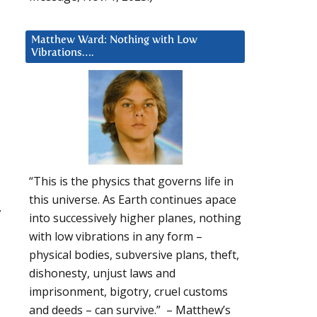
Matthew Ward: Nothing with Low
Vibrations….
“This is the physics that governs life in
this universe. As Earth continues apace
y
into successively higher planes, nothing
with low vibrations in any form –
physical bodies, subversive plans, theft,
dishonesty, unjust laws and
imprisonment, bigotry, cruel customs
and deeds – can survive.” – Matthew’s