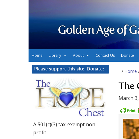
Golden Age of G
Home
Library
About
Contact Us
Donate
Please support this site. Donate:
/
Home
The 
March 3,
A 501(c)(3) tax-exempt non-
profit