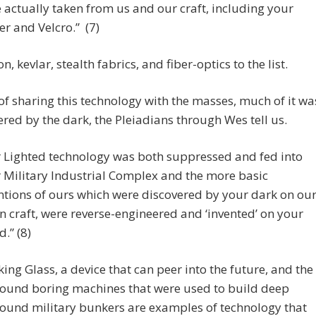
 actually taken from us and our craft, including your
er and Velcro.” (7)
n, kevlar, stealth fabrics, and fiber-optics to the list.
of sharing this technology with the masses, much of it wa
red by the dark, the Pleiadians through Wes tell us.
 Lighted technology was both suppressed and fed into
 Military Industrial Complex and the more basic
ntions of ours which were discovered by your dark on ou
en craft, were reverse-engineered and ‘invented’ on your
d.” (8)
ing Glass, a device that can peer into the future, and the
ound boring machines that were used to build deep
ound military bunkers are examples of technology that