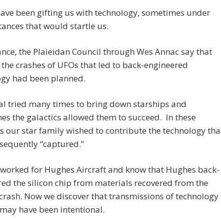
ave been gifting us with technology, sometimes under
ances that would startle us.
ance, the Plaieidan Council through Wes Annac say that
the crashes of UFOs that led to back-engineered
ogy had been planned.
l tried many times to bring down starships and
s the galactics allowed them to succeed. In these
s our star family wished to contribute the technology tha
sequently “captured.”
 worked for Hughes Aircraft and know that Hughes back-
ed the silicon chip from materials recovered from the
crash. Now we discover that transmissions of technology
s may have been intentional.