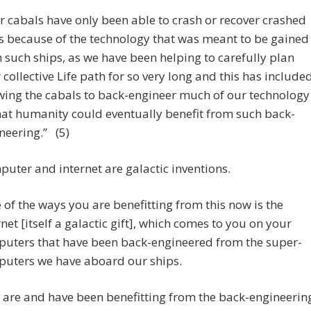
r cabals have only been able to crash or recover crashed
s because of the technology that was meant to be gained
 such ships, as we have been helping to carefully plan
 collective Life path for so very long and this has include
wing the cabals to back-engineer much of our technology
hat humanity could eventually benefit from such back-
neering.” (5)
uter and internet are galactic inventions.
 of the ways you are benefitting from this now is the
rnet [itself a galactic gift], which comes to you on your
uters that have been back-engineered from the super-
uters we have aboard our ships.
 are and have been benefitting from the back-engineerin