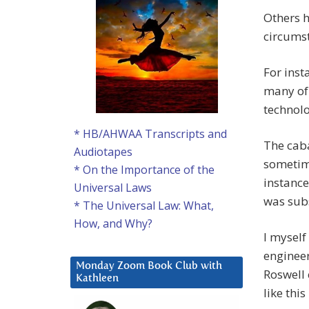
Others h
circumst
For inst
many of 
technol
* HB/AHWAA Transcripts and
The caba
Audiotapes
sometime
* On the Importance of the
instance
Universal Laws
was sub
* The Universal Law: What,
How, and Why?
I myself
engineer
Monday Zoom Book Club with
Roswell 
Kathleen
like thi