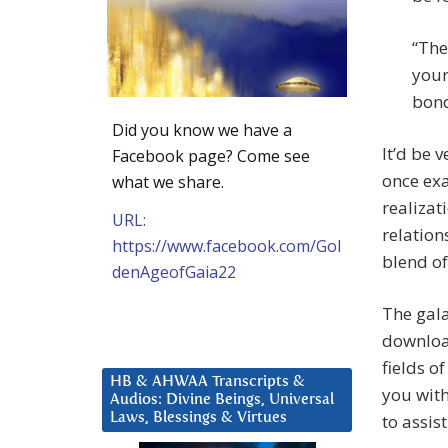
“The
your
bond
Did you know we have a
It’d be 
Facebook page? Come see
once ex
what we share.
realizat
URL:
relation
https://www.facebook.com/Gol
blend o
denAgeofGaia22
The gala
download
fields o
HB & AHWAA Transcripts &
you with
Audios: Divine Beings, Universal
Laws, Blessings & Virtues
to assis