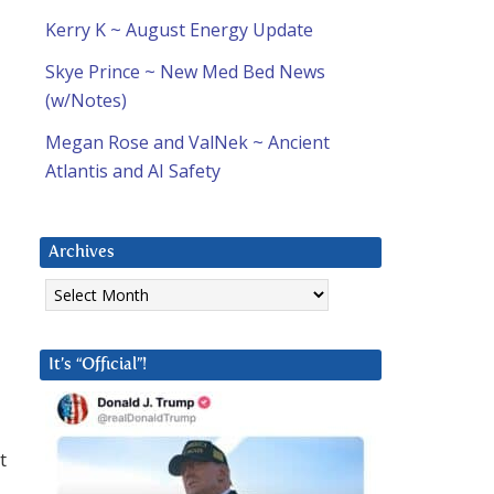
Kerry K ~ August Energy Update
Skye Prince ~ New Med Bed News
(w/Notes)
Megan Rose and ValNek ~ Ancient
Atlantis and AI Safety
Archives
Archives
It’s “Official”!
t