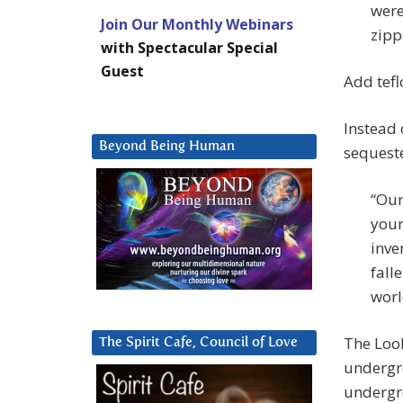
were
Join Our Monthly Webinars
zipp
with Spectacular Special
Guest
Add teflo
Instead 
Beyond Being Human
sequeste
“Our
your
inve
fall
worl
The Look
The Spirit Cafe, Council of Love
undergr
undergr