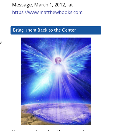
Message, March 1, 2012, at
https://www.matthewbooks.com
.
Bring Them Back to the Center
s
r