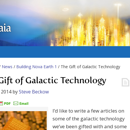
aia
/
News
/
Building Nova Earth 1
/ The Gift of Galactic Technology
Gift of Galactic Technology
 2014
by
Steve Beckow
I’d like to write a few articles on
some of the galactic technology
we’ve been gifted with and some