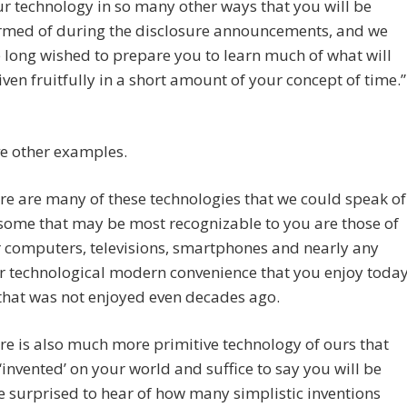
ur technology in so many other ways that you will be
rmed of during the disclosure announcements, and we
 long wished to prepare you to learn much of what will
iven fruitfully in a short amount of your concept of time.”
e other examples.
re are many of these technologies that we could speak of
some that may be most recognizable to you are those of
 computers, televisions, smartphones and nearly any
r technological modern convenience that you enjoy toda
that was not enjoyed even decades ago.
re is also much more primitive technology of ours that
‘invented’ on your world and suffice to say you will be
e surprised to hear of how many simplistic inventions