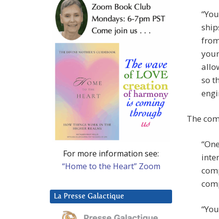
“You
ship
from
your
allo
so t
engi
The comp
“One
For more information see:
inte
“Home to the Heart” Zoom
comp
comp
La Presse Galactique
“You