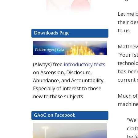
Let me b
their de
to us.
Downloads Page
Matthew 
“Your [s
technolo
(Always) free
introductory texts
has been
on Ascension, Disclosure,
current c
Abundance, and Accountability.
Especially of interest to those
Much of 
new to these subjects.
machine,
GAoG on Facebook
“We 
craf
be f