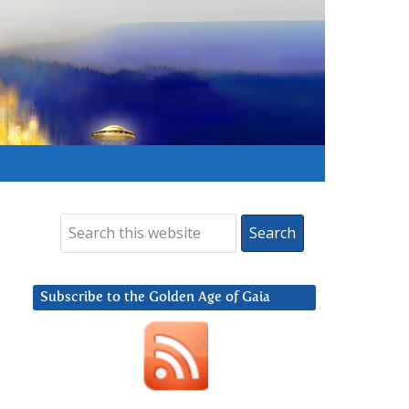
Subscribe to the Golden Age of Gaia