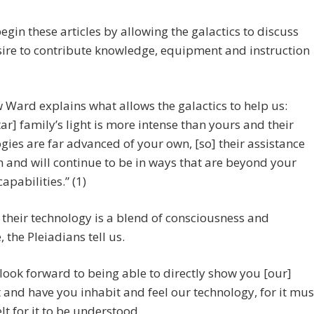
egin these articles by allowing the galactics to discuss
sire to contribute knowledge, equipment and instruction
Ward explains what allows the galactics to help us:
tar] family’s light is more intense than yours and their
gies are far advanced of your own, [so] their assistance
 and will continue to be in ways that are beyond your
apabilities.” (1)
their technology is a blend of consciousness and
 the Pleiadians tell us.
look forward to being able to directly show you [our]
t and have you inhabit and feel our technology, for it mus
elt for it to be understood.