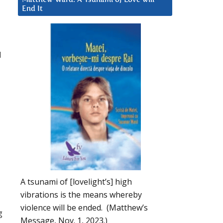
End It
d
A tsunami of [lovelight’s] high
vibrations is the means whereby
violence will be ended. (Matthew’s
g
Message, Nov. 1, 2023.)