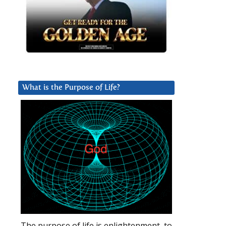
What is the Purpose of Life?
The purpose of life is enlightenment, to