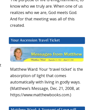
know who we truly are. When one of us
realizes who we are, God meets God.
And for that meeting was all of this
created.
Your Ascension Travel Ticket
t
Matthew Ward: Your ‘travel ticket’ is the
absorption of light that comes
automatically with living in godly ways.
(Matthew’s Message, Dec. 21, 2008, at
https://www.matthewbooks.com.)
Matthew Ward: A Tsunami of Love will