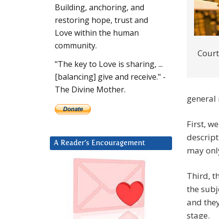
Building, anchoring, and
restoring hope, trust and
Love within the human
community.
Court
"The key to Love is sharing, ...
[balancing] give and receive." -
The Divine Mother.
general
First, w
descript
A Reader’s Encouragement
may only
Third, t
the subj
and they
stage.