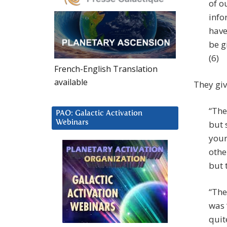
of o
info
have
be g
(6)
French-English Translation
available
They giv
“The
PAO: Galactic Activation
Webinars
but 
your
othe
but 
“The
was 
quit