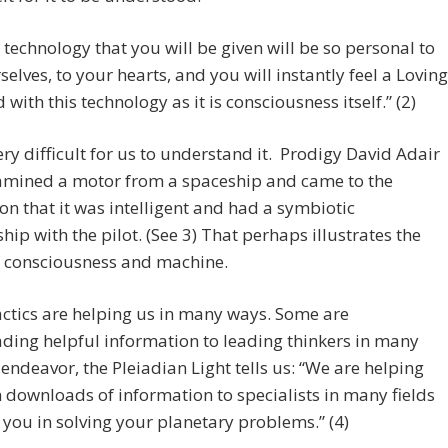
 technology that you will be given will be so personal to
selves, to your hearts, and you will instantly feel a Loving
 with this technology as it is consciousness itself.” (2)
very difficult for us to understand it. Prodigy David Adair
amined a motor from a spaceship and came to the
ion that it was intelligent and had a symbiotic
ship with the pilot. (See 3) That perhaps illustrates the
f consciousness and machine.
ctics are helping us in many ways. Some are
ing helpful information to leading thinkers in many
f endeavor, the Pleiadian Light tells us: “We are helping
 downloads of information to specialists in many fields
t you in solving your planetary problems.” (4)