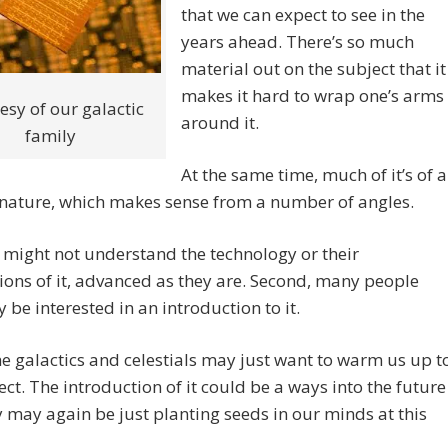
that we can expect to see in the
years ahead. There’s so much
material out on the subject that it
makes it hard to wrap one’s arms
esy of our galactic
around it.
family
At the same time, much of it’s of a
 nature, which makes sense from a number of angles.
e might not understand the technology or their
ions of it, advanced as they are. Second, many people
 be interested in an introduction to it.
he galactics and celestials may just want to warm us up t
ect. The introduction of it could be a ways into the future
 may again be just planting seeds in our minds at this