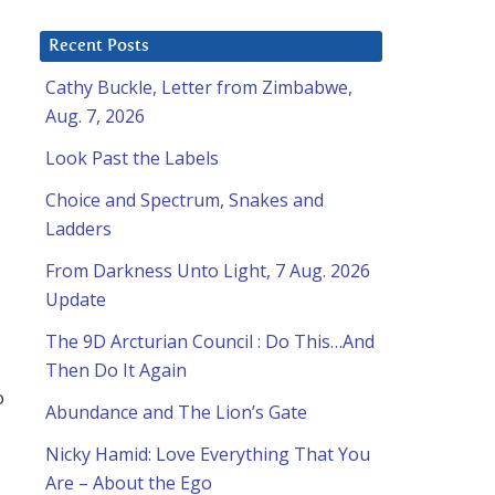
Recent Posts
Cathy Buckle, Letter from Zimbabwe,
Aug. 7, 2026
Look Past the Labels
Choice and Spectrum, Snakes and
Ladders
From Darkness Unto Light, 7 Aug. 2026
Update
The 9D Arcturian Council : Do This…And
Then Do It Again
o
Abundance and The Lion’s Gate
Nicky Hamid: Love Everything That You
Are – About the Ego