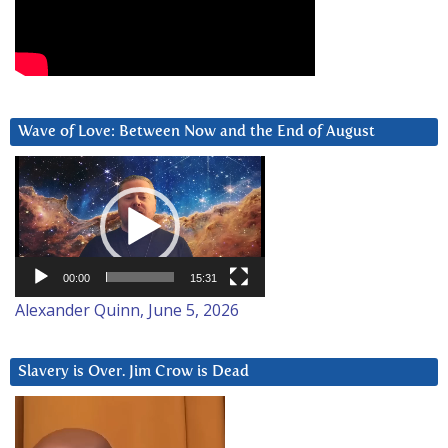
Wave of Love: Between Now and the End of August
Video
Player
00:00
15:31
Alexander Quinn, June 5, 2026
Slavery is Over. Jim Crow is Dead
Video
Player