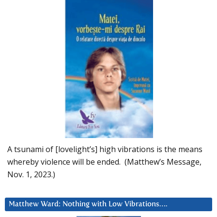
A tsunami of [lovelight’s] high vibrations is the means
whereby violence will be ended. (Matthew’s Message,
Nov. 1, 2023.)
Matthew Ward: Nothing with Low Vibrations….