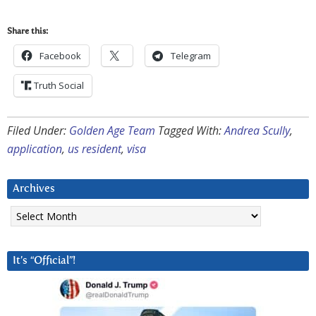
Share this:
Facebook
Telegram
Truth Social
Filed Under:
Golden Age Team
Tagged With:
Andrea Scully
,
application
,
us resident
,
visa
Archives
Archives
It’s “Official”!