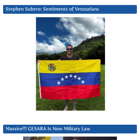
Stephen Subero: Sentiments of Venzuelans
Massive!!! GESARA Is Now Military Law