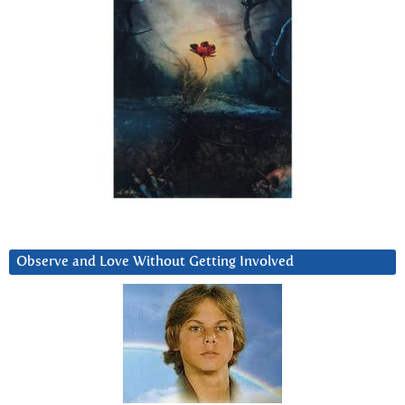
Observe and Love Without Getting Involved