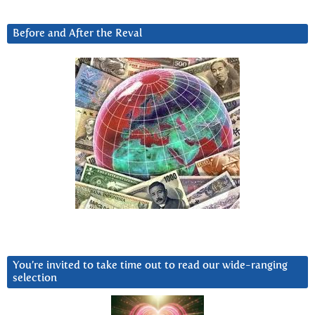
Before and After the Reval
You’re invited to take time out to read our wide-ranging
selection