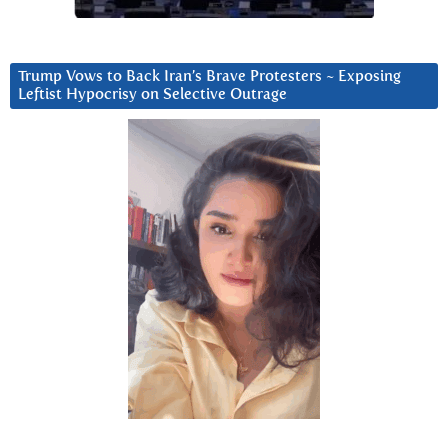
Trump Vows to Back Iran’s Brave Protesters ~ Exposing
Leftist Hypocrisy on Selective Outrage