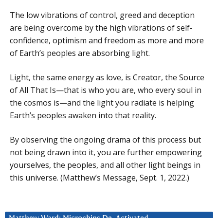
The low vibrations of control, greed and deception
are being overcome by the high vibrations of self-
confidence, optimism and freedom as more and more
of Earth’s peoples are absorbing light.
Light, the same energy as love, is Creator, the Source
of All That Is—that is who you are, who every soul in
the cosmos is—and the light you radiate is helping
Earth’s peoples awaken into that reality.
By observing the ongoing drama of this process but
not being drawn into it, you are further empowering
yourselves, the peoples, and all other light beings in
this universe. (Matthew’s Message, Sept. 1, 2022.)