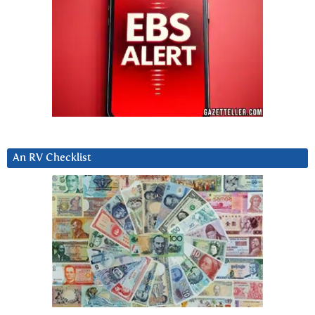
An RV Checklist