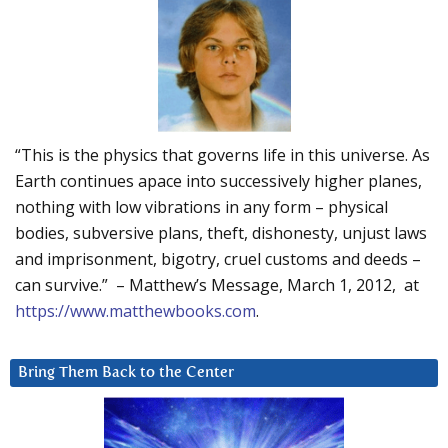
“This is the physics that governs life in this universe. As
Earth continues apace into successively higher planes,
nothing with low vibrations in any form – physical
bodies, subversive plans, theft, dishonesty, unjust laws
and imprisonment, bigotry, cruel customs and deeds –
can survive.” – Matthew’s Message, March 1, 2012, at
https://www.matthewbooks.com
.
Bring Them Back to the Center