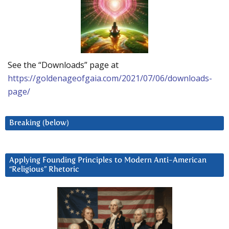
See the “Downloads” page at
https://goldenageofgaia.com/2021/07/06/downloads-
page/
Breaking (below)
Applying Founding Principles to Modern Anti-American
“Religious” Rhetoric