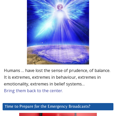
Humans … have lost the sense of prudence, of balance.
It is extremes, extremes in behaviour, extremes in
emotionality, extremes in belief systems…
Bring them back to the center.
Time to Prepare for the Emergency Broadcasts?