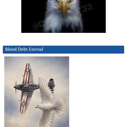
Blood Debt Eternal