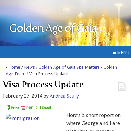
Golden Age of Gaia
MENU
/
Home
/
News
/
Golden Age of Gaia Site Matters
/
Golden
Age Team
/ Visa Process Update
Visa Process Update
February 27, 2014
by
Andrea Scully
Here’s a short report on
where George and I are
with the visa process.