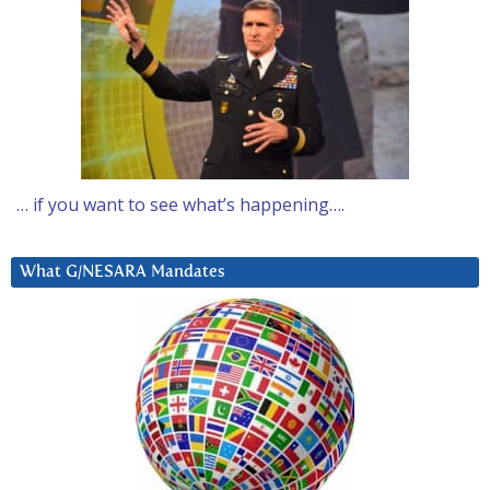
… if you want to see what’s happening….
What G/NESARA Mandates