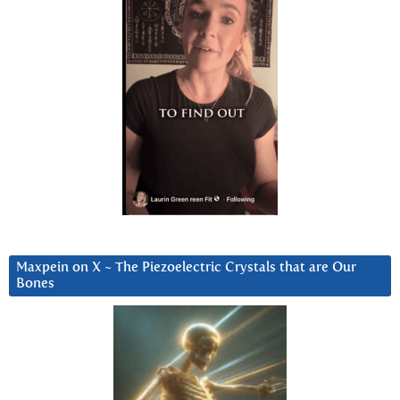
Maxpein on X ~ The Piezoelectric Crystals that are Our
Bones