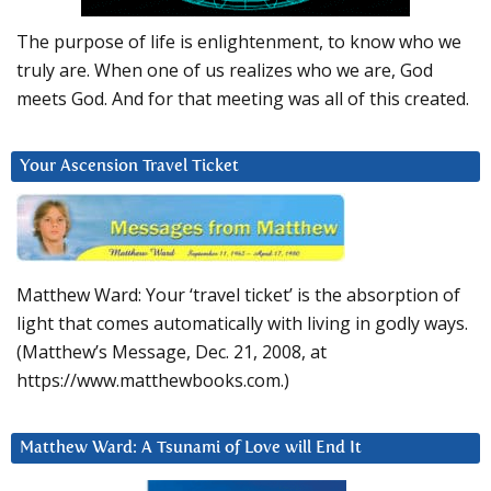
The purpose of life is enlightenment, to know who we
truly are. When one of us realizes who we are, God
meets God. And for that meeting was all of this created.
Your Ascension Travel Ticket
Matthew Ward: Your ‘travel ticket’ is the absorption of
light that comes automatically with living in godly ways.
(Matthew’s Message, Dec. 21, 2008, at
https://www.matthewbooks.com.)
Matthew Ward: A Tsunami of Love will End It