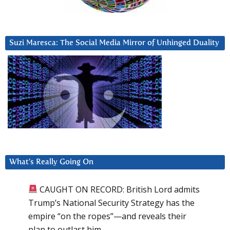
Suzi Maresca: The Social Media Mirror of Unhinged Duality
What’s Really Going On
CAUGHT ON RECORD: British Lord admits
Trump’s National Security Strategy has the
empire “on the ropes”—and reveals their
plan to outlast him.