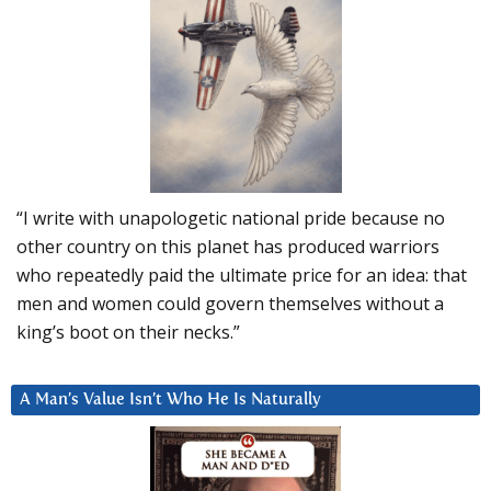
“I write with unapologetic national pride because no
other country on this planet has produced warriors
who repeatedly paid the ultimate price for an idea: that
men and women could govern themselves without a
king’s boot on their necks.”
A Man’s Value Isn’t Who He Is Naturally