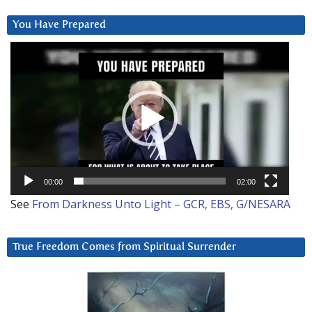
You Have Prepared
Video
Player
00:00
02:00
See
From Darkness Unto Light – GCR, EBS, G/NESARA
True Freedom Comes from Spiritual Surrender