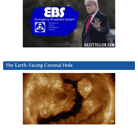
The Earth-Facing Coronal Hole