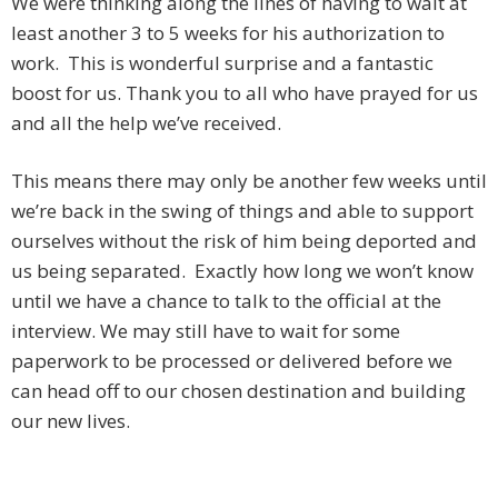
We were thinking along the lines of having to wait at
least another 3 to 5 weeks for his authorization to
work. This is wonderful surprise and a fantastic
boost for us. Thank you to all who have prayed for us
and all the help we’ve received.
This means there may only be another few weeks until
we’re back in the swing of things and able to support
ourselves without the risk of him being deported and
us being separated. Exactly how long we won’t know
until we have a chance to talk to the official at the
interview. We may still have to wait for some
paperwork to be processed or delivered before we
can head off to our chosen destination and building
our new lives.