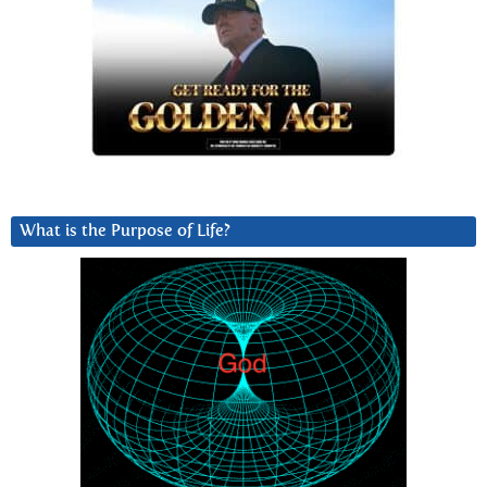
What is the Purpose of Life?