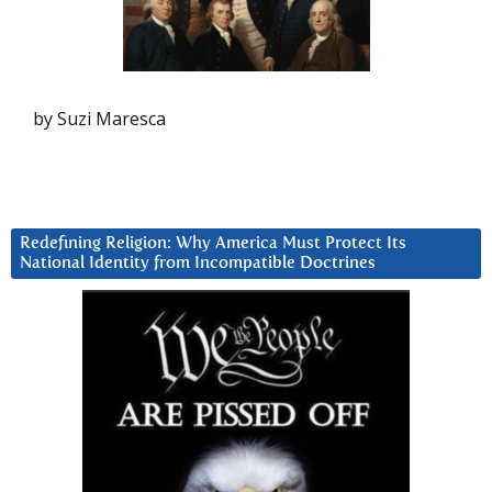
by Suzi Maresca
Redefining Religion: Why America Must Protect Its
National Identity from Incompatible Doctrines