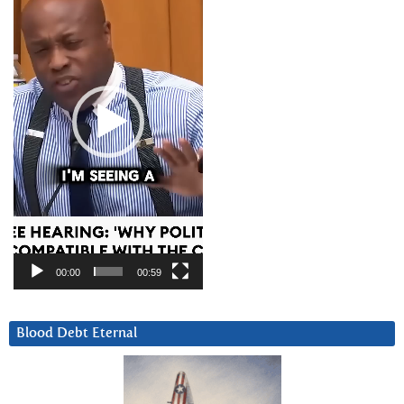
00:00
00:59
Blood Debt Eternal