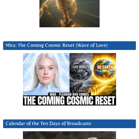
Mira: The Coming Cosmic Reset (Wave of Love)
Calendar of the Ten Days of Broadcasts