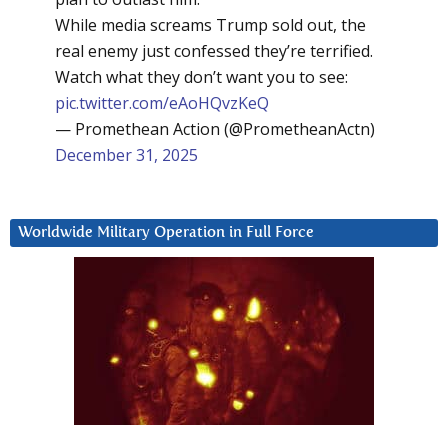
While media screams Trump sold out, the
real enemy just confessed they’re terrified.
Watch what they don’t want you to see:
pic.twitter.com/eAoHQvzKeQ
— Promethean Action (@PrometheanActn)
December 31, 2025
Worldwide Military Operation in Full Force