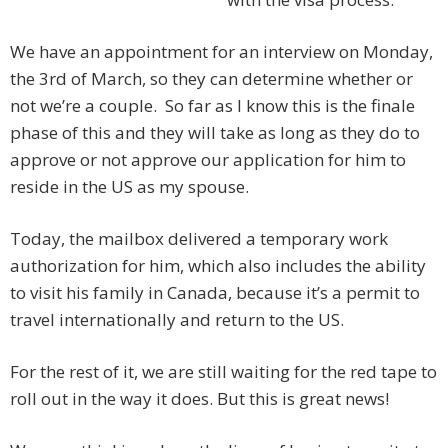
We have an appointment for an interview on Monday,
the 3rd of March, so they can determine whether or
not we’re a couple. So far as I know this is the finale
phase of this and they will take as long as they do to
approve or not approve our application for him to
reside in the US as my spouse.
Today, the mailbox delivered a temporary work
authorization for him, which also includes the ability
to visit his family in Canada, because it’s a permit to
travel internationally and return to the US.
For the rest of it, we are still waiting for the red tape to
roll out in the way it does. But this is great news!