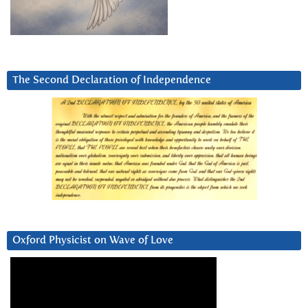
The Second Declaration of Independence
Oxford Physicist on Wave of Love