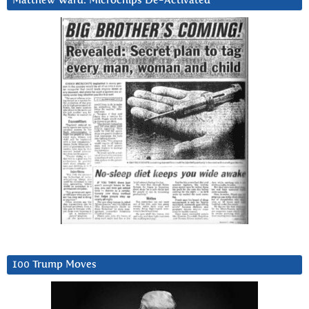
Matthew Ward: Microchips De-Activated
100 Trump Moves