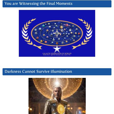
You are Witnessing the Final Moments
Darkness Cannot Survive iIlumination