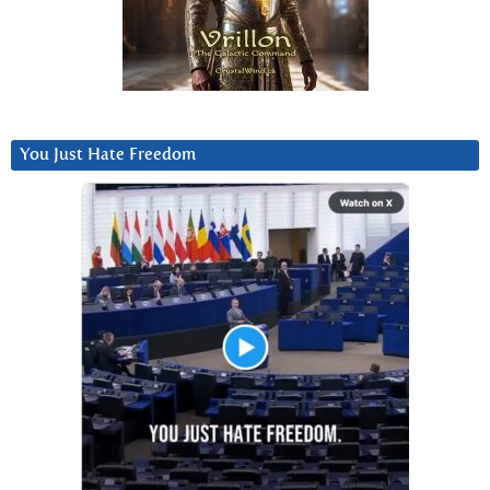
You Just Hate Freedom