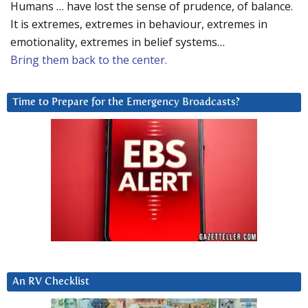
Humans … have lost the sense of prudence, of balance.
It is extremes, extremes in behaviour, extremes in
emotionality, extremes in belief systems…
Bring them back to the center.
Time to Prepare for the Emergency Broadcasts?
An RV Checklist