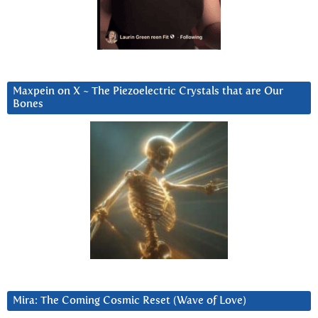
Maxpein on X ~ The Piezoelectric Crystals that are Our
Bones
Mira: The Coming Cosmic Reset (Wave of Love)