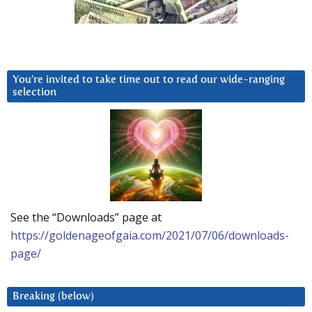
You’re invited to take time out to read our wide-ranging
selection
See the “Downloads” page at
https://goldenageofgaia.com/2021/07/06/downloads-
page/
Breaking (below)