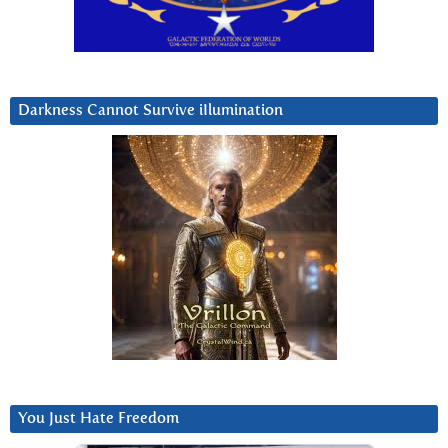
Darkness Cannot Survive iIlumination
You Just Hate Freedom