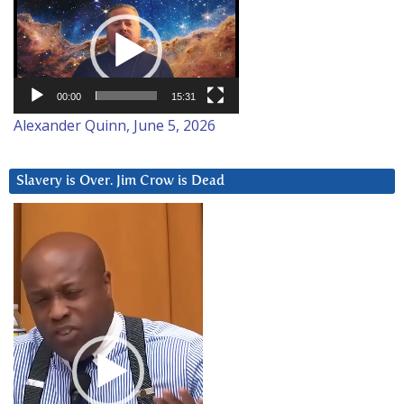
Player
00:00
15:31
Alexander Quinn, June 5, 2026
Slavery is Over. Jim Crow is Dead
Video
Player