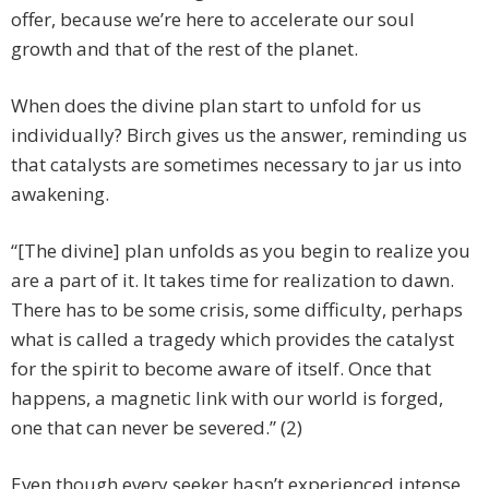
offer, because we’re here to accelerate our soul
growth and that of the rest of the planet.
When does the divine plan start to unfold for us
individually? Birch gives us the answer, reminding us
that catalysts are sometimes necessary to jar us into
awakening.
“[The divine] plan unfolds as you begin to realize you
are a part of it. It takes time for realization to dawn.
There has to be some crisis, some difficulty, perhaps
what is called a tragedy which provides the catalyst
for the spirit to become aware of itself. Once that
happens, a magnetic link with our world is forged,
one that can never be severed.” (2)
Even though every seeker hasn’t experienced intense