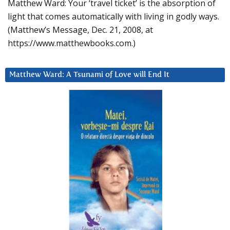
Matthew Ward: Your ‘travel ticket’ is the absorption of
light that comes automatically with living in godly ways.
(Matthew’s Message, Dec. 21, 2008, at
https://www.matthewbooks.com.)
Matthew Ward: A Tsunami of Love will End It