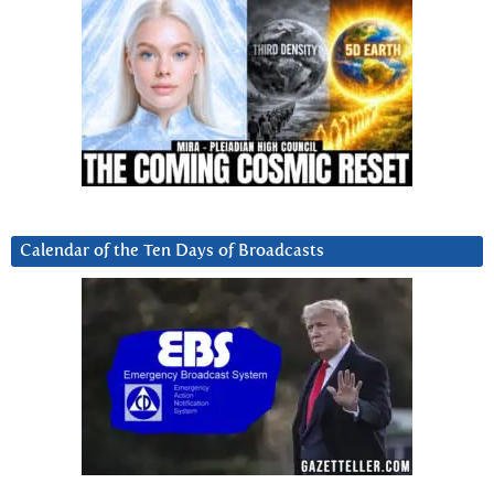
Calendar of the Ten Days of Broadcasts