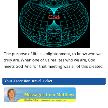
The purpose of life is enlightenment, to know who we
truly are. When one of us realizes who we are, God
meets God. And for that meeting was all of this created.
Your Ascension Travel Ticket