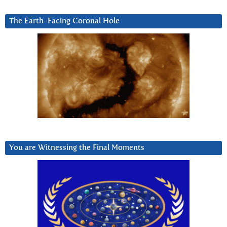
The Earth-Facing Coronal Hole
You are Witnessing the Final Moments