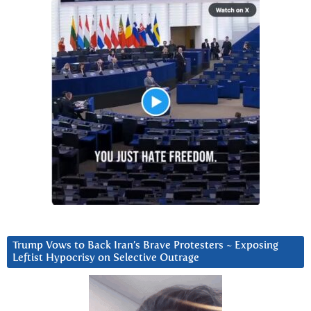
Trump Vows to Back Iran’s Brave Protesters ~ Exposing
Leftist Hypocrisy on Selective Outrage