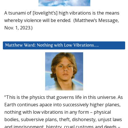
A tsunami of [lovelight’s] high vibrations is the means
whereby violence will be ended. (Matthew’s Message,
Nov. 1, 2023.)
Matthew Ward: Nothing with Low Vibrations….
“This is the physics that governs life in this universe. As
Earth continues apace into successively higher planes,
nothing with low vibrations in any form – physical
bodies, subversive plans, theft, dishonesty, unjust laws
and imprisonment, bigotry, cruel customs and deeds –