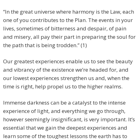
“In the great universe where harmony is the Law, each
one of you contributes to the Plan. The events in your
lives, sometimes of bitterness and despair, of pain
and misery, all pay their part in preparing the soul for
the path that is being trodden.” (1)
Our greatest experiences enable us to see the beauty
and vibrancy of the existence we’re headed for, and
our lowest experiences strengthen us and, when the
time is right, help propel us to the higher realms.
Immense darkness can be a catalyst to the intense
experience of light, and everything we go through,
however seemingly insignificant, is very important. It’s
essential that we gain the deepest experiences and
learn some of the toughest lessons the earth has to