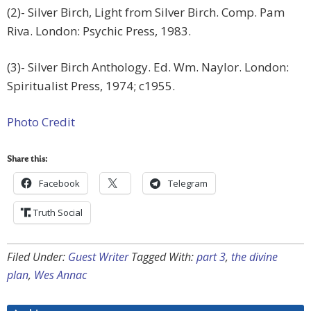
(2)- Silver Birch, Light from Silver Birch. Comp. Pam
Riva. London: Psychic Press, 1983.
(3)- Silver Birch Anthology. Ed. Wm. Naylor. London:
Spiritualist Press, 1974; c1955.
Photo Credit
Share this:
Facebook
Telegram
Truth Social
Filed Under:
Guest Writer
Tagged With:
part 3
,
the divine
plan
,
Wes Annac