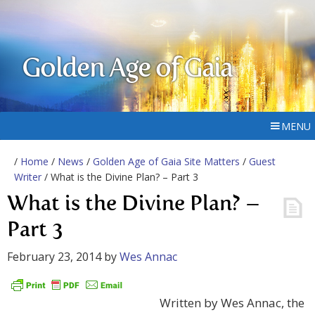
Golden Age of Gaia
MENU
/
Home
/
News
/
Golden Age of Gaia Site Matters
/
Guest
Writer
/ What is the Divine Plan? – Part 3
What is the Divine Plan? –
Part 3
February 23, 2014
by
Wes Annac
Written by Wes Annac, the