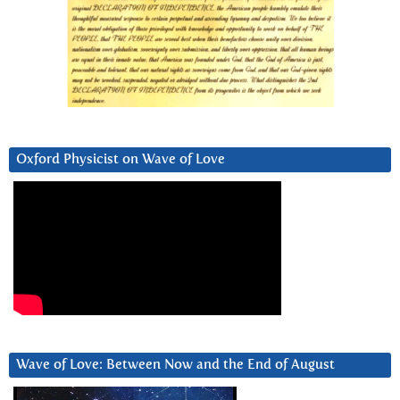
Oxford Physicist on Wave of Love
Wave of Love: Between Now and the End of August
Video