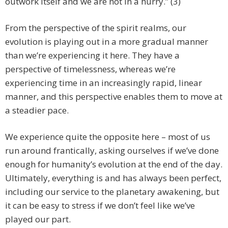
outwork itself and we are not in a hurry.” (3)
From the perspective of the spirit realms, our
evolution is playing out in a more gradual manner
than we’re experiencing it here. They have a
perspective of timelessness, whereas we’re
experiencing time in an increasingly rapid, linear
manner, and this perspective enables them to move at
a steadier pace.
We experience quite the opposite here – most of us
run around frantically, asking ourselves if we’ve done
enough for humanity’s evolution at the end of the day.
Ultimately, everything is and has always been perfect,
including our service to the planetary awakening, but
it can be easy to stress if we don’t feel like we’ve
played our part.