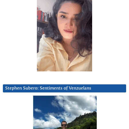
Stephen Subero: Sentiments of Venzuelans