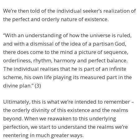
We’re then told of the individual seeker’s realization of
the perfect and orderly nature of existence.
“With an understanding of how the universe is ruled,
and with a dismissal of the idea of a partisan God,
there does come to the mind a picture of sequence,
orderliness, rhythm, harmony and perfect balance.
The individual realises that he is part of an infinite
scheme, his own life playing its measured part in the
divine plan.” (3)
Ultimately, this is what we’re intended to remember –
the orderly divinity of this existence and the realms
beyond. When we reawaken to this underlying
perfection, we start to understand the realms we’re
reentering in much greater ways.