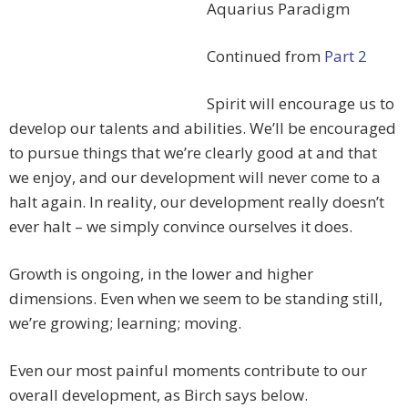
Aquarius Paradigm
Continued from
Part 2
Spirit will encourage us to
develop our talents and abilities. We’ll be encouraged
to pursue things that we’re clearly good at and that
we enjoy, and our development will never come to a
halt again. In reality, our development really doesn’t
ever halt – we simply convince ourselves it does.
Growth is ongoing, in the lower and higher
dimensions. Even when we seem to be standing still,
we’re growing; learning; moving.
Even our most painful moments contribute to our
overall development, as Birch says below.