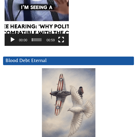
00:00
00:59
Blood Debt Eternal