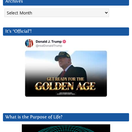
Archives
Archives
It’s “Official”!
What is the Purpose of Life?