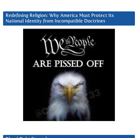
Redefining Religion: Why America Must Protect Its
National Identity from Incompatible Doctrines