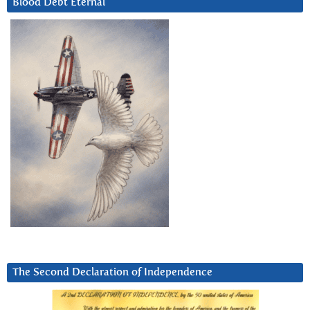
Blood Debt Eternal
The Second Declaration of Independence