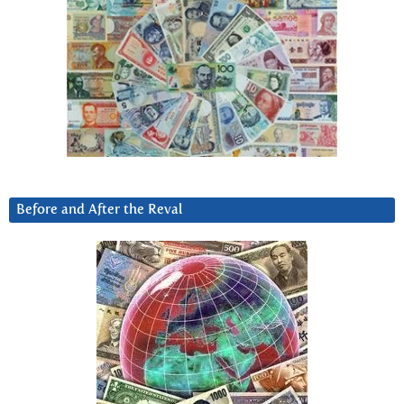
Before and After the Reval