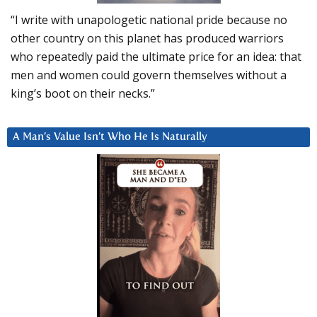
“I write with unapologetic national pride because no
other country on this planet has produced warriors
who repeatedly paid the ultimate price for an idea: that
men and women could govern themselves without a
king’s boot on their necks.”
A Man’s Value Isn’t Who He Is Naturally