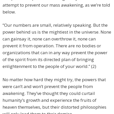
attempt to prevent our mass awakening, as we’re told
below.
“Our numbers are small, relatively speaking. But the
power behind us is the mightiest in the universe. None
can gainsay it, none can overthrow it, none can
prevent it from operation. There are no bodies or
organizations that can in any way prevent the power
of the spirit from its directed plan of bringing
enlightenment to the people of your world.” (2)
No matter how hard they might try, the powers that
were can’t and won’t prevent the people from
awakening. They’ve thought they could curtail
humanity’s growth and experience the fruits of
heaven themselves, but their distorted philosophies
will only lead them to their demise.