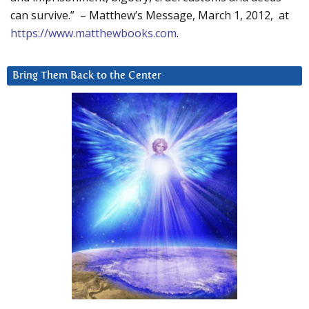
can survive.” – Matthew’s Message, March 1, 2012, at
https://www.matthewbooks.com
.
Bring Them Back to the Center