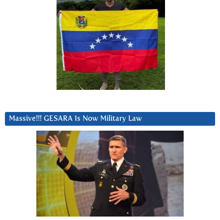
Massive!!! GESARA Is Now Military Law