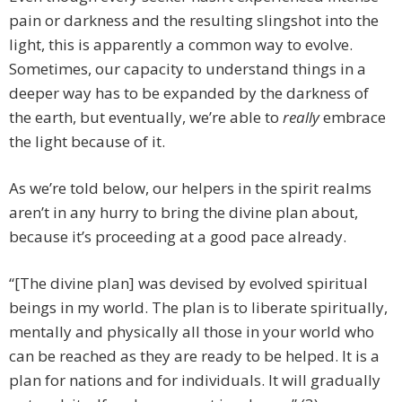
pain or darkness and the resulting slingshot into the
light, this is apparently a common way to evolve.
Sometimes, our capacity to understand things in a
deeper way has to be expanded by the darkness of
the earth, but eventually, we’re able to
really
embrace
the light because of it.
As we’re told below, our helpers in the spirit realms
aren’t in any hurry to bring the divine plan about,
because it’s proceeding at a good pace already.
“[The divine plan] was devised by evolved spiritual
beings in my world. The plan is to liberate spiritually,
mentally and physically all those in your world who
can be reached as they are ready to be helped. It is a
plan for nations and for individuals. It will gradually