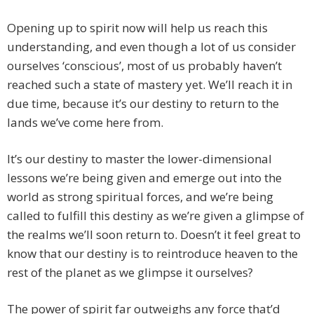
Opening up to spirit now will help us reach this
understanding, and even though a lot of us consider
ourselves ‘conscious’, most of us probably haven’t
reached such a state of mastery yet. We’ll reach it in
due time, because it’s our destiny to return to the
lands we’ve come here from.
It’s our destiny to master the lower-dimensional
lessons we’re being given and emerge out into the
world as strong spiritual forces, and we’re being
called to fulfill this destiny as we’re given a glimpse of
the realms we’ll soon return to. Doesn’t it feel great to
know that our destiny is to reintroduce heaven to the
rest of the planet as we glimpse it ourselves?
The power of spirit far outweighs any force that’d