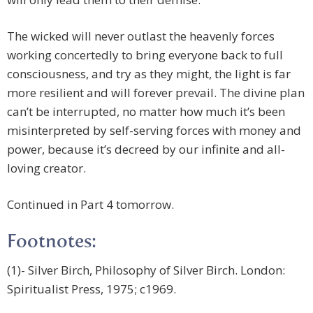
The wicked will never outlast the heavenly forces
working concertedly to bring everyone back to full
consciousness, and try as they might, the light is far
more resilient and will forever prevail. The divine plan
can’t be interrupted, no matter how much it’s been
misinterpreted by self-serving forces with money and
power, because it’s decreed by our infinite and all-
loving creator.
Continued in Part 4 tomorrow.
Footnotes:
(1)- Silver Birch, Philosophy of Silver Birch. London:
Spiritualist Press, 1975; c1969.