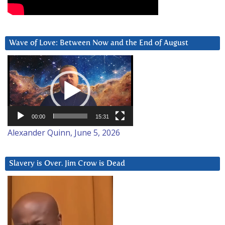
Wave of Love: Between Now and the End of August
Video
Player
00:00
15:31
Alexander Quinn, June 5, 2026
Slavery is Over. Jim Crow is Dead
Video
Player