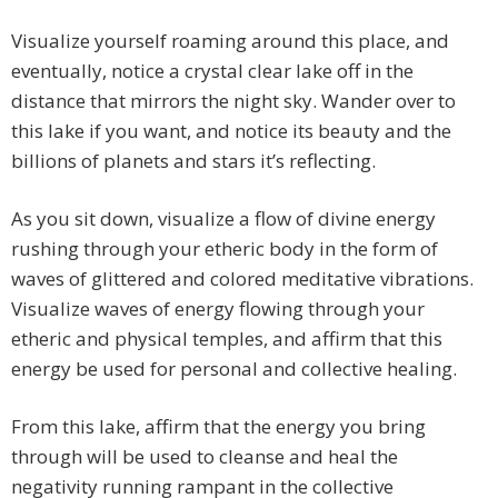
Visualize yourself roaming around this place, and
eventually, notice a crystal clear lake off in the
distance that mirrors the night sky. Wander over to
this lake if you want, and notice its beauty and the
billions of planets and stars it’s reflecting.
As you sit down, visualize a flow of divine energy
rushing through your etheric body in the form of
waves of glittered and colored meditative vibrations.
Visualize waves of energy flowing through your
etheric and physical temples, and affirm that this
energy be used for personal and collective healing.
From this lake, affirm that the energy you bring
through will be used to cleanse and heal the
negativity running rampant in the collective