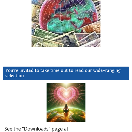
You’re invited to take time out to read our wide-ranging
selection
See the “Downloads” page at