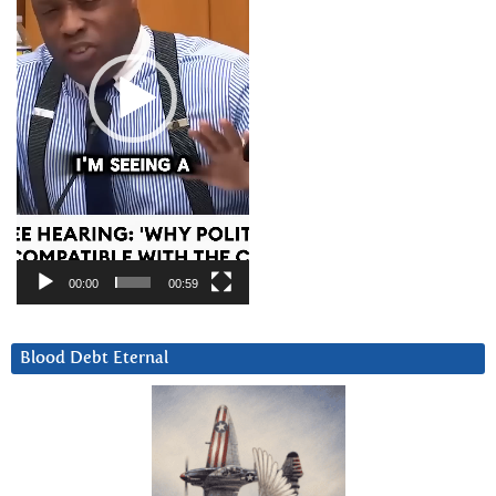
00:00
00:59
Blood Debt Eternal