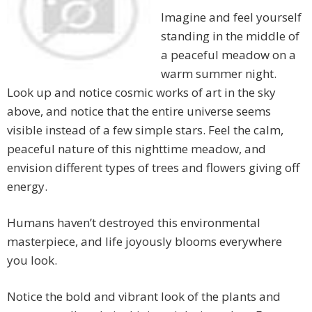
Imagine and feel yourself
standing in the middle of
a peaceful meadow on a
warm summer night.
Look up and notice cosmic works of art in the sky
above, and notice that the entire universe seems
visible instead of a few simple stars. Feel the calm,
peaceful nature of this nighttime meadow, and
envision different types of trees and flowers giving off
energy.
Humans haven’t destroyed this environmental
masterpiece, and life joyously blooms everywhere
you look.
Notice the bold and vibrant look of the plants and