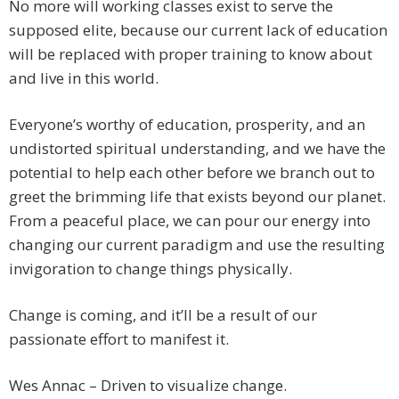
No more will working classes exist to serve the
supposed elite, because our current lack of education
will be replaced with proper training to know about
and live in this world.
Everyone’s worthy of education, prosperity, and an
undistorted spiritual understanding, and we have the
potential to help each other before we branch out to
greet the brimming life that exists beyond our planet.
From a peaceful place, we can pour our energy into
changing our current paradigm and use the resulting
invigoration to change things physically.
Change is coming, and it’ll be a result of our
passionate effort to manifest it.
Wes Annac – Driven to visualize change.