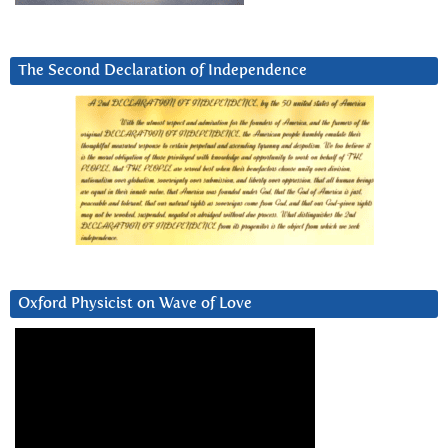
The Second Declaration of Independence
Oxford Physicist on Wave of Love