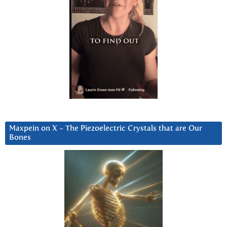
Maxpein on X ~ The Piezoelectric Crystals that are Our
Bones