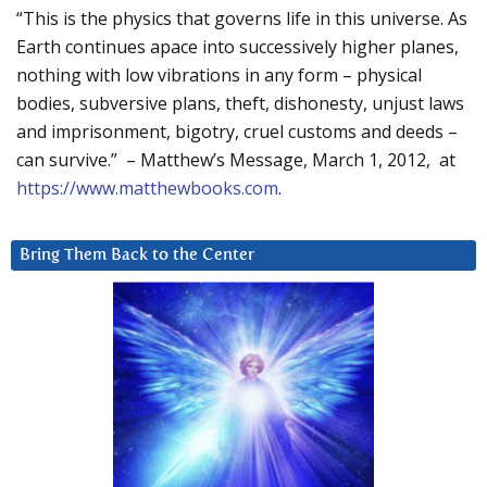
“This is the physics that governs life in this universe. As
Earth continues apace into successively higher planes,
nothing with low vibrations in any form – physical
bodies, subversive plans, theft, dishonesty, unjust laws
and imprisonment, bigotry, cruel customs and deeds –
can survive.” – Matthew’s Message, March 1, 2012, at
https://www.matthewbooks.com
.
Bring Them Back to the Center