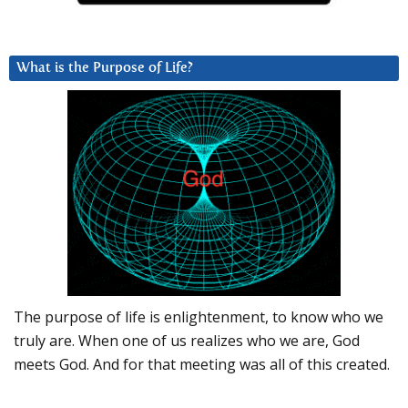
What is the Purpose of Life?
The purpose of life is enlightenment, to know who we
truly are. When one of us realizes who we are, God
meets God. And for that meeting was all of this created.