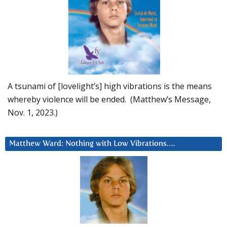
A tsunami of [lovelight’s] high vibrations is the means
whereby violence will be ended. (Matthew’s Message,
Nov. 1, 2023.)
Matthew Ward: Nothing with Low Vibrations….