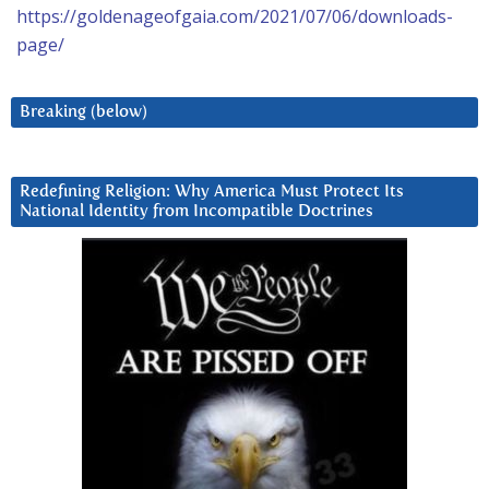
https://goldenageofgaia.com/2021/07/06/downloads-
page/
Breaking (below)
Redefining Religion: Why America Must Protect Its
National Identity from Incompatible Doctrines