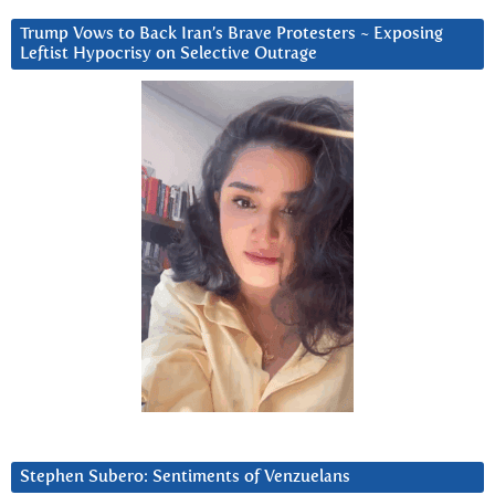
Trump Vows to Back Iran’s Brave Protesters ~ Exposing
Leftist Hypocrisy on Selective Outrage
Stephen Subero: Sentiments of Venzuelans