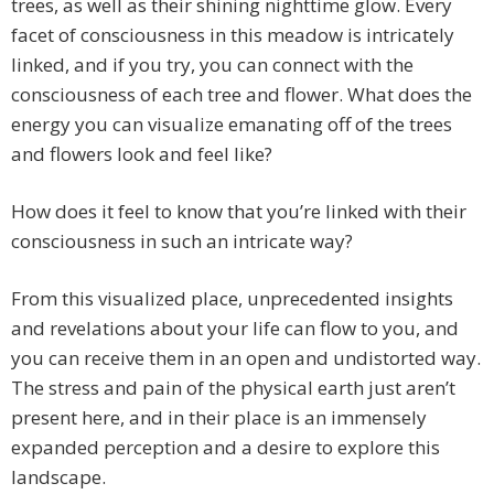
trees, as well as their shining nighttime glow. Every
facet of consciousness in this meadow is intricately
linked, and if you try, you can connect with the
consciousness of each tree and flower. What does the
energy you can visualize emanating off of the trees
and flowers look and feel like?
How does it feel to know that you’re linked with their
consciousness in such an intricate way?
From this visualized place, unprecedented insights
and revelations about your life can flow to you, and
you can receive them in an open and undistorted way.
The stress and pain of the physical earth just aren’t
present here, and in their place is an immensely
expanded perception and a desire to explore this
landscape.