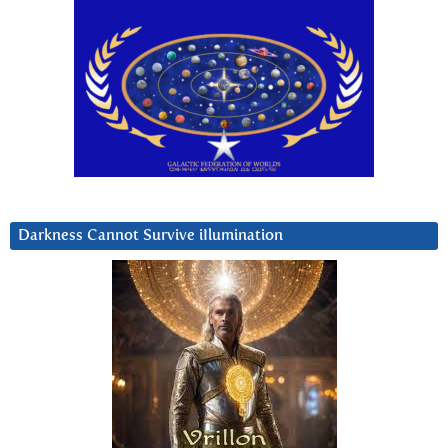
Darkness Cannot Survive iIlumination