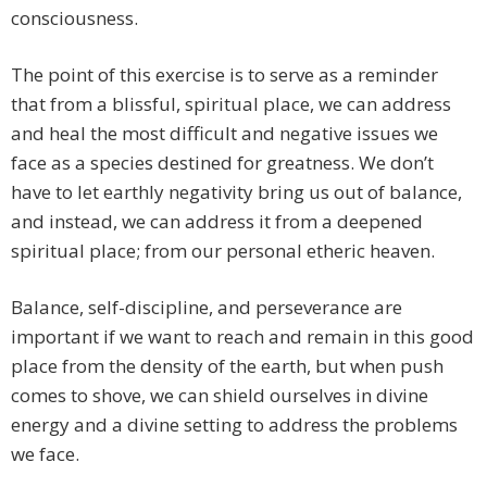
consciousness.
The point of this exercise is to serve as a reminder
that from a blissful, spiritual place, we can address
and heal the most difficult and negative issues we
face as a species destined for greatness. We don’t
have to let earthly negativity bring us out of balance,
and instead, we can address it from a deepened
spiritual place; from our personal etheric heaven.
Balance, self-discipline, and perseverance are
important if we want to reach and remain in this good
place from the density of the earth, but when push
comes to shove, we can shield ourselves in divine
energy and a divine setting to address the problems
we face.