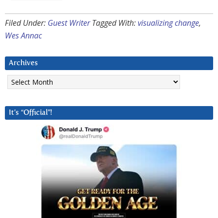
Filed Under:
Guest Writer
Tagged With:
visualizing change
,
Wes Annac
Archives
Archives
It’s “Official”!