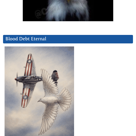
Blood Debt Eternal