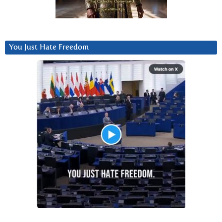
You Just Hate Freedom