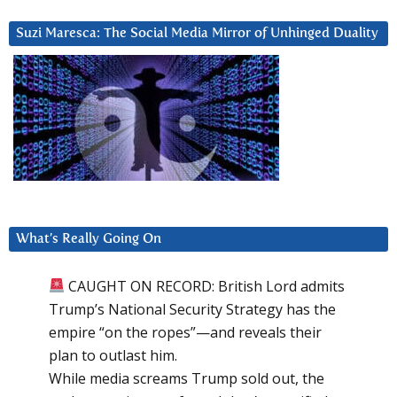
Suzi Maresca: The Social Media Mirror of Unhinged Duality
What’s Really Going On
CAUGHT ON RECORD: British Lord admits
Trump’s National Security Strategy has the
empire “on the ropes”—and reveals their
plan to outlast him.
While media screams Trump sold out, the