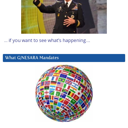
… if you want to see what’s happening….
What G/NESARA Mandates