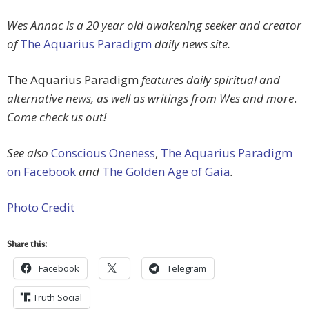
Wes Annac is a 20 year old awakening seeker and creator
of
The Aquarius Paradigm
daily news site.
The Aquarius Paradigm
features daily spiritual and
alternative news, as well as writings from Wes and more
.
Come check us out!
See also
Conscious Oneness
,
The Aquarius Paradigm
on Facebook
and
The Golden Age of Gaia
.
Photo Credit
Share this:
Facebook
Telegram
Truth Social