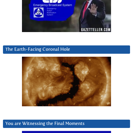
The Earth-Facing Coronal Hole
You are Witnessing the Final Moments