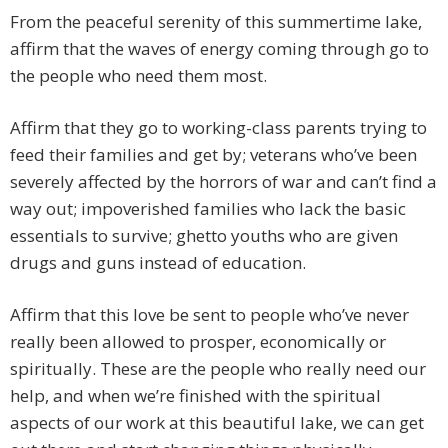
From the peaceful serenity of this summertime lake,
affirm that the waves of energy coming through go to
the people who need them most.
Affirm that they go to working-class parents trying to
feed their families and get by; veterans who’ve been
severely affected by the horrors of war and can’t find a
way out; impoverished families who lack the basic
essentials to survive; ghetto youths who are given
drugs and guns instead of education.
Affirm that this love be sent to people who’ve never
really been allowed to prosper, economically or
spiritually. These are the people who really need our
help, and when we’re finished with the spiritual
aspects of our work at this beautiful lake, we can get