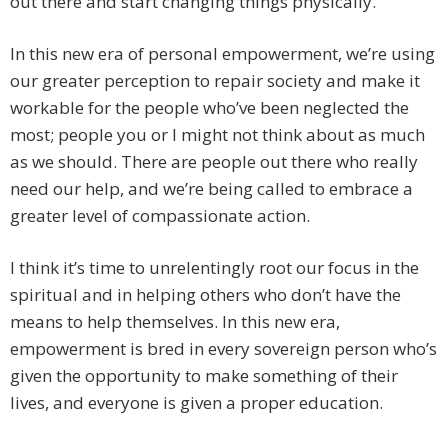
out there and start changing things physically.
In this new era of personal empowerment, we’re using
our greater perception to repair society and make it
workable for the people who’ve been neglected the
most; people you or I might not think about as much
as we should. There are people out there who really
need our help, and we’re being called to embrace a
greater level of compassionate action.
I think it’s time to unrelentingly root our focus in the
spiritual and in helping others who don’t have the
means to help themselves. In this new era,
empowerment is bred in every sovereign person who’s
given the opportunity to make something of their
lives, and everyone is given a proper education.