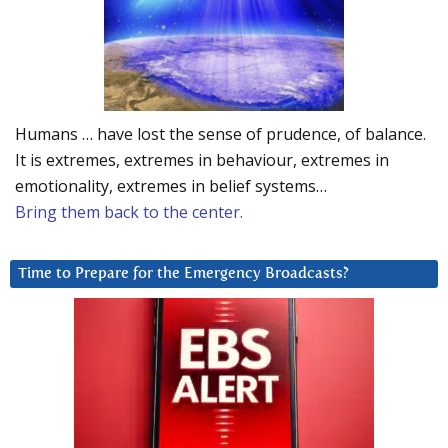
Humans … have lost the sense of prudence, of balance.
It is extremes, extremes in behaviour, extremes in
emotionality, extremes in belief systems…
Bring them back to the center.
Time to Prepare for the Emergency Broadcasts?