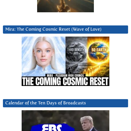
Mira: The Coming Cosmic Reset (Wave of Love)
Calendar of the Ten Days of Broadcasts