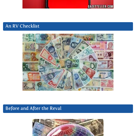
An RV Checklist
Before and After the Reval