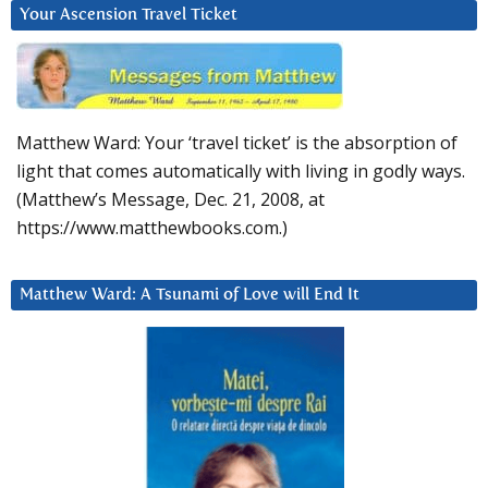
Your Ascension Travel Ticket
Matthew Ward: Your ‘travel ticket’ is the absorption of
light that comes automatically with living in godly ways.
(Matthew’s Message, Dec. 21, 2008, at
https://www.matthewbooks.com.)
Matthew Ward: A Tsunami of Love will End It