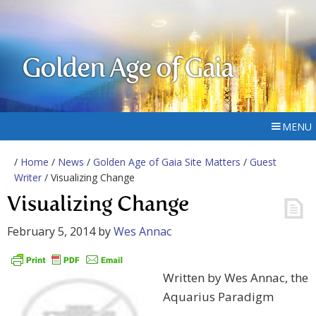
Golden Age of Gaia
MENU
/
Home
/
News
/
Golden Age of Gaia Site Matters
/
Guest
Writer
/ Visualizing Change
Visualizing Change
February 5, 2014
by
Wes Annac
Written by Wes Annac, the
Aquarius Paradigm