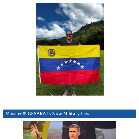
Massive!!! GESARA Is Now Military Law