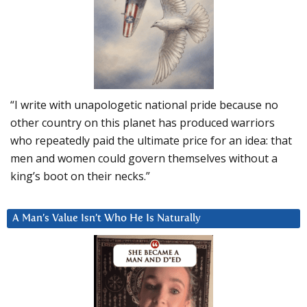
“I write with unapologetic national pride because no
other country on this planet has produced warriors
who repeatedly paid the ultimate price for an idea: that
men and women could govern themselves without a
king’s boot on their necks.”
A Man’s Value Isn’t Who He Is Naturally