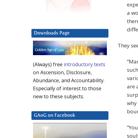
expe
a wo
ther
diffe
Downloads Page
They see
“Man
(Always) free
introductory texts
such
on Ascension, Disclosure,
vari
Abundance, and Accountability.
are 
Especially of interest to those
surp
new to these subjects.
why 
boun
GAoG on Facebook
“You
soul