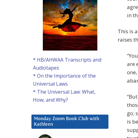
agre
in t
This is 
raises t
“You
* HB/AHWAA Transcripts and
are 
Audiotapes
one,
* On the Importance of the
aban
Universal Laws
* The Universal Law: What,
“But
How, and Why?
thos
go; 
Monday Zoom Book Club with
is b
Kathleen
supp