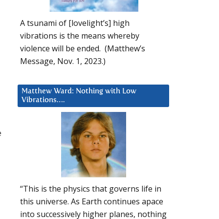
A tsunami of [lovelight’s] high
vibrations is the means whereby
violence will be ended. (Matthew’s
Message, Nov. 1, 2023.)
Matthew Ward: Nothing with Low
Vibrations….
e
“This is the physics that governs life in
this universe. As Earth continues apace
into successively higher planes, nothing