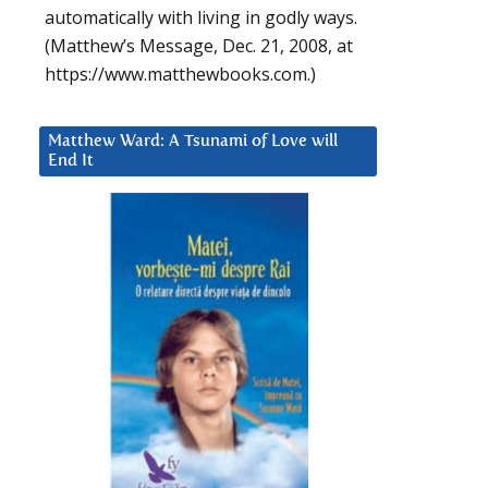
automatically with living in godly ways.
(Matthew’s Message, Dec. 21, 2008, at
https://www.matthewbooks.com.)
Matthew Ward: A Tsunami of Love will
End It