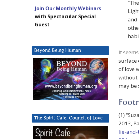
“The
Join Our Monthly Webinars
Ligh
with Spectacular Special
and 
Guest
othe
habi
Beyond Being Human
It seems
surface 
of love 
without 
may be s
Foot
(1) “Suz
The Spirit Cafe, Council of Love
2013, Pa
lie-and-