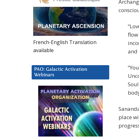
Archange
conscio
“Lov
flow
French-English Translation
inco
available
and 
“You
PAO: Galactic Activation
Unco
Webinars
Soul
body
Sananda 
place wi
progress