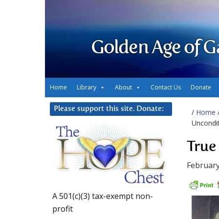
Golden Age of G
Home
Library
About
Contact Us
Donate
Please support this site. Donate:
/
Home
Uncondit
True
February
A 501(c)(3) tax-exempt non-
profit