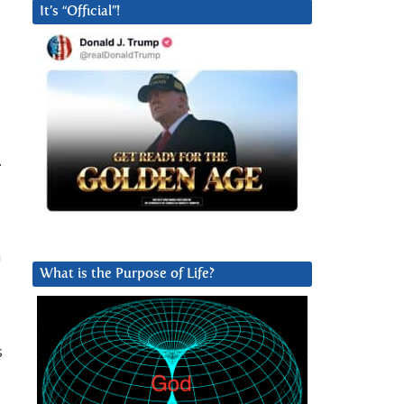
It’s “Official”!
.
a
What is the Purpose of Life?
s