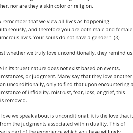
her, nor are they a skin color or religion.
o remember that we view all lives as happening
ltaneously, and therefore you are both male and female
umerous lives. Your souls do not have a gender.” (3)
est whether we truly love unconditionally, they remind us
e in its truest nature does not exist based on events,
umstances, or judgment. Many say that they love another
on unconditionally, only to find that upon encountering 
mstance of infidelity, mistrust, fear, loss, or grief, this
 is removed.
 love we speak about is unconditional; it is the love that i
 from the judgments associated within duality. This of
se is part of the experience which you have willingly