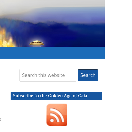
Subscribe to the Golden Age of Gaia
s