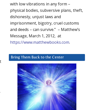
with low vibrations in any form –
physical bodies, subversive plans, theft,
dishonesty, unjust laws and
imprisonment, bigotry, cruel customs
and deeds – can survive.” – Matthew’s
Message, March 1, 2012, at
https://www.matthewbooks.com
.
Bring Them Back to the Center
t
,
-