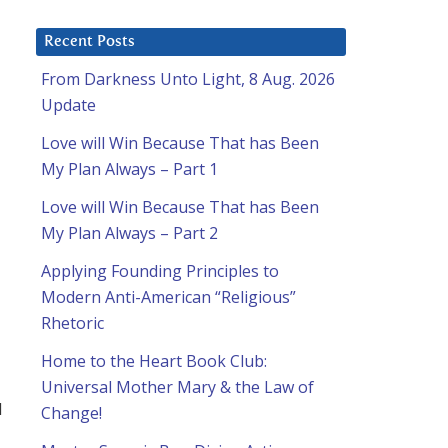
Recent Posts
From Darkness Unto Light, 8 Aug. 2026
Update
Love will Win Because That has Been
My Plan Always – Part 1
Love will Win Because That has Been
My Plan Always – Part 2
Applying Founding Principles to
Modern Anti-American “Religious”
Rhetoric
Home to the Heart Book Club:
Universal Mother Mary & the Law of
d
Change!