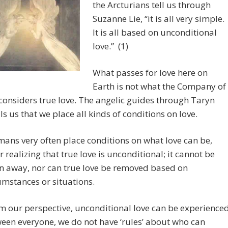
the Arcturians tell us through
Suzanne Lie, “it is all very simple.
It is all based on unconditional
love.” (1)
What passes for love here on
Earth is not what the Company of
onsiders true love. The angelic guides through Taryn
lls us that we place all kinds of conditions on love.
ans very often place conditions on what love can be,
r realizing that true love is unconditional; it cannot be
n away, nor can true love be removed based on
umstances or situations.
m our perspective, unconditional love can be experience
een everyone, we do not have ‘rules’ about who can