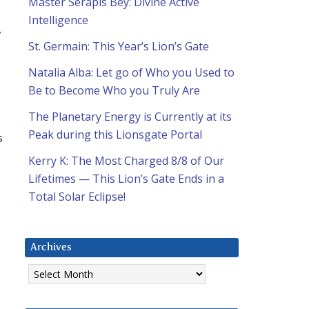
Master Serapis Bey: Divine Active
Intelligence
,
St. Germain: This Year’s Lion’s Gate
Natalia Alba: Let go of Who you Used to
Be to Become Who you Truly Are
The Planetary Energy is Currently at its
Peak during this Lionsgate Portal
s
Kerry K: The Most Charged 8/8 of Our
Lifetimes — This Lion’s Gate Ends in a
Total Solar Eclipse!
Archives
Archives