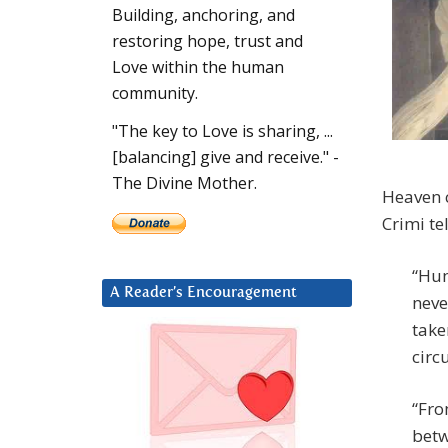
Building, anchoring, and
restoring hope, trust and
Love within the human
community.
"The key to Love is sharing, ...
[balancing] give and receive." -
The Divine Mother.
Heaven c
Crimi te
“Hum
A Reader’s Encouragement
neve
take
circ
“Fro
betw