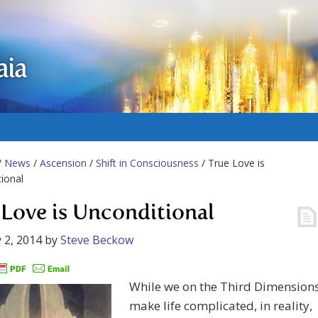
aia
/
News
/
Ascension
/
Shift in Consciousness
/ True Love is
ional
 Love is Unconditional
 2, 2014
by
Steve Beckow
While we on the Third Dimension
make life complicated, in reality,