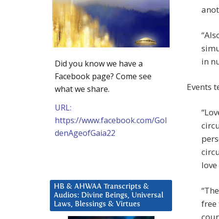
anot
“Als
simu
in n
Did you know we have a
Facebook page? Come see
Events t
what we share.
URL:
“Lov
https://www.facebook.com/Gol
circ
denAgeofGaia22
pers
circu
love
HB & AHWAA Transcripts &
“The
Audios: Divine Beings, Universal
free
Laws, Blessings & Virtues
cour