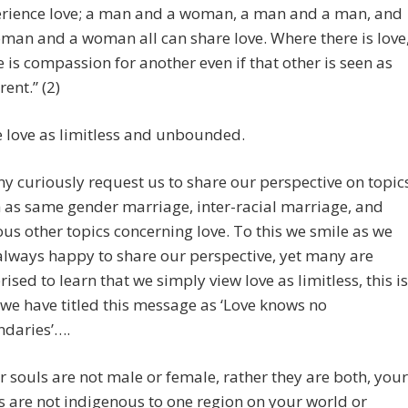
rience love; a man and a woman, a man and a man, and
man and a woman all can share love. Where there is love
e is compassion for another even if that other is seen as
rent.” (2)
 love as limitless and unbounded.
y curiously request us to share our perspective on topic
 as same gender marriage, inter-racial marriage, and
ous other topics concerning love. To this we smile as we
always happy to share our perspective, yet many are
rised to learn that we simply view love as limitless, this is
we have titled this message as ‘Love knows no
daries’….
r souls are not male or female, rather they are both, your
s are not indigenous to one region on your world or