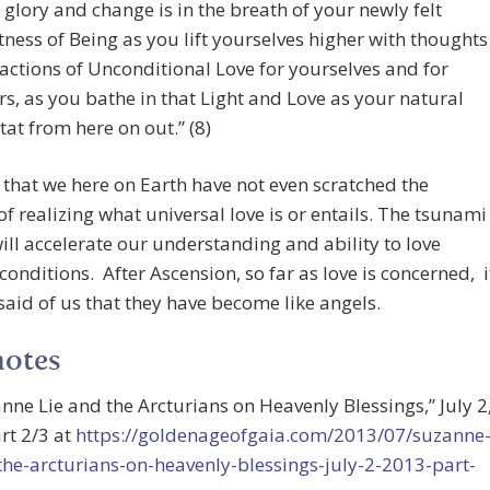
 glory and change is in the breath of your newly felt
tness of Being as you lift yourselves higher with thoughts
actions of Unconditional Love for yourselves and for
rs, as you bathe in that Light and Love as your natural
tat from here on out.” (8)
 that we here on Earth have not even scratched the
of realizing what universal love is or entails. The tsunami
will accelerate our understanding and ability to love
conditions. After Ascension, so far as love is concerned, i
aid of us that they have become like angels.
notes
anne Lie and the Arcturians on Heavenly Blessings,” July 2
rt 2/3 at
https://goldenageofgaia.com/2013/07/suzanne
the-arcturians-on-heavenly-blessings-july-2-2013-part-