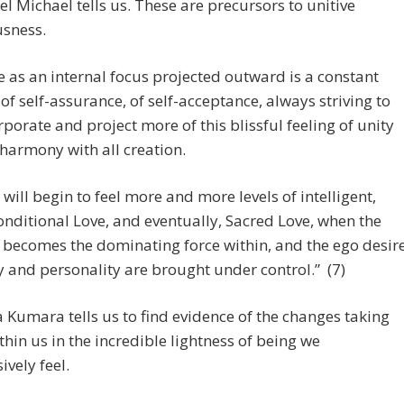
l Michael tells us. These are precursors to unitive
usness.
e as an internal focus projected outward is a constant
 of self-assurance, of self-acceptance, always striving to
rporate and project more of this blissful feeling of unity
harmony with all creation.
 will begin to feel more and more levels of intelligent,
nditional Love, and eventually, Sacred Love, when the
 becomes the dominating force within, and the ego desir
 and personality are brought under control.” (7)
Kumara tells us to find evidence of the changes taking
thin us in the incredible lightness of being we
ively feel.