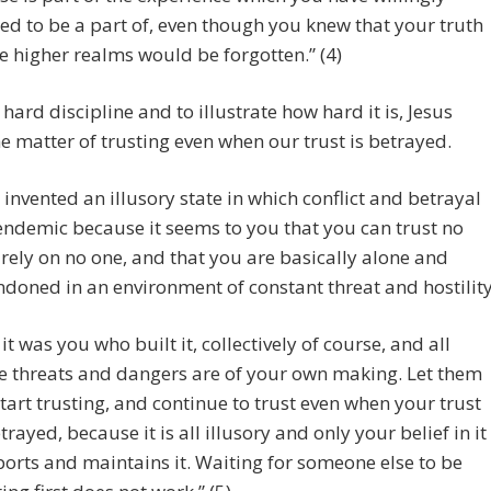
ed to be a part of, even though you knew that your truth
he higher realms would be forgotten.” (4)
a hard discipline and to illustrate how hard it is, Jesus
he matter of trusting even when our trust is betrayed.
 invented an illusory state in which conflict and betrayal
endemic because it seems to you that you can trust no
 rely on no one, and that you are basically alone and
doned in an environment of constant threat and hostility
 it was you who built it, collectively of course, and all
e threats and dangers are of your own making. Let them
start trusting, and continue to trust even when your trust
etrayed, because it is all illusory and only your belief in it
orts and maintains it. Waiting for someone else to be