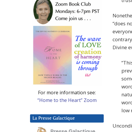
trus
Nonethel
“does n
everyone
contrary
Divine e
“Thi
prev
some
word
For more information see:
natu
“Home to the Heart” Zoom
word
low 
La Presse Galactique
Uncondit