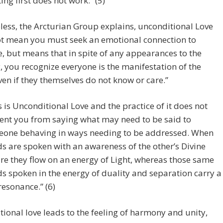
ting first does not work.” (5)
ess, the Arcturian Group explains, unconditional Love
ot mean you must seek an emotional connection to
, but means that in spite of any appearances to the
, you recognize everyone is the manifestation of the
ven if they themselves do not know or care.”
s is Unconditional Love and the practice of it does not
ent you from saying what may need to be said to
one behaving in ways needing to be addressed. When
s are spoken with an awareness of the other’s Divine
re they flow on an energy of Light, whereas those same
s spoken in the energy of duality and separation carry a
resonance.” (6)
ional love leads to the feeling of harmony and unity,