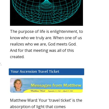
The purpose of life is enlightenment, to
know who we truly are. When one of us
realizes who we are, God meets God.
And for that meeting was all of this
created.
.
Your Ascension Travel Ticket
Matthew Ward: Your ‘travel ticket’ is the
absorption of light that comes