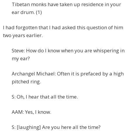
Tibetan monks have taken up residence in your
ear drum. (1)
I had forgotten that I had asked this question of him
two years earlier.
Steve: How do I know when you are whispering in
my ear?
Archangel Michael: Often it is prefaced by a high
pitched ring.
S: Oh, I hear that all the time.
AAM: Yes, I know.
S: [laughing] Are you here all the time?