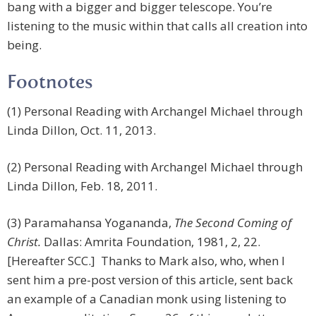
bang with a bigger and bigger telescope. You’re
listening to the music within that calls all creation into
being.
Footnotes
(1) Personal Reading with Archangel Michael through
Linda Dillon, Oct. 11, 2013.
(2) Personal Reading with Archangel Michael through
Linda Dillon, Feb. 18, 2011.
(3) Paramahansa Yogananda,
The Second Coming of
Christ.
Dallas: Amrita Foundation, 1981, 2, 22.
[Hereafter SCC.] Thanks to Mark also, who, when I
sent him a pre-post version of this article, sent back
an example of a Canadian monk using listening to