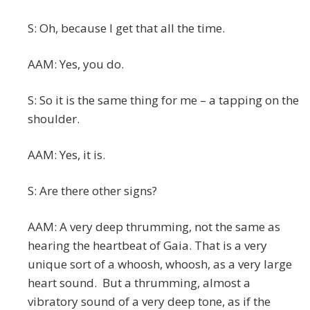
S: Oh, because I get that all the time.
AAM: Yes, you do.
S: So it is the same thing for me – a tapping on the
shoulder.
AAM: Yes, it is.
S: Are there other signs?
AAM: A very deep thrumming, not the same as
hearing the heartbeat of Gaia. That is a very
unique sort of a whoosh, whoosh, as a very large
heart sound. But a thrumming, almost a
vibratory sound of a very deep tone, as if the