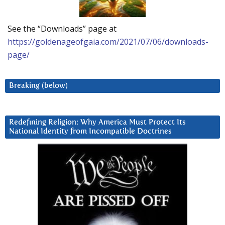
See the “Downloads” page at
https://goldenageofgaia.com/2021/07/06/downloads-
page/
Breaking (below)
Redefining Religion: Why America Must Protect Its
National Identity from Incompatible Doctrines