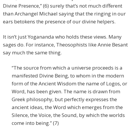
Divine Presence,” (6) surely that’s not much different
than Archangel Michael saying that the ringing in our
ears betokens the presence of our divine helpers.
It isn’t just Yogananda who holds these views. Many
sages do. For instance, Theosophists like Annie Besant
say much the same thing.
“The source from which a universe proceeds is a
manifested Divine Being, to whom in the modern
form of the Ancient Wisdom the name of Logos, or
Word, has been given. The name is drawn from
Greek philosophy, but perfectly expresses the
ancient ideas, the Word which emerges from the
Silence, the Voice, the Sound, by which the worlds
come into being.” (7)