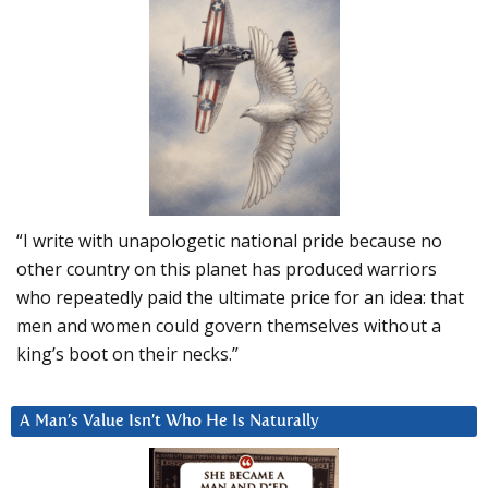
“I write with unapologetic national pride because no
other country on this planet has produced warriors
who repeatedly paid the ultimate price for an idea: that
men and women could govern themselves without a
king’s boot on their necks.”
A Man’s Value Isn’t Who He Is Naturally