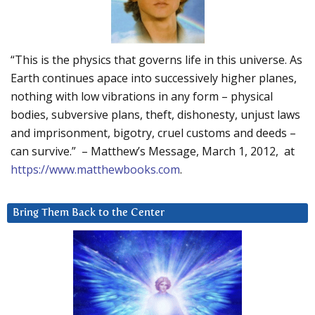
“This is the physics that governs life in this universe. As
Earth continues apace into successively higher planes,
nothing with low vibrations in any form – physical
bodies, subversive plans, theft, dishonesty, unjust laws
and imprisonment, bigotry, cruel customs and deeds –
can survive.” – Matthew’s Message, March 1, 2012, at
https://www.matthewbooks.com
.
Bring Them Back to the Center