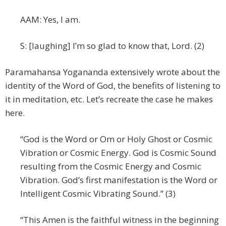
AAM: Yes, I am.
S: [laughing] I’m so glad to know that, Lord. (2)
Paramahansa Yogananda extensively wrote about the
identity of the Word of God, the benefits of listening to
it in meditation, etc. Let’s recreate the case he makes
here.
“God is the Word or Om or Holy Ghost or Cosmic
Vibration or Cosmic Energy. God is Cosmic Sound
resulting from the Cosmic Energy and Cosmic
Vibration. God’s first manifestation is the Word or
Intelligent Cosmic Vibrating Sound.” (3)
“This Amen is the faithful witness in the beginning