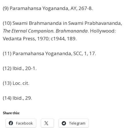
(9) Paramahansa Yogananda, AY, 267-8.
(10) Swami Brahmananda in Swami Prabhavananda,
The Eternal Companion.
Brahmananda
. Hollywood:
Vedanta Press, 1970; c1944, 189.
(11) Paramahansa Yogananda, SCC, 1, 17.
(12) Ibid., 20-1.
(13) Loc. cit.
(14) Ibid., 29.
Share this:
Facebook
Telegram