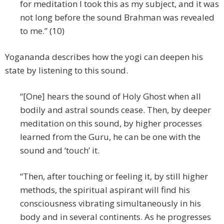
for meditation I took this as my subject, and it was
not long before the sound Brahman was revealed
to me.” (10)
Yogananda describes how the yogi can deepen his
state by listening to this sound.
“[One] hears the sound of Holy Ghost when all
bodily and astral sounds cease. Then, by deeper
meditation on this sound, by higher processes
learned from the Guru, he can be one with the
sound and ‘touch’ it.
“Then, after touching or feeling it, by still higher
methods, the spiritual aspirant will find his
consciousness vibrating simultaneously in his
body and in several continents. As he progresses