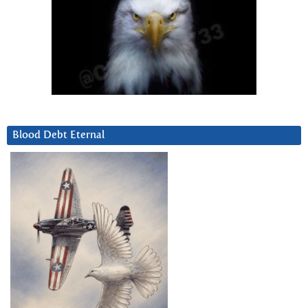
Blood Debt Eternal