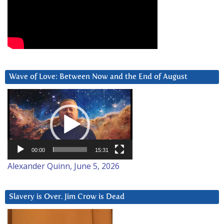
Wave of Love: Between Now and the End of August
Video
Player
00:00
15:31
Alexander Quinn, June 5, 2026
Slavery is Over. Jim Crow is Dead
Video