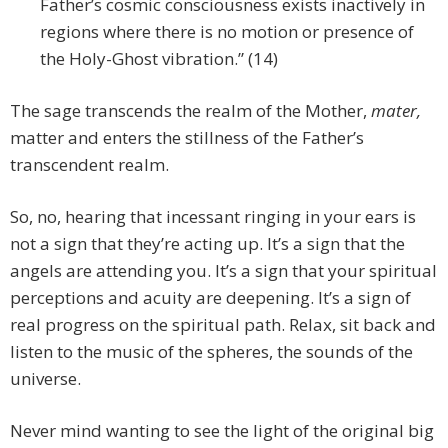
Father’s cosmic consciousness exists inactively in
regions where there is no motion or presence of
the Holy-Ghost vibration.” (14)
The sage transcends the realm of the Mother,
mater,
matter and enters the stillness of the Father’s
transcendent realm.
So, no, hearing that incessant ringing in your ears is
not a sign that they’re acting up. It’s a sign that the
angels are attending you. It’s a sign that your spiritual
perceptions and acuity are deepening. It’s a sign of
real progress on the spiritual path. Relax, sit back and
listen to the music of the spheres, the sounds of the
universe.
Never mind wanting to see the light of the original big