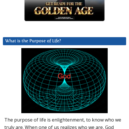
What is the Purpose of Life?
The purpose of life is enlightenment, to know who we
truly are. When one of us realizes who we are, God