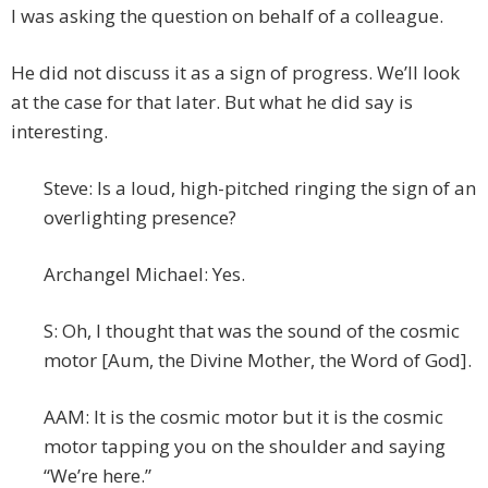
I was asking the question on behalf of a colleague.
He did not discuss it as a sign of progress. We’ll look
at the case for that later. But what he did say is
interesting.
Steve: Is a loud, high-pitched ringing the sign of an
overlighting presence?
Archangel Michael: Yes.
S: Oh, I thought that was the sound of the cosmic
motor [Aum, the Divine Mother, the Word of God].
AAM: It is the cosmic motor but it is the cosmic
motor tapping you on the shoulder and saying
“We’re here.”