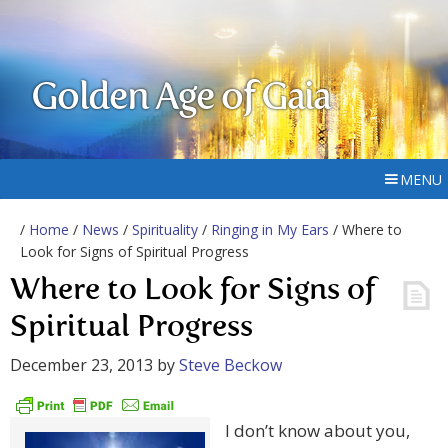
Golden Age of Gaia
MENU
/
Home
/
News
/
Spirituality
/
Ringing in My Ears
/ Where to
Look for Signs of Spiritual Progress
Where to Look for Signs of
Spiritual Progress
December 23, 2013
by
Steve Beckow
I don’t know about you,