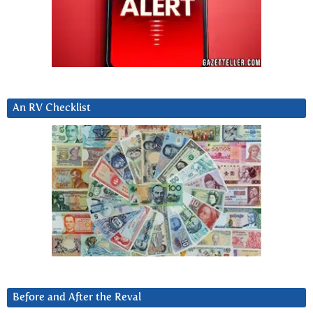
An RV Checklist
Before and After the Reval