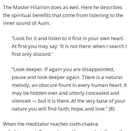
The Master Hilarion does as well. Here he describes
the spiritual benefits that come from listening to the
inner sound of Aum.
“Look for it and listen to it first in your own heart.
At first you may say: ‘It is not there; when I search I
find only discord.’
“Look deeper. If again you are disappointed,
pause and look deeper again. There is a natural
melody, an obscure fount in every human heart. It
may be hidden over and utterly concealed and
silenced — but it is there. At the very base of your
nature you will find faith, hope, and love.” (8)
When the meditator reaches sixth-chakra