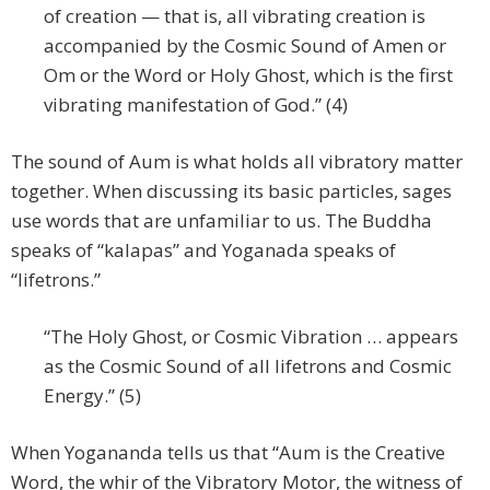
of creation — that is, all vibrating creation is
accompanied by the Cosmic Sound of Amen or
Om or the Word or Holy Ghost, which is the first
vibrating manifestation of God.” (4)
The sound of Aum is what holds all vibratory matter
together. When discussing its basic particles, sages
use words that are unfamiliar to us. The Buddha
speaks of “kalapas” and Yoganada speaks of
“lifetrons.”
“The Holy Ghost, or Cosmic Vibration … appears
as the Cosmic Sound of all lifetrons and Cosmic
Energy.” (5)
When Yogananda tells us that “Aum is the Creative
Word, the whir of the Vibratory Motor, the witness of