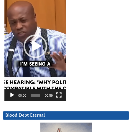
Player
00:00
00:59
Blood Debt Eternal