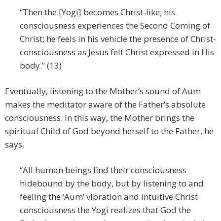
“Then the [Yogi] becomes Christ-like; his
consciousness experiences the Second Coming of
Christ; he feels in his vehicle the presence of Christ-
consciousness as Jesus felt Christ expressed in His
body.” (13)
Eventually, listening to the Mother’s sound of Aum
makes the meditator aware of the Father’s absolute
consciousness. In this way, the Mother brings the
spiritual Child of God beyond herself to the Father, he
says.
“All human beings find their consciousness
hidebound by the body, but by listening to and
feeling the ‘Aum’ vibration and intuitive Christ
consciousness the Yogi realizes that God the