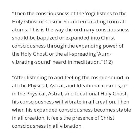
“Then the consciousness of the Yogi listens to the
Holy Ghost or Cosmic Sound emanating from all
atoms. This is the way the ordinary consciousness
should be baptized or expanded into Christ
consciousness through the expanding power of
the Holy Ghost, or the all-spreading ‘Aum-
vibrating-sound’ heard in meditation.” (12)
“After listening to and feeling the cosmic sound in
all the Physical, Astral, and Ideational cosmos, or
in the Physical, Astral, and Ideational Holy Ghost,
his consciousness will vibrate in all creation. Then
when his expanded consciousness becomes stable
in all creation, it feels the presence of Christ
consciousness in all vibration.