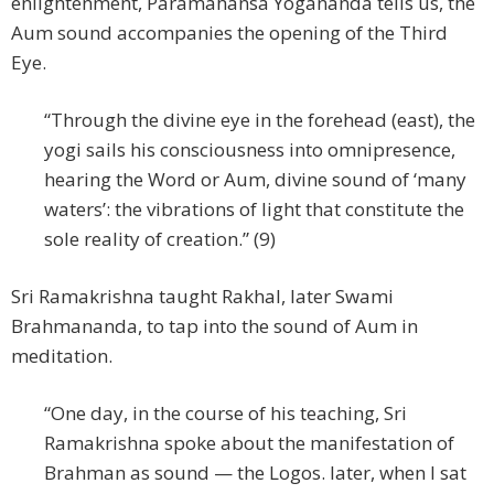
enlightenment, Paramahansa Yogananda tells us, the
Aum sound accompanies the opening of the Third
Eye.
“Through the divine eye in the forehead (east), the
yogi sails his consciousness into omnipresence,
hearing the Word or Aum, divine sound of ‘many
waters’: the vibrations of light that constitute the
sole reality of creation.” (9)
Sri Ramakrishna taught Rakhal, later Swami
Brahmananda, to tap into the sound of Aum in
meditation.
“One day, in the course of his teaching, Sri
Ramakrishna spoke about the manifestation of
Brahman as sound — the Logos. later, when I sat