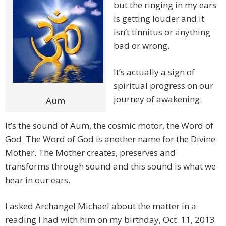
but the ringing in my ears
is getting louder and it
isn’t tinnitus or anything
bad or wrong.
It’s actually a sign of
spiritual progress on our
journey of awakening.
Aum
It’s the sound of Aum, the cosmic motor, the Word of
God. The Word of God is another name for the Divine
Mother. The Mother creates, preserves and
transforms through sound and this sound is what we
hear in our ears.
I asked Archangel Michael about the matter in a
reading I had with him on my birthday, Oct. 11, 2013.