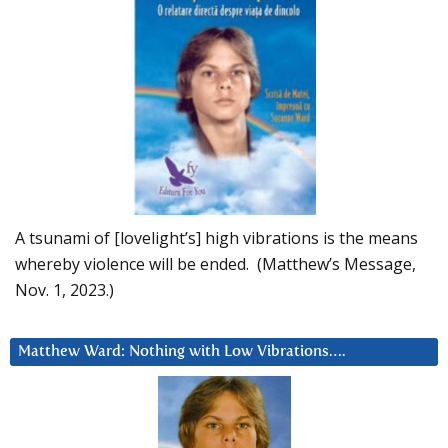
A tsunami of [lovelight’s] high vibrations is the means
whereby violence will be ended. (Matthew’s Message,
Nov. 1, 2023.)
Matthew Ward: Nothing with Low Vibrations….