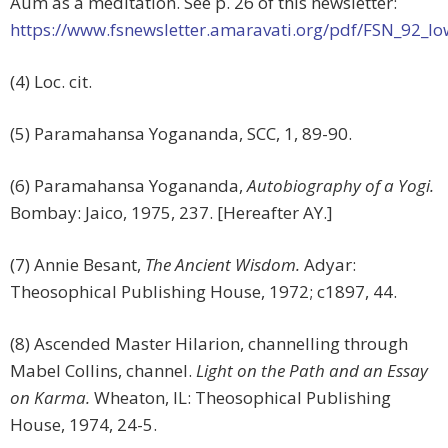
Aum as a meditation. See p. 26 of this newsletter:
https://www.fsnewsletter.amaravati.org/pdf/FSN_92_lo
(4) Loc. cit.
(5) Paramahansa Yogananda, SCC, 1, 89-90.
(6) Paramahansa Yogananda,
Autobiography of a Yogi.
Bombay: Jaico, 1975, 237. [Hereafter AY.]
(7) Annie Besant,
The Ancient Wisdom.
Adyar:
Theosophical Publishing House, 1972; c1897, 44.
(8) Ascended Master Hilarion, channelling through
Mabel Collins, channel.
Light on the Path and an Essay
on Karma.
Wheaton, IL: Theosophical Publishing
House, 1974, 24-5.