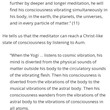
further by deeper and longer meditation, he will
find his consciousness vibrating simultaneously in
his body, in the earth, the planets, the universes,
and in every particle of matter.” (11)
He tells us that the meditator can reach a Christ-like
state of consciousness by listening to Aum.
“When the Yogi … listens to cosmic vibration, his
mind is diverted from the physical sounds of
matter outside his body to the circulatory sounds
of the vibrating flesh. Then his consciousness is
diverted from the vibrations of the body to the
musical vibrations of the astral body. Then his
consciousness wanders from the vibrations of the
astral body to the vibrations of consciousness in
all atoms.