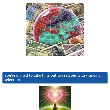
You’re invited to take time out to read our wide-ranging
selection