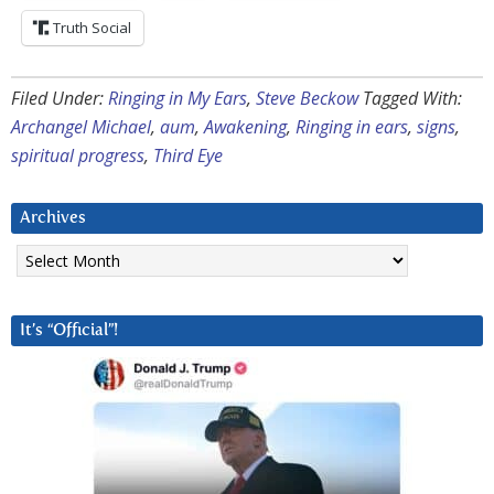
Truth Social
Filed Under:
Ringing in My Ears
,
Steve Beckow
Tagged With:
Archangel Michael
,
aum
,
Awakening
,
Ringing in ears
,
signs
,
spiritual progress
,
Third Eye
Archives
Archives
It’s “Official”!