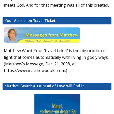
meets God. And for that meeting was all of this created.
Your Ascension Travel Ticket
Matthew Ward: Your ‘travel ticket’ is the absorption of
light that comes automatically with living in godly ways.
(Matthew’s Message, Dec. 21, 2008, at
https://www.matthewbooks.com.)
Matthew Ward: A Tsunami of Love will End It