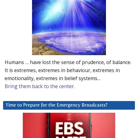
Humans … have lost the sense of prudence, of balance.
It is extremes, extremes in behaviour, extremes in
emotionality, extremes in belief systems…
Bring them back to the center.
Time to Prepare for the Emergency Broadcasts?