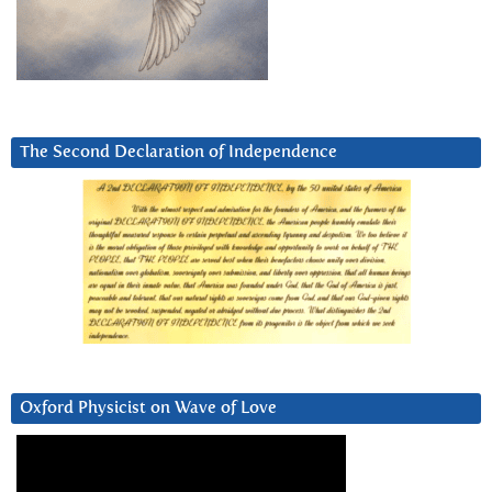
The Second Declaration of Independence
Oxford Physicist on Wave of Love