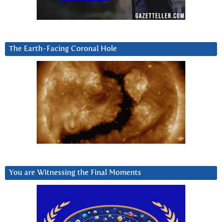
The Earth-Facing Coronal Hole
You are Witnessing the Final Moments