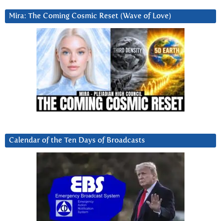
Mira: The Coming Cosmic Reset (Wave of Love)
Calendar of the Ten Days of Broadcasts