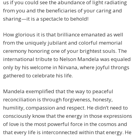
us if you could see the abundance of light radiating
from you and the beneficiaries of your caring and
sharing—it is a spectacle to behold!
How glorious it is that brilliance emanated as well
from the uniquely jubilant and colorful memorial
ceremony honoring one of your brightest souls. The
international tribute to Nelson Mandela was equaled
only by his welcome in Nirvana, where joyful throngs
gathered to celebrate his life.
Mandela exemplified that the way to peaceful
reconciliation is through forgiveness, honesty,
humility, compassion and respect. He didn’t need to
consciously know that the energy in those expressions
of love is the most powerful force in the cosmos and
that every life is interconnected within that energy. He