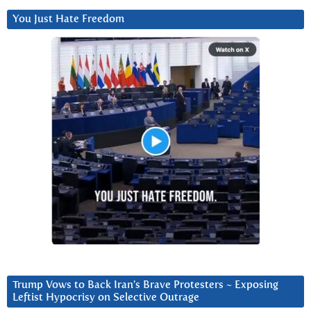
You Just Hate Freedom
Trump Vows to Back Iran’s Brave Protesters ~ Exposing
Leftist Hypocrisy on Selective Outrage