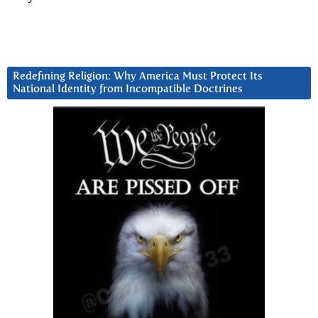
Redefining Religion: Why America Must Protect Its
National Identity from Incompatible Doctrines