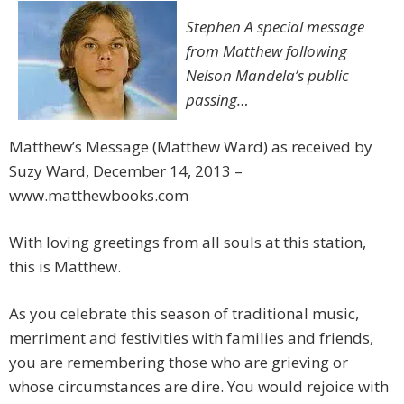
Stephen A special message
from Matthew following
Nelson Mandela’s public
passing…
Matthew’s Message (Matthew Ward) as received by
Suzy Ward, December 14, 2013 –
www.matthewbooks.com
With loving greetings from all souls at this station,
this is Matthew.
As you celebrate this season of traditional music,
merriment and festivities with families and friends,
you are remembering those who are grieving or
whose circumstances are dire. You would rejoice with