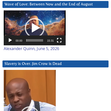
Wave of Love: Between Now and the End of August
Video
Player
00:00
15:31
Alexander Quinn, June 5, 2026
Slavery is Over. Jim Crow is Dead
Video
Player