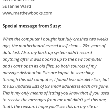
Suzanne Ward
www,matthewbooks.com
Special message from Suzy:
When the computer I bought last July crashed two weeks
ago, the motherboard erased itself clean – 20+ years of
data lost. Also, my back-up system didn’t record
anything after it was hooked up to the new computer
and I can’t open its old files, so both sources of my
message distribution lists are kaput. In searching
through this old computer, I found two obsolete lists, but
the six updated lists of 99 email addresses each are gone.
This is my only means of letting you know that if you used
to receive the messages from me and didn’t get this one,
that’s the reason. I hope you’ll see this on my site or