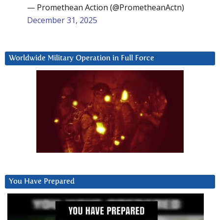
— Promethean Action (@PrometheanActn)
December 31, 2025
Worldwide Military Operation in Full Force
You Have Prepared
Video
Player