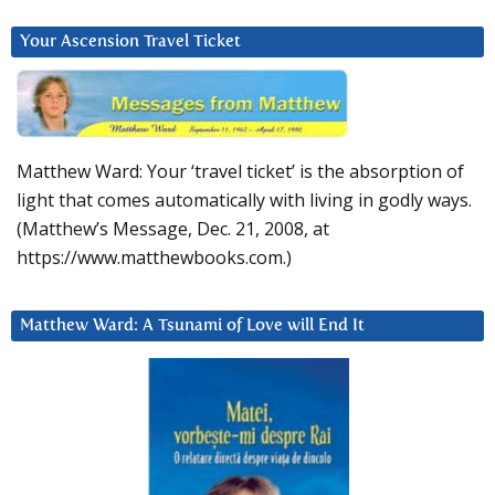
Your Ascension Travel Ticket
Matthew Ward: Your ‘travel ticket’ is the absorption of
light that comes automatically with living in godly ways.
(Matthew’s Message, Dec. 21, 2008, at
https://www.matthewbooks.com.)
Matthew Ward: A Tsunami of Love will End It