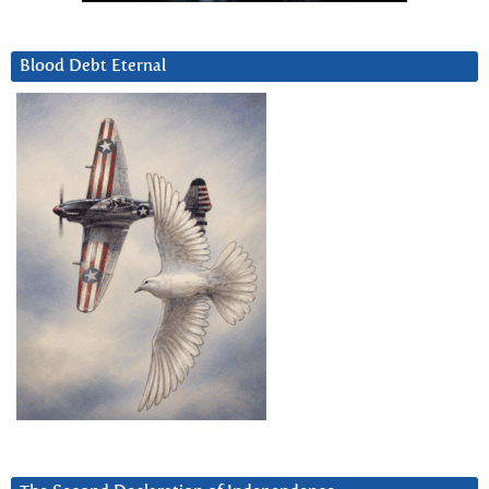
Blood Debt Eternal