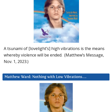
A tsunami of [lovelight’s] high vibrations is the means
whereby violence will be ended. (Matthew’s Message,
Nov. 1, 2023.)
Matthew Ward: Nothing with Low Vibrations….