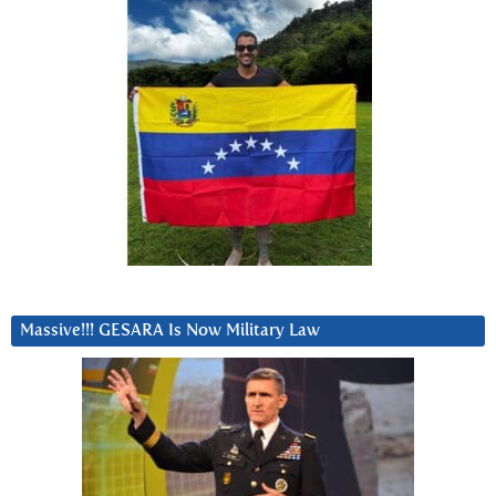
Massive!!! GESARA Is Now Military Law