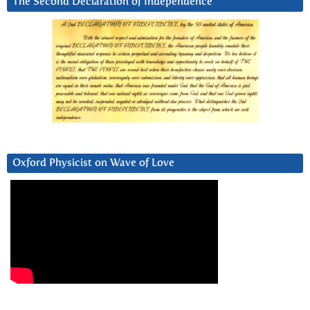
The Second Declaration of Independence
Oxford Physicist on Wave of Love