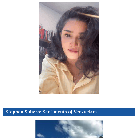
Stephen Subero: Sentiments of Venzuelans