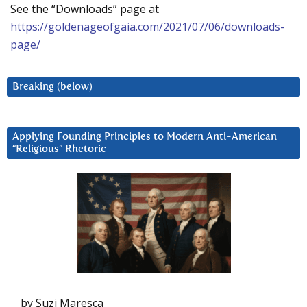
See the “Downloads” page at
https://goldenageofgaia.com/2021/07/06/downloads-
page/
Breaking (below)
Applying Founding Principles to Modern Anti-American
“Religious” Rhetoric
by Suzi Maresca