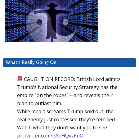
What’s Really Going On
CAUGHT ON RECORD: British Lord admits
Trump’s National Security Strategy has the
empire “on the ropes”—and reveals their
plan to outlast him.
While media screams Trump sold out, the
real enemy just confessed they’re terrified.
Watch what they don’t want you to see:
pic.twitter.com/eAoHQvzKeQ