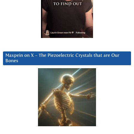
Maxpein on X ~ The Piezoelectric Crystals that are Our
Bones