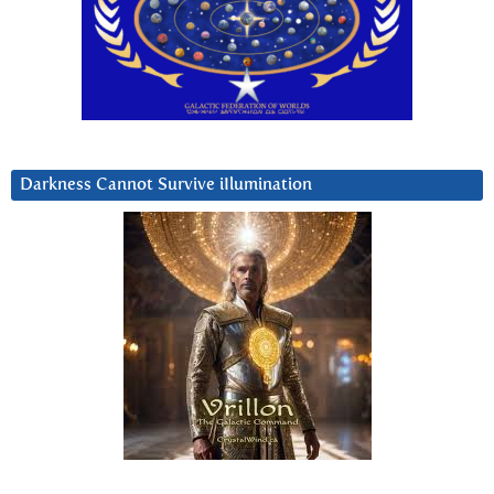
Darkness Cannot Survive iIlumination