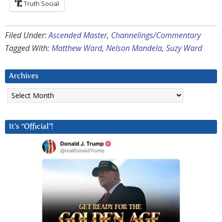
Truth Social
Filed Under:
Ascended Master
,
Channelings/Commentary
Tagged With:
Matthew Ward
,
Nelson Mandela
,
Suzy Ward
Archives
Archives
It’s “Official”!