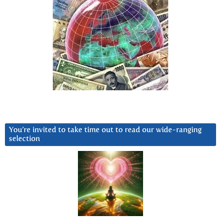
You’re invited to take time out to read our wide-ranging
selection