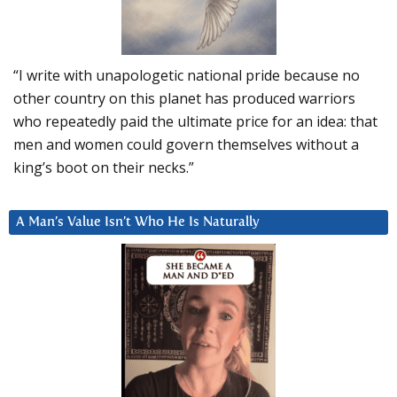
“I write with unapologetic national pride because no
other country on this planet has produced warriors
who repeatedly paid the ultimate price for an idea: that
men and women could govern themselves without a
king’s boot on their necks.”
A Man’s Value Isn’t Who He Is Naturally