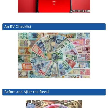
An RV Checklist
Before and After the Reval