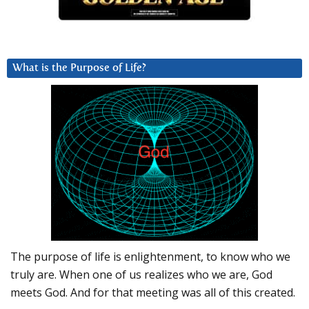
What is the Purpose of Life?
The purpose of life is enlightenment, to know who we
truly are. When one of us realizes who we are, God
meets God. And for that meeting was all of this created.