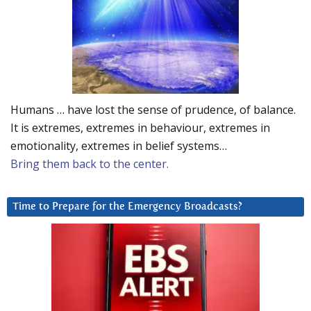
Humans … have lost the sense of prudence, of balance.
It is extremes, extremes in behaviour, extremes in
emotionality, extremes in belief systems…
Bring them back to the center.
Time to Prepare for the Emergency Broadcasts?