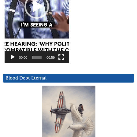
00:00
00:59
Blood Debt Eternal