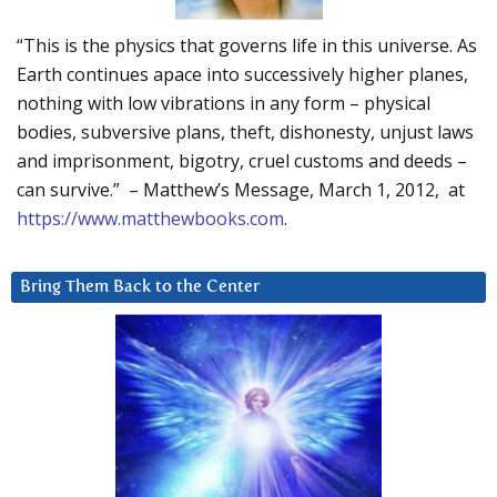
“This is the physics that governs life in this universe. As
Earth continues apace into successively higher planes,
nothing with low vibrations in any form – physical
bodies, subversive plans, theft, dishonesty, unjust laws
and imprisonment, bigotry, cruel customs and deeds –
can survive.” – Matthew’s Message, March 1, 2012, at
https://www.matthewbooks.com
.
Bring Them Back to the Center