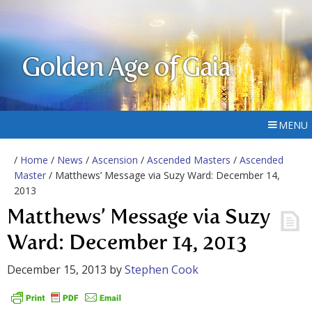
Golden Age of Gaia
MENU
/
Home
/
News
/
Ascension
/
Ascended Masters
/
Ascended
Master
/ Matthews’ Message via Suzy Ward: December 14,
2013
Matthews’ Message via Suzy
Ward: December 14, 2013
December 15, 2013
by
Stephen Cook