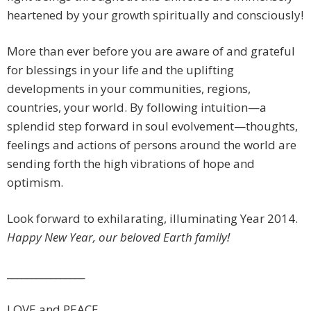
heartened by your growth spiritually and consciously!
More than ever before you are aware of and grateful
for blessings in your life and the uplifting
developments in your communities, regions,
countries, your world. By following intuition—a
splendid step forward in soul evolvement—thoughts,
feelings and actions of persons around the world are
sending forth the high vibrations of hope and
optimism.
Look forward to exhilarating, illuminating Year 2014.
Happy New Year, our beloved Earth family!
________________
LOVE and PEACE