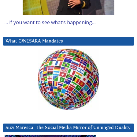
… if you want to see what’s happening….
What G/NESARA Mandates
Suzi Maresca: The Social Media Mirror of Unhinged Duality