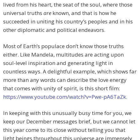
lived from his heart, the seat of the soul, where those
universal truths
are
known, and that is how he
succeeded in uniting his country’s peoples and in his
other diplomatic and political endeavors.
Most of Earth’s populace don’t know those truths
either. Like Mandela, multitudes are acting upon
soul-level inspiration and generating light in
countless ways. A delightful example, which shows far
more than any words can describe the love energy
that comes with unity of spirit, is this short film:
https://www.youtube.com/watch?v=Pwe-pA6TaZk.
In keeping with this unusually busy time for you, we
keep our December messages brief, but we cannot let
this year come to its close without telling you that
light beings throughout this universe are immensely