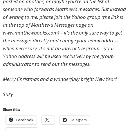
posted on another, or maybe you’re on the list of
someone who forwards Matthew’s messages. But instead
of writing to me, please join the Yahoo group (the link is
at the top of Matthew’s Messages page on
www.matthewbooks.com) – it’s the only sure way to get
the messages directly and change your email address
when necessary. It’s not an interactive group – your
Yahoo address will be used exclusively by the group
administrator to send out the messages.
Merry Christmas and a wonderfully bright New Year!
Suzy
Share this:
Facebook
Telegram