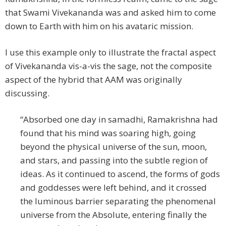
that Swami Vivekananda was and asked him to come
down to Earth with him on his avataric mission.
I use this example only to illustrate the fractal aspect
of Vivekananda vis-a-vis the sage, not the composite
aspect of the hybrid that AAM was originally
discussing.
“Absorbed one day in samadhi, Ramakrishna had
found that his mind was soaring high, going
beyond the physical universe of the sun, moon,
and stars, and passing into the subtle region of
ideas. As it continued to ascend, the forms of gods
and goddesses were left behind, and it crossed
the luminous barrier separating the phenomenal
universe from the Absolute, entering finally the