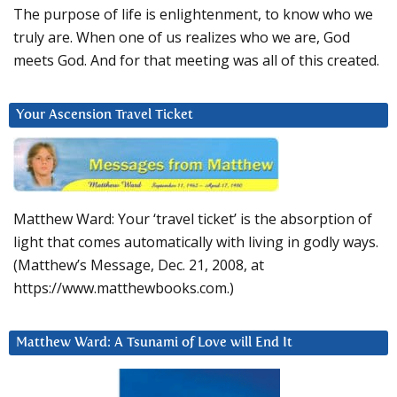
The purpose of life is enlightenment, to know who we
truly are. When one of us realizes who we are, God
meets God. And for that meeting was all of this created.
Your Ascension Travel Ticket
Matthew Ward: Your ‘travel ticket’ is the absorption of
light that comes automatically with living in godly ways.
(Matthew’s Message, Dec. 21, 2008, at
https://www.matthewbooks.com.)
Matthew Ward: A Tsunami of Love will End It