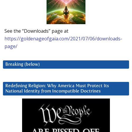
See the “Downloads” page at
https://goldenageofgaia.com/2021/07/06/downloads-
page/
Breaking (below)
Redefining Religion: Why America Must Protect Its
National Identity from Incompatible Doctrines