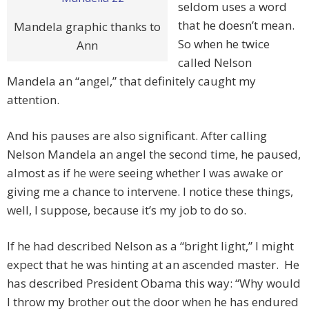
seldom uses a word
that he doesn’t mean.
Mandela graphic thanks to
So when he twice
Ann
called Nelson
Mandela an “angel,” that definitely caught my
attention.
And his pauses are also significant. After calling
Nelson Mandela an angel the second time, he paused,
almost as if he were seeing whether I was awake or
giving me a chance to intervene. I notice these things,
well, I suppose, because it’s my job to do so.
If he had described Nelson as a “bright light,” I might
expect that he was hinting at an ascended master. He
has described President Obama this way: “Why would
I throw my brother out the door when he has endured