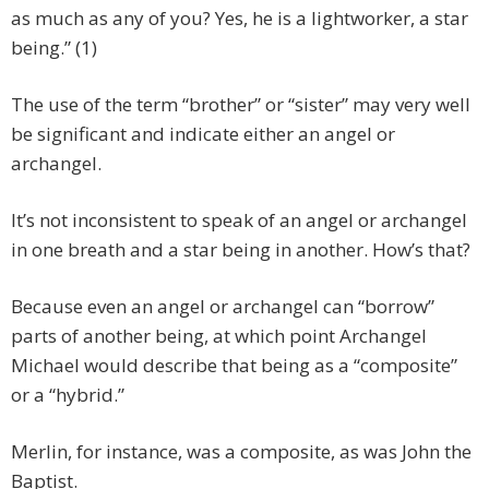
as much as any of you? Yes, he is a lightworker, a star
being.” (1)
The use of the term “brother” or “sister” may very well
be significant and indicate either an angel or
archangel.
It’s not inconsistent to speak of an angel or archangel
in one breath and a star being in another. How’s that?
Because even an angel or archangel can “borrow”
parts of another being, at which point Archangel
Michael would describe that being as a “composite”
or a “hybrid.”
Merlin, for instance, was a composite, as was John the
Baptist.