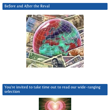
Before and After the Reval
You’re invited to take time out to read our wide-ranging
selection