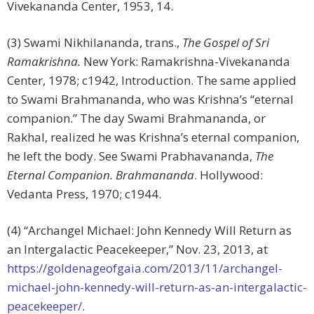
Vivekananda Center, 1953, 14.
(3) Swami Nikhilananda, trans.,
The Gospel of Sri
Ramakrishna.
New York: Ramakrishna-Vivekananda
Center, 1978; c1942, Introduction. The same applied
to Swami Brahmananda, who was Krishna’s “eternal
companion.” The day Swami Brahmananda, or
Rakhal, realized he was Krishna’s eternal companion,
he left the body. See Swami Prabhavananda,
The
Eternal Companion.
Brahmananda
. Hollywood:
Vedanta Press, 1970; c1944.
(4) “Archangel Michael: John Kennedy Will Return as
an Intergalactic Peacekeeper,” Nov. 23, 2013, at
https://goldenageofgaia.com/2013/11/archangel-
michael-john-kennedy-will-return-as-an-intergalactic-
peacekeeper/
.