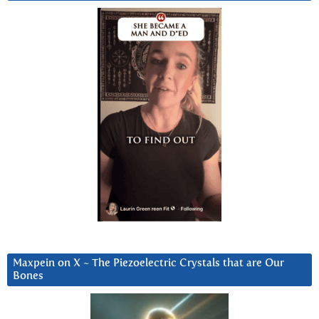
Maxpein on X ~ The Piezoelectric Crystals that are Our
Bones