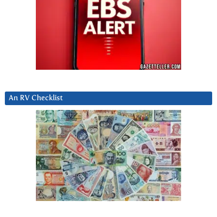
An RV Checklist