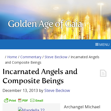
Golden Age of Gaia
MENU
/
Home
/
Commentary
/
Steve Beckow
/ Incarnated Angels
and Composite Beings
Incarnated Angels and
Composite Beings
December 13, 2013
by
Steve Beckow
Archangel Michael