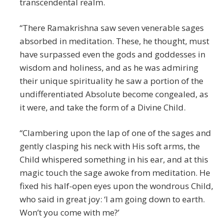
transcendental realm.
“There Ramakrishna saw seven venerable sages
absorbed in meditation. These, he thought, must
have surpassed even the gods and goddesses in
wisdom and holiness, and as he was admiring
their unique spirituality he saw a portion of the
undifferentiated Absolute become congealed, as
it were, and take the form of a Divine Child.
“Clambering upon the lap of one of the sages and
gently clasping his neck with His soft arms, the
Child whispered something in his ear, and at this
magic touch the sage awoke from meditation. He
fixed his half-open eyes upon the wondrous Child,
who said in great joy: ‘I am going down to earth.
Won’t you come with me?’