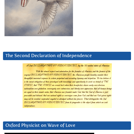
The Second Declaration of Independence
Oxford Physicist on Wave of Love