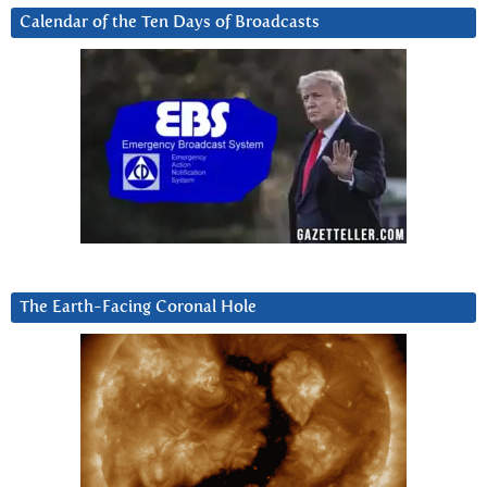
Calendar of the Ten Days of Broadcasts
The Earth-Facing Coronal Hole