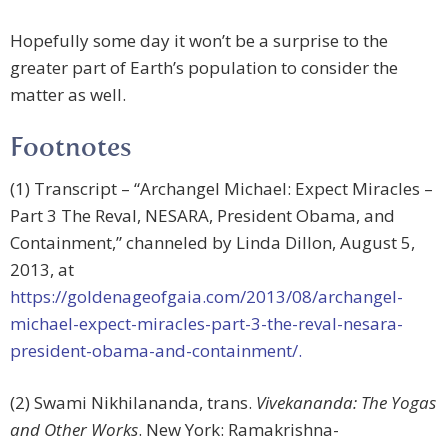
Hopefully some day it won’t be a surprise to the
greater part of Earth’s population to consider the
matter as well.
Footnotes
(1) Transcript – “Archangel Michael: Expect Miracles –
Part 3 The Reval, NESARA, President Obama, and
Containment,” channeled by Linda Dillon, August 5,
2013, at
https://goldenageofgaia.com/2013/08/archangel-
michael-expect-miracles-part-3-the-reval-nesara-
president-obama-and-containment/.
(2) Swami Nikhilananda, trans.
Vivekananda: The Yogas
and Other Works
. New York: Ramakrishna-