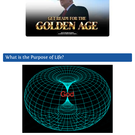
What is the Purpose of Life?