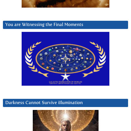
You are Witnessing the Final Moments
Darkness Cannot Survive iIlumination