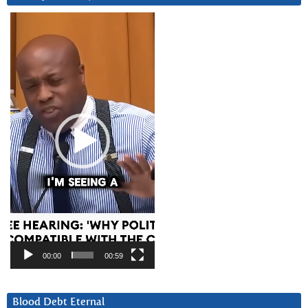
Video
Player
00:00
00:59
Blood Debt Eternal