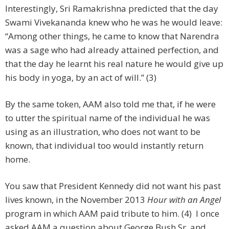
Interestingly, Sri Ramakrishna predicted that the day
Swami Vivekananda knew who he was he would leave:
“Among other things, he came to know that Narendra
was a sage who had already attained perfection, and
that the day he learnt his real nature he would give up
his body in yoga, by an act of will.” (3)
By the same token, AAM also told me that, if he were
to utter the spiritual name of the individual he was
using as an illustration, who does not want to be
known, that individual too would instantly return
home.
You saw that President Kennedy did not want his past
lives known, in the November 2013
Hour with an Angel
program in which AAM paid tribute to him. (4) I once
asked AAM a question about George Bush Sr. and