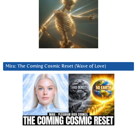
Mira: The Coming Cosmic Reset (Wave of Love)