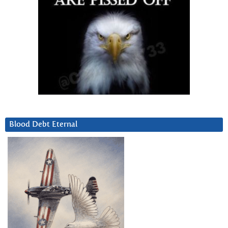
Blood Debt Eternal