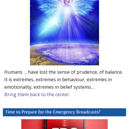
Humans … have lost the sense of prudence, of balance.
It is extremes, extremes in behaviour, extremes in
emotionality, extremes in belief systems…
Bring them back to the center.
Time to Prepare for the Emergency Broadcasts?