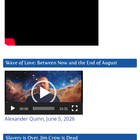
Wave of Love: Between Now and the End of August
Video
Player
00:00
15:31
Alexander Quinn, June 5, 2026
Slavery is Over. Jim Crow is Dead