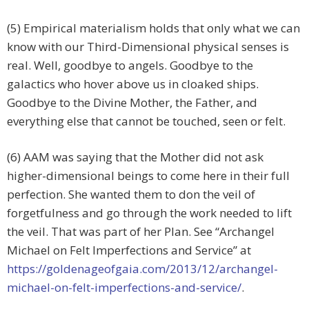
(5) Empirical materialism holds that only what we can
know with our Third-Dimensional physical senses is
real. Well, goodbye to angels. Goodbye to the
galactics who hover above us in cloaked ships.
Goodbye to the Divine Mother, the Father, and
everything else that cannot be touched, seen or felt.
(6) AAM was saying that the Mother did not ask
higher-dimensional beings to come here in their full
perfection. She wanted them to don the veil of
forgetfulness and go through the work needed to lift
the veil. That was part of her Plan. See “Archangel
Michael on Felt Imperfections and Service” at
https://goldenageofgaia.com/2013/12/archangel-
michael-on-felt-imperfections-and-service/
.