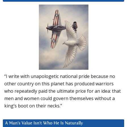
“I write with unapologetic national pride because no
other country on this planet has produced warriors
who repeatedly paid the ultimate price for an idea: that
men and women could govern themselves without a
king’s boot on their necks.”
A Man’s Value Isn’t Who He Is Naturally