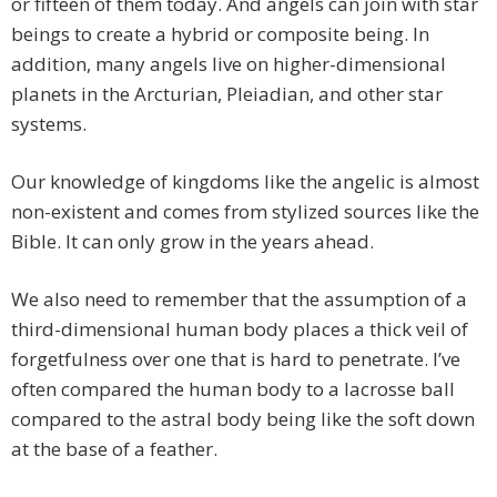
or fifteen of them today. And angels can join with star
beings to create a hybrid or composite being. In
addition, many angels live on higher-dimensional
planets in the Arcturian, Pleiadian, and other star
systems.
Our knowledge of kingdoms like the angelic is almost
non-existent and comes from stylized sources like the
Bible. It can only grow in the years ahead.
We also need to remember that the assumption of a
third-dimensional human body places a thick veil of
forgetfulness over one that is hard to penetrate. I’ve
often compared the human body to a lacrosse ball
compared to the astral body being like the soft down
at the base of a feather.