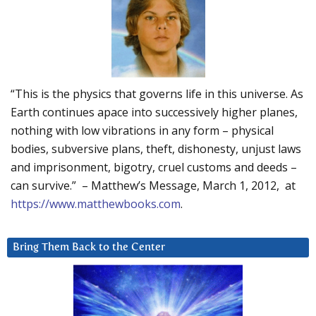
“This is the physics that governs life in this universe. As
Earth continues apace into successively higher planes,
nothing with low vibrations in any form – physical
bodies, subversive plans, theft, dishonesty, unjust laws
and imprisonment, bigotry, cruel customs and deeds –
can survive.” – Matthew’s Message, March 1, 2012, at
https://www.matthewbooks.com
.
Bring Them Back to the Center