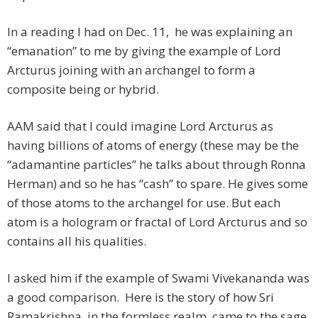
In a reading I had on Dec. 11, he was explaining an
“emanation” to me by giving the example of Lord
Arcturus joining with an archangel to form a
composite being or hybrid.
AAM said that I could imagine Lord Arcturus as
having billions of atoms of energy (these may be the
“adamantine particles” he talks about through Ronna
Herman) and so he has “cash” to spare. He gives some
of those atoms to the archangel for use. But each
atom is a hologram or fractal of Lord Arcturus and so
contains all his qualities.
I asked him if the example of Swami Vivekananda was
a good comparison. Here is the story of how Sri
Ramakrishna, in the formless realm, came to the sage