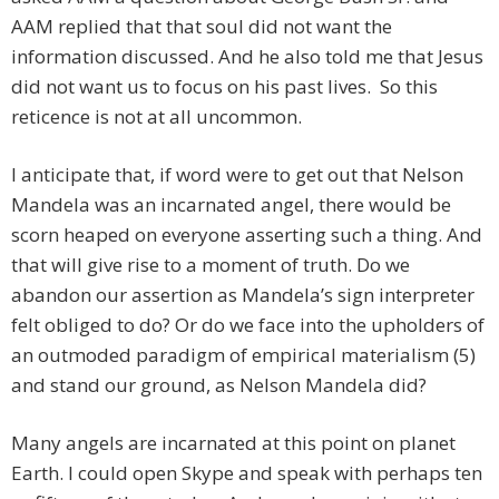
AAM replied that that soul did not want the
information discussed. And he also told me that Jesus
did not want us to focus on his past lives. So this
reticence is not at all uncommon.
I anticipate that, if word were to get out that Nelson
Mandela was an incarnated angel, there would be
scorn heaped on everyone asserting such a thing. And
that will give rise to a moment of truth. Do we
abandon our assertion as Mandela’s sign interpreter
felt obliged to do? Or do we face into the upholders of
an outmoded paradigm of empirical materialism (5)
and stand our ground, as Nelson Mandela did?
Many angels are incarnated at this point on planet
Earth. I could open Skype and speak with perhaps ten