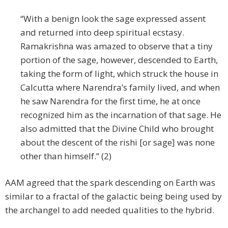
“With a benign look the sage expressed assent
and returned into deep spiritual ecstasy.
Ramakrishna was amazed to observe that a tiny
portion of the sage, however, descended to Earth,
taking the form of light, which struck the house in
Calcutta where Narendra’s family lived, and when
he saw Narendra for the first time, he at once
recognized him as the incarnation of that sage. He
also admitted that the Divine Child who brought
about the descent of the rishi [or sage] was none
other than himself.” (2)
AAM agreed that the spark descending on Earth was
similar to a fractal of the galactic being being used by
the archangel to add needed qualities to the hybrid.