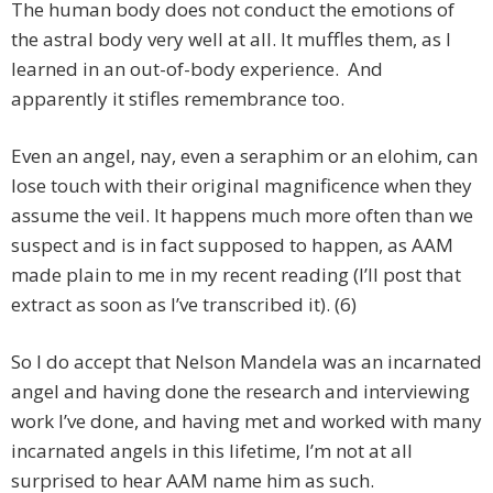
The human body does not conduct the emotions of
the astral body very well at all. It muffles them, as I
learned in an out-of-body experience. And
apparently it stifles remembrance too.
Even an angel, nay, even a seraphim or an elohim, can
lose touch with their original magnificence when they
assume the veil. It happens much more often than we
suspect and is in fact supposed to happen, as AAM
made plain to me in my recent reading (I’ll post that
extract as soon as I’ve transcribed it). (6)
So I do accept that Nelson Mandela was an incarnated
angel and having done the research and interviewing
work I’ve done, and having met and worked with many
incarnated angels in this lifetime, I’m not at all
surprised to hear AAM name him as such.