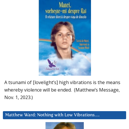
A tsunami of [lovelight’s] high vibrations is the means
whereby violence will be ended. (Matthew’s Message,
Nov. 1, 2023.)
Matthew Ward: Nothing with Low Vibrations….