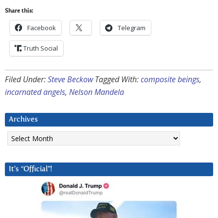
Share this:
Facebook
Telegram
Truth Social
Filed Under:
Steve Beckow
Tagged With:
composite beings
,
incarnated angels
,
Nelson Mandela
Archives
Archives
It’s “Official”!