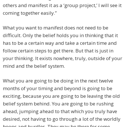
others and manifest it as a ‘group project,’ I will see it
coming together easily.”
What you want to manifest does not need to be
difficult. Only the belief holds you in thinking that it
has to be a certain way and take a certain time and
follow certain steps to get there. But that is just in
your thinking. It exists nowhere, truly, outside of your
mind and the belief system.
What you are going to be doing in the next twelve
months of your timing and beyond is going to be
exciting, because you are going to be leaving the old
belief system behind. You are going to be rushing
ahead, jumping ahead to that which you truly have
desired, not having to go through a lot of the worldly
hoops and hurdles. They may be there for some