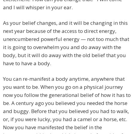
and I will whisper in your ear.
As your belief changes, and it will be changing in this
next year because of the access to direct energy,
unencumbered powerful energy — not too much that
it is going to overwhelm you and do away with the
body, but it will do away with the old belief that you
have to have a body.
You can re-manifest a body anytime, anywhere that
you want to be. When you go on a physical journey
now you follow the generational belief of how it has to
be. A century ago you believed you needed the horse
and buggy. Before that you believed you had to walk,
or, if you were lucky, you had a camel or a horse, etc.
Now you have manifested the belief in the