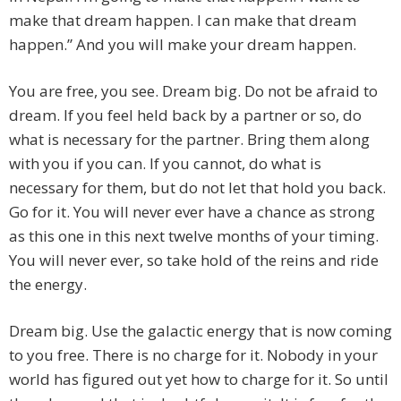
make that dream happen. I can make that dream
happen.” And you will make your dream happen.
You are free, you see. Dream big. Do not be afraid to
dream. If you feel held back by a partner or so, do
what is necessary for the partner. Bring them along
with you if you can. If you cannot, do what is
necessary for them, but do not let that hold you back.
Go for it. You will never ever have a chance as strong
as this one in this next twelve months of your timing.
You will never ever, so take hold of the reins and ride
the energy.
Dream big. Use the galactic energy that is now coming
to you free. There is no charge for it. Nobody in your
world has figured out yet how to charge for it. So until