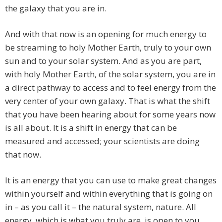
the galaxy that you are in.
And with that now is an opening for much energy to
be streaming to holy Mother Earth, truly to your own
sun and to your solar system. And as you are part,
with holy Mother Earth, of the solar system, you are in
a direct pathway to access and to feel energy from the
very center of your own galaxy. That is what the shift
that you have been hearing about for some years now
is all about. It is a shift in energy that can be
measured and accessed; your scientists are doing
that now.
It is an energy that you can use to make great changes
within yourself and within everything that is going on
in – as you call it – the natural system, nature. All
energy, which is what you truly are, is open to you.