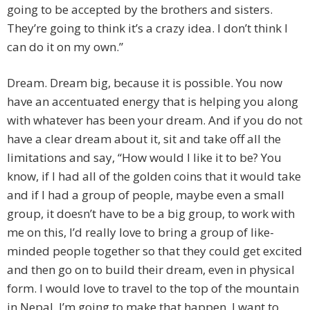
going to be accepted by the brothers and sisters.
They’re going to think it’s a crazy idea. I don’t think I
can do it on my own.”
Dream. Dream big, because it is possible. You now
have an accentuated energy that is helping you along
with whatever has been your dream. And if you do not
have a clear dream about it, sit and take off all the
limitations and say, “How would I like it to be? You
know, if I had all of the golden coins that it would take
and if I had a group of people, maybe even a small
group, it doesn’t have to be a big group, to work with
me on this, I’d really love to bring a group of like-
minded people together so that they could get excited
and then go on to build their dream, even in physical
form. I would love to travel to the top of the mountain
in Nepal. I’m going to make that happen. I want to