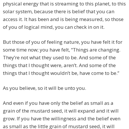
physical energy that is streaming to this planet, to this
solar system, because there is belief that you can
access it. It has been and is being measured, so those
of you of logical mind, you can check in on it.
But those of you of feeling nature, you have felt it for
some time now; you have felt, “Things are changing.
They’re not what they used to be. And some of the
things that I thought were, aren’t. And some of the
things that I thought wouldn’t be, have come to be.”
As you believe, so it will be unto you.
And even if you have only the belief as small as a
grain of the mustard seed, it will expand and it will
grow. If you have the willingness and the belief even
as small as the little grain of mustard seed, it will