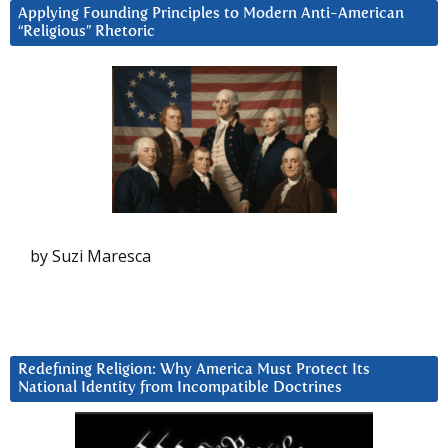
Applying Founding Principles to Modern Anti-American
“Religious” Rhetoric
by Suzi Maresca
Redefining Religion: Why America Must Protect Its
National Identity from Incompatible Doctrines