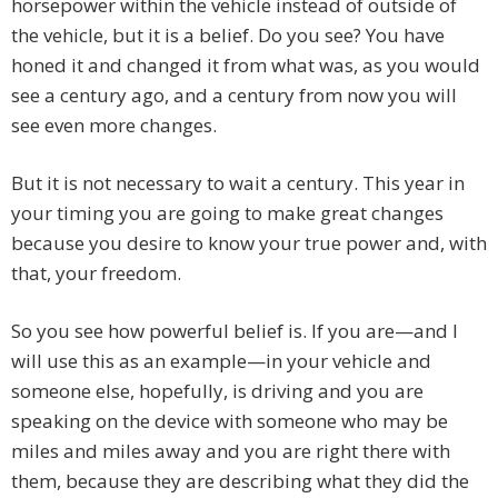
horsepower within the vehicle instead of outside of
the vehicle, but it is a belief. Do you see? You have
honed it and changed it from what was, as you would
see a century ago, and a century from now you will
see even more changes.
But it is not necessary to wait a century. This year in
your timing you are going to make great changes
because you desire to know your true power and, with
that, your freedom.
So you see how powerful belief is. If you are—and I
will use this as an example—in your vehicle and
someone else, hopefully, is driving and you are
speaking on the device with someone who may be
miles and miles away and you are right there with
them, because they are describing what they did the