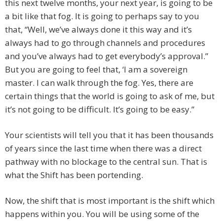
this next twelve months, your next year, is going to be
a bit like that fog. It is going to perhaps say to you
that, “Well, we’ve always done it this way and it’s
always had to go through channels and procedures
and you’ve always had to get everybody’s approval.”
But you are going to feel that, ‘I am a sovereign
master. I can walk through the fog. Yes, there are
certain things that the world is going to ask of me, but
it’s not going to be difficult. It’s going to be easy.”
Your scientists will tell you that it has been thousands
of years since the last time when there was a direct
pathway with no blockage to the central sun. That is
what the Shift has been portending.
Now, the shift that is most important is the shift which
happens within you. You will be using some of the