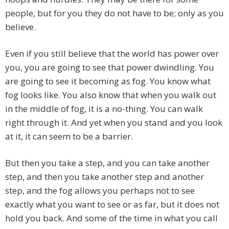
people, but for you they do not have to be; only as you
believe.
Even if you still believe that the world has power over
you, you are going to see that power dwindling. You
are going to see it becoming as fog. You know what
fog looks like. You also know that when you walk out
in the middle of fog, it is a no-thing. You can walk
right through it. And yet when you stand and you look
at it, it can seem to be a barrier.
But then you take a step, and you can take another
step, and then you take another step and another
step, and the fog allows you perhaps not to see
exactly what you want to see or as far, but it does not
hold you back. And some of the time in what you call