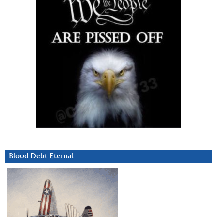
Blood Debt Eternal