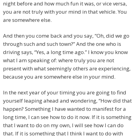
night before and how much fun it was, or vice versa,
you are not truly with your mind in that vehicle. You
are somewhere else.
And then you come back and you say, “Oh, did we go
through such and such town?” And the one who is
driving says, “Yes, a long time ago.” I know you know
what I am speaking of: where truly you are not
present with what seemingly others are experiencing,
because you are somewhere else in your mind.
In the next year of your timing you are going to find
yourself leaping ahead and wondering, “How did that
happen? Something I have wanted to manifest for a
long time, I can see how to do it now. If it is something
that I want to do on my own, I will see how I can do
that. If it is something that I think I want to do with