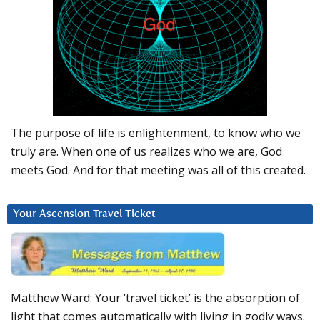
The purpose of life is enlightenment, to know who we
truly are. When one of us realizes who we are, God
meets God. And for that meeting was all of this created.
Your Ascension Travel Ticket
Matthew Ward: Your ‘travel ticket’ is the absorption of
light that comes automatically with living in godly ways.