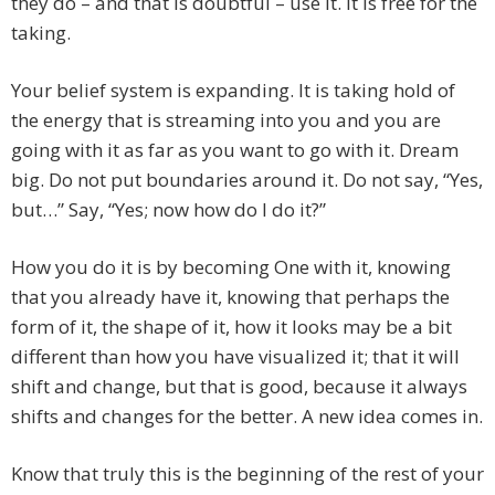
they do – and that is doubtful – use it. It is free for the
taking.
Your belief system is expanding. It is taking hold of
the energy that is streaming into you and you are
going with it as far as you want to go with it. Dream
big. Do not put boundaries around it. Do not say, “Yes,
but…” Say, “Yes; now how do I do it?”
How you do it is by becoming One with it, knowing
that you already have it, knowing that perhaps the
form of it, the shape of it, how it looks may be a bit
different than how you have visualized it; that it will
shift and change, but that is good, because it always
shifts and changes for the better. A new idea comes in.
Know that truly this is the beginning of the rest of your