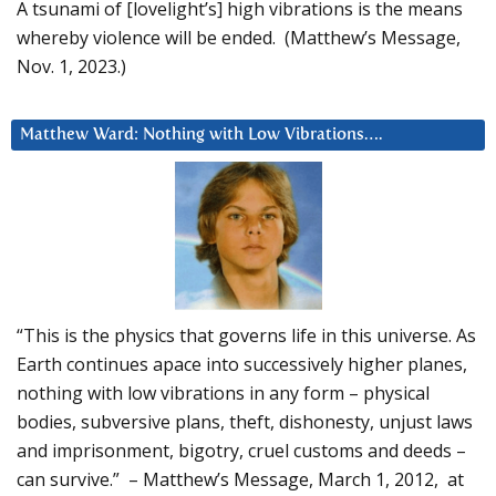
A tsunami of [lovelight’s] high vibrations is the means
whereby violence will be ended. (Matthew’s Message,
Nov. 1, 2023.)
Matthew Ward: Nothing with Low Vibrations….
“This is the physics that governs life in this universe. As
Earth continues apace into successively higher planes,
nothing with low vibrations in any form – physical
bodies, subversive plans, theft, dishonesty, unjust laws
and imprisonment, bigotry, cruel customs and deeds –
can survive.” – Matthew’s Message, March 1, 2012, at