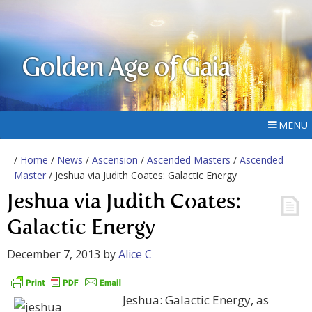
Golden Age of Gaia
MENU
/
Home
/
News
/
Ascension
/
Ascended Masters
/
Ascended
Master
/ Jeshua via Judith Coates: Galactic Energy
Jeshua via Judith Coates:
Galactic Energy
December 7, 2013
by
Alice C
Jeshua: Galactic Energy, as