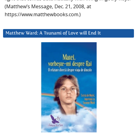
(Matthew’s Message, Dec. 21, 2008, at
https://www.matthewbooks.com.)
Matthew Ward: A Tsunami of Love will End It