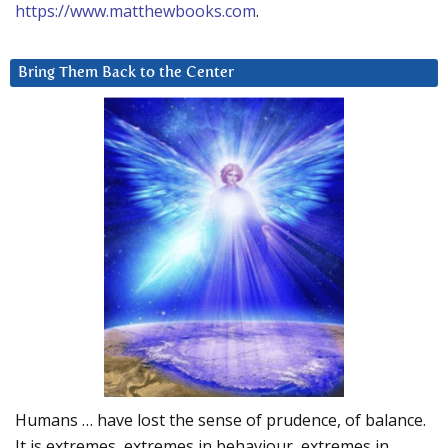
https://www.matthewbooks.com
.
Bring Them Back to the Center
Humans … have lost the sense of prudence, of balance.
It is extremes, extremes in behaviour, extremes in