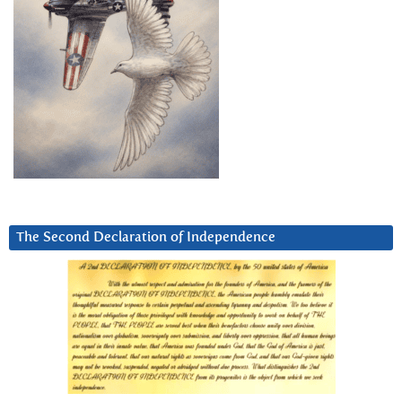
The Second Declaration of Independence