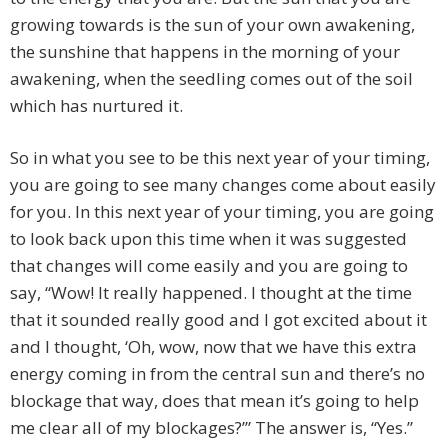
growing towards is the sun of your own awakening,
the sunshine that happens in the morning of your
awakening, when the seedling comes out of the soil
which has nurtured it.
So in what you see to be this next year of your timing,
you are going to see many changes come about easily
for you. In this next year of your timing, you are going
to look back upon this time when it was suggested
that changes will come easily and you are going to
say, “Wow! It really happened. I thought at the time
that it sounded really good and I got excited about it
and I thought, ‘Oh, wow, now that we have this extra
energy coming in from the central sun and there’s no
blockage that way, does that mean it’s going to help
me clear all of my blockages?’” The answer is, “Yes.”