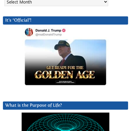
It’s “Official”!
What is the Purpose of Life?