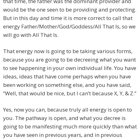
that time, the father was the dominant provider and
would be the one seen to be providing and protecting.
But in this day and time it is more correct to call that
energy Father/Mother/God/Goddess/All That Is, so we
will go with All That Is.
That energy now is going to be taking various forms,
because you are going to be decreeing what you want
to see happening in your own individual life. You have
ideas, ideas that have come perhaps when you have
been working on something else, and you have said,
“Well, that would be nice, but I can’t because X, Y, & Z.”
Yes, now you can, because truly all energy is open to
you. The pathway is open, and what you decree is
going to be manifesting much more quickly than what
you have seen in previous years, and in previous