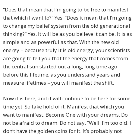
“Does that mean that I’m going to be free to manifest
that which I want to?” Yes. “Does it mean that I’m going
to change my belief system from the old generational
thinking?” Yes. It will be as you believe it can be. It is as
simple and as powerful as that. With the new old
energy – because truly it is old energy; your scientists
are going to tell you that the energy that comes from
the central sun started out a long, long time ago
before this lifetime, as you understand years and
measure lifetimes – you will manifest the shift.
Now it is here, and it will continue to be here for some
time yet. So take hold of it. Manifest that which you
want to manifest. Become One with your dreams. Do
not be afraid to dream. Do not say, “Well, I’m too old. I
don’t have the golden coins for it. It’s probably not