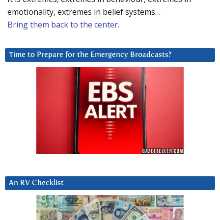
emotionality, extremes in belief systems…
Bring them back to the center.
Time to Prepare for the Emergency Broadcasts?
An RV Checklist