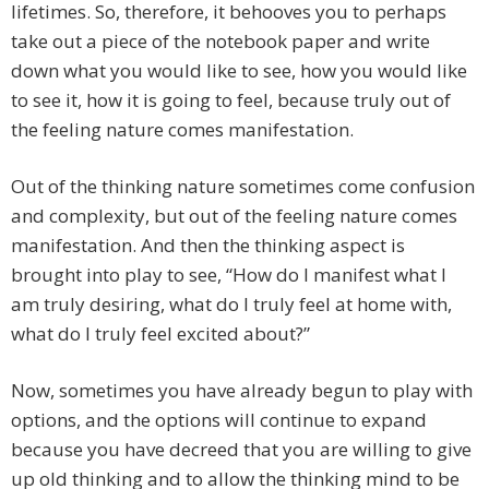
lifetimes. So, therefore, it behooves you to perhaps
take out a piece of the notebook paper and write
down what you would like to see, how you would like
to see it, how it is going to feel, because truly out of
the feeling nature comes manifestation.
Out of the thinking nature sometimes come confusion
and complexity, but out of the feeling nature comes
manifestation. And then the thinking aspect is
brought into play to see, “How do I manifest what I
am truly desiring, what do I truly feel at home with,
what do I truly feel excited about?”
Now, sometimes you have already begun to play with
options, and the options will continue to expand
because you have decreed that you are willing to give
up old thinking and to allow the thinking mind to be