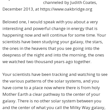
channeled by Judith Coates,
December 2013, at https://www.oakbridge.org
Beloved one, I would speak with you about a very
interesting and powerful change in energy that is
happening now and will continue for some time. Your
scientists have been studying your galaxy, the stars,
the ones in the heavens that you see going into the
deepness of the night and into the morning, the ones
we watched two thousand years ago together.
Your scientists have been tracking and watching to see
the various patterns of the solar systems, and you
have come to a place now where there is from holy
Mother Earth a clear pathway to the center of your
galaxy. There is no other solar system between you
and the center of what you call the Milky Way galaxy,