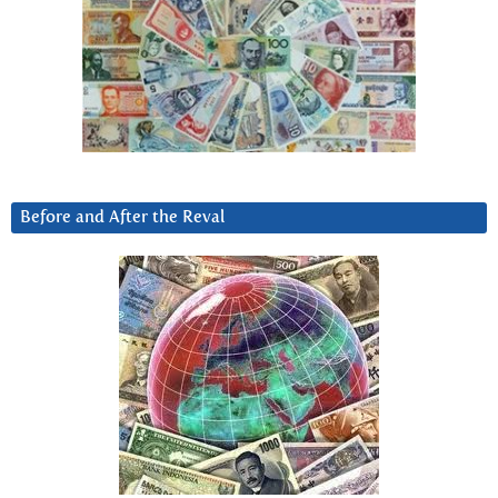
Before and After the Reval