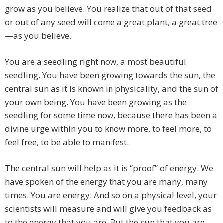
grow as you believe. You realize that out of that seed
or out of any seed will come a great plant, a great tree
—as you believe.
You are a seedling right now, a most beautiful
seedling. You have been growing towards the sun, the
central sun as it is known in physicality, and the sun of
your own being. You have been growing as the
seedling for some time now, because there has been a
divine urge within you to know more, to feel more, to
feel free, to be able to manifest.
The central sun will help as it is “proof” of energy. We
have spoken of the energy that you are many, many
times. You are energy. And so on a physical level, your
scientists will measure and will give you feedback as
to the energy that you are. But the sun that you are