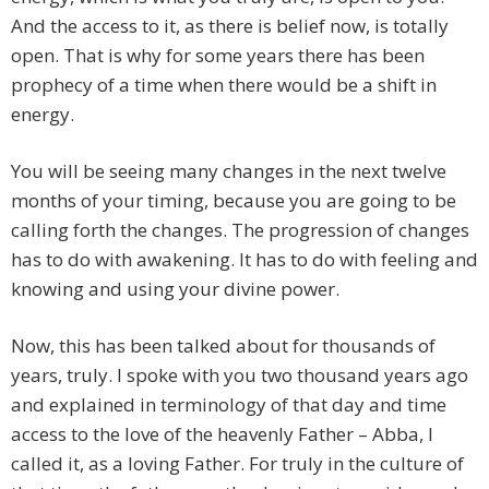
And the access to it, as there is belief now, is totally
open. That is why for some years there has been
prophecy of a time when there would be a shift in
energy.
You will be seeing many changes in the next twelve
months of your timing, because you are going to be
calling forth the changes. The progression of changes
has to do with awakening. It has to do with feeling and
knowing and using your divine power.
Now, this has been talked about for thousands of
years, truly. I spoke with you two thousand years ago
and explained in terminology of that day and time
access to the love of the heavenly Father – Abba, I
called it, as a loving Father. For truly in the culture of