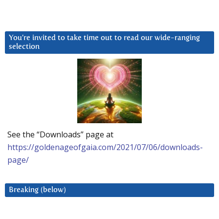
You’re invited to take time out to read our wide-ranging
selection
See the “Downloads” page at
https://goldenageofgaia.com/2021/07/06/downloads-
page/
Breaking (below)