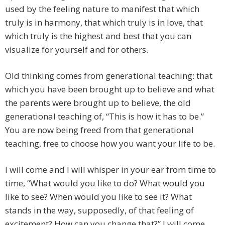
used by the feeling nature to manifest that which
truly is in harmony, that which truly is in love, that
which truly is the highest and best that you can
visualize for yourself and for others.
Old thinking comes from generational teaching: that
which you have been brought up to believe and what
the parents were brought up to believe, the old
generational teaching of, “This is how it has to be.”
You are now being freed from that generational
teaching, free to choose how you want your life to be.
I will come and I will whisper in your ear from time to
time, “What would you like to do? What would you
like to see? When would you like to see it? What
stands in the way, supposedly, of that feeling of
excitement? How can you change that?” I will come