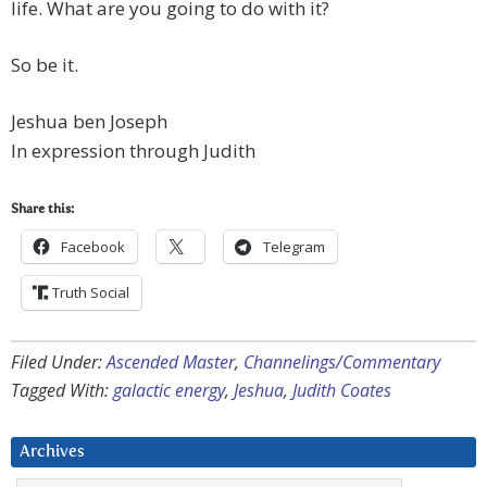
life. What are you going to do with it?
So be it.
Jeshua ben Joseph
In expression through Judith
Share this:
Facebook
Telegram
Truth Social
Filed Under:
Ascended Master
,
Channelings/Commentary
Tagged With:
galactic energy
,
Jeshua
,
Judith Coates
Archives
Archives