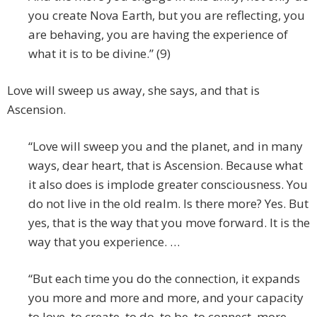
you create Nova Earth, but you are reflecting, you
are behaving, you are having the experience of
what it is to be divine.” (9)
Love will sweep us away, she says, and that is
Ascension.
“Love will sweep you and the planet, and in many
ways, dear heart, that is Ascension. Because what
it also does is implode greater consciousness. You
do not live in the old realm. Is there more? Yes. But
yes, that is the way that you move forward. It is the
way that you experience. …
“But each time you do the connection, it expands
you more and more and more, and your capacity
to love, to create, to do, to be, to connect, more