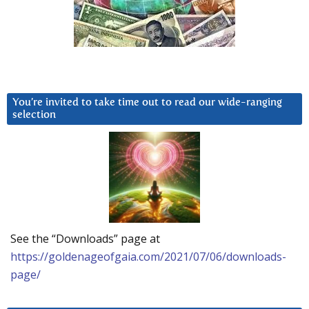
You’re invited to take time out to read our wide-ranging
selection
See the “Downloads” page at
https://goldenageofgaia.com/2021/07/06/downloads-
page/