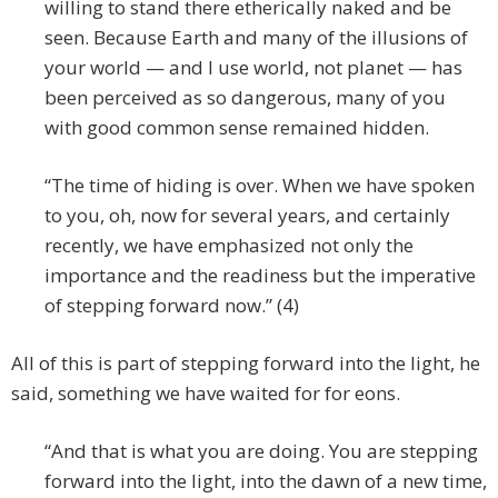
willing to stand there etherically naked and be
seen. Because Earth and many of the illusions of
your world — and I use world, not planet — has
been perceived as so dangerous, many of you
with good common sense remained hidden.
“The time of hiding is over. When we have spoken
to you, oh, now for several years, and certainly
recently, we have emphasized not only the
importance and the readiness but the imperative
of stepping forward now.” (4)
All of this is part of stepping forward into the light, he
said, something we have waited for for eons.
“And that is what you are doing. You are stepping
forward into the light, into the dawn of a new time,