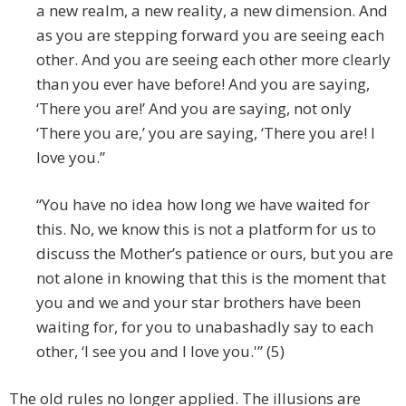
a new realm, a new reality, a new dimension. And
as you are stepping forward you are seeing each
other. And you are seeing each other more clearly
than you ever have before! And you are saying,
‘There you are!’ And you are saying, not only
‘There you are,’ you are saying, ‘There you are! I
love you.”
“You have no idea how long we have waited for
this. No, we know this is not a platform for us to
discuss the Mother’s patience or ours, but you are
not alone in knowing that this is the moment that
you and we and your star brothers have been
waiting for, for you to unabashadly say to each
other, ‘I see you and I love you.'” (5)
The old rules no longer applied. The illusions are