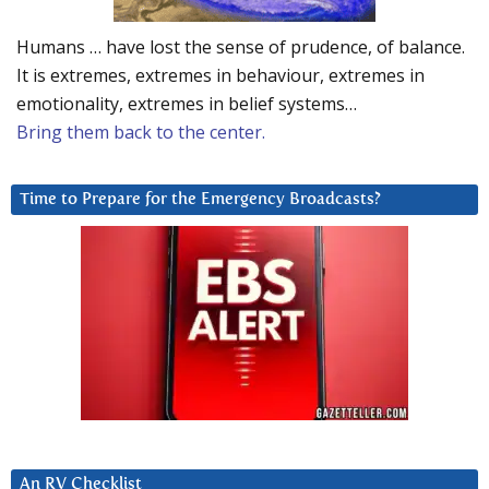
Humans … have lost the sense of prudence, of balance.
It is extremes, extremes in behaviour, extremes in
emotionality, extremes in belief systems…
Bring them back to the center.
Time to Prepare for the Emergency Broadcasts?
An RV Checklist