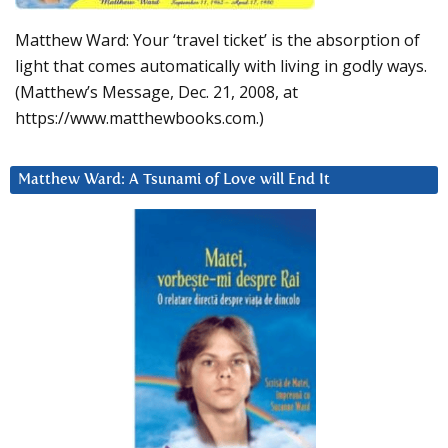
Matthew Ward: Your ‘travel ticket’ is the absorption of
light that comes automatically with living in godly ways.
(Matthew’s Message, Dec. 21, 2008, at
https://www.matthewbooks.com.)
Matthew Ward: A Tsunami of Love will End It