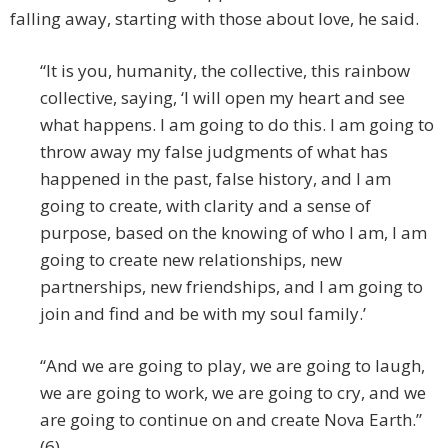
falling away, starting with those about love, he said.
“It is you, humanity, the collective, this rainbow
collective, saying, ‘I will open my heart and see
what happens. I am going to do this. I am going to
throw away my false judgments of what has
happened in the past, false history, and I am
going to create, with clarity and a sense of
purpose, based on the knowing of who I am, I am
going to create new relationships, new
partnerships, new friendships, and I am going to
join and find and be with my soul family.’
“And we are going to play, we are going to laugh,
we are going to work, we are going to cry, and we
are going to continue on and create Nova Earth.”
(6)