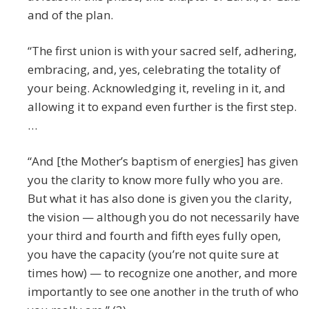
and of the plan.
“The first union is with your sacred self, adhering,
embracing, and, yes, celebrating the totality of
your being. Acknowledging it, reveling in it, and
allowing it to expand even further is the first step.
…
“And [the Mother’s baptism of energies] has given
you the clarity to know more fully who you are.
But what it has also done is given you the clarity,
the vision — although you do not necessarily have
your third and fourth and fifth eyes fully open,
you have the capacity (you’re not quite sure at
times how) — to recognize one another, and more
importantly to see one another in the truth of who