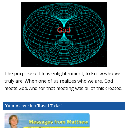
The purpose of life is enlightenment, to know who we
truly are. When one of us realizes who we are, God
meets God. And for that meeting was all of this created.
Your Ascension Travel Ticket