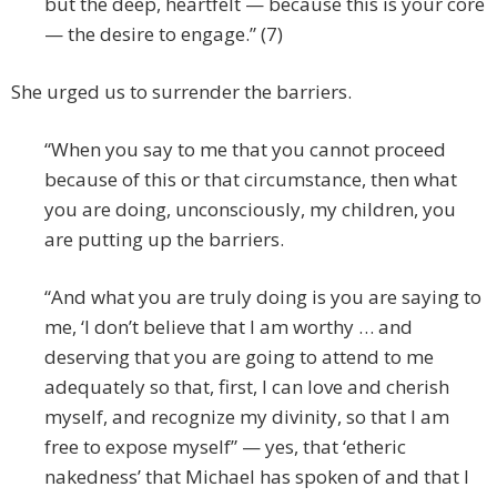
but the deep, heartfelt — because this is your core
— the desire to engage.” (7)
She urged us to surrender the barriers.
“When you say to me that you cannot proceed
because of this or that circumstance, then what
you are doing, unconsciously, my children, you
are putting up the barriers.
“And what you are truly doing is you are saying to
me, ‘I don’t believe that I am worthy … and
deserving that you are going to attend to me
adequately so that, first, I can love and cherish
myself, and recognize my divinity, so that I am
free to expose myself” — yes, that ‘etheric
nakedness’ that Michael has spoken of and that I