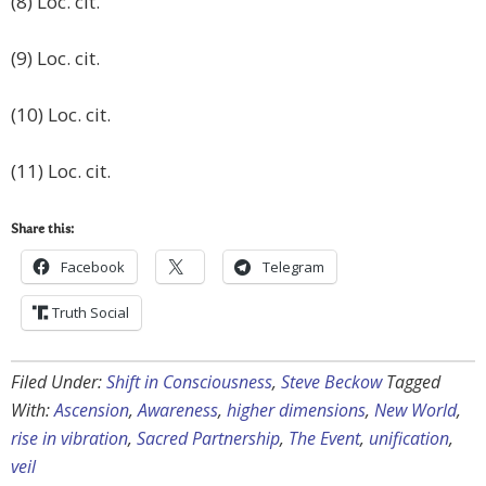
(8) Loc. cit.
(9) Loc. cit.
(10) Loc. cit.
(11) Loc. cit.
Share this:
Facebook
Telegram
Truth Social
Filed Under:
Shift in Consciousness
,
Steve Beckow
Tagged
With:
Ascension
,
Awareness
,
higher dimensions
,
New World
,
rise in vibration
,
Sacred Partnership
,
The Event
,
unification
,
veil