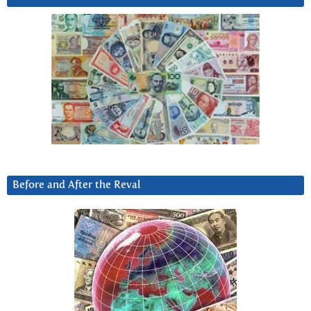
Before and After the Reval