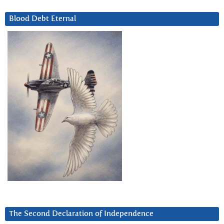
Blood Debt Eternal
The Second Declaration of Independence