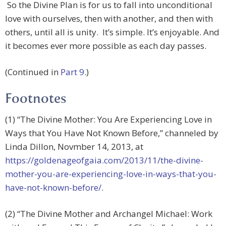
So the Divine Plan is for us to fall into unconditional
love with ourselves, then with another, and then with
others, until all is unity. It’s simple. It’s enjoyable. And
it becomes ever more possible as each day passes.
(Continued in
Part 9
.)
Footnotes
(1) “The Divine Mother: You Are Experiencing Love in
Ways that You Have Not Known Before,” channeled by
Linda Dillon, Novmber 14, 2013, at
https://goldenageofgaia.com/2013/11/the-divine-
mother-you-are-experiencing-love-in-ways-that-you-
have-not-known-before/
.
(2) “The Divine Mother and Archangel Michael: Work