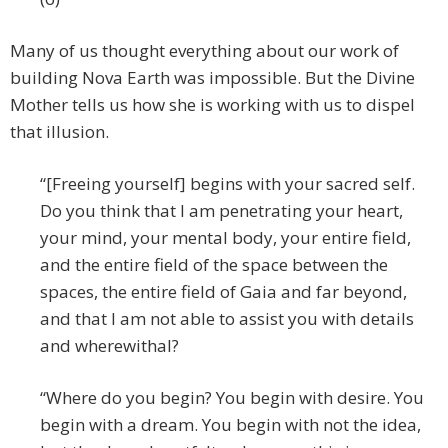
Many of us thought everything about our work of
building Nova Earth was impossible. But the Divine
Mother tells us how she is working with us to dispel
that illusion.
“[Freeing yourself] begins with your sacred self.
Do you think that I am penetrating your heart,
your mind, your mental body, your entire field,
and the entire field of the space between the
spaces, the entire field of Gaia and far beyond,
and that I am not able to assist you with details
and wherewithal?
“Where do you begin? You begin with desire. You
begin with a dream. You begin with not the idea,