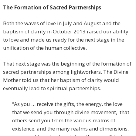
The Formation of Sacred Partnerships
Both the waves of love in July and August and the
baptism of clarity in October 2013 raised our ability
to love and made us ready for the next stage in the
unification of the human collective.
That next stage was the beginning of the formation of
sacred partnerships among lightworkers. The Divine
Mother told us that her baptism of clarity would
eventually lead to spiritual partnerships.
“As you … receive the gifts, the energy, the love
that we send you through divine movement, that
others send you from the various realms of
existence, and the many realms and dimensions,