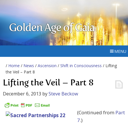
Golden Age of Gaia
MENU
/
Home
/
News
/
Ascension
/
Shift in Consciousness
/ Lifting
the Veil – Part 8
Lifting the Veil – Part 8
December 6, 2013
by
Steve Beckow
(Continued from
Part
7
.)