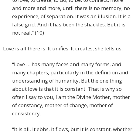
and more and more, until there is no memory, no
experience, of separation. It was an illusion. It is a
false grid. And it has been the shackles. But it is
not real.” (10)
Love is all there is. It unifies. It creates, she tells us.
“Love … has many faces and many forms, and
many chapters, particularly in the definition and
understanding of humanity. But the one thing
about love is that it is constant. That is why so
often I say to you, I am the Divine Mother, mother
of constancy, mother of change, mother of
consistency.
“It is all. It ebbs, it flows, but it is constant, whether