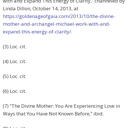
with and Expand This Energy of Clarity,” channeled by
Linda Dillon, October 14, 2013, at
https://goldenageofgaia.com/2013/10/the-divine-
mother-and-archangel-michael-work-with-and-
expand-this-energy-of-clarity/
.
(3) Loc. cit.
(4) Loc. cit.
(5) Loc. cit.
(6) Loc. cit.
(7) “The Divine Mother: You Are Experiencing Love in
Ways that You Have Not Known Before,” ibid.