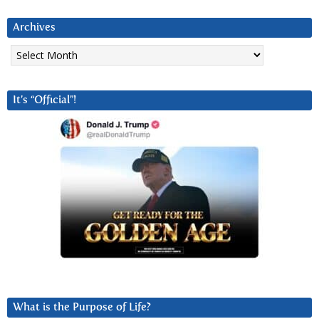
Archives
Archives
It’s “Official”!
What is the Purpose of Life?