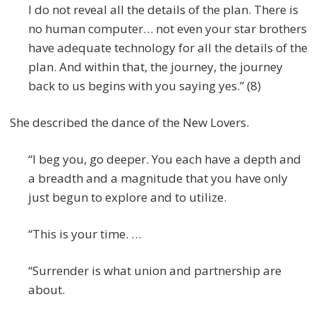
I do not reveal all the details of the plan. There is
no human computer… not even your star brothers
have adequate technology for all the details of the
plan. And within that, the journey, the journey
back to us begins with you saying yes.” (8)
She described the dance of the New Lovers.
“I beg you, go deeper. You each have a depth and
a breadth and a magnitude that you have only
just begun to explore and to utilize.
“This is your time. …
“Surrender is what union and partnership are
about.