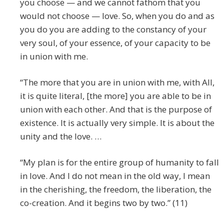
you choose — and we cannot fathom that you
would not choose — love. So, when you do and as
you do you are adding to the constancy of your
very soul, of your essence, of your capacity to be
in union with me.
“The more that you are in union with me, with All,
it is quite literal, [the more] you are able to be in
union with each other. And that is the purpose of
existence. It is actually very simple. It is about the
unity and the love. …
“My plan is for the entire group of humanity to fall
in love. And I do not mean in the old way, I mean
in the cherishing, the freedom, the liberation, the
co-creation. And it begins two by two.” (11)