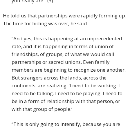
you really are.” (3)
He told us that partnerships were rapidly forming up.
The time for hiding was over, he said.
“And yes, this is happening at an unprecedented
rate, and it is happening in terms of union of
friendships, of groups, of what we would call
partnerships or sacred unions. Even family
members are beginning to recognize one another.
But strangers across the lands, across the
continents, are realizing, ‘I need to be working. I
need to be talking. I need to be playing. I need to
be in a form of relationship with that person, or
with that group of people.’
“This is only going to intensify, because you are