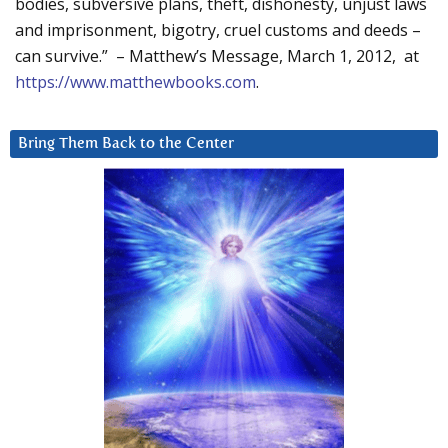
bodies, subversive plans, theft, dishonesty, unjust laws
and imprisonment, bigotry, cruel customs and deeds –
can survive.” – Matthew’s Message, March 1, 2012, at
https://www.matthewbooks.com
.
Bring Them Back to the Center