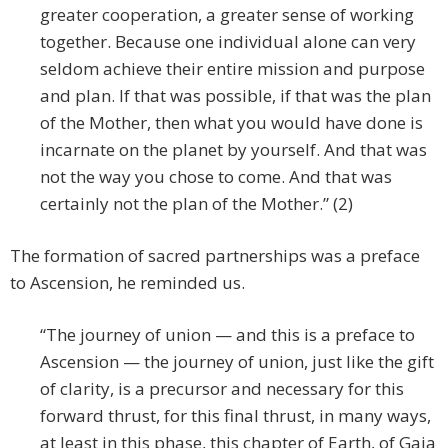
greater cooperation, a greater sense of working
together. Because one individual alone can very
seldom achieve their entire mission and purpose
and plan. If that was possible, if that was the plan
of the Mother, then what you would have done is
incarnate on the planet by yourself. And that was
not the way you chose to come. And that was
certainly not the plan of the Mother.” (2)
The formation of sacred partnerships was a preface
to Ascension, he reminded us.
“The journey of union — and this is a preface to
Ascension — the journey of union, just like the gift
of clarity, is a precursor and necessary for this
forward thrust, for this final thrust, in many ways,
at least in this phase, this chapter of Earth, of Gaia