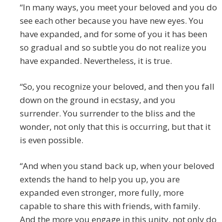
“In many ways, you meet your beloved and you do
see each other because you have new eyes. You
have expanded, and for some of you it has been
so gradual and so subtle you do not realize you
have expanded. Nevertheless, it is true.
“So, you recognize your beloved, and then you fall
down on the ground in ecstasy, and you
surrender. You surrender to the bliss and the
wonder, not only that this is occurring, but that it
is even possible.
“And when you stand back up, when your beloved
extends the hand to help you up, you are
expanded even stronger, more fully, more
capable to share this with friends, with family.
And the more you engage in this unity, not only do