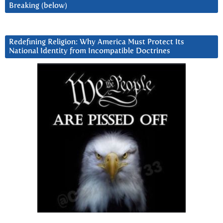
Breaking (below)
Redefining Religion: Why America Must Protect Its
National Identity from Incompatible Doctrines