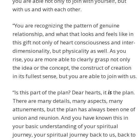
you are able not only to join with yourself, but
with us and with each other.
“You are recognizing the pattern of genuine
relationship, and what that looks and feels like in
this gift not only of heart consciousness and inter-
dimensionality, but physicality as well. As you
rise, you are more able to clearly grasp not only
the idea or the concept, the construct of creation
in its fullest sense, but you are able to join with us.
“Is this part of the plan? Dear hearts, it
is
the plan.
There are many details, many aspects, many
attunements, but the plan has always been one of
union and reunion. And you have known this in
your basic understanding of your spiritual
journey, your spiritual journey back to us, back to