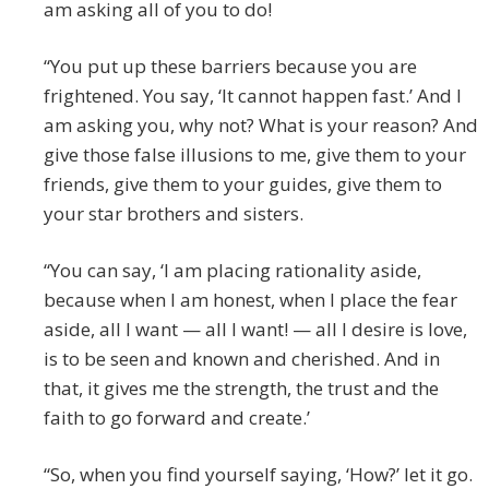
am asking all of you to do!
“You put up these barriers because you are
frightened. You say, ‘It cannot happen fast.’ And I
am asking you, why not? What is your reason? And
give those false illusions to me, give them to your
friends, give them to your guides, give them to
your star brothers and sisters.
“You can say, ‘I am placing rationality aside,
because when I am honest, when I place the fear
aside, all I want — all I want! — all I desire is love,
is to be seen and known and cherished. And in
that, it gives me the strength, the trust and the
faith to go forward and create.’
“So, when you find yourself saying, ‘How?’ let it go.