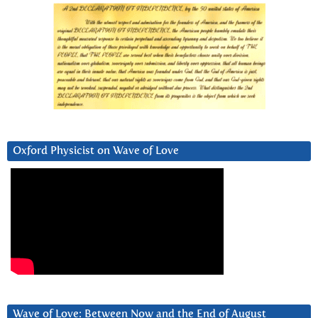
Oxford Physicist on Wave of Love
Wave of Love: Between Now and the End of August