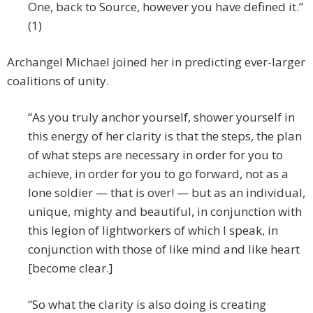
One, back to Source, however you have defined it.”
(1)
Archangel Michael joined her in predicting ever-larger
coalitions of unity.
“As you truly anchor yourself, shower yourself in
this energy of her clarity is that the steps, the plan
of what steps are necessary in order for you to
achieve, in order for you to go forward, not as a
lone soldier — that is over! — but as an individual,
unique, mighty and beautiful, in conjunction with
this legion of lightworkers of which I speak, in
conjunction with those of like mind and like heart
[become clear.]
“So what the clarity is also doing is creating