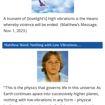
A tsunami of [lovelight’s] high vibrations is the means
whereby violence will be ended. (Matthew’s Message,
Nov. 1, 2023.)
Matthew Ward: Nothing with Low Vibrations….
“This is the physics that governs life in this universe. As
Earth continues apace into successively higher planes,
nothing with low vibrations in any form – physical