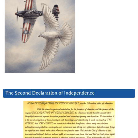
The Second Declaration of Independence