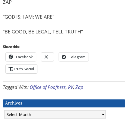
ZAP
“GOD IS; I AM; WE ARE”
“BE GOOD, BE LEGAL, TELL TRUTH”
Share this:
Facebook
Telegram
Truth Social
Tagged With:
Office of Poofness
,
RV
,
Zap
Archives
Archives