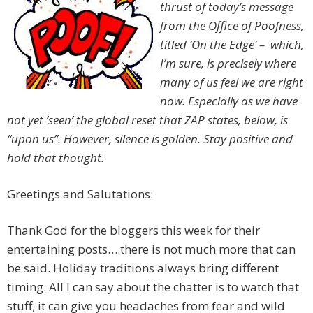
thrust of today’s message
from the Office of Poofness,
titled ‘On the Edge’ – which,
I’m sure, is precisely where
many of us feel we are right
now. Especially as we have
not yet ‘seen’ the global reset that ZAP states, below, is
“upon us”. However, silence is golden. Stay positive and
hold that thought.
Greetings and Salutations:
Thank God for the bloggers this week for their
entertaining posts….there is not much more that can
be said. Holiday traditions always bring different
timing. All I can say about the chatter is to watch that
stuff; it can give you headaches from fear and wild