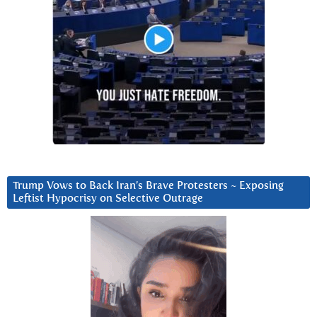
Trump Vows to Back Iran’s Brave Protesters ~ Exposing
Leftist Hypocrisy on Selective Outrage