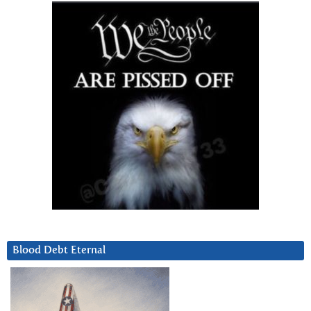
Blood Debt Eternal