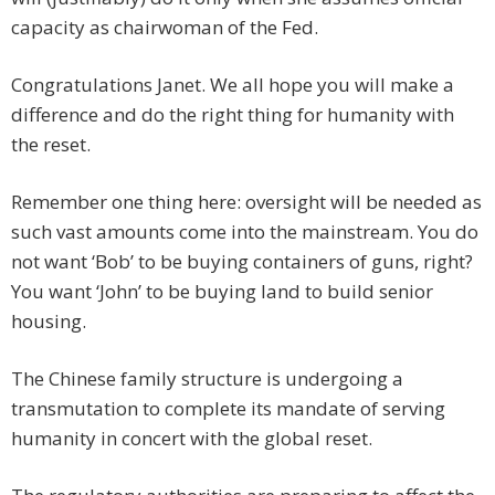
capacity as chairwoman of the Fed.
Congratulations Janet. We all hope you will make a
difference and do the right thing for humanity with
the reset.
Remember one thing here: oversight will be needed as
such vast amounts come into the mainstream. You do
not want ‘Bob’ to be buying containers of guns, right?
You want ‘John’ to be buying land to build senior
housing.
The Chinese family structure is undergoing a
transmutation to complete its mandate of serving
humanity in concert with the global reset.