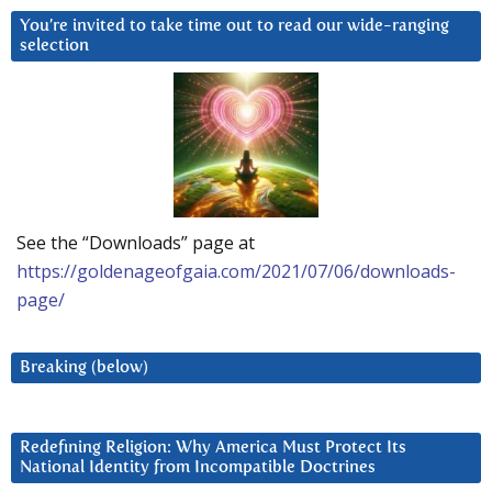
You’re invited to take time out to read our wide-ranging
selection
See the “Downloads” page at
https://goldenageofgaia.com/2021/07/06/downloads-
page/
Breaking (below)
Redefining Religion: Why America Must Protect Its
National Identity from Incompatible Doctrines