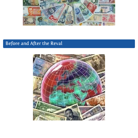
Before and After the Reval