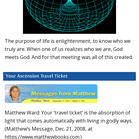
The purpose of life is enlightenment, to know who we
truly are. When one of us realizes who we are, God
meets God. And for that meeting was all of this created.
Your Ascension Travel Ticket
Matthew Ward: Your ‘travel ticket’ is the absorption of
light that comes automatically with living in godly ways.
(Matthew’s Message, Dec. 21, 2008, at
https://www.matthewbooks.com.)