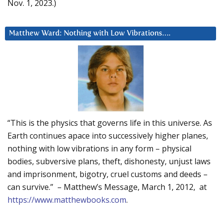
Nov. 1, 2023.)
Matthew Ward: Nothing with Low Vibrations….
“This is the physics that governs life in this universe. As
Earth continues apace into successively higher planes,
nothing with low vibrations in any form – physical
bodies, subversive plans, theft, dishonesty, unjust laws
and imprisonment, bigotry, cruel customs and deeds –
can survive.” – Matthew’s Message, March 1, 2012, at
https://www.matthewbooks.com
.