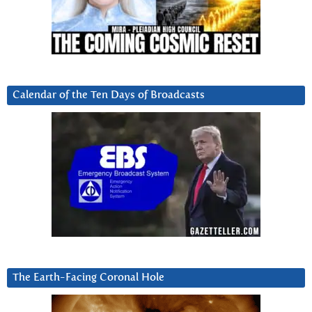
Calendar of the Ten Days of Broadcasts
The Earth-Facing Coronal Hole