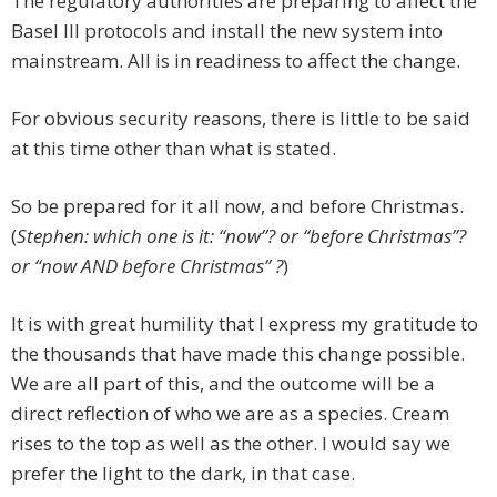
The regulatory authorities are preparing to affect the
Basel III protocols and install the new system into
mainstream. All is in readiness to affect the change.
For obvious security reasons, there is little to be said
at this time other than what is stated.
So be prepared for it all now, and before Christmas.
(
Stephen: which one is it: “now”? or “before Christmas”?
or “now AND before Christmas” ?
)
It is with great humility that I express my gratitude to
the thousands that have made this change possible.
We are all part of this, and the outcome will be a
direct reflection of who we are as a species. Cream
rises to the top as well as the other. I would say we
prefer the light to the dark, in that case.