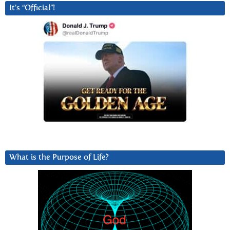
It’s “Official”!
What is the Purpose of Life?