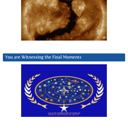
You are Witnessing the Final Moments