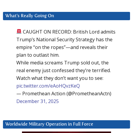
What’s Really Going On
CAUGHT ON RECORD: British Lord admits
Trump’s National Security Strategy has the
empire “on the ropes”—and reveals their
plan to outlast him.
While media screams Trump sold out, the
real enemy just confessed they’re terrified.
Watch what they don’t want you to see:
pic.twitter.com/eAoHQvzKeQ
— Promethean Action (@PrometheanActn)
December 31, 2025
Worldwide Military Operation in Full Force