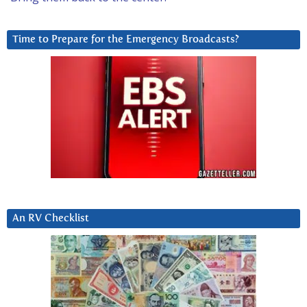
Time to Prepare for the Emergency Broadcasts?
An RV Checklist