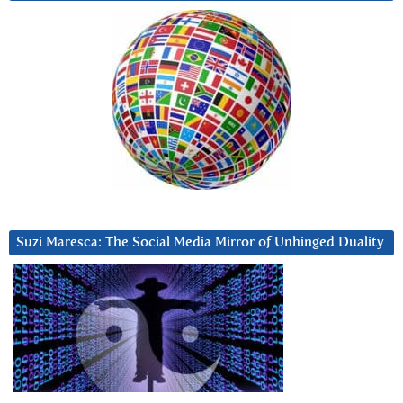
Suzi Maresca: The Social Media Mirror of Unhinged Duality