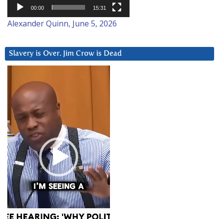
00:00
15:31
Alexander Quinn, June 5, 2026
Slavery is Over. Jim Crow is Dead
Video
Player