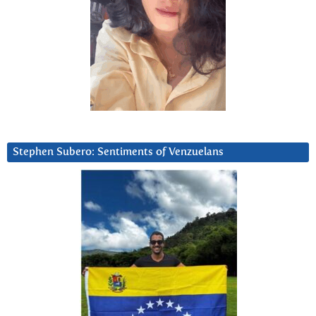
Stephen Subero: Sentiments of Venzuelans