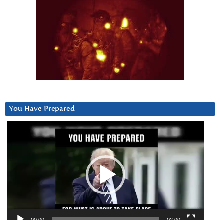
You Have Prepared
Video
Player
00:00
02:00