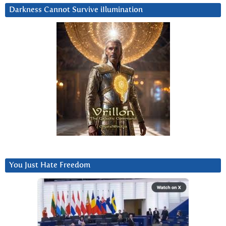
Darkness Cannot Survive iIlumination
You Just Hate Freedom