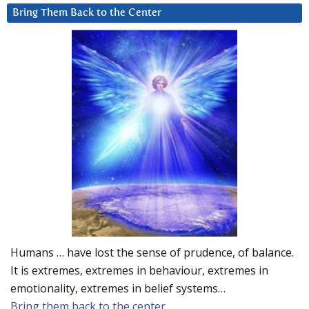
Bring Them Back to the Center
Humans … have lost the sense of prudence, of balance.
It is extremes, extremes in behaviour, extremes in
emotionality, extremes in belief systems…
Bring them back to the center.