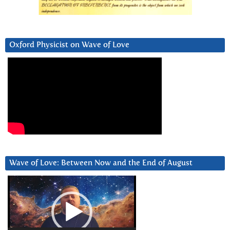
Oxford Physicist on Wave of Love
Wave of Love: Between Now and the End of August
Video
Player