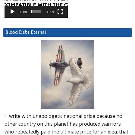
00:00
00:59
Blood Debt Eternal
“I write with unapologetic national pride because no
other country on this planet has produced warriors
who repeatedly paid the ultimate price for an idea: that