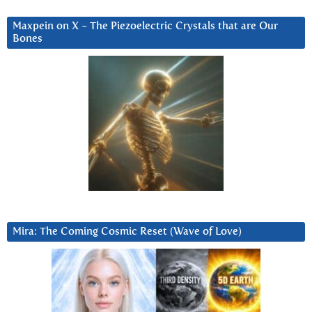
Maxpein on X ~ The Piezoelectric Crystals that are Our
Bones
Mira: The Coming Cosmic Reset (Wave of Love)