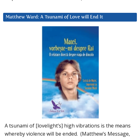
Matthew Ward: A Tsunami of Love will End It
A tsunami of [lovelight’s] high vibrations is the means
whereby violence will be ended. (Matthew’s Message,