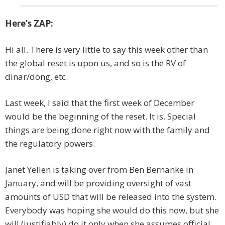
Here’s ZAP:
Hi all. There is very little to say this week other than
the global reset is upon us, and so is the RV of
dinar/dong, etc.
Last week, I said that the first week of December
would be the beginning of the reset. It is. Special
things are being done right now with the family and
the regulatory powers.
Janet Yellen is taking over from Ben Bernanke in
January, and will be providing oversight of vast
amounts of USD that will be released into the system.
Everybody was hoping she would do this now, but she
will (justifiably) do it only when she assumes official