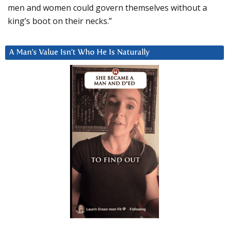
men and women could govern themselves without a
king’s boot on their necks.”
A Man’s Value Isn’t Who He Is Naturally