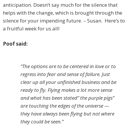
anticipation. Doesn’t say much for the silence that
helps with the change, which is brought through the
silence for your impending future. – Susan. Here’s to
a fruitful week for us all!
Poof said:
“The options are to be centered in love or to
regress into fear and sense of failure. Just
clear up all your unfinished business and be
ready to fly. Flying makes a lot more sense
and what has been stated” the purple pigs”
are touching the edges of the universe —
they have always been flying but not where
they could be seen.”