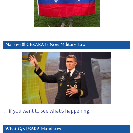
Massive!!! GESARA Is Now Military Law
… if you want to see what’s happening….
What G/NESARA Mandates