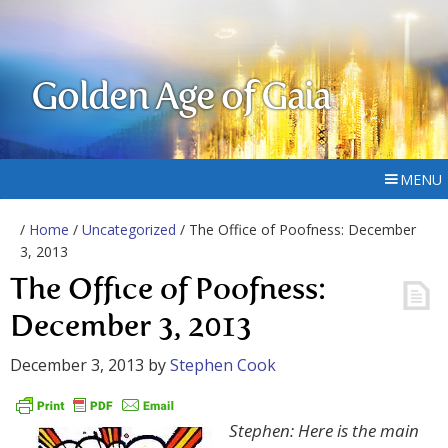
Golden Age of Gaia
MENU
/
Home
/
Uncategorized
/ The Office of Poofness: December
3, 2013
The Office of Poofness:
December 3, 2013
December 3, 2013
by
Stephen Cook
Stephen: Here is the main