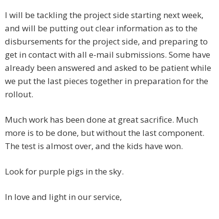
I will be tackling the project side starting next week,
and will be putting out clear information as to the
disbursements for the project side, and preparing to
get in contact with all e-mail submissions. Some have
already been answered and asked to be patient while
we put the last pieces together in preparation for the
rollout.
Much work has been done at great sacrifice. Much
more is to be done, but without the last component.
The test is almost over, and the kids have won.
Look for purple pigs in the sky.
In love and light in our service,