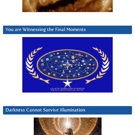
You are Witnessing the Final Moments
Darkness Cannot Survive iIlumination