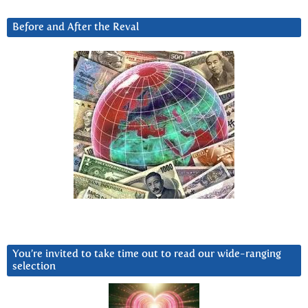
Before and After the Reval
You’re invited to take time out to read our wide-ranging
selection