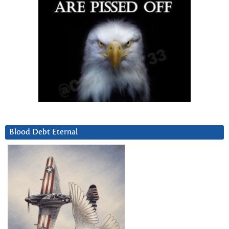
Blood Debt Eternal