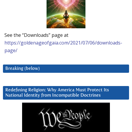
See the “Downloads” page at
https://goldenageofgaia.com/2021/07/06/downloads-
page/
Breaking (below)
Redefining Religion: Why America Must Protect Its
National Identity from Incompatible Doctrines