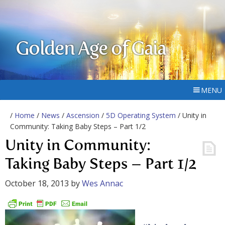
Golden Age of Gaia
MENU
/
Home
/
News
/
Ascension
/
5D Operating System
/ Unity in
Community: Taking Baby Steps – Part 1/2
Unity in Community:
Taking Baby Steps – Part 1/2
October 18, 2013
by
Wes Annac