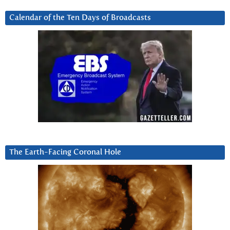
Calendar of the Ten Days of Broadcasts
The Earth-Facing Coronal Hole