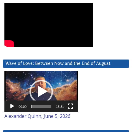
Wave of Love: Between Now and the End of August
Video
Player
00:00
15:31
Alexander Quinn, June 5, 2026