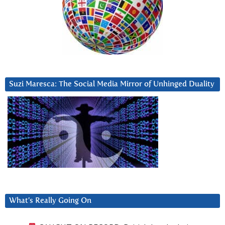
Suzi Maresca: The Social Media Mirror of Unhinged Duality
What’s Really Going On