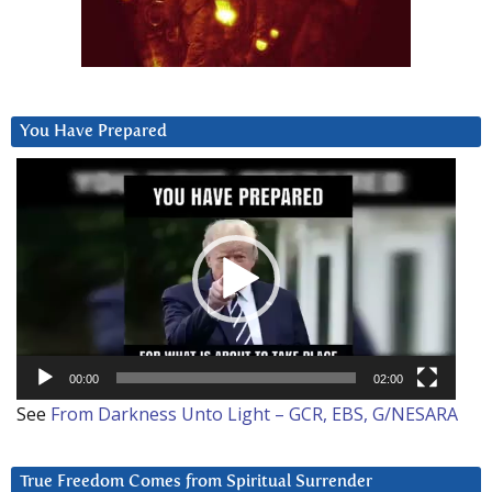
You Have Prepared
Video
Player
00:00
02:00
See
From Darkness Unto Light – GCR, EBS, G/NESARA
True Freedom Comes from Spiritual Surrender