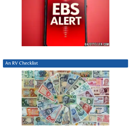
An RV Checklist