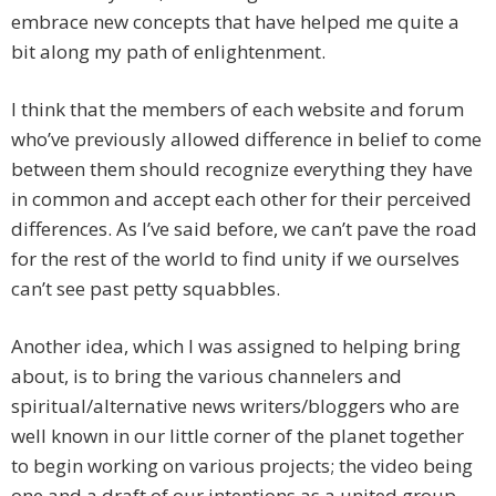
embrace new concepts that have helped me quite a
bit along my path of enlightenment.
I think that the members of each website and forum
who’ve previously allowed difference in belief to come
between them should recognize everything they have
in common and accept each other for their perceived
differences. As I’ve said before, we can’t pave the road
for the rest of the world to find unity if we ourselves
can’t see past petty squabbles.
Another idea, which I was assigned to helping bring
about, is to bring the various channelers and
spiritual/alternative news writers/bloggers who are
well known in our little corner of the planet together
to begin working on various projects; the video being
one and a draft of our intentions as a united group