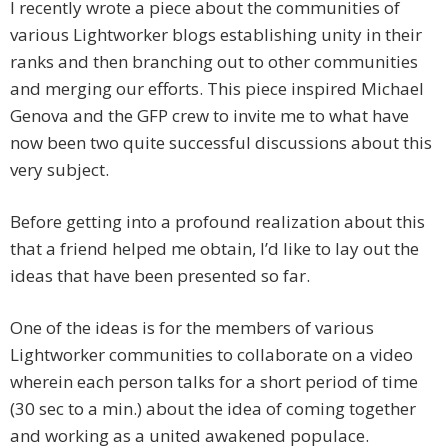
I recently wrote a piece about the communities of
various Lightworker blogs establishing unity in their
ranks and then branching out to other communities
and merging our efforts. This piece inspired Michael
Genova and the GFP crew to invite me to what have
now been two quite successful discussions about this
very subject.
Before getting into a profound realization about this
that a friend helped me obtain, I’d like to lay out the
ideas that have been presented so far.
One of the ideas is for the members of various
Lightworker communities to collaborate on a video
wherein each person talks for a short period of time
(30 sec to a min.) about the idea of coming together
and working as a united awakened populace.