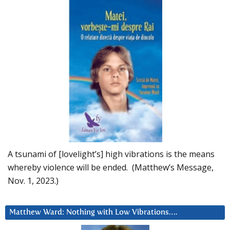
A tsunami of [lovelight’s] high vibrations is the means
whereby violence will be ended. (Matthew’s Message,
Nov. 1, 2023.)
Matthew Ward: Nothing with Low Vibrations….