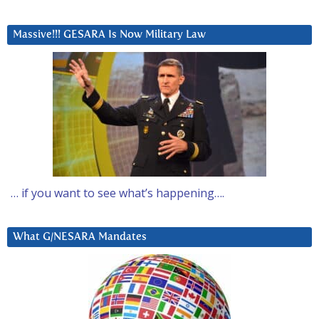
Massive!!! GESARA Is Now Military Law
… if you want to see what’s happening….
What G/NESARA Mandates