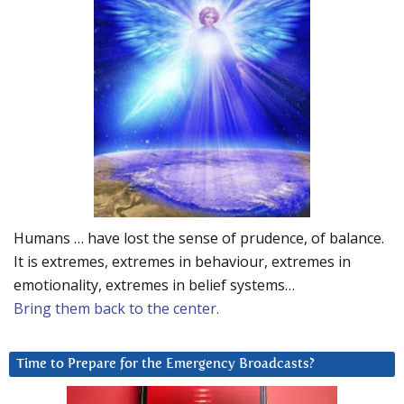
Humans … have lost the sense of prudence, of balance.
It is extremes, extremes in behaviour, extremes in
emotionality, extremes in belief systems…
Bring them back to the center.
Time to Prepare for the Emergency Broadcasts?