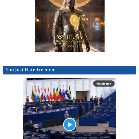
You Just Hate Freedom