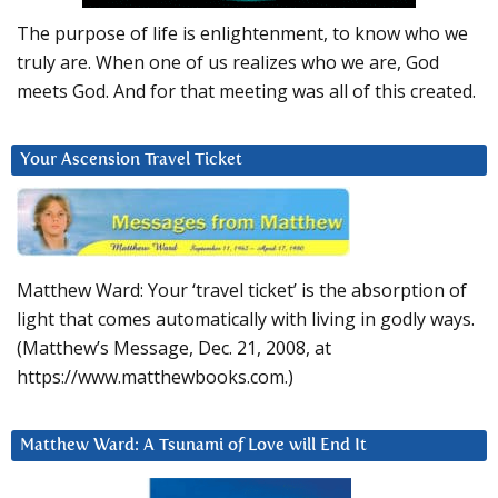
The purpose of life is enlightenment, to know who we
truly are. When one of us realizes who we are, God
meets God. And for that meeting was all of this created.
Your Ascension Travel Ticket
Matthew Ward: Your ‘travel ticket’ is the absorption of
light that comes automatically with living in godly ways.
(Matthew’s Message, Dec. 21, 2008, at
https://www.matthewbooks.com.)
Matthew Ward: A Tsunami of Love will End It