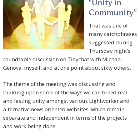
“Unity in
Community”
That was one of
many catchphrases
suggested during
Thursday night’s
roundtable discussion on Tinychat with Michael
Genova, myself, and at one point about sixty others.
The theme of the meeting was discussing and
building upon some of the ways we can breed real
and lasting unity amongst various Lightworker and
alternative news oriented websites, which remain
separate and independent in terms of the projects
and work being done.