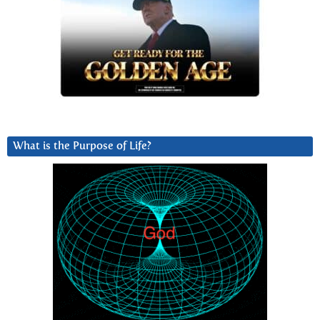
What is the Purpose of Life?