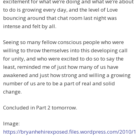
excitement for what we’re doing and what we’re about
to do is growing every day, and the level of Love
bouncing around that chat room last night was
intense and felt by all.
Seeing so many fellow conscious people who were
willing to throw themselves into this developing call
for unity, and who were excited to do so to say the
least, reminded me of just how many of us have
awakened and just how strong and willing a growing
number of us are to be a part of real and solid
change.
Concluded in Part 2 tomorrow.
Image:
https://bryanhehirexposed.files.wordpress.com/2010/1