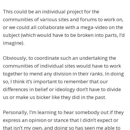
This could be an individual project for the
communities of various sites and forums to work on,
or we could all collaborate with a mega-video on the
subject (which would have to be broken into parts, I’d
imagine).
Obviously, to coordinate such an undertaking the
communities of individual sites would have to work
together to mend any division in their ranks. In doing
so, I think it’s important to remember that our
differences in belief or ideology don’t have to divide
us or make us bicker like they did in the past.
Personally, I’m learning to hear somebody out if they
express an opinion or stance that I didn’t expect or
that isn’t my own, and doing so has seen me able to