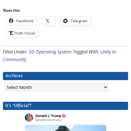
Share this:
Facebook
Telegram
Truth Social
Filed Under:
5D Operating System
Tagged With:
Unity in
Community
Archives
Archives
It’s “Official”!