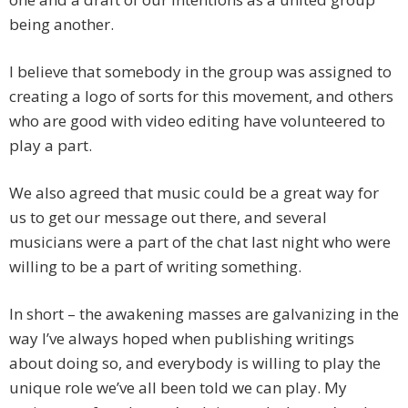
being another.
I believe that somebody in the group was assigned to
creating a logo of sorts for this movement, and others
who are good with video editing have volunteered to
play a part.
We also agreed that music could be a great way for
us to get our message out there, and several
musicians were a part of the chat last night who were
willing to be a part of writing something.
In short – the awakening masses are galvanizing in the
way I’ve always hoped when publishing writings
about doing so, and everybody is willing to play the
unique role we’ve all been told we can play. My