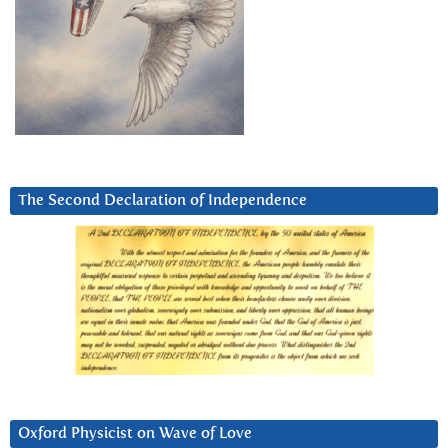
The Second Declaration of Independence
Oxford Physicist on Wave of Love