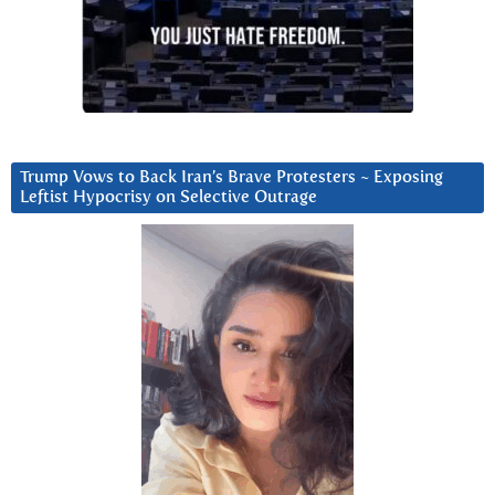
Trump Vows to Back Iran’s Brave Protesters ~ Exposing
Leftist Hypocrisy on Selective Outrage