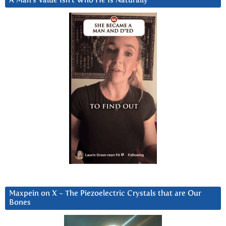
A Man’s Value Isn’t Who He Is Naturally
Maxpein on X ~ The Piezoelectric Crystals that are Our
Bones