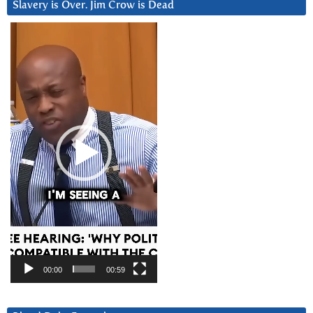
Slavery is Over. Jim Crow is Dead
Video
Player
00:00
00:59