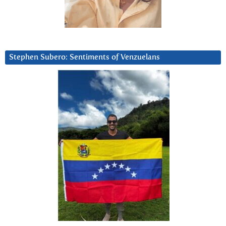
Stephen Subero: Sentiments of Venzuelans