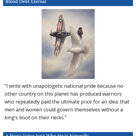
Blood Debt Eternal
“I write with unapologetic national pride because no
other country on this planet has produced warriors
who repeatedly paid the ultimate price for an idea: that
men and women could govern themselves without a
king’s boot on their necks.”