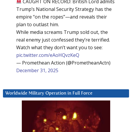
CAUGHT ON RECORD: British Lord admits
Trump’s National Security Strategy has the
empire “on the ropes”—and reveals their
plan to outlast him.
While media screams Trump sold out, the
real enemy just confessed they’re terrified.
Watch what they don’t want you to see:
pic.twitter.com/eAoHQvzKeQ
— Promethean Action (@PrometheanActn)
December 31, 2025
Worldwide Military Operation in Full Force