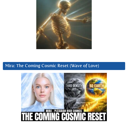
Mira: The Coming Cosmic Reset (Wave of Love)