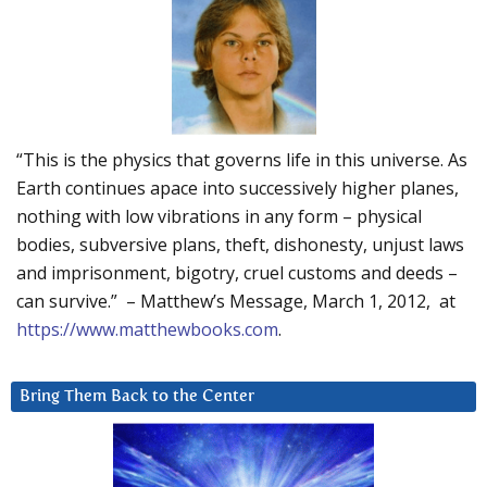
“This is the physics that governs life in this universe. As
Earth continues apace into successively higher planes,
nothing with low vibrations in any form – physical
bodies, subversive plans, theft, dishonesty, unjust laws
and imprisonment, bigotry, cruel customs and deeds –
can survive.” – Matthew’s Message, March 1, 2012, at
https://www.matthewbooks.com
.
Bring Them Back to the Center