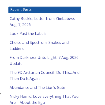
Recent Posts
Cathy Buckle, Letter from Zimbabwe,
Aug. 7, 2026
Look Past the Labels
Choice and Spectrum, Snakes and
Ladders
u
From Darkness Unto Light, 7 Aug. 2026
Update
The 9D Arcturian Council : Do This…And
Then Do It Again
Abundance and The Lion’s Gate
f
Nicky Hamid: Love Everything That You
Are – About the Ego