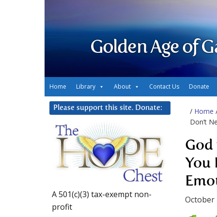
Golden Age of G
Home
Library
About
Contact Us
Donate
Please support this site. Donate:
/
Home
Don’t Ne
God 
You 
Emot
A 501(c)(3) tax-exempt non-
October 
profit