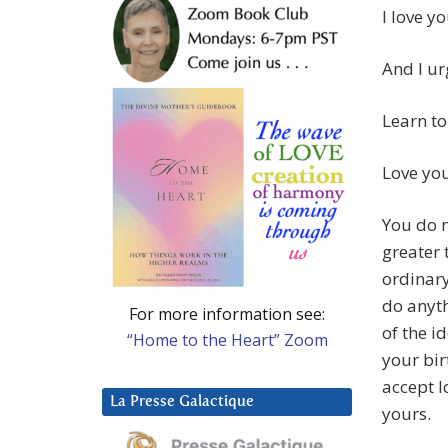
I love yo
And I ur
Learn to
Love you
You do n
greater 
ordinary
do anyth
For more information see:
of the i
“Home to the Heart” Zoom
your bir
accept l
La Presse Galactique
yours.