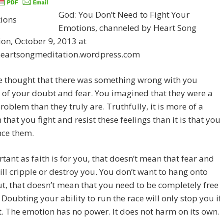
God: You Don’t Need to Fight Your
Emotions, channeled by Heart Song
on, October 9, 2013 at
/heartsongmeditation.wordpress.com
e thought that there was something wrong with you
of your doubt and fear. You imagined that they were a
roblem than they truly are. Truthfully, it is more of a
that you fight and resist these feelings than it is that yo
nce them.
tant as faith is for you, that doesn’t mean that fear and
ll cripple or destroy you. You don’t want to hang onto
t, that doesn’t mean that you need to be completely free
 Doubting your ability to run the race will only stop you i
it. The emotion has no power. It does not harm on its own.