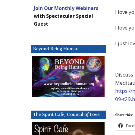
Join Our Monthly Webinars
I love yo
with Spectacular Special
Guest
I love yo
I just lo
Beyond Being Human
Discuss
Meditat
https:/
09-t29.
The Spirit Cafe, Council of Love
Share this:
Face