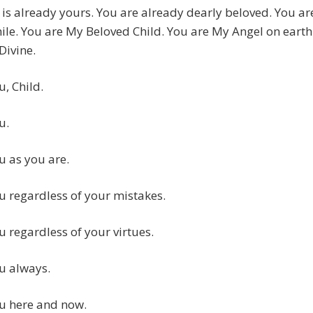
is already yours. You are already dearly beloved. You ar
le. You are My Beloved Child. You are My Angel on earth
Divine.
u, Child.
u.
ou as you are.
ou regardless of your mistakes.
ou regardless of your virtues.
ou always.
ou here and now.