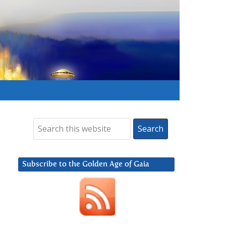
Subscribe to the Golden Age of Gaia