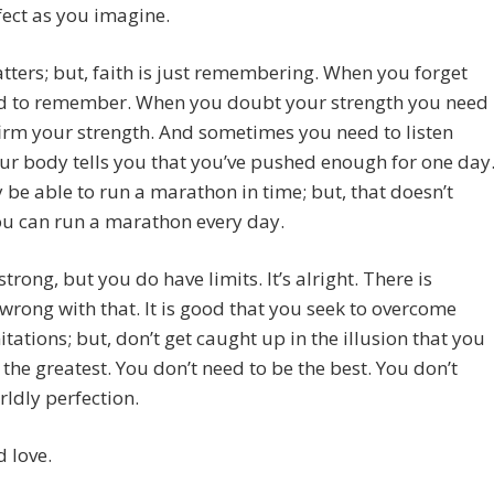
ect as you imagine.
tters; but, faith is just remembering. When you forget
d to remember. When you doubt your strength you need
firm your strength. And sometimes you need to listen
r body tells you that you’ve pushed enough for one day
be able to run a marathon in time; but, that doesn’t
u can run a marathon every day.
strong, but you do have limits. It’s alright. There is
wrong with that. It is good that you seek to overcome
itations; but, don’t get caught up in the illusion that you
the greatest. You don’t need to be the best. You don’t
ldly perfection.
 love.