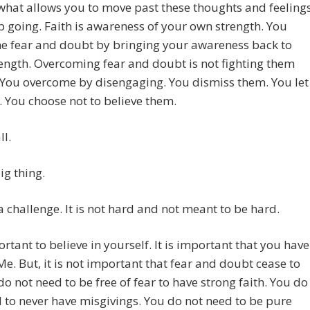
 what allows you to move past these thoughts and feeling
 going. Faith is awareness of your own strength. You
e fear and doubt by bringing your awareness back to
ength. Overcoming fear and doubt is not fighting them
 You overcome by disengaging. You dismiss them. You let
 You choose not to believe them.
ll.
big thing.
t a challenge. It is not hard and not meant to be hard.
portant to believe in yourself. It is important that you have
 Me. But, it is not important that fear and doubt cease to
do not need to be free of fear to have strong faith. You do
 to never have misgivings. You do not need to be pure