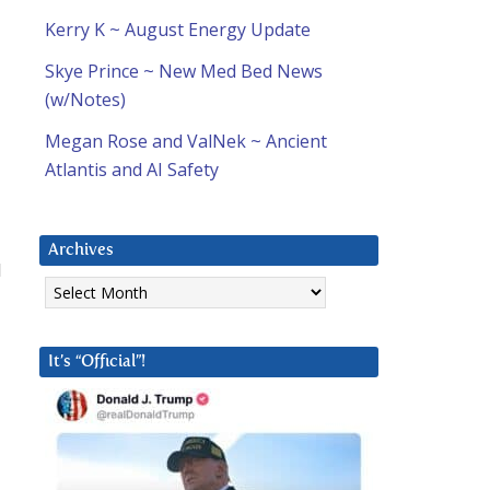
Kerry K ~ August Energy Update
Skye Prince ~ New Med Bed News
(w/Notes)
Megan Rose and ValNek ~ Ancient
Atlantis and AI Safety
Archives
l
Archives
It’s “Official”!