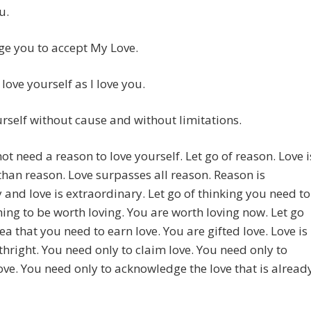
u.
ge you to accept My Love.
 love yourself as I love you.
rself without cause and without limitations.
ot need a reason to love yourself. Let go of reason. Love i
than reason. Love surpasses all reason. Reason is
 and love is extraordinary. Let go of thinking you need to
ing to be worth loving. You are worth loving now. Let go
dea that you need to earn love. You are gifted love. Love is
thright. You need only to claim love. You need only to
ove. You need only to acknowledge the love that is alread