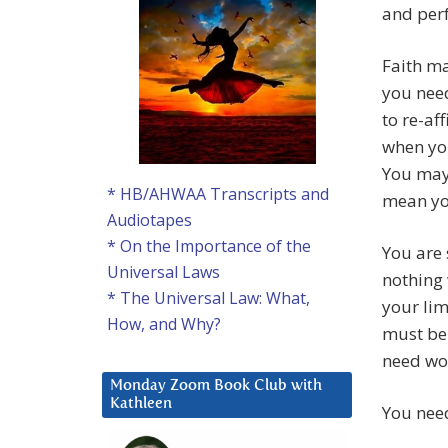
and perf
Faith ma
you nee
to re-af
when you
You may 
* HB/AHWAA Transcripts and
mean yo
Audiotapes
* On the Importance of the
You are 
Universal Laws
nothing 
* The Universal Law: What,
your lim
How, and Why?
must be 
need wor
Monday Zoom Book Club with
Kathleen
You need