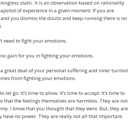
aningless static. It is an observation based on rationality
apshot of experience in a given moment. If you are
and you dismiss the doubt and keep running there is no
.
t need to fight your emotions.
 no gain for you in fighting your emotions.
 a great deal of your personal suffering and inner turmoi
omes from fighting your emotions.
 to let go. It’s time to allow. It’s time to accept. It’s time to
e that the feelings themselves are harmless. They are not
my. I know that you thought that they were. But, they are
y have no power. They are really not all that important.