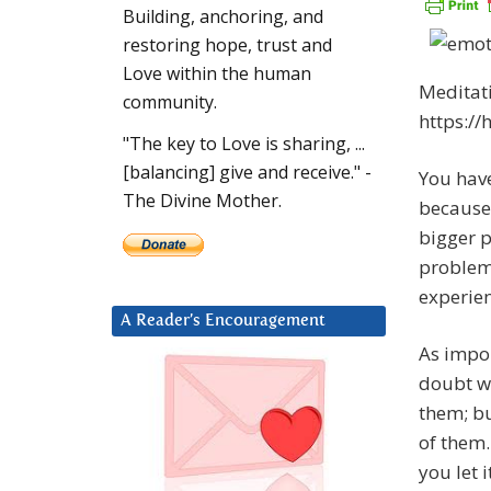
Building, anchoring, and
restoring hope, trust and
Love within the human
Meditati
community.
https:/
"The key to Love is sharing, ...
[balancing] give and receive." -
You hav
The Divine Mother.
because 
bigger p
problem 
experie
A Reader’s Encouragement
As impor
doubt wi
them; bu
of them.
you let 