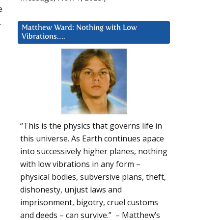
e
.
Matthew Ward: Nothing with Low
Vibrations….
“This is the physics that governs life in
this universe. As Earth continues apace
into successively higher planes, nothing
with low vibrations in any form –
physical bodies, subversive plans, theft,
dishonesty, unjust laws and
imprisonment, bigotry, cruel customs
and deeds – can survive.” – Matthew’s