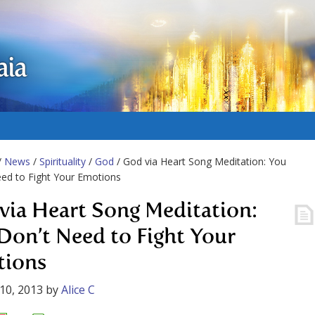
aia
/
News
/
Spirituality
/
God
/ God via Heart Song Meditation: You
ed to Fight Your Emotions
via Heart Song Meditation:
Don’t Need to Fight Your
ions
10, 2013
by
Alice C