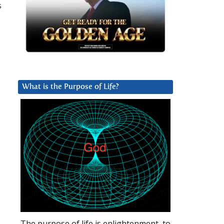
s
What is the Purpose of Life?
The purpose of life is enlightenment, to