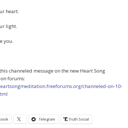
ur heart.
ur light.
ve you.
 this channeled message on the new Heart Song
ion forums:
/heartsongmeditation.freeforums.org/channeled-on-10-
html
book
Telegram
Truth Social