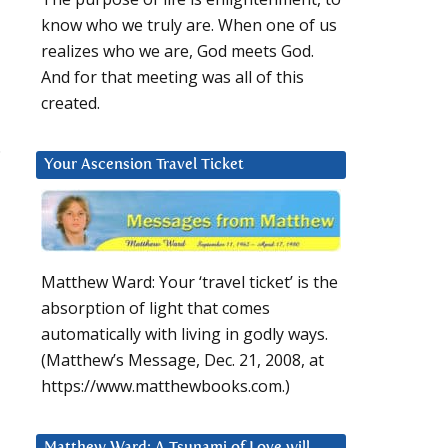
know who we truly are. When one of us
realizes who we are, God meets God.
And for that meeting was all of this
created.
.
Your Ascension Travel Ticket
Matthew Ward: Your ‘travel ticket’ is the
absorption of light that comes
automatically with living in godly ways.
(Matthew’s Message, Dec. 21, 2008, at
https://www.matthewbooks.com.)
Matthew Ward: A Tsunami of Love will