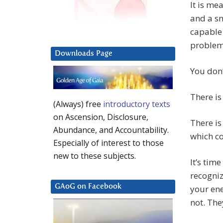
It is me
and a sn
capable 
problem
Downloads Page
You don’
There is
(Always) free
introductory texts
on Ascension, Disclosure,
There is
Abundance, and Accountability.
which c
Especially of interest to those
new to these subjects.
It’s time
recogniz
GAoG on Facebook
your ene
not. The