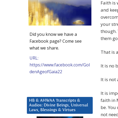
Faith is
and keep
overcom
your str
though.
Did you know we have a
them go.
Facebook page? Come see
what we share.
That is a
URL:
https://www.facebook.com/Gol
It is no 
denAgeofGaia22
It is no
It is im
faith in
HB & AHWAA Transcripts &
Audios: Divine Beings, Universal
be. You 
Laws, Blessings & Virtues
not need