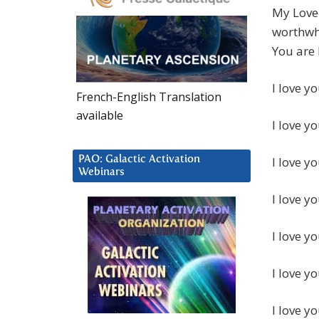
My Love 
worthwhi
You are 
I love yo
French-English Translation
available
I love yo
PAO: Galactic Activation
I love y
Webinars
I love y
I love y
I love y
I love y