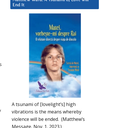
End It
s
A tsunami of [lovelight’s] high
y
vibrations is the means whereby
violence will be ended. (Matthew’s
Message, Nov. 1, 2023.)