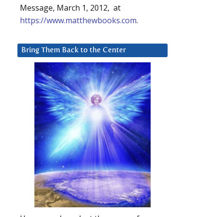
Message, March 1, 2012, at
https://www.matthewbooks.com
.
Bring Them Back to the Center