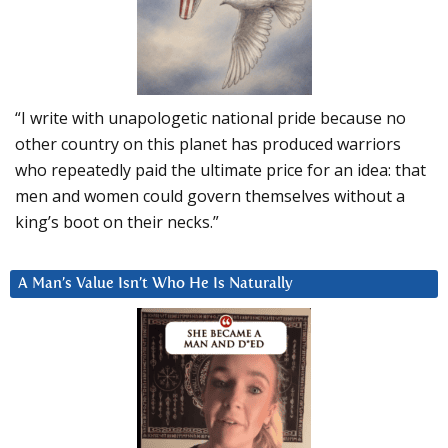
“I write with unapologetic national pride because no
other country on this planet has produced warriors
who repeatedly paid the ultimate price for an idea: that
men and women could govern themselves without a
king’s boot on their necks.”
A Man’s Value Isn’t Who He Is Naturally