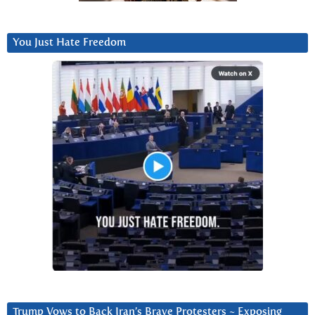
You Just Hate Freedom
Trump Vows to Back Iran’s Brave Protesters ~ Exposing