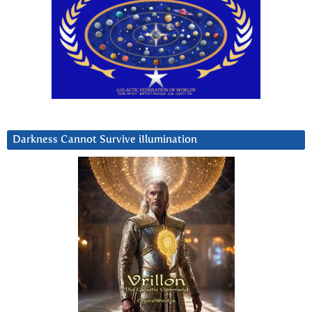
Darkness Cannot Survive iIlumination