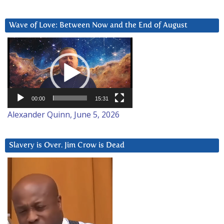
Wave of Love: Between Now and the End of August
Video
Player
00:00
15:31
Alexander Quinn, June 5, 2026
Slavery is Over. Jim Crow is Dead
Video
Player