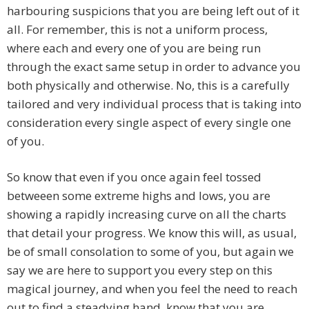
harbouring suspicions that you are being left out of it
all. For remember, this is not a uniform process,
where each and every one of you are being run
through the exact same setup in order to advance you
both physically and otherwise. No, this is a carefully
tailored and very individual process that is taking into
consideration every single aspect of every single one
of you.
So know that even if you once again feel tossed
betweeen some extreme highs and lows, you are
showing a rapidly increasing curve on all the charts
that detail your progress. We know this will, as usual,
be of small consolation to some of you, but again we
say we are here to support you every step on this
magical journey, and when you feel the need to reach
out to find a steadying hand, know that you are