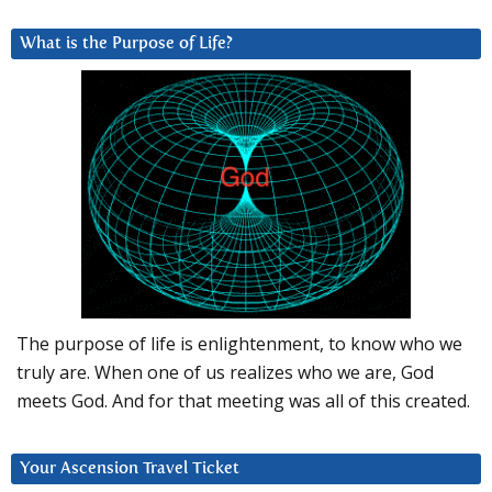
What is the Purpose of Life?
The purpose of life is enlightenment, to know who we
truly are. When one of us realizes who we are, God
meets God. And for that meeting was all of this created.
Your Ascension Travel Ticket