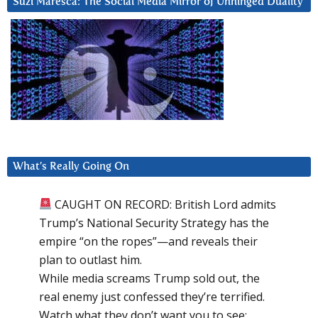
Suzi Maresca: The Social Media Mirror of Unhinged Duality
What’s Really Going On
CAUGHT ON RECORD: British Lord admits
Trump’s National Security Strategy has the
empire “on the ropes”—and reveals their
plan to outlast him.
While media screams Trump sold out, the
real enemy just confessed they’re terrified.
Watch what they don’t want you to see: