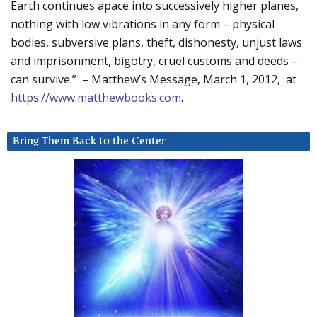
Earth continues apace into successively higher planes,
nothing with low vibrations in any form – physical
bodies, subversive plans, theft, dishonesty, unjust laws
and imprisonment, bigotry, cruel customs and deeds –
can survive.” – Matthew’s Message, March 1, 2012, at
https://www.matthewbooks.com
.
Bring Them Back to the Center