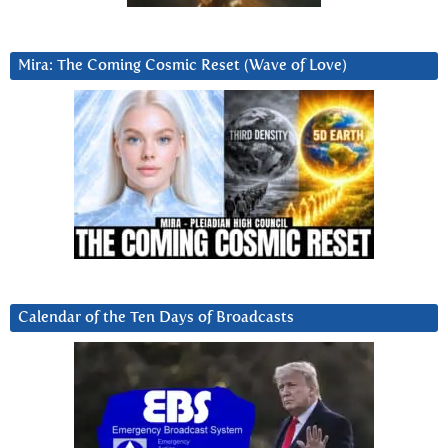
Mira: The Coming Cosmic Reset (Wave of Love)
Calendar of the Ten Days of Broadcasts