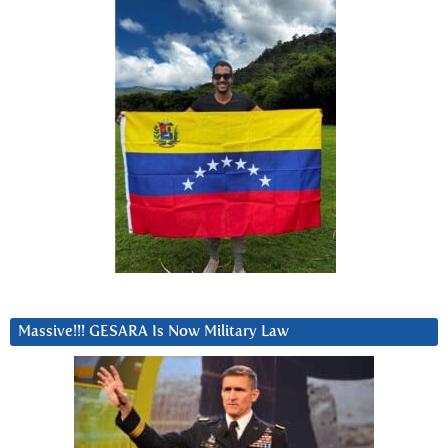
Massive!!! GESARA Is Now Military Law