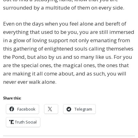
surrounded by a multitude of them on every side.
Even on the days when you feel alone and bereft of
everything that used to be you, you are still immersed
in a glow of loving support not only emanating from
this gathering of enlightened souls calling themselves
the Pond, but also by us and so many like us. For you
are the special ones, the magical ones, the ones that
are making it all come about, and as such, you will
never ever walk alone.
Share this:
Facebook
Telegram
Truth Social