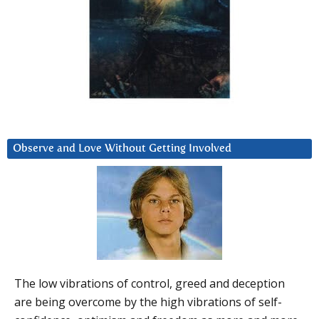
Observe and Love Without Getting Involved
The low vibrations of control, greed and deception
are being overcome by the high vibrations of self-