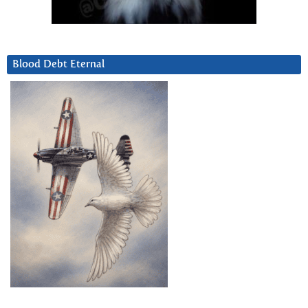
Blood Debt Eternal