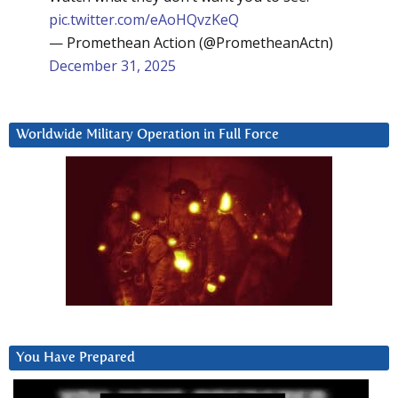
pic.twitter.com/eAoHQvzKeQ
— Promethean Action (@PrometheanActn)
December 31, 2025
Worldwide Military Operation in Full Force
You Have Prepared
Video