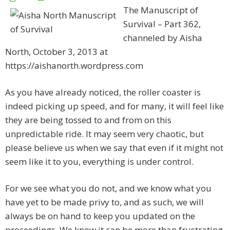
The Manuscript of
Survival – Part 362,
channeled by Aisha
North, October 3, 2013 at
https://aishanorth.wordpress.com
As you have already noticed, the roller coaster is
indeed picking up speed, and for many, it will feel like
they are being tossed to and from on this
unpredictable ride. It may seem very chaotic, but
please believe us when we say that even if it might not
seem like it to you, everything is under control.
For we see what you do not, and we know what you
have yet to be made privy to, and as such, we will
always be on hand to keep you updated on the
proceedings. We know it can be more than frustrating