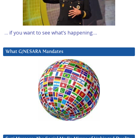
… if you want to see what’s happening….
What G/NESARA Mandates