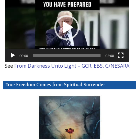
Player
00:00
02:00
See
From Darkness Unto Light – GCR, EBS, G/NESARA
True Freedom Comes from Spiritual Surrender