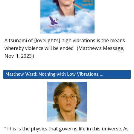
A tsunami of [lovelight’s] high vibrations is the means
whereby violence will be ended. (Matthew’s Message,
Nov. 1, 2023.)
Matthew Ward: Nothing with Low Vibrations….
“This is the physics that governs life in this universe. As