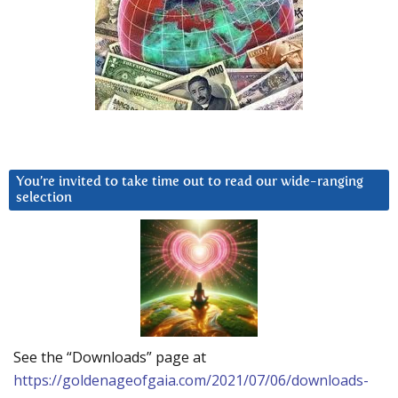
You’re invited to take time out to read our wide-ranging
selection
See the “Downloads” page at
https://goldenageofgaia.com/2021/07/06/downloads-