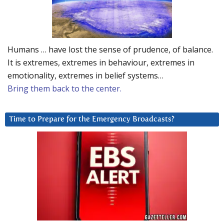
Humans … have lost the sense of prudence, of balance.
It is extremes, extremes in behaviour, extremes in
emotionality, extremes in belief systems…
Bring them back to the center.
Time to Prepare for the Emergency Broadcasts?