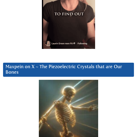
Maxpein on X ~ The Piezoelectric Crystals that are Our
Bones