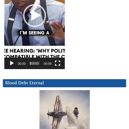
00:00
00:59
Blood Debt Eternal