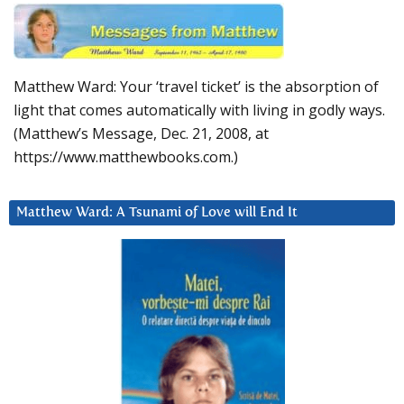
Matthew Ward: Your ‘travel ticket’ is the absorption of
light that comes automatically with living in godly ways.
(Matthew’s Message, Dec. 21, 2008, at
https://www.matthewbooks.com.)
Matthew Ward: A Tsunami of Love will End It