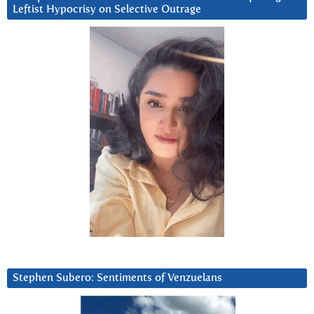
Leftist Hypocrisy on Selective Outrage
Stephen Subero: Sentiments of Venzuelans