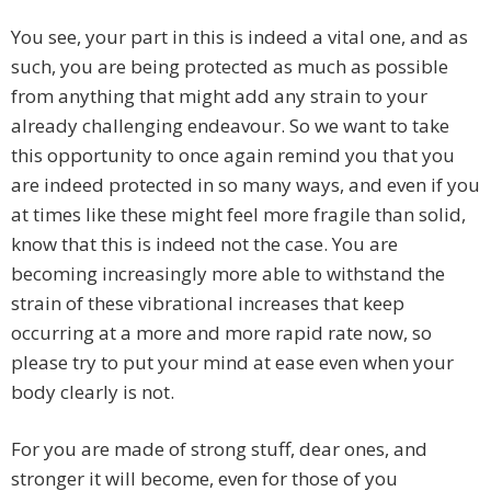
You see, your part in this is indeed a vital one, and as
such, you are being protected as much as possible
from anything that might add any strain to your
already challenging endeavour. So we want to take
this opportunity to once again remind you that you
are indeed protected in so many ways, and even if you
at times like these might feel more fragile than solid,
know that this is indeed not the case. You are
becoming increasingly more able to withstand the
strain of these vibrational increases that keep
occurring at a more and more rapid rate now, so
please try to put your mind at ease even when your
body clearly is not.
For you are made of strong stuff, dear ones, and
stronger it will become, even for those of you