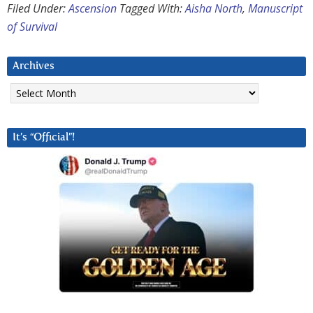
Filed Under:
Ascension
Tagged With:
Aisha North
,
Manuscript
of Survival
Archives
Archives
It’s “Official”!