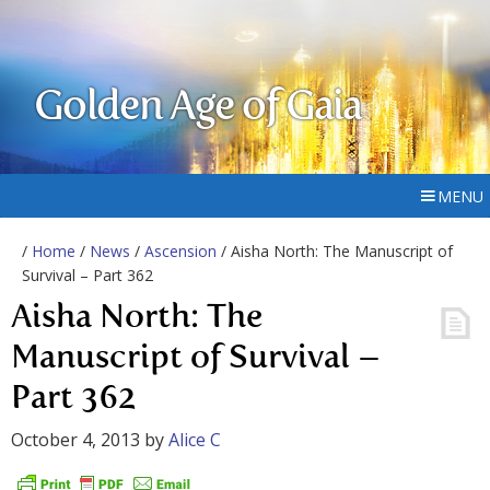
Golden Age of Gaia
MENU
/
Home
/
News
/
Ascension
/ Aisha North: The Manuscript of
Survival – Part 362
Aisha North: The
Manuscript of Survival –
Part 362
October 4, 2013
by
Alice C