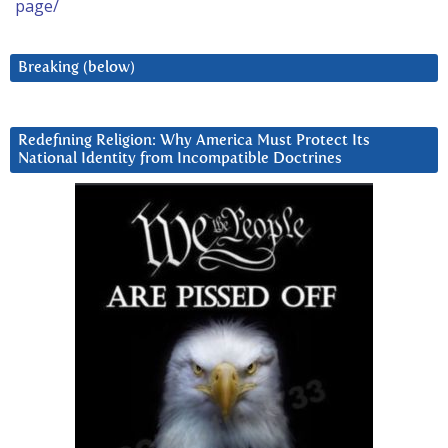
page/
Breaking (below)
Redefining Religion: Why America Must Protect Its
National Identity from Incompatible Doctrines