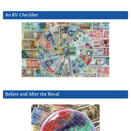
An RV Checklist
Before and After the Reval