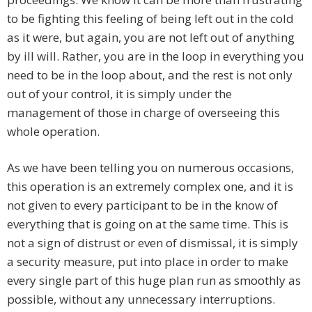
to be fighting this feeling of being left out in the cold
as it were, but again, you are not left out of anything
by ill will. Rather, you are in the loop in everything you
need to be in the loop about, and the rest is not only
out of your control, it is simply under the
management of those in charge of overseeing this
whole operation.
As we have been telling you on numerous occasions,
this operation is an extremely complex one, and it is
not given to every participant to be in the know of
everything that is going on at the same time. This is
not a sign of distrust or even of dismissal, it is simply
a security measure, put into place in order to make
every single part of this huge plan run as smoothly as
possible, without any unnecessary interruptions.