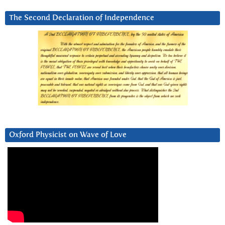
The Second Declaration of Independence
Oxford Physicist on Wave of Love