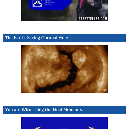
The Earth-Facing Coronal Hole
You are Witnessing the Final Moments