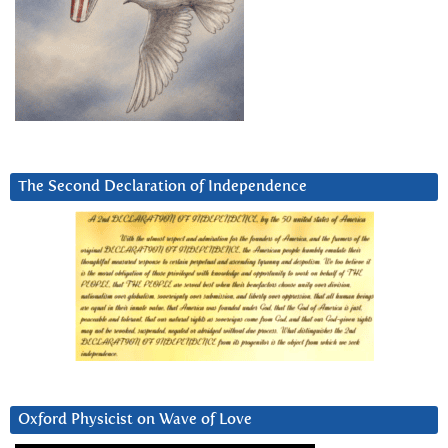
The Second Declaration of Independence
Oxford Physicist on Wave of Love