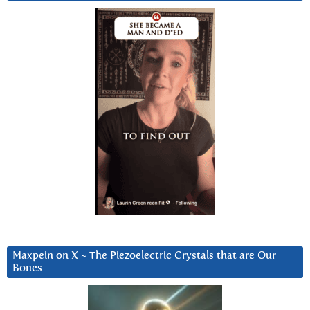
Maxpein on X ~ The Piezoelectric Crystals that are Our
Bones