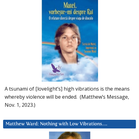
A tsunami of [lovelight’s] high vibrations is the means
whereby violence will be ended. (Matthew’s Message,
Nov. 1, 2023.)
Matthew Ward: Nothing with Low Vibrations….