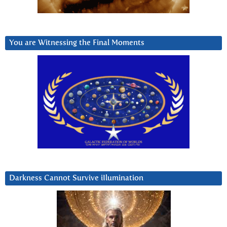
You are Witnessing the Final Moments
Darkness Cannot Survive iIlumination