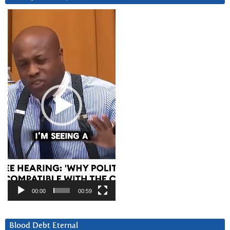
Video
Player
00:00
00:59
Blood Debt Eternal