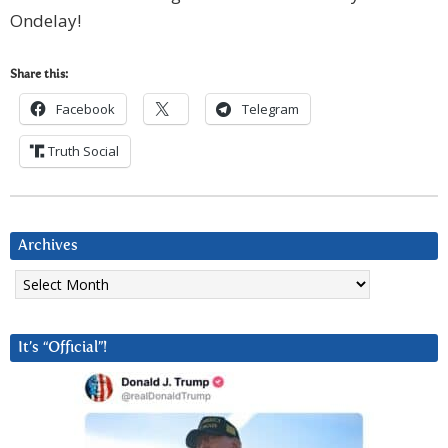
Ondelay!
Share this:
Facebook
Telegram
Truth Social
Archives
Archives
It’s “Official”!