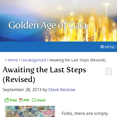
Golden Age of Gaia
MENU
/
Home
/
Uncategorized
/ Awaiting the Last Steps (Revised)
Awaiting the Last Steps
(Revised)
September 28, 2013
by
Steve Beckow
Folks, there are simply