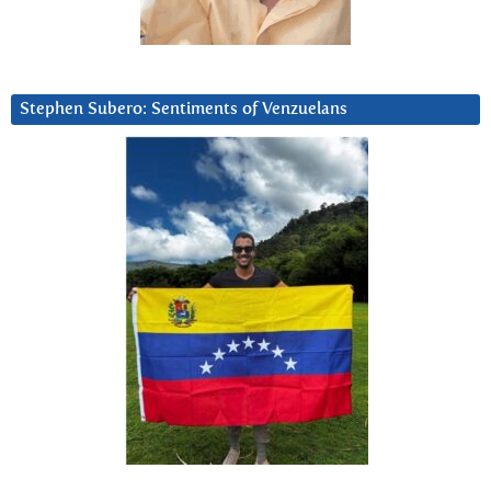
Stephen Subero: Sentiments of Venzuelans