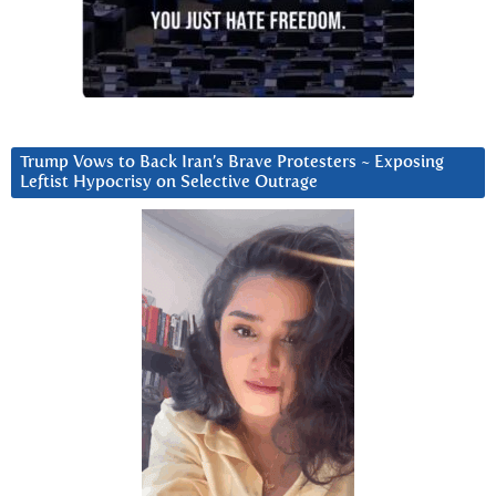
Trump Vows to Back Iran’s Brave Protesters ~ Exposing
Leftist Hypocrisy on Selective Outrage