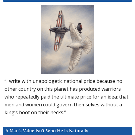
“I write with unapologetic national pride because no
other country on this planet has produced warriors
who repeatedly paid the ultimate price for an idea: that
men and women could govern themselves without a
king’s boot on their necks.”
A Man’s Value Isn’t Who He Is Naturally