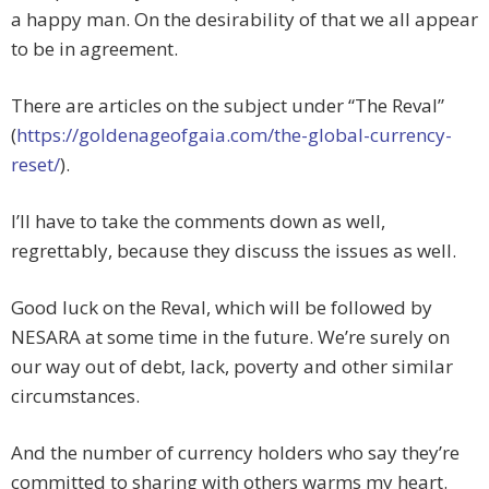
a happy man. On the desirability of that we all appear
to be in agreement.
There are articles on the subject under “The Reval”
(
https://goldenageofgaia.com/the-global-currency-
reset/
).
I’ll have to take the comments down as well,
regrettably, because they discuss the issues as well.
Good luck on the Reval, which will be followed by
NESARA at some time in the future. We’re surely on
our way out of debt, lack, poverty and other similar
circumstances.
And the number of currency holders who say they’re
committed to sharing with others warms my heart.