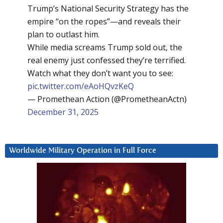
Trump’s National Security Strategy has the
empire “on the ropes”—and reveals their
plan to outlast him.
While media screams Trump sold out, the
real enemy just confessed they’re terrified.
Watch what they don’t want you to see:
pic.twitter.com/eAoHQvzKeQ
— Promethean Action (@PrometheanActn)
December 31, 2025
Worldwide Military Operation in Full Force