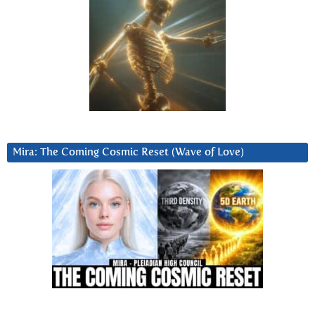
Mira: The Coming Cosmic Reset (Wave of Love)