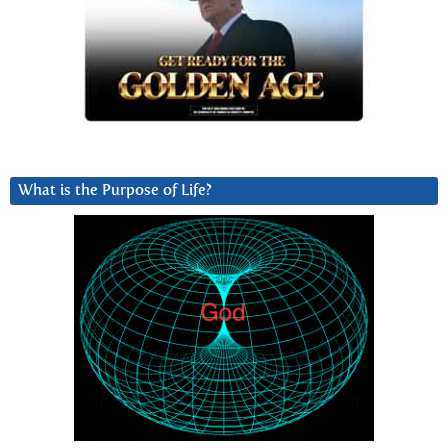
What is the Purpose of Life?