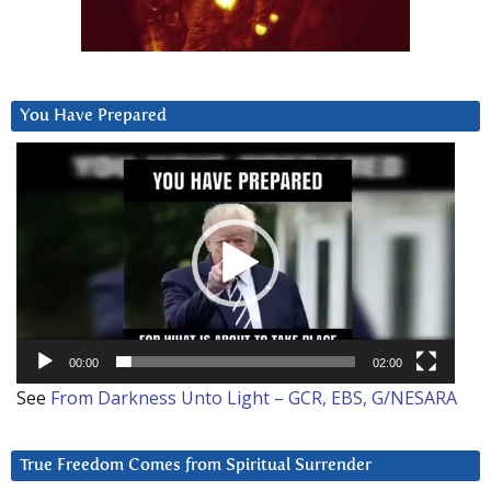
You Have Prepared
Video
Player
00:00
02:00
See
From Darkness Unto Light – GCR, EBS, G/NESARA
True Freedom Comes from Spiritual Surrender