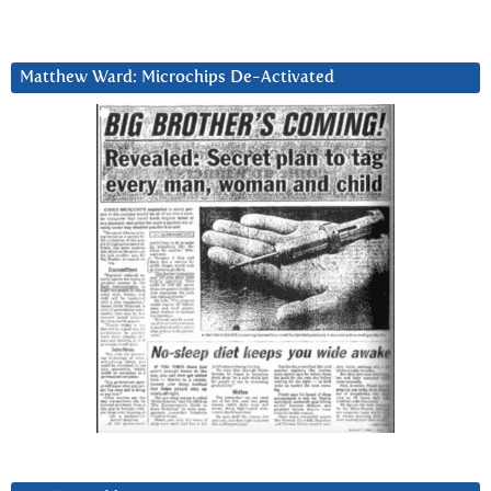
Matthew Ward: Microchips De-Activated