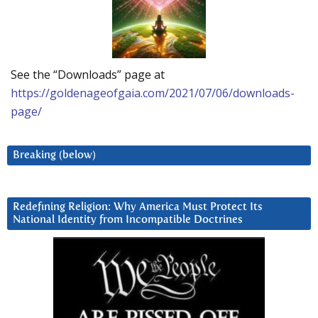
See the “Downloads” page at
https://goldenageofgaia.com/2021/07/06/downloads-
page/
Breaking (below)
Redefining Religion: Why America Must Protect Its
National Identity from Incompatible Doctrines