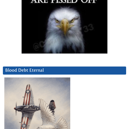
Blood Debt Eternal