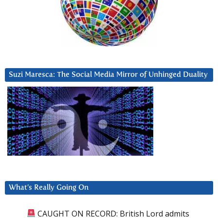
Suzi Maresca: The Social Media Mirror of Unhinged Duality
What’s Really Going On
CAUGHT ON RECORD: British Lord admits