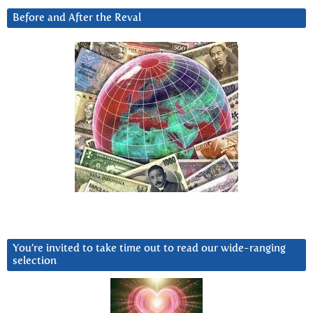
Before and After the Reval
You’re invited to take time out to read our wide-ranging
selection