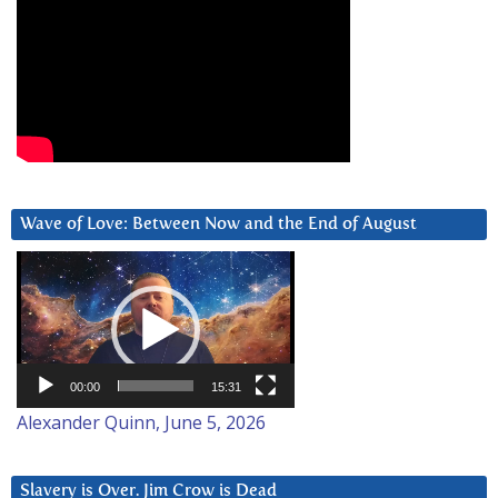
Wave of Love: Between Now and the End of August
Video
Player
00:00
15:31
Alexander Quinn, June 5, 2026
Slavery is Over. Jim Crow is Dead