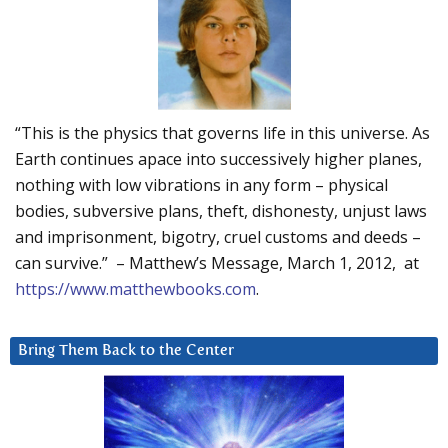
“This is the physics that governs life in this universe. As
Earth continues apace into successively higher planes,
nothing with low vibrations in any form – physical
bodies, subversive plans, theft, dishonesty, unjust laws
and imprisonment, bigotry, cruel customs and deeds –
can survive.” – Matthew’s Message, March 1, 2012, at
https://www.matthewbooks.com
.
Bring Them Back to the Center