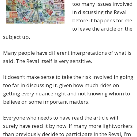
too many issues involved
in discussing the Reval
before it happens for me
to leave the article on the
subject up.
Many people have different interpretations of what is
said. The Reval itself is very sensitive.
It doesn’t make sense to take the risk involved in going
too far in discussing it, given how much rides on
getting every nuance right and not knowing whom to
believe on some important matters.
Everyone who needs to have read the article will
surely have read it by now. If many more lightworkers
than previously decide to participate in the Reval, I’m