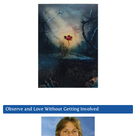
Observe and Love Without Getting Involved