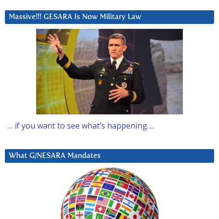
Massive!!! GESARA Is Now Military Law
… if you want to see what’s happening….
What G/NESARA Mandates