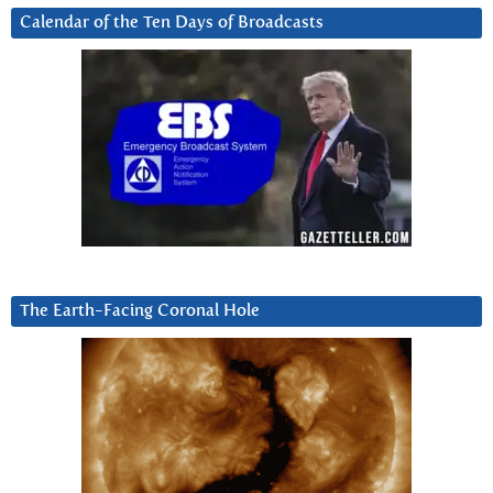
Calendar of the Ten Days of Broadcasts
The Earth-Facing Coronal Hole