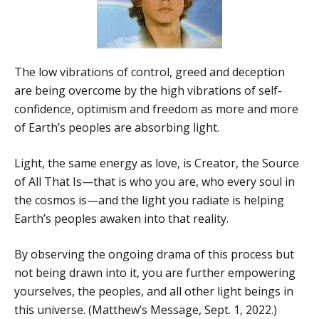
The low vibrations of control, greed and deception
are being overcome by the high vibrations of self-
confidence, optimism and freedom as more and more
of Earth’s peoples are absorbing light.
Light, the same energy as love, is Creator, the Source
of All That Is—that is who you are, who every soul in
the cosmos is—and the light you radiate is helping
Earth’s peoples awaken into that reality.
By observing the ongoing drama of this process but
not being drawn into it, you are further empowering
yourselves, the peoples, and all other light beings in
this universe. (Matthew’s Message, Sept. 1, 2022.)