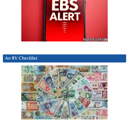
An RV Checklist