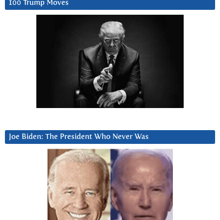
100 Trump Moves
Joe Biden: The President Who Never Was