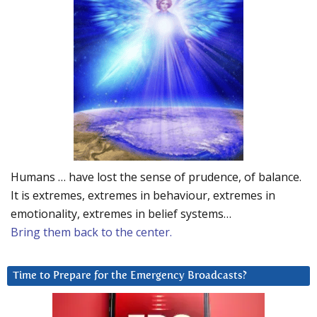
Humans … have lost the sense of prudence, of balance.
It is extremes, extremes in behaviour, extremes in
emotionality, extremes in belief systems…
Bring them back to the center.
Time to Prepare for the Emergency Broadcasts?