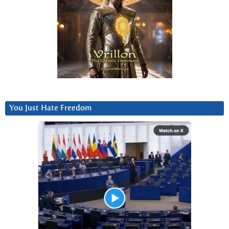
You Just Hate Freedom