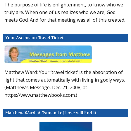
The purpose of life is enlightenment, to know who we
truly are. When one of us realizes who we are, God
meets God. And for that meeting was all of this created.
Your Ascension Travel Ticket
Matthew Ward: Your ‘travel ticket’ is the absorption of
light that comes automatically with living in godly ways.
(Matthew’s Message, Dec. 21, 2008, at
https://www.matthewbooks.com.)
Matthew Ward: A Tsunami of Love will End It