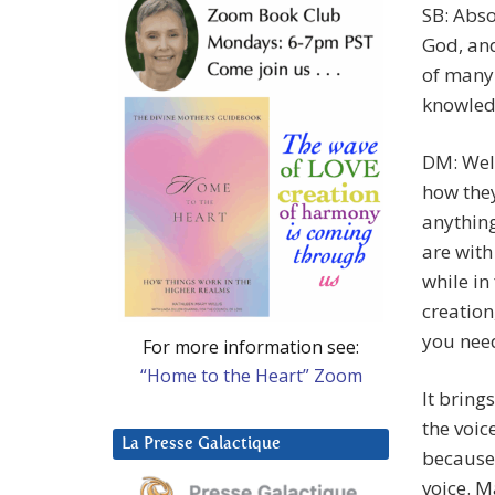
SB: Abso
God, and
of many
knowled
DM: Well
how the
anything
are with
while in
creation
you need
For more information see:
“Home to the Heart” Zoom
It bring
the voic
La Presse Galactique
because
voice. M