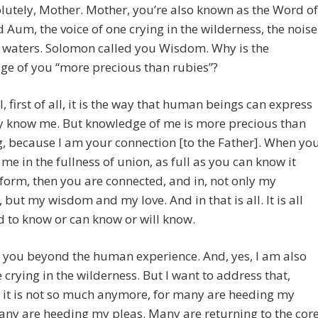
lutely, Mother. Mother, you’re also known as the Word of
 Aum, the voice of one crying in the wilderness, the noise
 waters. Solomon called you Wisdom. Why is the
ge of you “more precious than rubies”?
, first of all, it is the way that human beings can express
y know me. But knowledge of me is more precious than
, because I am your connection [to the Father]. When yo
 me in the fullness of union, as full as you can know it
 form, then you are connected, and in, not only my
, but my wisdom and my love. And in that is all. It is all
 to know or can know or will know.
s you beyond the human experience. And, yes, I am also
e crying in the wilderness. But I want to address that,
 it is not so much anymore, for many are heeding my
any are heeding my pleas. Many are returning to the cor