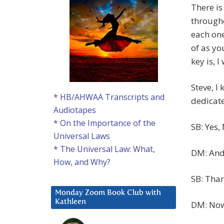
There is
througho
each one
of as yo
key is, 
Steve, I
* HB/AHWAA Transcripts and
dedicate
Audiotapes
* On the Importance of the
SB: Yes,
Universal Laws
* The Universal Law: What,
DM: And 
How, and Why?
SB: Tha
Monday Zoom Book Club with
Kathleen
DM: Now,