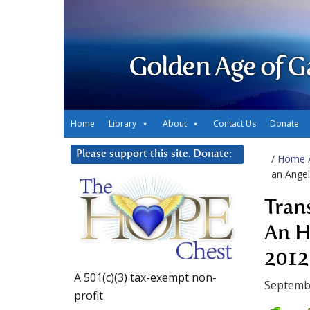
Golden Age of G
Home
Library
About
Contact Us
Donate
Please support this site. Donate:
/
Home
an Angel
Tran
An H
2012
A 501(c)(3) tax-exempt non-
Septemb
profit