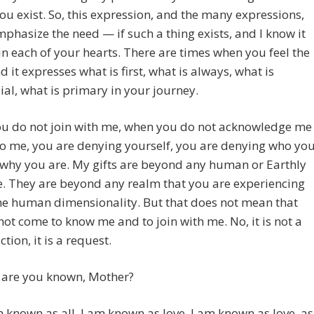
ou exist. So, this expression, and the many expressions,
mphasize the need — if such a thing exists, and I know it
n each of your hearts. There are times when you feel the
d it expresses what is first, what is always, what is
al, what is primary in your journey.
u do not join with me, when you do not acknowledge me
to me, you are denying yourself, you are denying who yo
why you are. My gifts are beyond any human or Earthly
. They are beyond any realm that you are experiencing
he human dimensionality. But that does not mean that
ot come to know me and to join with me. No, it is not a
tion, it is a request.
 are you known, Mother?
 known as all. I am known as love. I am known as love, as