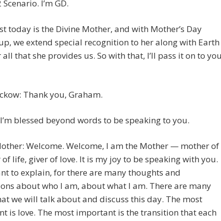
 Scenario. I’m GD.
t today is the Divine Mother, and with Mother’s Day
p, we extend special recognition to her along with Earth
 all that she provides us. So with that, I’ll pass it on to you
eckow: Thank you, Graham.
I’m blessed beyond words to be speaking to you.
Mother: Welcome. Welcome, I am the Mother — mother of
r of life, giver of love. It is my joy to be speaking with you.
nt to explain, for there are many thoughts and
ions about who I am, about what I am. There are many
hat we will talk about and discuss this day. The most
t is love. The most important is the transition that each