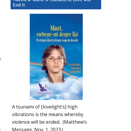
End It
u
A tsunami of [lovelight’s] high
vibrations is the means whereby
violence will be ended. (Matthew’s
e
Message, Nov. 1, 2023.)