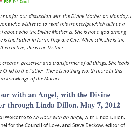
re us for our discussion with the Divine Mother on Monday, 
yone who wishes to to read this transcript which tells us a
al about who the Divine Mother is. She is not a god among
 is the Father in form. They are One. When still, she is the
When active, she is the Mother.
e creator, preserver and transformer of all things. She leads
e Child to the Father. There is nothing worth more in this
an knowledge of the Mother.
ur with an Angel, with the Divine
r through Linda Dillon, May 7, 2012
lo! Welcome to
An Hour with an Angel
, with Linda Dillon,
nel for the Council of Love, and Steve Beckow, editor of