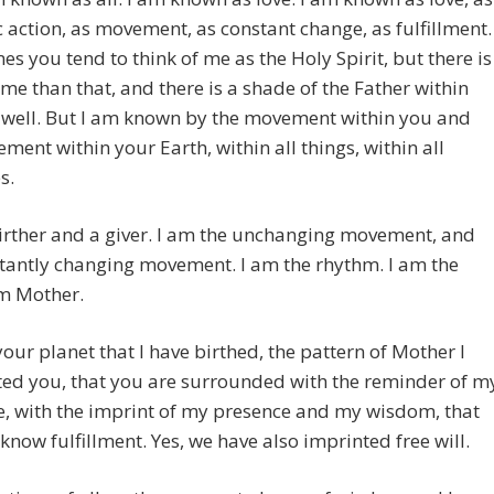
action, as movement, as constant change, as fulfillment.
s you tend to think of me as the Holy Spirit, but there is
me than that, and there is a shade of the Father within
 well. But I am known by the movement within you and
ment within your Earth, within all things, within all
s.
irther and a giver. I am the unchanging movement, and
tantly changing movement. I am the rhythm. I am the
am Mother.
our planet that I have birthed, the pattern of Mother I
ted you, that you are surrounded with the reminder of m
, with the imprint of my presence and my wisdom, that
 know fulfillment. Yes, we have also imprinted free will.