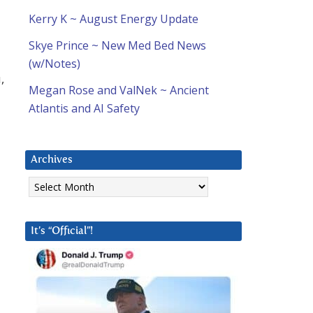
Kerry K ~ August Energy Update
Skye Prince ~ New Med Bed News
(w/Notes)
,
Megan Rose and ValNek ~ Ancient
Atlantis and AI Safety
Archives
Archives
It’s “Official”!