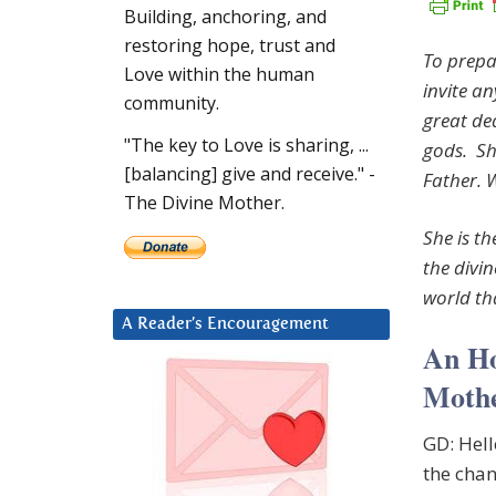
Building, anchoring, and
restoring hope, trust and
To prepa
Love within the human
invite an
community.
great de
"The key to Love is sharing, ...
gods. She
[balancing] give and receive." -
Father. 
The Divine Mother.
She is th
the divin
world th
A Reader’s Encouragement
An Ho
Mothe
GD: Hel
the chan