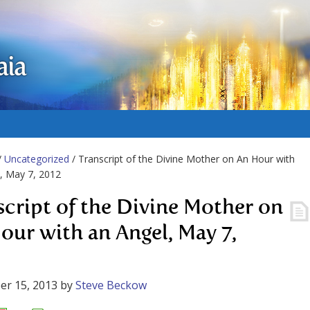
aia
/
Uncategorized
/ Transcript of the Divine Mother on An Hour with
, May 7, 2012
script of the Divine Mother on
our with an Angel, May 7,
er 15, 2013
by
Steve Beckow