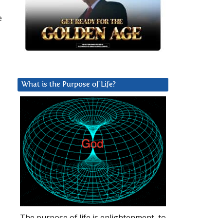
e
What is the Purpose of Life?
The purpose of life is enlightenment, to