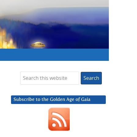
Subscribe to the Golden Age of Gaia