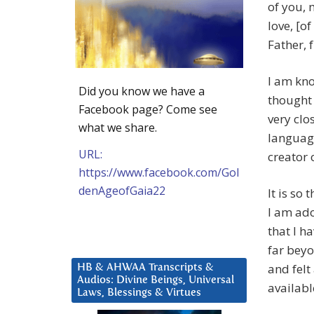
of you, 
love, [o
Father, 
I am kn
Did you know we have a
thought 
Facebook page? Come see
very clo
what we share.
language
URL:
creator o
https://www.facebook.com/Gol
denAgeofGaia22
It is so
I am ado
that I h
far beyo
and felt
HB & AHWAA Transcripts &
Audios: Divine Beings, Universal
availabl
Laws, Blessings & Virtues