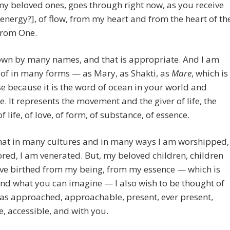
my beloved ones, goes through right now, as you receive
f energy?], of flow, from my heart and from the heart of th
from One.
own by many names, and that is appropriate. And I am
of in many forms — as Mary, as Shakti, as
Mare
, which is
se because it is the word of ocean in your world and
. It represents the movement and the giver of life, the
f life, of love, of form, of substance, of essence.
 that in many cultures and in many ways I am worshipped,
red, I am venerated. But, my beloved children, children
ave birthed from my being, from my essence — which is
nd what you can imagine — I also wish to be thought of
 as approached, approachable, present, ever present,
e, accessible, and with you.