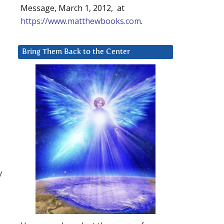
Message, March 1, 2012, at
https://www.matthewbooks.com
.
Bring Them Back to the Center
y