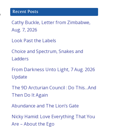
Recent Posts
I
Cathy Buckle, Letter from Zimbabwe,
Aug. 7, 2026
Look Past the Labels
Choice and Spectrum, Snakes and
Ladders
From Darkness Unto Light, 7 Aug. 2026
Update
The 9D Arcturian Council : Do This…And
Then Do It Again
Abundance and The Lion’s Gate
Nicky Hamid: Love Everything That You
Are – About the Ego