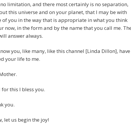
 no limitation, and there most certainly is no separation,
ut this universe and on your planet, that I may be with
 of you in the way that is appropriate in what you think
ur now, in the form and by the name that you call me. Th
I will answer always.
 know you, like many, like this channel [Linda Dillon], have
d your life to me.
 Mother.
for this I bless you.
nk you.
 let us begin the joy!