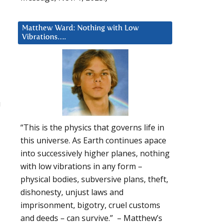
Matthew Ward: Nothing with Low
Vibrations….
u
“This is the physics that governs life in
this universe. As Earth continues apace
into successively higher planes, nothing
with low vibrations in any form –
physical bodies, subversive plans, theft,
dishonesty, unjust laws and
imprisonment, bigotry, cruel customs
and deeds – can survive.” – Matthew’s