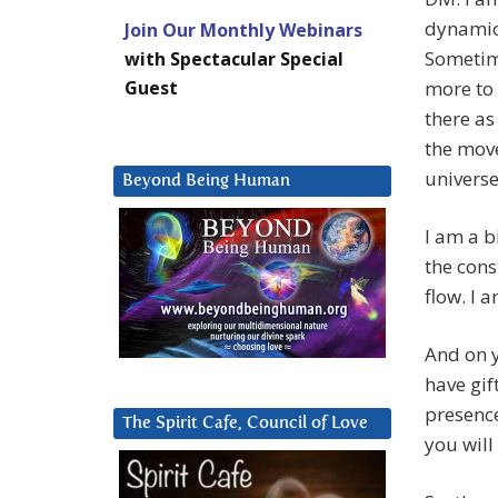
dynamic 
Join Our Monthly Webinars
Sometime
with Spectacular Special
Guest
more to 
there as
the move
universe
Beyond Being Human
I am a b
the cons
flow. I 
And on y
have gif
presence
The Spirit Cafe, Council of Love
you will