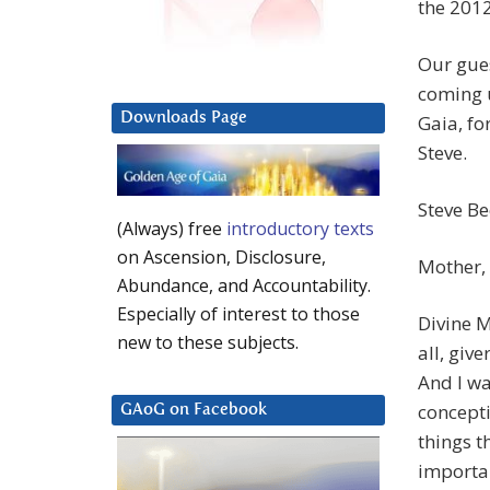
the 2012
Our gues
coming u
Downloads Page
Gaia, for
Steve.
Steve B
(Always) free
introductory texts
on Ascension, Disclosure,
Mother, 
Abundance, and Accountability.
Especially of interest to those
Divine 
new to these subjects.
all, give
And I wa
concept
GAoG on Facebook
things t
importan