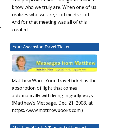
know who we truly are. When one of us
realizes who we are, God meets God.
And for that meeting was all of this
e
created.
Your Ascension Travel Ticket
Matthew Ward: Your ‘travel ticket’ is the
absorption of light that comes
automatically with living in godly ways.
(Matthew’s Message, Dec. 21, 2008, at
https://www.matthewbooks.com.)
Matthew Ward: A Tsunami of Love will