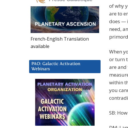
of why y
are to e
does — i
need, an
primordi
French-English Translation
available
When yo
or turn 
PAO: Galactic Activation
are and 
Webinars
measure
within t
you cann
contradic
SB: How
DM: I am