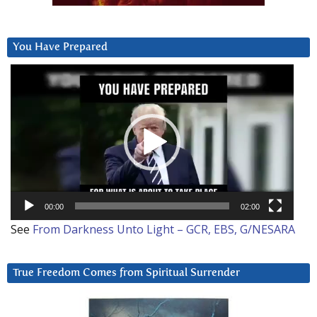
You Have Prepared
Video
Player
00:00
02:00
See
From Darkness Unto Light – GCR, EBS, G/NESARA
True Freedom Comes from Spiritual Surrender