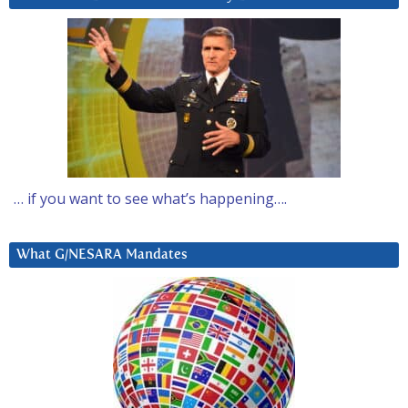
… if you want to see what’s happening….
What G/NESARA Mandates