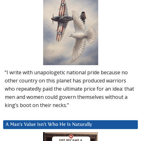
“I write with unapologetic national pride because no
other country on this planet has produced warriors
who repeatedly paid the ultimate price for an idea: that
men and women could govern themselves without a
king’s boot on their necks.”
A Man’s Value Isn’t Who He Is Naturally