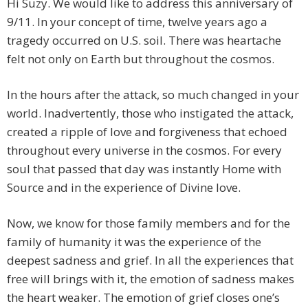
Hi Suzy. We would like to address this anniversary of
9/11. In your concept of time, twelve years ago a
tragedy occurred on U.S. soil. There was heartache
felt not only on Earth but throughout the cosmos.
In the hours after the attack, so much changed in your
world. Inadvertently, those who instigated the attack,
created a ripple of love and forgiveness that echoed
throughout every universe in the cosmos. For every
soul that passed that day was instantly Home with
Source and in the experience of Divine love.
Now, we know for those family members and for the
family of humanity it was the experience of the
deepest sadness and grief. In all the experiences that
free will brings with it, the emotion of sadness makes
the heart weaker. The emotion of grief closes one’s