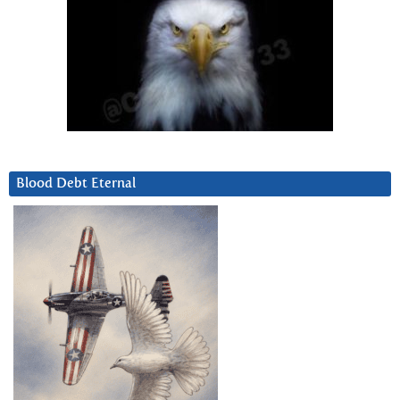
Blood Debt Eternal