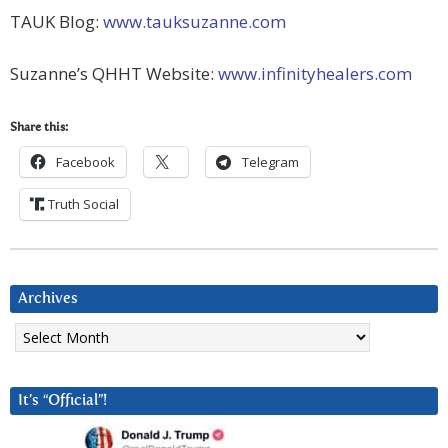
TAUK Blog:
www.tauksuzanne.com
Suzanne’s QHHT Website:
www.infinityhealers.com
Share this:
Facebook
Telegram
Truth Social
Archives
Archives
It’s “Official”!