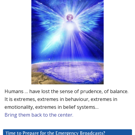
Humans … have lost the sense of prudence, of balance.
It is extremes, extremes in behaviour, extremes in
emotionality, extremes in belief systems…
Bring them back to the center.
Time to Prepare for the Emergency Broadcasts?