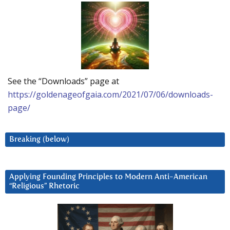
See the “Downloads” page at
https://goldenageofgaia.com/2021/07/06/downloads-
page/
Breaking (below)
Applying Founding Principles to Modern Anti-American
“Religious” Rhetoric