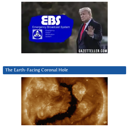
The Earth-Facing Coronal Hole