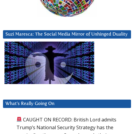
Suzi Maresca: The Social Media Mirror of Unhinged Duality
What’s Really Going On
CAUGHT ON RECORD: British Lord admits
Trump’s National Security Strategy has the