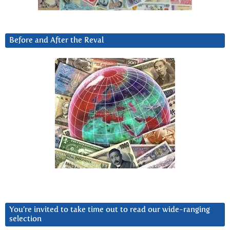
Before and After the Reval
You’re invited to take time out to read our wide-ranging
selection