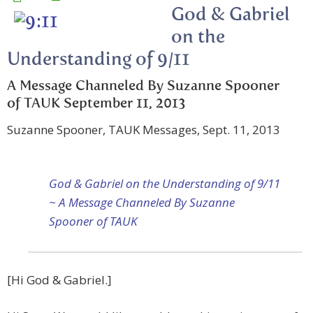
God & Gabriel
on the
Understanding of 9/11
A Message Channeled By Suzanne Spooner
of TAUK September 11, 2013
Suzanne Spooner, TAUK Messages, Sept. 11, 2013
God & Gabriel on the Understanding of 9/11
~ A Message Channeled By Suzanne
Spooner of TAUK
[Hi God & Gabriel.]