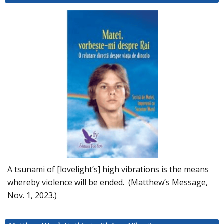
A tsunami of [lovelight’s] high vibrations is the means
whereby violence will be ended. (Matthew’s Message,
Nov. 1, 2023.)