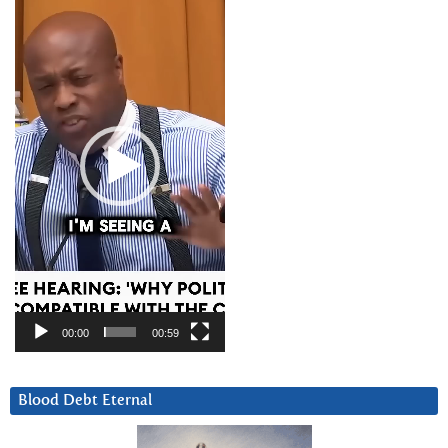
Player
00:00
00:59
Blood Debt Eternal