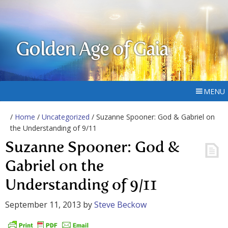
Golden Age of Gaia
MENU
/
Home
/
Uncategorized
/ Suzanne Spooner: God & Gabriel on
the Understanding of 9/11
Suzanne Spooner: God &
Gabriel on the
Understanding of 9/11
September 11, 2013
by
Steve Beckow