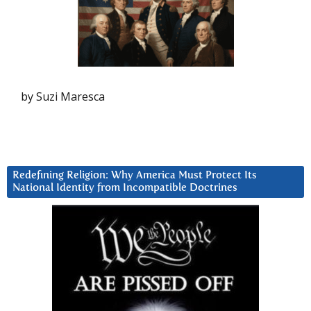
by Suzi Maresca
Redefining Religion: Why America Must Protect Its
National Identity from Incompatible Doctrines