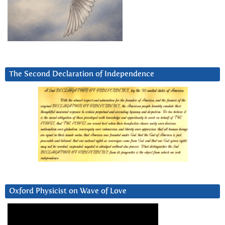
The Second Declaration of Independence
Oxford Physicist on Wave of Love