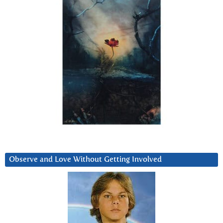
Observe and Love Without Getting Involved