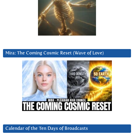
Mira: The Coming Cosmic Reset (Wave of Love)
Calendar of the Ten Days of Broadcasts