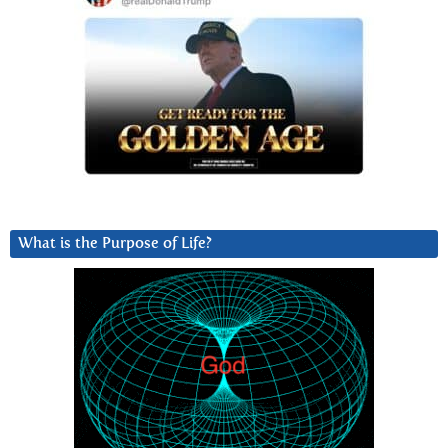
What is the Purpose of Life?