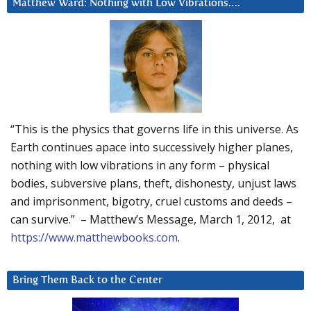
Matthew Ward: Nothing with Low Vibrations….
“This is the physics that governs life in this universe. As
Earth continues apace into successively higher planes,
nothing with low vibrations in any form – physical
bodies, subversive plans, theft, dishonesty, unjust laws
and imprisonment, bigotry, cruel customs and deeds –
can survive.” – Matthew’s Message, March 1, 2012, at
https://www.matthewbooks.com
.
Bring Them Back to the Center