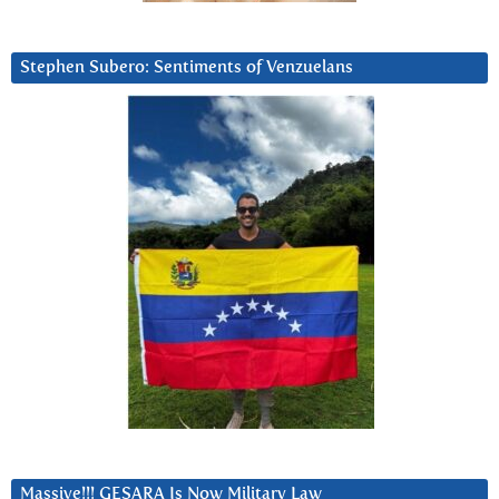
Stephen Subero: Sentiments of Venzuelans
Massive!!! GESARA Is Now Military Law