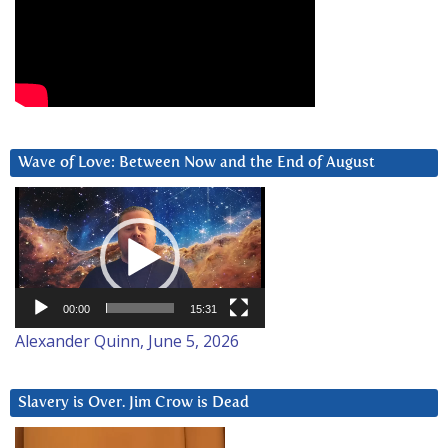
Wave of Love: Between Now and the End of August
Video
Player
00:00
15:31
Alexander Quinn, June 5, 2026
Slavery is Over. Jim Crow is Dead
Video