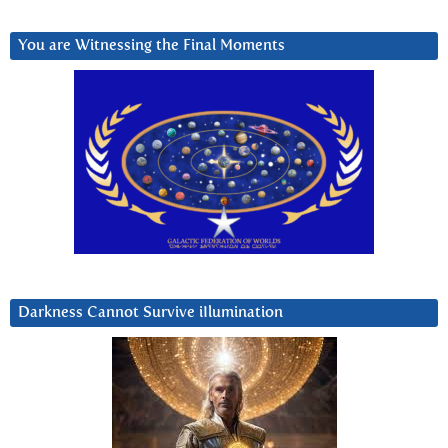
You are Witnessing the Final Moments
Darkness Cannot Survive iIlumination