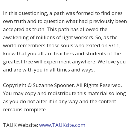
In this questioning, a path was formed to find ones
own truth and to question what had previously been
accepted as truth. This path has allowed the
awakening of millions of light workers. So, as the
world remembers those souls who exited on 9/11,
know that you all are teachers and students of the
greatest free will experiment anywhere. We love you
and are with you in all times and ways.
Copyright © Suzanne Spooner. All Rights Reserved.
You may copy and redistribute this material so long
as you do not alter it in any way and the content
remains complete.
TAUK Website:
www.TAUKsite.com