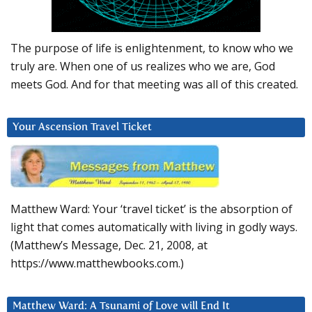
The purpose of life is enlightenment, to know who we
truly are. When one of us realizes who we are, God
meets God. And for that meeting was all of this created.
Your Ascension Travel Ticket
Matthew Ward: Your ‘travel ticket’ is the absorption of
light that comes automatically with living in godly ways.
(Matthew’s Message, Dec. 21, 2008, at
https://www.matthewbooks.com.)
Matthew Ward: A Tsunami of Love will End It