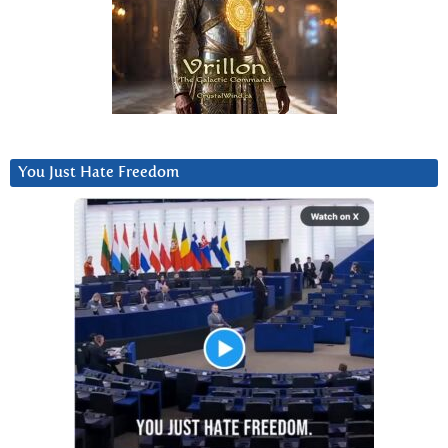
You Just Hate Freedom