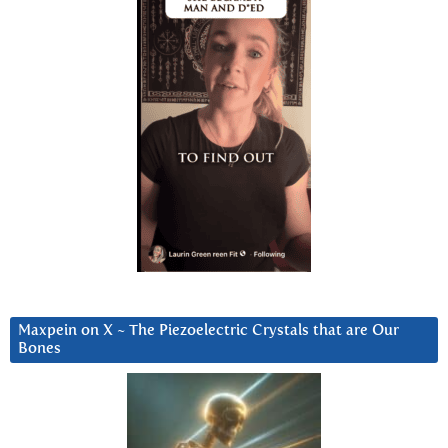
Maxpein on X ~ The Piezoelectric Crystals that are Our
Bones