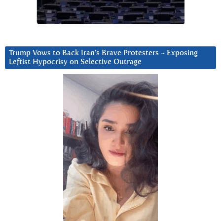
Trump Vows to Back Iran’s Brave Protesters ~ Exposing
Leftist Hypocrisy on Selective Outrage