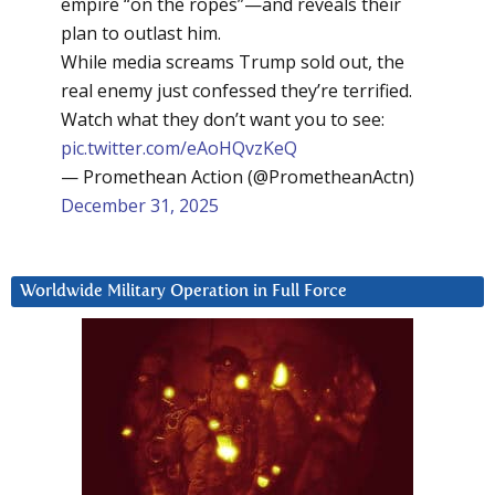
empire “on the ropes”—and reveals their
plan to outlast him.
While media screams Trump sold out, the
real enemy just confessed they’re terrified.
Watch what they don’t want you to see:
pic.twitter.com/eAoHQvzKeQ
— Promethean Action (@PrometheanActn)
December 31, 2025
Worldwide Military Operation in Full Force