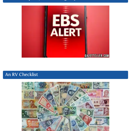
An RV Checklist