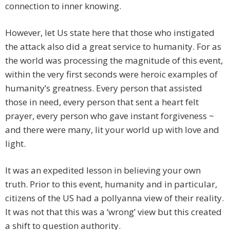
connection to inner knowing.
However, let Us state here that those who instigated
the attack also did a great service to humanity. For as
the world was processing the magnitude of this event,
within the very first seconds were heroic examples of
humanity’s greatness. Every person that assisted
those in need, every person that sent a heart felt
prayer, every person who gave instant forgiveness ~
and there were many, lit your world up with love and
light.
It was an expedited lesson in believing your own
truth. Prior to this event, humanity and in particular,
citizens of the US had a pollyanna view of their reality.
It was not that this was a ‘wrong’ view but this created
a shift to question authority.