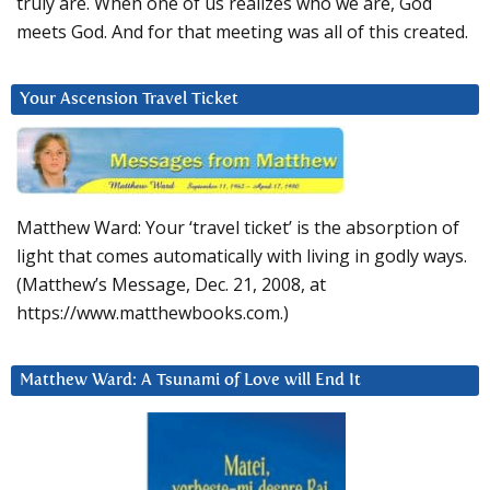
truly are. When one of us realizes who we are, God
meets God. And for that meeting was all of this created.
Your Ascension Travel Ticket
Matthew Ward: Your ‘travel ticket’ is the absorption of
light that comes automatically with living in godly ways.
(Matthew’s Message, Dec. 21, 2008, at
https://www.matthewbooks.com.)
Matthew Ward: A Tsunami of Love will End It