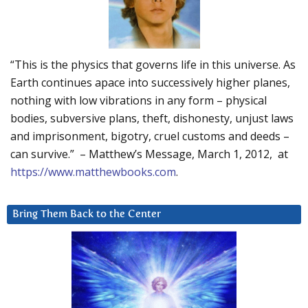
“This is the physics that governs life in this universe. As
Earth continues apace into successively higher planes,
nothing with low vibrations in any form – physical
bodies, subversive plans, theft, dishonesty, unjust laws
and imprisonment, bigotry, cruel customs and deeds –
can survive.” – Matthew’s Message, March 1, 2012, at
https://www.matthewbooks.com
.
Bring Them Back to the Center