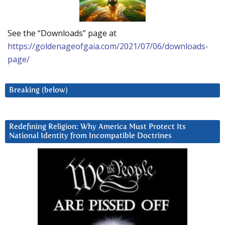
See the “Downloads” page at
https://goldenageofgaia.com/2021/07/06/downloads-
page/
Breaking (below)
Redefining Religion: Why America Must Protect Its
National Identity from Incompatible Doctrines