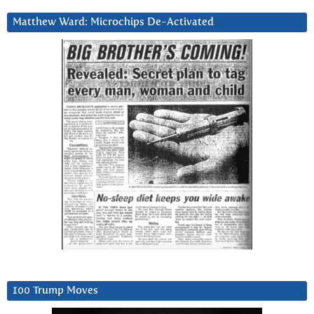
Matthew Ward: Microchips De-Activated
100 Trump Moves