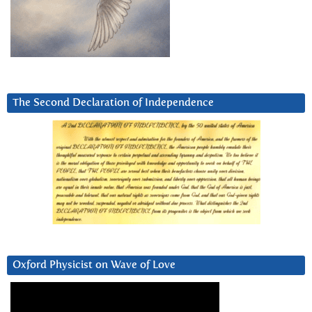
The Second Declaration of Independence
Oxford Physicist on Wave of Love