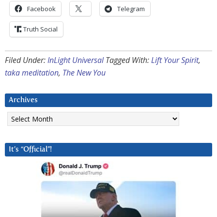
Facebook
Telegram
Truth Social
Filed Under:
InLight Universal
Tagged With:
Lift Your Spirit
,
taka meditation
,
The New You
Archives
Archives
It’s “Official”!