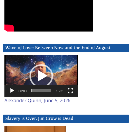
Wave of Love: Between Now and the End of August
Video
Player
00:00
15:31
Alexander Quinn, June 5, 2026
Slavery is Over. Jim Crow is Dead
Video