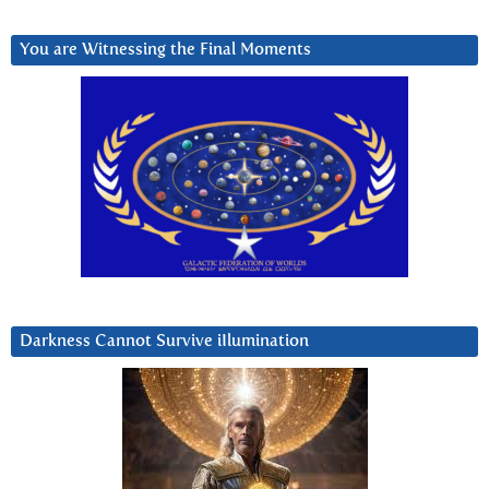
You are Witnessing the Final Moments
Darkness Cannot Survive iIlumination