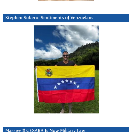
Stephen Subero: Sentiments of Venzuelans
Massive!!! GESARA Is Now Military Law