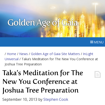
Golden Age of Gaia
MENU
/
Home
/
News
/
Golden Age of Gaia Site Matters
/
InLight
Universal
/ Taka’s Meditation for The New You Conference at
Joshua Tree Preparation
Taka’s Meditation for The
New You Conference at
Joshua Tree Preparation
September 10, 2013
by
Stephen Cook