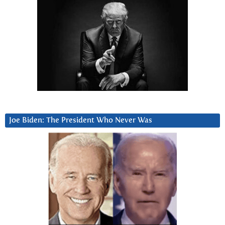
Joe Biden: The President Who Never Was