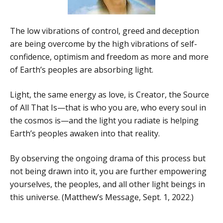
The low vibrations of control, greed and deception
are being overcome by the high vibrations of self-
confidence, optimism and freedom as more and more
of Earth’s peoples are absorbing light.
Light, the same energy as love, is Creator, the Source
of All That Is—that is who you are, who every soul in
the cosmos is—and the light you radiate is helping
Earth’s peoples awaken into that reality.
By observing the ongoing drama of this process but
not being drawn into it, you are further empowering
yourselves, the peoples, and all other light beings in
this universe. (Matthew’s Message, Sept. 1, 2022.)