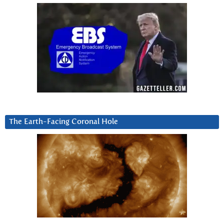
The Earth-Facing Coronal Hole