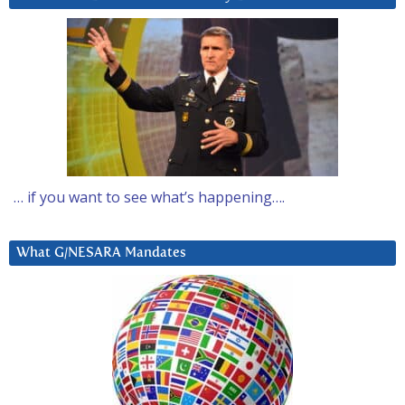
… if you want to see what’s happening….
What G/NESARA Mandates