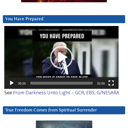
You Have Prepared
Video
Player
00:00
02:00
See
From Darkness Unto Light – GCR, EBS, G/NESARA
True Freedom Comes from Spiritual Surrender