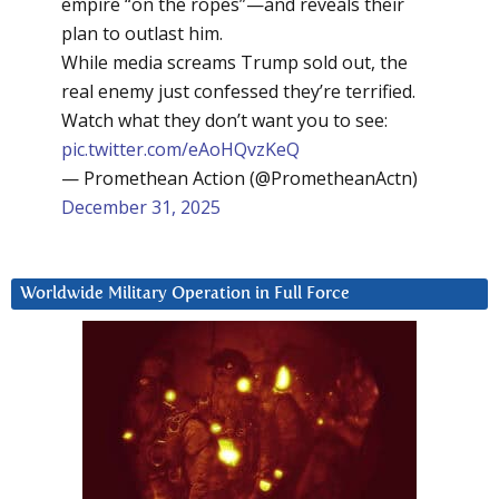
empire “on the ropes”—and reveals their
plan to outlast him.
While media screams Trump sold out, the
real enemy just confessed they’re terrified.
Watch what they don’t want you to see:
pic.twitter.com/eAoHQvzKeQ
— Promethean Action (@PrometheanActn)
December 31, 2025
Worldwide Military Operation in Full Force