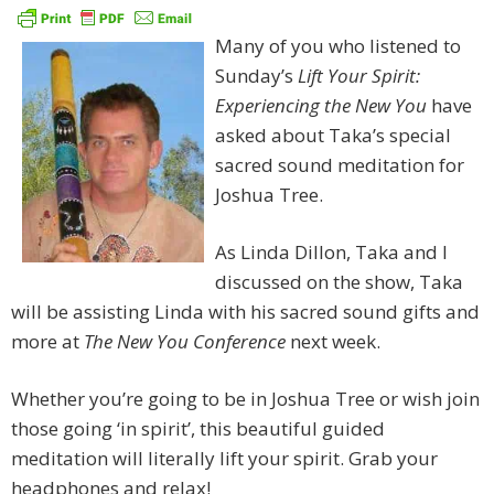
Many of you who listened to
Sunday’s
Lift Your Spirit:
Experiencing the New You
have
asked about Taka’s special
sacred sound meditation for
Joshua Tree.
As Linda Dillon, Taka and I
discussed on the show, Taka
will be assisting Linda with his sacred sound gifts and
more at
The New You Conference
next week.
Whether you’re going to be in Joshua Tree or wish join
those going ‘in spirit’, this beautiful guided
meditation will literally lift your spirit. Grab your
headphones and relax!