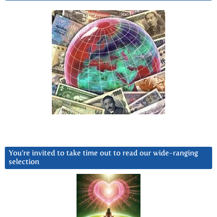
You’re invited to take time out to read our wide-ranging
selection