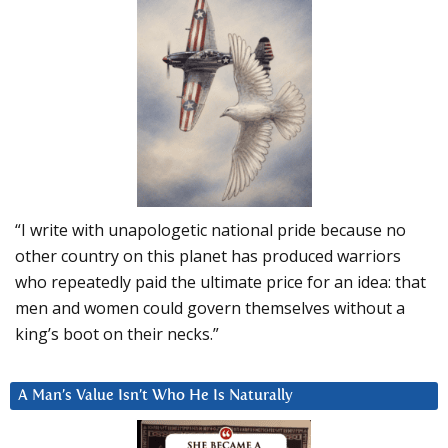
“I write with unapologetic national pride because no
other country on this planet has produced warriors
who repeatedly paid the ultimate price for an idea: that
men and women could govern themselves without a
king’s boot on their necks.”
A Man’s Value Isn’t Who He Is Naturally