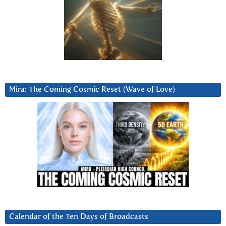
Mira: The Coming Cosmic Reset (Wave of Love)
Calendar of the Ten Days of Broadcasts