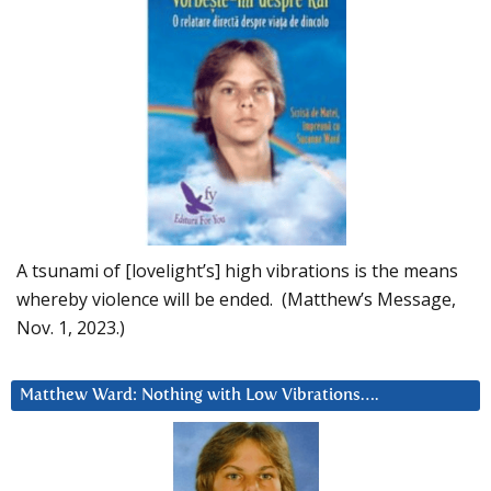
A tsunami of [lovelight’s] high vibrations is the means
whereby violence will be ended. (Matthew’s Message,
Nov. 1, 2023.)
Matthew Ward: Nothing with Low Vibrations….