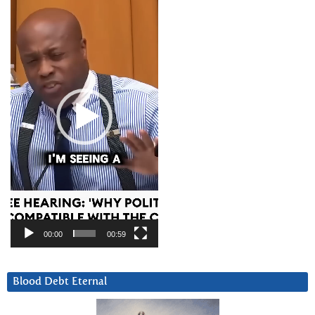
Player
00:00
00:59
Blood Debt Eternal