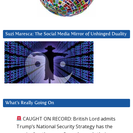
Suzi Maresca: The Social Media Mirror of Unhinged Duality
What’s Really Going On
CAUGHT ON RECORD: British Lord admits
Trump’s National Security Strategy has the