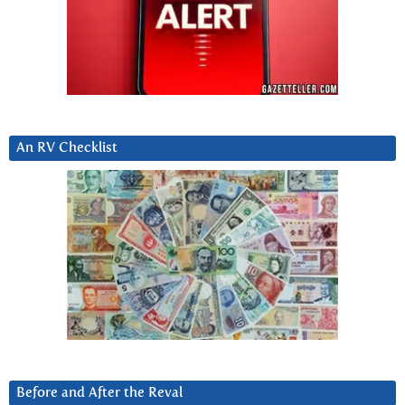
An RV Checklist
Before and After the Reval