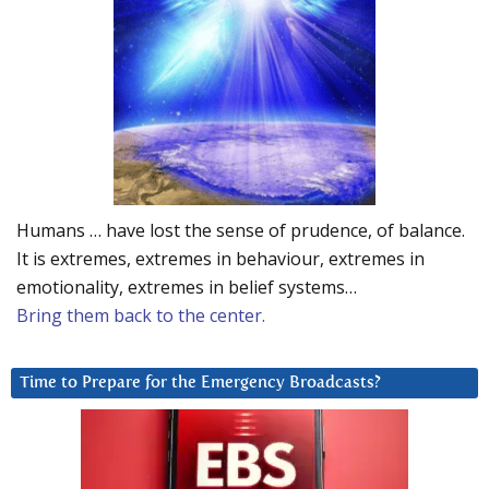
Humans … have lost the sense of prudence, of balance.
It is extremes, extremes in behaviour, extremes in
emotionality, extremes in belief systems…
Bring them back to the center.
Time to Prepare for the Emergency Broadcasts?