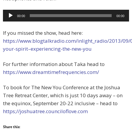
Audio
00:00
00:00
Player
If you missed the show, head here:
https://www.blogtalkradio.com/inlight_radio/2013/09/09
your-spirit–experiencing-the-new-you
For further information about Taka head to
https://www.dreamtimefrequencies.com/
To book for The New You Conference at the Joshua
Tree Retreat Center, which is just 10 days away – on
the equinox, September 20-22 inclusive – head to
https;//joshuatree.counciloflove.com
Share this: