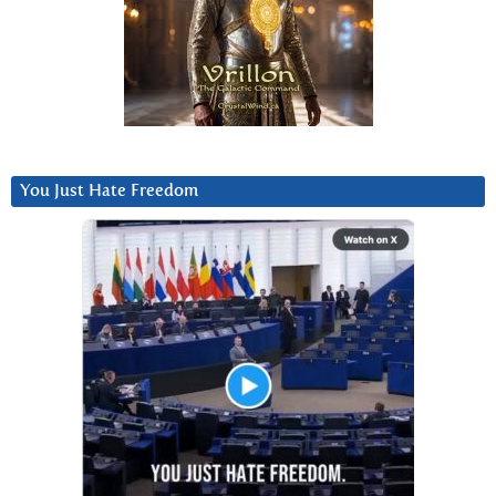
You Just Hate Freedom