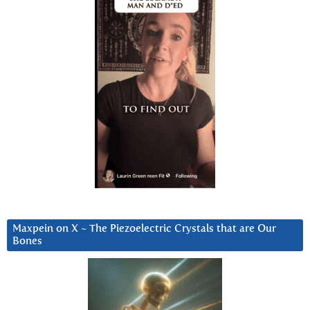
Maxpein on X ~ The Piezoelectric Crystals that are Our
Bones