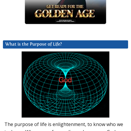
What is the Purpose of Life?
The purpose of life is enlightenment, to know who we