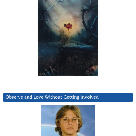
Observe and Love Without Getting Involved