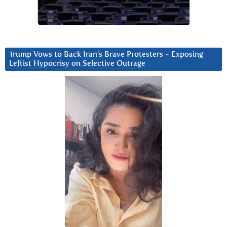
Trump Vows to Back Iran’s Brave Protesters ~ Exposing
Leftist Hypocrisy on Selective Outrage