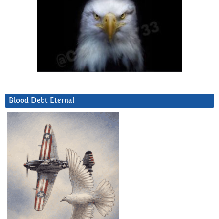
Blood Debt Eternal