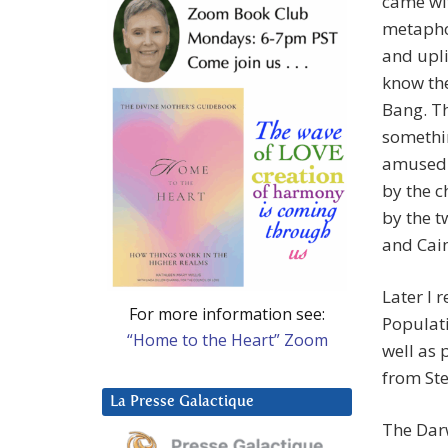
came wit
metapho
and upli
know the
Bang. Th
somethin
amused 
by the c
by the 
and Cai
Later I 
For more information see:
Populati
“Home to the Heart” Zoom
well as
from Ste
La Presse Galactique
The Darw