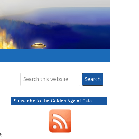
Subscribe to the Golden Age of Gaia
k