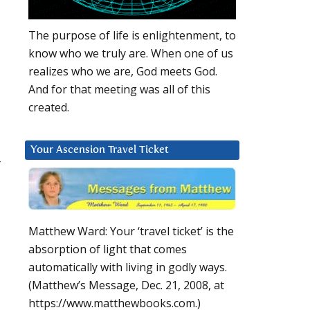
The purpose of life is enlightenment, to
know who we truly are. When one of us
realizes who we are, God meets God.
And for that meeting was all of this
created.
Your Ascension Travel Ticket
r
Matthew Ward: Your ‘travel ticket’ is the
absorption of light that comes
automatically with living in godly ways.
(Matthew’s Message, Dec. 21, 2008, at
https://www.matthewbooks.com.)