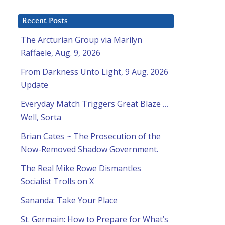
Recent Posts
The Arcturian Group via Marilyn
Raffaele, Aug. 9, 2026
From Darkness Unto Light, 9 Aug. 2026
Update
Everyday Match Triggers Great Blaze …
Well, Sorta
Brian Cates ~ The Prosecution of the
Now-Removed Shadow Government.
The Real Mike Rowe Dismantles
Socialist Trolls on X
Sananda: Take Your Place
St. Germain: How to Prepare for What’s