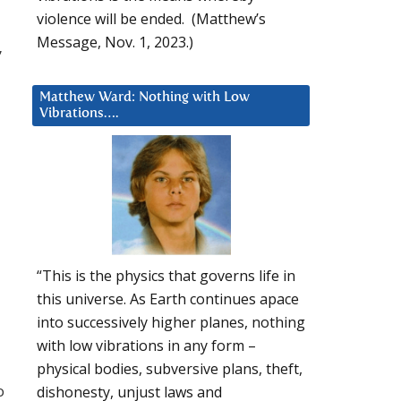
violence will be ended. (Matthew’s
Message, Nov. 1, 2023.)
”
Matthew Ward: Nothing with Low
Vibrations….
“This is the physics that governs life in
this universe. As Earth continues apace
into successively higher planes, nothing
with low vibrations in any form –
physical bodies, subversive plans, theft,
o
dishonesty, unjust laws and