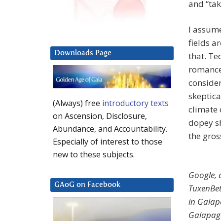
and “tak
I assume
fields a
Downloads Page
that. Te
romance 
consider
skeptica
(Always) free
introductory texts
climate
on Ascension, Disclosure,
dopey sh
Abundance, and Accountability.
the gros
Especially of interest to those
new to these subjects.
Google, 
GAoG on Facebook
Tuxen­Be
in Galap
Galapago