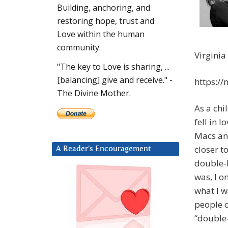
Building, anchoring, and
restoring hope, trust and
Love within the human
community.
Virginia
"The key to Love is sharing, ...
[balancing] give and receive." -
https:/
The Divine Mother.
As a chil
fell in 
Macs an
closer t
A Reader’s Encouragement
double-b
was, I o
what I w
people o
“double-