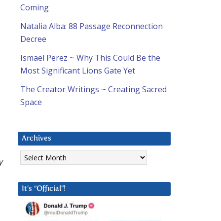
Coming
Natalia Alba: 88 Passage Reconnection
Decree
Ismael Perez ~ Why This Could Be the
Most Significant Lions Gate Yet
The Creator Writings ~ Creating Sacred
Space
Archives
Archives
y
It’s “Official”!