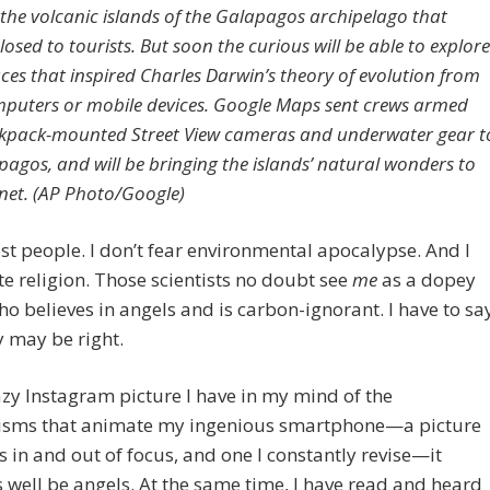
the volcanic islands of the Galapagos archipelago that
osed to tourists. But soon the curious will be able to explore
aces that inspired Charles Darwin’s theory of evolution from
mputers or mobile devices. Google Maps sent crews armed
kpack-mounted Street View cameras and underwater gear t
pagos, and will be bringing the islands’ natural wonders to
rnet. (AP Photo/Google)
ost people. I don’t fear environmental apocalypse. And I
te religion. Those scientists no doubt see
me
as a dopey
o believes in angels and is carbon-ignorant. I have to sa
y may be right.
azy Instagram picture I have in my mind of the
sms that animate my ingenious smartphone—a picture
ps in and out of focus, and one I constantly revise—it
 well be angels. At the same time, I have read and heard