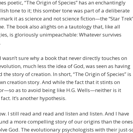
s poetic, “The Origin of Species” has an enchantingly
lish tone to it; this somber tone was part of a deliberate
o mark it as science and not science fiction—the “Star Trek
ime. The book also alights on a tautology that, like all
ies, is gloriously unimpeachable: Whatever survives
.
ill wasn’t sure why a book that never directly touches on
olution, much less the idea of God, was seen as having
 the story of creation. In short, “The Origin of Species” is
own creation story. And while the fact that it stints on
—so as to avoid being like H.G. Wells—neither is it
fact. It’s another hypothesis.
ow. I still read and read and listen and listen. And I have
und a more compelling story of our origins than the ones
olve God. The evolutionary psychologists with their just-s