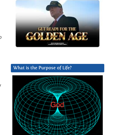
o
What is the Purpose of Life?
y