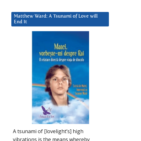
Matthew Ward: A Tsunami of Love will
End It
A tsunami of [lovelight’s] high
vibrations is the means whereby