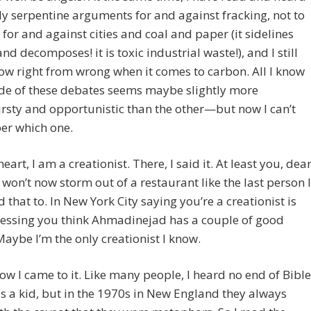
tly serpentine arguments for and against fracking, not to
for and against cities and coal and paper (it sidelines
nd decomposes! it is toxic industrial waste!), and I still
ow right from wrong when it comes to carbon. All I know
ide of these debates seems maybe slightly more
rsty and opportunistic than the other—but now I can’t
r which one.
heart, I am a creationist. There, I said it. At least you, dea
 won’t now storm out of a restaurant like the last person I
 that to. In New York City saying you’re a creationist is
fessing you think Ahmadinejad has a couple of good
Maybe I’m the only creationist I know.
how I came to it. Like many people, I heard no end of Bible
as a kid, but in the 1970s in New England they always