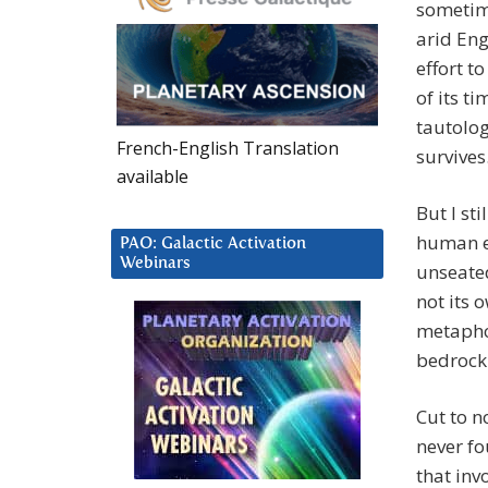
sometime
arid Eng
effort t
of its t
tautolog
French-English Translation
survives
available
But I st
human ev
PAO: Galactic Activation
Webinars
unseated
not its 
metaphor
bedrock 
Cut to n
never fo
that inv