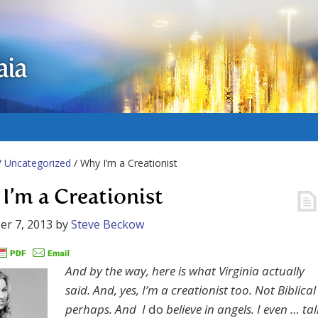
aia
/
Uncategorized
/ Why I’m a Creationist
I’m a Creationist
r 7, 2013
by
Steve Beckow
And by the way, here is what Virginia actually
said. And, yes, I’m a creationist too. Not Biblical
perhaps. And I
do
believe in angels. I even … tal