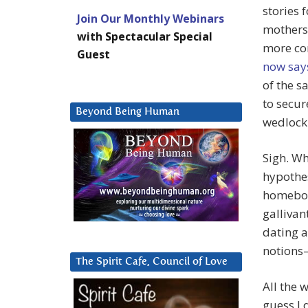
stories 
Join Our Monthly Webinars
mothers 
with Spectacular Special
more con
Guest
now say
of the s
to secur
Beyond Being Human
wedlock 
Sigh. Wh
hypothes
homebo
gallivan
dating 
notions—
The Spirit Cafe, Council of Love
All the w
guess I 