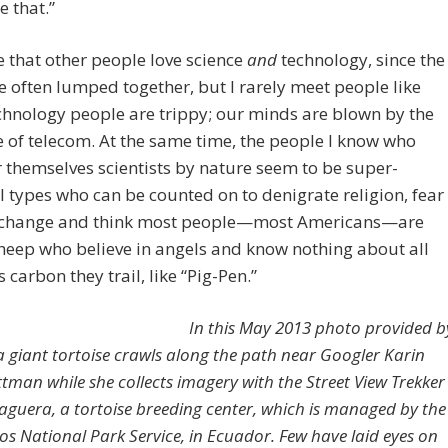
e that.”
 that other people love science
and
technology, since the
re often lumped together, but I rarely meet people like
chnology people are trippy; our minds are blown by the
of telecom. At the same time, the people I know who
 themselves scientists by nature seem to be super-
l types who can be counted on to denigrate religion, fear
 change and think most people—most Americans—are
eep who believe in angels and know nothing about all
s carbon they trail, like “Pig-Pen.”
In this May 2013 photo provided b
a giant tortoise crawls along the path near Googler Karin
ttman while she collects imagery with the Street View Trekker
aguera, a tortoise breeding center, which is managed by the
s National Park Service, in Ecuador. Few have laid eyes on