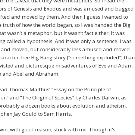
h the caveat that they were metaphors. So I read the
rs of Genesis and Exodus and was amused and bugged
fted and moved by them. And then I guess I wanted to
 truth of how the world began, so I was handed the Big
at wasn’t a metaphor, but it wasn’t fact either. It was
g called a hypothesis. And it was only a sentence. I was
and moved, but considerably less amused and moved
haracter-free Big Bang story (“something exploded”) than
twisted and picturesque misadventures of Eve and Adam
n and Abel and Abraham.
read Thomas Malthus’ “Essay on the Principle of
on” and “The Origin of Species” by Charles Darwin, as
 probably a dozen books about evolution and atheism,
phen Jay Gould to Sam Harris.
in, with good reason, stuck with me. Though it’s