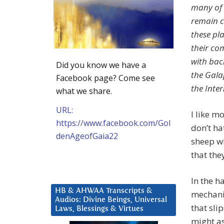
many of 
remain cl
these pl
their co
with bac
Did you know we have a
the Gala
Facebook page? Come see
the Inte
what we share.
URL:
I like m
https://www.facebook.com/Gol
don’t ha
denAgeofGaia22
sheep wh
that the
In the h
HB & AHWAA Transcripts &
mechani
Audios: Divine Beings, Universal
that sli
Laws, Blessings & Virtues
might as