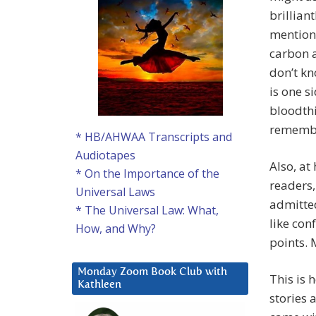
brillian
mention 
carbon a
don’t kn
is one s
bloodthi
remembe
* HB/AHWAA Transcripts and
Audiotapes
Also, at 
* On the Importance of the
readers,
Universal Laws
admitted
* The Universal Law: What,
like con
How, and Why?
points. 
Monday Zoom Book Club with
This is 
Kathleen
stories 