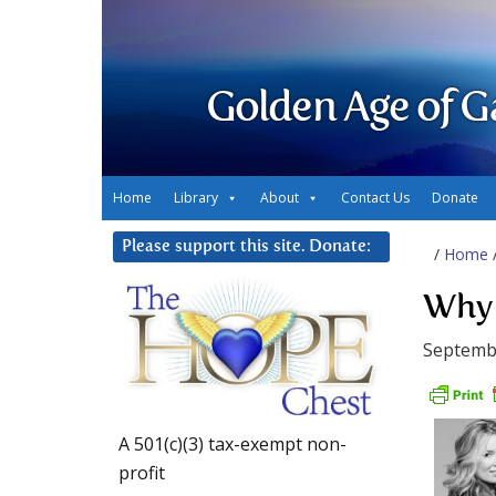
Golden Age of G
Home
Library
About
Contact Us
Donate
Please support this site. Donate:
/
Home
Why 
Septembe
A 501(c)(3) tax-exempt non-
profit