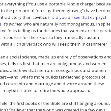
for everything (“You use a portable Kindle charger becaus
in the primordial forest gathered ginseng”) have becom
tradictory than Leviticus.
Did you all see that ev-psych
s
it’s
women
who are naturally not monogamous, in spite
ame folks telling us for decades that women are desperat
e resources for their kids so they frantically sustain
with a rich silverback who will keep them in cashmere?
en a social science, made up entirely of observations an
es, tells us first that men are polygamous and women
dies, and
then
that men are monogamous and women
ters—and, what’s more builds far-fetched protocols of
and courtship and marriage and divorce around these
maybe it’s time to retire the whole approach.
hile, the first books of the Bible are still hanging around. 
don’t “believe” that the world was created in a few days,