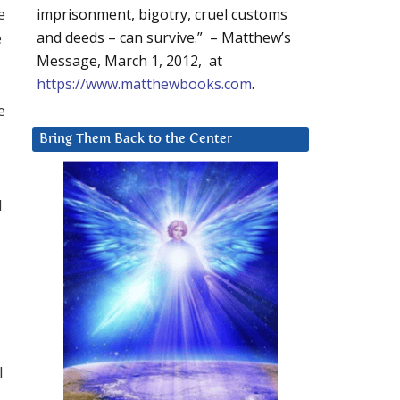
e
imprisonment, bigotry, cruel customs
e
and deeds – can survive.” – Matthew’s
Message, March 1, 2012, at
https://www.matthewbooks.com
.
e
Bring Them Back to the Center
d
I