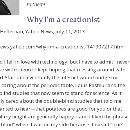
to them!
Why I’m a creationist
 Heffernan, Yahoo News, July 11, 2013
/news.yahoo.com/why-im-a-creationist-141907217.html
d I fell in love with technology, but I have to admit I never
love with science. I kept hoping that messing around with
d Atari and eventually the Internet would nudge me
o caring about the periodic table, Louis Pasteur and the
lind studies that now seem to stand for science. As it
nly cared about the double-blind studies that told me
anted to hear—that potatoes are good for you or that
f my height are generally happy—and I liked the phrase
blind” when it was on my side because it meant “true”