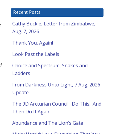
Recent Posts
Cathy Buckle, Letter from Zimbabwe,
m
Aug. 7, 2026
Thank You, Again!
Look Past the Labels
d
Choice and Spectrum, Snakes and
Ladders
From Darkness Unto Light, 7 Aug. 2026
Update
The 9D Arcturian Council : Do This…And
Then Do It Again
Abundance and The Lion’s Gate