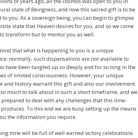
lions of years ago, all the cosmos was open to you in
ural state of Beingness, and now this sacred gift is to be
 to you. As a sovereign being, you can begin to glimpse
isite state that Heaven desires for you, and so we come
 to transform but to mentor you as well.
mind that what is happening to you is a unique
ce: normally, such dispensations are not available to
o have been tangled up so deeply and for so long in the
oes of limited consciousness. However, your unique
t and history warrant this gift and also our involvement.
 so much to talk about in such a short timeframe, and we
y prepared to deal with any challenges that this time-
produces. To this end we are busy setting up the means
you the information you require.
ng time will be full of well-earned victory celebrations