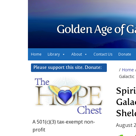
Golden Age of G
Home
Library
About
Contact Us
Donate
Please support this site. Donate:
/
Home
Galactic
Spir
Gala
Shel
A 501(c)(3) tax-exempt non-
August 2
profit