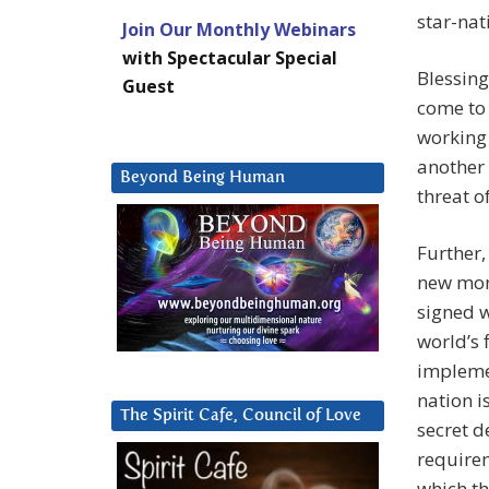
star-nat
Join Our Monthly Webinars
with Spectacular Special
Blessin
Guest
come to
working 
another 
Beyond Being Human
threat o
Further,
new mon
signed w
world’s 
impleme
nation i
The Spirit Cafe, Council of Love
secret d
requirem
which th