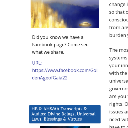
change i
so that 
consciou
from any
burden 
Did you know we have a
Facebook page? Come see
The most
what we share.
systems,
URL:
your inn
https://www.facebook.com/Gol
with the
denAgeofGaia22
universa
governme
are you 
rights. 
HB & AHWAA Transcripts &
issues a
Audios: Divine Beings, Universal
need wit
Laws, Blessings & Virtues
have to 