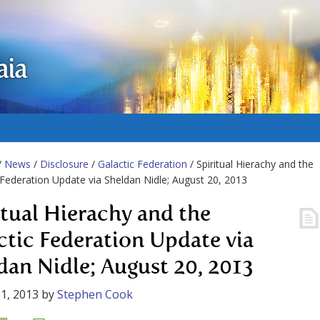
aia
/
News
/
Disclosure
/
Galactic Federation
/ Spiritual Hierachy and the
 Federation Update via Sheldan Nidle; August 20, 2013
itual Hierachy and the
ctic Federation Update via
dan Nidle; August 20, 2013
1, 2013
by
Stephen Cook