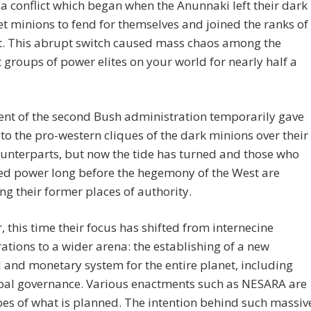
 a conflict which began when the Anunnaki left their dark
t minions to fend for themselves and joined the ranks of
ht. This abrupt switch caused mass chaos among the
t groups of power elites on your world for nearly half a
ent of the second Bush administration temporarily gave
to the pro-western cliques of the dark minions over their
unterparts, but now the tide has turned and those who
ed power long before the hegemony of the West are
ng their former places of authority.
 this time their focus has shifted from internecine
ations to a wider arena: the establishing of a new
l and monetary system for the entire planet, including
bal governance. Various enactments such as NESARA are
es of what is planned. The intention behind such massiv