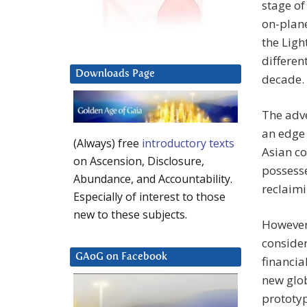
stage of
on-plane
the Lig
differen
Downloads Page
decade.
The adv
an edge 
(Always) free
introductory texts
Asian co
on Ascension, Disclosure,
possess
Abundance, and Accountability.
reclaimi
Especially of interest to those
new to these subjects.
However,
consider
GAoG on Facebook
financia
new glo
prototyp