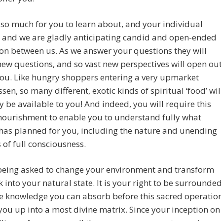
 so much for you to learn about, and your individual
 and we are gladly anticipating candid and open-ended
on between us. As we answer your questions they will
new questions, and so vast new perspectives will open ou
ou. Like hungry shoppers entering a very upmarket
ssen, so many different, exotic kinds of spiritual ‘food’ wil
 be available to you! And indeed, you will require this
nourishment to enable you to understand fully what
has planned for you, including the nature and unending
of full consciousness.
being asked to change your environment and transform
 into your natural state. It is your right to be surrounde
he knowledge you can absorb before this sacred operatio
ou up into a most divine matrix. Since your inception on