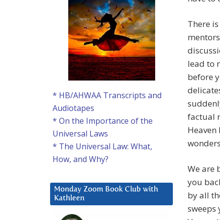
There is
mentors
discussi
lead to 
before y
delicate
* HB/AHWAA Transcripts and
suddenly
Audiotapes
factual 
* On the Importance of the
Heaven 
Universal Laws
wonders 
* The Universal Law: What,
How, and Why?
We are 
you back
Monday Zoom Book Club with
by all t
Kathleen
sweeps y