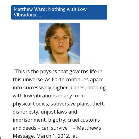
Matthew Ward: Nothing with Low
Vibrations….
.
“This is the physics that governs life in
this universe. As Earth continues apace
into successively higher planes, nothing
with low vibrations in any form –
physical bodies, subversive plans, theft,
dishonesty, unjust laws and
imprisonment, bigotry, cruel customs
and deeds – can survive.” – Matthew’s
Message, March 1, 2012, at
e