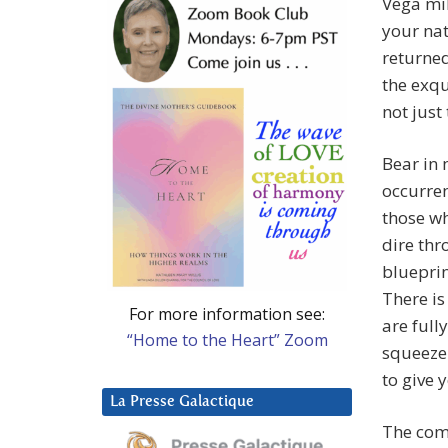
Vega mil
your nat
returned
the exqu
not just
Bear in 
occurren
those wh
dire thr
blueprin
There is
For more information see:
are full
“Home to the Heart” Zoom
squeeze 
to give 
La Presse Galactique
The comi