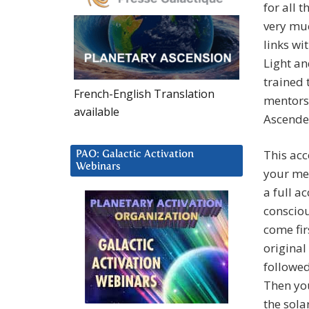
for all 
very muc
links wi
Light an
trained 
French-English Translation
mentors 
available
Ascended
This acc
PAO: Galactic Activation
Webinars
your men
a full a
consciou
come fir
original
followed
Then you
the sola