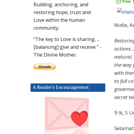
Building, anchoring, and
restoring hope, trust and
Love within the human
Nidle, 
community.
"The key to Love is sharing, ...
Restorin
[balancing] give and receive." -
actions…
The Divine Mother.
natural, 
the way 
with the
to full c
A Reader’s Encouragement
governan
secret te
9 Ik, 5 
Selamat 