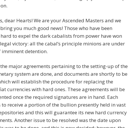
ion.
gs, dear Hearts! We are your Ascended Masters and we
 bring you much good news! Those who have been
hard to expel the dark cabalists from power have won
legal victory: all the cabal’s principle minions are under
f imminent detention.
 the major agreements pertaining to the setting-up of the
etary system are done, and documents are shortly to be
hich will establish the procedure for replacing the
fiat currencies with hard ones. These agreements will be
nted once the required signatures are in hand. Each
s to receive a portion of the bullion presently held in vast
epositories and this will guarantee its new hard currency
ents. Another issue to be resolved was the date upon
is was to be done, and this is now decided; however, the