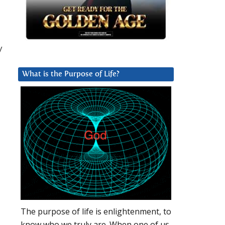
y
What is the Purpose of Life?
The purpose of life is enlightenment, to
know who we truly are. When one of us