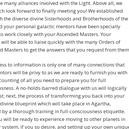
the many alliances involved with the Light. Above all, we
h look forward to finally meeting you! We established
th the diverse divine Sisterhoods and Brotherhoods of the
d your personal galactic mentors have been specially
to work closely with your Ascended Masters. Your
will be able to liaise quickly with the many Orders of
 Masters to get the answers that you request from them
ess to information is only one of many connections that
tors will be privy to as we are ready to furnish you with
ccounting of all you need to prepare you for full
sness. A no-holds-barred dialogue with us will logically
st; next, the process of transforming you back into your
 divine blueprint which will take place in Agartha,
 by a thorough training in full-consciousness etiquette.
 will be ready to experience moving to other planets in
r system, if you so desire, and setting up your own uniqu