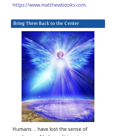
https://www.matthewbooks.com
.
Bring Them Back to the Center
Humans … have lost the sense of