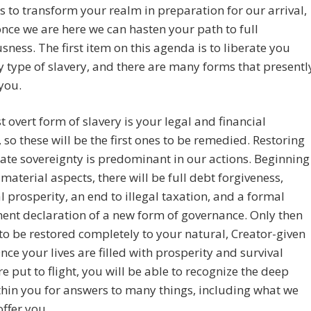
s to transform your realm in preparation for our arrival,
once we are here we can hasten your path to full
sness. The first item on this agenda is to liberate you
 type of slavery, and there are many forms that presentl
you.
 overt form of slavery is your legal and financial
 so these will be the first ones to be remedied. Restoring
ate sovereignty is predominant in our actions. Beginning
 material aspects, there will be full debt forgiveness,
l prosperity, an end to illegal taxation, and a formal
nt declaration of a new form of governance. Only then
to be restored completely to your natural, Creator-given
Once your lives are filled with prosperity and survival
re put to flight, you will be able to recognize the deep
hin you for answers to many things, including what we
offer you.