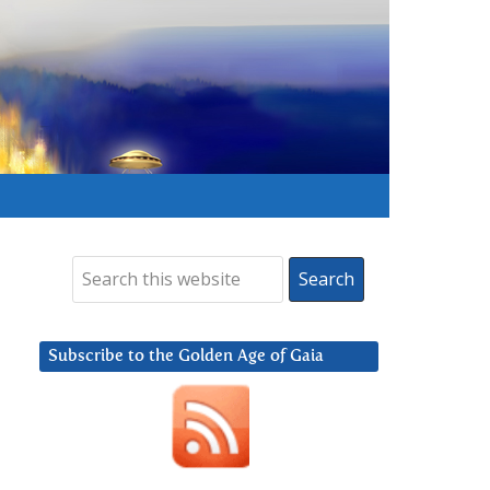
Subscribe to the Golden Age of Gaia