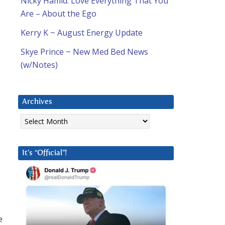
Nicky Hamid: Love Everything That You
Are – About the Ego
Kerry K ~ August Energy Update
Skye Prince ~ New Med Bed News
(w/Notes)
Archives
Archives
It’s “Official”!
e