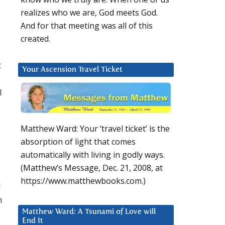
realizes who we are, God meets God.
And for that meeting was all of this
created.
t
Your Ascension Travel Ticket
l
Matthew Ward: Your ‘travel ticket’ is the
absorption of light that comes
automatically with living in godly ways.
(Matthew’s Message, Dec. 21, 2008, at
https://www.matthewbooks.com.)
d
n
Matthew Ward: A Tsunami of Love will
End It