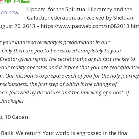
Update for the Spiritual Hierarchy and the
Galactic Federation, as received by Sheldan
August 20, 2013 – https://www.paoweb.com/sn082013.ht
g your innate sovereignty is predominant in our
.Only then are you to be restored completely to your
Creator-given rights. The secret truths are in fact the key to
your reality operates and it is time that you are reacquainte
m. Our mission is to prepare each of you for the holy journey
onsciousness, the first step of which is the change of
ce, followed by disclosure and the unveiling of a host of
chnologies.
Uo, 10 Caban
Balik! We return! Your world is engrossed in the final