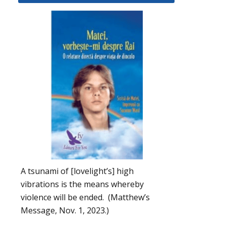
A tsunami of [lovelight’s] high
vibrations is the means whereby
violence will be ended. (Matthew’s
Message, Nov. 1, 2023.)