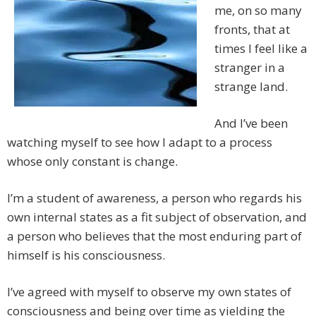
me, on so many
fronts, that at
times I feel like a
stranger in a
strange land.
And I’ve been
watching myself to see how I adapt to a process
whose only constant is change.
I’m a student of awareness, a person who regards his
own internal states as a fit subject of observation, and
a person who believes that the most enduring part of
himself is his consciousness.
I’ve agreed with myself to observe my own states of
consciousness and being over time as yielding the