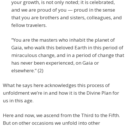
your growth, is not only noted; it is celebrated,
and we are proud of you — proud in the sense
that you are brothers and sisters, colleagues, and
fellow travelers.
“You are the masters who inhabit the planet of
Gaia, who walk this beloved Earth in this period of
miraculous change, and in a period of change that
has never been experienced, on Gaia or
elsewhere.” (2)
What he says here acknowledges this process of
unfoldment we’re in and how it is the Divine Plan for
us in this age.
Here and now, we ascend from the Third to the Fifth.
But on other occasions we unfold into other