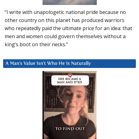
“I write with unapologetic national pride because no
other country on this planet has produced warriors
who repeatedly paid the ultimate price for an idea: that
men and women could govern themselves without a
king’s boot on their necks.”
A Man’s Value Isn’t Who He Is Naturally