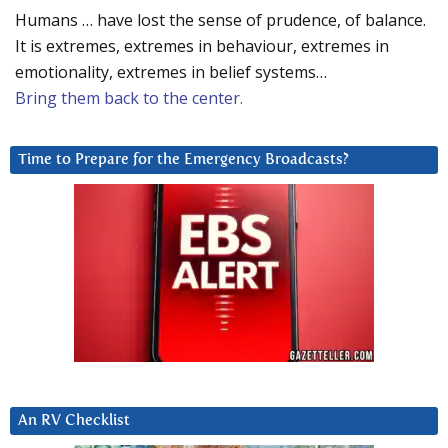
Humans … have lost the sense of prudence, of balance.
It is extremes, extremes in behaviour, extremes in
emotionality, extremes in belief systems…
Bring them back to the center.
Time to Prepare for the Emergency Broadcasts?
An RV Checklist