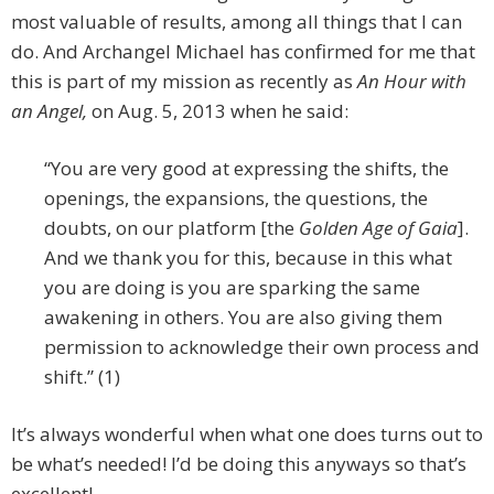
most valuable of results, among all things that I can
do. And Archangel Michael has confirmed for me that
this is part of my mission as recently as
An
Hour with
an Angel,
on Aug. 5, 2013 when he said:
“You are very good at expressing the shifts, the
openings, the expansions, the questions, the
doubts, on our platform [the
Golden Age of Gaia
].
And we thank you for this, because in this what
you are doing is you are sparking the same
awakening in others. You are also giving them
permission to acknowledge their own process and
shift.” (1)
It’s always wonderful when what one does turns out to
be what’s needed! I’d be doing this anyways so that’s
excellent!