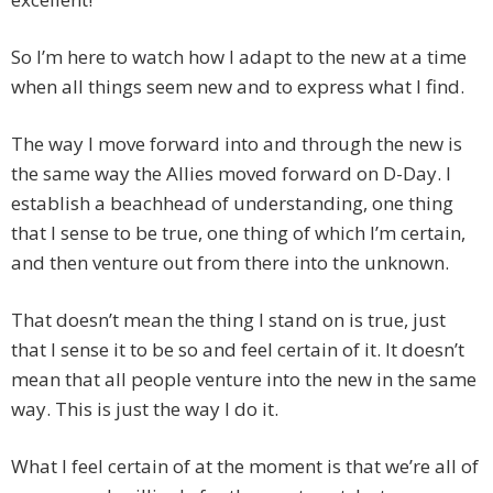
So I’m here to watch how I adapt to the new at a time
when all things seem new and to express what I find.
The way I move forward into and through the new is
the same way the Allies moved forward on D-Day. I
establish a beachhead of understanding, one thing
that I sense to be true, one thing of which I’m certain,
and then venture out from there into the unknown.
That doesn’t mean the thing I stand on is true, just
that I sense it to be so and feel certain of it. It doesn’t
mean that all people venture into the new in the same
way. This is just the way I do it.
What I feel certain of at the moment is that we’re all of