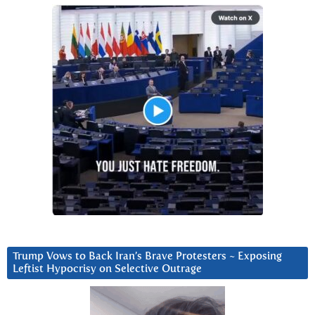
Trump Vows to Back Iran’s Brave Protesters ~ Exposing
Leftist Hypocrisy on Selective Outrage