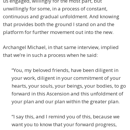
us engaged, willingly for the most part, but
unwillingly for some, in a process of constant,
continuous and gradual unfoldment. And knowing
that provides both the ground I stand on and the
platform for further movement out into the new.
Archangel Michael, in that same interview, implied
that we’re in such a process when he said:
“You, my beloved friends, have been diligent in
your work, diligent in your commitment of your
hearts, your souls, your beings, your bodies, to go
forward in this Ascension and this unfoldment of
your plan and our plan within the greater plan.
“I say this, and I remind you of this, because we
want you to know that your forward progress,