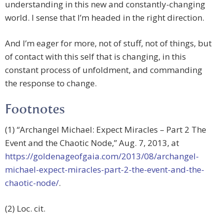
understanding in this new and constantly-changing
world. I sense that I’m headed in the right direction.
And I’m eager for more, not of stuff, not of things, but
of contact with this self that is changing, in this
constant process of unfoldment, and commanding
the response to change.
Footnotes
(1) “Archangel Michael: Expect Miracles – Part 2 The
Event and the Chaotic Node,” Aug. 7, 2013, at
https://goldenageofgaia.com/2013/08/archangel-
michael-expect-miracles-part-2-the-event-and-the-
chaotic-node/
.
(2) Loc. cit.