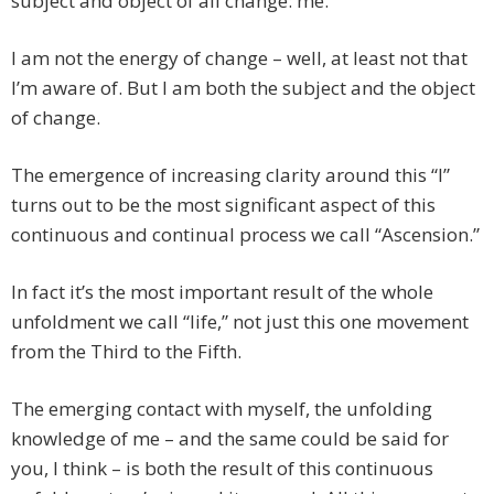
subject and object of all change: me.
I am not the energy of change – well, at least not that
I’m aware of. But I am both the subject and the object
of change.
The emergence of increasing clarity around this “I”
turns out to be the most significant aspect of this
continuous and continual process we call “Ascension.”
In fact it’s the most important result of the whole
unfoldment we call “life,” not just this one movement
from the Third to the Fifth.
The emerging contact with myself, the unfolding
knowledge of me – and the same could be said for
you, I think – is both the result of this continuous