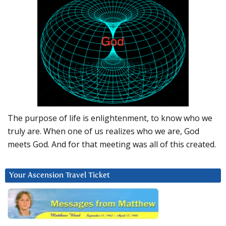
The purpose of life is enlightenment, to know who we
truly are. When one of us realizes who we are, God
meets God. And for that meeting was all of this created.
Your Ascension Travel Ticket