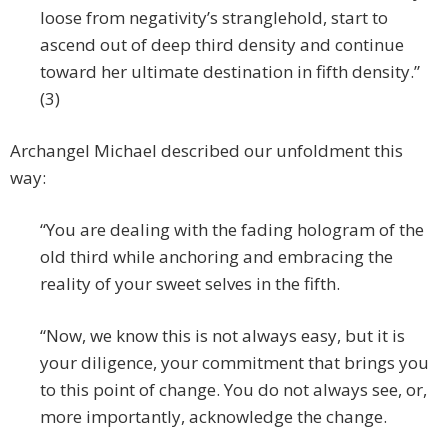
loose from negativity’s stranglehold, start to
ascend out of deep third density and continue
toward her ultimate destination in fifth density.”
(3)
Archangel Michael described our unfoldment this
way:
“You are dealing with the fading hologram of the
old third while anchoring and embracing the
reality of your sweet selves in the fifth.
“Now, we know this is not always easy, but it is
your diligence, your commitment that brings you
to this point of change. You do not always see, or,
more importantly, acknowledge the change.