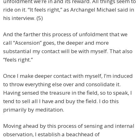
unfoldment we’re in and its reward. All things seem to
ride on it. “It feels right,” as Archangel Michael said in
his interview. (5)
And the farther this process of unfoldment that we
call “Ascension” goes, the deeper and more
substantial my contact will be with myself. That also
“feels right.”
Once I make deeper contact with myself, I’m induced
to throw everything else over and consolidate it.
Having sensed the treasure in the field, so to speak, I
tend to sell all I have and buy the field. I do this
primarily by meditation.
Moving ahead by this process of sensing and internal
observation, I establish a beachhead of