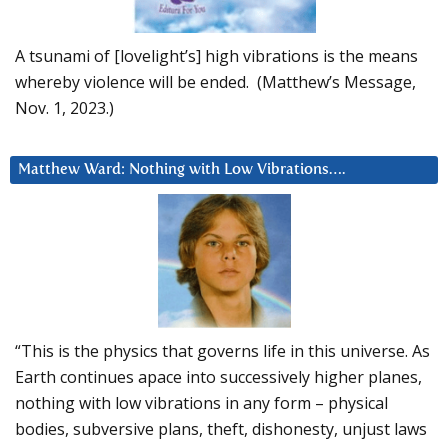
A tsunami of [lovelight’s] high vibrations is the means
whereby violence will be ended. (Matthew’s Message,
Nov. 1, 2023.)
Matthew Ward: Nothing with Low Vibrations….
“This is the physics that governs life in this universe. As
Earth continues apace into successively higher planes,
nothing with low vibrations in any form – physical
bodies, subversive plans, theft, dishonesty, unjust laws