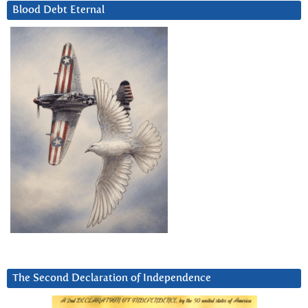
Blood Debt Eternal
The Second Declaration of Independence