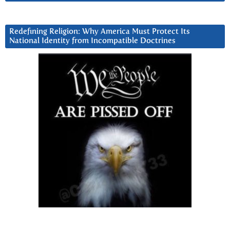
Redefining Religion: Why America Must Protect Its
National Identity from Incompatible Doctrines