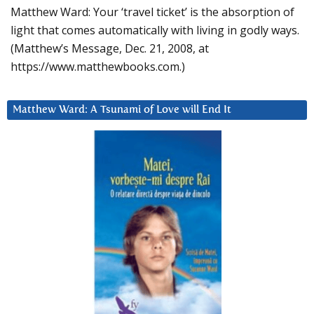
Matthew Ward: Your ‘travel ticket’ is the absorption of
light that comes automatically with living in godly ways.
(Matthew’s Message, Dec. 21, 2008, at
https://www.matthewbooks.com.)
Matthew Ward: A Tsunami of Love will End It