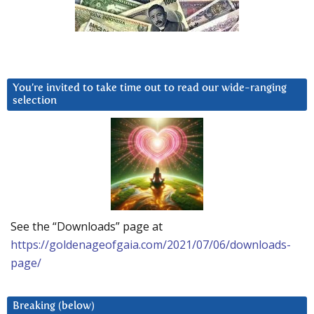
You’re invited to take time out to read our wide-ranging
selection
See the “Downloads” page at
https://goldenageofgaia.com/2021/07/06/downloads-
page/
Breaking (below)