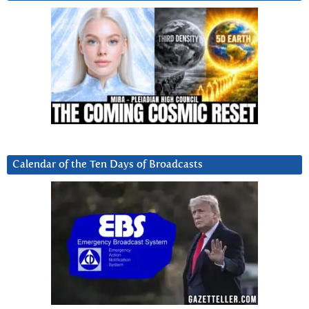
Calendar of the Ten Days of Broadcasts