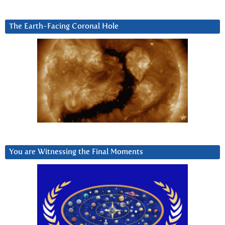
The Earth-Facing Coronal Hole
You are Witnessing the Final Moments