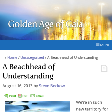
Golden Age of Gaia
MENU
/
Home
/
Uncategorized
/ A Beachhead of Understanding
A Beachhead of
Understanding
August 16, 2013
by
Steve Beckow
We’re in such
new territory for