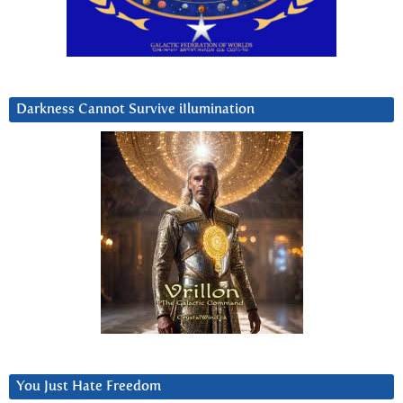
Darkness Cannot Survive iIlumination
You Just Hate Freedom