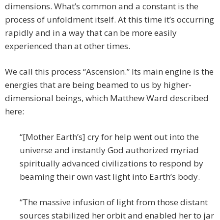
dimensions. What’s common and a constant is the
process of unfoldment itself. At this time it’s occurring
rapidly and in a way that can be more easily
experienced than at other times.
We call this process “Ascension.” Its main engine is the
energies that are being beamed to us by higher-
dimensional beings, which Matthew Ward described
here:
“[Mother Earth’s] cry for help went out into the
universe and instantly God authorized myriad
spiritually advanced civilizations to respond by
beaming their own vast light into Earth’s body.
“The massive infusion of light from those distant
sources stabilized her orbit and enabled her to jar