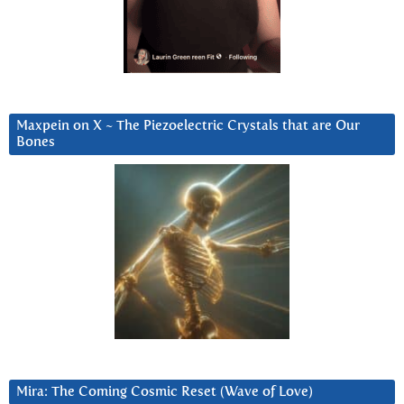
Maxpein on X ~ The Piezoelectric Crystals that are Our
Bones
Mira: The Coming Cosmic Reset (Wave of Love)