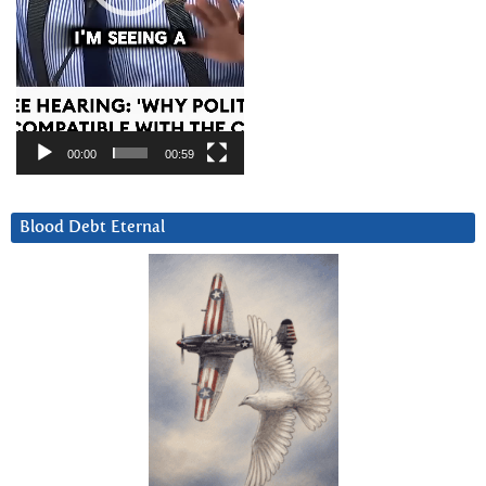
00:00
00:59
Blood Debt Eternal