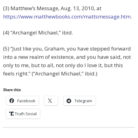
(3) Matthew’s Message, Aug. 13, 2010, at
https://www.matthewbooks.com/mattsmessage.htm
.
(4) “Archangel Michael,” ibid.
(5) “Just like you, Graham, you have stepped forward
into a new realm of existence, and you have said, not
only to me, but to all, not only do I love it, but this
feels right.” (“Archangel Michael,” ibid.)
Share this:
Facebook
Telegram
Truth Social