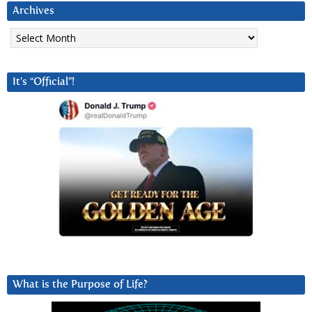
Archives
Archives
It’s “Official”!
What is the Purpose of Life?