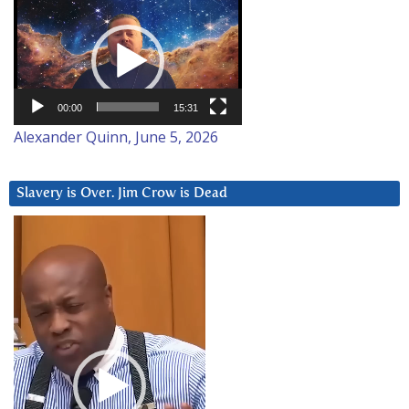
Video
Player
00:00
15:31
Alexander Quinn, June 5, 2026
Slavery is Over. Jim Crow is Dead
Video
Player