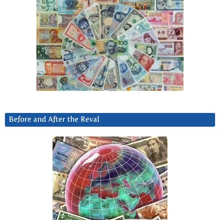
Before and After the Reval