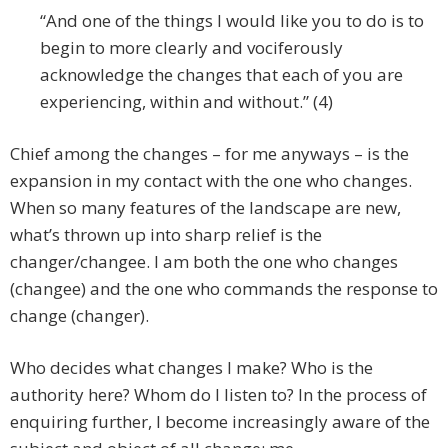
“And one of the things I would like you to do is to
begin to more clearly and vociferously
acknowledge the changes that each of you are
experiencing, within and without.” (4)
Chief among the changes – for me anyways – is the
expansion in my contact with the one who changes.
When so many features of the landscape are new,
what’s thrown up into sharp relief is the
changer/changee. I am both the one who changes
(changee) and the one who commands the response to
change (changer).
Who decides what changes I make? Who is the
authority here? Whom do I listen to? In the process of
enquiring further, I become increasingly aware of the