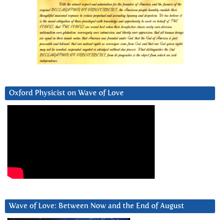
Oxford Physicist on Wave of Love
Wave of Love: Between Now and the End of August