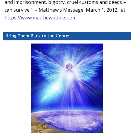
and imprisonment, bigotry, cruel customs and deeds –
can survive.” – Matthew’s Message, March 1, 2012, at
https://www.matthewbooks.com
.
Bring Them Back to the Center