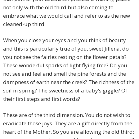
not only with the old third but also coming to
embrace what we would call and refer to as the new
cleaned-up third.
When you close your eyes and you think of beauty
and this is particularly true of you, sweet Jillena, do
you not see the fairies resting on the flower petals?
These wonderful sparks of light flying free? Do you
not see and feel and smell the pine forests and the
dampness of earth near the creek? The richness of the
soil in spring? The sweetness of a baby’s giggle? Of
their first steps and first words?
These are of the third dimension. You do not wish to
eradicate those joys. They are a gift directly from the
heart of the Mother. So you are allowing the old third;