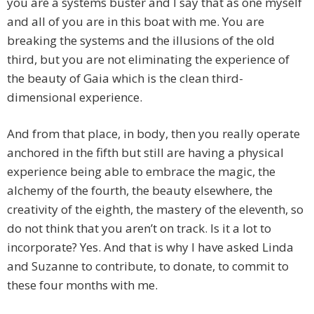
you are a systems buster and I say that as one myself
and all of you are in this boat with me. You are
breaking the systems and the illusions of the old
third, but you are not eliminating the experience of
the beauty of Gaia which is the clean third-
dimensional experience.
And from that place, in body, then you really operate
anchored in the fifth but still are having a physical
experience being able to embrace the magic, the
alchemy of the fourth, the beauty elsewhere, the
creativity of the eighth, the mastery of the eleventh, so
do not think that you aren’t on track. Is it a lot to
incorporate? Yes. And that is why I have asked Linda
and Suzanne to contribute, to donate, to commit to
these four months with me.