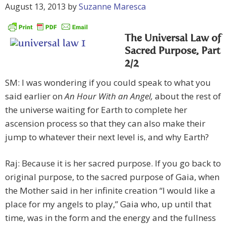
August 13, 2013
by
Suzanne Maresca
The Universal Law of
Sacred Purpose, Part
2/2
SM: I was wondering if you could speak to what you
said earlier on
An Hour With an Angel,
about the rest of
the universe waiting for Earth to complete her
ascension process so that they can also make their
jump to whatever their next level is, and why Earth?
Raj: Because it is her sacred purpose. If you go back to
original purpose, to the sacred purpose of Gaia, when
the Mother said in her infinite creation “I would like a
place for my angels to play,” Gaia who, up until that
time, was in the form and the energy and the fullness