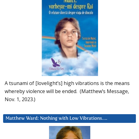
A tsunami of [lovelight’s] high vibrations is the means
whereby violence will be ended. (Matthew’s Message,
Nov. 1, 2023.)
Matthew Ward: Nothing with Low Vibrations….