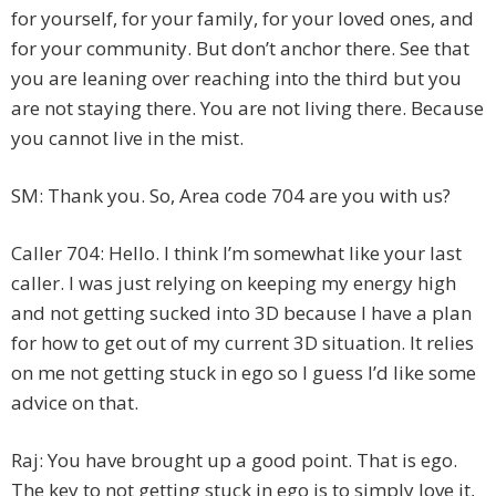
for yourself, for your family, for your loved ones, and
for your community. But don’t anchor there. See that
you are leaning over reaching into the third but you
are not staying there. You are not living there. Because
you cannot live in the mist.
SM: Thank you. So, Area code 704 are you with us?
Caller 704: Hello. I think I’m somewhat like your last
caller. I was just relying on keeping my energy high
and not getting sucked into 3D because I have a plan
for how to get out of my current 3D situation. It relies
on me not getting stuck in ego so I guess I’d like some
advice on that.
Raj: You have brought up a good point. That is ego.
The key to not getting stuck in ego is to simply love it,