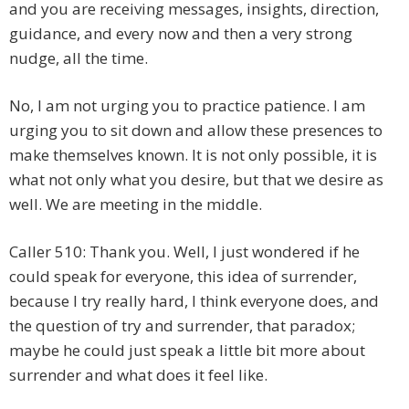
and you are receiving messages, insights, direction,
guidance, and every now and then a very strong
nudge, all the time.
No, I am not urging you to practice patience. I am
urging you to sit down and allow these presences to
make themselves known. It is not only possible, it is
what not only what you desire, but that we desire as
well. We are meeting in the middle.
Caller 510: Thank you. Well, I just wondered if he
could speak for everyone, this idea of surrender,
because I try really hard, I think everyone does, and
the question of try and surrender, that paradox;
maybe he could just speak a little bit more about
surrender and what does it feel like.