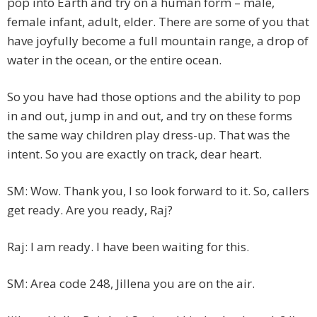
pop into Earth and try on a human form – male,
female infant, adult, elder. There are some of you that
have joyfully become a full mountain range, a drop of
water in the ocean, or the entire ocean.
So you have had those options and the ability to pop
in and out, jump in and out, and try on these forms
the same way children play dress-up. That was the
intent. So you are exactly on track, dear heart.
SM: Wow. Thank you, I so look forward to it. So, callers
get ready. Are you ready, Raj?
Raj: I am ready. I have been waiting for this.
SM: Area code 248, Jillena you are on the air.