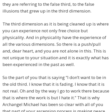
they are referring to the false third, to the false
illusions that grew up in the third dimension.
The third dimension as it is being cleaned up is where
you can experience not only free choice but
physicality. And in physicality have the experience of
all the various dimensions. So there is a push/pull
and, dear heart, and you are not alone in this. This is
not unique to your situation and it is exactly what has
been experienced in the past as well.
So the part of you that is saying “I don’t want to be in
the old third. I know that it is fading. I know that it is
not real. Oh and by the way I go to work there because
that is where the work is but I hate it.” That is why
Archangel Michael has been so clear with all of you
that part of your ascension process is making peace