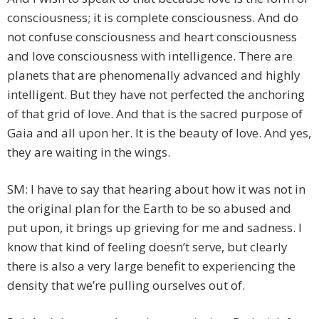
consciousness; it is complete consciousness. And do
not confuse consciousness and heart consciousness
and love consciousness with intelligence. There are
planets that are phenomenally advanced and highly
intelligent. But they have not perfected the anchoring
of that grid of love. And that is the sacred purpose of
Gaia and all upon her. It is the beauty of love. And yes,
they are waiting in the wings.
SM: I have to say that hearing about how it was not in
the original plan for the Earth to be so abused and
put upon, it brings up grieving for me and sadness. I
know that kind of feeling doesn’t serve, but clearly
there is also a very large benefit to experiencing the
density that we’re pulling ourselves out of.