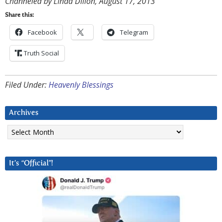
Channeled by Linda Dillon, August 17, 2013
Share this:
Facebook
Telegram
Truth Social
Filed Under:
Heavenly Blessings
Archives
Archives
It’s “Official”!