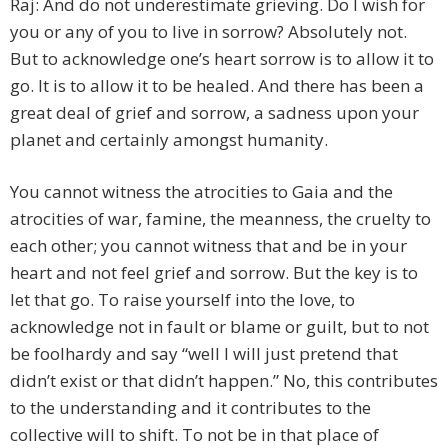
Raj: And do not underestimate grieving. Do I wish for
you or any of you to live in sorrow? Absolutely not.
But to acknowledge one’s heart sorrow is to allow it to
go. It is to allow it to be healed. And there has been a
great deal of grief and sorrow, a sadness upon your
planet and certainly amongst humanity.
You cannot witness the atrocities to Gaia and the
atrocities of war, famine, the meanness, the cruelty to
each other; you cannot witness that and be in your
heart and not feel grief and sorrow. But the key is to
let that go. To raise yourself into the love, to
acknowledge not in fault or blame or guilt, but to not
be foolhardy and say “well I will just pretend that
didn’t exist or that didn’t happen.” No, this contributes
to the understanding and it contributes to the
collective will to shift. To not be in that place of