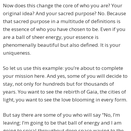
Now does this change the core of who you are? Your
original idea? And your sacred purpose? No. Because
that sacred purpose in a multitude of definitions is
the essence of who you have chosen to be. Even if you
are a ball of sheer energy, your essence is
phenomenally beautiful but also defined. It is your
uniqueness.
So let us use this example: you’re about to complete
your mission here. And yes, some of you will decide to
stay, not only for hundreds but for thousands of
years. You want to see the rebirth of Gaia, the cities of
light, you want to see the love blooming in every form.
But say there are some of you who will say “No, I’m
leaving; I’m going to be that ball of energy and I am
going to spiral throughout deep space waving to the