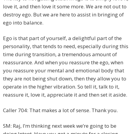
love it, and then love it some more. We are not out to
destroy ego. But we are here to assist in bringing of
ego into balance.
Ego is that part of yourself, a delightful part of the
personality, that tends to need, especially during this
time during transition, a tremendous amount of
reassurance. And when you reassure the ego, when
you reassure your mental and emotional body that
they are not being shut down, then they allow you to
operate in the higher vibration. So tell it, talk to it,
reassure it, love it, appreciate it and then set it aside.
Caller 704: That makes a lot of sense. Thank you.
SM: Raj, I’m thinking next week we’re going to be
doing Intent. Have you got a minute for a closing