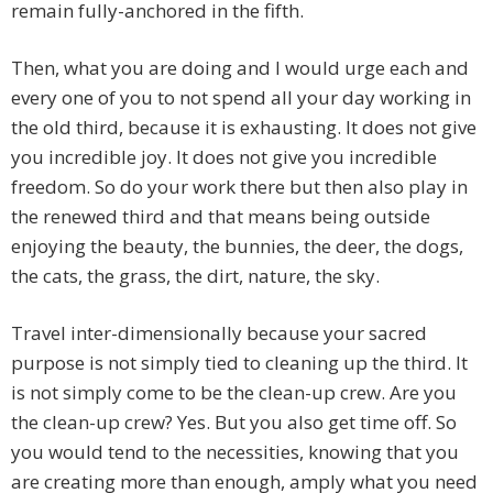
remain fully-anchored in the fifth.
Then, what you are doing and I would urge each and
every one of you to not spend all your day working in
the old third, because it is exhausting. It does not give
you incredible joy. It does not give you incredible
freedom. So do your work there but then also play in
the renewed third and that means being outside
enjoying the beauty, the bunnies, the deer, the dogs,
the cats, the grass, the dirt, nature, the sky.
Travel inter-dimensionally because your sacred
purpose is not simply tied to cleaning up the third. It
is not simply come to be the clean-up crew. Are you
the clean-up crew? Yes. But you also get time off. So
you would tend to the necessities, knowing that you
are creating more than enough, amply what you need