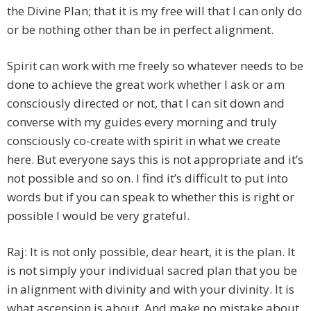
the Divine Plan; that it is my free will that I can only do
or be nothing other than be in perfect alignment.
Spirit can work with me freely so whatever needs to be
done to achieve the great work whether I ask or am
consciously directed or not, that I can sit down and
converse with my guides every morning and truly
consciously co-create with spirit in what we create
here. But everyone says this is not appropriate and it’s
not possible and so on. I find it’s difficult to put into
words but if you can speak to whether this is right or
possible I would be very grateful.
Raj: It is not only possible, dear heart, it is the plan. It
is not simply your individual sacred plan that you be
in alignment with divinity and with your divinity. It is
what ascension is about. And make no mistake about