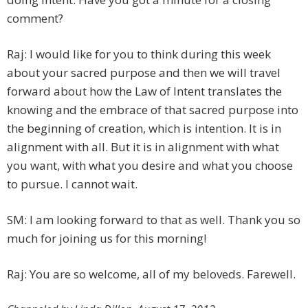
comment?
Raj: I would like for you to think during this week
about your sacred purpose and then we will travel
forward about how the Law of Intent translates the
knowing and the embrace of that sacred purpose into
the beginning of creation, which is intention. It is in
alignment with all. But it is in alignment with what
you want, with what you desire and what you choose
to pursue. I cannot wait.
SM: I am looking forward to that as well. Thank you so
much for joining us for this morning!
Raj: You are so welcome, all of my beloveds. Farewell.