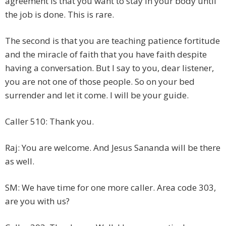
agreement is that you want to stay in your body until
the job is done. This is rare.
The second is that you are teaching patience fortitude
and the miracle of faith that you have faith despite
having a conversation. But I say to you, dear listener,
you are not one of those people. So on your bed
surrender and let it come. I will be your guide.
Caller 510: Thank you.
Raj: You are welcome. And Jesus Sananda will be there
as well.
SM: We have time for one more caller. Area code 303,
are you with us?