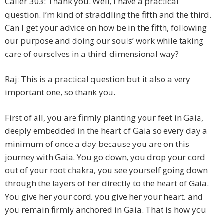
Caller 303: Thank you. Well, I have a practical
question. I’m kind of straddling the fifth and the third.
Can I get your advice on how be in the fifth, following
our purpose and doing our souls’ work while taking
care of ourselves in a third-dimensional way?
Raj: This is a practical question but it also a very
important one, so thank you.
First of all, you are firmly planting your feet in Gaia,
deeply embedded in the heart of Gaia so every day a
minimum of once a day because you are on this
journey with Gaia. You go down, you drop your cord
out of your root chakra, you see yourself going down
through the layers of her directly to the heart of Gaia.
You give her your cord, you give her your heart, and
you remain firmly anchored in Gaia. That is how you