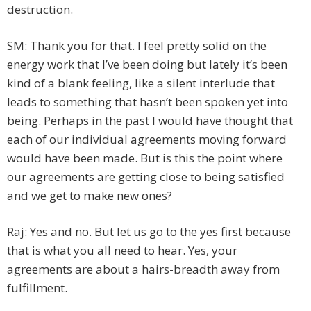
destruction.
SM: Thank you for that. I feel pretty solid on the
energy work that I’ve been doing but lately it’s been
kind of a blank feeling, like a silent interlude that
leads to something that hasn’t been spoken yet into
being. Perhaps in the past I would have thought that
each of our individual agreements moving forward
would have been made. But is this the point where
our agreements are getting close to being satisfied
and we get to make new ones?
Raj: Yes and no. But let us go to the yes first because
that is what you all need to hear. Yes, your
agreements are about a hairs-breadth away from
fulfillment.