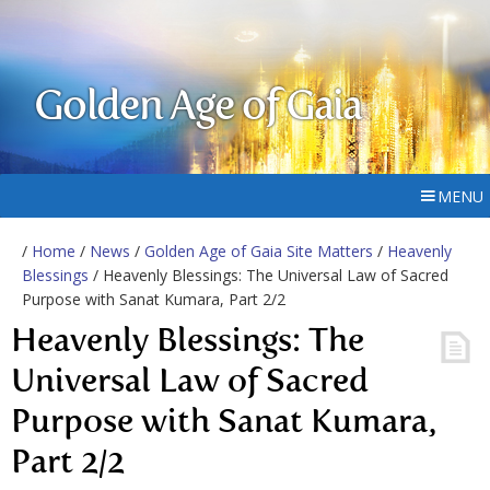
Golden Age of Gaia
MENU
/
Home
/
News
/
Golden Age of Gaia Site Matters
/
Heavenly
Blessings
/ Heavenly Blessings: The Universal Law of Sacred
Purpose with Sanat Kumara, Part 2/2
Heavenly Blessings: The
Universal Law of Sacred
Purpose with Sanat Kumara,
Part 2/2