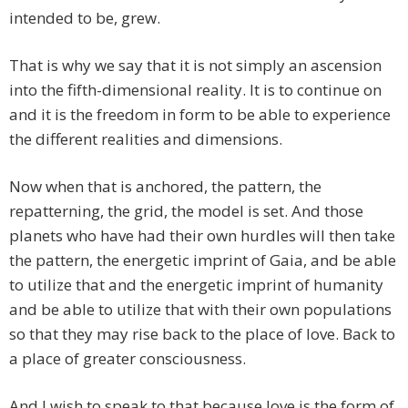
intended to be, grew.
That is why we say that it is not simply an ascension
into the fifth-dimensional reality. It is to continue on
and it is the freedom in form to be able to experience
the different realities and dimensions.
Now when that is anchored, the pattern, the
repatterning, the grid, the model is set. And those
planets who have had their own hurdles will then take
the pattern, the energetic imprint of Gaia, and be able
to utilize that and the energetic imprint of humanity
and be able to utilize that with their own populations
so that they may rise back to the place of love. Back to
a place of greater consciousness.
And I wish to speak to that because love is the form of