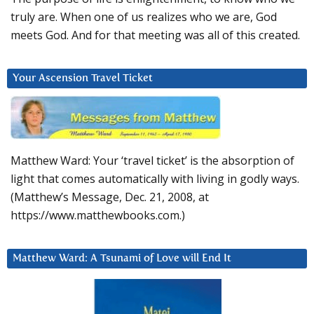
truly are. When one of us realizes who we are, God
meets God. And for that meeting was all of this created.
Your Ascension Travel Ticket
Matthew Ward: Your ‘travel ticket’ is the absorption of
light that comes automatically with living in godly ways.
(Matthew’s Message, Dec. 21, 2008, at
https://www.matthewbooks.com.)
Matthew Ward: A Tsunami of Love will End It