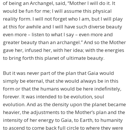
of being an Archangel, said, “Mother I will do it. It
would be fun for me; I will assume this physical
reality form. I will not forget who I am, but I will play
at this for awhile and I will have such diverse beauty
even more – listen to what I say – even more and
greater beauty than an archangel.” And so the Mother
gave her, infused her, with her idea; with the energies
to bring forth this planet of ultimate beauty.
But it was never part of the plan that Gaia would
simply be eternal, that she would always be in this
form or that the humans would be here indefinitely,
forever. It was intended to be evolution, soul
evolution. And as the density upon the planet became
heavier, the adjustments to the Mother’s plan and the
intensity of her energy to Gaia, to Earth, to humanity
to ascend to come back full circle to where they were