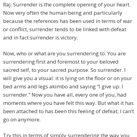
Raj: Surrender is the complete opening of your heart.
Now very often the human being and particularly
because the references has been used in terms of war
or conflict, surrender tends to be linked with defeat
and in fact surrender is victory.
Now, who or what are you surrendering to. You are
surrendering first and foremost to your beloved
sacred self, to your sacred purpose. So surrender. I
will give you a visual: it is lying on the floor or on your
bed arms and legs akimbo and saying “I give up. I
surrender.” Now you have all, every one of you, had
moments where you have felt this way. But what it has
been attached to has been this feeling of defeat; I can’t
go on anymore.
Try this in terms of simply surrendering the way you