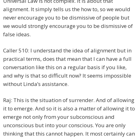
Universal Law is not complex. It is about that
alignment. It simply tells us the how to, so we would
never encourage you to be dismissive of people but
we would strongly encourage you to be dismissive of
false ideas.
Caller 510: I understand the idea of alignment but in
practical terms, does that mean that I can have a full
conversation like this on a regular basis if you like,
and why is that so difficult now? It seems impossible
without Linda’s assistance.
Raj: This is the situation of surrender. And of allowing
it to emerge. And so it is also a matter of allowing it to
emerge not only from your subconscious and
unconscious but into your conscious. You are only
thinking that this cannot happen. It most certainly can