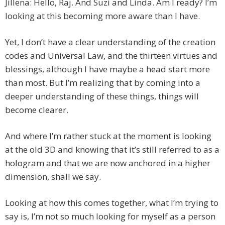
Jillena: Hello, Raj. And Suzi and Linda. Am I ready? I’m
looking at this becoming more aware than I have.
Yet, I don’t have a clear understanding of the creation
codes and Universal Law, and the thirteen virtues and
blessings, although I have maybe a head start more
than most. But I’m realizing that by coming into a
deeper understanding of these things, things will
become clearer.
And where I’m rather stuck at the moment is looking
at the old 3D and knowing that it’s still referred to as a
hologram and that we are now anchored in a higher
dimension, shall we say.
Looking at how this comes together, what I’m trying to
say is, I’m not so much looking for myself as a person