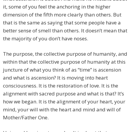
it, some of you feel the anchoring in the higher
dimension of the fifth more clearly than others. But
that is the same as saying that some people have a
better sense of smell than others. It doesn’t mean that
the majority of you don’t have noses.
The purpose, the collective purpose of humanity, and
within that the collective purpose of humanity at this
juncture of what you think of as “time” is ascension
and what is ascension? It is moving into heart
consciousness. It is the restoration of love. It is the
alignment with sacred purpose and what is that? It’s
how we began. It is the alignment of your heart, your
mind, your will with the heart and mind and will of
Mother/Father One.