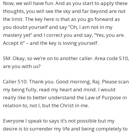
Now, we will have fun. And as you start to apply these
thoughts, you will see the sky and far beyond are not
the limit. The key here is that as you go forward as
you doubt yourself and say “Oh, I am not in my
mastery yet” and I correct you and say, “Yes, you are.
Accept it” – and the key is loving yourself.
SM: Okay, so we’re on to another caller. Area code 510,
are you with us?
Caller 510: Thank you. Good morning, Raj. Please scan
my being fully, read my heart and mind. I would
really like to better understand the Law of Purpose in
relation to, not I, but the Christ in me.
Everyone I speak to says it’s not possible but my
desire is to surrender my life and being completely to