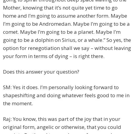
Mother, knowing that it’s not quite yet time to go
home and I’m going to assume another form. Maybe
I’m going to be Andromedan. Maybe I’m going to be a
comet. Maybe I’m going to be a planet. Maybe I’m
going to be a dolphin on Sirius, or a whale.” So yes, the
option for renegotiation shall we say – without leaving
your form in terms of dying – is right there.
Does this answer your question?
SM: Yes it does. I’m personally looking forward to
shapeshifting and doing whatever feels good to me in
the moment.
Raj: You know, this was part of the joy that in your
original form, angelic or otherwise, that you could