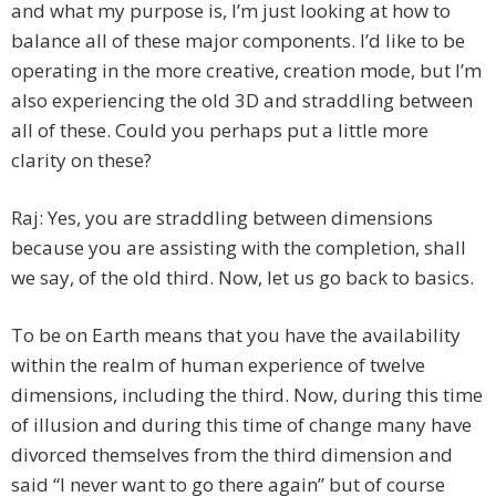
and what my purpose is, I’m just looking at how to
balance all of these major components. I’d like to be
operating in the more creative, creation mode, but I’m
also experiencing the old 3D and straddling between
all of these. Could you perhaps put a little more
clarity on these?
Raj: Yes, you are straddling between dimensions
because you are assisting with the completion, shall
we say, of the old third. Now, let us go back to basics.
To be on Earth means that you have the availability
within the realm of human experience of twelve
dimensions, including the third. Now, during this time
of illusion and during this time of change many have
divorced themselves from the third dimension and
said “I never want to go there again” but of course