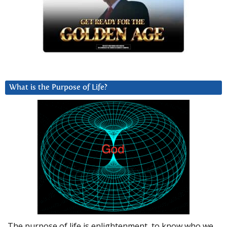
What is the Purpose of Life?
The purpose of life is enlightenment, to know who we