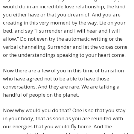
would do in an incredible love relationship, the kind
you either have or that you dream of. And you are
creating in this very moment by the way. Lie on your
bed, and say “I surrender and I will hear and I will
allow.” Do not even try the automatic writing or the
verbal channeling. Surrender and let the voices come,
or the understandings speaking to your heart come.
Now there are a few of you in this time of transition
who have agreed not to be able to have those
conversations. And they are rare. We are talking a
handful of people on the planet.
Now why would you do that? One is so that you stay
in your body; that as soon as you are reunited with
our energies that you would fly home. And the