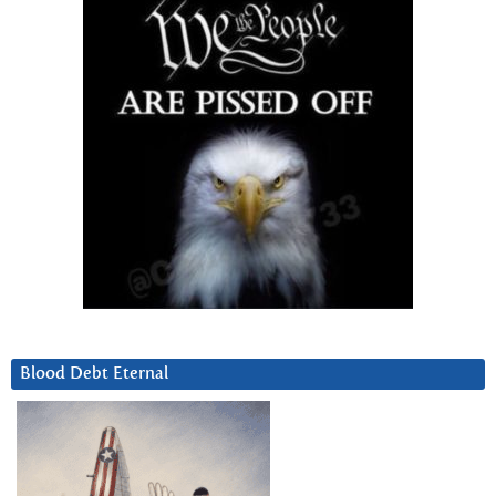
Blood Debt Eternal