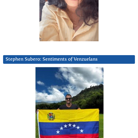
Stephen Subero: Sentiments of Venzuelans