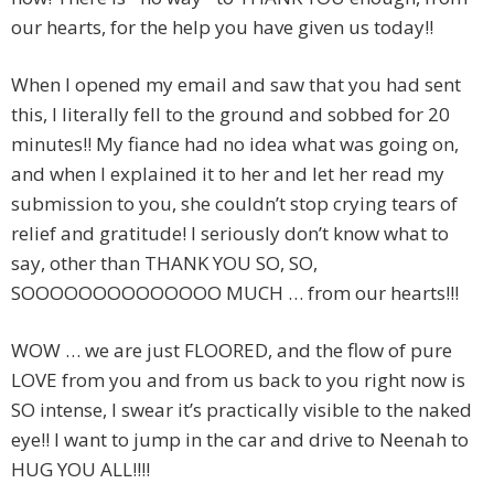
our hearts, for the help you have given us today!!
When I opened my email and saw that you had sent
this, I literally fell to the ground and sobbed for 20
minutes!! My fiance had no idea what was going on,
and when I explained it to her and let her read my
submission to you, she couldn’t stop crying tears of
relief and gratitude! I seriously don’t know what to
say, other than THANK YOU SO, SO,
SOOOOOOOOOOOOOO MUCH … from our hearts!!!
WOW … we are just FLOORED, and the flow of pure
LOVE from you and from us back to you right now is
SO intense, I swear it’s practically visible to the naked
eye!! I want to jump in the car and drive to Neenah to
HUG YOU ALL!!!!