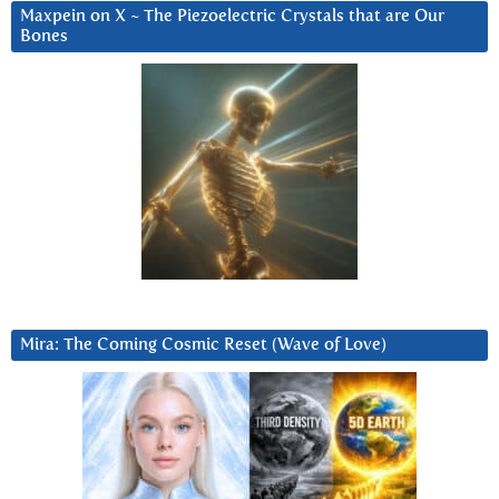
Maxpein on X ~ The Piezoelectric Crystals that are Our
Bones
Mira: The Coming Cosmic Reset (Wave of Love)