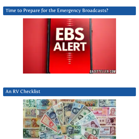
Time to Prepare for the Emergency Broadcasts?
An RV Checklist