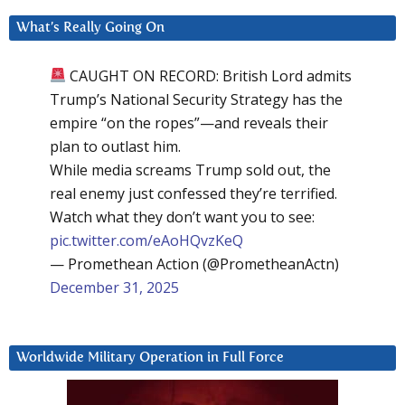
What’s Really Going On
CAUGHT ON RECORD: British Lord admits
Trump’s National Security Strategy has the
empire “on the ropes”—and reveals their
plan to outlast him.
While media screams Trump sold out, the
real enemy just confessed they’re terrified.
Watch what they don’t want you to see:
pic.twitter.com/eAoHQvzKeQ
— Promethean Action (@PrometheanActn)
December 31, 2025
Worldwide Military Operation in Full Force