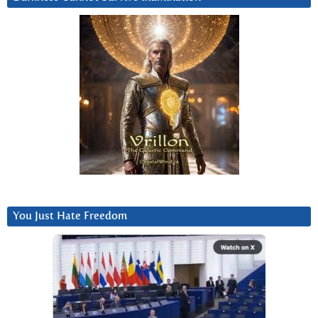
You Just Hate Freedom