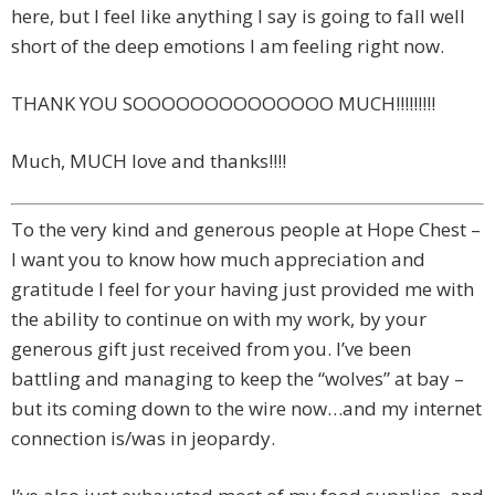
here, but I feel like anything I say is going to fall well
short of the deep emotions I am feeling right now.
THANK YOU SOOOOOOOOOOOOOO MUCH!!!!!!!!!
Much, MUCH love and thanks!!!!
To the very kind and generous people at Hope Chest –
I want you to know how much appreciation and
gratitude I feel for your having just provided me with
the ability to continue on with my work, by your
generous gift just received from you. I’ve been
battling and managing to keep the “wolves” at bay –
but its coming down to the wire now…and my internet
connection is/was in jeopardy.