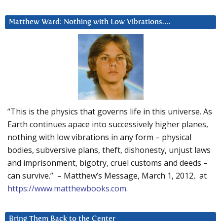
Matthew Ward: Nothing with Low Vibrations….
“This is the physics that governs life in this universe. As
Earth continues apace into successively higher planes,
nothing with low vibrations in any form – physical
bodies, subversive plans, theft, dishonesty, unjust laws
and imprisonment, bigotry, cruel customs and deeds –
can survive.” – Matthew’s Message, March 1, 2012, at
https://www.matthewbooks.com
.
Bring Them Back to the Center