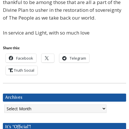
thankful to be among those that are all a part of the
Divine Plan to usher in the restoration of sovereignty
of The People as we take back our world.
In service and Light, with so much love
Share this:
Facebook
Telegram
Truth Social
Archives
Archives
It’s “Official”!