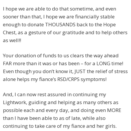
I hope we are able to do that sometime, and even
sooner than that, I hope we are financially stable
enough to donate THOUSANDS back to the Hope
Chest, as a gesture of our gratitude and to help others
as well!!
Your donation of funds to us clears the way ahead
FAR more than it was or has been – for a LONG time!
Even though you don’t know it, JUST the relief of stress
alone helps my fiance’s RSD/CRPS symptoms!
And, I can now rest assured in continuing my
Lightwork, guiding and helping as many others as
possible each and every day, and doing even MORE
than I have been able to as of late, while also
continuing to take care of my fiance and her girls.