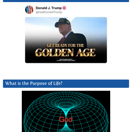
What is the Purpose of Life?