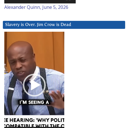
Alexander Quinn, June 5, 2026
Slavery is Over. Jim Crow is Dead
Video
Player