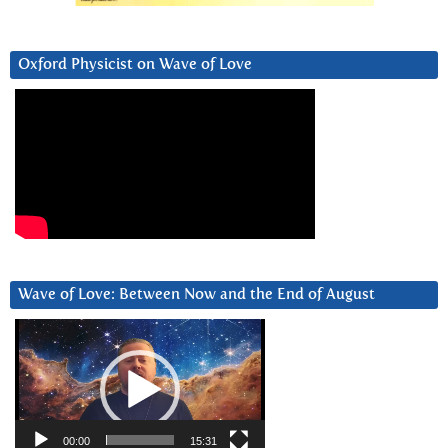
Oxford Physicist on Wave of Love
Wave of Love: Between Now and the End of August
Video
Player
00:00
15:31