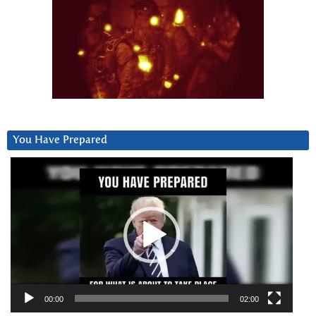
You Have Prepared
Video
Player
00:00
02:00