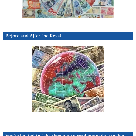
Before and After the Reval