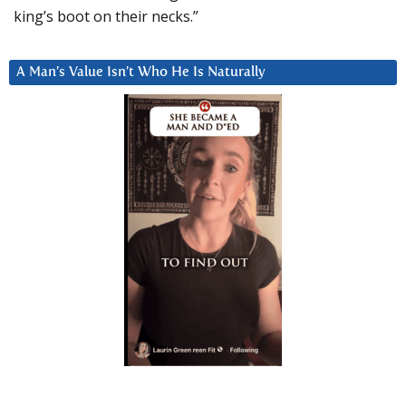
king’s boot on their necks.”
A Man’s Value Isn’t Who He Is Naturally