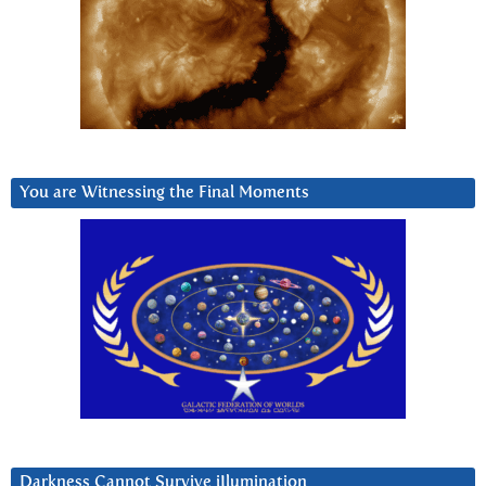
You are Witnessing the Final Moments
Darkness Cannot Survive iIlumination