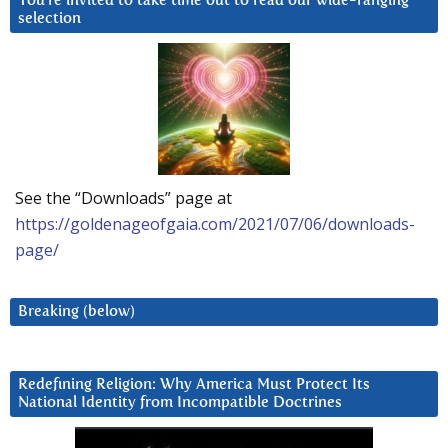
You’re invited to take time out to read our wide-ranging
selection
See the “Downloads” page at
https://goldenageofgaia.com/2021/07/06/downloads-
page/
Breaking (below)
Redefining Religion: Why America Must Protect Its
National Identity from Incompatible Doctrines