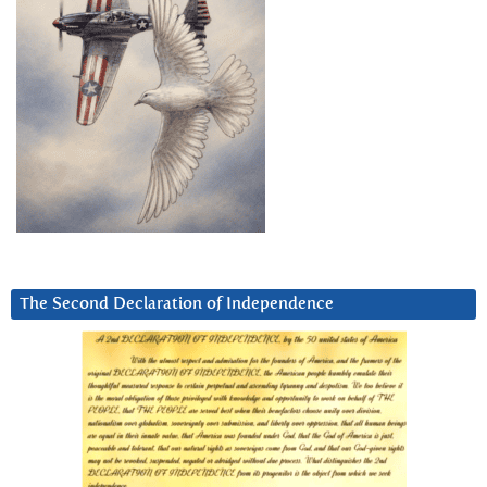
The Second Declaration of Independence