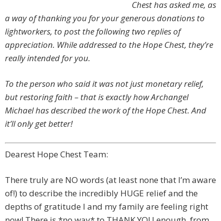
Chest has asked me, as
a way of thanking you for your generous donations to
lightworkers, to post the following two replies of
appreciation. While addressed to the Hope Chest, they’re
really intended for you.
To the person who said it was not just monetary relief,
but restoring faith – that is exactly how Archangel
Michael has described the work of the Hope Chest. And
it’ll only get better!
Dearest Hope Chest Team:
There truly are NO words (at least none that I’m aware
of!) to describe the incredibly HUGE relief and the
depths of gratitude I and my family are feeling right
now! There is *no way* to THANK YOU enough, from