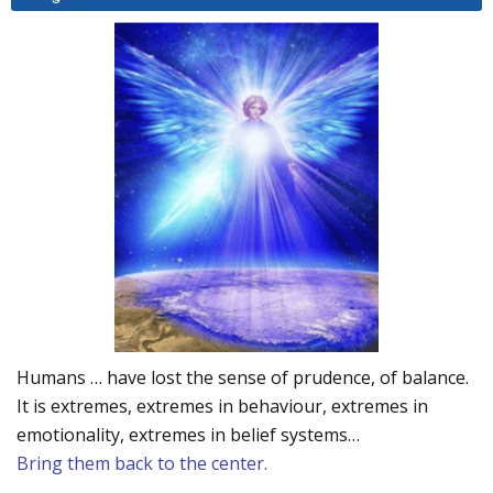
Humans … have lost the sense of prudence, of balance.
It is extremes, extremes in behaviour, extremes in
emotionality, extremes in belief systems…
Bring them back to the center.