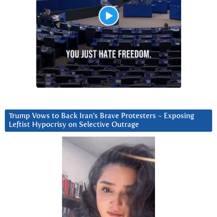
Trump Vows to Back Iran’s Brave Protesters ~ Exposing
Leftist Hypocrisy on Selective Outrage