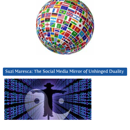
Suzi Maresca: The Social Media Mirror of Unhinged Duality