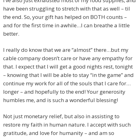
I’ve also just exhausted most of my food supplies, and
have been struggling to stretch with that as well – til
the end. So, your gift has helped on BOTH counts –
and for the first time in awhile…I can breathe a little
better.
I really do know that we are “almost” there…but my
cable company doesn’t care or have any empathy for
that. I expect that I will get a good nights rest, tonight
– knowing that I will be able to stay “in the game” and
continue my work for all of the souls that I care for…
longer – and hopefully to the end! Your generosity
humbles me, and is such a wonderful blessing!
Not just monetary relief, but also in assisting to
restore my faith in human nature. I accept with such
gratitude, and love for humanity – and am so