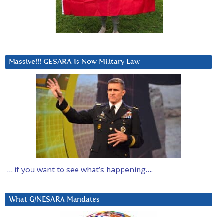
Massive!!! GESARA Is Now Military Law
… if you want to see what’s happening….
What G/NESARA Mandates