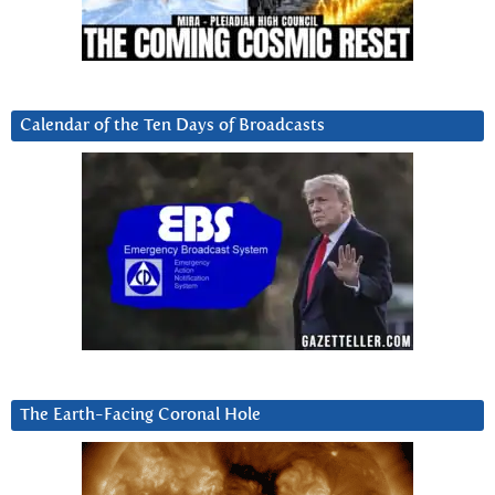
Calendar of the Ten Days of Broadcasts
The Earth-Facing Coronal Hole