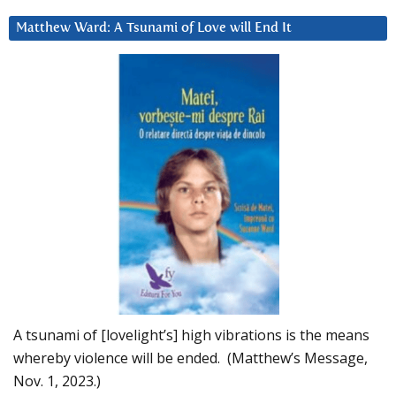
Matthew Ward: A Tsunami of Love will End It
A tsunami of [lovelight’s] high vibrations is the means
whereby violence will be ended. (Matthew’s Message,
Nov. 1, 2023.)