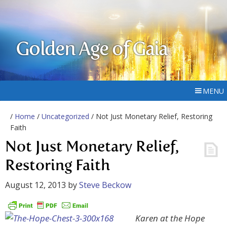
Golden Age of Gaia
MENU
/
Home
/
Uncategorized
/ Not Just Monetary Relief, Restoring
Faith
Not Just Monetary Relief,
Restoring Faith
August 12, 2013
by
Steve Beckow
Karen at the Hope