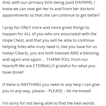
And, with our primary bills being paid (YAY!!!!!!!!), I
know we can now get her to and from her doctors’
appointments so that she can continue to get better!
I pray for ONLY more and more great things to
happen for ALL of you who are associated with the
Hope Chest, and that you will be able to continue
helping folks who truly need it, like you have for us
today! Clearly, you are both blessed AND a blessing,
and again and again … THANK YOU, from our
hearts!!!! We are ETERNALLY grateful for what you
have done!!
If there is ANYTHING you need or any help I can give
you in any way, please – PLEASE – let me know!!
I’m sorry for not being able to find the best words