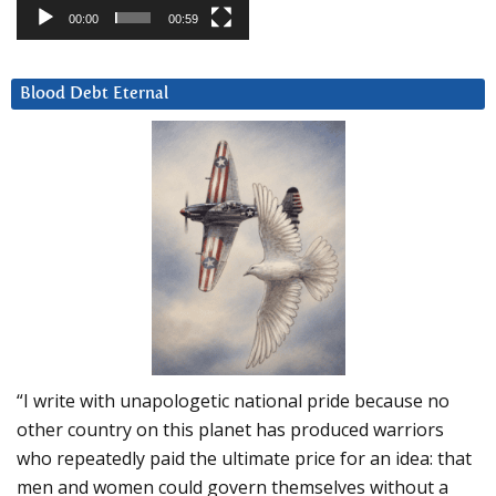
00:00
00:59
Blood Debt Eternal
“I write with unapologetic national pride because no
other country on this planet has produced warriors
who repeatedly paid the ultimate price for an idea: that
men and women could govern themselves without a