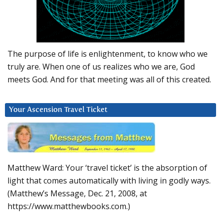
The purpose of life is enlightenment, to know who we
truly are. When one of us realizes who we are, God
meets God. And for that meeting was all of this created.
Your Ascension Travel Ticket
Matthew Ward: Your ‘travel ticket’ is the absorption of
light that comes automatically with living in godly ways.
(Matthew’s Message, Dec. 21, 2008, at
https://www.matthewbooks.com.)