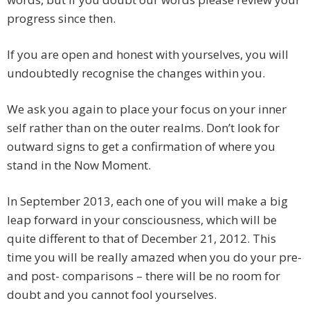
progress since then.
If you are open and honest with yourselves, you will
undoubtedly recognise the changes within you.
We ask you again to place your focus on your inner
self rather than on the outer realms. Don’t look for
outward signs to get a confirmation of where you
stand in the Now Moment.
In September 2013, each one of you will make a big
leap forward in your consciousness, which will be
quite different to that of December 21, 2012. This
time you will be really amazed when you do your pre-
and post- comparisons – there will be no room for
doubt and you cannot fool yourselves.