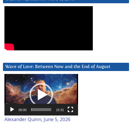
Wave of Love: Between Now and the End of August
Video
Player
00:00
15:31
Alexander Quinn, June 5, 2026