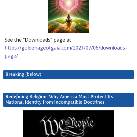
See the “Downloads” page at
https://goldenageofgaia.com/2021/07/06/downloads-
page/
Breaking (below)
Redefining Religion: Why America Must Protect Its
National Identity from Incompatible Doctrines