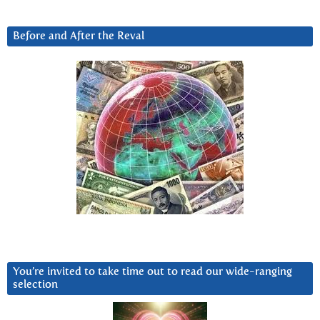
Before and After the Reval
You’re invited to take time out to read our wide-ranging
selection