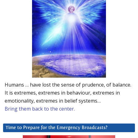
Humans … have lost the sense of prudence, of balance.
It is extremes, extremes in behaviour, extremes in
emotionality, extremes in belief systems…
Bring them back to the center.
Time to Prepare for the Emergency Broadcasts?