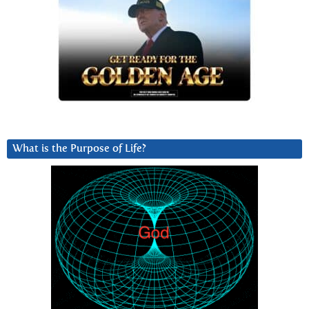
What is the Purpose of Life?