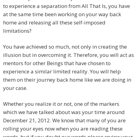
to experience a separation from All That Is, you have
at the same time been working on your way back
home and releasing all these self-imposed
limitations?
You have achieved so much, not only in creating the
illusion but in overcoming it. Therefore, you will act as
mentors for other Beings that have chosen to
experience a similar limited reality. You will help
them on their journey back home like we are doing in
your case.
Whether you realize it or not, one of the markers
which we have talked about was your time around
December 21, 2012. We know that many of you are
rolling your eyes now when you are reading these
words, but if you doubt our words please review your