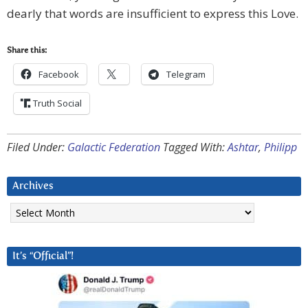
dearly that words are insufficient to express this Love.
Share this:
Facebook
Telegram
Truth Social
Filed Under:
Galactic Federation
Tagged With:
Ashtar
,
Philipp
Archives
Archives
It’s “Official”!