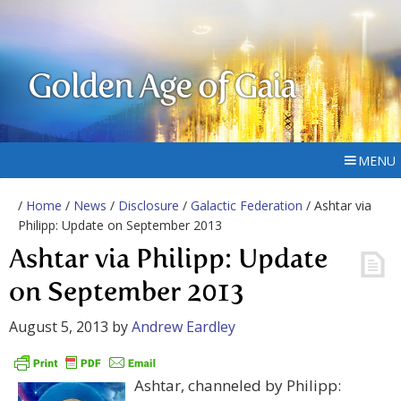
Golden Age of Gaia
MENU
/
Home
/
News
/
Disclosure
/
Galactic Federation
/ Ashtar via
Philipp: Update on September 2013
Ashtar via Philipp: Update
on September 2013
August 5, 2013
by
Andrew Eardley
Ashtar, channeled by Philipp: