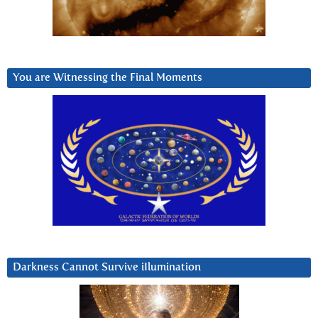
You are Witnessing the Final Moments
Darkness Cannot Survive iIlumination