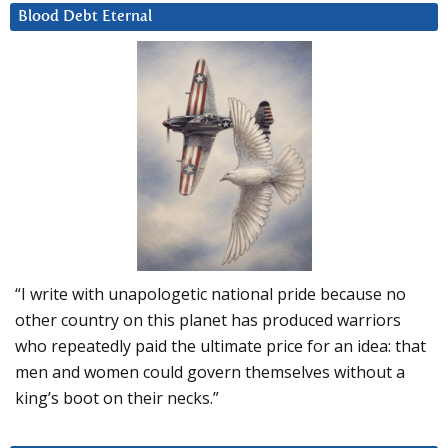
Blood Debt Eternal
“I write with unapologetic national pride because no
other country on this planet has produced warriors
who repeatedly paid the ultimate price for an idea: that
men and women could govern themselves without a
king’s boot on their necks.”