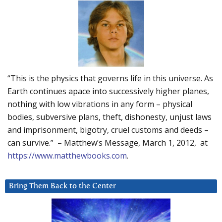
“This is the physics that governs life in this universe. As
Earth continues apace into successively higher planes,
nothing with low vibrations in any form – physical
bodies, subversive plans, theft, dishonesty, unjust laws
and imprisonment, bigotry, cruel customs and deeds –
can survive.” – Matthew’s Message, March 1, 2012, at
https://www.matthewbooks.com
.
Bring Them Back to the Center