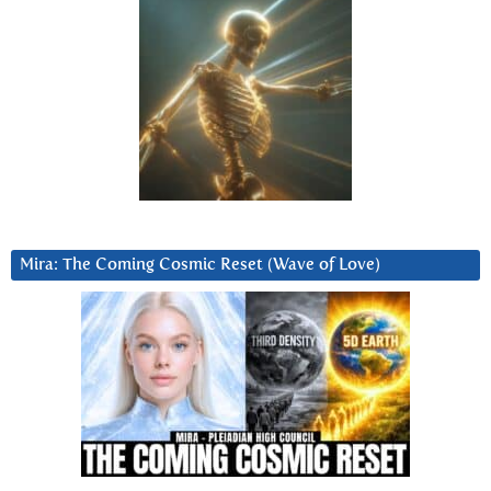
Mira: The Coming Cosmic Reset (Wave of Love)