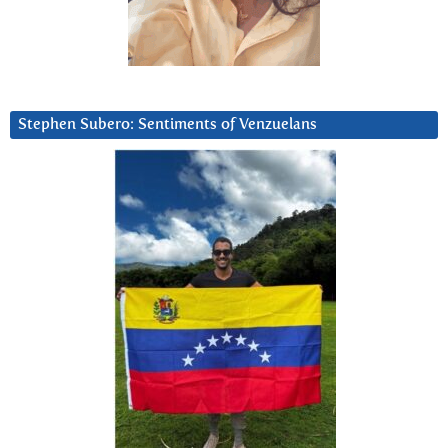
Stephen Subero: Sentiments of Venzuelans