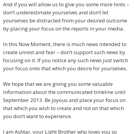
And if you will allow us to give you some more hints –
don’t underestimate yourselves and don’t let
yourselves be distracted from your desired outcome
by placing your focus on the reports in your media.
In this Now Moment, there is much news intended to
create unrest and fear – don’t support such news by
focusing on it. If you notice any such news just switch
your focus onto that which you desire for yourselves.
We hope that we are giving you some valuable
information about the communicated timeline until
September 2013. Be joyous and place your focus on
that which you wish to create and not on that which
you don’t want to experience.
I am Ashtar, your Light Brother who loves you so