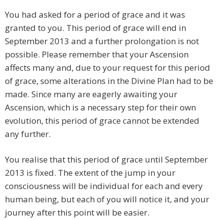
You had asked for a period of grace and it was
granted to you. This period of grace will end in
September 2013 and a further prolongation is not
possible. Please remember that your Ascension
affects many and, due to your request for this period
of grace, some alterations in the Divine Plan had to be
made. Since many are eagerly awaiting your
Ascension, which is a necessary step for their own
evolution, this period of grace cannot be extended
any further.
You realise that this period of grace until September
2013 is fixed. The extent of the jump in your
consciousness will be individual for each and every
human being, but each of you will notice it, and your
journey after this point will be easier.