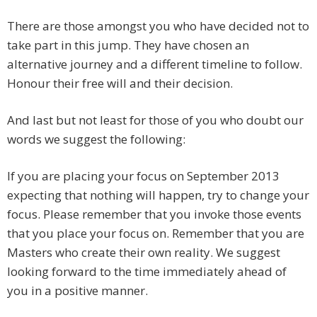
There are those amongst you who have decided not to
take part in this jump. They have chosen an
alternative journey and a different timeline to follow.
Honour their free will and their decision.
And last but not least for those of you who doubt our
words we suggest the following:
If you are placing your focus on September 2013
expecting that nothing will happen, try to change your
focus. Please remember that you invoke those events
that you place your focus on. Remember that you are
Masters who create their own reality. We suggest
looking forward to the time immediately ahead of
you in a positive manner.