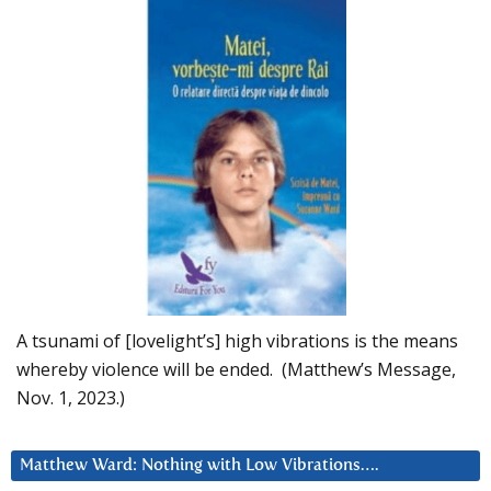
A tsunami of [lovelight’s] high vibrations is the means
whereby violence will be ended. (Matthew’s Message,
Nov. 1, 2023.)
Matthew Ward: Nothing with Low Vibrations….