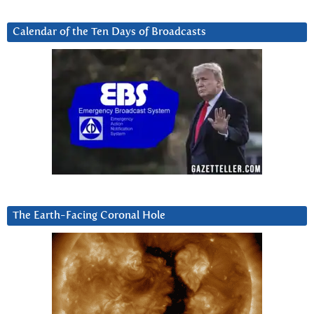
Calendar of the Ten Days of Broadcasts
The Earth-Facing Coronal Hole