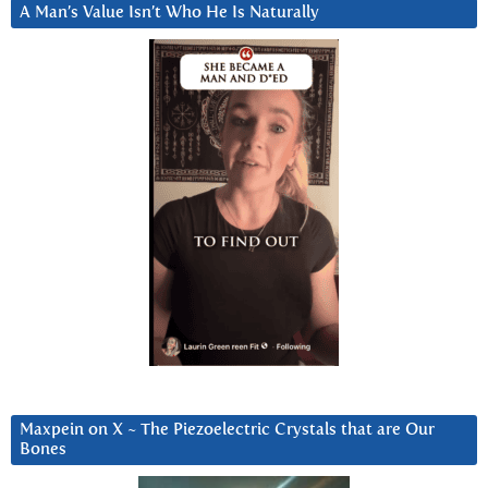
A Man’s Value Isn’t Who He Is Naturally
Maxpein on X ~ The Piezoelectric Crystals that are Our
Bones