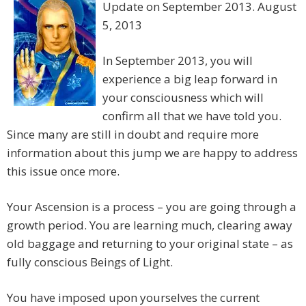
Update on September 2013. August
5, 2013
In September 2013, you will
experience a big leap forward in
your consciousness which will
confirm all that we have told you.
Since many are still in doubt and require more
information about this jump we are happy to address
this issue once more.
Your Ascension is a process – you are going through a
growth period. You are learning much, clearing away
old baggage and returning to your original state – as
fully conscious Beings of Light.
You have imposed upon yourselves the current