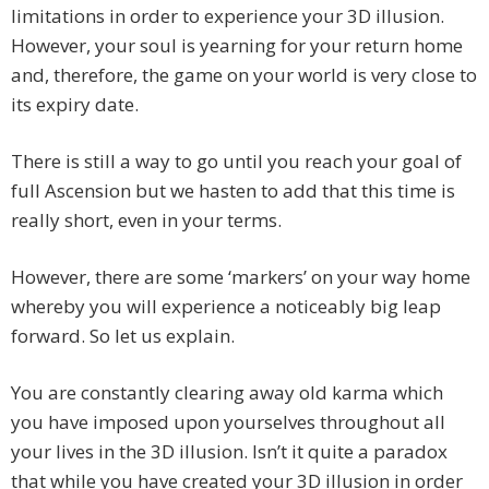
limitations in order to experience your 3D illusion.
However, your soul is yearning for your return home
and, therefore, the game on your world is very close to
its expiry date.
There is still a way to go until you reach your goal of
full Ascension but we hasten to add that this time is
really short, even in your terms.
However, there are some ‘markers’ on your way home
whereby you will experience a noticeably big leap
forward. So let us explain.
You are constantly clearing away old karma which
you have imposed upon yourselves throughout all
your lives in the 3D illusion. Isn’t it quite a paradox
that while you have created your 3D illusion in order