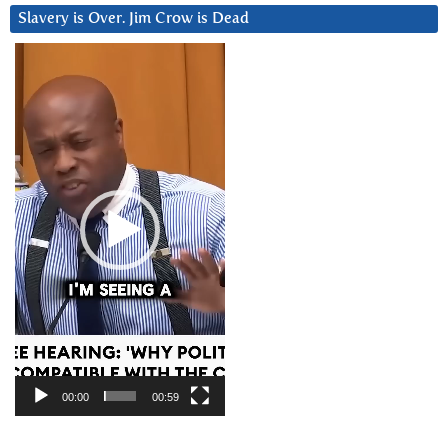
Slavery is Over. Jim Crow is Dead
Video
Player
00:00
00:59