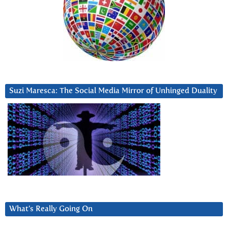
Suzi Maresca: The Social Media Mirror of Unhinged Duality
What’s Really Going On