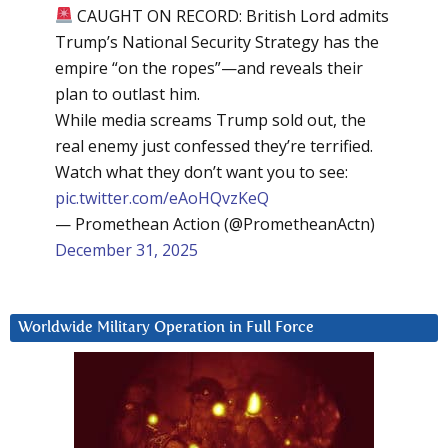
CAUGHT ON RECORD: British Lord admits
Trump’s National Security Strategy has the
empire “on the ropes”—and reveals their
plan to outlast him.
While media screams Trump sold out, the
real enemy just confessed they’re terrified.
Watch what they don’t want you to see:
pic.twitter.com/eAoHQvzKeQ
— Promethean Action (@PrometheanActn)
December 31, 2025
Worldwide Military Operation in Full Force