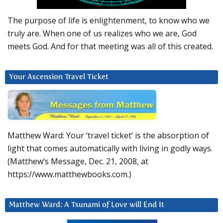
The purpose of life is enlightenment, to know who we
truly are. When one of us realizes who we are, God
meets God. And for that meeting was all of this created.
Your Ascension Travel Ticket
Matthew Ward: Your ‘travel ticket’ is the absorption of
light that comes automatically with living in godly ways.
(Matthew’s Message, Dec. 21, 2008, at
https://www.matthewbooks.com.)
Matthew Ward: A Tsunami of Love will End It