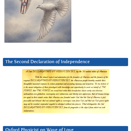
The Second Declaration of Independence
Oxford Physicist on Wave of Love