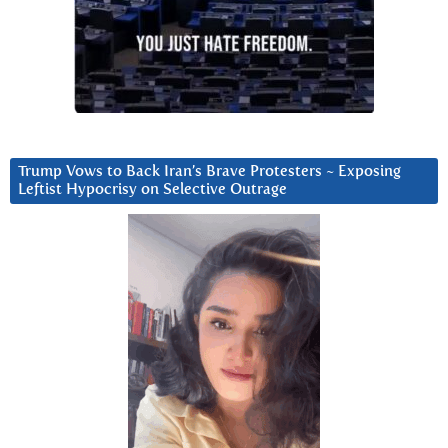
Trump Vows to Back Iran’s Brave Protesters ~ Exposing
Leftist Hypocrisy on Selective Outrage