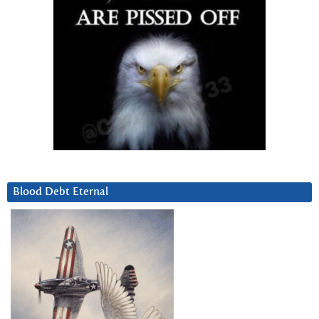
Blood Debt Eternal