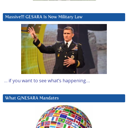
Massive!!! GESARA Is Now Military Law
… if you want to see what’s happening….
What G/NESARA Mandates