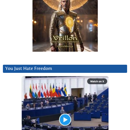
You Just Hate Freedom