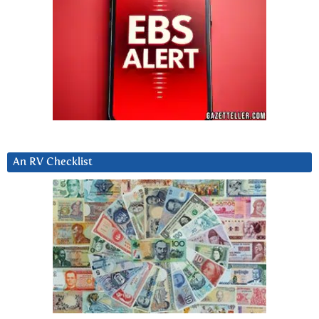
An RV Checklist