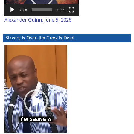
00:00
15:31
Alexander Quinn, June 5, 2026
Slavery is Over. Jim Crow is Dead
Video
Player