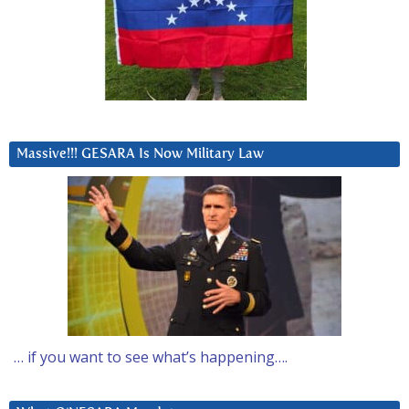
Massive!!! GESARA Is Now Military Law
… if you want to see what’s happening….