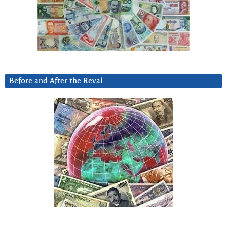
Before and After the Reval