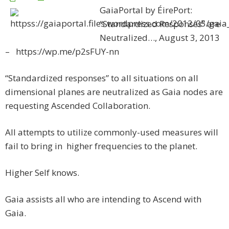
GaiaPortal by ÉirePort:
“Standardized Responses” are
Neutralized…, August 3, 2013
– https://wp.me/p2sFUY-nn
“Standardized responses” to all situations on all
dimensional planes are neutralized as Gaia nodes are
requesting Ascended Collaboration.
All attempts to utilize commonly-used measures will
fail to bring in higher frequencies to the planet.
Higher Self knows.
Gaia assists all who are intending to Ascend with
Gaia.