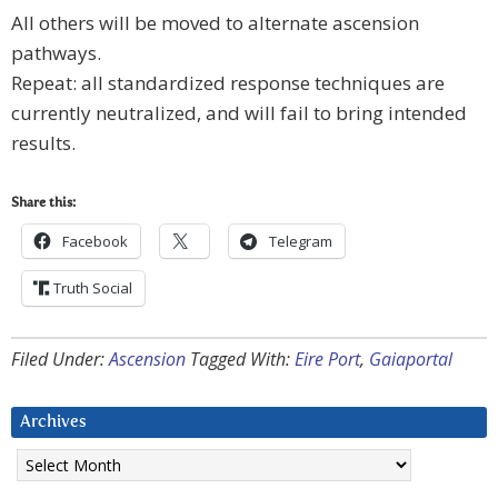
All others will be moved to alternate ascension
pathways.
Repeat: all standardized response techniques are
currently neutralized, and will fail to bring intended
results.
Share this:
Facebook
Telegram
Truth Social
Filed Under:
Ascension
Tagged With:
Eire Port
,
Gaiaportal
Archives
Archives