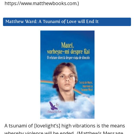
https://www.matthewbooks.com.)
Matthew Ward: A Tsunami of Love will End It
A tsunami of [lovelight’s] high vibrations is the means
whereby violence will be ended. (Matthew’s Message,