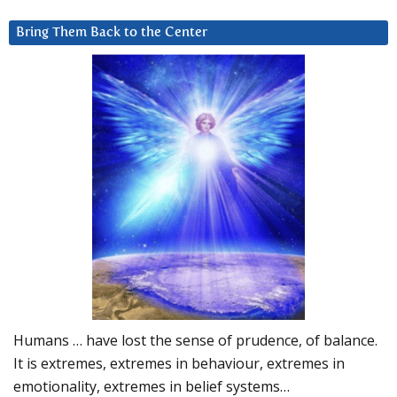
Bring Them Back to the Center
Humans … have lost the sense of prudence, of balance.
It is extremes, extremes in behaviour, extremes in
emotionality, extremes in belief systems…