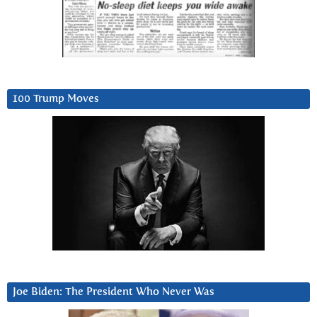
100 Trump Moves
Joe Biden: The President Who Never Was