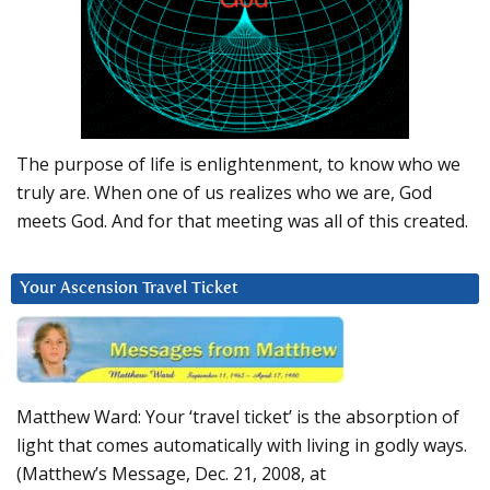
The purpose of life is enlightenment, to know who we
truly are. When one of us realizes who we are, God
meets God. And for that meeting was all of this created.
Your Ascension Travel Ticket
Matthew Ward: Your ‘travel ticket’ is the absorption of
light that comes automatically with living in godly ways.
(Matthew’s Message, Dec. 21, 2008, at