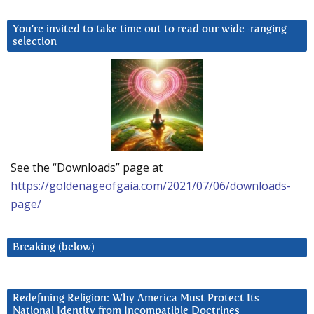
You’re invited to take time out to read our wide-ranging
selection
See the “Downloads” page at
https://goldenageofgaia.com/2021/07/06/downloads-
page/
Breaking (below)
Redefining Religion: Why America Must Protect Its
National Identity from Incompatible Doctrines