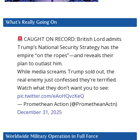
What’s Really Going On
CAUGHT ON RECORD: British Lord admits
Trump’s National Security Strategy has the
empire “on the ropes”—and reveals their
plan to outlast him.
While media screams Trump sold out, the
real enemy just confessed they’re terrified.
Watch what they don’t want you to see:
pic.twitter.com/eAoHQvzKeQ
— Promethean Action (@PrometheanActn)
December 31, 2025
Worldwide Military Operation in Full Force