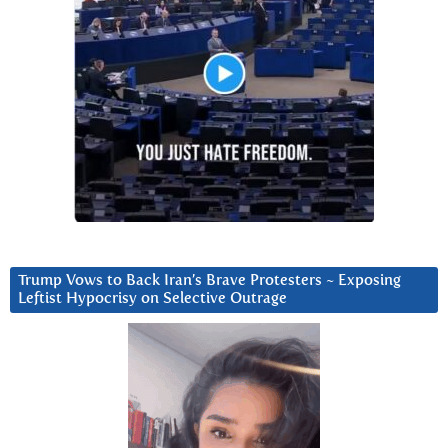
Trump Vows to Back Iran’s Brave Protesters ~ Exposing
Leftist Hypocrisy on Selective Outrage