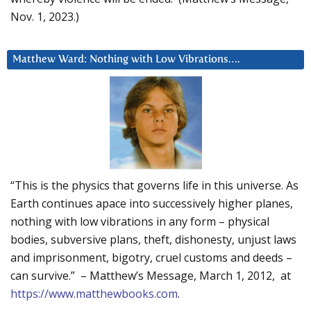
Nov. 1, 2023.)
Matthew Ward: Nothing with Low Vibrations….
“This is the physics that governs life in this universe. As
Earth continues apace into successively higher planes,
nothing with low vibrations in any form – physical
bodies, subversive plans, theft, dishonesty, unjust laws
and imprisonment, bigotry, cruel customs and deeds –
can survive.” – Matthew’s Message, March 1, 2012, at
https://www.matthewbooks.com
.