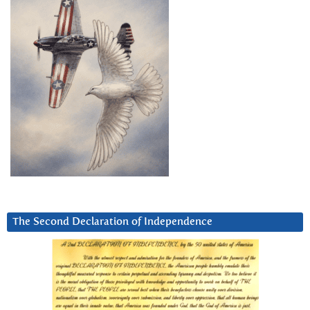
The Second Declaration of Independence