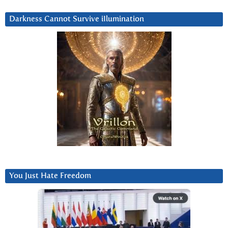
Darkness Cannot Survive iIlumination
You Just Hate Freedom