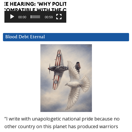
00:00
00:59
Blood Debt Eternal
“I write with unapologetic national pride because no
other country on this planet has produced warriors