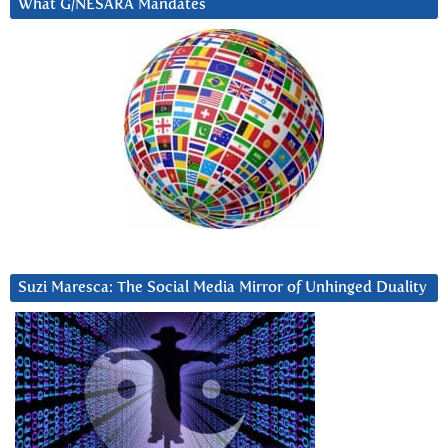
What G/NESARA Mandates
Suzi Maresca: The Social Media Mirror of Unhinged Duality