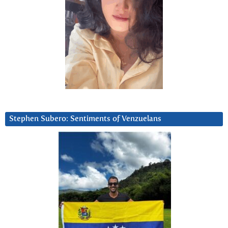
Stephen Subero: Sentiments of Venzuelans