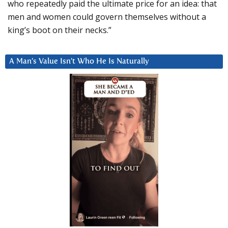
who repeatedly paid the ultimate price for an idea: that
men and women could govern themselves without a
king’s boot on their necks.”
A Man’s Value Isn’t Who He Is Naturally