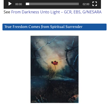
00:00
02:00
See
From Darkness Unto Light – GCR, EBS, G/NESARA
True Freedom Comes from Spiritual Surrender