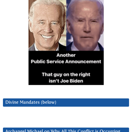
Divine Mandates (below)
Archangel Michael on Why All This Conflict is Occurring