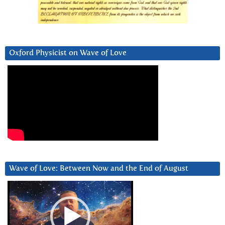
Oxford Physicist on Wave of Love
Wave of Love: Between Now and the End of August
Video
Player