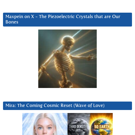
Maxpein on X ~ The Piezoelectric Crystals that are Our
Bones
Mira: The Coming Cosmic Reset (Wave of Love)