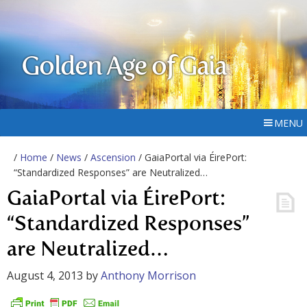
Golden Age of Gaia
MENU
/
Home
/
News
/
Ascension
/ GaiaPortal via ÉirePort:
“Standardized Responses” are Neutralized…
GaiaPortal via ÉirePort:
“Standardized Responses”
are Neutralized…
August 4, 2013
by
Anthony Morrison