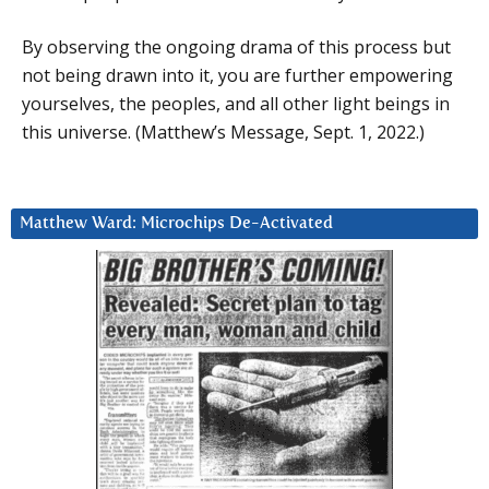
By observing the ongoing drama of this process but
not being drawn into it, you are further empowering
yourselves, the peoples, and all other light beings in
this universe. (Matthew’s Message, Sept. 1, 2022.)
Matthew Ward: Microchips De-Activated