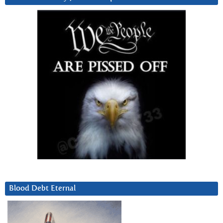
Blood Debt Eternal