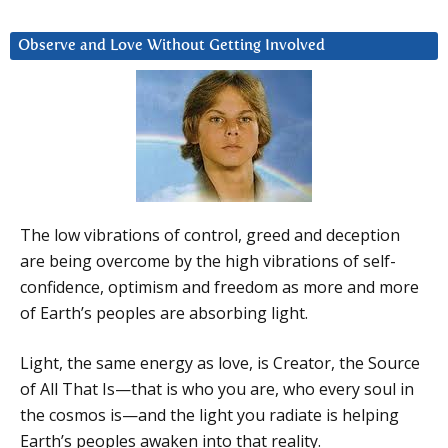
Observe and Love Without Getting Involved
The low vibrations of control, greed and deception
are being overcome by the high vibrations of self-
confidence, optimism and freedom as more and more
of Earth’s peoples are absorbing light.
Light, the same energy as love, is Creator, the Source
of All That Is—that is who you are, who every soul in
the cosmos is—and the light you radiate is helping
Earth’s peoples awaken into that reality.