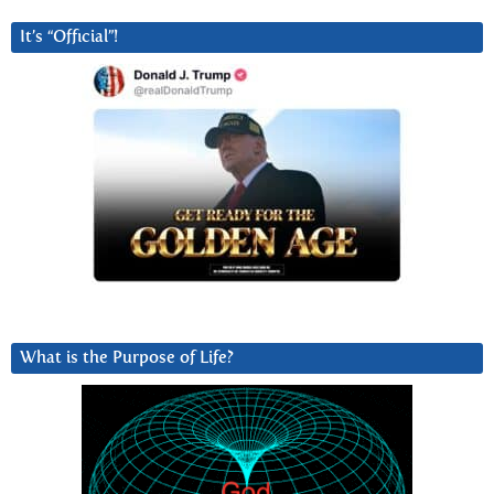
It’s “Official”!
What is the Purpose of Life?