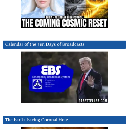
Calendar of the Ten Days of Broadcasts
The Earth-Facing Coronal Hole