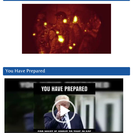
You Have Prepared
Video
Player