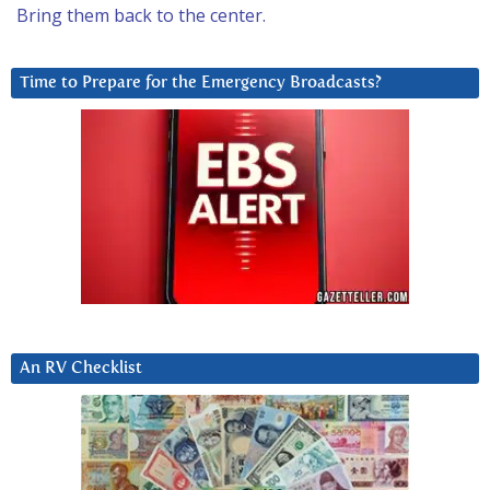
Bring them back to the center.
Time to Prepare for the Emergency Broadcasts?
An RV Checklist