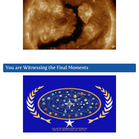
You are Witnessing the Final Moments