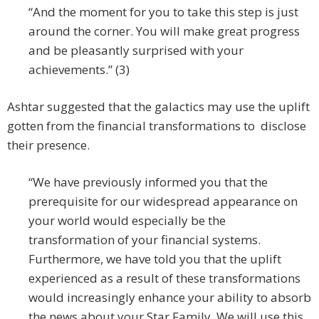
“And the moment for you to take this step is just
around the corner. You will make great progress
and be pleasantly surprised with your
achievements.” (3)
Ashtar suggested that the galactics may use the uplift
gotten from the financial transformations to disclose
their presence.
“We have previously informed you that the
prerequisite for our widespread appearance on
your world would especially be the
transformation of your financial systems.
Furthermore, we have told you that the uplift
experienced as a result of these transformations
would increasingly enhance your ability to absorb
the news about your Star Family. We will use this