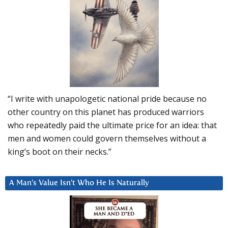
“I write with unapologetic national pride because no
other country on this planet has produced warriors
who repeatedly paid the ultimate price for an idea: that
men and women could govern themselves without a
king’s boot on their necks.”
A Man’s Value Isn’t Who He Is Naturally