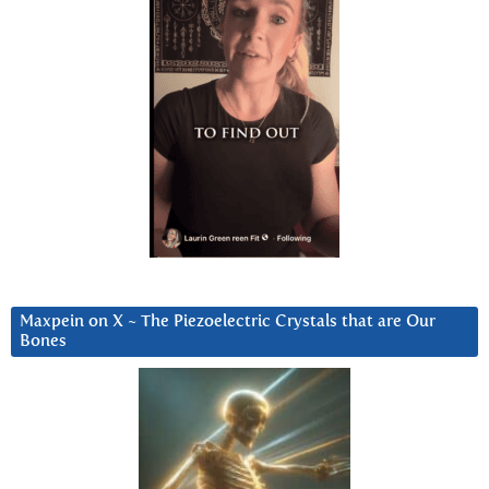
Maxpein on X ~ The Piezoelectric Crystals that are Our
Bones