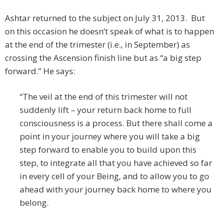
Ashtar returned to the subject on July 31, 2013. But
on this occasion he doesn’t speak of what is to happen
at the end of the trimester (i.e., in September) as
crossing the Ascension finish line but as “a big step
forward.” He says:
“The veil at the end of this trimester will not
suddenly lift – your return back home to full
consciousness is a process. But there shall come a
point in your journey where you will take a big
step forward to enable you to build upon this
step, to integrate all that you have achieved so far
in every cell of your Being, and to allow you to go
ahead with your journey back home to where you
belong.