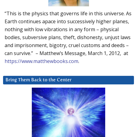
“This is the physics that governs life in this universe. As
Earth continues apace into successively higher planes,
nothing with low vibrations in any form – physical
bodies, subversive plans, theft, dishonesty, unjust laws
and imprisonment, bigotry, cruel customs and deeds –
can survive.” – Matthew’s Message, March 1, 2012, at
https://www.matthewbooks.com
.
Bring Them Back to the Center