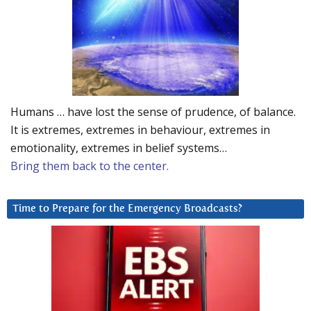
Humans … have lost the sense of prudence, of balance.
It is extremes, extremes in behaviour, extremes in
emotionality, extremes in belief systems…
Bring them back to the center.
Time to Prepare for the Emergency Broadcasts?