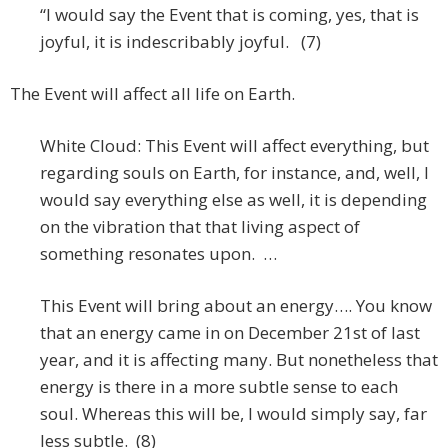
“I would say the Event that is coming, yes, that is
joyful, it is indescribably joyful. (7)
The Event will affect all life on Earth.
White Cloud: This Event will affect everything, but
regarding souls on Earth, for instance, and, well, I
would say everything else as well, it is depending
on the vibration that that living aspect of
something resonates upon. …
This Event will bring about an energy…. You know
that an energy came in on December 21st of last
year, and it is affecting many. But nonetheless that
energy is there in a more subtle sense to each
soul. Whereas this will be, I would simply say, far
less subtle. (8)