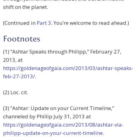
shift on the planet.
(Continued in
Part 3
. You’re welcome to read ahead.)
Footnotes
(1) “Ashtar Speaks through Philipp,” February 27,
2013, at
https://goldenageofgaia.com/2013/03/ashtar-speaks-
feb-27-2013/
.
(2) Loc. cit.
(3) “Ashtar: Update on your Current Timeline,”
channeled by Phillip July 31, 2013 at
https://goldenageofgaia.com/2013/08/ashtar-via-
philipp-update-on-your-current-timeline
.