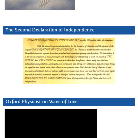
The Second Declaration of Independence
Oxford Physicist on Wave of Love