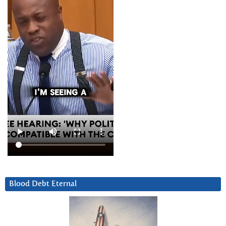
Blood Debt Eternal