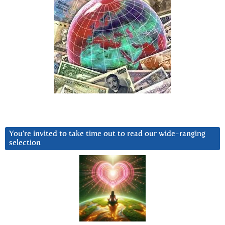
You’re invited to take time out to read our wide-ranging
selection