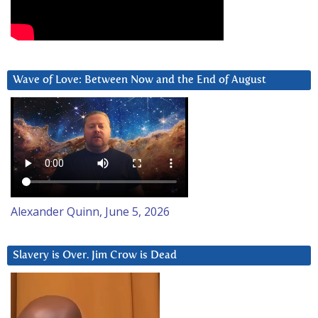
Wave of Love: Between Now and the End of August
Alexander Quinn, June 5, 2026
Slavery is Over. Jim Crow is Dead