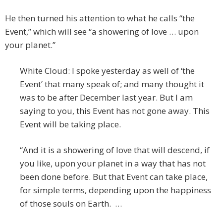
He then turned his attention to what he calls “the
Event,” which will see “a showering of love … upon
your planet.”
White Cloud: I spoke yesterday as well of ‘the
Event’ that many speak of; and many thought it
was to be after December last year. But I am
saying to you, this Event has not gone away. This
Event will be taking place.
“And it is a showering of love that will descend, if
you like, upon your planet in a way that has not
been done before. But that Event can take place,
for simple terms, depending upon the happiness
of those souls on Earth. …