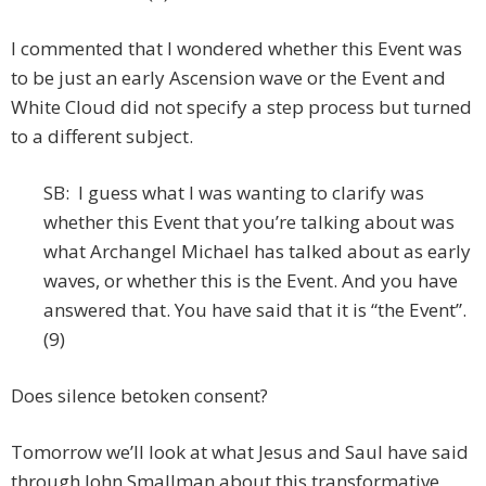
I commented that I wondered whether this Event was
to be just an early Ascension wave or the Event and
White Cloud did not specify a step process but turned
to a different subject.
SB: I guess what I was wanting to clarify was
whether this Event that you’re talking about was
what Archangel Michael has talked about as early
waves, or whether this is the Event. And you have
answered that. You have said that it is “the Event”.
(9)
Does silence betoken consent?
Tomorrow we’ll look at what Jesus and Saul have said
through John Smallman about this transformative