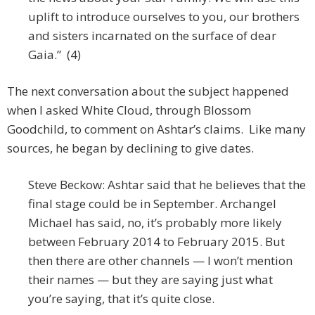
uplift to introduce ourselves to you, our brothers
and sisters incarnated on the surface of dear
Gaia.” (4)
The next conversation about the subject happened
when I asked White Cloud, through Blossom
Goodchild, to comment on Ashtar’s claims. Like many
sources, he began by declining to give dates.
Steve Beckow: Ashtar said that he believes that the
final stage could be in September. Archangel
Michael has said, no, it’s probably more likely
between February 2014 to February 2015. But
then there are other channels — I won’t mention
their names — but they are saying just what
you’re saying, that it’s quite close.