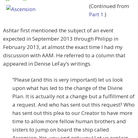
(Continued from
Part 1
.)
Ashtar first mentioned the subject of an event
expected in September 2013 through Philipp in
February 2013, at almost the exact time I had my
discussion with AAM. He referred to a column that
appeared in Denise LeFay’s writings.
“Please (and this is very important) let us look
upon what has led to the change of the Divine
Plan. It is actually not a change but a fulfillment of
a request. And who has sent out this request? Who
has sent out this plea to our Creator to have more
time to allow more fellow human brothers and
sisters to jump on board the ship called
Ascension. Yes, you and only you! Let us explain.