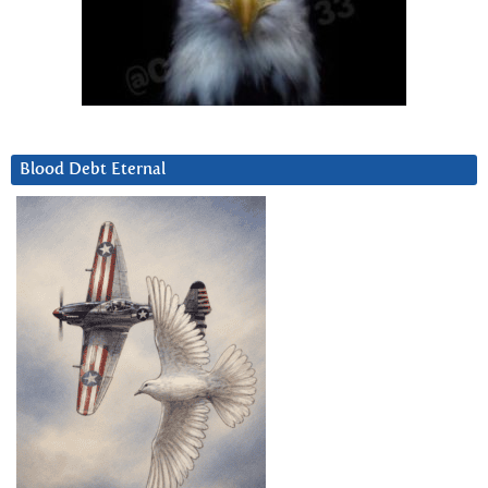
Blood Debt Eternal