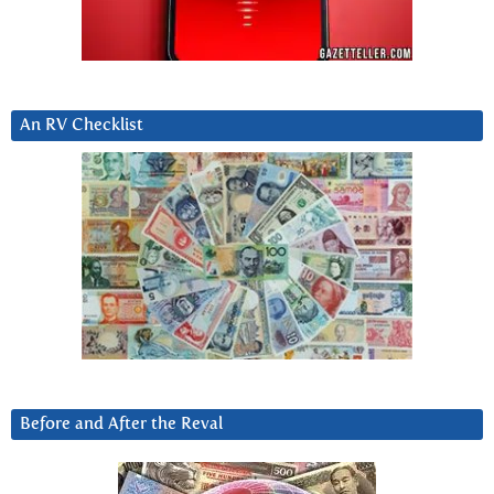
An RV Checklist
Before and After the Reval