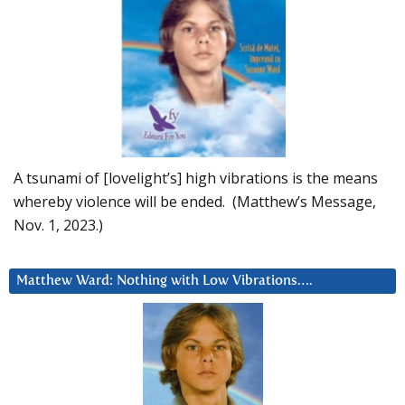
A tsunami of [lovelight’s] high vibrations is the means
whereby violence will be ended. (Matthew’s Message,
Nov. 1, 2023.)
Matthew Ward: Nothing with Low Vibrations….