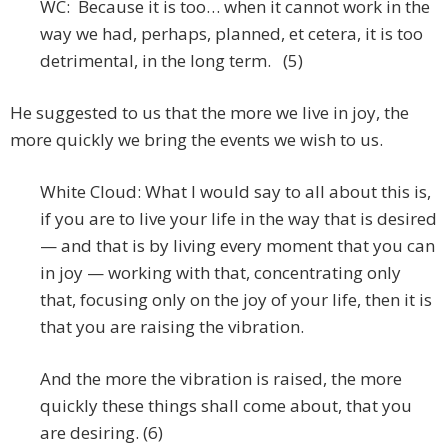
WC: Because it is too… when it cannot work in the
way we had, perhaps, planned, et cetera, it is too
detrimental, in the long term. (5)
He suggested to us that the more we live in joy, the
more quickly we bring the events we wish to us.
White Cloud: What I would say to all about this is,
if you are to live your life in the way that is desired
— and that is by living every moment that you can
in joy — working with that, concentrating only
that, focusing only on the joy of your life, then it is
that you are raising the vibration.
And the more the vibration is raised, the more
quickly these things shall come about, that you
are desiring. (6)