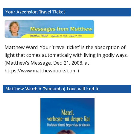
Your Ascension Travel Ticket
Matthew Ward: Your ‘travel ticket’ is the absorption of
light that comes automatically with living in godly ways.
(Matthew’s Message, Dec. 21, 2008, at
https://www.matthewbooks.com.)
Matthew Ward: A Tsunami of Love will End It