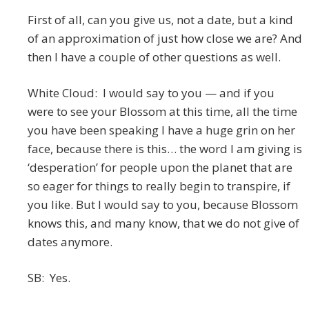
First of all, can you give us, not a date, but a kind
of an approximation of just how close we are? And
then I have a couple of other questions as well.
White Cloud: I would say to you — and if you
were to see your Blossom at this time, all the time
you have been speaking I have a huge grin on her
face, because there is this… the word I am giving is
‘desperation’ for people upon the planet that are
so eager for things to really begin to transpire, if
you like. But I would say to you, because Blossom
knows this, and many know, that we do not give of
dates anymore.
SB: Yes.