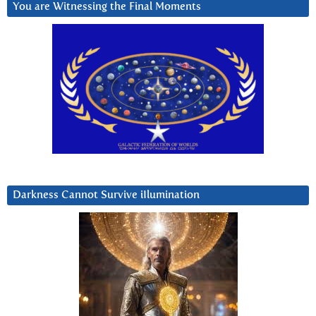
You are Witnessing the Final Moments
Darkness Cannot Survive iIlumination