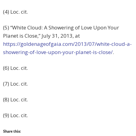
(4) Loc. cit.
(5) “White Cloud: A Showering of Love Upon Your
Planet is Close,” July 31, 2013, at
https://goldenageofgaia.com/2013/07/white-cloud-a-
showering-of-love-upon-your-planet-is-close/
.
(6) Loc. cit.
(7) Loc. cit.
(8) Loc. cit.
(9) Loc. cit.
Share this: