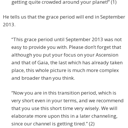
getting quite crowded around your planet!” (1)
He tells us that the grace period will end in September
2013.
“This grace period until September 2013 was not
easy to provide you with. Please don’t forget that
although you put your focus on your Ascension
and that of Gaia, the last which has already taken
place, this whole picture is much more complex
and broader than you think.
“Now you are in this transition period, which is
very short even in your terms, and we recommend
that you use this short time very wisely. We will
elaborate more upon this in a later channeling,
since our channel is getting tired.” (2)