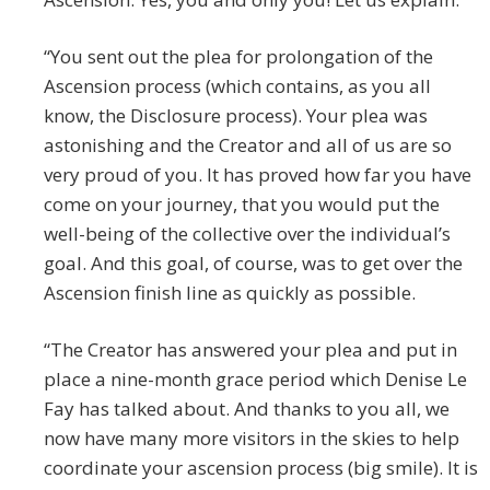
“You sent out the plea for prolongation of the
Ascension process (which contains, as you all
know, the Disclosure process). Your plea was
astonishing and the Creator and all of us are so
very proud of you. It has proved how far you have
come on your journey, that you would put the
well-being of the collective over the individual’s
goal. And this goal, of course, was to get over the
Ascension finish line as quickly as possible.
“The Creator has answered your plea and put in
place a nine-month grace period which Denise Le
Fay has talked about. And thanks to you all, we
now have many more visitors in the skies to help
coordinate your ascension process (big smile). It is