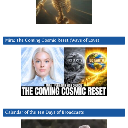
Mira: The Coming Cosmic Reset (Wave of Love)
Calendar of the Ten Days of Broadcasts