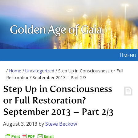
Golden Age of Gaia
MENU
/
Home
/
Uncategorized
/ Step Up in Consciousness or Full
Restoration? September 2013 – Part 2/3
Step Up in Consciousness
or Full Restoration?
September 2013 – Part 2/3
August 3, 2013
by
Steve Beckow