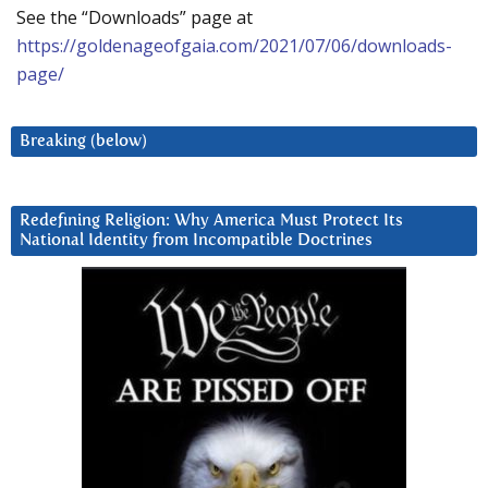
See the “Downloads” page at
https://goldenageofgaia.com/2021/07/06/downloads-
page/
Breaking (below)
Redefining Religion: Why America Must Protect Its
National Identity from Incompatible Doctrines