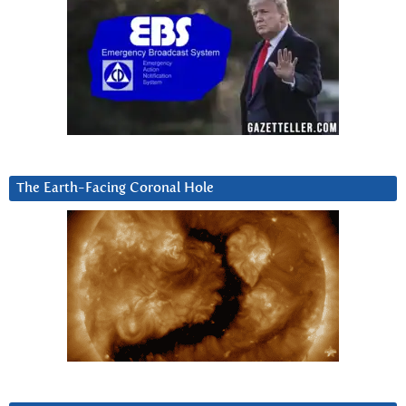
The Earth-Facing Coronal Hole