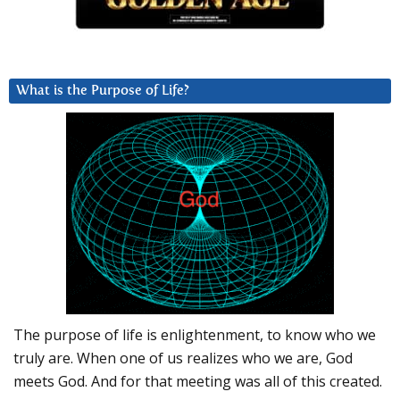
What is the Purpose of Life?
The purpose of life is enlightenment, to know who we
truly are. When one of us realizes who we are, God
meets God. And for that meeting was all of this created.