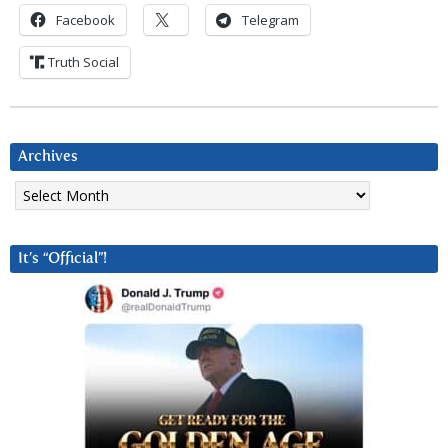
Facebook
Telegram
Truth Social
Archives
Archives
It’s “Official”!