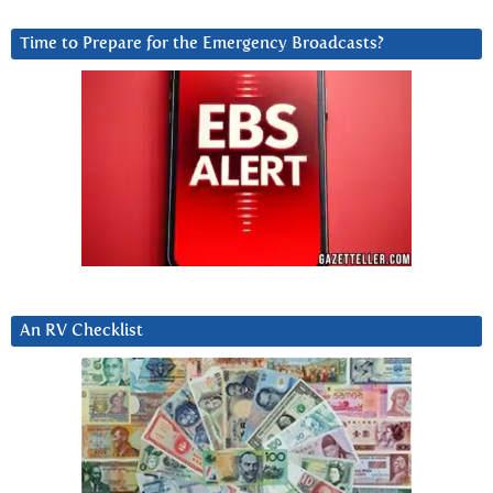
Time to Prepare for the Emergency Broadcasts?
An RV Checklist