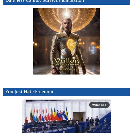
Darkness Cannot Survive iIlumination
You Just Hate Freedom