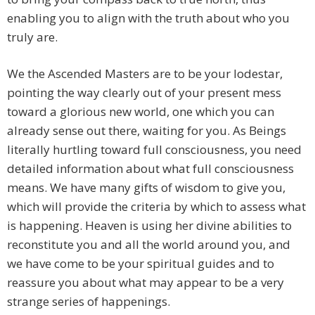
enabling you to align with the truth about who you
truly are.
We the Ascended Masters are to be your lodestar,
pointing the way clearly out of your present mess
toward a glorious new world, one which you can
already sense out there, waiting for you. As Beings
literally hurtling toward full consciousness, you need
detailed information about what full consciousness
means. We have many gifts of wisdom to give you,
which will provide the criteria by which to assess what
is happening. Heaven is using her divine abilities to
reconstitute you and all the world around you, and
we have come to be your spiritual guides and to
reassure you about what may appear to be a very
strange series of happenings.