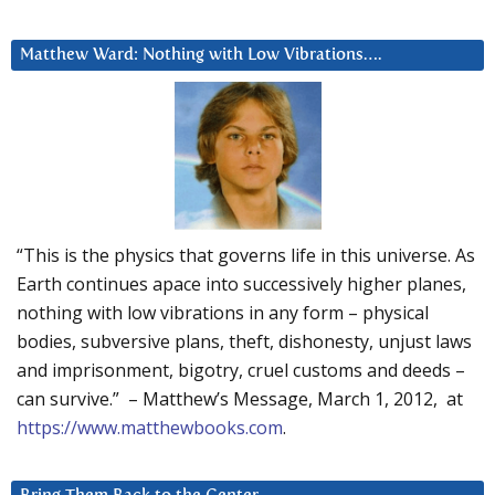
Matthew Ward: Nothing with Low Vibrations….
“This is the physics that governs life in this universe. As
Earth continues apace into successively higher planes,
nothing with low vibrations in any form – physical
bodies, subversive plans, theft, dishonesty, unjust laws
and imprisonment, bigotry, cruel customs and deeds –
can survive.” – Matthew’s Message, March 1, 2012, at
https://www.matthewbooks.com
.