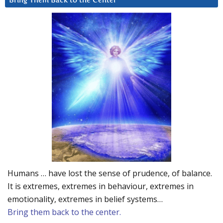
Bring Them Back to the Center
Humans … have lost the sense of prudence, of balance.
It is extremes, extremes in behaviour, extremes in
emotionality, extremes in belief systems…
Bring them back to the center.