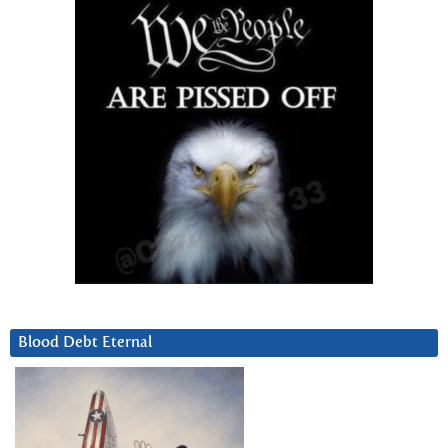
Blood Debt Eternal