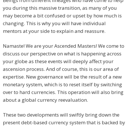
Beings from different lineages who have come to help
you during this massive transition, as many of you
may become a bit confused or upset by how much is
changing. This is why you will have individual
mentors at your side to explain and reassure.
Namaste! We are your Ascended Masters! We come to
discuss our perspective on what is happening across
your globe as these events will deeply affect your
ascension process. And of course, this is our area of
expertise. New governance will be the result of a new
monetary system, which is to reset itself by switching
over to hard currencies. This operation will also bring
about a global currency reevaluation.
These two developments will swiftly bring down the
present debt-based currency system that is backed by