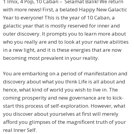
1 Imix, 4 Pop, 10 Caban – Selamat Balik! We return
with more news! First, a belated Happy New Galactic
Year to everyone! This is the year of 10 Caban, a
galactic year that is mostly reserved for inner and
outer discovery. It prompts you to learn more about
who you really are and to look at your native abilities
in a new light, and it is these energies that are now
becoming most prevalent in your reality.
You are embarking on a period of manifestation and
discovery about what you think Life is all about and
hence, what kind of world you wish to live in. The
coming prosperity and new governance are to kick-
start this process of self-exploration. However, what
you discover about yourselves at first will merely
afford you glimpses of the magnificent truth of your
real Inner Self.