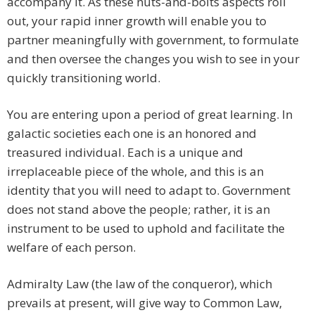
accompany it. As these nuts-and-bolts aspects roll
out, your rapid inner growth will enable you to
partner meaningfully with government, to formulate
and then oversee the changes you wish to see in your
quickly transitioning world.
You are entering upon a period of great learning. In
galactic societies each one is an honored and
treasured individual. Each is a unique and
irreplaceable piece of the whole, and this is an
identity that you will need to adapt to. Government
does not stand above the people; rather, it is an
instrument to be used to uphold and facilitate the
welfare of each person.
Admiralty Law (the law of the conqueror), which
prevails at present, will give way to Common Law,