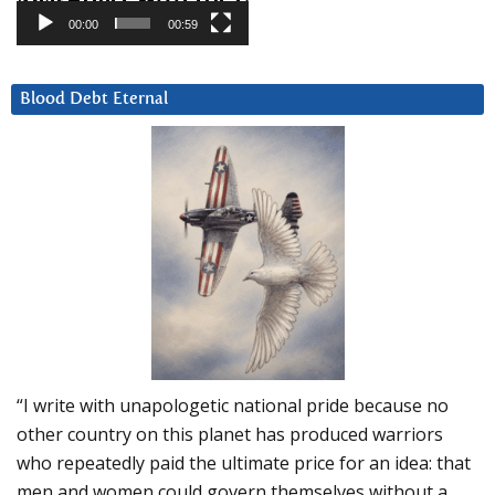
00:00
00:59
Blood Debt Eternal
“I write with unapologetic national pride because no
other country on this planet has produced warriors
who repeatedly paid the ultimate price for an idea: that
men and women could govern themselves without a