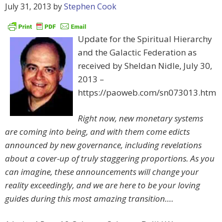
July 31, 2013
by
Stephen Cook
Update for the Spiritual Hierarchy
and the Galactic Federation as
received by Sheldan Nidle, July 30,
2013 –
https://paoweb.com/sn073013.htm
Right now, new monetary systems
are coming into being, and with them come edicts
announced by new governance, including revelations
about a cover-up of truly staggering proportions. As you
can imagine, these announcements will change your
reality exceedingly, and we are here to be your loving
guides during this most amazing transition….