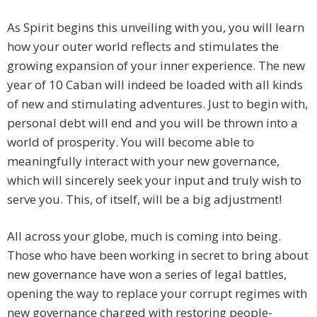
As Spirit begins this unveiling with you, you will learn
how your outer world reflects and stimulates the
growing expansion of your inner experience. The new
year of 10 Caban will indeed be loaded with all kinds
of new and stimulating adventures. Just to begin with,
personal debt will end and you will be thrown into a
world of prosperity. You will become able to
meaningfully interact with your new governance,
which will sincerely seek your input and truly wish to
serve you. This, of itself, will be a big adjustment!
All across your globe, much is coming into being.
Those who have been working in secret to bring about
new governance have won a series of legal battles,
opening the way to replace your corrupt regimes with
new governance charged with restoring people-