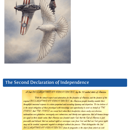
The Second Declaration of Independence