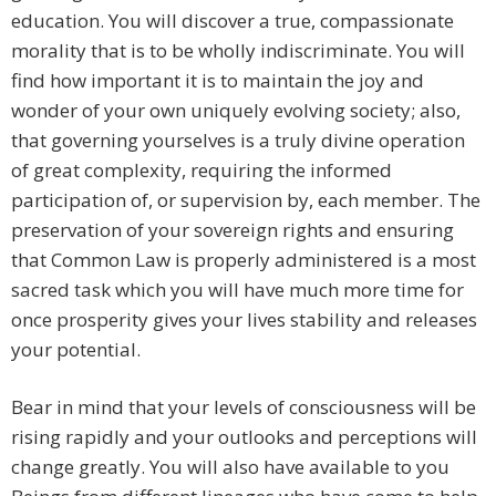
education. You will discover a true, compassionate
morality that is to be wholly indiscriminate. You will
find how important it is to maintain the joy and
wonder of your own uniquely evolving society; also,
that governing yourselves is a truly divine operation
of great complexity, requiring the informed
participation of, or supervision by, each member. The
preservation of your sovereign rights and ensuring
that Common Law is properly administered is a most
sacred task which you will have much more time for
once prosperity gives your lives stability and releases
your potential.
Bear in mind that your levels of consciousness will be
rising rapidly and your outlooks and perceptions will
change greatly. You will also have available to you