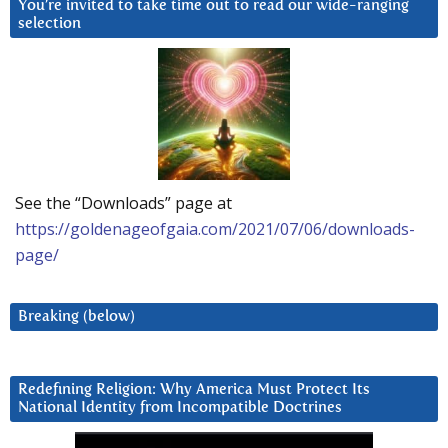
You’re invited to take time out to read our wide-ranging
selection
See the “Downloads” page at
https://goldenageofgaia.com/2021/07/06/downloads-
page/
Breaking (below)
Redefining Religion: Why America Must Protect Its
National Identity from Incompatible Doctrines