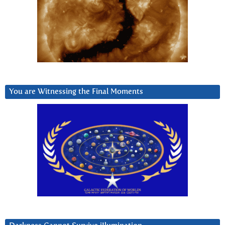
You are Witnessing the Final Moments