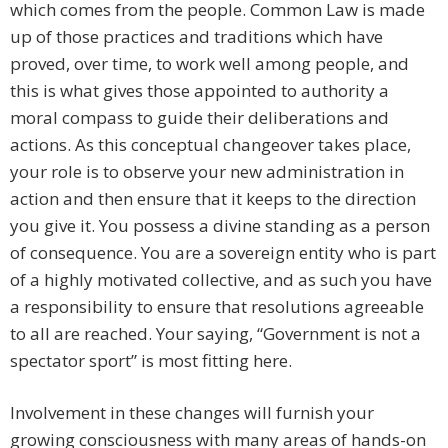
which comes from the people. Common Law is made
up of those practices and traditions which have
proved, over time, to work well among people, and
this is what gives those appointed to authority a
moral compass to guide their deliberations and
actions. As this conceptual changeover takes place,
your role is to observe your new administration in
action and then ensure that it keeps to the direction
you give it. You possess a divine standing as a person
of consequence. You are a sovereign entity who is part
of a highly motivated collective, and as such you have
a responsibility to ensure that resolutions agreeable
to all are reached. Your saying, “Government is not a
spectator sport” is most fitting here.
Involvement in these changes will furnish your
growing consciousness with many areas of hands-on