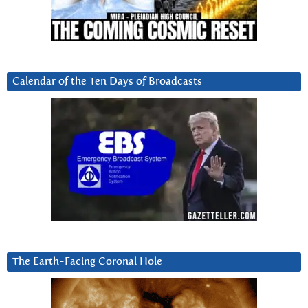
Calendar of the Ten Days of Broadcasts
The Earth-Facing Coronal Hole