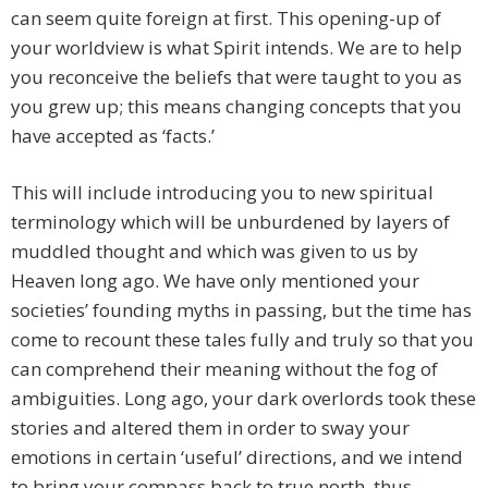
can seem quite foreign at first. This opening-up of
your worldview is what Spirit intends. We are to help
you reconceive the beliefs that were taught to you as
you grew up; this means changing concepts that you
have accepted as ‘facts.’
This will include introducing you to new spiritual
terminology which will be unburdened by layers of
muddled thought and which was given to us by
Heaven long ago. We have only mentioned your
societies’ founding myths in passing, but the time has
come to recount these tales fully and truly so that you
can comprehend their meaning without the fog of
ambiguities. Long ago, your dark overlords took these
stories and altered them in order to sway your
emotions in certain ‘useful’ directions, and we intend
to bring your compass back to true north, thus