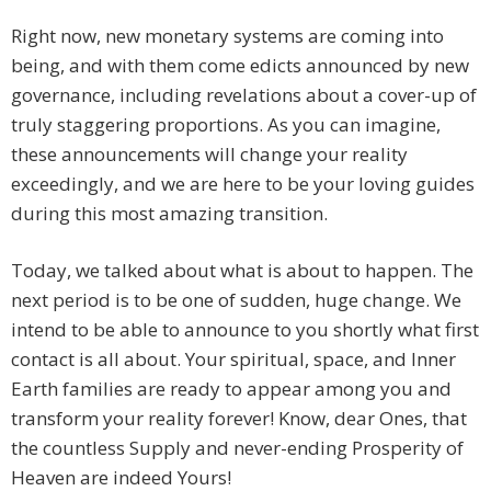
Right now, new monetary systems are coming into
being, and with them come edicts announced by new
governance, including revelations about a cover-up of
truly staggering proportions. As you can imagine,
these announcements will change your reality
exceedingly, and we are here to be your loving guides
during this most amazing transition.
Today, we talked about what is about to happen. The
next period is to be one of sudden, huge change. We
intend to be able to announce to you shortly what first
contact is all about. Your spiritual, space, and Inner
Earth families are ready to appear among you and
transform your reality forever! Know, dear Ones, that
the countless Supply and never-ending Prosperity of
Heaven are indeed Yours!