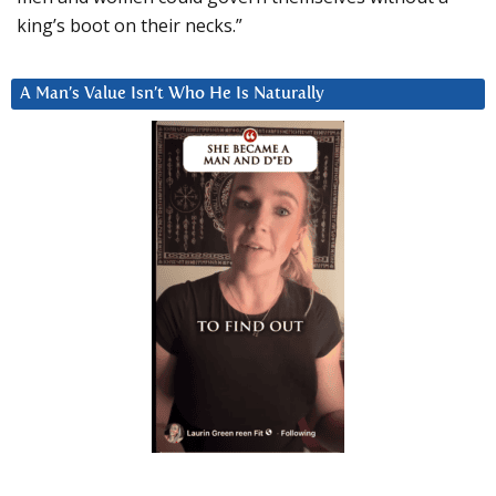
king’s boot on their necks.”
A Man’s Value Isn’t Who He Is Naturally