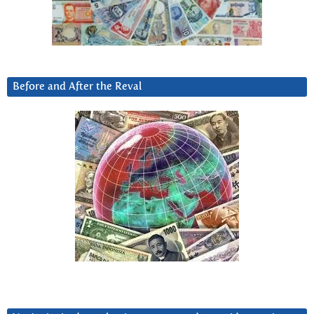
Before and After the Reval