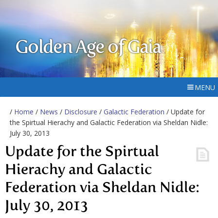
Golden Age of Gaia
MENU
/
Home
/
News
/
Disclosure
/
Galactic Federation
/ Update for
the Spirtual Hierachy and Galactic Federation via Sheldan Nidle:
July 30, 2013
Update for the Spirtual
Hierachy and Galactic
Federation via Sheldan Nidle:
July 30, 2013