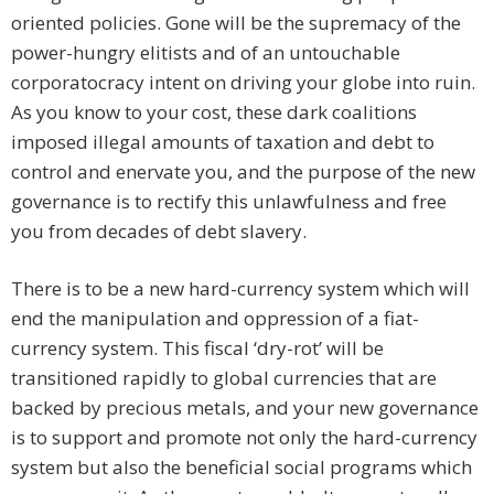
oriented policies. Gone will be the supremacy of the
power-hungry elitists and of an untouchable
corporatocracy intent on driving your globe into ruin.
As you know to your cost, these dark coalitions
imposed illegal amounts of taxation and debt to
control and enervate you, and the purpose of the new
governance is to rectify this unlawfulness and free
you from decades of debt slavery.
There is to be a new hard-currency system which will
end the manipulation and oppression of a fiat-
currency system. This fiscal ‘dry-rot’ will be
transitioned rapidly to global currencies that are
backed by precious metals, and your new governance
is to support and promote not only the hard-currency
system but also the beneficial social programs which