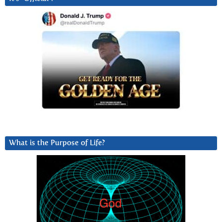
What is the Purpose of Life?