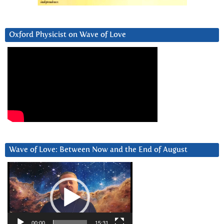
Oxford Physicist on Wave of Love
Wave of Love: Between Now and the End of August
Video
Player
00:00
15:31