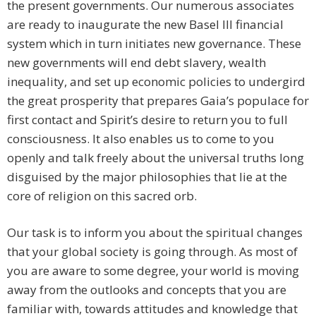
the present governments. Our numerous associates
are ready to inaugurate the new Basel III financial
system which in turn initiates new governance. These
new governments will end debt slavery, wealth
inequality, and set up economic policies to undergird
the great prosperity that prepares Gaia’s populace for
first contact and Spirit’s desire to return you to full
consciousness. It also enables us to come to you
openly and talk freely about the universal truths long
disguised by the major philosophies that lie at the
core of religion on this sacred orb.
Our task is to inform you about the spiritual changes
that your global society is going through. As most of
you are aware to some degree, your world is moving
away from the outlooks and concepts that you are
familiar with, towards attitudes and knowledge that