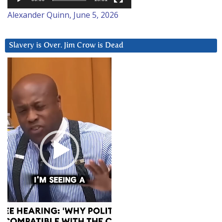
Alexander Quinn, June 5, 2026
Slavery is Over. Jim Crow is Dead
Video
Player