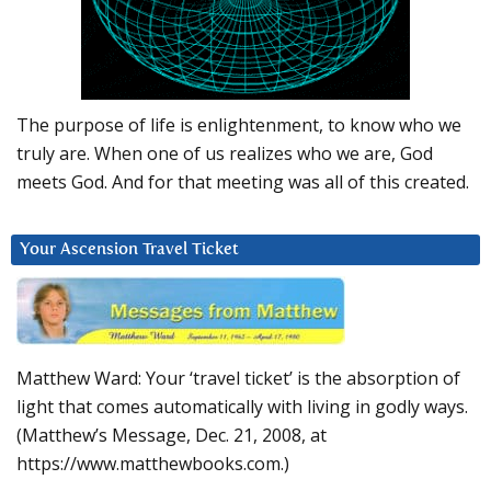
The purpose of life is enlightenment, to know who we
truly are. When one of us realizes who we are, God
meets God. And for that meeting was all of this created.
Your Ascension Travel Ticket
Matthew Ward: Your ‘travel ticket’ is the absorption of
light that comes automatically with living in godly ways.
(Matthew’s Message, Dec. 21, 2008, at
https://www.matthewbooks.com.)