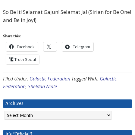
So Be It! Selamat Gajun! Selamat Ja! (Sirian for Be One!
and Be in Joy!)
Share this:
Facebook
Telegram
Truth Social
Filed Under:
Galactic Federation
Tagged With:
Galactic
Federation
,
Sheldan Nidle
Archives
Archives
It’s “Official”!