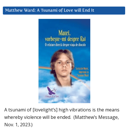
Matthew Ward: A Tsunami of Love will End It
A tsunami of [lovelight’s] high vibrations is the means
whereby violence will be ended. (Matthew’s Message,
Nov. 1, 2023.)