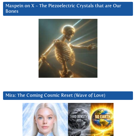
Maxpein on X ~ The Piezoelectric Crystals that are Our
Bones
Mira: The Coming Cosmic Reset (Wave of Love)