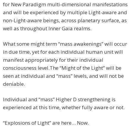
for New Paradigm multi-dimensional manifestations
and will be experienced by multiple Light-aware and
non-Light-aware beings, across planetary surface, as
well as throughout Inner Gaia realms.
What some might term “mass awakenings” will occur
in due time, yet for each individual human unit will
manifest appropriately for their individual
consciousness level.
The “Might of the Light” will be
seen at individual and “mass” levels, and will not be
deniable.
Individual and “mass” Higher D strengthening is
experienced at this time, whether fully aware or not.
“Explosions of Light” are here… Now.