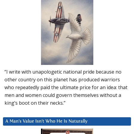
“I write with unapologetic national pride because no
other country on this planet has produced warriors
who repeatedly paid the ultimate price for an idea: that
men and women could govern themselves without a
king’s boot on their necks.”
A Man’s Value Isn’t Who He Is Naturally