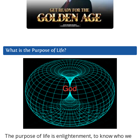
What is the Purpose of Life?
The purpose of life is enlightenment, to know who we