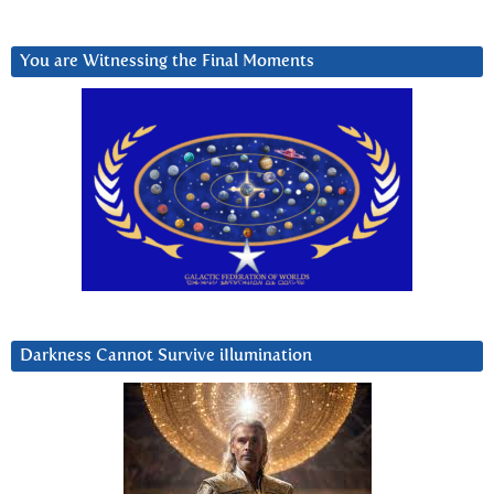
You are Witnessing the Final Moments
Darkness Cannot Survive iIlumination