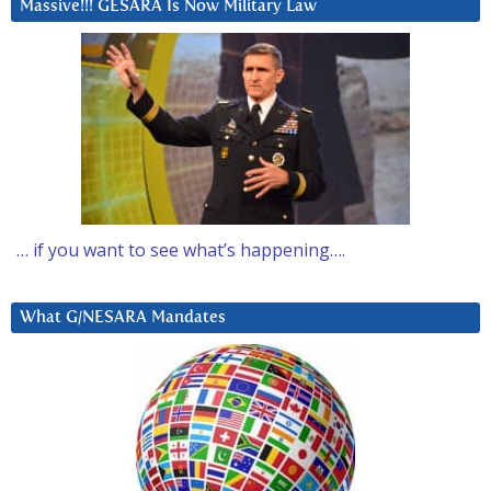
Massive!!! GESARA Is Now Military Law
… if you want to see what’s happening….
What G/NESARA Mandates