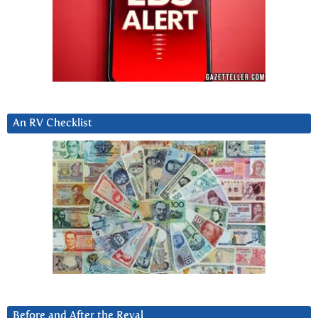
An RV Checklist
Before and After the Reval