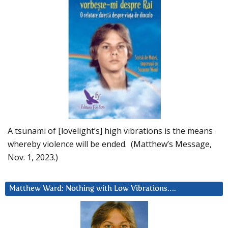
A tsunami of [lovelight’s] high vibrations is the means
whereby violence will be ended. (Matthew’s Message,
Nov. 1, 2023.)
Matthew Ward: Nothing with Low Vibrations….