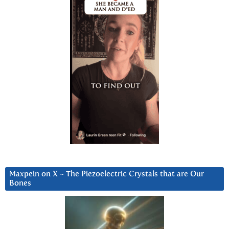
Maxpein on X ~ The Piezoelectric Crystals that are Our
Bones