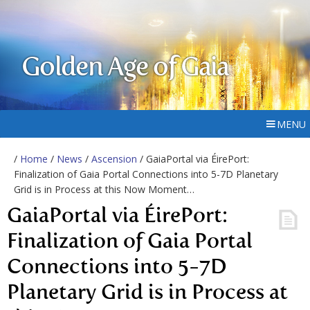
Golden Age of Gaia
MENU
/
Home
/
News
/
Ascension
/ GaiaPortal via ÉirePort:
Finalization of Gaia Portal Connections into 5-7D Planetary
Grid is in Process at this Now Moment…
GaiaPortal via ÉirePort:
Finalization of Gaia Portal
Connections into 5-7D
Planetary Grid is in Process at