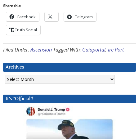
Share this:
Facebook
Telegram
Truth Social
Filed Under:
Ascension
Tagged With:
Gaiaportal
,
ire Port
Archives
Archives
It’s “Official”!