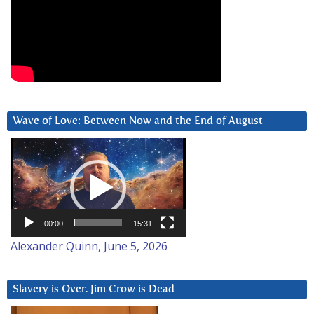
Wave of Love: Between Now and the End of August
Video
Player
00:00
15:31
Alexander Quinn, June 5, 2026
Slavery is Over. Jim Crow is Dead