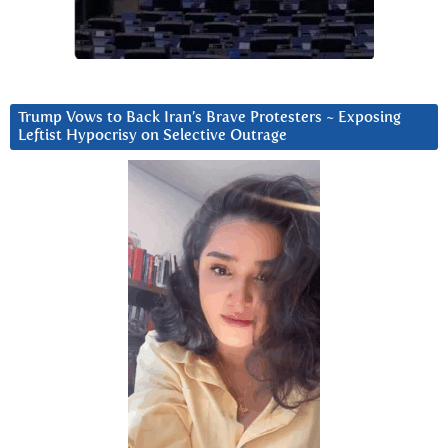
Trump Vows to Back Iran’s Brave Protesters ~ Exposing
Leftist Hypocrisy on Selective Outrage