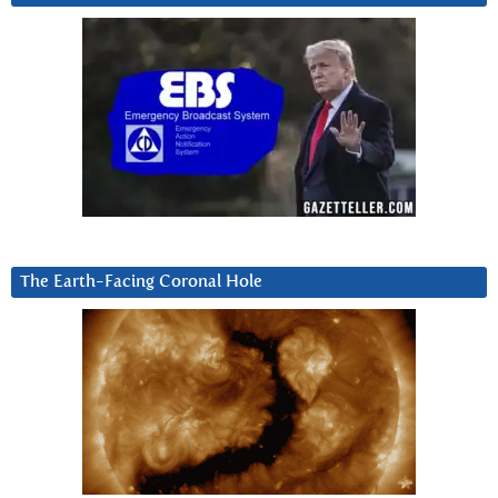
The Earth-Facing Coronal Hole