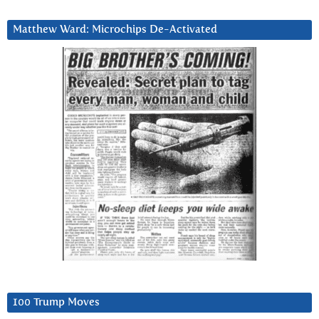
Matthew Ward: Microchips De-Activated
100 Trump Moves