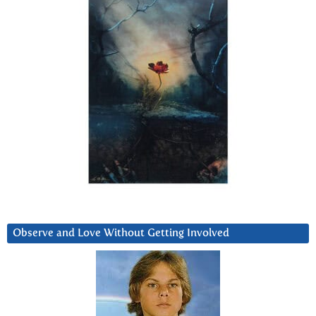
Observe and Love Without Getting Involved