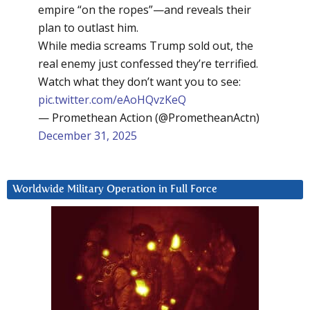
empire “on the ropes”—and reveals their
plan to outlast him.
While media screams Trump sold out, the
real enemy just confessed they’re terrified.
Watch what they don’t want you to see:
pic.twitter.com/eAoHQvzKeQ
— Promethean Action (@PrometheanActn)
December 31, 2025
Worldwide Military Operation in Full Force