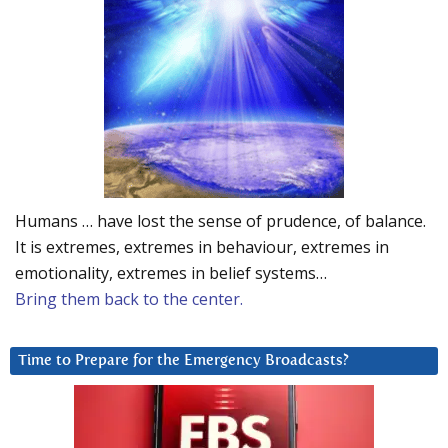
Humans … have lost the sense of prudence, of balance.
It is extremes, extremes in behaviour, extremes in
emotionality, extremes in belief systems…
Bring them back to the center.
Time to Prepare for the Emergency Broadcasts?