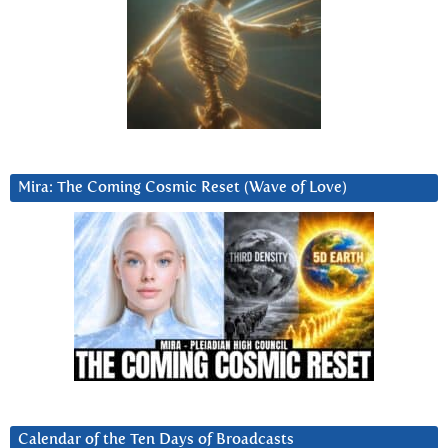
Mira: The Coming Cosmic Reset (Wave of Love)
Calendar of the Ten Days of Broadcasts