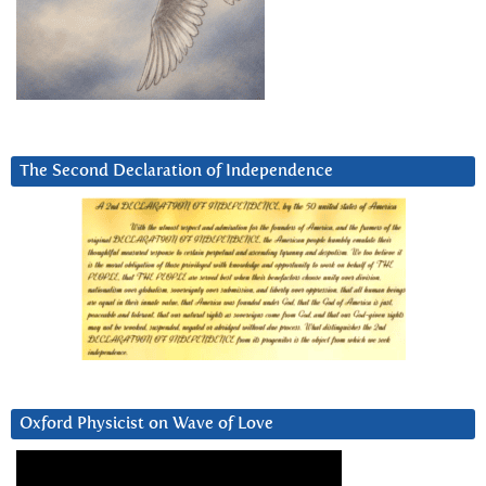
The Second Declaration of Independence
Oxford Physicist on Wave of Love