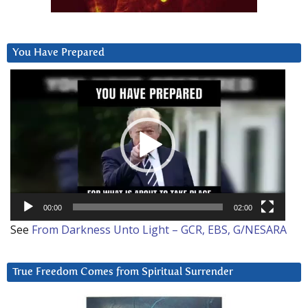
You Have Prepared
Video
Player
00:00
02:00
See
From Darkness Unto Light – GCR, EBS, G/NESARA
True Freedom Comes from Spiritual Surrender