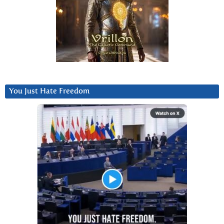
You Just Hate Freedom