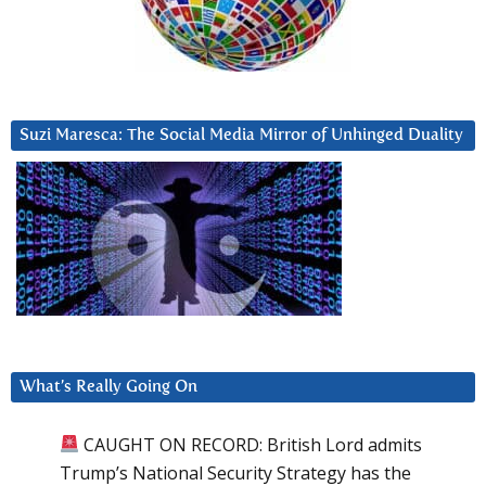
Suzi Maresca: The Social Media Mirror of Unhinged Duality
What’s Really Going On
CAUGHT ON RECORD: British Lord admits
Trump’s National Security Strategy has the