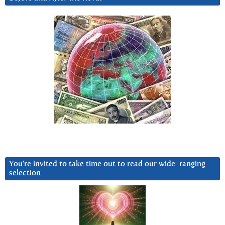
You’re invited to take time out to read our wide-ranging
selection