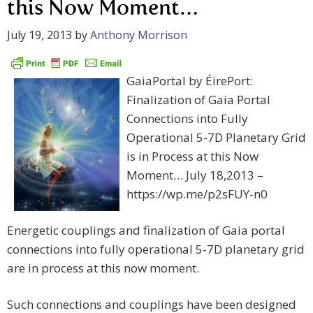
this Now Moment…
July 19, 2013
by
Anthony Morrison
GaiaPortal by ÉirePort:
Finalization of Gaia Portal
Connections into Fully
Operational 5-7D Planetary Grid
is in Process at this Now
Moment… July 18,2013 –
https://wp.me/p2sFUY-n0
Energetic couplings and finalization of Gaia portal
connections into fully operational 5-7D planetary grid
are in process at this now moment.
Such connections and couplings have been designed