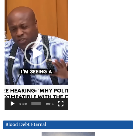
Video
Player
00:00
00:59
Blood Debt Eternal