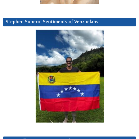
Stephen Subero: Sentiments of Venzuelans