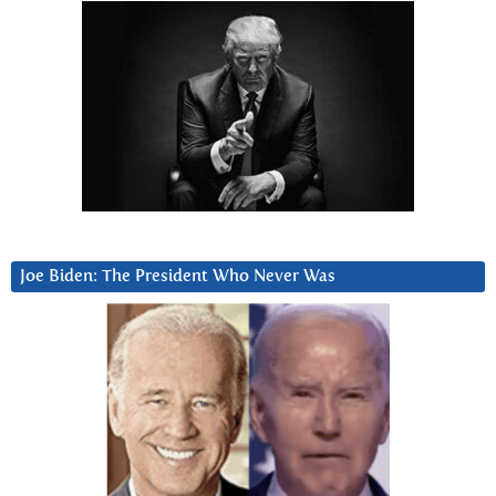
Joe Biden: The President Who Never Was