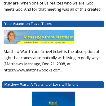
truly are. When one of us realizes who we are, God
meets God. And for that meeting was all of this created.
Your Ascension Travel Ticket
Matthew Ward: Your ‘travel ticket’ is the absorption of
light that comes automatically with living in godly ways.
(Matthew’s Message, Dec. 21, 2008, at
https://www.matthewbooks.com.)
Matthew Ward: A Tsunami of Love will End It