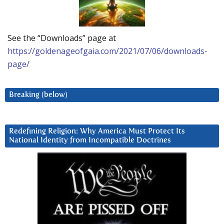
See the “Downloads” page at
https://goldenageofgaia.com/2021/07/06/downloads-
page/
Breaking (below)
Redefining Religion: Why America Must Protect Its
National Identity from Incompatible Doctrines