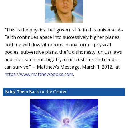
“This is the physics that governs life in this universe. As
Earth continues apace into successively higher planes,
nothing with low vibrations in any form – physical
bodies, subversive plans, theft, dishonesty, unjust laws
and imprisonment, bigotry, cruel customs and deeds –
can survive.” – Matthew’s Message, March 1, 2012, at
https://www.matthewbooks.com
.
Bring Them Back to the Center