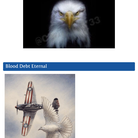
Blood Debt Eternal