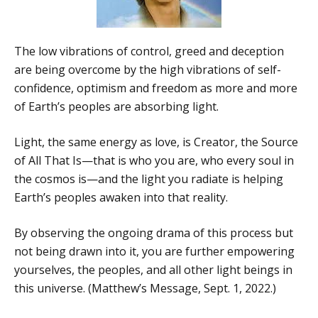
The low vibrations of control, greed and deception
are being overcome by the high vibrations of self-
confidence, optimism and freedom as more and more
of Earth’s peoples are absorbing light.
Light, the same energy as love, is Creator, the Source
of All That Is—that is who you are, who every soul in
the cosmos is—and the light you radiate is helping
Earth’s peoples awaken into that reality.
By observing the ongoing drama of this process but
not being drawn into it, you are further empowering
yourselves, the peoples, and all other light beings in
this universe. (Matthew’s Message, Sept. 1, 2022.)