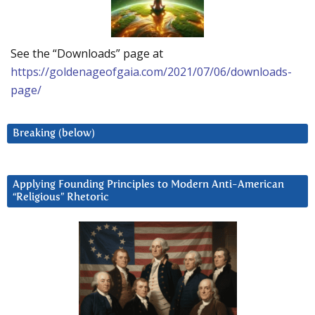
See the “Downloads” page at
https://goldenageofgaia.com/2021/07/06/downloads-
page/
Breaking (below)
Applying Founding Principles to Modern Anti-American
“Religious” Rhetoric