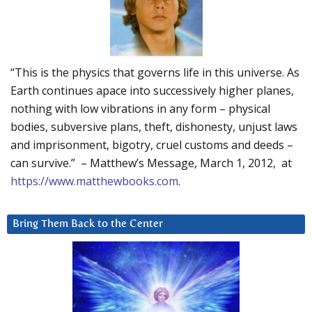
“This is the physics that governs life in this universe. As
Earth continues apace into successively higher planes,
nothing with low vibrations in any form – physical
bodies, subversive plans, theft, dishonesty, unjust laws
and imprisonment, bigotry, cruel customs and deeds –
can survive.” – Matthew’s Message, March 1, 2012, at
https://www.matthewbooks.com
.
Bring Them Back to the Center