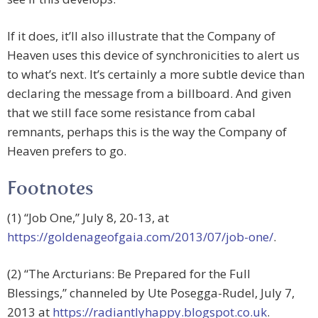
If it does, it’ll also illustrate that the Company of
Heaven uses this device of synchronicities to alert us
to what’s next. It’s certainly a more subtle device than
declaring the message from a billboard. And given
that we still face some resistance from cabal
remnants, perhaps this is the way the Company of
Heaven prefers to go.
Footnotes
(1) “Job One,” July 8, 20-13, at
https://goldenageofgaia.com/2013/07/job-one/
.
(2) “The Arcturians: Be Prepared for the Full
Blessings,” channeled by Ute Posegga-Rudel, July 7,
2013 at
https://radiantlyhappy.blogspot.co.uk
.