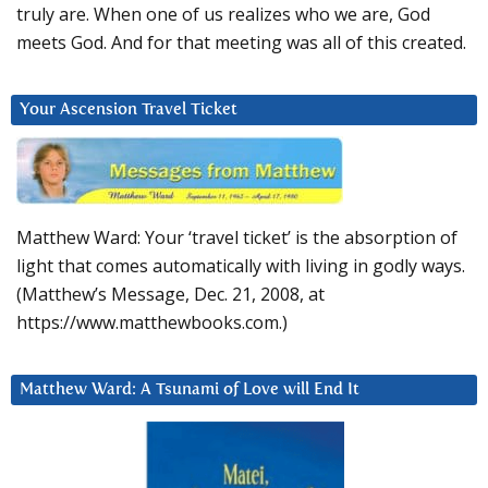
truly are. When one of us realizes who we are, God
meets God. And for that meeting was all of this created.
Your Ascension Travel Ticket
Matthew Ward: Your ‘travel ticket’ is the absorption of
light that comes automatically with living in godly ways.
(Matthew’s Message, Dec. 21, 2008, at
https://www.matthewbooks.com.)
Matthew Ward: A Tsunami of Love will End It