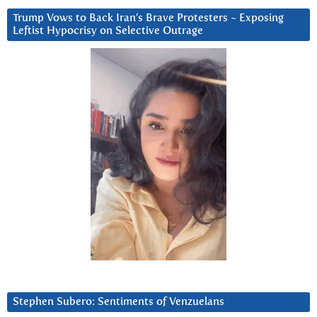
Trump Vows to Back Iran’s Brave Protesters ~ Exposing
Leftist Hypocrisy on Selective Outrage
Stephen Subero: Sentiments of Venzuelans