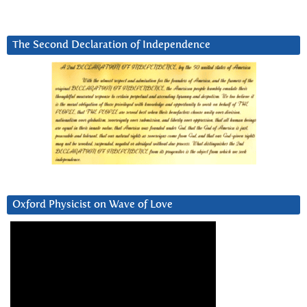
The Second Declaration of Independence
Oxford Physicist on Wave of Love