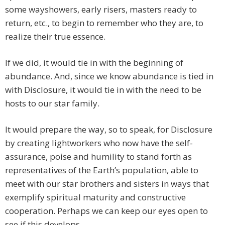
some wayshowers, early risers, masters ready to
return, etc., to begin to remember who they are, to
realize their true essence.
If we did, it would tie in with the beginning of
abundance. And, since we know abundance is tied in
with Disclosure, it would tie in with the need to be
hosts to our star family.
It would prepare the way, so to speak, for Disclosure
by creating lightworkers who now have the self-
assurance, poise and humility to stand forth as
representatives of the Earth’s population, able to
meet with our star brothers and sisters in ways that
exemplify spiritual maturity and constructive
cooperation. Perhaps we can keep our eyes open to
see if this develops.