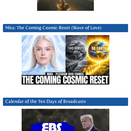
Mira: The Coming Cosmic Reset (Wave of Love)
Calendar of the Ten Days of Broadcasts