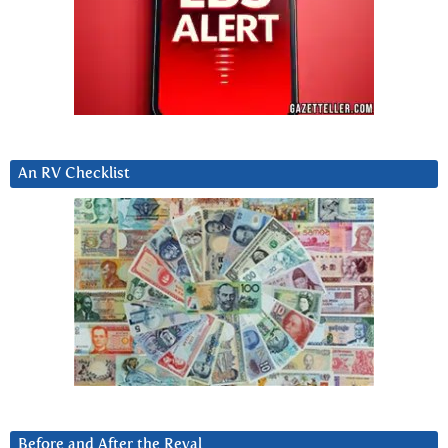
An RV Checklist
Before and After the Reval