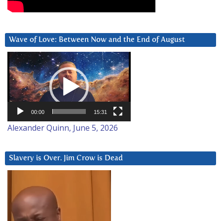
Wave of Love: Between Now and the End of August
Video
Player
00:00
15:31
Alexander Quinn, June 5, 2026
Slavery is Over. Jim Crow is Dead
Video
Player