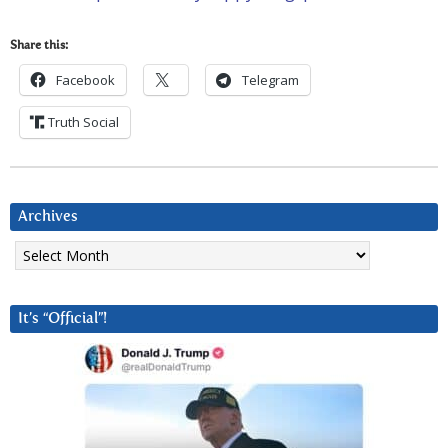
Share this:
Facebook
Telegram
Truth Social
Archives
Archives
It’s “Official”!