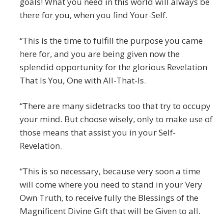
goals! What you need in this world will always be
there for you, when you find Your-Self.
“This is the time to fulfill the purpose you came
here for, and you are being given now the
splendid opportunity for the glorious Revelation
That Is You, One with All-That-Is.
“There are many sidetracks too that try to occupy
your mind. But choose wisely, only to make use of
those means that assist you in your Self-
Revelation.
“This is so necessary, because very soon a time
will come where you need to stand in your Very
Own Truth, to receive fully the Blessings of the
Magnificent Divine Gift that will be Given to all.