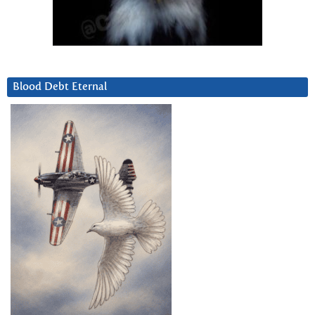
Blood Debt Eternal