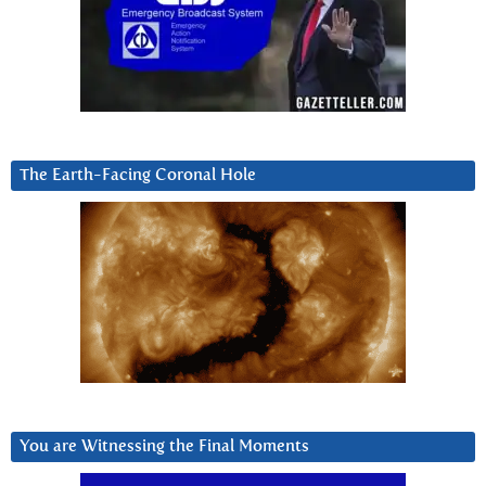
The Earth-Facing Coronal Hole
You are Witnessing the Final Moments