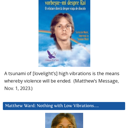
A tsunami of [lovelight’s] high vibrations is the means
whereby violence will be ended. (Matthew’s Message,
Nov. 1, 2023.)
Matthew Ward: Nothing with Low Vibrations….