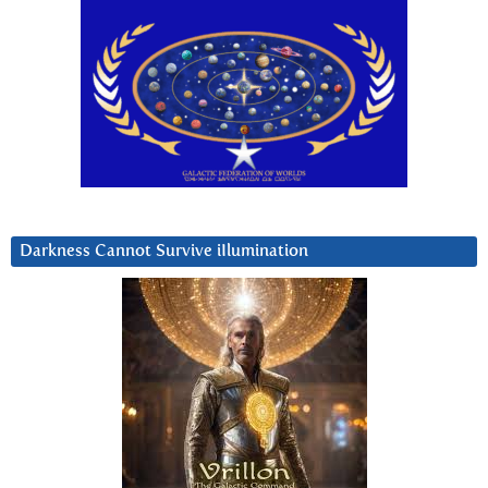
Darkness Cannot Survive iIlumination