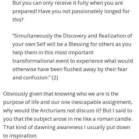
But you can only receive it fully when you are
prepared! Have you not passionately longed for
this?
“Simultaneously the Discovery and Realization of
your own Self will be a Blessing for others as you
help them in this most important
transformational event to experience what would
otherwise have been flushed away by their fear
and confusion.” (2)
Obviously given that knowing who we are is the
purpose of life and our one inescapable assignment,
why would the Arcturians not discuss it? But I said to
you that the subject arose in me like a roman candle.
That kind of dawning awareness I usually put down
to inspiration.