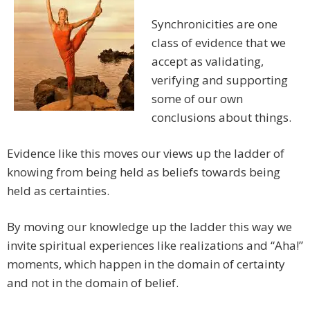
Synchronicities are one
class of evidence that we
accept as validating,
verifying and supporting
some of our own
conclusions about things.
Evidence like this moves our views up the ladder of
knowing from being held as beliefs towards being
held as certainties.
By moving our knowledge up the ladder this way we
invite spiritual experiences like realizations and “Aha!”
moments, which happen in the domain of certainty
and not in the domain of belief.