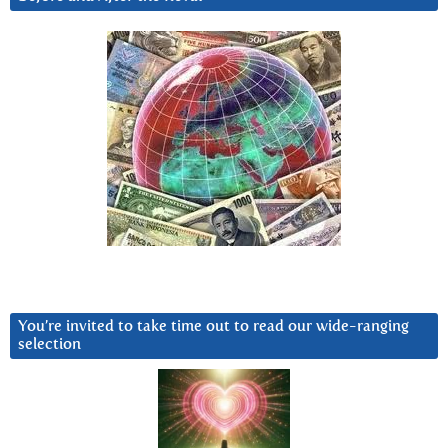
You’re invited to take time out to read our wide-ranging
selection