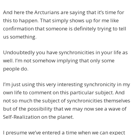
And here the Arcturians are saying that it’s time for
this to happen. That simply shows up for me like
confirmation that someone is definitely trying to tell
us something.
Undoubtedly you have synchronicities in your life as
well. I’m not somehow implying that only some
people do.
I’m just using this very interesting synchronicity in my
own life to comment on this particular subject. And
not so much the subject of synchronicities themselves
but of the possibility that we may now see a wave of
Self-Realization on the planet.
I presume we’ve entered a time when we can expect