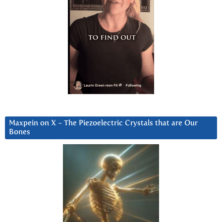
Maxpein on X ~ The Piezoelectric Crystals that are Our
Bones