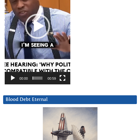
00:00
00:59
Blood Debt Eternal