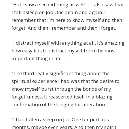
“But I saw a second thing as well…. I also saw that
I fall asleep on Job One again and again. I
remember that I’m here to know myself and then I
forget. And then I remember and then I forget.
“I distract myself with anything at all. It’s amazing
how easy it is to distract myself from the most
important thing in life. …
“The third really significant thing about the
spiritual experience I had was that the desire to
know myself burst through the bonds of my
forgetfulness. It reasserted itself in a blazing
confirmation of the longing for liberation.
“I had fallen asleep on Job One for perhaps
months, maybe even years. And then my spirit