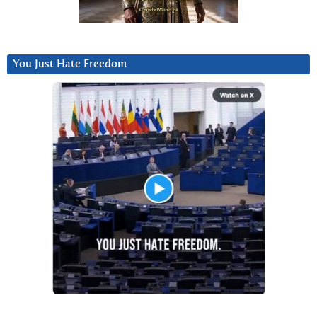
You Just Hate Freedom