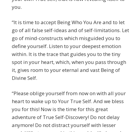
you.
“It is time to accept Being Who You Are and to let
go of all false self-ideas and of self-limitations. Let
go of mind-constructs which misguided you to
define yourself. Listen to your deepest emotion
within. It is the trace that guides you to the tiny
spot in your heart, which, when you pass through
it, gives room to your eternal and vast Being of
Divine Self.
“Please oblige yourself from now on with all your
heart to wake up to Your True Self. And we bless
you for this! Now is the time for this great
adventure of True Self-Discovery! Do not delay
anymore! Do not distract yourself with lesser