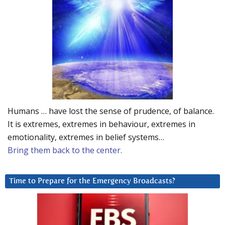
Humans … have lost the sense of prudence, of balance.
It is extremes, extremes in behaviour, extremes in
emotionality, extremes in belief systems…
Bring them back to the center.
Time to Prepare for the Emergency Broadcasts?