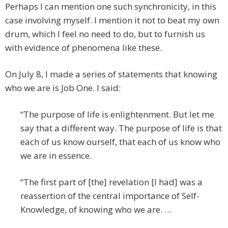
Perhaps I can mention one such synchronicity, in this
case involving myself. I mention it not to beat my own
drum, which I feel no need to do, but to furnish us
with evidence of phenomena like these.
On July 8, I made a series of statements that knowing
who we are is Job One. I said:
“The purpose of life is enlightenment. But let me
say that a different way. The purpose of life is that
each of us know ourself, that each of us know who
we are in essence.
“The first part of [the] revelation [I had] was a
reassertion of the central importance of Self-
Knowledge, of knowing who we are. …