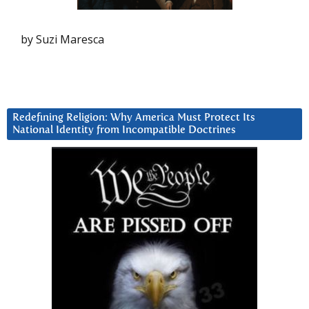
by Suzi Maresca
Redefining Religion: Why America Must Protect Its
National Identity from Incompatible Doctrines