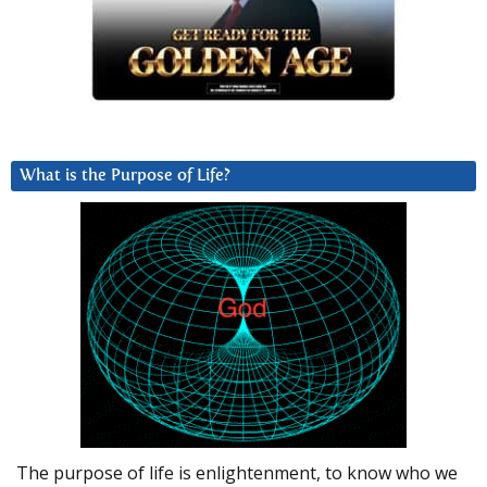
What is the Purpose of Life?
The purpose of life is enlightenment, to know who we