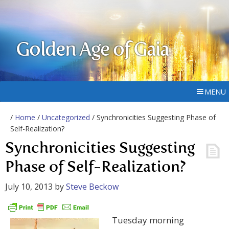
Golden Age of Gaia
MENU
/
Home
/
Uncategorized
/ Synchronicities Suggesting Phase of
Self-Realization?
Synchronicities Suggesting
Phase of Self-Realization?
July 10, 2013
by
Steve Beckow
Tuesday morning