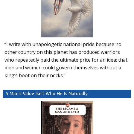
“I write with unapologetic national pride because no
other country on this planet has produced warriors
who repeatedly paid the ultimate price for an idea: that
men and women could govern themselves without a
king’s boot on their necks.”
A Man’s Value Isn’t Who He Is Naturally