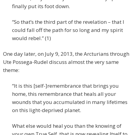
finally put its foot down.
“So that’s the third part of the revelation – that I
could fall off the path for so long and my spirit
would rebel.” (1)
One day later, on July 9, 2013, the Arcturians through
Ute Possega-Rudel discuss almost the very same
theme:
“It is this [self-]remembrance that brings you
home, this remembrance that heals all your
wounds that you accumulated in many lifetimes
on this light-deprived planet.
What else would heal you than the knowing of
your own True Self, that is now revealing Itself to