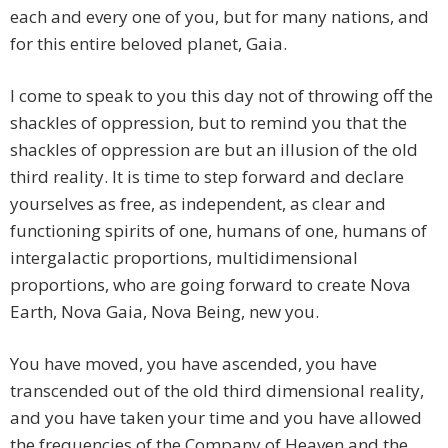
each and every one of you, but for many nations, and
for this entire beloved planet, Gaia.
I come to speak to you this day not of throwing off the
shackles of oppression, but to remind you that the
shackles of oppression are but an illusion of the old
third reality. It is time to step forward and declare
yourselves as free, as independent, as clear and
functioning spirits of one, humans of one, humans of
intergalactic proportions, multidimensional
proportions, who are going forward to create Nova
Earth, Nova Gaia, Nova Being, new you.
You have moved, you have ascended, you have
transcended out of the old third dimensional reality,
and you have taken your time and you have allowed
the frequencies of the Company of Heaven and the