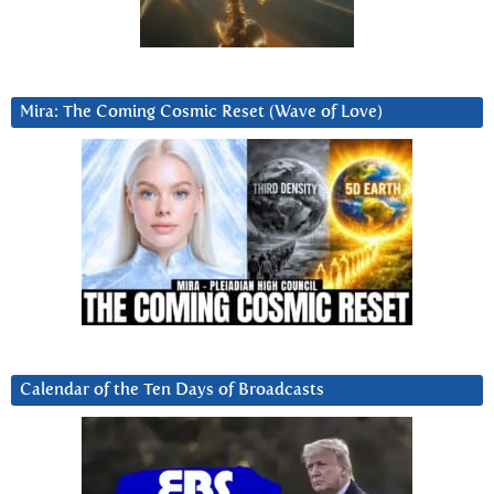
Mira: The Coming Cosmic Reset (Wave of Love)
Calendar of the Ten Days of Broadcasts