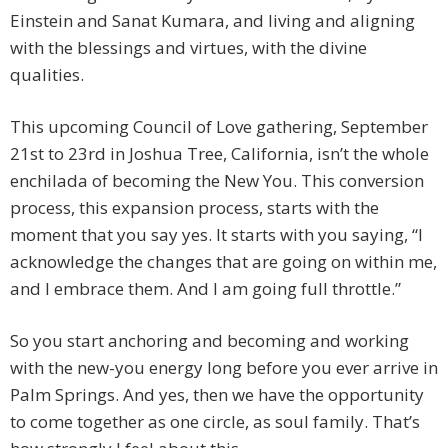
Einstein and Sanat Kumara, and living and aligning
with the blessings and virtues, with the divine
qualities.
This upcoming Council of Love gathering, September
21st to 23rd in Joshua Tree, California, isn’t the whole
enchilada of becoming the New You. This conversion
process, this expansion process, starts with the
moment that you say yes. It starts with you saying, “I
acknowledge the changes that are going on within me,
and I embrace them. And I am going full throttle.”
So you start anchoring and becoming and working
with the new-you energy long before you ever arrive in
Palm Springs. And yes, then we have the opportunity
to come together as one circle, as soul family. That’s