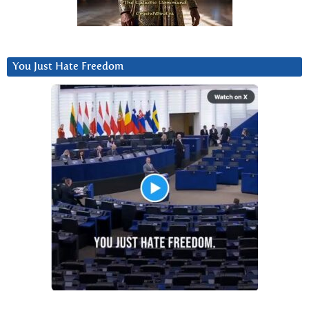
You Just Hate Freedom