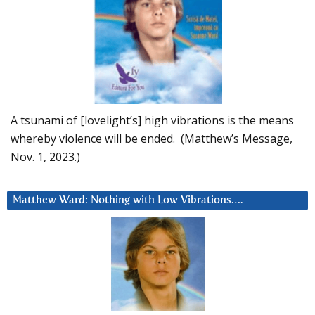
A tsunami of [lovelight’s] high vibrations is the means
whereby violence will be ended. (Matthew’s Message,
Nov. 1, 2023.)
Matthew Ward: Nothing with Low Vibrations….