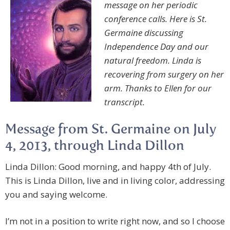
message on her periodic
conference calls. Here is St.
Germaine discussing
Independence Day and our
natural freedom. Linda is
recovering from surgery on her
arm. Thanks to Ellen for our
transcript.
Message from St. Germaine on July
4, 2013, through Linda Dillon
Linda Dillon: Good morning, and happy 4th of July.
This is Linda Dillon, live and in living color, addressing
you and saying welcome.
I’m not in a position to write right now, and so I choose