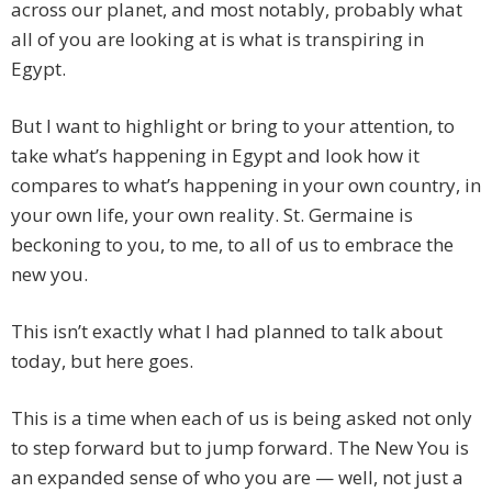
across our planet, and most notably, probably what
all of you are looking at is what is transpiring in
Egypt.
But I want to highlight or bring to your attention, to
take what’s happening in Egypt and look how it
compares to what’s happening in your own country, in
your own life, your own reality. St. Germaine is
beckoning to you, to me, to all of us to embrace the
new you.
This isn’t exactly what I had planned to talk about
today, but here goes.
This is a time when each of us is being asked not only
to step forward but to jump forward. The New You is
an expanded sense of who you are — well, not just a