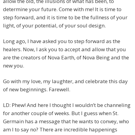
allow the old, the illusions of what has been, to
determine your future. Come with me! It is time to
step forward, and it is time to be the fullness of your
light, of your potential, of your soul design.
Long ago, I have asked you to step forward as the
healers. Now, I ask you to accept and allow that you
are the creators of Nova Earth, of Nova Being and the
new you.
Go with my love, my laughter, and celebrate this day
of new beginnings. Farewell.
LD: Phew! And here I thought I wouldn’t be channeling
for another couple of weeks. But I guess when St.
Germain has a message that he wants to convey, who
am I to say no? There are incredible happenings