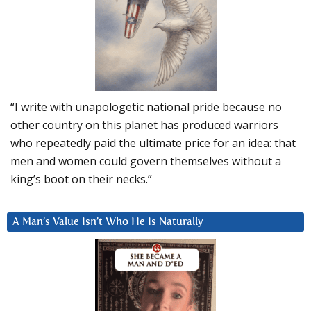
“I write with unapologetic national pride because no
other country on this planet has produced warriors
who repeatedly paid the ultimate price for an idea: that
men and women could govern themselves without a
king’s boot on their necks.”
A Man’s Value Isn’t Who He Is Naturally