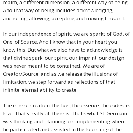
realm, a different dimension, a different way of being.
And that way of being includes acknowledging,
anchoring, allowing, accepting and moving forward.
In our independence of spirit, we are sparks of God, of
One, of Source. And I know that in your heart you
know this. But what we also have to acknowledge is
that divine spark, our spirit, our imprint, our design
was never meant to be contained. We are of
Creator/Source, and as we release the illusions of
limitation, we step forward as reflections of that
infinite, eternal ability to create.
The core of creation, the fuel, the essence, the codes, is
love. That’s really all there is. That’s what St. Germain
was thinking and planning and implementing when
he participated and assisted in the founding of the