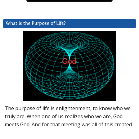
What is the Purpose of Life?
The purpose of life is enlightenment, to know who we
truly are. When one of us realizes who we are, God
meets God. And for that meeting was all of this created.