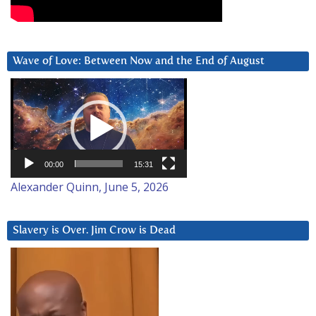
Wave of Love: Between Now and the End of August
Video
Player
00:00
15:31
Alexander Quinn, June 5, 2026
Slavery is Over. Jim Crow is Dead
Video
Player