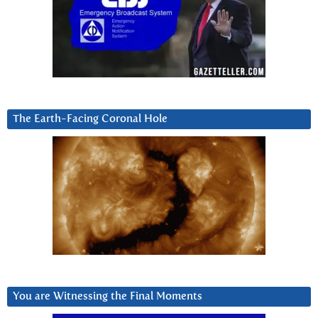
The Earth-Facing Coronal Hole
You are Witnessing the Final Moments