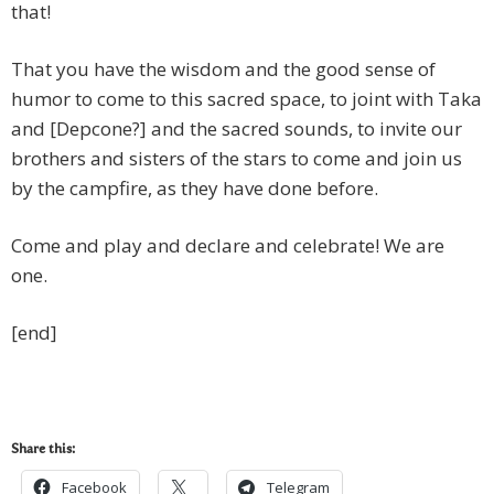
that!
That you have the wisdom and the good sense of
humor to come to this sacred space, to joint with Taka
and [Depcone?] and the sacred sounds, to invite our
brothers and sisters of the stars to come and join us
by the campfire, as they have done before.
Come and play and declare and celebrate! We are
one.
[end]
Share this:
Facebook
Telegram