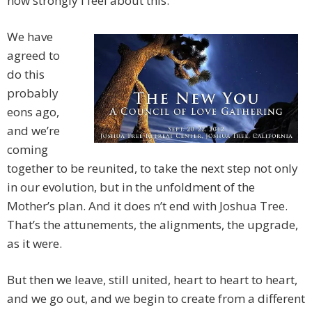
how strongly I feel about this.
We have
agreed to
do this
probably
eons ago,
and we’re
coming
together to be reunited, to take the next step not only
in our evolution, but in the unfoldment of the
Mother’s plan. And it does
n’t end with Joshua Tree.
That’s the attunements, the alignments, the upgrade,
as it were.
But then we leave, still united, heart to heart to heart,
and we go out, and we begin to create from a different