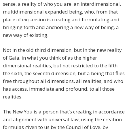
sense, a reality of who you are, an interdimensional,
multidimensional expanded being, who, from that
place of expansion is creating and formulating and
bringing forth and anchoring a new way of being, a
new way of existing.
Not in the old third dimension, but in the new reality
of Gaia, in what you think of as the higher
dimensional realities, but not restricted to the fifth,
the sixth, the seventh dimension, but a being that flies
free throughout all dimensions, all realities, and who
has access, immediate and profound, to all those
realities.
The New You is a person that’s creating in accordance
and alignment with universal law, using the creation
formulas given to us by the Council of Love, by