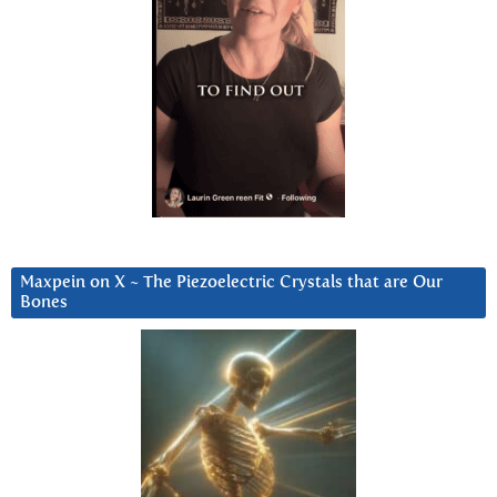
Maxpein on X ~ The Piezoelectric Crystals that are Our
Bones