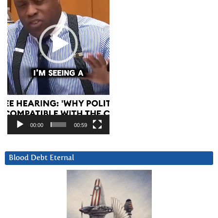
00:00
00:59
Blood Debt Eternal