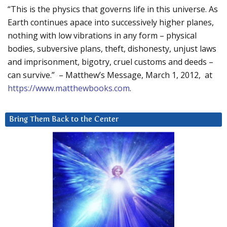
“This is the physics that governs life in this universe. As
Earth continues apace into successively higher planes,
nothing with low vibrations in any form – physical
bodies, subversive plans, theft, dishonesty, unjust laws
and imprisonment, bigotry, cruel customs and deeds –
can survive.” – Matthew’s Message, March 1, 2012, at
https://www.matthewbooks.com
.
Bring Them Back to the Center