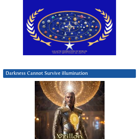
Darkness Cannot Survive iIlumination