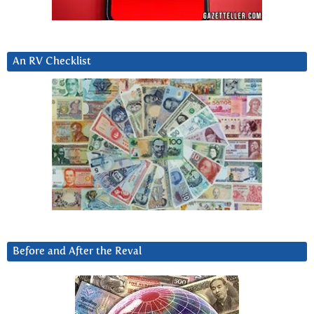
An RV Checklist
Before and After the Reval