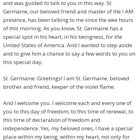
and was guided to talk to you in this way. St.
Germaine, our beloved friend and master of the I AM
presence, has been talking to me since the wee hours
of this morning. As you know, St. Germaine has a
special spot in his heart, in his beingness, for the
United States of America. And I wanted to step aside
and to give him a chance to say a few words to you on
this special day.
St. Germaine: Greetings! I am St. Germaine, beloved
brother and friend, keeper of the violet flame.
And I welcome you. I welcome each and every one of
you to this day of freedom, to this time of renewal, to
this time of declaration of freedom and
independence. Yes, my beloved ones, I have a special
place within my being, within my heart, not only for