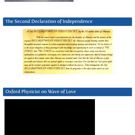
The Second Declaration of Independence
Oxford Physicist on Wave of Love