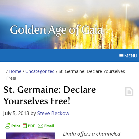
Golden Age of Gaia
MENU
/
Home
/
Uncategorized
/ St. Germaine: Declare Yourselves
Free!
St. Germaine: Declare
Yourselves Free!
July 5, 2013
by
Steve Beckow
Linda offers a channeled