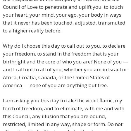
Council of Love to penetrate and uplift you, to touch
your heart, your mind, your ego, your body in ways
that it never has been touched, adjusted, transmuted
to a higher reality before.
Why do I choose this day to call out to you, to declare
your freedom, to stand in the freedom that is your
birthright and the core of who you are? None of you —
and I call out to all of you, whether you are in Israel or
Africa, Croatia, Canada, or the United States of
America — none of you are anything but free.
I am asking you this day to take the violet flame, my
torch of freedom, and to eliminate, with me and with
this Council, any illusion that you are bound,
restricted, limited in any way, shape or form. Do not