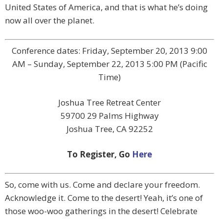
United States of America, and that is what he’s doing
now all over the planet.
Conference dates: Friday, September 20, 2013 9:00
AM – Sunday, September 22, 2013 5:00 PM (Pacific
Time)
Joshua Tree Retreat Center
59700 29 Palms Highway
Joshua Tree, CA 92252
To Register, Go
Here
So, come with us. Come and declare your freedom.
Acknowledge it. Come to the desert! Yeah, it’s one of
those woo-woo gatherings in the desert! Celebrate