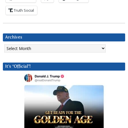
Truth Social
Archives
Archives
It’s “Official”!