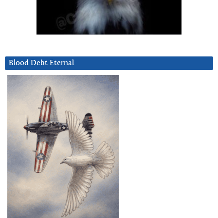
Blood Debt Eternal