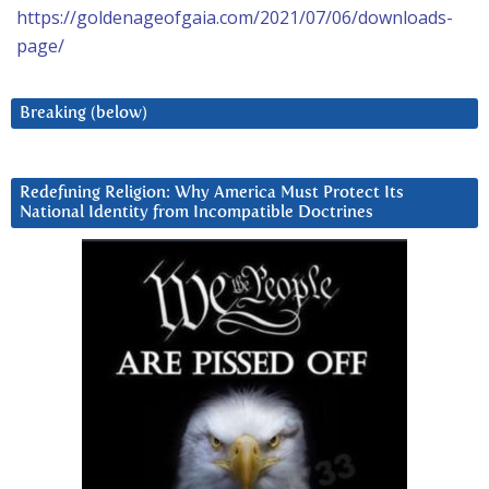
https://goldenageofgaia.com/2021/07/06/downloads-
page/
Breaking (below)
Redefining Religion: Why America Must Protect Its
National Identity from Incompatible Doctrines