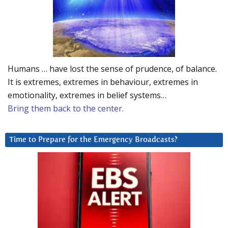
Humans … have lost the sense of prudence, of balance.
It is extremes, extremes in behaviour, extremes in
emotionality, extremes in belief systems…
Bring them back to the center.
Time to Prepare for the Emergency Broadcasts?