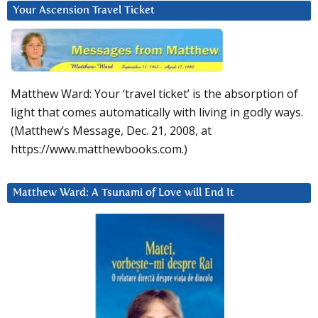
Your Ascension Travel Ticket
Matthew Ward: Your ‘travel ticket’ is the absorption of
light that comes automatically with living in godly ways.
(Matthew’s Message, Dec. 21, 2008, at
https://www.matthewbooks.com.)
Matthew Ward: A Tsunami of Love will End It