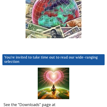
You’re invited to take time out to read our wide-ranging
selection
See the “Downloads” page at