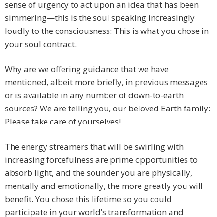
sense of urgency to act upon an idea that has been
simmering—this is the soul speaking increasingly
loudly to the consciousness: This is what you chose in
your soul contract.
Why are we offering guidance that we have
mentioned, albeit more briefly, in previous messages
or is available in any number of down-to-earth
sources? We are telling you, our beloved Earth family:
Please take care of yourselves!
The energy streamers that will be swirling with
increasing forcefulness are prime opportunities to
absorb light, and the sounder you are physically,
mentally and emotionally, the more greatly you will
benefit. You chose this lifetime so you could
participate in your world’s transformation and