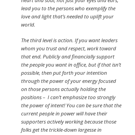
heart and soul, not just your eyes and ears,
lead you to the persons who exemplify the
love and light that’s needed to uplift your
world.
The third level is action. If you want leaders
whom you trust and respect, work toward
that end. Publicly and financially support
the people you want in office, but if that isn’t
possible, then put forth your intention
through the power of your energy focused
on those persons actually holding the
positions – I can’t emphasize too strongly
the power of intent! You can be sure that the
current people in power will have their
supporters actively working because those
folks get the trickle-down largesse in