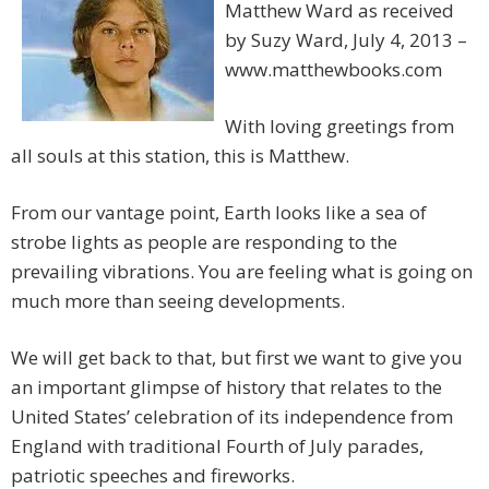
Matthew Ward as received
by Suzy Ward, July 4, 2013 –
www.matthewbooks.com
With loving greetings from
all souls at this station, this is Matthew.
From our vantage point, Earth looks like a sea of
strobe lights as people are responding to the
prevailing vibrations. You are feeling what is going on
much more than seeing developments.
We will get back to that, but first we want to give you
an important glimpse of history that relates to the
United States’ celebration of its independence from
England with traditional Fourth of July parades,
patriotic speeches and fireworks.