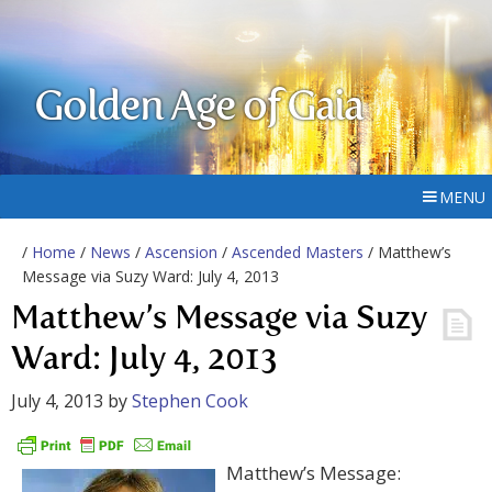
Golden Age of Gaia
MENU
/
Home
/
News
/
Ascension
/
Ascended Masters
/ Matthew’s
Message via Suzy Ward: July 4, 2013
Matthew’s Message via Suzy
Ward: July 4, 2013
July 4, 2013
by
Stephen Cook
Matthew’s Message: