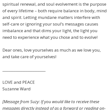
spiritual renewal, and soul evolvement is the purpose
of every lifetime – both require balance in body, mind
and spirit. Letting mundane matters interfere with
self-care or ignoring your soul’s messages causes
imbalance and that dims your light, the light you
need to experience what you chose and to evolve!
Dear ones, love yourselves as much as we love you,
and take care of yourselves!
_________________________
LOVE and PEACE
Suzanne Ward
[Message from Suzy: If you would like to receive these
messages directly instead of as a forward or reading on-