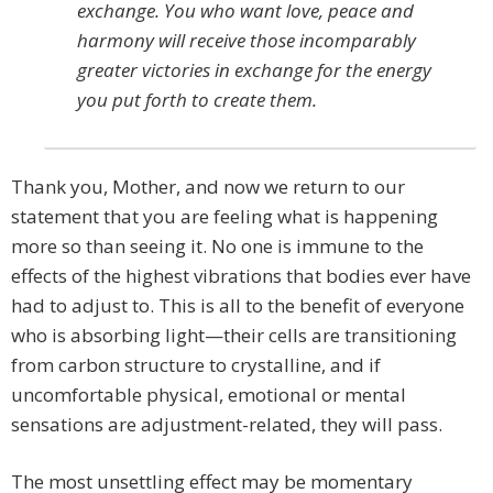
exchange. You who want love, peace and
harmony will receive those incomparably
greater victories in exchange for the energy
you put forth to create them.
Thank you, Mother, and now we return to our
statement that you are feeling what is happening
more so than seeing it. No one is immune to the
effects of the highest vibrations that bodies ever have
had to adjust to. This is all to the benefit of everyone
who is absorbing light—their cells are transitioning
from carbon structure to crystalline, and if
uncomfortable physical, emotional or mental
sensations are adjustment-related, they will pass.
The most unsettling effect may be momentary