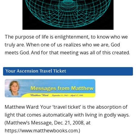
The purpose of life is enlightenment, to know who we
truly are. When one of us realizes who we are, God
meets God. And for that meeting was all of this created.
Your Ascension Travel Ticket
Matthew Ward: Your ‘travel ticket’ is the absorption of
light that comes automatically with living in godly ways.
(Matthew’s Message, Dec. 21, 2008, at
https://www.matthewbooks.com.)