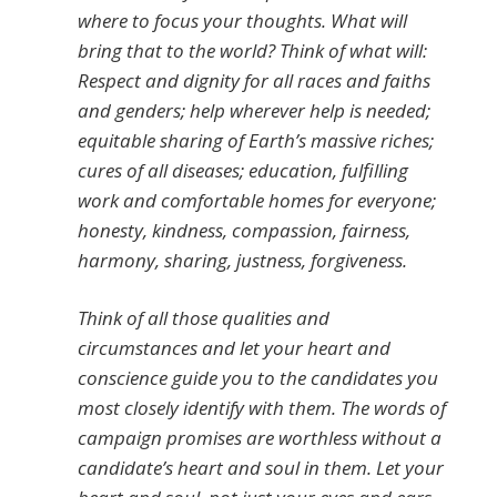
where to focus your thoughts. What will
bring that to the world? Think of what will:
Respect and dignity for all races and faiths
and genders; help wherever help is needed;
equitable sharing of Earth’s massive riches;
cures of all diseases; education, fulfilling
work and comfortable homes for everyone;
honesty, kindness, compassion, fairness,
harmony, sharing, justness, forgiveness.
Think of all those qualities and
circumstances and let your heart and
conscience guide you to the candidates you
most closely identify with them. The words of
campaign promises are worthless without a
candidate’s heart and soul in them. Let your