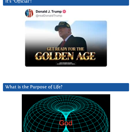
It’s “Official”!
What is the Purpose of Life?