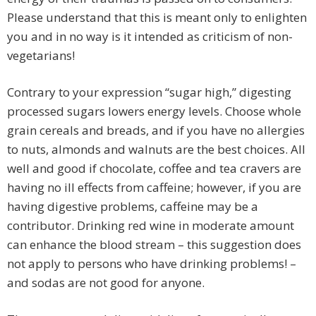
Please understand that this is meant only to enlighten
you and in no way is it intended as criticism of non-
vegetarians!
Contrary to your expression “sugar high,” digesting
processed sugars lowers energy levels. Choose whole
grain cereals and breads, and if you have no allergies
to nuts, almonds and walnuts are the best choices. All
well and good if chocolate, coffee and tea cravers are
having no ill effects from caffeine; however, if you are
having digestive problems, caffeine may be a
contributor. Drinking red wine in moderate amount
can enhance the blood stream – this suggestion does
not apply to persons who have drinking problems! –
and sodas are not good for anyone.