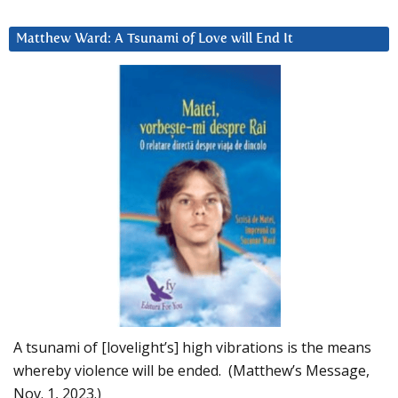
Matthew Ward: A Tsunami of Love will End It
A tsunami of [lovelight’s] high vibrations is the means
whereby violence will be ended. (Matthew’s Message,
Nov. 1, 2023.)