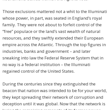
Those exclusions mattered not a whit to the Illuminati
whose power, in part, was seated in England’s royal
family. They were not about to forfeit control of the
“free” populace or the land’s vast wealth of natural
resources, and they swiftly extended their European
empire across the Atlantic. Through the top figures in
industries, banks and government – and later
sneaking into law the Federal Reserve System that in
no way is a federal institution – the Illuminati
regained control of the United States.
During the centuries since they extinguished the
beacon that nation was intended to be for your world,
they kept spreading their network of corruption and
deception until it was global. Now that the network is