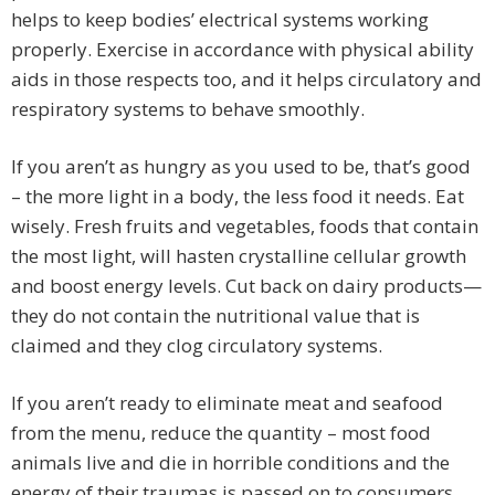
helps to keep bodies’ electrical systems working
properly. Exercise in accordance with physical ability
aids in those respects too, and it helps circulatory and
respiratory systems to behave smoothly.
If you aren’t as hungry as you used to be, that’s good
– the more light in a body, the less food it needs. Eat
wisely. Fresh fruits and vegetables, foods that contain
the most light, will hasten crystalline cellular growth
and boost energy levels. Cut back on dairy products—
they do not contain the nutritional value that is
claimed and they clog circulatory systems.
If you aren’t ready to eliminate meat and seafood
from the menu, reduce the quantity – most food
animals live and die in horrible conditions and the
energy of their traumas is passed on to consumers.