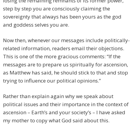
losing the remaining remnants of its former power,
step by step you are consciously claiming the
sovereignty that always has been yours as the god
and goddess selves you are.
Now then, whenever our messages include politically-
related information, readers email their objections.
This is one of the more gracious comments: “If the
messages are to prepare us spiritually for ascension,
as Matthew has said, he should stick to that and stop
trying to influence our political opinions.”
Rather than explain again why we speak about
political issues and their importance in the context of
ascension – Earth’s and your society’s – I have asked
my mother to copy what God said about this.