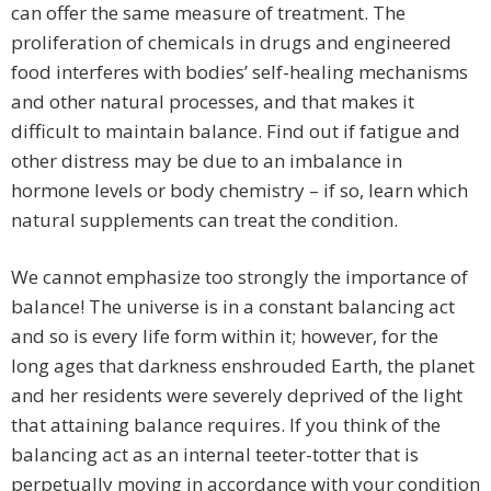
can offer the same measure of treatment. The
proliferation of chemicals in drugs and engineered
food interferes with bodies’ self-healing mechanisms
and other natural processes, and that makes it
difficult to maintain balance. Find out if fatigue and
other distress may be due to an imbalance in
hormone levels or body chemistry – if so, learn which
natural supplements can treat the condition.
We cannot emphasize too strongly the importance of
balance! The universe is in a constant balancing act
and so is every life form within it; however, for the
long ages that darkness enshrouded Earth, the planet
and her residents were severely deprived of the light
that attaining balance requires. If you think of the
balancing act as an internal teeter-totter that is
perpetually moving in accordance with your condition