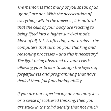
The memories that many of you speak of as
“gone,” are not. With the acceleration of
everything within the universe, it is natural
that the cells of your body are reacting to
being lifted into a higher survival mode.
Most of all, this is affecting your brains – the
computers that turn on your thinking and
reasoning processes – and this is necessary!
The light being absorbed by your cells is
allowing your brains to slough the layers of
forgetfulness and programming that have
denied them full functioning ability.
If you are not experiencing any memory loss
or a sense of scattered thinking, then you
are stuck in the third density that not much