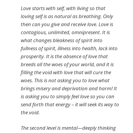
Love starts with self, with living so that
loving self is as natural as breathing. Only
then can you give and receive love. Love is
contagious, unlimited, omnipresent. It is
what changes bleakness of spirit into
fullness of spirit, illness into health, lack into
prosperity. It is the absence of love that
breeds all the woes of your world, and it is
filling the void with love that will cure the
woes. This is not asking you to love what
brings misery and deprivation and harm! It
is asking you to simply feel love so you can
send forth that energy – it will seek its way to
the void.
The second level is mental—deeply thinking