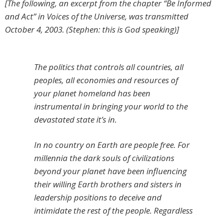
[The following, an excerpt from the chapter “Be Informed
and Act” in Voices of the Universe, was transmitted
October 4, 2003. (Stephen: this is God speaking)]
The politics that controls all countries, all
peoples, all economies and resources of
your planet homeland has been
instrumental in bringing your world to the
devastated state it’s in.
In no country on Earth are people free. For
millennia the dark souls of civilizations
beyond your planet have been influencing
their willing Earth brothers and sisters in
leadership positions to deceive and
intimidate the rest of the people. Regardless