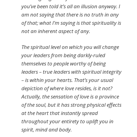
you’ve been told it’s all an illusion anyway. I
am not saying that there is no truth in any
of that; what I’m saying is that spirituality is
not an inherent aspect of any.
The spiritual level on which you will change
your leaders from being darkly-ruled
themselves to people worthy of being
leaders – true leaders with spiritual integrity
– is within your hearts. That’s your usual
depiction of where love resides, is it not?
Actually, the sensation of love is a province
of the soul, but it has strong physical effects
at the heart that instantly spread
throughout your entirety to uplift you in
spirit, mind and body.