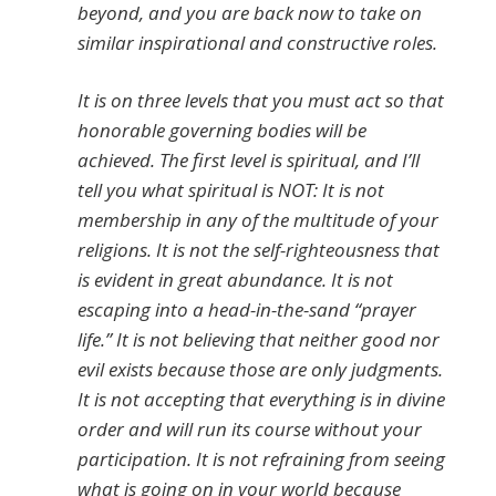
beyond, and you are back now to take on
similar inspirational and constructive roles.
It is on three levels that you must act so that
honorable governing bodies will be
achieved. The first level is spiritual, and I’ll
tell you what spiritual is NOT: It is not
membership in any of the multitude of your
religions. It is not the self-righteousness that
is evident in great abundance. It is not
escaping into a head-in-the-sand “prayer
life.” It is not believing that neither good nor
evil exists because those are only judgments.
It is not accepting that everything is in divine
order and will run its course without your
participation. It is not refraining from seeing
what is going on in your world because