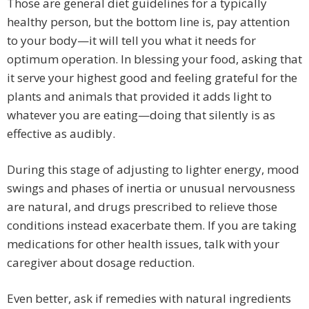
Those are general diet guidelines for a typically
healthy person, but the bottom line is, pay attention
to your body—it will tell you what it needs for
optimum operation. In blessing your food, asking that
it serve your highest good and feeling grateful for the
plants and animals that provided it adds light to
whatever you are eating—doing that silently is as
effective as audibly.
During this stage of adjusting to lighter energy, mood
swings and phases of inertia or unusual nervousness
are natural, and drugs prescribed to relieve those
conditions instead exacerbate them. If you are taking
medications for other health issues, talk with your
caregiver about dosage reduction.
Even better, ask if remedies with natural ingredients