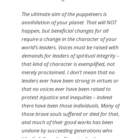
The ultimate aim of the puppeteers is
annihilation of your planet. That will NOT
happen, but beneficial changes for all
require a change in the character of your
world’s leaders. Voices must be raised with
demands for leaders of spiritual integrity –
that kind of character is exemplified, not
merely proclaimed. I don’t mean that no
leaders ever have been strong in virtues or
that no voices ever have been raised to
protest injustice and inequities – indeed
there have been those individuals. Many of
those brave souls suffered or died for that,
and much of their good works has been
undone by succeeding generations who