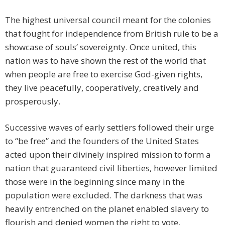
The highest universal council meant for the colonies
that fought for independence from British rule to be a
showcase of souls’ sovereignty. Once united, this
nation was to have shown the rest of the world that
when people are free to exercise God-given rights,
they live peacefully, cooperatively, creatively and
prosperously.
Successive waves of early settlers followed their urge
to “be free” and the founders of the United States
acted upon their divinely inspired mission to form a
nation that guaranteed civil liberties, however limited
those were in the beginning since many in the
population were excluded. The darkness that was
heavily entrenched on the planet enabled slavery to
flourish and denied women the right to vote.