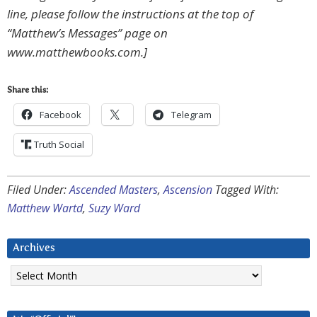
line, please follow the instructions at the top of
“Matthew’s Messages” page on
www.matthewbooks.com.]
Share this:
Facebook
Telegram
Truth Social
Filed Under:
Ascended Masters
,
Ascension
Tagged With:
Matthew Wartd
,
Suzy Ward
Archives
Archives