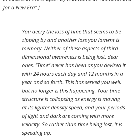
for a New Era”.]
You decry the loss of time that seems to be
zipping by and another loss you lament is
memory. Neither of these aspects of third
dimensional awareness is being lost, dear
ones. “Time” never has been as you devised it
with 24 hours each day and 12 months in a
year and so forth. This has served you well,
but no longer is this happening. Your time
structure is collapsing as energy is moving
at its lighter density speed, and your periods
of light and dark are coming with more
velocity. So rather than time being lost, it is
speeding up.