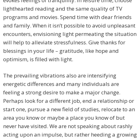
evokes feelings of tranquility. In leisure time, choose
lighthearted reading and the same quality of TV
programs and movies. Spend time with dear friends
and family. When it isn’t possible to avoid unpleasant
encounters, envisioning light permeating the situation
will help to alleviate stressfulness. Give thanks for
blessings in your life – gratitude, like hope and
optimism, is filled with light.
The prevailing vibrations also are intensifying
energetic differences and many individuals are
feeling a strong desire to make a major change.
Perhaps look for a different job, end a relationship or
start one, pursue a new field of studies, relocate to an
area you know or maybe a place you know of but
never have visited. We are not speaking about rashly
acting upon an impulse, but rather heeding a growing