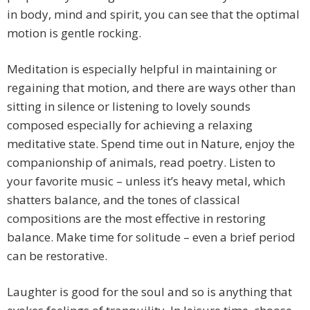
in body, mind and spirit, you can see that the optimal
motion is gentle rocking.
Meditation is especially helpful in maintaining or
regaining that motion, and there are ways other than
sitting in silence or listening to lovely sounds
composed especially for achieving a relaxing
meditative state. Spend time out in Nature, enjoy the
companionship of animals, read poetry. Listen to
your favorite music – unless it’s heavy metal, which
shatters balance, and the tones of classical
compositions are the most effective in restoring
balance. Make time for solitude – even a brief period
can be restorative.
Laughter is good for the soul and so is anything that