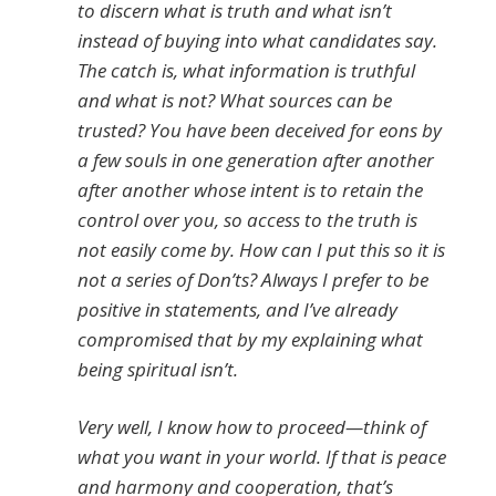
to discern what is truth and what isn’t
instead of buying into what candidates say.
The catch is, what information is truthful
and what is not? What sources can be
trusted? You have been deceived for eons by
a few souls in one generation after another
after another whose intent is to retain the
control over you, so access to the truth is
not easily come by. How can I put this so it is
not a series of Don’ts? Always I prefer to be
positive in statements, and I’ve already
compromised that by my explaining what
being spiritual isn’t.
Very well, I know how to proceed—think of
what you want in your world. If that is peace
and harmony and cooperation, that’s