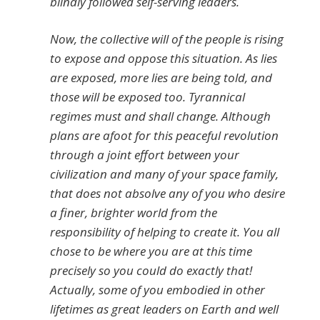
blindly followed self-serving leaders.
Now, the collective will of the people is rising
to expose and oppose this situation. As lies
are exposed, more lies are being told, and
those will be exposed too. Tyrannical
regimes must and shall change. Although
plans are afoot for this peaceful revolution
through a joint effort between your
civilization and many of your space family,
that does not absolve any of you who desire
a finer, brighter world from the
responsibility of helping to create it. You all
chose to be where you are at this time
precisely so you could do exactly that!
Actually, some of you embodied in other
lifetimes as great leaders on Earth and well