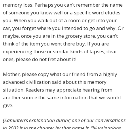
memory loss. Perhaps you can’t remember the name
of someone you know well or a specific word eludes
you. When you walk out of a room or get into your
car, you forget where you intended to go and why. Or
maybe, once you are in the grocery store, you can’t
think of the item you went there buy. If you are
experiencing those or similar kinds of lapses, dear
ones, please do not fret about it!
Mother, please copy what our friend from a highly
advanced civilization said about this memory
situation. Readers may appreciate hearing from
another source the same information that we would
give.
[Saminten’s explanation during one of our conversations
in 2003 is in the chapter by that name in “Illuminations