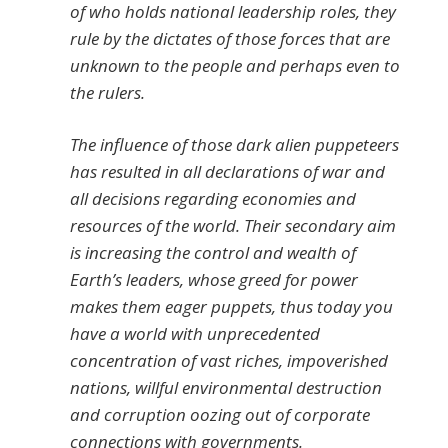
of who holds national leadership roles, they
rule by the dictates of those forces that are
unknown to the people and perhaps even to
the rulers.
The influence of those dark alien puppeteers
has resulted in all declarations of war and
all decisions regarding economies and
resources of the world. Their secondary aim
is increasing the control and wealth of
Earth’s leaders, whose greed for power
makes them eager puppets, thus today you
have a world with unprecedented
concentration of vast riches, impoverished
nations, willful environmental destruction
and corruption oozing out of corporate
connections with governments.