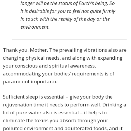
longer will be the status of Earth’s being. So
it is desirable for you to feel not quite firmly
in touch with the reality of the day or the
environment.
Thank you, Mother. The prevailing vibrations also are
changing physical needs, and along with expanding
your conscious and spiritual awareness,
accommodating your bodies’ requirements is of
paramount importance.
Sufficient sleep is essential – give your body the
rejuvenation time it needs to perform well. Drinking a
lot of pure water also is essential – it helps to
eliminate the toxins you absorb through your
polluted environment and adulterated foods, and it