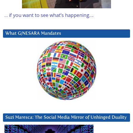
… if you want to see what’s happening….
What G/NESARA Mandates
Suzi Maresca: The Social Media Mirror of Unhinged Duality