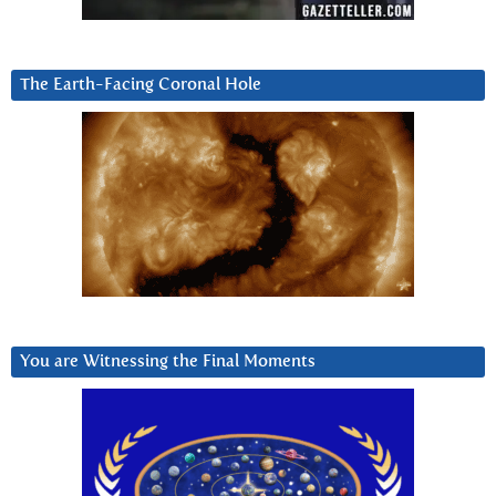
The Earth-Facing Coronal Hole
You are Witnessing the Final Moments