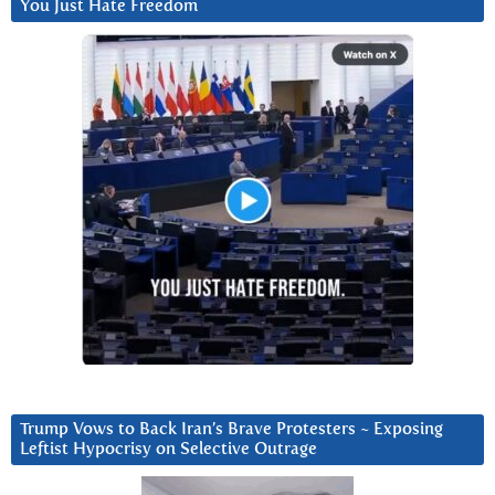
You Just Hate Freedom
Trump Vows to Back Iran’s Brave Protesters ~ Exposing
Leftist Hypocrisy on Selective Outrage