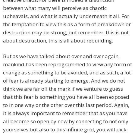
between what many will perceive as chaotic
upheavals, and what is actually underneath it all. For
the temptation to view this as a form of breakdown or
destruction may be strong, but remember, this is not
about destruction, this is all about rebuilding.
But as we have talked about over and over again,
mankind has been reprogrammed to view any form of
change as something to be avoided, and as such, a lot
of fear is already starting to emerge. And we do not
think we are far off the mark if we venture to guess
that this fear is something you have all been exposed
to in one way or the other over this last period. Again,
it is always important to remember that as you have
all become so open by now by connecting to not only
yourselves but also to this infinite grid, you will pick