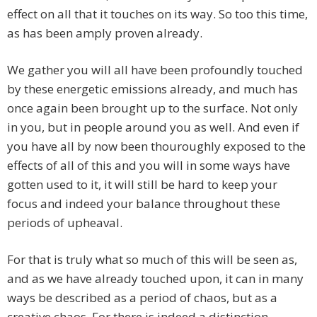
effect on all that it touches on its way. So too this time,
as has been amply proven already.
We gather you will all have been profoundly touched
by these energetic emissions already, and much has
once again been brought up to the surface. Not only
in you, but in people around you as well. And even if
you have all by now been thouroughly exposed to the
effects of all of this and you will in some ways have
gotten used to it, it will still be hard to keep your
focus and indeed your balance throughout these
periods of upheaval.
For that is truly what so much of this will be seen as,
and as we have already touched upon, it can in many
ways be described as a period of chaos, but as a
creative chaos. For there is indeed a distinction