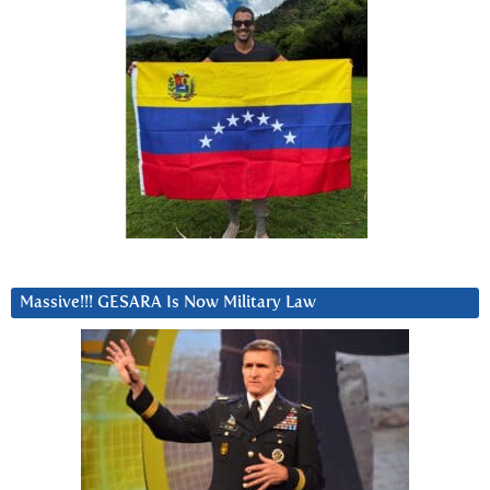
Massive!!! GESARA Is Now Military Law