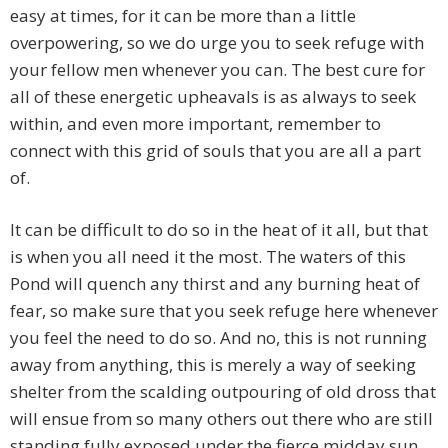
easy at times, for it can be more than a little
overpowering, so we do urge you to seek refuge with
your fellow men whenever you can. The best cure for
all of these energetic upheavals is as always to seek
within, and even more important, remember to
connect with this grid of souls that you are all a part
of.
It can be difficult to do so in the heat of it all, but that
is when you all need it the most. The waters of this
Pond will quench any thirst and any burning heat of
fear, so make sure that you seek refuge here whenever
you feel the need to do so. And no, this is not running
away from anything, this is merely a way of seeking
shelter from the scalding outpouring of old dross that
will ensue from so many others out there who are still
standing fully exposed under the fierce midday sun.