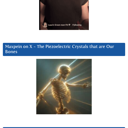
Maxpein on X ~ The Piezoelectric Crystals that are Our
Bones