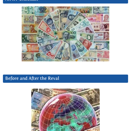
Before and After the Reval