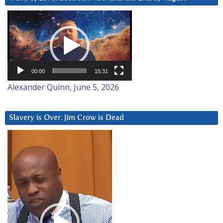
Video
Player
00:00
15:31
Alexander Quinn, June 5, 2026
Slavery is Over. Jim Crow is Dead
Video
Player