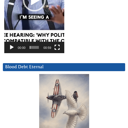
00:00
00:59
Blood Debt Eternal