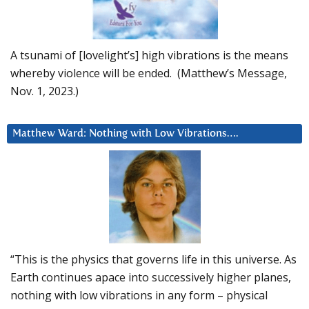
A tsunami of [lovelight’s] high vibrations is the means
whereby violence will be ended. (Matthew’s Message,
Nov. 1, 2023.)
Matthew Ward: Nothing with Low Vibrations….
“This is the physics that governs life in this universe. As
Earth continues apace into successively higher planes,
nothing with low vibrations in any form – physical