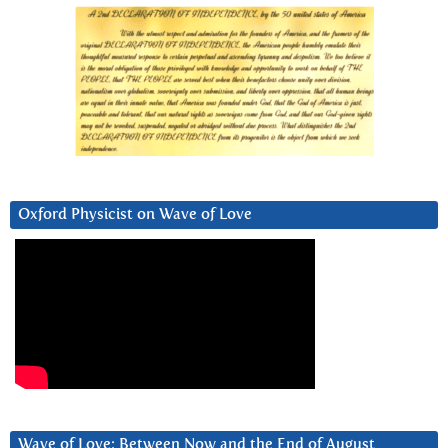
Oxford Physicist on Wave of Love
Wave of Love: Between Now and the End of August