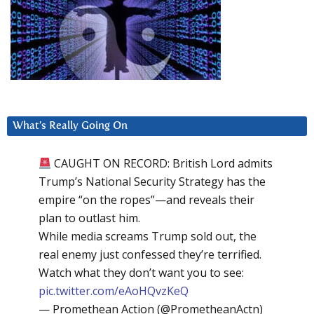
What’s Really Going On
CAUGHT ON RECORD: British Lord admits
Trump’s National Security Strategy has the
empire “on the ropes”—and reveals their
plan to outlast him.
While media screams Trump sold out, the
real enemy just confessed they’re terrified.
Watch what they don’t want you to see:
pic.twitter.com/eAoHQvzKeQ
— Promethean Action (@PrometheanActn)