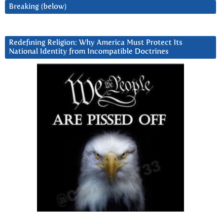
Breaking (below)
Redefining Religion: Why America Must Protect Its
National Identity from Incompatible Doctrines