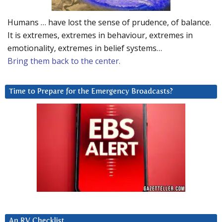
Humans … have lost the sense of prudence, of balance.
It is extremes, extremes in behaviour, extremes in
emotionality, extremes in belief systems…
Bring them back to the center.
Time to Prepare for the Emergency Broadcasts?
An RV Checklist