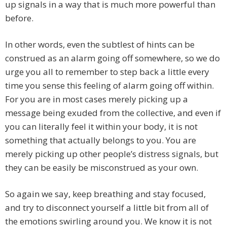
up signals in a way that is much more powerful than
before.
In other words, even the subtlest of hints can be
construed as an alarm going off somewhere, so we do
urge you all to remember to step back a little every
time you sense this feeling of alarm going off within.
For you are in most cases merely picking up a
message being exuded from the collective, and even if
you can literally feel it within your body, it is not
something that actually belongs to you. You are
merely picking up other people’s distress signals, but
they can be easily be misconstrued as your own.
So again we say, keep breathing and stay focused,
and try to disconnect yourself a little bit from all of
the emotions swirling around you. We know it is not