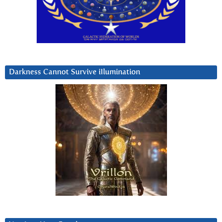
Darkness Cannot Survive iIlumination