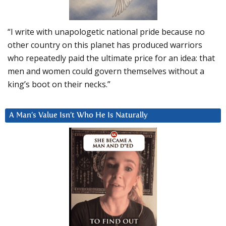
“I write with unapologetic national pride because no
other country on this planet has produced warriors
who repeatedly paid the ultimate price for an idea: that
men and women could govern themselves without a
king’s boot on their necks.”
A Man’s Value Isn’t Who He Is Naturally