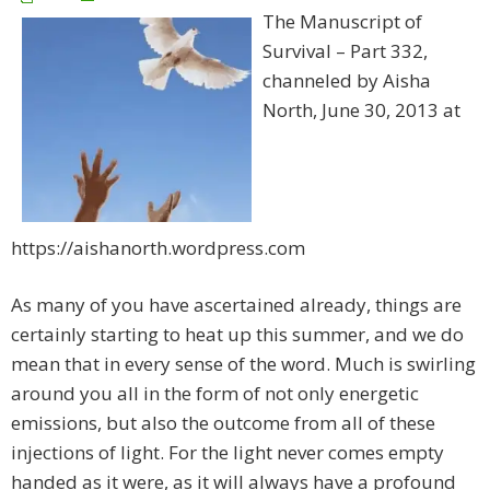
The Manuscript of
Survival – Part 332,
channeled by Aisha
North, June 30, 2013 at
https://aishanorth.wordpress.com
As many of you have ascertained already, things are
certainly starting to heat up this summer, and we do
mean that in every sense of the word. Much is swirling
around you all in the form of not only energetic
emissions, but also the outcome from all of these
injections of light. For the light never comes empty
handed as it were, as it will always have a profound