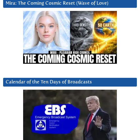
Mira: The Coming Cosmic Reset (Wave of Love)
Calendar of the Ten Days of Broadcasts