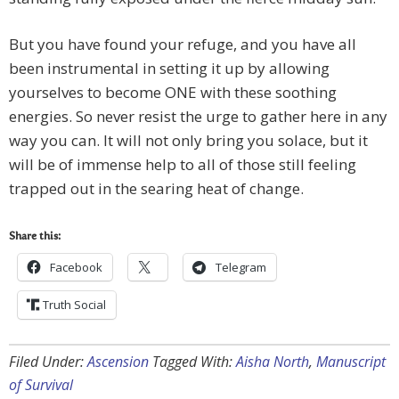
But you have found your refuge, and you have all
been instrumental in setting it up by allowing
yourselves to become ONE with these soothing
energies. So never resist the urge to gather here in any
way you can. It will not only bring you solace, but it
will be of immense help to all of those still feeling
trapped out in the searing heat of change.
Share this:
Facebook
Telegram
Truth Social
Filed Under:
Ascension
Tagged With:
Aisha North
,
Manuscript
of Survival