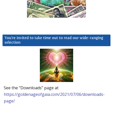
You’re invited to take time out to read our wide-ranging
selection
See the “Downloads” page at
https://goldenageofgaia.com/2021/07/06/downloads-
page/