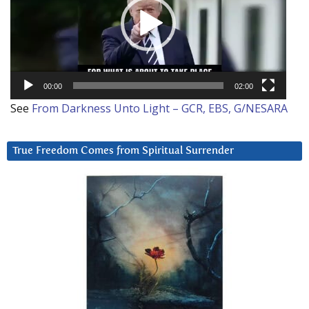
00:00
02:00
See
From Darkness Unto Light – GCR, EBS, G/NESARA
True Freedom Comes from Spiritual Surrender