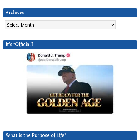
Archives
Archives
It’s “Official”!
What is the Purpose of Life?