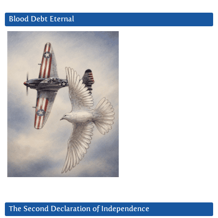
Blood Debt Eternal
The Second Declaration of Independence