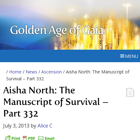
Golden Age of Gaia
MENU
/
Home
/
News
/
Ascension
/ Aisha North: The Manuscript of
Survival – Part 332
Aisha North: The
Manuscript of Survival –
Part 332
July 3, 2013
by
Alice C