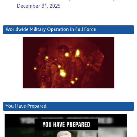
December 31, 2025
Worldwide Military Operation in Full Force
You Have Prepared
Video
Player