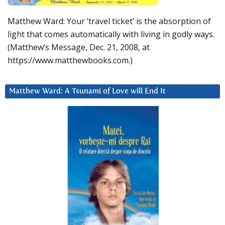
Matthew Ward: Your ‘travel ticket’ is the absorption of
light that comes automatically with living in godly ways.
(Matthew’s Message, Dec. 21, 2008, at
https://www.matthewbooks.com.)
Matthew Ward: A Tsunami of Love will End It