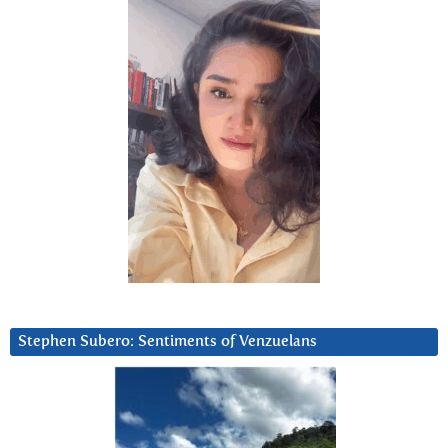
Stephen Subero: Sentiments of Venzuelans