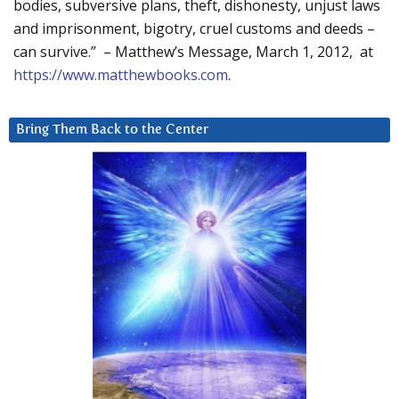
bodies, subversive plans, theft, dishonesty, unjust laws
and imprisonment, bigotry, cruel customs and deeds –
can survive.” – Matthew’s Message, March 1, 2012, at
https://www.matthewbooks.com
.
Bring Them Back to the Center