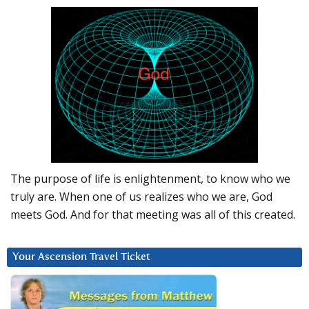
The purpose of life is enlightenment, to know who we
truly are. When one of us realizes who we are, God
meets God. And for that meeting was all of this created.
Your Ascension Travel Ticket