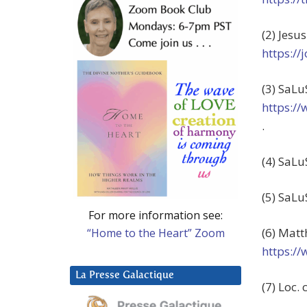
(2) Jesu
https:/
(3) SaLu
https:/
.
(4) SaLu
(5) SaLu
For more information see:
(6) Matt
“Home to the Heart” Zoom
https:/
La Presse Galactique
(7) Loc. c