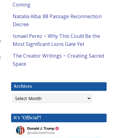
Coming
Natalia Alba: 88 Passage Reconnection
Decree
d
Ismael Perez ~ Why This Could Be the
n
Most Significant Lions Gate Yet
The Creator Writings ~ Creating Sacred
t
Space
Archives
Archives
It’s “Official”!