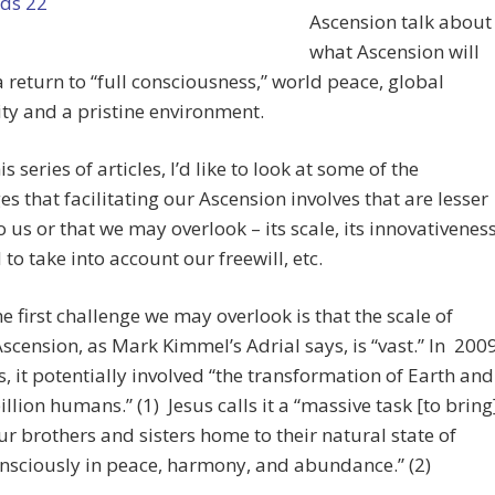
Ascension talk about
what Ascension will
a return to “full consciousness,” world peace, global
ty and a pristine environment.
is series of articles, I’d like to look at some of the
es that facilitating our Ascension involves that are lesser
 us or that we may overlook – its scale, its innovativeness
 to take into account our freewill, etc.
the first challenge we may overlook is that the scale of
Ascension, as Mark Kimmel’s Adrial says, is “vast.” In 200
 it potentially involved “the transformation of Earth and
billion humans.” (1) Jesus calls it a “massive task [to bring
our brothers and sisters home to their natural state of
onsciously in peace, harmony, and abundance.” (2)