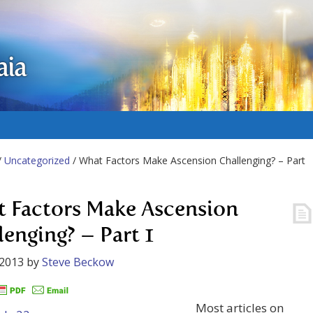
aia
/
Uncategorized
/ What Factors Make Ascension Challenging? – Part
 Factors Make Ascension
lenging? – Part 1
 2013
by
Steve Beckow
Most articles on