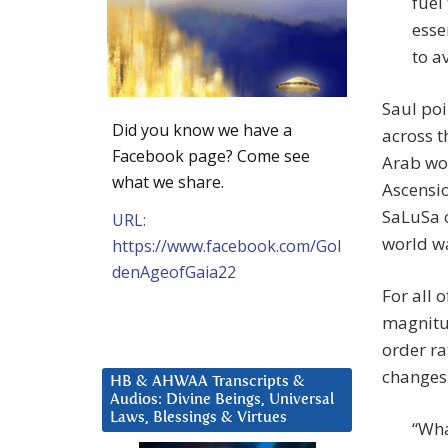
fuel
esse
to a
Saul poi
Did you know we have a
across t
Facebook page? Come see
Arab wor
what we share.
Ascensio
SaLuSa c
URL:
world wa
https://www.facebook.com/Gol
denAgeofGaia22
For all 
magnitud
order r
changes
HB & AHWAA Transcripts &
Audios: Divine Beings, Universal
Laws, Blessings & Virtues
“Wha