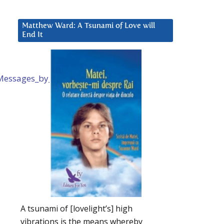
Matthew Ward: A Tsunami of Love will
End It
d_Messages_by_Mike_Quinsey.htm
A tsunami of [lovelight’s] high
vibrations is the means whereby