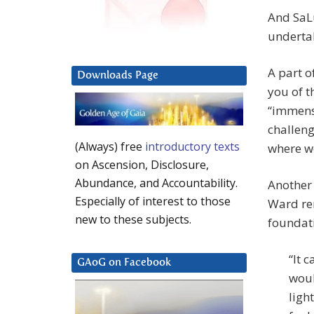
And SaLu
undertak
A part o
Downloads Page
you of t
“immense
challeng
(Always) free
introductory texts
where we
on Ascension, Disclosure,
Abundance, and Accountability.
Another 
Especially of interest to those
Ward re
new to these subjects.
foundati
“It 
GAoG on Facebook
woul
ligh