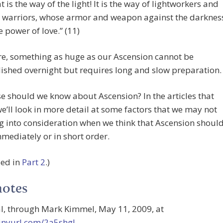
at is the way of the light! It is the way of lightworkers and
t warriors, whose armor and weapon against the darknes
he power of love.” (11)
re, something as huge as our Ascension cannot be
shed overnight but requires long and slow preparation.
e should we know about Ascension? In the articles that
we’ll look in more detail at some factors that we may not
g into consideration when we think that Ascension shoul
mediately or in short order.
ued in
Part 2
.)
notes
al, through Mark Kimmel, May 11, 2009, at
tinyurl.com/2a5shgl