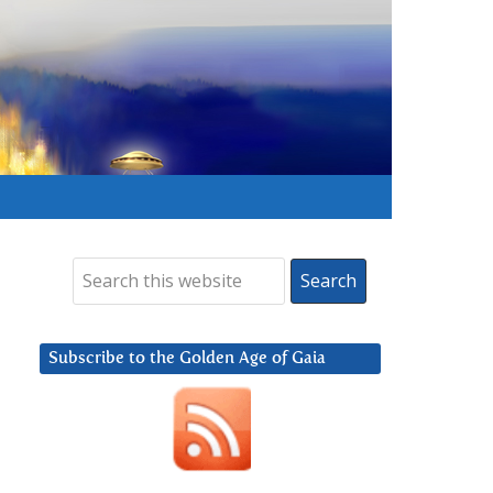
Subscribe to the Golden Age of Gaia