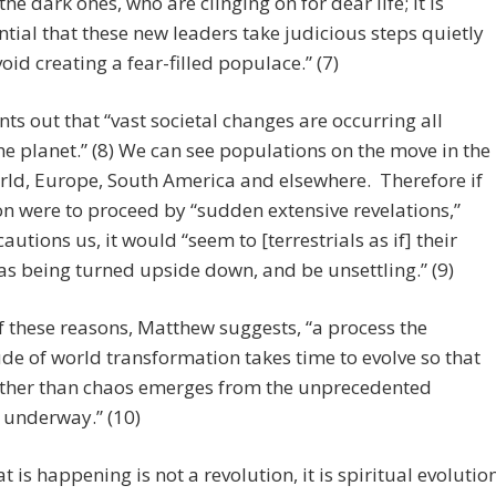
 the dark ones, who are clinging on for dear life; it is
ntial that these new leaders take judicious steps quietly
void creating a fear-filled populace.” (7)
nts out that “vast societal changes are occurring all
he planet.” (8) We can see populations on the move in the
ld, Europe, South America and elsewhere. Therefore if
n were to proceed by “sudden extensive revelations,”
autions us, it would “seem to [terrestrials as if] their
s being turned upside down, and be unsettling.” (9)
of these reasons, Matthew suggests, “a process the
e of world transformation takes time to evolve so that
ather than chaos emerges from the unprecedented
 underway.” (10)
t is happening is not a revolution, it is spiritual evolutio