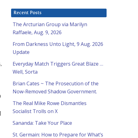
Recent Posts
The Arcturian Group via Marilyn
Raffaele, Aug. 9, 2026
From Darkness Unto Light, 9 Aug. 2026
Update
,
Everyday Match Triggers Great Blaze …
Well, Sorta
Brian Cates ~ The Prosecution of the
Now-Removed Shadow Government.
9
The Real Mike Rowe Dismantles
Socialist Trolls on X
]
Sananda: Take Your Place
St. Germain: How to Prepare for What’s