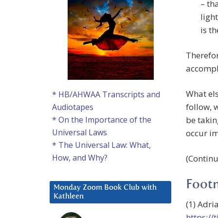
– th
ligh
is t
Therefo
accompli
What els
* HB/AHWAA Transcripts and
follow, 
Audiotapes
be takin
* On the Importance of the
Universal Laws
occur im
* The Universal Law: What,
How, and Why?
(Contin
Foot
Monday Zoom Book Club with
Kathleen
(1) Adri
https://