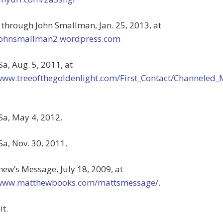
s through John Smallman, Jan. 25, 2013, at
/johnsmallman2.wordpress.com
Sa, Aug. 5, 2011, at
/www.treeofthegoldenlight.com/First_Contact/Channele
Sa, May 4, 2012.
Sa, Nov. 30, 2011.
hew’s Message, July 18, 2009, at
/www.matthewbooks.com/mattsmessage/
.
it.