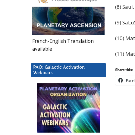
(8) Saul
(9) SaLu
(10) Mat
French-English Translation
available
(11) Mat
PAO: Galactic Activation
Share this:
Webinars
Face