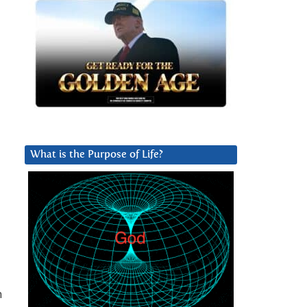
What is the Purpose of Life?
n