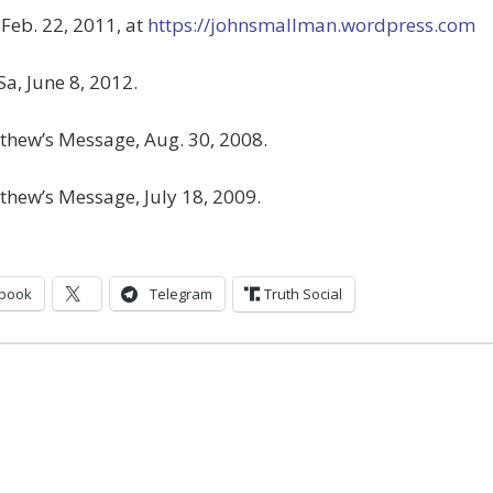
, Feb. 22, 2011, at
https://johnsmallman.wordpress.com
Sa, June 8, 2012.
thew’s Message, Aug. 30, 2008.
thew’s Message, July 18, 2009.
book
Telegram
Truth Social