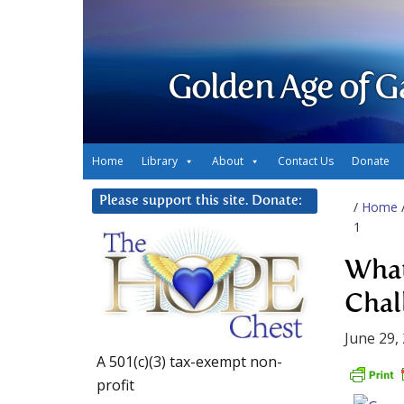
Golden Age of G
Home
Library
About
Contact Us
Donate
Please support this site. Donate:
/
Home
1
What
Chal
June 29,
A 501(c)(3) tax-exempt non-
profit