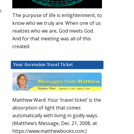
s
The purpose of life is enlightenment, to
know who we truly are. When one of us
realizes who we are, God meets God.
And for that meeting was all of this
created.
Your Ascension Travel Ticket
d
Matthew Ward: Your ‘travel ticket’ is the
absorption of light that comes
automatically with living in godly ways.
(Matthew’s Message, Dec. 21, 2008, at
https://www.matthewbooks.com.)