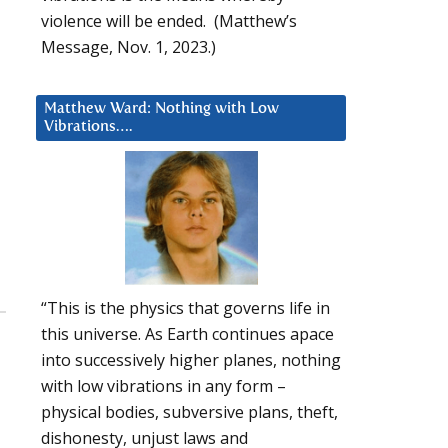
violence will be ended. (Matthew’s
Message, Nov. 1, 2023.)
Matthew Ward: Nothing with Low
Vibrations….
“This is the physics that governs life in
this universe. As Earth continues apace
into successively higher planes, nothing
with low vibrations in any form –
physical bodies, subversive plans, theft,
dishonesty, unjust laws and