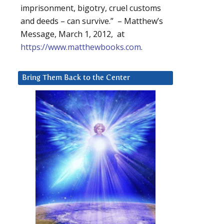
imprisonment, bigotry, cruel customs
and deeds – can survive.” – Matthew’s
Message, March 1, 2012, at
https://www.matthewbooks.com
.
Bring Them Back to the Center