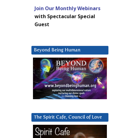
Join Our Monthly Webinars
with Spectacular Special
Guest
Beyond Being Human
The Spirit Cafe, Council of Love