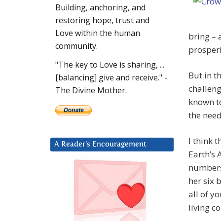
Building, anchoring, and
restoring hope, trust and
Love within the human
bring – 
community.
prosperi
"The key to Love is sharing, ...
But in th
[balancing] give and receive." -
challeng
The Divine Mother.
known to
the need
I think 
A Reader’s Encouragement
Earth’s 
numbers,
her six 
all of y
living c