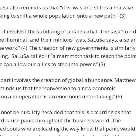
Sa also reminds us that “it is, was and still is a massive
ing to shift a whole population onto a new path.” (3)
f it involved the subduing of a dark cabal. The task “to ri
he Illuminati and their minions” was, SaLuSa says, also a
 work.” (4) The creation of new governments is similarly
ing. SaLuSa called it “a mammoth task to reach the poin
 can allow our allies to step into power.” (5)
part involves the creation of global abundance. Matthew
minds us that the “conversion to a new economic
on and operation is an enormous undertaking.” (6)
cannot be publicly heralded that this is occurring as that
d cause panic throughout the business world. The
ted souls who are leading the way know that panic would