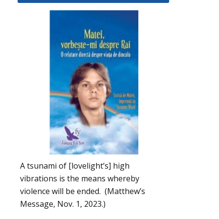
A tsunami of [lovelight’s] high
vibrations is the means whereby
violence will be ended. (Matthew’s
Message, Nov. 1, 2023.)