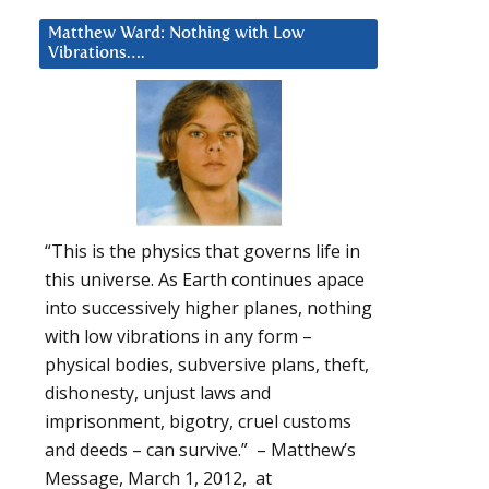
Matthew Ward: Nothing with Low
Vibrations….
“This is the physics that governs life in
this universe. As Earth continues apace
into successively higher planes, nothing
with low vibrations in any form –
physical bodies, subversive plans, theft,
dishonesty, unjust laws and
imprisonment, bigotry, cruel customs
and deeds – can survive.” – Matthew’s
Message, March 1, 2012, at