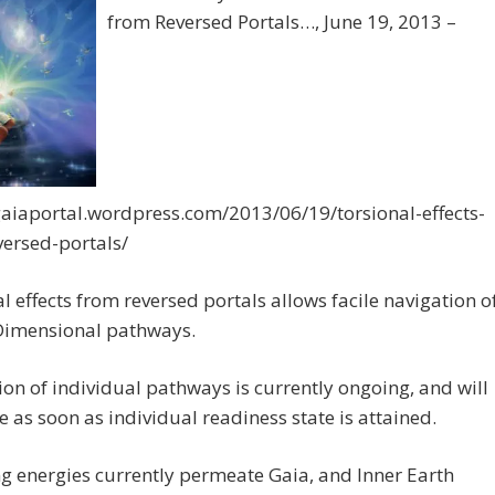
from Reversed Portals…, June 19, 2013 –
gaiaportal.wordpress.com/2013/06/19/torsional-effects-
versed-portals/
l effects from reversed portals allows facile navigation o
Dimensional pathways.
ion of individual pathways is currently ongoing, and will
 as soon as individual readiness state is attained.
ng energies currently permeate Gaia, and Inner Earth