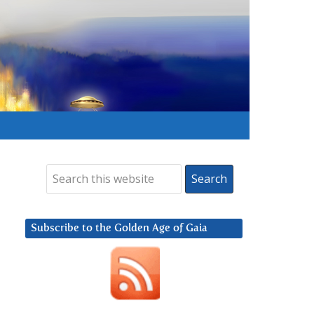
Subscribe to the Golden Age of Gaia