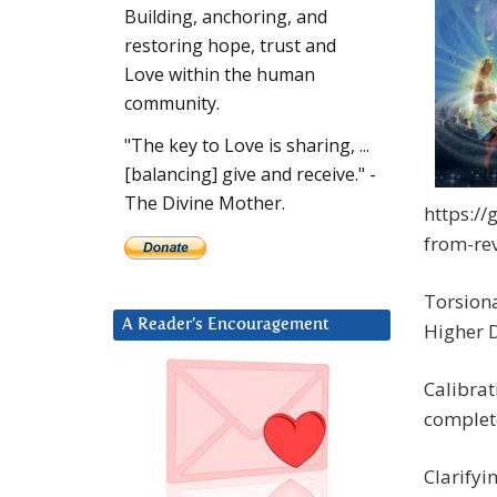
Building, anchoring, and
restoring hope, trust and
Love within the human
community.
"The key to Love is sharing, ...
[balancing] give and receive." -
The Divine Mother.
https://
from-re
Torsiona
A Reader’s Encouragement
Higher 
Calibrat
complete
Clarifyi