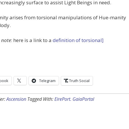
ncreasingly surface to assist Light Beings in need.
ity arises from torsional manipulations of Hue-manity
Body.
t note
: here is a link to a
definition of torsional]
book
Telegram
Truth Social
er:
Ascension
Tagged With:
EirePort. GaiaPortal