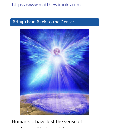
https://www.matthewbooks.com
.
Bring Them Back to the Center
Humans … have lost the sense of