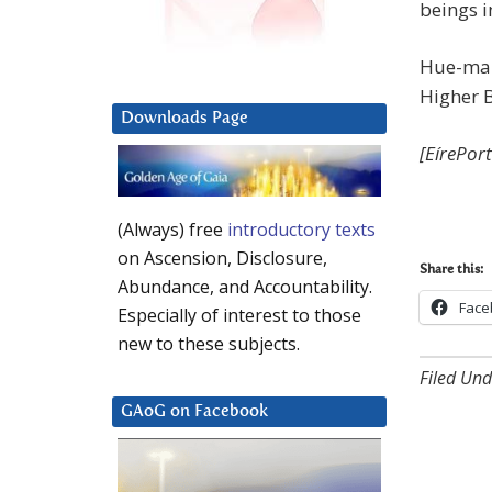
beings i
Hue-man
Higher 
Downloads Page
[EírePor
(Always) free
introductory texts
on Ascension, Disclosure,
Share this:
Abundance, and Accountability.
Face
Especially of interest to those
new to these subjects.
Filed Und
GAoG on Facebook