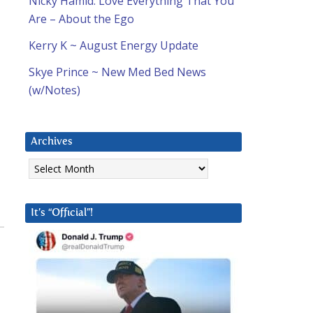
Nicky Hamid: Love Everything That You
Are – About the Ego
Kerry K ~ August Energy Update
Skye Prince ~ New Med Bed News
(w/Notes)
Archives
Archives
It’s “Official”!