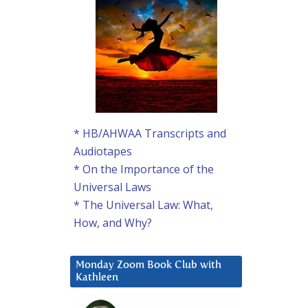
* HB/AHWAA Transcripts and
Audiotapes
* On the Importance of the
Universal Laws
* The Universal Law: What,
How, and Why?
Monday Zoom Book Club with
Kathleen