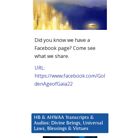
Did you know we have a
Facebook page? Come see
what we share.
URL:
https://www.facebook.com/Gol
denAgeofGaia22
HB & AHWAA Transcripts &
Audios: Divine Beings, Universal
Laws, Blessings & Virtues