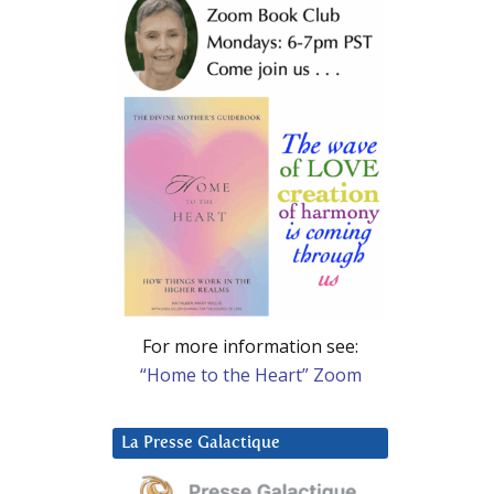
For more information see:
“Home to the Heart” Zoom
La Presse Galactique