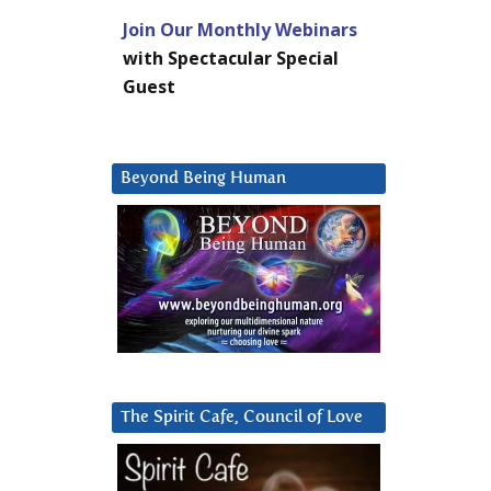
Join Our Monthly Webinars
with Spectacular Special
Guest
Beyond Being Human
The Spirit Cafe, Council of Love