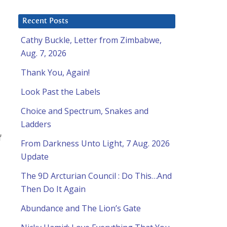
Recent Posts
Cathy Buckle, Letter from Zimbabwe,
Aug. 7, 2026
Thank You, Again!
Look Past the Labels
Choice and Spectrum, Snakes and
Ladders
f
From Darkness Unto Light, 7 Aug. 2026
Update
The 9D Arcturian Council : Do This…And
Then Do It Again
Abundance and The Lion’s Gate