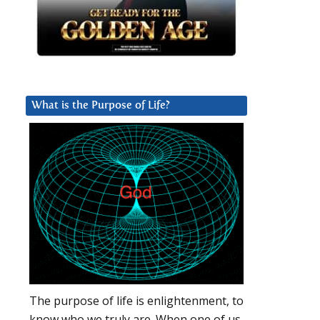
What is the Purpose of Life?
The purpose of life is enlightenment, to
know who we truly are. When one of us