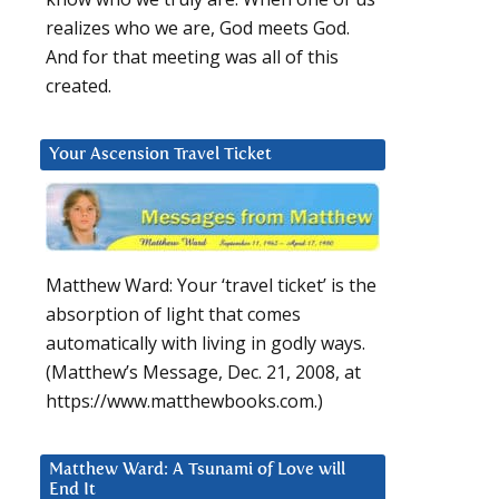
realizes who we are, God meets God.
And for that meeting was all of this
created.
Your Ascension Travel Ticket
Matthew Ward: Your ‘travel ticket’ is the
absorption of light that comes
automatically with living in godly ways.
(Matthew’s Message, Dec. 21, 2008, at
https://www.matthewbooks.com.)
Matthew Ward: A Tsunami of Love will
End It