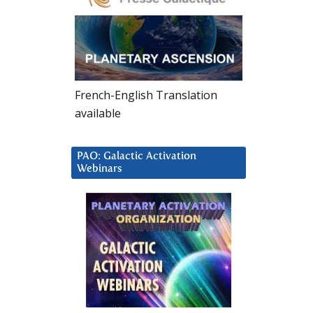
French-English Translation
available
PAO: Galactic Activation
Webinars