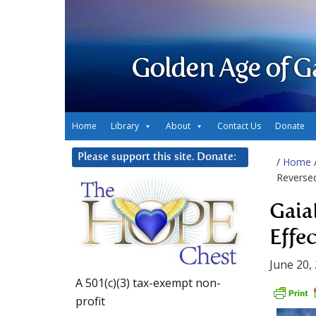
Golden Age of G
Home
Library
About
Contact Us
Donate
Please support this site. Donate:
/
Home
Reverse
Gaia
Effe
June 20,
A 501(c)(3) tax-exempt non-
profit