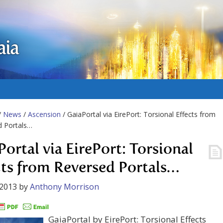
aia
/
News
/
Ascension
/ GaiaPortal via EirePort: Torsional Effects from
d Portals…
Portal via EirePort: Torsional
cts from Reversed Portals…
 2013
by
Anthony Morrison
GaiaPortal by EirePort: Torsional Effects