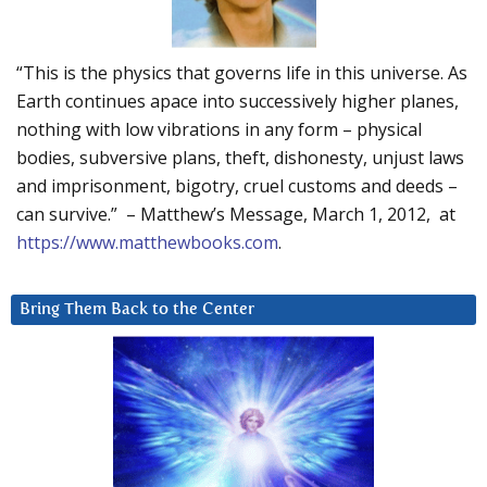
“This is the physics that governs life in this universe. As
Earth continues apace into successively higher planes,
nothing with low vibrations in any form – physical
bodies, subversive plans, theft, dishonesty, unjust laws
and imprisonment, bigotry, cruel customs and deeds –
can survive.” – Matthew’s Message, March 1, 2012, at
https://www.matthewbooks.com
.
Bring Them Back to the Center