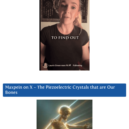
Maxpein on X ~ The Piezoelectric Crystals that are Our
Bones