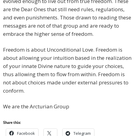
evolved enough to live out from true freedom. These
are the Dear Ones that still need rules, regulations,
and even punishments. Those drawn to reading these
messages are not of that group and are ready to
embrace the higher sense of freedom.
Freedom is about Unconditional Love. Freedom is
about allowing your intuition based in the realization
of your innate Divine nature to guide your choices,
thus allowing them to flow from within. Freedom is
not about choices made under external pressures to
conform.
We are the Arcturian Group
Share this:
Facebook
Telegram