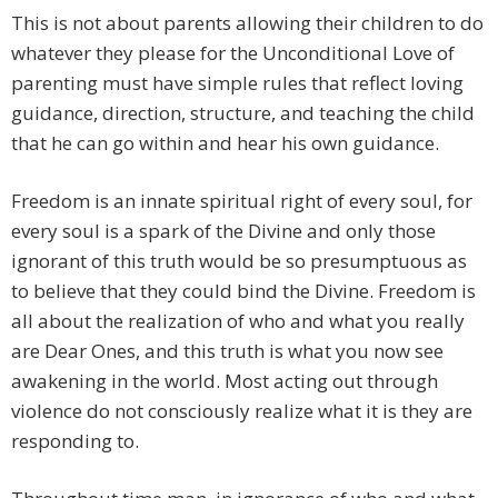
This is not about parents allowing their children to do
whatever they please for the Unconditional Love of
parenting must have simple rules that reflect loving
guidance, direction, structure, and teaching the child
that he can go within and hear his own guidance.
Freedom is an innate spiritual right of every soul, for
every soul is a spark of the Divine and only those
ignorant of this truth would be so presumptuous as
to believe that they could bind the Divine. Freedom is
all about the realization of who and what you really
are Dear Ones, and this truth is what you now see
awakening in the world. Most acting out through
violence do not consciously realize what it is they are
responding to.