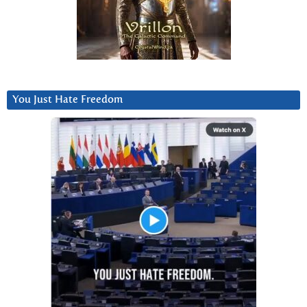
You Just Hate Freedom