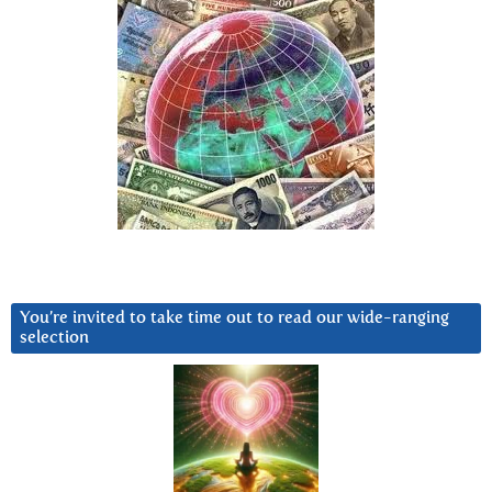
You’re invited to take time out to read our wide-ranging
selection