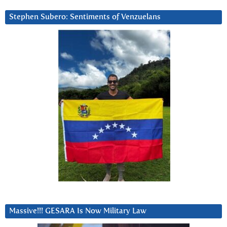
Stephen Subero: Sentiments of Venzuelans
Massive!!! GESARA Is Now Military Law