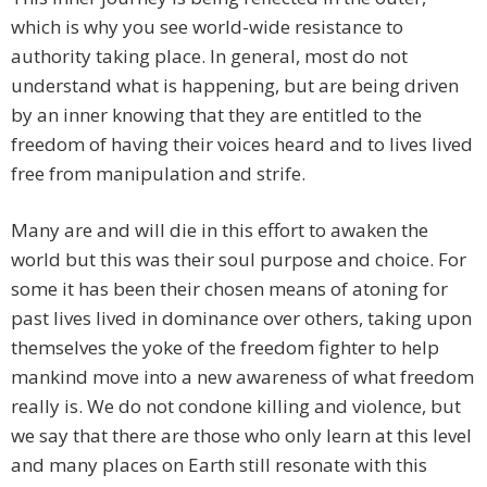
which is why you see world-wide resistance to
authority taking place. In general, most do not
understand what is happening, but are being driven
by an inner knowing that they are entitled to the
freedom of having their voices heard and to lives lived
free from manipulation and strife.
Many are and will die in this effort to awaken the
world but this was their soul purpose and choice. For
some it has been their chosen means of atoning for
past lives lived in dominance over others, taking upon
themselves the yoke of the freedom fighter to help
mankind move into a new awareness of what freedom
really is. We do not condone killing and violence, but
we say that there are those who only learn at this level
and many places on Earth still resonate with this