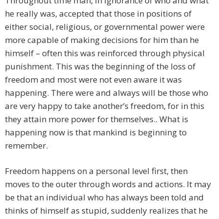
Throughout time man, in ignorance of who and what
he really was, accepted that those in positions of
either social, religious, or governmental power were
more capable of making decisions for him than he
himself – often this was reinforced through physical
punishment. This was the beginning of the loss of
freedom and most were not even aware it was
happening. There were and always will be those who
are very happy to take another’s freedom, for in this
they attain more power for themselves.. What is
happening now is that mankind is beginning to
remember.
Freedom happens on a personal level first, then
moves to the outer through words and actions. It may
be that an individual who has always been told and
thinks of himself as stupid, suddenly realizes that he