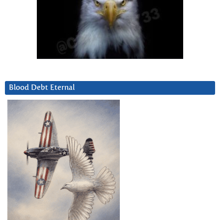
Blood Debt Eternal