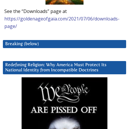
See the “Downloads” page at
https://goldenageofgaia.com/2021/07/06/downloads-
page/
Breaking (below)
Redefining Religion: Why America Must Protect Its
National Identity from Incompatible Doctrines