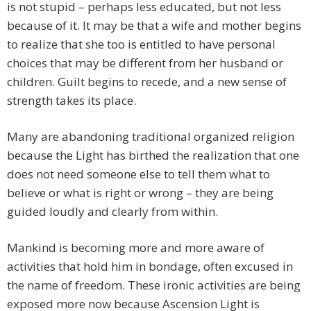
is not stupid – perhaps less educated, but not less
because of it. It may be that a wife and mother begins
to realize that she too is entitled to have personal
choices that may be different from her husband or
children. Guilt begins to recede, and a new sense of
strength takes its place.
Many are abandoning traditional organized religion
because the Light has birthed the realization that one
does not need someone else to tell them what to
believe or what is right or wrong – they are being
guided loudly and clearly from within.
Mankind is becoming more and more aware of
activities that hold him in bondage, often excused in
the name of freedom. These ironic activities are being
exposed more now because Ascension Light is