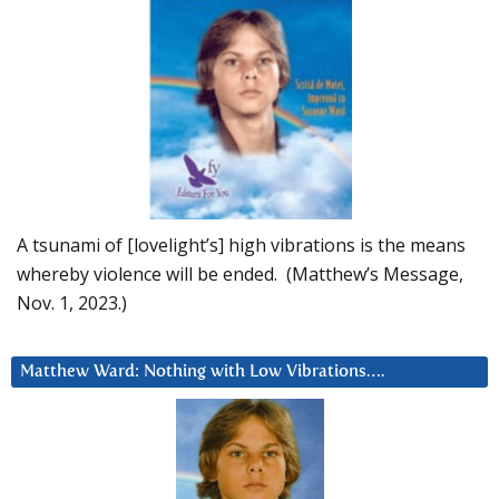
A tsunami of [lovelight’s] high vibrations is the means
whereby violence will be ended. (Matthew’s Message,
Nov. 1, 2023.)
Matthew Ward: Nothing with Low Vibrations….