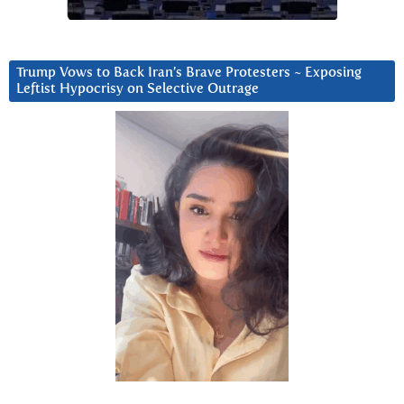
Trump Vows to Back Iran’s Brave Protesters ~ Exposing
Leftist Hypocrisy on Selective Outrage