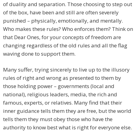
of duality and separation. Those choosing to step out
of the box, have been and still are often severely
punished – physically, emotionally, and mentally.
Who makes these rules? Who enforces them? Think on
that Dear Ones, for your concepts of freedom are
changing regardless of the old rules and all the flag
waving done to support them.
Many suffer, trying sincerely to live up to the illusory
rules of right and wrong as presented to them by
those holding power – governments (local and
national), religious leaders, media, the rich and
famous, experts, or relatives. Many find that their
inner guidance tells them they are free, but the world
tells them they must obey those who have the
authority to know best what is right for everyone else.