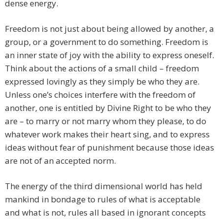
dense energy.
Freedom is not just about being allowed by another, a
group, or a government to do something. Freedom is
an inner state of joy with the ability to express oneself.
Think about the actions of a small child – freedom
expressed lovingly as they simply be who they are.
Unless one’s choices interfere with the freedom of
another, one is entitled by Divine Right to be who they
are – to marry or not marry whom they please, to do
whatever work makes their heart sing, and to express
ideas without fear of punishment because those ideas
are not of an accepted norm.
The energy of the third dimensional world has held
mankind in bondage to rules of what is acceptable
and what is not, rules all based in ignorant concepts