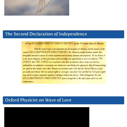
The Second Declaration of Independence
Oxford Physicist on Wave of Love