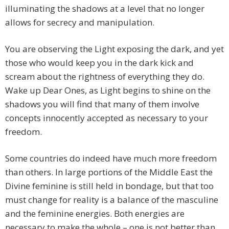
illuminating the shadows at a level that no longer
allows for secrecy and manipulation.
You are observing the Light exposing the dark, and yet
those who would keep you in the dark kick and
scream about the rightness of everything they do.
Wake up Dear Ones, as Light begins to shine on the
shadows you will find that many of them involve
concepts innocently accepted as necessary to your
freedom.
Some countries do indeed have much more freedom
than others. In large portions of the Middle East the
Divine feminine is still held in bondage, but that too
must change for reality is a balance of the masculine
and the feminine energies. Both energies are
necessary to make the whole – one is not better than