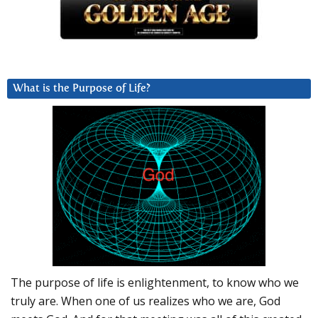
What is the Purpose of Life?
The purpose of life is enlightenment, to know who we
truly are. When one of us realizes who we are, God