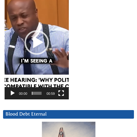
00:00
00:59
Blood Debt Eternal