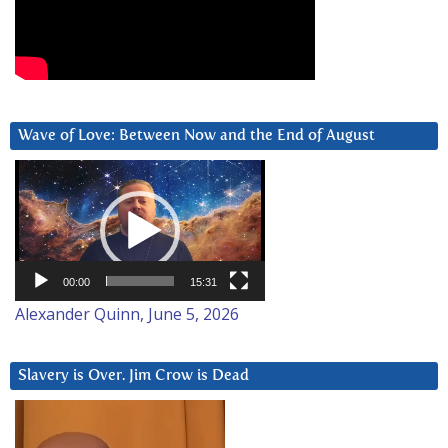
Wave of Love: Between Now and the End of August
Video
Player
00:00
15:31
Alexander Quinn, June 5, 2026
Slavery is Over. Jim Crow is Dead
Video
Player