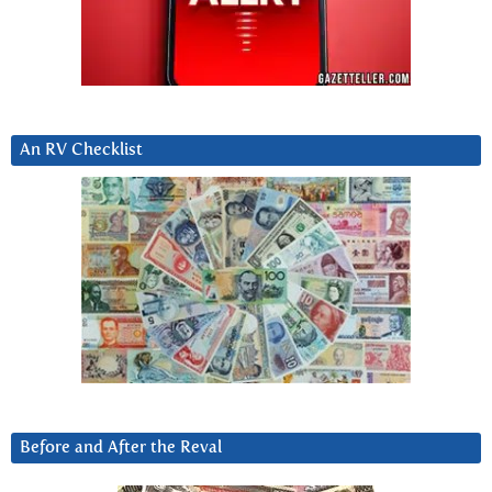
An RV Checklist
Before and After the Reval