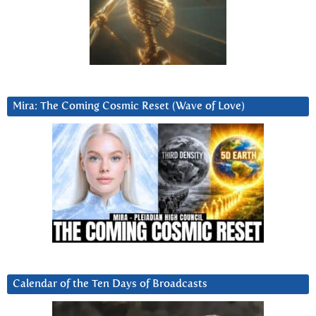
Mira: The Coming Cosmic Reset (Wave of Love)
Calendar of the Ten Days of Broadcasts