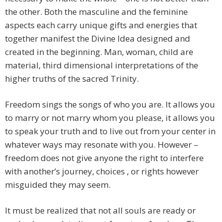
the other. Both the masculine and the feminine
aspects each carry unique gifts and energies that
together manifest the Divine Idea designed and
created in the beginning. Man, woman, child are
material, third dimensional interpretations of the
higher truths of the sacred Trinity.
Freedom sings the songs of who you are. It allows you
to marry or not marry whom you please, it allows you
to speak your truth and to live out from your center in
whatever ways may resonate with you. However –
freedom does not give anyone the right to interfere
with another’s journey, choices , or rights however
misguided they may seem.
It must be realized that not all souls are ready or