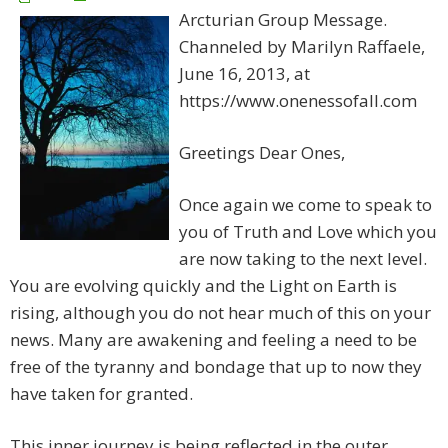
Arcturian Group Message.
Channeled by Marilyn Raffaele,
June 16, 2013, at
https://www.onenessofall.com
Greetings Dear Ones,
Once again we come to speak to
you of Truth and Love which you
are now taking to the next level.
You are evolving quickly and the Light on Earth is
rising, although you do not hear much of this on your
news. Many are awakening and feeling a need to be
free of the tyranny and bondage that up to now they
have taken for granted.
This inner journey is being reflected in the outer,