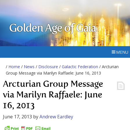
Golden Age of Gaia
MENU
/
Home
/
News
/
Disclosure
/
Galactic Federation
/ Arcturian
Group Message via Marilyn Raffaele: June 16, 2013
Arcturian Group Message
via Marilyn Raffaele: June
16, 2013
June 17, 2013
by
Andrew Eardley