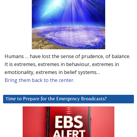
Humans … have lost the sense of prudence, of balance.
It is extremes, extremes in behaviour, extremes in
emotionality, extremes in belief systems…
Bring them back to the center.
Time to Prepare for the Emergency Broadcasts?