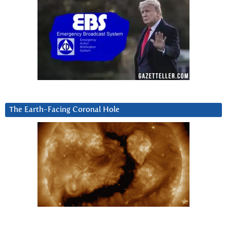
The Earth-Facing Coronal Hole