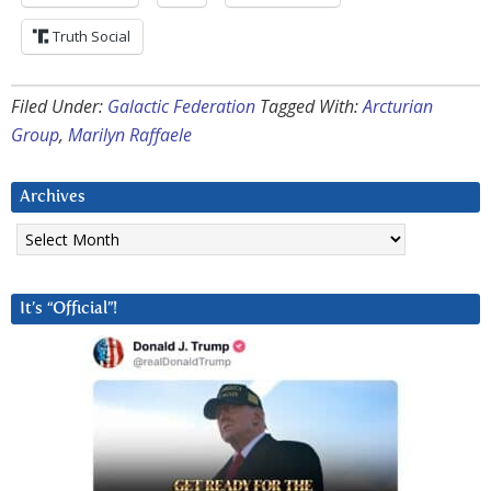
Truth Social
Filed Under:
Galactic Federation
Tagged With:
Arcturian
Group
,
Marilyn Raffaele
Archives
Archives
It’s “Official”!