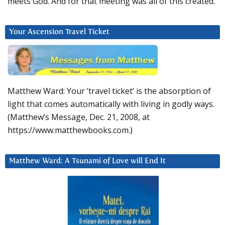
meets God. And for that meeting was all of this created.
Your Ascension Travel Ticket
Matthew Ward: Your ‘travel ticket’ is the absorption of
light that comes automatically with living in godly ways.
(Matthew’s Message, Dec. 21, 2008, at
https://www.matthewbooks.com.)
Matthew Ward: A Tsunami of Love will End It