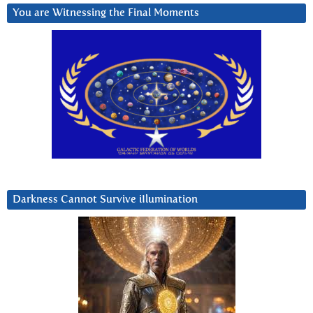
You are Witnessing the Final Moments
Darkness Cannot Survive iIlumination