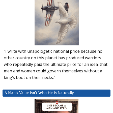
“I write with unapologetic national pride because no
other country on this planet has produced warriors
who repeatedly paid the ultimate price for an idea: that
men and women could govern themselves without a
king’s boot on their necks.”
A Man’s Value Isn’t Who He Is Naturally