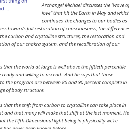
Archangel Michael discusses the “wave o
love” that hit the Earth in May and whic
continues, the changes to our bodies as
ess towards full restoration of consciousness, the difference
the carbon and crystalline structures, the restoration and
ation of our chakra system, and the recalibration of our
us that the world at large is well above the fiftieth percentile
e ready and willing to ascend. And he says that those
g to the program are between 86 and 90 percent complete in
ge of body structure.
us that the shift from carbon to crystalline can take place in
nt and that many will make that shift at the last moment. He
that the Fifth-Dimensional light being in physicality we’re
 has never been known before.