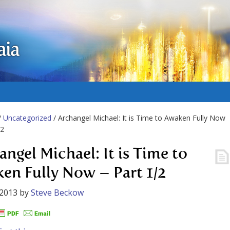
aia
/
Uncategorized
/ Archangel Michael: It is Time to Awaken Fully Now
/2
angel Michael: It is Time to
en Fully Now – Part 1/2
 2013
by
Steve Beckow