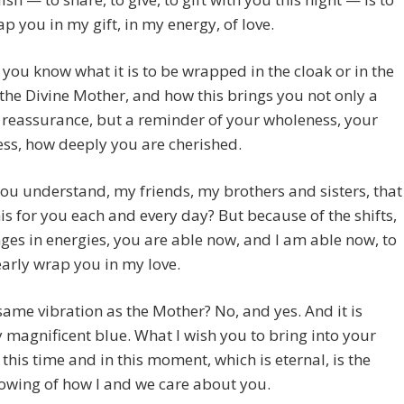
ap you in my gift, in my energy, of love.
you know what it is to be wrapped in the cloak or in the
the Divine Mother, and how this brings you not only a
 reassurance, but a reminder of your wholeness, your
ss, how deeply you are cherished.
ou understand, my friends, my brothers and sisters, that
is for you each and every day? But because of the shifts,
ges in energies, you are able now, and I am able now, to
arly wrap you in my love.
e same vibration as the Mother? No, and yes. And it is
y magnificent blue. What I wish you to bring into your
n this time and in this moment, which is eternal, is the
owing of how I and we care about you.