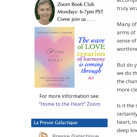
truly wr
Many of 
arms of 
sense of
worthine
But do y
we do th
the chan
more cle
For more information see:
“Home to the Heart” Zoom
Is it th
certainl
heart, i
La Presse Galactique
deep kn