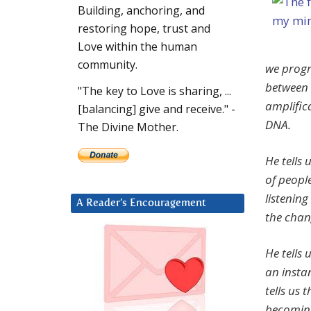
Building, anchoring, and
restoring hope, trust and
Love within the human
community.
we progr
between 
"The key to Love is sharing, ...
amplific
[balancing] give and receive." -
DNA.
The Divine Mother.
He tells 
of peopl
listenin
A Reader’s Encouragement
the chan
He tells 
an insta
tells us 
becoming