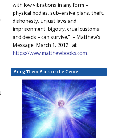
with low vibrations in any form –
physical bodies, subversive plans, theft,
h
dishonesty, unjust laws and
imprisonment, bigotry, cruel customs
and deeds – can survive.” – Matthew’s
Message, March 1, 2012, at
https://www.matthewbooks.com
.
Bring Them Back to the Center
t