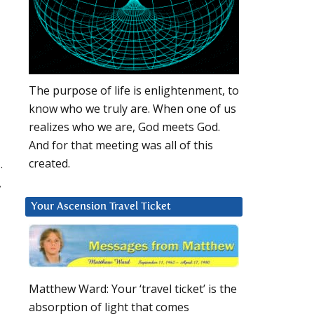
The purpose of life is enlightenment, to
know who we truly are. When one of us
realizes who we are, God meets God.
And for that meeting was all of this
.
created.
,
Your Ascension Travel Ticket
Matthew Ward: Your ‘travel ticket’ is the
absorption of light that comes