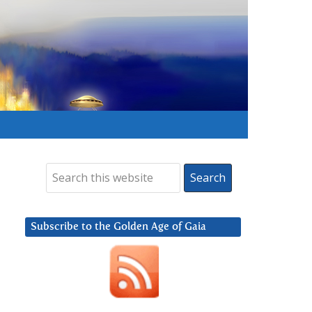
Subscribe to the Golden Age of Gaia