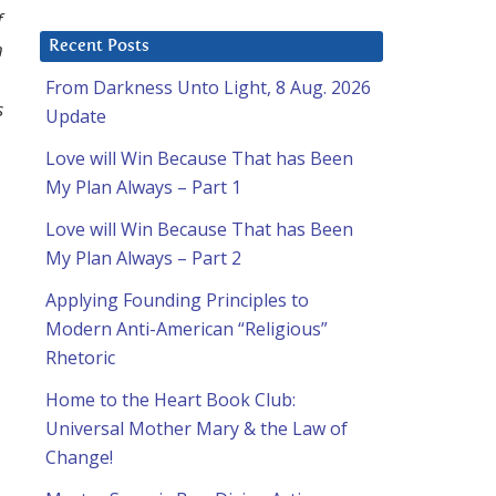
f
h
Recent Posts
From Darkness Unto Light, 8 Aug. 2026
s
Update
Love will Win Because That has Been
My Plan Always – Part 1
Love will Win Because That has Been
My Plan Always – Part 2
Applying Founding Principles to
Modern Anti-American “Religious”
Rhetoric
Home to the Heart Book Club:
Universal Mother Mary & the Law of
Change!