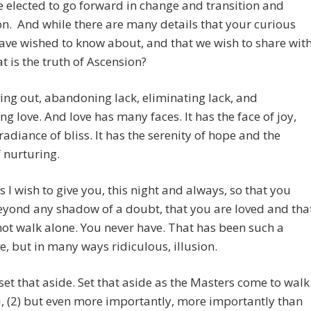
 elected to go forward in change and transition and
n. And while there are many details that your curious
ve wished to know about, and that we wish to share wit
t is the truth of Ascension?
ving out, abandoning lack, eliminating lack, and
g love. And love has many faces. It has the face of joy,
radiance of bliss. It has the serenity of hope and the
 nurturing.
his I wish to give you, this night and always, so that you
yond any shadow of a doubt, that you are loved and tha
ot walk alone. You never have. That has been such a
e, but in many ways ridiculous, illusion.
set that aside. Set that aside as the Masters come to walk
, (2) but even more importantly, more importantly than