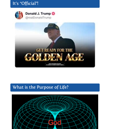
It’s “Official”!
What is the Purpose of Life?