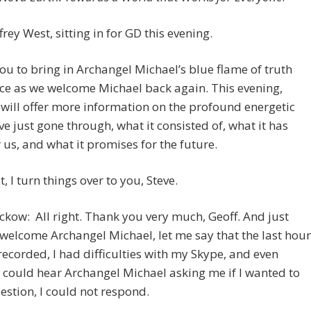
frey West, sitting in for GD this evening.
 you to bring in Archangel Michael’s blue flame of truth
ce as we welcome Michael back again. This evening,
will offer more information on the profound energetic
’ve just gone through, what it consisted of, what it has
 us, and what it promises for the future.
, I turn things over to you, Steve.
ckow: All right. Thank you very much, Geoff. And just
 welcome Archangel Michael, let me say that the last hour
recorded, I had difficulties with my Skype, and even
 could hear Archangel Michael asking me if I wanted to
estion, I could not respond.