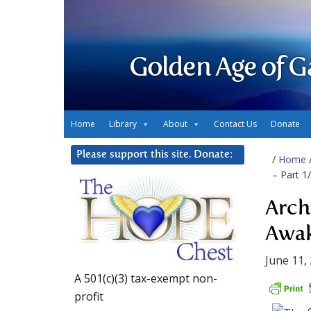
Golden Age of G
Home
Library
About
Contact Us
Donate
Please support this site. Donate:
/
Home
– Part 1
Arch
Awak
June 11,
A 501(c)(3) tax-exempt non-
profit