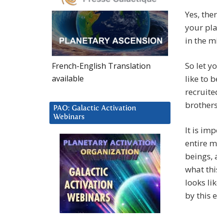
Yes, the
your pla
in the mi
So let y
French-English Translation
available
like to 
recruite
brother
PAO: Galactic Activation
Webinars
It is im
entire m
beings, 
what thi
looks li
by this 