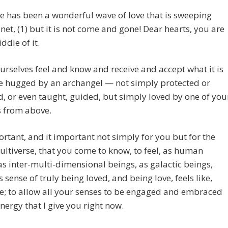
re has been a wonderful wave of love that is sweeping
net, (1) but it is not come and gone! Dear hearts, you are
ddle of it.
ourselves feel and know and receive and accept what it is
be hugged by an archangel — not simply protected or
d, or even taught, guided, but simply loved by one of you
s from above.
portant, and it important not simply for you but for the
ultiverse, that you come to know, to feel, as human
as inter-multi-dimensional beings, as galactic beings,
s sense of truly being loved, and being love, feels like,
ke; to allow all your senses to be engaged and embraced
energy that I give you right now.