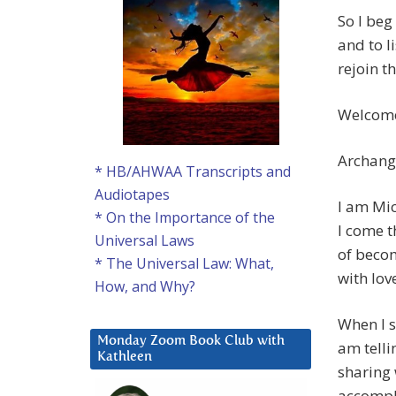
So I beg
and to li
rejoin th
Welcome
Archang
* HB/AHWAA Transcripts and
Audiotapes
I am Mic
* On the Importance of the
I come t
Universal Laws
of becom
* The Universal Law: What,
with lov
How, and Why?
When I s
Monday Zoom Book Club with
am telli
Kathleen
sharing 
accompli