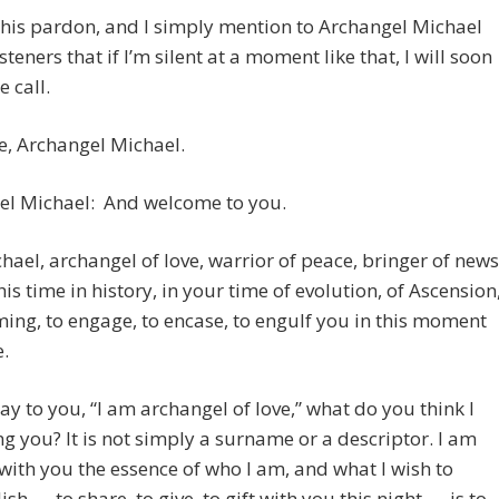
 his pardon, and I simply mention to Archangel Michael
steners that if I’m silent at a moment like that, I will soon
e call.
, Archangel Michael.
el Michael: And welcome to you.
hael, archangel of love, warrior of peace, bringer of news
his time in history, in your time of evolution, of Ascension
ing, to engage, to encase, to engulf you in this moment
e.
ay to you, “I am archangel of love,” what do you think I
ng you? It is not simply a surname or a descriptor. I am
with you the essence of who I am, and what I wish to
sh — to share, to give, to gift with you this night — is to