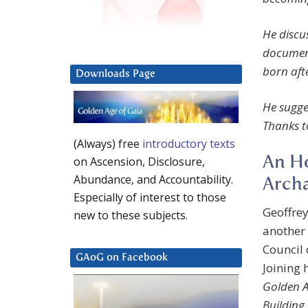
He discus
documen
born aft
Downloads Page
He sugges
Thanks t
(Always) free
introductory texts
An Ho
on Ascension, Disclosure,
Abundance, and Accountability.
Archa
Especially of interest to those
Geoffrey
new to these subjects.
another 
Council 
GAoG on Facebook
Joining 
Golden A
Building