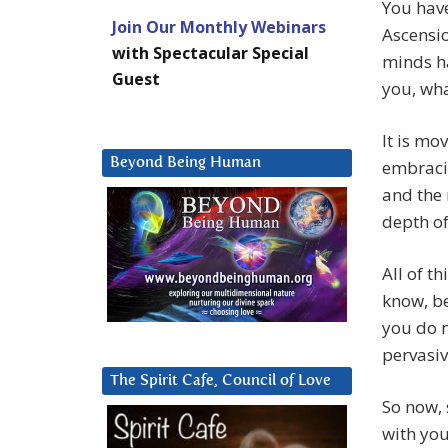
You have
Join Our Monthly Webinars
Ascensio
with Spectacular Special
minds ha
Guest
you, wha
It is mo
Beyond Being Human
embracin
and the 
depth of
All of t
know, be
you do n
pervasiv
The Spirit Cafe, Council of Love
So now, 
with you