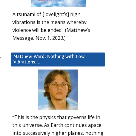
A tsunami of [lovelight’s] high
vibrations is the means whereby
violence will be ended. (Matthew’s
Message, Nov. 1, 2023.)
r
Matthew Ward: Nothing with Low
Vibrations….
“This is the physics that governs life in
this universe. As Earth continues apace
into successively higher planes, nothing