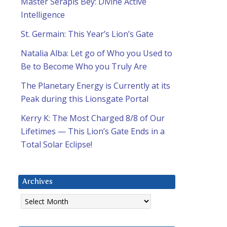
Master Serapis Bey: Divine Active
Intelligence
St. Germain: This Year’s Lion’s Gate
Natalia Alba: Let go of Who you Used to
Be to Become Who you Truly Are
The Planetary Energy is Currently at its
Peak during this Lionsgate Portal
Kerry K: The Most Charged 8/8 of Our
Lifetimes — This Lion’s Gate Ends in a
Total Solar Eclipse!
Archives
Archives