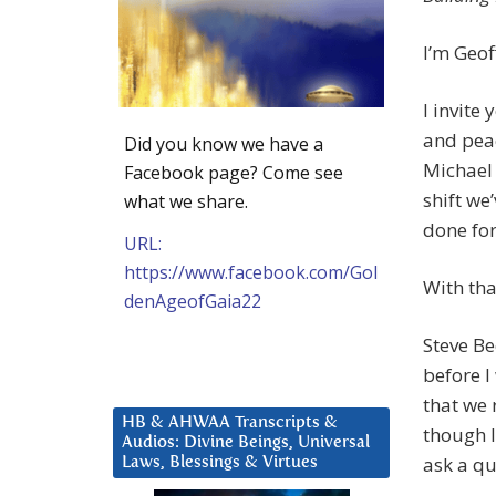
I’m Geof
I invite
and pea
Did you know we have a
Michael 
Facebook page? Come see
shift we
what we share.
done for
URL:
https://www.facebook.com/Gol
With that
denAgeofGaia22
Steve Be
before I
that we 
HB & AHWAA Transcripts &
though I
Audios: Divine Beings, Universal
ask a qu
Laws, Blessings & Virtues