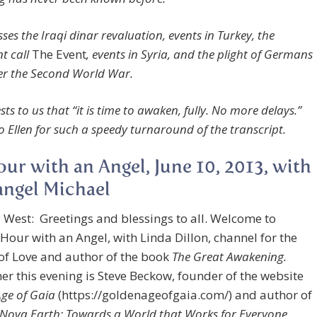
ses the Iraqi dinar revaluation, events in Turkey, the
t call
The Event
, events in Syria, and the plight of Germans
er the Second World War.
ts to us that “it is time to awaken, fully. No more delays.”
o Ellen for such a speedy turnaround of the transcript.
ur with an Angel, June 10, 2013, with
ngel Michael
 West: Greetings and blessings to all. Welcome to
Hour with an Angel, with Linda Dillon, channel for the
of Love and author of the book
The Great Awakening.
her this evening is Steve Beckow, founder of the website
ge of Gaia
(https://goldenageofgaia.com/) and author of
 Nova Earth: Towards a World that Works for Everyone
.