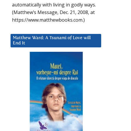
automatically with living in godly ways.
(Matthew’s Message, Dec. 21, 2008, at
https://www.matthewbooks.com.)
Matthew Ward: A Tsunami of Love will
End It