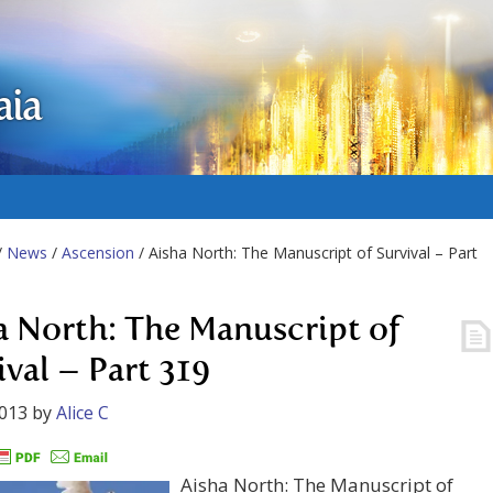
aia
/
News
/
Ascension
/ Aisha North: The Manuscript of Survival – Part
a North: The Manuscript of
ival – Part 319
2013
by
Alice C
Aisha North: The Manuscript of