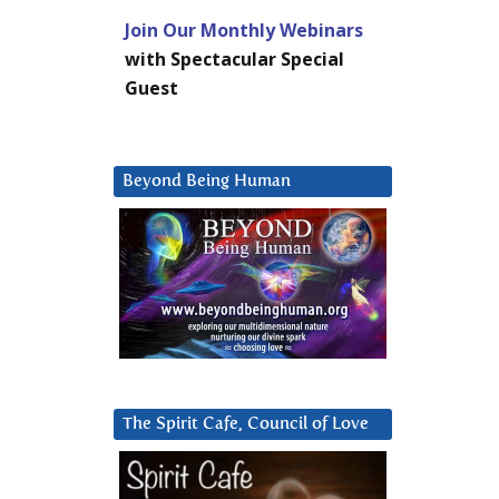
Join Our Monthly Webinars
with Spectacular Special
Guest
Beyond Being Human
The Spirit Cafe, Council of Love