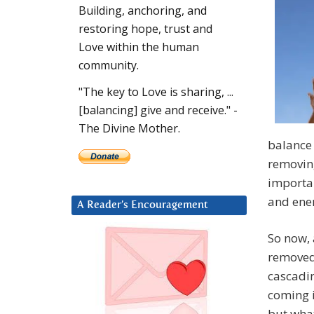
Building, anchoring, and
restoring hope, trust and
Love within the human
community.
"The key to Love is sharing, ...
[balancing] give and receive." -
The Divine Mother.
balance 
removin
importan
and ener
A Reader’s Encouragement
So now,
removed,
cascadin
coming i
but what