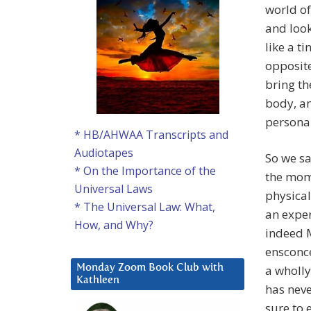
world of
and look
like a ti
opposite
bring th
body, an
persona 
* HB/AHWAA Transcripts and
Audiotapes
So we sa
* On the Importance of the
the mome
Universal Laws
physical
* The Universal Law: What,
an exper
How, and Why?
indeed M
ensconce
a wholl
Monday Zoom Book Club with
Kathleen
has neve
sure to 