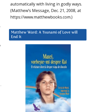
automatically with living in godly ways.
(Matthew’s Message, Dec. 21, 2008, at
https://www.matthewbooks.com.)
,
Matthew Ward: A Tsunami of Love will
End It
w