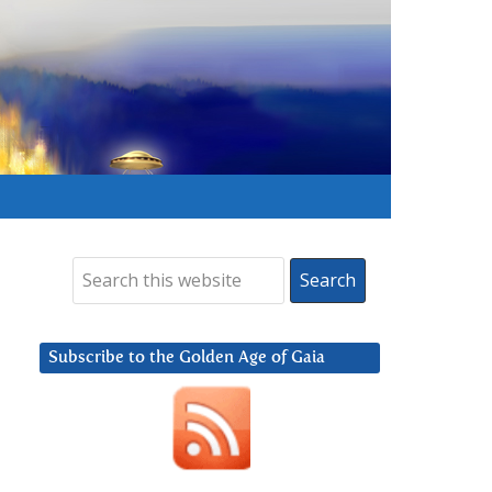
Subscribe to the Golden Age of Gaia