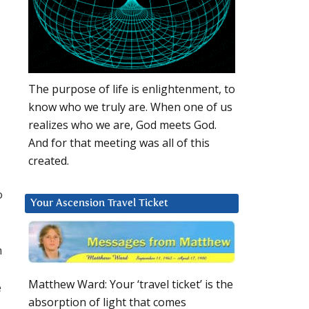
The purpose of life is enlightenment, to
know who we truly are. When one of us
realizes who we are, God meets God.
And for that meeting was all of this
created.
o
Your Ascension Travel Ticket
h
Matthew Ward: Your ‘travel ticket’ is the
e
absorption of light that comes