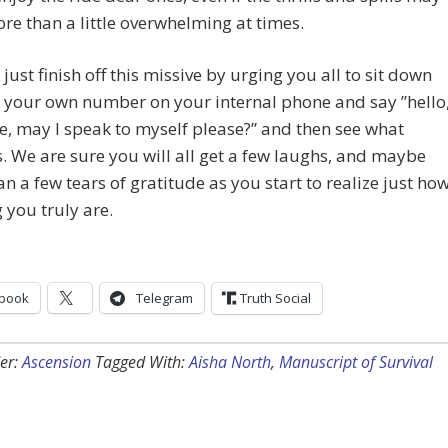
e than a little overwhelming at times.
 just finish off this missive by urging you all to sit down
 your own number on your internal phone and say ”hello
e, may I speak to myself please?” and then see what
 We are sure you will all get a few laughs, and maybe
n a few tears of gratitude as you start to realize just ho
you truly are.
book
Telegram
Truth Social
er:
Ascension
Tagged With:
Aisha North
,
Manuscript of Survival