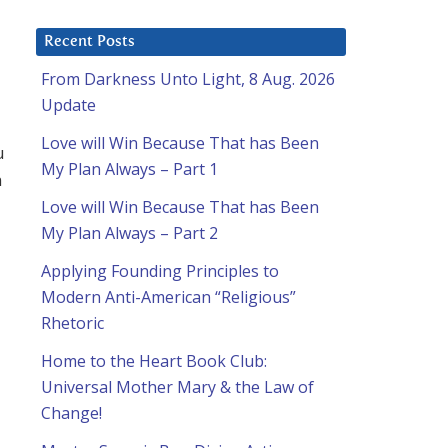
Recent Posts
From Darkness Unto Light, 8 Aug. 2026
Update
Love will Win Because That has Been
u
My Plan Always – Part 1
n
Love will Win Because That has Been
My Plan Always – Part 2
Applying Founding Principles to
Modern Anti-American “Religious”
Rhetoric
Home to the Heart Book Club:
Universal Mother Mary & the Law of
Change!