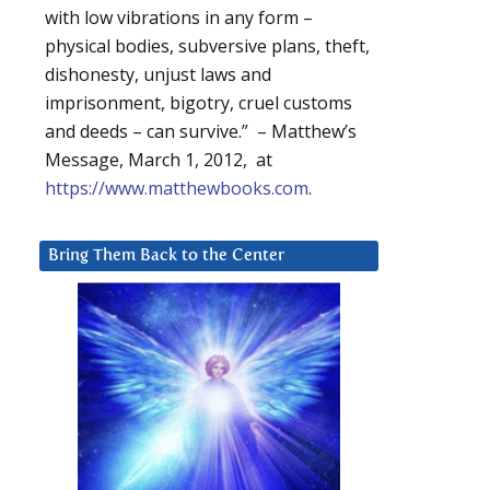
with low vibrations in any form –
physical bodies, subversive plans, theft,
dishonesty, unjust laws and
imprisonment, bigotry, cruel customs
and deeds – can survive.” – Matthew’s
Message, March 1, 2012, at
https://www.matthewbooks.com
.
Bring Them Back to the Center