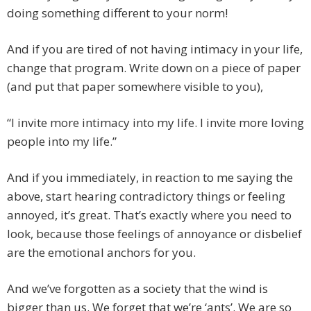
doing something different to your norm!
And if you are tired of not having intimacy in your life,
change that program. Write down on a piece of paper
(and put that paper somewhere visible to you),
“I invite more intimacy into my life. I invite more loving
people into my life.”
And if you immediately, in reaction to me saying the
above, start hearing contradictory things or feeling
annoyed, it’s great. That’s exactly where you need to
look, because those feelings of annoyance or disbelief
are the emotional anchors for you.
And we’ve forgotten as a society that the wind is
bigger than us. We forget that we’re ‘ants’. We are so