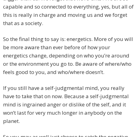
capable and so connected to everything, yes, but all of
this is really in charge and moving us and we forget
that as a society.
So the final thing to say is: energetics. More of you will
be more aware than ever before of how your
energetics change, depending on who you’re around
or the environment you go to. Be aware of where/who
feels good to you, and who/where doesn’t.
If you still have a self-judgmental mind, you really
have to take that on now. Because a self-judgmental
mind is ingrained anger or dislike of the self, and it
won’t last for very much longer in anybody on the
planet.
So you may as well just choose to catch the negative