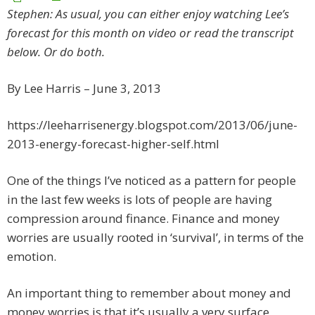
Stephen: As usual, you can either enjoy watching Lee’s
forecast for this month on video or read the transcript
below. Or do both.
By Lee Harris – June 3, 2013
https://leeharrisenergy.blogspot.com/2013/06/june-
2013-energy-forecast-higher-self.html
One of the things I’ve noticed as a pattern for people
in the last few weeks is lots of people are having
compression around finance. Finance and money
worries are usually rooted in ‘survival’, in terms of the
emotion.
An important thing to remember about money and
money worries is that it’s usually a very surface