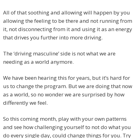
All of that soothing and allowing will happen by you
allowing the feeling to be there and not running from
it, not disconnecting from it and using it as an energy
that drives you further into more driving.
The ‘driving masculine’ side is not what we are
needing as a world anymore.
We have been hearing this for years, but it’s hard for
us to change the program. But we are doing that now
as a world, so no wonder we are surprised by how
differently we feel.
So this coming month, play with your own patterns
and see how challenging yourself to not do what you
do every single day, could change things for you. Try