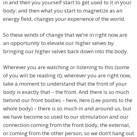
in and then you yourself start to get used to it in your
body; and then what you start to magnetize as an
energy field, changes your experience of the world.
So these winds of change that we’re in right now are
an opportunity to elevate our higher selves by
bringing our higher selves back down into the body.
Wherever you are watching or listening to this (some
of you will be reading it), wherever you are right now,
take a moment to understand that the front of your
body is exactly that – the front. And there is so much
behind our front bodies – here, here (Lee points to the
whole body) – there is so much in and around us, but
we have become so used to our stimulation and our
connection coming from the front body, the external,
or coming from the other person, so we don’t hang out