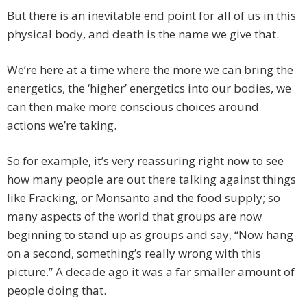
But there is an inevitable end point for all of us in this
physical body, and death is the name we give that.
We’re here at a time where the more we can bring the
energetics, the ‘higher’ energetics into our bodies, we
can then make more conscious choices around
actions we’re taking.
So for example, it’s very reassuring right now to see
how many people are out there talking against things
like Fracking, or Monsanto and the food supply; so
many aspects of the world that groups are now
beginning to stand up as groups and say, “Now hang
on a second, something’s really wrong with this
picture.” A decade ago it was a far smaller amount of
people doing that.