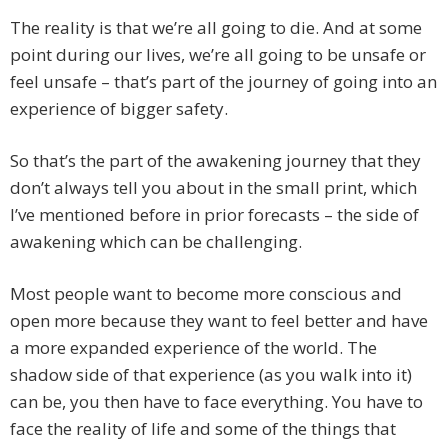
The reality is that we’re all going to die. And at some
point during our lives, we’re all going to be unsafe or
feel unsafe – that’s part of the journey of going into an
experience of bigger safety.
So that’s the part of the awakening journey that they
don’t always tell you about in the small print, which
I’ve mentioned before in prior forecasts – the side of
awakening which can be challenging.
Most people want to become more conscious and
open more because they want to feel better and have
a more expanded experience of the world. The
shadow side of that experience (as you walk into it)
can be, you then have to face everything. You have to
face the reality of life and some of the things that