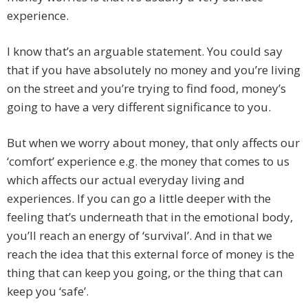
experience.
I know that’s an arguable statement. You could say
that if you have absolutely no money and you’re living
on the street and you’re trying to find food, money’s
going to have a very different significance to you.
But when we worry about money, that only affects our
‘comfort’ experience e.g. the money that comes to us
which affects our actual everyday living and
experiences. If you can go a little deeper with the
feeling that’s underneath that in the emotional body,
you’ll reach an energy of ‘survival’. And in that we
reach the idea that this external force of money is the
thing that can keep you going, or the thing that can
keep you ‘safe’.