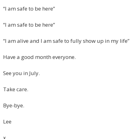
“I am safe to be here”
“I am safe to be here”
“I am alive and I am safe to fully show up in my life”
Have a good month everyone.
See you in July.
Take care.
Bye-bye.
Lee
x