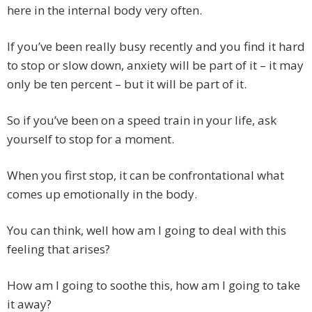
here in the internal body very often.
If you’ve been really busy recently and you find it hard
to stop or slow down, anxiety will be part of it – it may
only be ten percent – but it will be part of it.
So if you’ve been on a speed train in your life, ask
yourself to stop for a moment.
When you first stop, it can be confrontational what
comes up emotionally in the body.
You can think, well how am I going to deal with this
feeling that arises?
How am I going to soothe this, how am I going to take
it away?