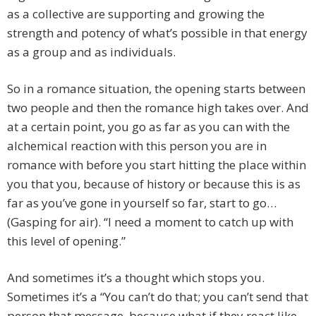
as a collective are supporting and growing the
strength and potency of what’s possible in that energy
as a group and as individuals.
So in a romance situation, the opening starts between
two people and then the romance high takes over. And
at a certain point, you go as far as you can with the
alchemical reaction with this person you are in
romance with before you start hitting the place within
you that you, because of history or because this is as
far as you’ve gone in yourself so far, start to go…
(Gasping for air). “I need a moment to catch up with
this level of opening.”
And sometimes it’s a thought which stops you.
Sometimes it’s a “You can’t do that; you can’t send that
person that message, because what if they react like