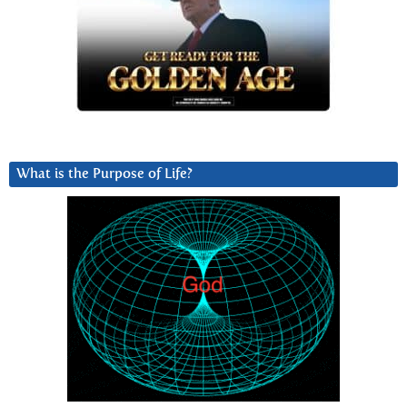
What is the Purpose of Life?