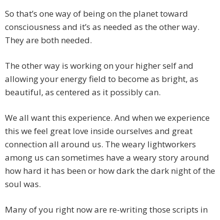
So that’s one way of being on the planet toward
consciousness and it’s as needed as the other way.
They are both needed.
The other way is working on your higher self and
allowing your energy field to become as bright, as
beautiful, as centered as it possibly can.
We all want this experience. And when we experience
this we feel great love inside ourselves and great
connection all around us. The weary lightworkers
among us can sometimes have a weary story around
how hard it has been or how dark the dark night of the
soul was.
Many of you right now are re-writing those scripts in