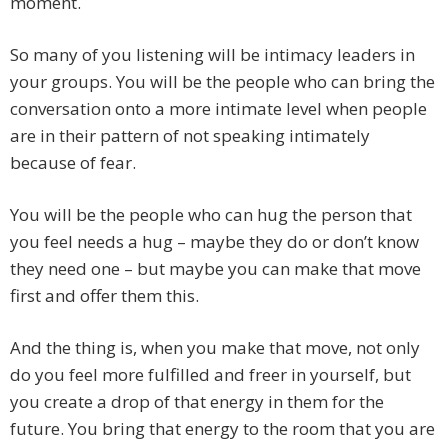
moment.
So many of you listening will be intimacy leaders in
your groups. You will be the people who can bring the
conversation onto a more intimate level when people
are in their pattern of not speaking intimately
because of fear.
You will be the people who can hug the person that
you feel needs a hug – maybe they do or don’t know
they need one – but maybe you can make that move
first and offer them this.
And the thing is, when you make that move, not only
do you feel more fulfilled and freer in yourself, but
you create a drop of that energy in them for the
future. You bring that energy to the room that you are