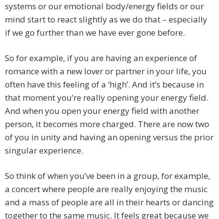
systems or our emotional body/energy fields or our
mind start to react slightly as we do that – especially
if we go further than we have ever gone before.
So for example, if you are having an experience of
romance with a new lover or partner in your life, you
often have this feeling of a ‘high’. And it’s because in
that moment you’re really opening your energy field.
And when you open your energy field with another
person, it becomes more charged. There are now two
of you in unity and having an opening versus the prior
singular experience.
So think of when you’ve been in a group, for example,
a concert where people are really enjoying the music
and a mass of people are all in their hearts or dancing
together to the same music. It feels great because we