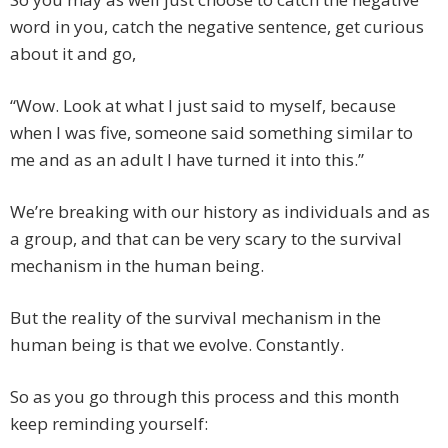
word in you, catch the negative sentence, get curious
about it and go,
“Wow. Look at what I just said to myself, because
when I was five, someone said something similar to
me and as an adult I have turned it into this.”
We’re breaking with our history as individuals and as
a group, and that can be very scary to the survival
mechanism in the human being.
But the reality of the survival mechanism in the
human being is that we evolve. Constantly.
So as you go through this process and this month
keep reminding yourself: