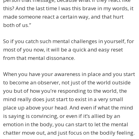
this? And the last time I was this brave in my words, it
made someone react a certain way, and that hurt
both of us.”
So if you catch such mental challenges in yourself, for
most of you now, it will be a quick and easy reset
from that mental dissonance.
When you have your awareness in place and you start
to become an observer, not just of the world outside
you but of how you’re responding to the world, the
mind really does just start to exist in a very small
place up above your head. And even if what the mind
is saying is convincing, or even if it’s allied by an
emotion in the body, you can start to let the mental
chatter move out, and just focus on the bodily feeling.