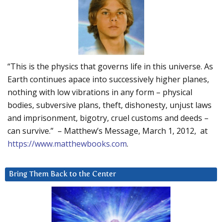
“This is the physics that governs life in this universe. As
Earth continues apace into successively higher planes,
nothing with low vibrations in any form – physical
bodies, subversive plans, theft, dishonesty, unjust laws
and imprisonment, bigotry, cruel customs and deeds –
can survive.” – Matthew’s Message, March 1, 2012, at
https://www.matthewbooks.com
.
Bring Them Back to the Center