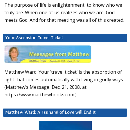
The purpose of life is enlightenment, to know who we
truly are. When one of us realizes who we are, God
meets God. And for that meeting was all of this created.
Your Ascension Travel Ticket
Matthew Ward: Your ‘travel ticket’ is the absorption of
light that comes automatically with living in godly ways.
(Matthew’s Message, Dec. 21, 2008, at
https://www.matthewbooks.com.)
Matthew Ward: A Tsunami of Love will End It