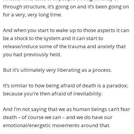
through structure, it’s going on and it’s been going on
for a very, very long time.
And when you start to wake up to those aspects it can
be a shock to the system and it can start to
release/induce some of the trauma and anxiety that
you had previously held.
But it’s ultimately very liberating as a process.
It’s similar to how being afraid of death is a paradox;
because you’re then afraid of inevitability.
And I’m not saying that we as human beings can’t fear
death – of course we can – and we do have our
emotional/energetic movements around that.