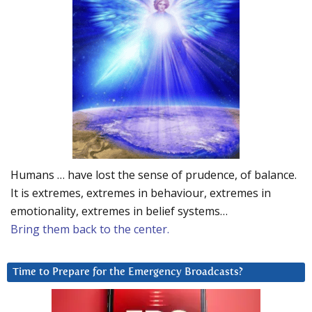
Humans … have lost the sense of prudence, of balance.
It is extremes, extremes in behaviour, extremes in
emotionality, extremes in belief systems…
Bring them back to the center.
Time to Prepare for the Emergency Broadcasts?