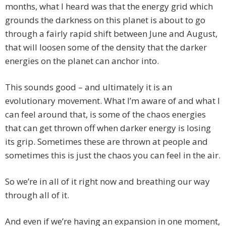
months, what I heard was that the energy grid which
grounds the darkness on this planet is about to go
through a fairly rapid shift between June and August,
that will loosen some of the density that the darker
energies on the planet can anchor into.
This sounds good – and ultimately it is an
evolutionary movement. What I’m aware of and what I
can feel around that, is some of the chaos energies
that can get thrown off when darker energy is losing
its grip. Sometimes these are thrown at people and
sometimes this is just the chaos you can feel in the air.
So we’re in all of it right now and breathing our way
through all of it.
And even if we’re having an expansion in one moment,