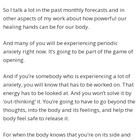
So I talk a lot in the past monthly forecasts and in
other aspects of my work about how powerful our
healing hands can be for our body.
And many of you will be experiencing periodic
anxiety right now. It’s going to be part of the game of
opening.
And if you’re somebody who is experiencing a lot of
anxiety, you will know that has to be worked on. That
energy has to be looked at. And you won’t solve it by
‘out-thinking’ it. You’re going to have to go beyond the
thoughts, into the body and its feelings, and help the
body feel safe to release it.
For when the body knows that you’re on its side and