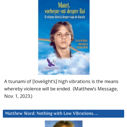
A tsunami of [lovelight’s] high vibrations is the means
whereby violence will be ended. (Matthew’s Message,
Nov. 1, 2023.)
Matthew Ward: Nothing with Low Vibrations….