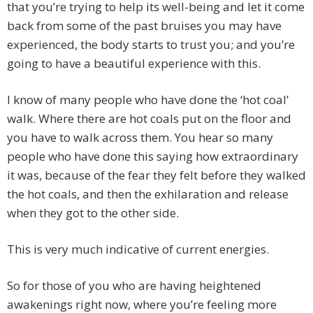
that you’re trying to help its well-being and let it come
back from some of the past bruises you may have
experienced, the body starts to trust you; and you’re
going to have a beautiful experience with this.
I know of many people who have done the ‘hot coal’
walk. Where there are hot coals put on the floor and
you have to walk across them. You hear so many
people who have done this saying how extraordinary
it was, because of the fear they felt before they walked
the hot coals, and then the exhilaration and release
when they got to the other side.
This is very much indicative of current energies.
So for those of you who are having heightened
awakenings right now, where you’re feeling more