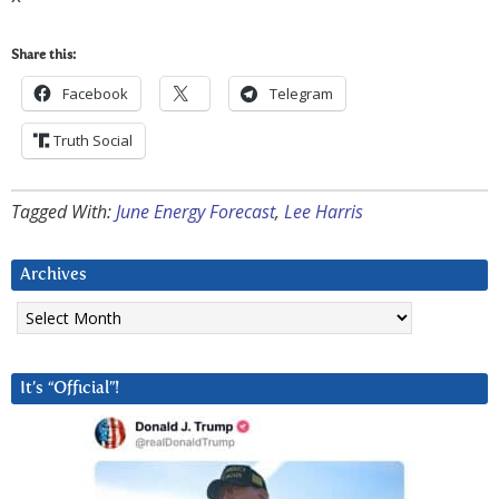
Share this:
Facebook
Telegram
Truth Social
Tagged With:
June Energy Forecast
,
Lee Harris
Archives
Archives
It’s “Official”!