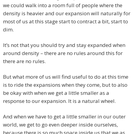
we could walk into a room full of people where the
density is heavier and our expansion will naturally for
most of us at this stage start to contract a bit, start to
dim.
It’s not that you should try and stay expanded when
around density – there are no rules around this for
there are no rules.
But what more of us will find useful to do at this time
is to ride the expansions when they come, but to also
be okay with when we get a little smaller as a
response to our expansion. It is a natural wheel.
And when we have to get a little smaller in our outer
world, we get to go even deeper inside ourselves,
because there is so much space inside us that we as