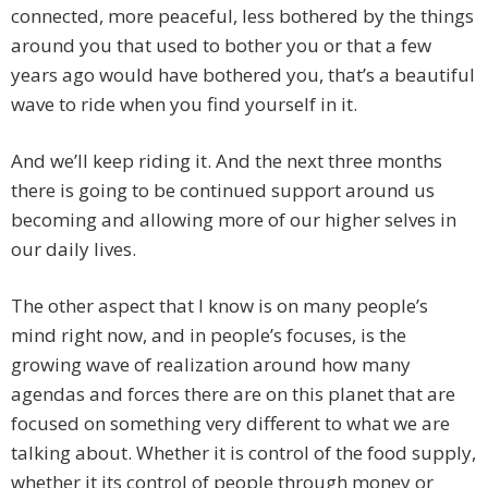
connected, more peaceful, less bothered by the things
around you that used to bother you or that a few
years ago would have bothered you, that’s a beautiful
wave to ride when you find yourself in it.
And we’ll keep riding it. And the next three months
there is going to be continued support around us
becoming and allowing more of our higher selves in
our daily lives.
The other aspect that I know is on many people’s
mind right now, and in people’s focuses, is the
growing wave of realization around how many
agendas and forces there are on this planet that are
focused on something very different to what we are
talking about. Whether it is control of the food supply,
whether it its control of people through money or