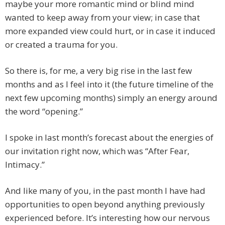
maybe your more romantic mind or blind mind
wanted to keep away from your view; in case that
more expanded view could hurt, or in case it induced
or created a trauma for you.
So there is, for me, a very big rise in the last few
months and as I feel into it (the future timeline of the
next few upcoming months) simply an energy around
the word “opening.”
I spoke in last month’s forecast about the energies of
our invitation right now, which was “After Fear,
Intimacy.”
And like many of you, in the past month I have had
opportunities to open beyond anything previously
experienced before. It’s interesting how our nervous