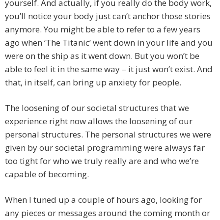
yourself. And actually, if you really do the body work,
you’ll notice your body just can’t anchor those stories
anymore. You might be able to refer to a few years
ago when ‘The Titanic’ went down in your life and you
were on the ship as it went down. But you won’t be
able to feel it in the same way – it just won’t exist. And
that, in itself, can bring up anxiety for people.
The loosening of our societal structures that we
experience right now allows the loosening of our
personal structures. The personal structures we were
given by our societal programming were always far
too tight for who we truly really are and who we’re
capable of becoming.
When I tuned up a couple of hours ago, looking for
any pieces or messages around the coming month or