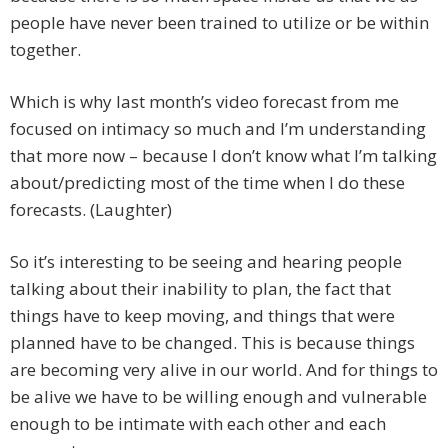
people have never been trained to utilize or be within
together.
Which is why last month’s video forecast from me
focused on intimacy so much and I’m understanding
that more now – because I don’t know what I’m talking
about/predicting most of the time when I do these
forecasts. (Laughter)
So it’s interesting to be seeing and hearing people
talking about their inability to plan, the fact that
things have to keep moving, and things that were
planned have to be changed. This is because things
are becoming very alive in our world. And for things to
be alive we have to be willing enough and vulnerable
enough to be intimate with each other and each