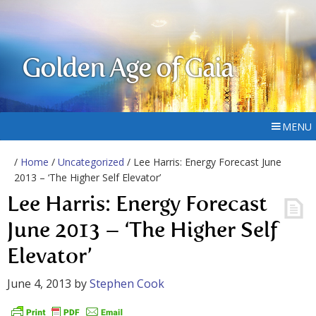
Golden Age of Gaia
MENU
/
Home
/
Uncategorized
/ Lee Harris: Energy Forecast June
2013 – ‘The Higher Self Elevator’
Lee Harris: Energy Forecast
June 2013 – ‘The Higher Self
Elevator’
June 4, 2013
by
Stephen Cook