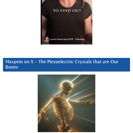
Maxpein on X ~ The Piezoelectric Crystals that are Our
Bones