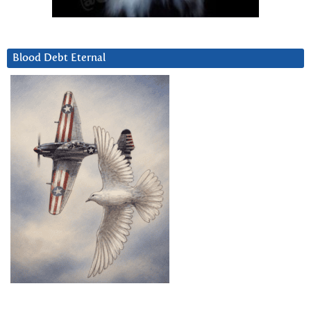
Blood Debt Eternal