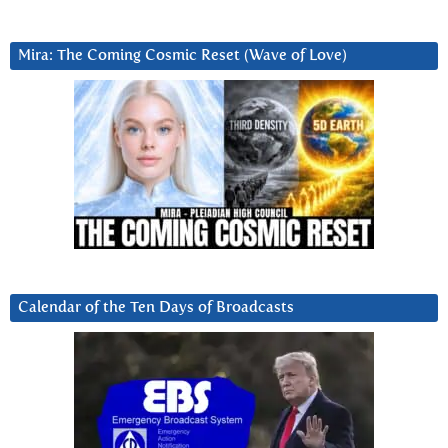
Mira: The Coming Cosmic Reset (Wave of Love)
Calendar of the Ten Days of Broadcasts