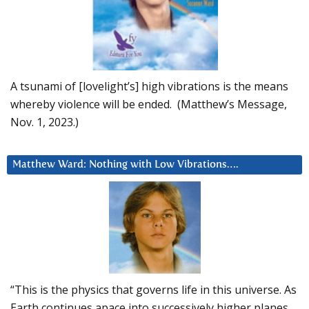
A tsunami of [lovelight’s] high vibrations is the means
whereby violence will be ended. (Matthew’s Message,
Nov. 1, 2023.)
Matthew Ward: Nothing with Low Vibrations….
“This is the physics that governs life in this universe. As
Earth continues apace into successively higher planes,