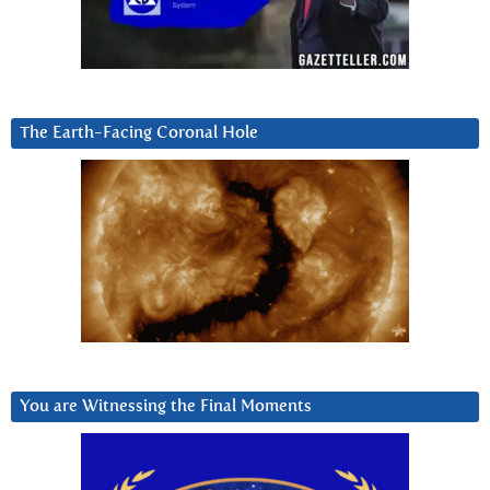
The Earth-Facing Coronal Hole
You are Witnessing the Final Moments