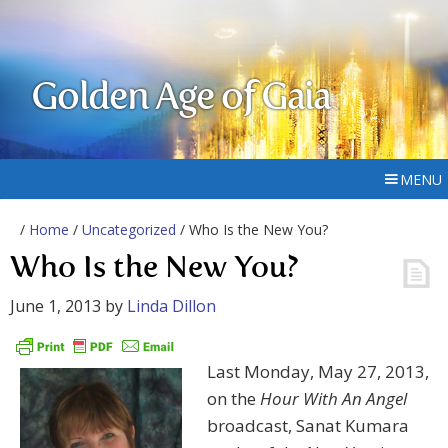
Golden Age of Gaia
MENU
/
Home
/
Uncategorized
/ Who Is the New You?
Who Is the New You?
June 1, 2013
by
Linda Dillon
Last Monday, May 27, 2013,
on the
Hour With An Angel
broadcast, Sanat Kumara