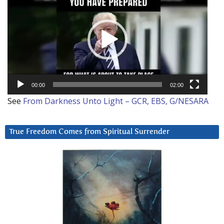
Player
00:00
02:00
See
From Darkness Unto Light – GCR, EBS, G/NESARA
True Freedom Comes from Spiritual Surrender