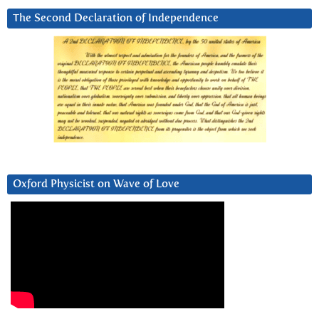
The Second Declaration of Independence
Oxford Physicist on Wave of Love