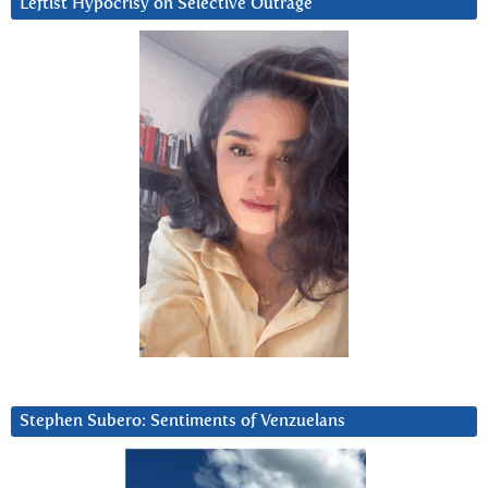
Leftist Hypocrisy on Selective Outrage
Stephen Subero: Sentiments of Venzuelans