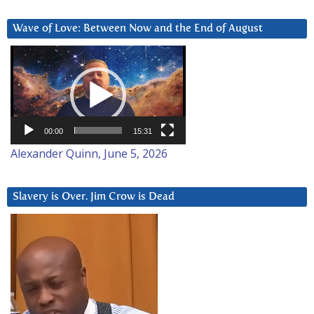
Wave of Love: Between Now and the End of August
Video
Player
00:00
15:31
Alexander Quinn, June 5, 2026
Slavery is Over. Jim Crow is Dead
Video
Player