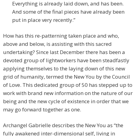
Everything is already laid down, and has been.
And some of the final pieces have already been
put in place very recently.”
How has this re-patterning taken place and who,
above and below, is assisting with this sacred
undertaking? Since last December there has been a
devoted group of lightworkers have been steadfastly
applying themselves to the laying down of this new
grid of humanity, termed the New You by the Council
of Love. This dedicated group of 50 has stepped up to
work with brand new information on the nature of our
being and the new cycle of existence in order that we
may go forward together as one.
Archangel Gabrielle describes the New You as “the
fully awakened inter-dimensional self, living in