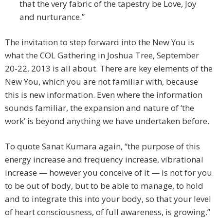
that the very fabric of the tapestry be Love, Joy
and nurturance.”
The invitation to step forward into the New You is
what the COL Gathering in Joshua Tree, September
20-22, 2013 is all about. There are key elements of the
New You, which you are not familiar with, because
this is new information. Even where the information
sounds familiar, the expansion and nature of ‘the
work’ is beyond anything we have undertaken before.
To quote Sanat Kumara again, “the purpose of this
energy increase and frequency increase, vibrational
increase — however you conceive of it — is not for you
to be out of body, but to be able to manage, to hold
and to integrate this into your body, so that your level
of heart consciousness, of full awareness, is growing.”