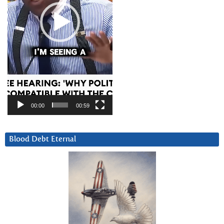
00:00
00:59
Blood Debt Eternal