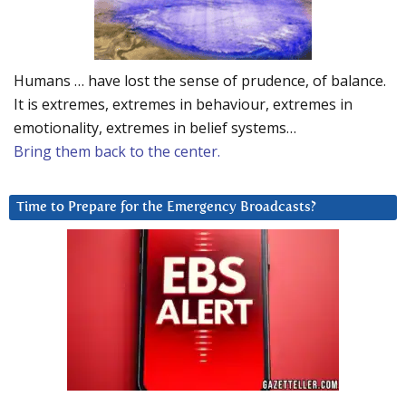
Humans … have lost the sense of prudence, of balance.
It is extremes, extremes in behaviour, extremes in
emotionality, extremes in belief systems…
Bring them back to the center.
Time to Prepare for the Emergency Broadcasts?