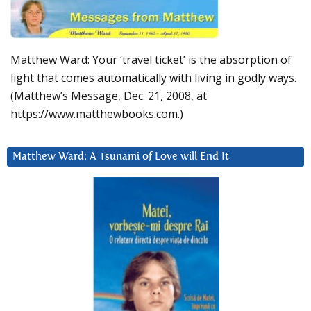
Matthew Ward: Your ‘travel ticket’ is the absorption of
light that comes automatically with living in godly ways.
(Matthew’s Message, Dec. 21, 2008, at
https://www.matthewbooks.com.)
Matthew Ward: A Tsunami of Love will End It