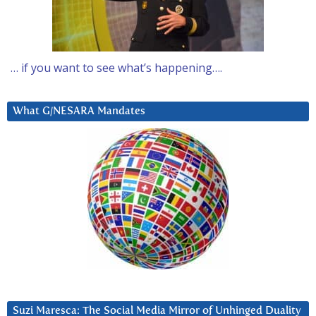
… if you want to see what’s happening….
What G/NESARA Mandates
Suzi Maresca: The Social Media Mirror of Unhinged Duality