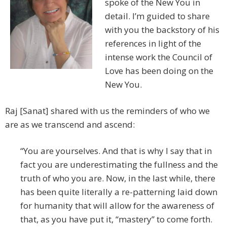
spoke of the New You in
detail. I’m guided to share
with you the backstory of his
references in light of the
intense work the Council of
Love has been doing on the
New You.
Raj [Sanat] shared with us the reminders of who we
are as we transcend and ascend:
“You are yourselves. And that is why I say that in
fact you are underestimating the fullness and the
truth of who you are. Now, in the last while, there
has been quite literally a re-patterning laid down
for humanity that will allow for the awareness of
that, as you have put it, “mastery” to come forth.