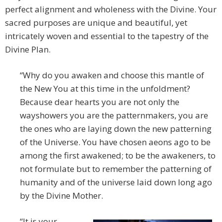
perfect alignment and wholeness with the Divine. Your
sacred purposes are unique and beautiful, yet
intricately woven and essential to the tapestry of the
Divine Plan.
“Why do you awaken and choose this mantle of
the New You at this time in the unfoldment?
Because dear hearts you are not only the
wayshowers you are the patternmakers, you are
the ones who are laying down the new patterning
of the Universe. You have chosen aeons ago to be
among the first awakened; to be the awakeners, to
not formulate but to remember the patterning of
humanity and of the universe laid down long ago
by the Divine Mother.
“It is your