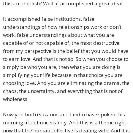
this accomplish? Well, it accomplished a great deal.
It accomplished false institutions, false
understandings of how relationships work or don’t
work, false understandings about what you are
capable of or not capable of; the most destructive
from my perspective is the belief that you would have
to earn love. And that is not so. So when you choose to
simply be who you are, then what you are doing is
simplifying your life because in that choice you are
choosing love. And you are eliminating the drama, the
chaos, the uncertainty, and everything that is not of
wholeness.
Now you both (Suzanne and Linda) have spoken this
morning about uncertainty. And this is a theme right
now that the human collective is dealing with. And it is