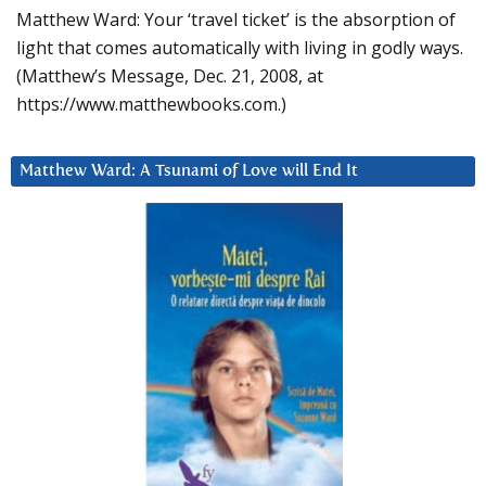
Matthew Ward: Your ‘travel ticket’ is the absorption of
light that comes automatically with living in godly ways.
(Matthew’s Message, Dec. 21, 2008, at
https://www.matthewbooks.com.)
Matthew Ward: A Tsunami of Love will End It