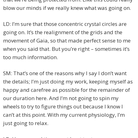
blow our minds if we really knew what was going on.
LD: I’m sure that those concentric crystal circles are
going on. It’s the realignment of the grids and the
movement of Gaia, so that made perfect sense to me
when you said that. But you’re right – sometimes it’s
too much information.
SM: That’s one of the reasons why I say I don’t want
the details; I’m just doing my work, keeping myself as
happy and carefree as possible for the remainder of
our duration here. And I’m not going to spin my
wheels to try to figure things out because I know I
can’t at this point. With my current physiology, I’m
just going to relax.