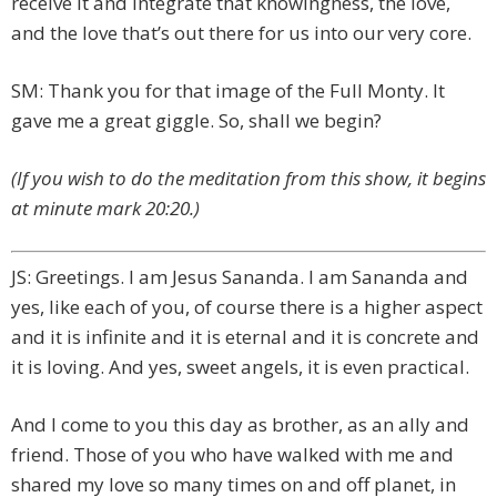
receive it and integrate that knowingness, the love,
and the love that’s out there for us into our very core.
SM: Thank you for that image of the Full Monty. It
gave me a great giggle. So, shall we begin?
(If you wish to do the meditation from this show, it begins
at minute mark 20:20.)
JS: Greetings. I am Jesus Sananda. I am Sananda and
yes, like each of you, of course there is a higher aspect
and it is infinite and it is eternal and it is concrete and
it is loving. And yes, sweet angels, it is even practical.
And I come to you this day as brother, as an ally and
friend. Those of you who have walked with me and
shared my love so many times on and off planet, in