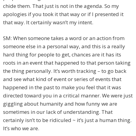
chide them. That just is not in the agenda. So my
apologies if you took it that way or if I presented it
that way. It certainly wasn’t my intent.
SM: When someone takes a word or an action from
someone else in a personal way, and this is a really
hard thing for people to get, chances are it has its
roots in an event that happened to that person taking
the thing personally. It’s worth tracking – to go back
and see what kind of event or series of events that
happened in the past to make you feel that it was
directed toward you in a critical manner. We were just
giggling about humanity and how funny we are
sometimes in our lack of understanding. That
certainly isn’t to be ridiculed ~ it’s just a human thing.
It’s who we are.