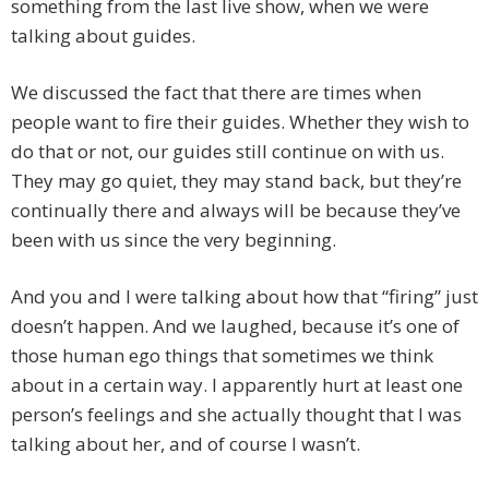
something from the last live show, when we were
talking about guides.
We discussed the fact that there are times when
people want to fire their guides. Whether they wish to
do that or not, our guides still continue on with us.
They may go quiet, they may stand back, but they’re
continually there and always will be because they’ve
been with us since the very beginning.
And you and I were talking about how that “firing” just
doesn’t happen. And we laughed, because it’s one of
those human ego things that sometimes we think
about in a certain way. I apparently hurt at least one
person’s feelings and she actually thought that I was
talking about her, and of course I wasn’t.