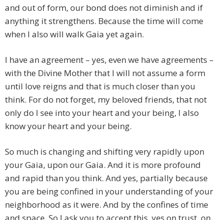
and out of form, our bond does not diminish and if
anything it strengthens. Because the time will come
when I also will walk Gaia yet again.
I have an agreement – yes, even we have agreements –
with the Divine Mother that I will not assume a form
until love reigns and that is much closer than you
think. For do not forget, my beloved friends, that not
only do I see into your heart and your being, I also
know your heart and your being.
So much is changing and shifting very rapidly upon
your Gaia, upon our Gaia. And it is more profound
and rapid than you think. And yes, partially because
you are being confined in your understanding of your
neighborhood as it were. And by the confines of time
and space. So I ask you to accept this, yes on trust, on