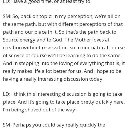
LD: Have a good time, or at least try to.
SM: So, back on topic: In my perception, we’re all on
the same path, but with different perceptions of that
path and our place in it. So that’s the path back to
Source energy and to God. The Mother loves all
creation without reservation, so in our natural course
of service of course we’ll be learning to do the same.
And in stepping into the loving of everything that is, it
really makes life a lot better for us. And I hope to be
having a really interesting discussion today.
LD: I think this interesting discussion is going to take
place. And it’s going to take place pretty quickly here.
I’m being shoved out of the way.
SM: Perhaps you could say really quickly the