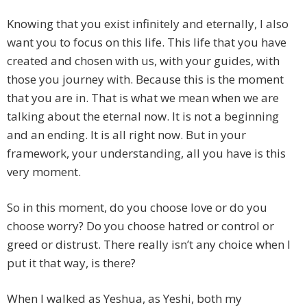
Knowing that you exist infinitely and eternally, I also
want you to focus on this life. This life that you have
created and chosen with us, with your guides, with
those you journey with. Because this is the moment
that you are in. That is what we mean when we are
talking about the eternal now. It is not a beginning
and an ending. It is all right now. But in your
framework, your understanding, all you have is this
very moment.
So in this moment, do you choose love or do you
choose worry? Do you choose hatred or control or
greed or distrust. There really isn’t any choice when I
put it that way, is there?
When I walked as Yeshua, as Yeshi, both my