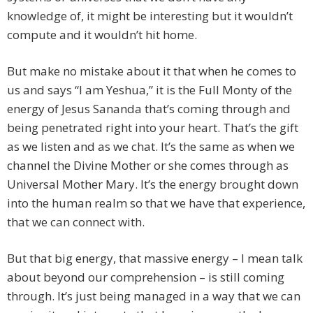
knowledge of, it might be interesting but it wouldn’t
compute and it wouldn’t hit home.
But make no mistake about it that when he comes to
us and says “I am Yeshua,” it is the Full Monty of the
energy of Jesus Sananda that’s coming through and
being penetrated right into your heart. That’s the gift
as we listen and as we chat. It’s the same as when we
channel the Divine Mother or she comes through as
Universal Mother Mary. It’s the energy brought down
into the human realm so that we have that experience,
that we can connect with.
But that big energy, that massive energy – I mean talk
about beyond our comprehension – is still coming
through. It’s just being managed in a way that we can