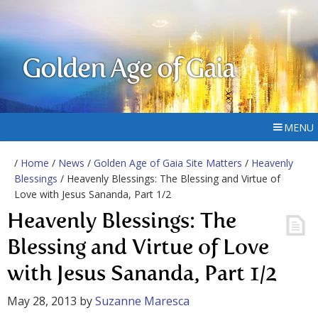
Golden Age of Gaia
MENU
/
Home
/
News
/
Golden Age of Gaia Site Matters
/
Heavenly
Blessings
/ Heavenly Blessings: The Blessing and Virtue of
Love with Jesus Sananda, Part 1/2
Heavenly Blessings: The
Blessing and Virtue of Love
with Jesus Sananda, Part 1/2
May 28, 2013
by
Suzanne Maresca