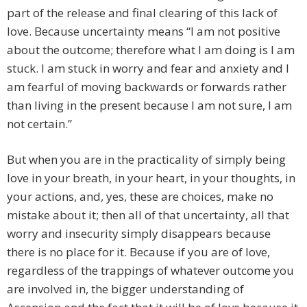
part of the release and final clearing of this lack of
love. Because uncertainty means “I am not positive
about the outcome; therefore what I am doing is I am
stuck. I am stuck in worry and fear and anxiety and I
am fearful of moving backwards or forwards rather
than living in the present because I am not sure, I am
not certain.”
But when you are in the practicality of simply being
love in your breath, in your heart, in your thoughts, in
your actions, and, yes, these are choices, make no
mistake about it; then all of that uncertainty, all that
worry and insecurity simply disappears because
there is no place for it. Because if you are of love,
regardless of the trappings of whatever outcome you
are involved in, the bigger understanding of