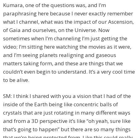
Kumara, one of the questions was, and I’m
paraphrasing here because I never exactly remember
what I channel, what was the impact of our Ascension,
of Gaia and ourselves, on the Universe. Now
sometimes when I’m channeling I’m just getting the
video; I’m sitting here watching the movies as it were,
and I’m seeing planets realigning and gaseous
matters taking form, and these are things that we
couldn’t even begin to understand. It’s a very cool time
to be alive.
SM: I think I shared with you a vision that I had of the
inside of the Earth being like concentric balls of
crystals that are just rotating in many different ways
and from a 3D perspective it’s like “oh yeah, sure like
that’s going to happen” but there are so many things
that we’re being protected from. Like this could really