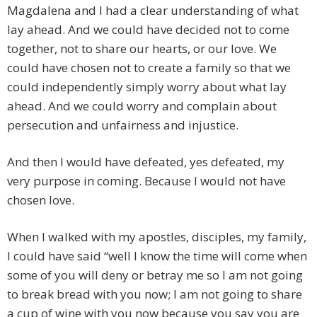
Magdalena and I had a clear understanding of what
lay ahead. And we could have decided not to come
together, not to share our hearts, or our love. We
could have chosen not to create a family so that we
could independently simply worry about what lay
ahead. And we could worry and complain about
persecution and unfairness and injustice.
And then I would have defeated, yes defeated, my
very purpose in coming. Because I would not have
chosen love.
When I walked with my apostles, disciples, my family,
I could have said “well I know the time will come when
some of you will deny or betray me so I am not going
to break bread with you now; I am not going to share
a cup of wine with you now because you say you are