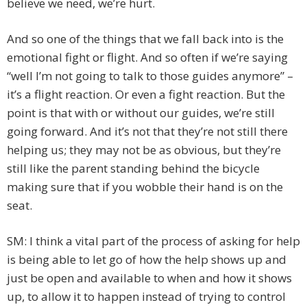
believe we need, we’re hurt.
And so one of the things that we fall back into is the
emotional fight or flight. And so often if we’re saying
“well I’m not going to talk to those guides anymore” –
it’s a flight reaction. Or even a fight reaction. But the
point is that with or without our guides, we’re still
going forward. And it’s not that they’re not still there
helping us; they may not be as obvious, but they’re
still like the parent standing behind the bicycle
making sure that if you wobble their hand is on the
seat.
SM: I think a vital part of the process of asking for help
is being able to let go of how the help shows up and
just be open and available to when and how it shows
up, to allow it to happen instead of trying to control