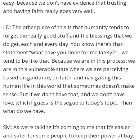
easy, because we don’t have evidence that trusting
and having faith really goes very well.
LD: The other piece of this is that humanity tends to
forget the really good stuff and the blessings that we
do get, each and every day. You know there’s that
statement “what have you done for me lately?” – we
tend to be like that. Because we are in this process; we
are in this vulnerable state where we are perceiving
based on guidance, on faith, and navigating this
human life in this world that sometimes doesn’t make
sense. But if we don’t have that, and we don’t have
love, which I guess is the segue to today’s topic. Then
what do we have.
SM: As we’re talking it’s coming to me that it’s easier
and safer for some people to keep their power at bay;