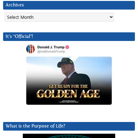
Archives
Archives
It’s “Official”!
What is the Purpose of Life?