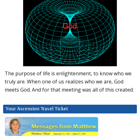
The purpose of life is enlightenment, to know who we
truly are. When one of us realizes who we are, God
meets God. And for that meeting was all of this created.
Your Ascension Travel Ticket