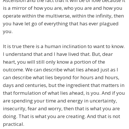
Ascension and the fact that it will be of love because it
is a mirror of how you are, who you are and how you
operate within the multiverse, within the infinity, then
you have let go of everything that has ever plagued
you.
It is true there is a human inclination to want to know.
I understand that and I have lived that. But, dear
heart, you will still only know a portion of the
outcome. We can describe what lies ahead just as I
can describe what lies beyond for hours and hours,
days and centuries, but the ingredient that matters in
that formulation of what lies ahead, is you. And if you
are spending your time and energy in uncertainty,
insecurity, fear and worry, then that is what you are
doing. That is what you are creating. And that is not
practical.