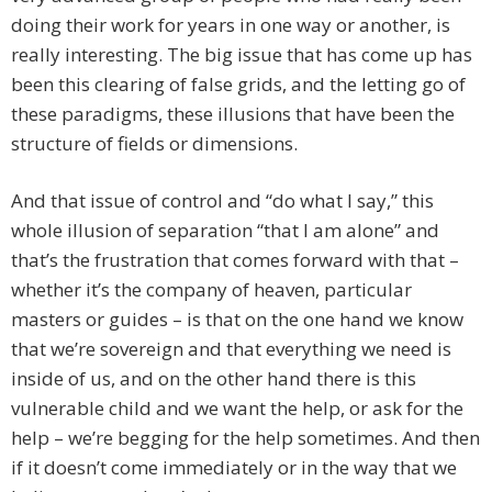
doing their work for years in one way or another, is
really interesting. The big issue that has come up has
been this clearing of false grids, and the letting go of
these paradigms, these illusions that have been the
structure of fields or dimensions.
And that issue of control and “do what I say,” this
whole illusion of separation “that I am alone” and
that’s the frustration that comes forward with that –
whether it’s the company of heaven, particular
masters or guides – is that on the one hand we know
that we’re sovereign and that everything we need is
inside of us, and on the other hand there is this
vulnerable child and we want the help, or ask for the
help – we’re begging for the help sometimes. And then
if it doesn’t come immediately or in the way that we