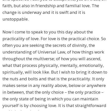
faith, but also in friendship and familial love. The
change is underway and it is swift and it is
unstoppable.
Now I come to speak to you this day about the
practicality of love. For love is the practical choice. So
often you are seeking the secrets of divinity, the
understanding of Universal Law, of how things work
throughout the multiverse; of how you will ascend,
what that process physically, mentally, emotionally,
spiritually, will look like. But I wish to bring it down to
the nuts and bolts and that is the practicality. It only
makes sense in any reality above, below or anywhere
in between, that the only choice – the only practice –
the only state of being in which you can maintain
yourself is by choosing love. It is that straightforward