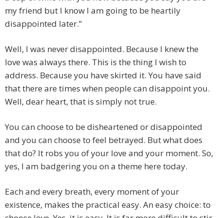
my friend but I know I am going to be heartily
disappointed later.”
Well, I was never disappointed. Because I knew the
love was always there. This is the thing I wish to
address. Because you have skirted it. You have said
that there are times when people can disappoint you.
Well, dear heart, that is simply not true.
You can choose to be disheartened or disappointed
and you can choose to feel betrayed. But what does
that do? It robs you of your love and your moment. So,
yes, I am badgering you on a theme here today.
Each and every breath, every moment of your
existence, makes the practical easy. An easy choice: to
choose love. Yes, it is easy. It is far more difficult to stir