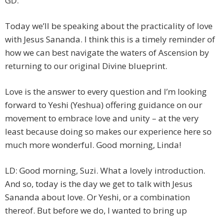
GD.
Today we’ll be speaking about the practicality of love
with Jesus Sananda. I think this is a timely reminder of
how we can best navigate the waters of Ascension by
returning to our original Divine blueprint.
Love is the answer to every question and I’m looking
forward to Yeshi (Yeshua) offering guidance on our
movement to embrace love and unity – at the very
least because doing so makes our experience here so
much more wonderful. Good morning, Linda!
LD: Good morning, Suzi. What a lovely introduction.
And so, today is the day we get to talk with Jesus
Sananda about love. Or Yeshi, or a combination
thereof. But before we do, I wanted to bring up