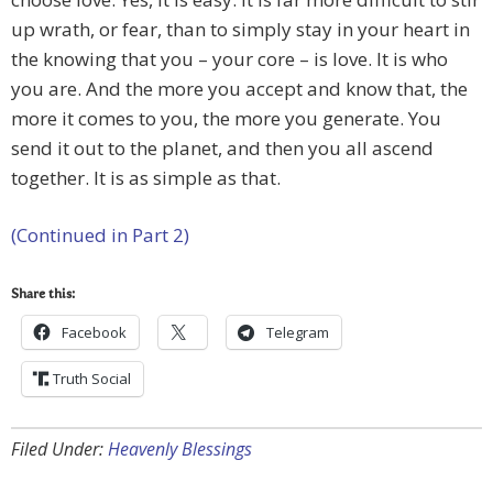
up wrath, or fear, than to simply stay in your heart in
the knowing that you – your core – is love. It is who
you are. And the more you accept and know that, the
more it comes to you, the more you generate. You
send it out to the planet, and then you all ascend
together. It is as simple as that.
(Continued in Part 2)
Share this:
Facebook
Telegram
Truth Social
Filed Under:
Heavenly Blessings