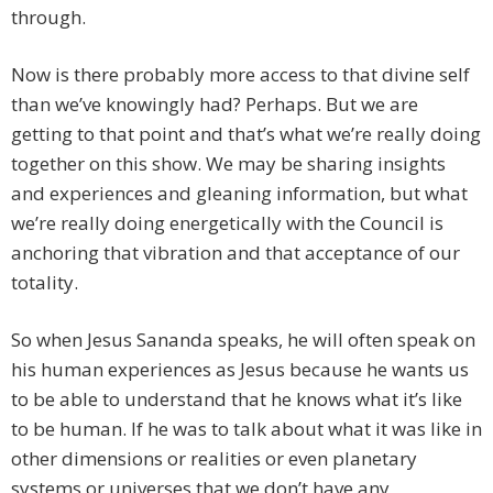
through.
Now is there probably more access to that divine self
than we’ve knowingly had? Perhaps. But we are
getting to that point and that’s what we’re really doing
together on this show. We may be sharing insights
and experiences and gleaning information, but what
we’re really doing energetically with the Council is
anchoring that vibration and that acceptance of our
totality.
So when Jesus Sananda speaks, he will often speak on
his human experiences as Jesus because he wants us
to be able to understand that he knows what it’s like
to be human. If he was to talk about what it was like in
other dimensions or realities or even planetary
systems or universes that we don’t have any