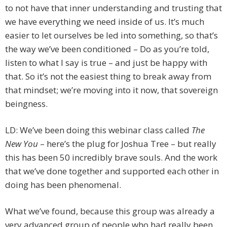
to not have that inner understanding and trusting that
we have everything we need inside of us. It’s much
easier to let ourselves be led into something, so that’s
the way we’ve been conditioned – Do as you’re told,
listen to what I say is true – and just be happy with
that. So it’s not the easiest thing to break away from
that mindset; we’re moving into it now, that sovereign
beingness.
LD: We’ve been doing this webinar class called
The
New You
– here’s the plug for Joshua Tree – but really
this has been 50 incredibly brave souls. And the work
that we’ve done together and supported each other in
doing has been phenomenal.
What we’ve found, because this group was already a
very advanced group of people who had really been