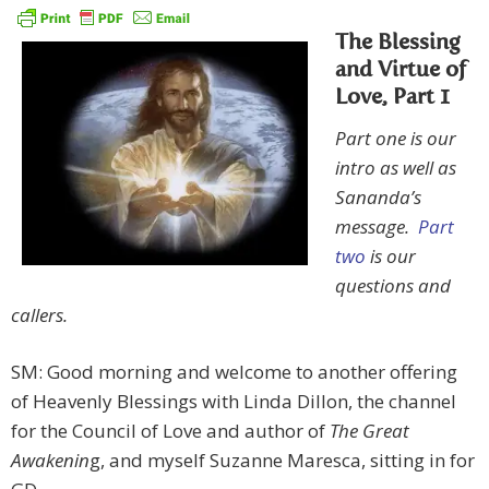
The Blessing
and Virtue of
Love, Part 1
Part one is our
intro as well as
Sananda’s
message.
Part
two
is our
questions and
callers.
SM: Good morning and welcome to another offering
of Heavenly Blessings with Linda Dillon, the channel
for the Council of Love and author of
The Great
Awakenin
g, and myself Suzanne Maresca, sitting in for