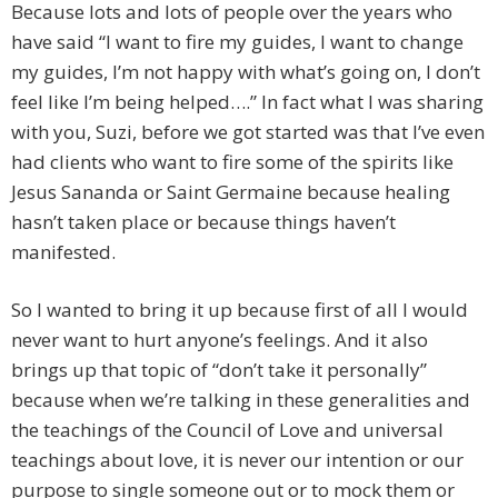
Because lots and lots of people over the years who
have said “I want to fire my guides, I want to change
my guides, I’m not happy with what’s going on, I don’t
feel like I’m being helped….” In fact what I was sharing
with you, Suzi, before we got started was that I’ve even
had clients who want to fire some of the spirits like
Jesus Sananda or Saint Germaine because healing
hasn’t taken place or because things haven’t
manifested.
So I wanted to bring it up because first of all I would
never want to hurt anyone’s feelings. And it also
brings up that topic of “don’t take it personally”
because when we’re talking in these generalities and
the teachings of the Council of Love and universal
teachings about love, it is never our intention or our
purpose to single someone out or to mock them or