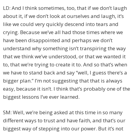
LD: And I think sometimes, too, that if we don’t laugh
about it, if we don’t look at ourselves and laugh, it’s
like we could very quickly descend into tears and
crying. Because we’ve all had those times where we
have been disappointed and perhaps we don’t
understand why something isn’t transpiring the way
that we think we’ve understood, or that we wanted it
to, that we’re trying to create it to. And so that’s when
we have to stand back and say “well, I guess there’s a
bigger plan.” I’m not suggesting that that is always
easy, because it isn’t. I think that’s probably one of the
biggest lessons I’ve ever learned.
SM: Well, we’re being asked at this time in so many
different ways to trust and have faith, and that’s our
biggest way of stepping into our power. But it’s not