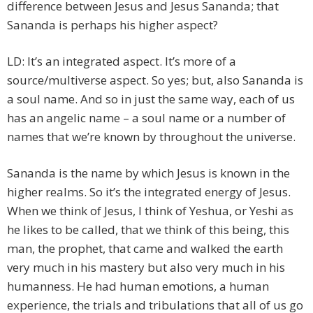
difference between Jesus and Jesus Sananda; that
Sananda is perhaps his higher aspect?
LD: It’s an integrated aspect. It’s more of a
source/multiverse aspect. So yes; but, also Sananda is
a soul name. And so in just the same way, each of us
has an angelic name – a soul name or a number of
names that we’re known by throughout the universe.
Sananda is the name by which Jesus is known in the
higher realms. So it’s the integrated energy of Jesus.
When we think of Jesus, I think of Yeshua, or Yeshi as
he likes to be called, that we think of this being, this
man, the prophet, that came and walked the earth
very much in his mastery but also very much in his
humanness. He had human emotions, a human
experience, the trials and tribulations that all of us go