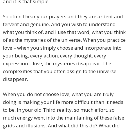
and it is that simple.
So often I hear your prayers and they are ardent and
fervent and genuine. And you wish to understand
what you think of, and I use that word, what you think
of as the mysteries of the universe. When you practice
love – when you simply choose and incorporate into
your being, every action, every thought, every
expression – love, the mysteries disappear. The
complexities that you often assign to the universe
disappear.
When you do not choose love, what you are truly
doing is making your life more difficult than it needs
to be. In your old Third reality, so much effort, so
much energy went into the maintaining of these false
grids and illusions. And what did this do? What did