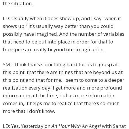
the situation.
LD: Usually when it does show up, and I say “when it
shows up,” it’s usually way better than you could
possibly have imagined. And the number of variables
that need to be put into place in order for that to
transpire are really beyond our imagination.
SM: I think that’s something hard for us to grasp at
this point; that there are things that are beyond us at
this point and that for me, I seem to come to a deeper
realization every day; I get more and more profound
information all the time, but as more information
comes in, it helps me to realize that there’s so much
more that I don’t know.
LD: Yes. Yesterday on
An Hour With An Angel
with Sanat