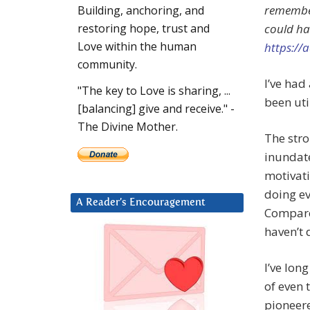
remember
Building, anchoring, and
could ha
restoring hope, trust and
Love within the human
https:/
community.
I’ve had 
"The key to Love is sharing, ...
been util
[balancing] give and receive." -
The Divine Mother.
The stro
inundat
motivati
doing ev
A Reader’s Encouragement
Compared
haven’t 
I’ve lon
of even 
pioneere