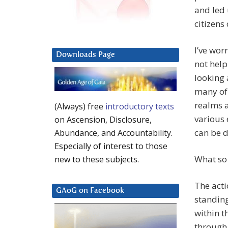
and led 
citizens 
I’ve wor
Downloads Page
not help
looking 
many of 
realms a
(Always) free
introductory texts
various 
on Ascension, Disclosure,
can be d
Abundance, and Accountability.
Especially of interest to those
What so 
new to these subjects.
The acti
GAoG on Facebook
standing
within t
through 