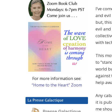
I’ve com
and evil
but, thi
evil and
collecti
with tec
This mot
to “stan
world bu
against 
For more information see:
help aw
“Home to the Heart” Zoom
Any caba
La Presse Galactique
it is pu
me shou