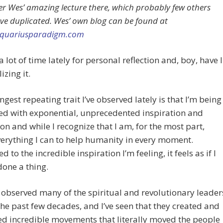
 Wes’ amazing lecture there, which probably few others
ve duplicated. Wes’ own blog can be found at
/aquariusparadigm.com
a lot of time lately for personal reflection and, boy, have I
izing it.
ngest repeating trait I’ve observed lately is that I’m being
ed with exponential, unprecedented inspiration and
on and while I recognize that I am, for the most part,
erything I can to help humanity in every moment.
 to the incredible inspiration I’m feeling, it feels as if I
done a thing.
g observed many of the spiritual and revolutionary leader
the past few decades, and I’ve seen that they created and
d incredible movements that literally moved the people