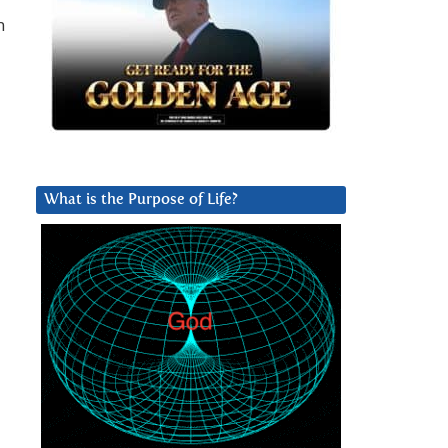
n
What is the Purpose of Life?