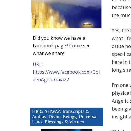
because 
the muck
Yes, the
Did you know we have a
what I f
Facebook page? Come see
quite ho
what we share.
specific
here in 
URL:
long sin
https://www.facebook.com/Gol
denAgeofGaia22
I’m one 
physical
Angelic 
been giv
HB & AHWAA Transcripts &
insight 
Audios: Divine Beings, Universal
Laws, Blessings & Virtues