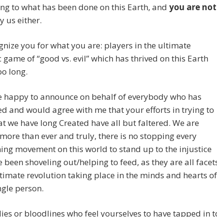
ng to what has been done on this Earth, and
you are not
y us either.
nize you for what you are: players in the ultimate
c game of “good vs. evil” which has thrived on this Earth
oo long.
te happy to announce on behalf of everybody who has
 and would agree with me that your efforts in trying to
t we have long Created have all but faltered. We are
 more than ever and truly, there is no stopping every
ng movement on this world to stand up to the injustice
 been shoveling out/helping to feed, as they are all facet
ltimate revolution taking place in the minds and hearts of
ngle person.
ies or bloodlines who feel yourselves to have tapped in t