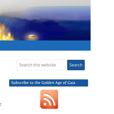
Subscribe to the Golden Age of Gaia
c