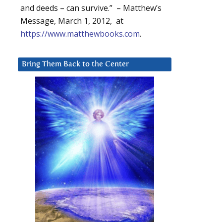
and deeds – can survive.” – Matthew’s
Message, March 1, 2012, at
https://www.matthewbooks.com
.
Bring Them Back to the Center