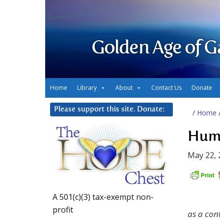
Golden Age of G
Home
Library
About
Contact Us
Donate
Please support this site. Donate:
/
Home
Huma
May 22, 
A 501(c)(3) tax-exempt non-
profit
as a con