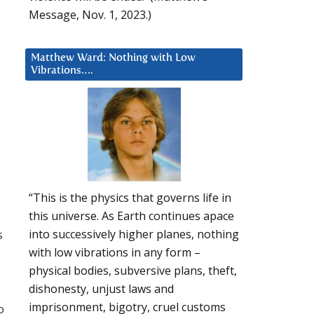
Message, Nov. 1, 2023.)
Matthew Ward: Nothing with Low
Vibrations….
“This is the physics that governs life in
this universe. As Earth continues apace
s
into successively higher planes, nothing
with low vibrations in any form –
physical bodies, subversive plans, theft,
dishonesty, unjust laws and
imprisonment, bigotry, cruel customs
o