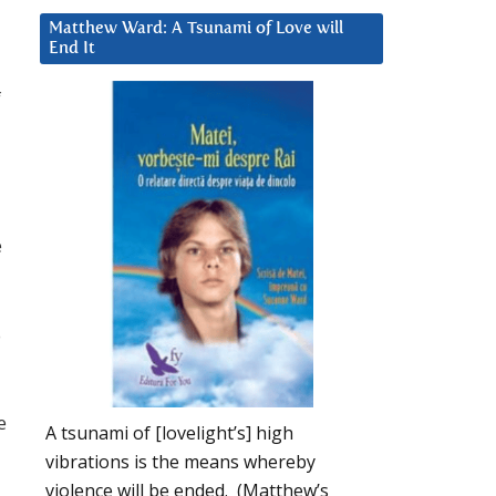
Matthew Ward: A Tsunami of Love will
End It
f
e
o
e
A tsunami of [lovelight’s] high
vibrations is the means whereby
violence will be ended. (Matthew’s