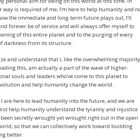
my personal aim for being on this world at this time. In
 way is required of me, I’m here to help humanity and n
ow the immediate and long-term future plays out, I’ll
nd forever be of service and will always offer myself to
ening of this entire planet and to the purging of every
 of darkness from its structure.
ize and understand that I, like the overwhelming majorit
eading this, am actually a part of the wave of higher-
nal souls and leaders who’ve come to this planet to
evolution and help humanity change the world.
I are here to lead humanity into the future, and we are
first help humanity understand the tyranny and injustice
 been secretly wrought yet wrought right out in the open
world, so that we can collectively work toward building
g better.