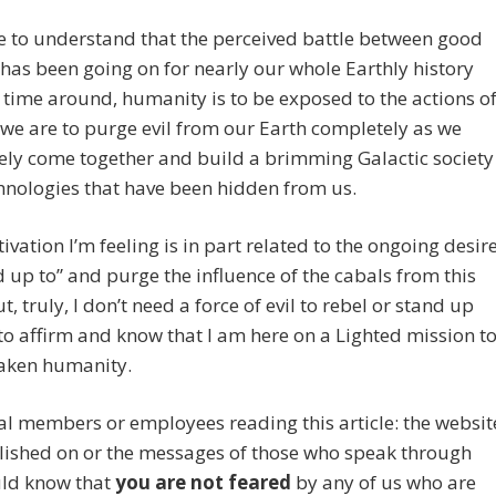
e to understand that the perceived battle between good
 has been going on for nearly our whole Earthly history
s time around, humanity is to be exposed to the actions o
 we are to purge evil from our Earth completely as we
vely come together and build a brimming Galactic society
hnologies that have been hidden from us.
ivation I’m feeling is in part related to the ongoing desir
d up to” and purge the influence of the cabals from this
t, truly, I don’t need a force of evil to rebel or stand up
to affirm and know that I am here on a Lighted mission t
aken humanity.
l members or employees reading this article: the websit
blished on or the messages of those who speak through
ld know that
you are not feared
by any of us who are