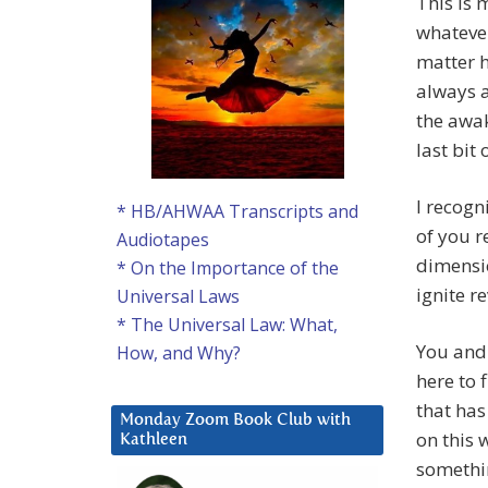
This is 
whatever
matter h
always a
the awak
last bit
I recogn
* HB/AHWAA Transcripts and
of you r
Audiotapes
dimensio
* On the Importance of the
ignite r
Universal Laws
* The Universal Law: What,
You and 
How, and Why?
here to 
that has
Monday Zoom Book Club with
on this 
Kathleen
somethin