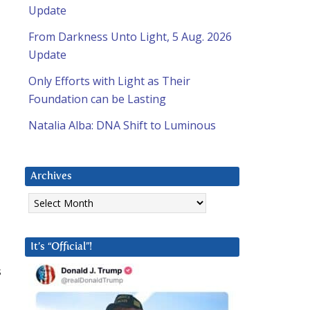
Update
From Darkness Unto Light, 5 Aug. 2026
Update
Only Efforts with Light as Their
Foundation can be Lasting
Natalia Alba: DNA Shift to Luminous
Archives
Archives
It’s “Official”!
s