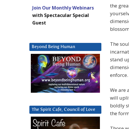
the grea
Join Our Monthly Webinars
yourselv
with Spectacular Special
dimensio
Guest
blossom
The soul
Beyond Being Human
incarnat
stand up
dimensio
enforce.
We are a
will upl
boldly s
The Spirit Cafe, Council of Love
the form
Those wh