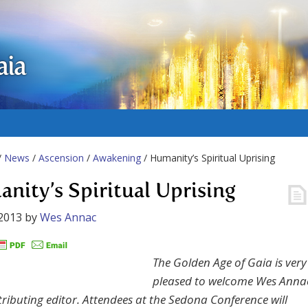
aia
/
News
/
Ascension
/
Awakening
/ Humanity’s Spiritual Uprising
nity’s Spiritual Uprising
2013
by
Wes Annac
The Golden Age of Gaia is very
pleased to welcome Wes Anna
tributing editor. Attendees at the Sedona Conference will