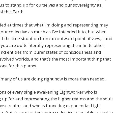
us to stand up for ourselves and our sovereignty as
of this Earth.
ried at times that what I’m doing and representing may
 our collective as much as I’ve intended it to, but when
at the true situation from an outward point of view, I and
you are quite literally representing the infinite other
nd entities from purer states of consciousness and
evolved worlds, and that’s the most important thing that
one for this planet.
many of us are doing right now is more than needed.
ons of every single awakening Lightworker who is
 up for and representing the higher realms and the soul
hose realms and who is funneling exponential Light
to Gaia’s core for the entire collective to be able to evolve