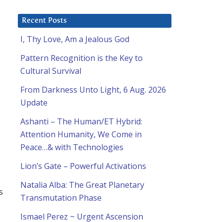
Recent Posts
I, Thy Love, Am a Jealous God
Pattern Recognition is the Key to
Cultural Survival
From Darkness Unto Light, 6 Aug. 2026
Update
Ashanti – The Human/ET Hybrid:
Attention Humanity, We Come in
Peace…& with Technologies
Lion’s Gate – Powerful Activations
Natalia Alba: The Great Planetary
s
Transmutation Phase
Ismael Perez ~ Urgent Ascension