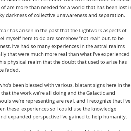
of are more than needed for a world that has been lost i
y darkness of collective unawareness and separation.
 fear has arisen in the past that the Lightwork aspects of
eel myself here to do are somehow “not real” but, to be
nest, I’ve had so many experiences in the astral realms
ally that were much more real than what I’ve experienced
this physical realm that the doubt that used to arise has
ce faded.
who’s been blessed with various, blatant signs here in the
 that the work we’re all doing and the Galactic and
souls we’re representing are real, and I recognize that I’ve
en these experiences so I could use the knowledge,
and expanded perspective I’ve gained to help humanity.