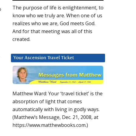
The purpose of life is enlightenment, to
o
know who we truly are. When one of us
realizes who we are, God meets God.
And for that meeting was all of this
created.
y
Your Ascension Travel Ticket
Matthew Ward: Your ‘travel ticket’ is the
absorption of light that comes
automatically with living in godly ways.
(Matthew’s Message, Dec. 21, 2008, at
https://www.matthewbooks.com.)