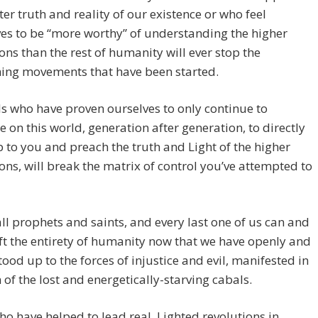
ter truth and reality of our existence or who feel
es to be “more worthy” of understanding the higher
ns than the rest of humanity will ever stop the
ing movements that have been started.
s who have proven ourselves to only continue to
e on this world, generation after generation, to directly
 to you and preach the truth and Light of the higher
ns, will break the matrix of control you’ve attempted to
ll prophets and saints, and every last one of us can and
ift the entirety of humanity now that we have openly and
tood up to the forces of injustice and evil, manifested in
 of the lost and energetically-starving cabals.
o have helped to lead real, Lighted revolutions in