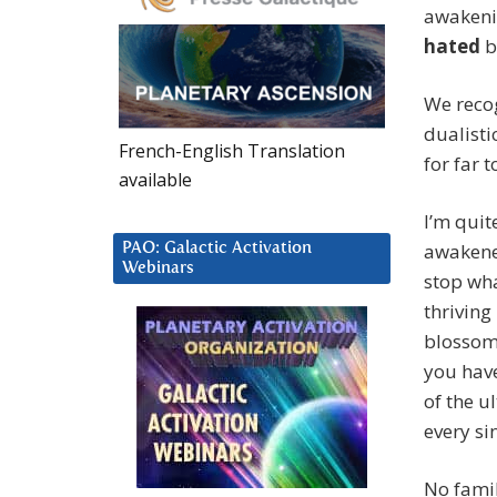
awakeni
hated
b
We recog
dualisti
French-English Translation
for far t
available
I’m qui
awakened
PAO: Galactic Activation
Webinars
stop wha
thriving
blossomi
you have
of the u
every si
No famil