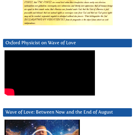
Oxford Physicist on Wave of Love
Wave of Love: Between Now and the End of August
Video
Player