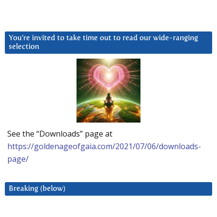
You’re invited to take time out to read our wide-ranging
selection
See the “Downloads” page at
https://goldenageofgaia.com/2021/07/06/downloads-
page/
Breaking (below)