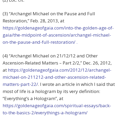
(3) “Archangel Michael on the Pause and Full
Restoration,” Feb. 28, 2013, at
https://goldenageofgaia.com/into-the-golden-age-of-
gaia/the-midpoint-of-ascension/archangel-michael-
on-the-pause-and-full-restoration/
.
(4) “Archangel Michael on 21/12/12 and Other
Ascension-Related Matters – Part 2/2,” Dec. 26, 2012,
at
https://goldenageofgaia.com/2012/12/archangel-
michael-on-211212-and-other-ascension-related-
matters-part-22/
. I wrote an article in which I said that
most of life is a hologram by its very definition:
“Everything’s a Hologram”, at
https://goldenageofgaia.com/spiritual-essays/back-
to-the-basics-2/everythings-a-hologram/