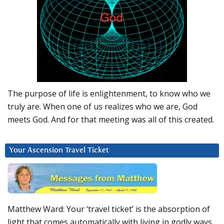
The purpose of life is enlightenment, to know who we
truly are. When one of us realizes who we are, God
meets God. And for that meeting was all of this created.
Your Ascension Travel Ticket
Matthew Ward: Your ‘travel ticket’ is the absorption of
light that comes automatically with living in godly ways.