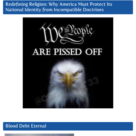
Redefining Religion: Why America Must Protect Its
National Identity from Incompatible Doctrines
Blood Debt Eternal