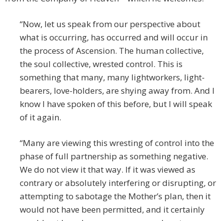
“Now, let us speak from our perspective about
what is occurring, has occurred and will occur in
the process of Ascension. The human collective,
the soul collective, wrested control. This is
something that many, many lightworkers, light-
bearers, love-holders, are shying away from. And I
know I have spoken of this before, but I will speak
of it again.
“Many are viewing this wresting of control into the
phase of full partnership as something negative.
We do not view it that way. If it was viewed as
contrary or absolutely interfering or disrupting, or
attempting to sabotage the Mother’s plan, then it
would not have been permitted, and it certainly