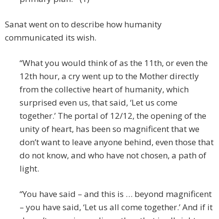
Sanat went on to describe how humanity
communicated its wish.
“What you would think of as the 11th, or even the
12th hour, a cry went up to the Mother directly
from the collective heart of humanity, which
surprised even us, that said, ‘Let us come
together.’ The portal of 12/12, the opening of the
unity of heart, has been so magnificent that we
don’t want to leave anyone behind, even those that
do not know, and who have not chosen, a path of
light.
“You have said – and this is … beyond magnificent
– you have said, ‘Let us all come together.’ And if it