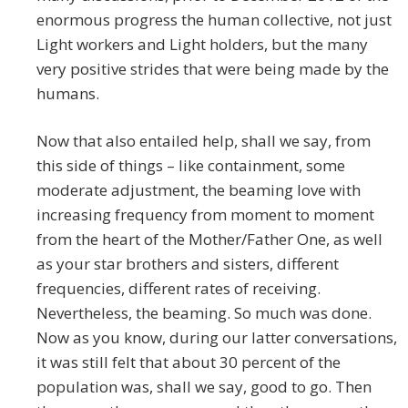
enormous progress the human collective, not just
Light workers and Light holders, but the many
very positive strides that were being made by the
humans.
Now that also entailed help, shall we say, from
this side of things – like containment, some
moderate adjustment, the beaming love with
increasing frequency from moment to moment
from the heart of the Mother/Father One, as well
as your star brothers and sisters, different
frequencies, different rates of receiving.
Nevertheless, the beaming. So much was done.
Now as you know, during our latter conversations,
it was still felt that about 30 percent of the
population was, shall we say, good to go. Then