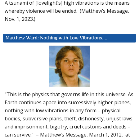
A tsunami of [lovelight’s] high vibrations is the means
whereby violence will be ended. (Matthew’s Message,
Nov. 1, 2023.)
Matthew Ward: Nothing with Low Vibrations….
“This is the physics that governs life in this universe. As
Earth continues apace into successively higher planes,
nothing with low vibrations in any form – physical
bodies, subversive plans, theft, dishonesty, unjust laws
and imprisonment, bigotry, cruel customs and deeds –
can survive.” – Matthew’s Message, March 1, 2012, at