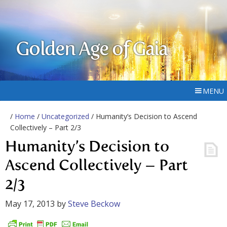
Golden Age of Gaia
MENU
/
Home
/
Uncategorized
/ Humanity’s Decision to Ascend
Collectively – Part 2/3
Humanity’s Decision to
Ascend Collectively – Part
2/3
May 17, 2013
by
Steve Beckow