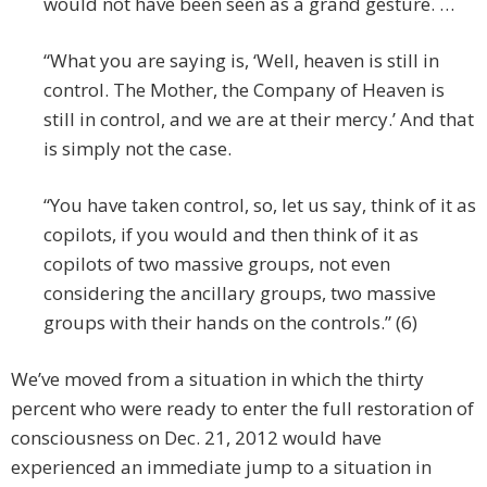
would not have been seen as a grand gesture. …
“What you are saying is, ‘Well, heaven is still in
control. The Mother, the Company of Heaven is
still in control, and we are at their mercy.’ And that
is simply not the case.
“You have taken control, so, let us say, think of it as
copilots, if you would and then think of it as
copilots of two massive groups, not even
considering the ancillary groups, two massive
groups with their hands on the controls.” (6)
We’ve moved from a situation in which the thirty
percent who were ready to enter the full restoration of
consciousness on Dec. 21, 2012 would have
experienced an immediate jump to a situation in