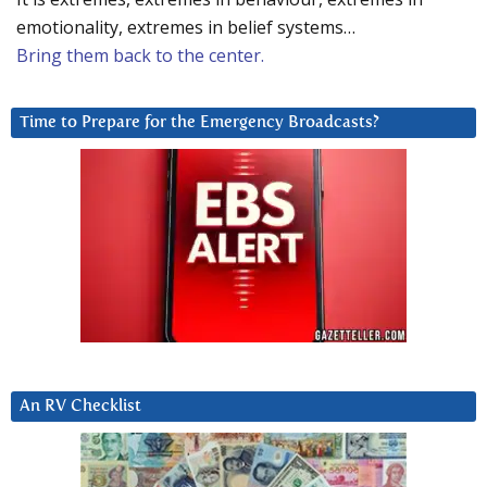
emotionality, extremes in belief systems…
Bring them back to the center.
Time to Prepare for the Emergency Broadcasts?
An RV Checklist