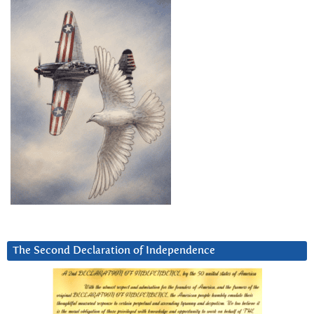
The Second Declaration of Independence