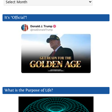
It’s “Official”!
What is the Purpose of Life?