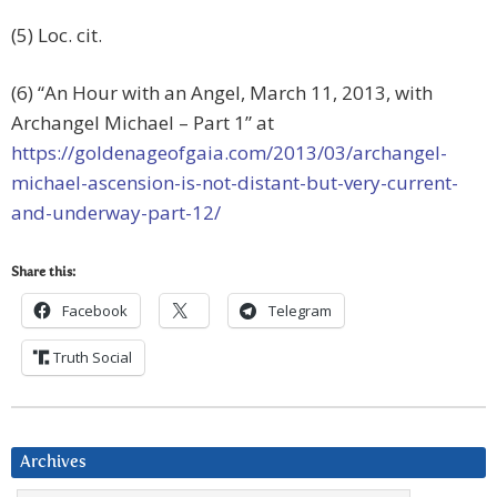
(5) Loc. cit.
(6) “An Hour with an Angel, March 11, 2013, with
Archangel Michael – Part 1” at
https://goldenageofgaia.com/2013/03/archangel-
michael-ascension-is-not-distant-but-very-current-
and-underway-part-12/
Share this:
Facebook
Telegram
Truth Social
Archives
Archives