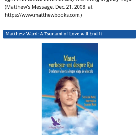
(Matthew’s Message, Dec. 21, 2008, at
https://www.matthewbooks.com.)
Matthew Ward: A Tsunami of Love will End It