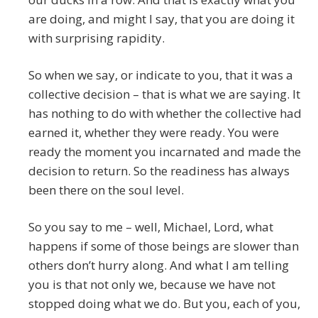
are doing, and might I say, that you are doing it
with surprising rapidity.
So when we say, or indicate to you, that it was a
collective decision – that is what we are saying. It
has nothing to do with whether the collective had
earned it, whether they were ready. You were
ready the moment you incarnated and made the
decision to return. So the readiness has always
been there on the soul level.
So you say to me – well, Michael, Lord, what
happens if some of those beings are slower than
others don’t hurry along. And what I am telling
you is that not only we, because we have not
stopped doing what we do. But you, each of you,