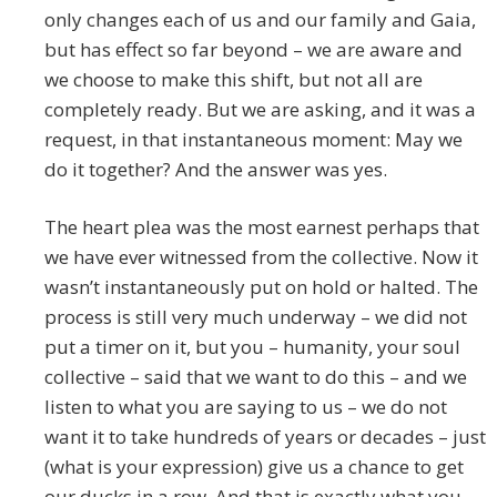
only changes each of us and our family and Gaia,
but has effect so far beyond – we are aware and
we choose to make this shift, but not all are
completely ready. But we are asking, and it was a
request, in that instantaneous moment: May we
do it together? And the answer was yes.
The heart plea was the most earnest perhaps that
we have ever witnessed from the collective. Now it
wasn’t instantaneously put on hold or halted. The
process is still very much underway – we did not
put a timer on it, but you – humanity, your soul
collective – said that we want to do this – and we
listen to what you are saying to us – we do not
want it to take hundreds of years or decades – just
(what is your expression) give us a chance to get
our ducks in a row. And that is exactly what you