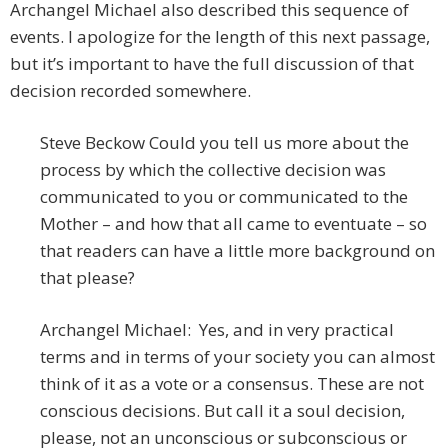
Archangel Michael also described this sequence of
events. I apologize for the length of this next passage,
but it’s important to have the full discussion of that
decision recorded somewhere.
Steve Beckow Could you tell us more about the
process by which the collective decision was
communicated to you or communicated to the
Mother – and how that all came to eventuate – so
that readers can have a little more background on
that please?
Archangel Michael: Yes, and in very practical
terms and in terms of your society you can almost
think of it as a vote or a consensus. These are not
conscious decisions. But call it a soul decision,
please, not an unconscious or subconscious or