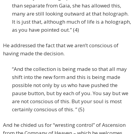
than separate from Gaia, she has allowed this,
many are still looking outward at that holograph.
It is just that, although much of life is a holograph,
as you have pointed out.” (4)
He addressed the fact that we aren’t conscious of
having made the decision.
“And the collection is being made so that all may
shift into the new form and this is being made
possible not only by us who have pushed the
pause button, but by each of you. You say but we
are not conscious of this. But your soul is most
certainly conscious of this. ” (5)
And he chided us for “wresting control” of Ascension
from the Company of Heaven – which he welcomes.