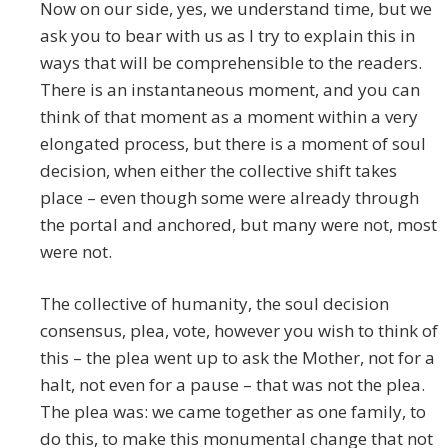
Now on our side, yes, we understand time, but we
ask you to bear with us as I try to explain this in
ways that will be comprehensible to the readers.
There is an instantaneous moment, and you can
think of that moment as a moment within a very
elongated process, but there is a moment of soul
decision, when either the collective shift takes
place – even though some were already through
the portal and anchored, but many were not, most
were not.
The collective of humanity, the soul decision
consensus, plea, vote, however you wish to think of
this – the plea went up to ask the Mother, not for a
halt, not even for a pause – that was not the plea.
The plea was: we came together as one family, to
do this, to make this monumental change that not