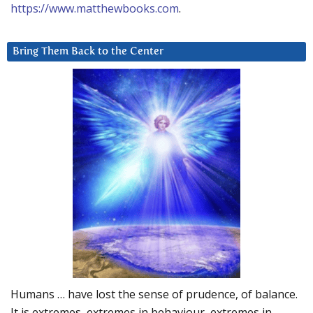
https://www.matthewbooks.com
.
Bring Them Back to the Center
Humans … have lost the sense of prudence, of balance.
It is extremes, extremes in behaviour, extremes in