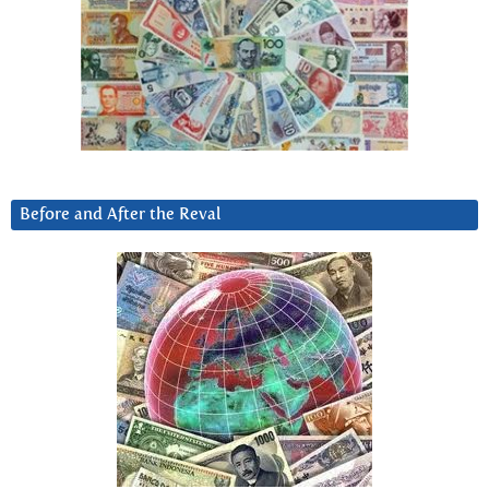
Before and After the Reval