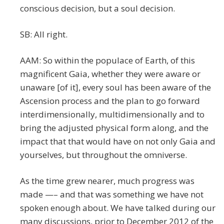
conscious decision, but a soul decision.
SB: All right.
AAM: So within the populace of Earth, of this
magnificent Gaia, whether they were aware or
unaware [of it], every soul has been aware of the
Ascension process and the plan to go forward
interdimensionally, multidimensionally and to
bring the adjusted physical form along, and the
impact that that would have on not only Gaia and
yourselves, but throughout the omniverse.
As the time grew nearer, much progress was
made —– and that was something we have not
spoken enough about. We have talked during our
many discussions, prior to December 2012 of the