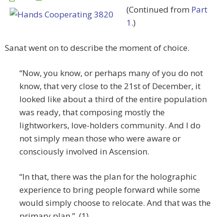
(Continued from
Part
1
.)
Sanat went on to describe the moment of choice.
“Now, you know, or perhaps many of you do not
know, that very close to the 21st of December, it
looked like about a third of the entire population
was ready, that composing mostly the
lightworkers, love-holders community. And I do
not simply mean those who were aware or
consciously involved in Ascension.
“In that, there was the plan for the holographic
experience to bring people forward while some
would simply choose to relocate. And that was the
primary plan.” (1)