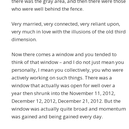
there was the gray area, and then there were those
who were well behind the fence.
Very married, very connected, very reliant upon,
very much in love with the illusions of the old third
dimension.
Now there comes a window and you tended to
think of that window – and I do not just mean you
personally, I mean you collectively, you who were
actively working on such things. There was a
window that actually was open for well over a
year then shrunk into the November 11, 2012,
December 12, 2012, December 21, 2012. But the
window was actually quite broad and momentum
was gained and being gained every day.