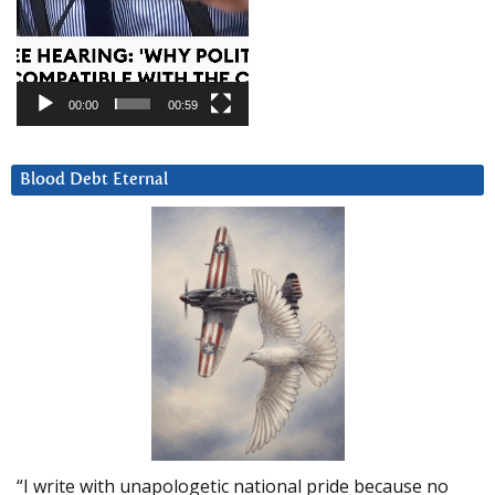
00:00
00:59
Blood Debt Eternal
“I write with unapologetic national pride because no