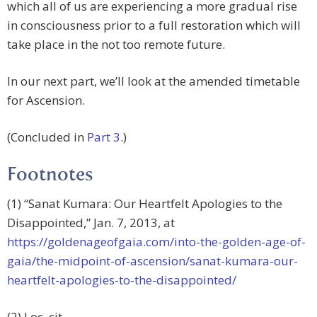
which all of us are experiencing a more gradual rise
in consciousness prior to a full restoration which will
take place in the not too remote future.
In our next part, we’ll look at the amended timetable
for Ascension.
(Concluded in
Part 3
.)
Footnotes
(1) “Sanat Kumara: Our Heartfelt Apologies to the
Disappointed,” Jan. 7, 2013, at
https://goldenageofgaia.com/into-the-golden-age-of-
gaia/the-midpoint-of-ascension/sanat-kumara-our-
heartfelt-apologies-to-the-disappointed/
(2) Loc. cit.