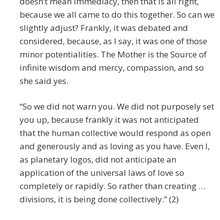
doesn’t mean immediacy, then that is all right,
because we all came to do this together. So can we
slightly adjust? Frankly, it was debated and
considered, because, as I say, it was one of those
minor potentialities. The Mother is the Source of
infinite wisdom and mercy, compassion, and so
she said yes.
“So we did not warn you. We did not purposely set
you up, because frankly it was not anticipated
that the human collective would respond as open
and generously and as loving as you have. Even I,
as planetary logos, did not anticipate an
application of the universal laws of love so
completely or rapidly. So rather than creating …
divisions, it is being done collectively.” (2)