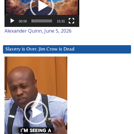
00:00
15:31
Alexander Quinn, June 5, 2026
Slavery is Over. Jim Crow is Dead
Video
Player