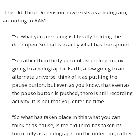
The old Third Dimension now exists as a hologram,
according to AAM.
“So what you are doing is literally holding the
door open. So that is exactly what has transpired.
“So rather than thirty percent ascending, many
going to a holographic Earth, a few going to an
alternate universe, think of it as pushing the
pause button, but even as you know, that even as
the pause button is pushed, there is still recording
activity. It is not that you enter no time.
“So what has taken place in this what you can
think of as pause, is the old third has taken its
form fully as a holograph, on the outer rim, rather