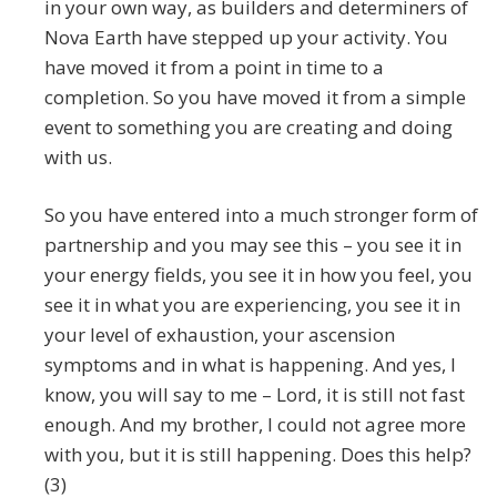
in your own way, as builders and determiners of
Nova Earth have stepped up your activity. You
have moved it from a point in time to a
completion. So you have moved it from a simple
event to something you are creating and doing
with us.
So you have entered into a much stronger form of
partnership and you may see this – you see it in
your energy fields, you see it in how you feel, you
see it in what you are experiencing, you see it in
your level of exhaustion, your ascension
symptoms and in what is happening. And yes, I
know, you will say to me – Lord, it is still not fast
enough. And my brother, I could not agree more
with you, but it is still happening. Does this help?
(3)