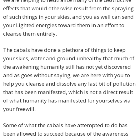
effects that would otherwise result from the spraying
of such things in your skies, and you as well can send
your Lighted energies toward them in an effort to
cleanse them entirely.
The cabals have done a plethora of things to keep
your skies, water and ground unhealthy that much of
the awakening humanity still has not yet discovered
and as goes without saying, we are here with you to
help you cleanse and dissolve any last bit of pollution
that has been manifested, which is not a direct result
of what humanity has manifested for yourselves via
your freewill.
Some of what the cabals have attempted to do has
been allowed to succeed because of the awareness