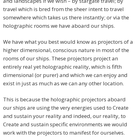
and landscapes if we wish – by stargate travel; by
travel which is bred from the sheer intent to travel
somewhere which takes us there instantly; or via the
holographic rooms we have aboard our ships.
We have what you best would know as projectors of a
higher dimensional, conscious nature in most of the
rooms of our ships. These projectors project an
entirely real yet holographic reality, which is fifth
dimensional (or purer) and which we can enjoy and
exist in just as much as we can any other location.
This is because the holographic projectors aboard
our ships are using the very energies used to Create
and sustain your reality and indeed, our reality, to
Create and sustain specific environments we would
work with the projectors to manifest for ourselves.