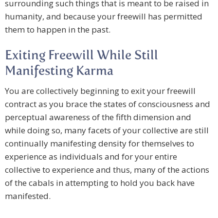
surrounding such things that is meant to be raised in
humanity, and because your freewill has permitted
them to happen in the past.
Exiting Freewill While Still
Manifesting Karma
You are collectively beginning to exit your freewill
contract as you brace the states of consciousness and
perceptual awareness of the fifth dimension and
while doing so, many facets of your collective are still
continually manifesting density for themselves to
experience as individuals and for your entire
collective to experience and thus, many of the actions
of the cabals in attempting to hold you back have
manifested.