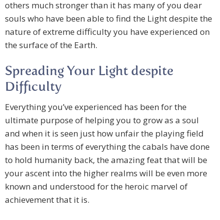
others much stronger than it has many of you dear
souls who have been able to find the Light despite the
nature of extreme difficulty you have experienced on
the surface of the Earth.
Spreading Your Light despite
Difficulty
Everything you’ve experienced has been for the
ultimate purpose of helping you to grow as a soul
and when it is seen just how unfair the playing field
has been in terms of everything the cabals have done
to hold humanity back, the amazing feat that will be
your ascent into the higher realms will be even more
known and understood for the heroic marvel of
achievement that it is.