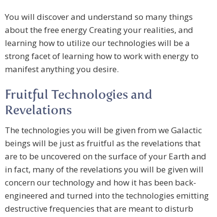
You will discover and understand so many things
about the free energy Creating your realities, and
learning how to utilize our technologies will be a
strong facet of learning how to work with energy to
manifest anything you desire.
Fruitful Technologies and
Revelations
The technologies you will be given from we Galactic
beings will be just as fruitful as the revelations that
are to be uncovered on the surface of your Earth and
in fact, many of the revelations you will be given will
concern our technology and how it has been back-
engineered and turned into the technologies emitting
destructive frequencies that are meant to disturb