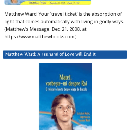
Matthew Ward: Your ‘travel ticket’ is the absorption of
light that comes automatically with living in godly ways.
(Matthew’s Message, Dec. 21, 2008, at
https://www.matthewbooks.com.)
Matthew Ward: A Tsunami of Love will End It