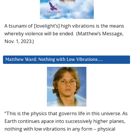
A tsunami of [lovelight’s] high vibrations is the means
whereby violence will be ended. (Matthew’s Message,
Nov. 1, 2023.)
Matthew Ward: Nothing with Low Vibrations….
“This is the physics that governs life in this universe. As
Earth continues apace into successively higher planes,
nothing with low vibrations in any form – physical