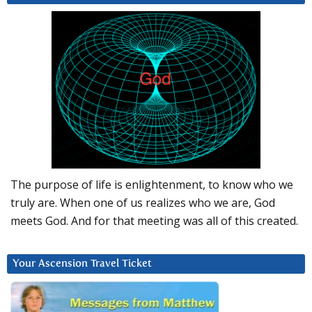
The purpose of life is enlightenment, to know who we
truly are. When one of us realizes who we are, God
meets God. And for that meeting was all of this created.
Your Ascension Travel Ticket