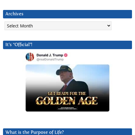
Archives
Archives
It’s “Official”!
What is the Purpose of Life?