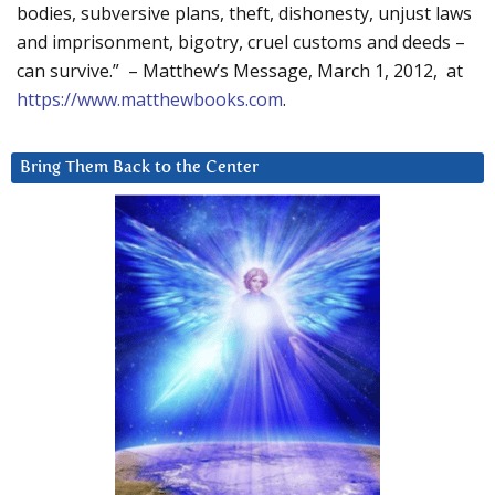
bodies, subversive plans, theft, dishonesty, unjust laws
and imprisonment, bigotry, cruel customs and deeds –
can survive.” – Matthew’s Message, March 1, 2012, at
https://www.matthewbooks.com
.
Bring Them Back to the Center