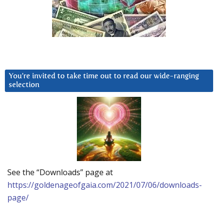
You’re invited to take time out to read our wide-ranging
selection
See the “Downloads” page at
https://goldenageofgaia.com/2021/07/06/downloads-
page/