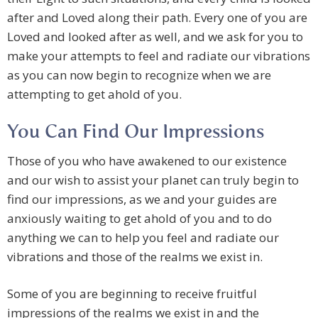
after and Loved along their path. Every one of you are
Loved and looked after as well, and we ask for you to
make your attempts to feel and radiate our vibrations
as you can now begin to recognize when we are
attempting to get ahold of you.
You Can Find Our Impressions
Those of you who have awakened to our existence
and our wish to assist your planet can truly begin to
find our impressions, as we and your guides are
anxiously waiting to get ahold of you and to do
anything we can to help you feel and radiate our
vibrations and those of the realms we exist in.
Some of you are beginning to receive fruitful
impressions of the realms we exist in and the