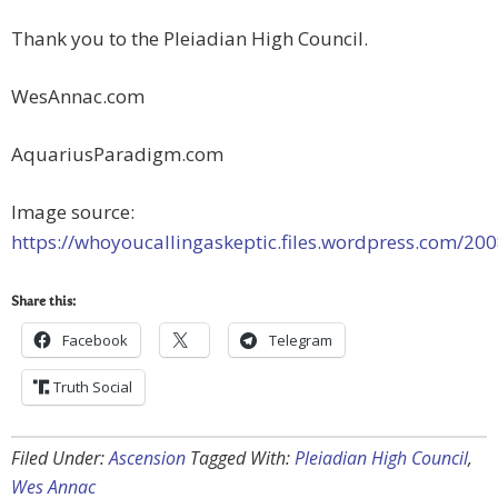
Thank you to the Pleiadian High Council.
WesAnnac.com
AquariusParadigm.com
Image source:
https://whoyoucallingaskeptic.files.wordpress.com/200
Share this:
Facebook
Telegram
Truth Social
Filed Under:
Ascension
Tagged With:
Pleiadian High Council
,
Wes Annac