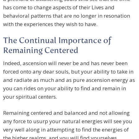
has come to change aspects of their Lives and
behavioral patterns that are no longer in resonation
with the experiences they wish to have.
The Continual Importance of
Remaining Centered
Indeed, ascension will never be and has never been
forced onto any dear souls, but your ability to take in
and radiate as much and as pure ascension energy as
you can rides on your ability to find and remain in
your spiritual centers.
Remaining centered and balanced and not allowing
any force to usurp your natural energies will see you
very well along in attempting to find the energies of
the higher realms, and you will find yourselves