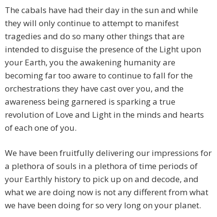
The cabals have had their day in the sun and while
they will only continue to attempt to manifest
tragedies and do so many other things that are
intended to disguise the presence of the Light upon
your Earth, you the awakening humanity are
becoming far too aware to continue to fall for the
orchestrations they have cast over you, and the
awareness being garnered is sparking a true
revolution of Love and Light in the minds and hearts
of each one of you.
We have been fruitfully delivering our impressions for
a plethora of souls in a plethora of time periods of
your Earthly history to pick up on and decode, and
what we are doing now is not any different from what
we have been doing for so very long on your planet.