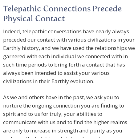
Telepathic Connections Precede
Physical Contact
Indeed, telepathic conversations have nearly always
preceded our contact with various civilizations in your
Earthly history, and we have used the relationships we
garnered with each individual we connected with in
such time periods to bring forth a contact that has
always been intended to assist your various
civilizations in their Earthly evolution.
As we and others have in the past, we ask you to
nurture the ongoing connection you are finding to
spirit and to us for truly, your abilities to
communicate with us and to find the higher realms
are only to increase in strength and purity as you