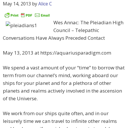
May 14, 2013
by
Alice C
Wes Annac: The Pleiadian High
Council – Telepathic
Conversations Have Always Preceded Contact
May 13, 2013 at https://aquariusparadigm.com
We spend a vast amount of your “time” to borrow that
term from our channel’s mind, working aboard our
ships for your planet and for a plethora of other
planets and realms actively involved in the ascension
of the Universe.
We work from our ships quite often, and in our
leisurely time we can travel to infinite other realms