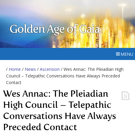
Golden Age of Gaia
MENU
/
Home
/
News
/
Ascension
/ Wes Annac: The Pleiadian High
Council – Telepathic Conversations Have Always Preceded
Contact
Wes Annac: The Pleiadian
High Council – Telepathic
Conversations Have Always
Preceded Contact