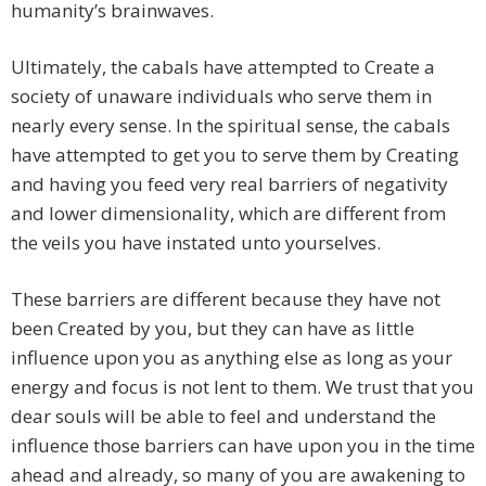
humanity’s brainwaves.
Ultimately, the cabals have attempted to Create a
society of unaware individuals who serve them in
nearly every sense. In the spiritual sense, the cabals
have attempted to get you to serve them by Creating
and having you feed very real barriers of negativity
and lower dimensionality, which are different from
the veils you have instated unto yourselves.
These barriers are different because they have not
been Created by you, but they can have as little
influence upon you as anything else as long as your
energy and focus is not lent to them. We trust that you
dear souls will be able to feel and understand the
influence those barriers can have upon you in the time
ahead and already, so many of you are awakening to