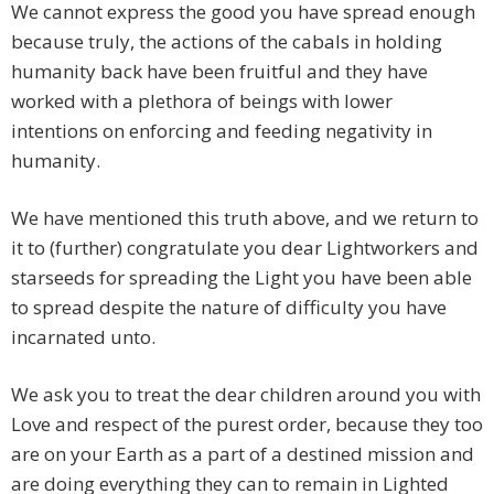
We cannot express the good you have spread enough
because truly, the actions of the cabals in holding
humanity back have been fruitful and they have
worked with a plethora of beings with lower
intentions on enforcing and feeding negativity in
humanity.
We have mentioned this truth above, and we return to
it to (further) congratulate you dear Lightworkers and
starseeds for spreading the Light you have been able
to spread despite the nature of difficulty you have
incarnated unto.
We ask you to treat the dear children around you with
Love and respect of the purest order, because they too
are on your Earth as a part of a destined mission and
are doing everything they can to remain in Lighted