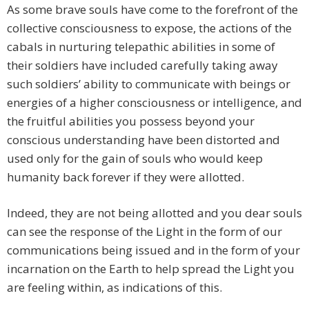
As some brave souls have come to the forefront of the
collective consciousness to expose, the actions of the
cabals in nurturing telepathic abilities in some of
their soldiers have included carefully taking away
such soldiers’ ability to communicate with beings or
energies of a higher consciousness or intelligence, and
the fruitful abilities you possess beyond your
conscious understanding have been distorted and
used only for the gain of souls who would keep
humanity back forever if they were allotted.
Indeed, they are not being allotted and you dear souls
can see the response of the Light in the form of our
communications being issued and in the form of your
incarnation on the Earth to help spread the Light you
are feeling within, as indications of this.