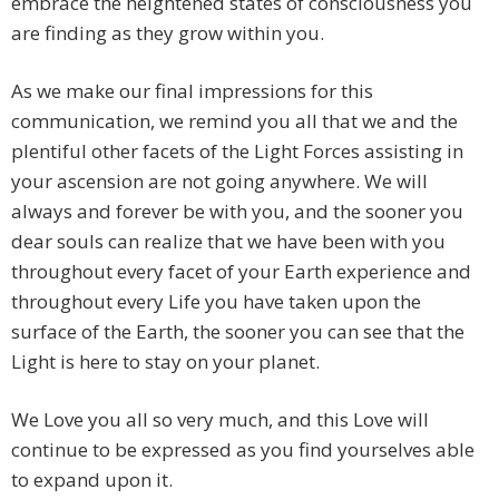
embrace the heightened states of consciousness you
are finding as they grow within you.
As we make our final impressions for this
communication, we remind you all that we and the
plentiful other facets of the Light Forces assisting in
your ascension are not going anywhere. We will
always and forever be with you, and the sooner you
dear souls can realize that we have been with you
throughout every facet of your Earth experience and
throughout every Life you have taken upon the
surface of the Earth, the sooner you can see that the
Light is here to stay on your planet.
We Love you all so very much, and this Love will
continue to be expressed as you find yourselves able
to expand upon it.