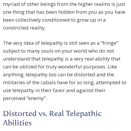
myriad of other beings from the higher realms is just
one thing that has been hidden from you as you have
been collectively conditioned to grow up in a
constricted reality.
The very idea of telepathy is still seen as a “fringe”
subject to many souls on your world who do not
understand that telepathy is a very real ability that
can be utilized for truly wonderful purposes. Like
anything, telepathy too can be distorted and the
militaries of the cabals have for so long, attempted to
use telepathy in their favor and against their
perceived “enemy”.
Distorted vs. Real Telepathic
Abilities