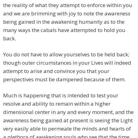
the reality of what they attempt to enforce within you
and we are brimming with joy to note the awareness
being gained in the awakening humanity as to the
many ways the cabals have attempted to hold you
back.
You do not have to allow yourselves to be held back;
though outer circumstances in your Lives will indeed
attempt to arise and convince you that your
perspectives must be dampened because of them.
Much is happening that is intended to test your
resolve and ability to remain within a higher
dimensional center in any and every moment, and the
awareness being gained at present is seeing the Light
very easily able to permeate the minds and hearts of
a plethora of awakening souls who see that the time