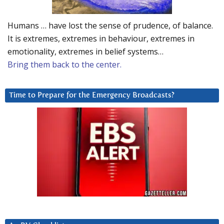
Humans … have lost the sense of prudence, of balance.
It is extremes, extremes in behaviour, extremes in
emotionality, extremes in belief systems…
Bring them back to the center.
Time to Prepare for the Emergency Broadcasts?