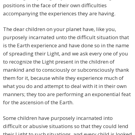
positions in the face of their own difficulties
accompanying the experiences they are having.
The dear children on your planet have, like you,
purposely incarnated unto the difficult situation that
is the Earth experience and have done so in the name
of spreading their Light, and we ask every one of you
to recognize the Light present in the children of
mankind and to consciously or subconsciously thank
them for it, because while they experience much of
what you do and attempt to deal with it in their own
manners; they too are performing an exponential feat
for the ascension of the Earth.
Some children have purposely incarnated into
difficult or abusive situations so that they could lend
their Light to such situations, and every child is looked