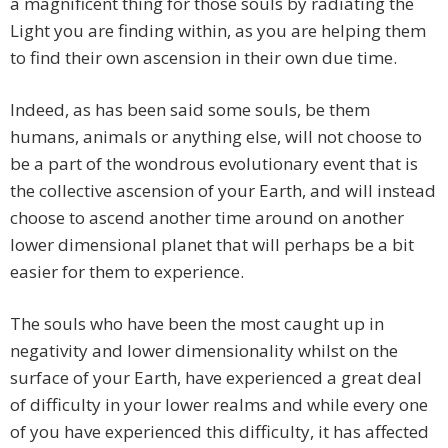
a magnificent thing for those souls by radiating the
Light you are finding within, as you are helping them
to find their own ascension in their own due time.
Indeed, as has been said some souls, be them
humans, animals or anything else, will not choose to
be a part of the wondrous evolutionary event that is
the collective ascension of your Earth, and will instead
choose to ascend another time around on another
lower dimensional planet that will perhaps be a bit
easier for them to experience.
The souls who have been the most caught up in
negativity and lower dimensionality whilst on the
surface of your Earth, have experienced a great deal
of difficulty in your lower realms and while every one
of you have experienced this difficulty, it has affected