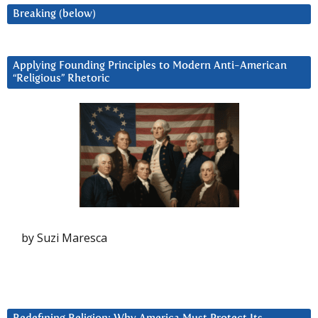
Breaking (below)
Applying Founding Principles to Modern Anti-American
“Religious” Rhetoric
by Suzi Maresca