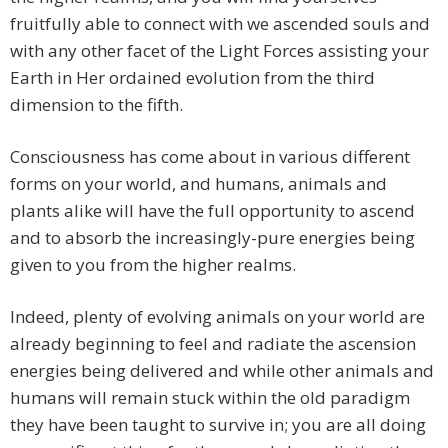
fruitfully able to connect with we ascended souls and
with any other facet of the Light Forces assisting your
Earth in Her ordained evolution from the third
dimension to the fifth.
Consciousness has come about in various different
forms on your world, and humans, animals and
plants alike will have the full opportunity to ascend
and to absorb the increasingly-pure energies being
given to you from the higher realms.
Indeed, plenty of evolving animals on your world are
already beginning to feel and radiate the ascension
energies being delivered and while other animals and
humans will remain stuck within the old paradigm
they have been taught to survive in; you are all doing