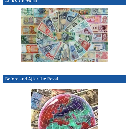
An RV Checklist
Before and After the Reval