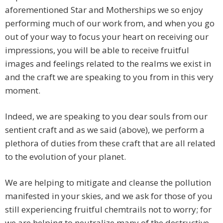
aforementioned Star and Motherships we so enjoy
performing much of our work from, and when you go
out of your way to focus your heart on receiving our
impressions, you will be able to receive fruitful
images and feelings related to the realms we exist in
and the craft we are speaking to you from in this very
moment.
Indeed, we are speaking to you dear souls from our
sentient craft and as we said (above), we perform a
plethora of duties from these craft that are all related
to the evolution of your planet.
We are helping to mitigate and cleanse the pollution
manifested in your skies, and we ask for those of you
still experiencing fruitful chemtrails not to worry; for
we are helping to neutralize many of the destructive