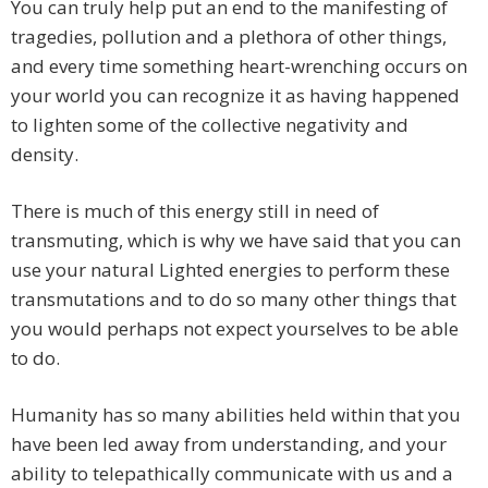
You can truly help put an end to the manifesting of
tragedies, pollution and a plethora of other things,
and every time something heart-wrenching occurs on
your world you can recognize it as having happened
to lighten some of the collective negativity and
density.
There is much of this energy still in need of
transmuting, which is why we have said that you can
use your natural Lighted energies to perform these
transmutations and to do so many other things that
you would perhaps not expect yourselves to be able
to do.
Humanity has so many abilities held within that you
have been led away from understanding, and your
ability to telepathically communicate with us and a