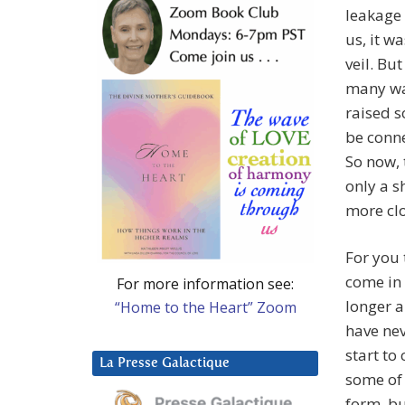
leakage 
us, it w
veil. Bu
many way
raised s
be conne
So now, 
only a s
more clo
For you
come in 
For more information see:
longer a
“Home to the Heart” Zoom
have nev
start to
La Presse Galactique
some of
form, b