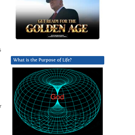
s
What is the Purpose of Life?
r