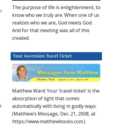
The purpose of life is enlightenment, to
n
know who we truly are. When one of us
realizes who we are, God meets God.
And for that meeting was all of this
created.
Your Ascension Travel Ticket
Matthew Ward: Your ‘travel ticket’ is the
absorption of light that comes
e
automatically with living in godly ways.
(Matthew’s Message, Dec. 21, 2008, at
https://www.matthewbooks.com.)