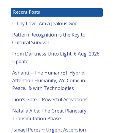
Recent Posts
I, Thy Love, Am a Jealous God
Pattern Recognition is the Key to
Cultural Survival
From Darkness Unto Light, 6 Aug. 2026
Update
Ashanti – The Human/ET Hybrid:
Attention Humanity, We Come in
Peace…& with Technologies
Lion’s Gate – Powerful Activations
Natalia Alba: The Great Planetary
Transmutation Phase
Ismael Perez ~ Urgent Ascension