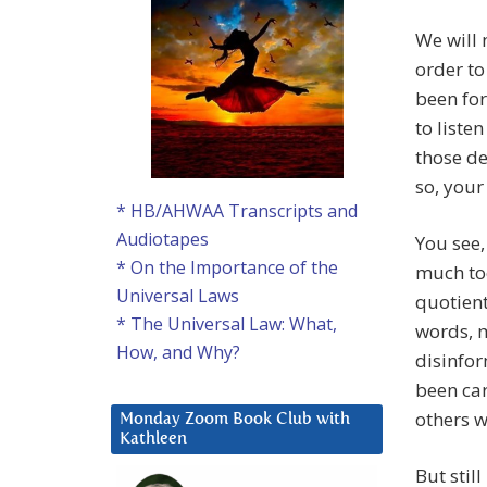
We will 
order t
been fo
to liste
those de
so, your
* HB/AHWAA Transcripts and
Audiotapes
You see,
* On the Importance of the
much too
Universal Laws
quotient
* The Universal Law: What,
words, 
How, and Why?
disinfor
been car
others 
Monday Zoom Book Club with
Kathleen
But stil