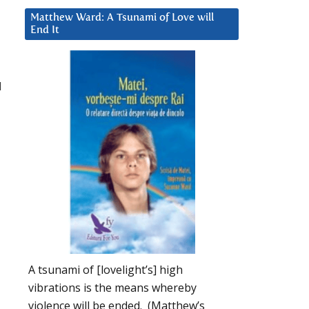
Matthew Ward: A Tsunami of Love will
End It
d
u
A tsunami of [lovelight’s] high
vibrations is the means whereby
violence will be ended. (Matthew’s