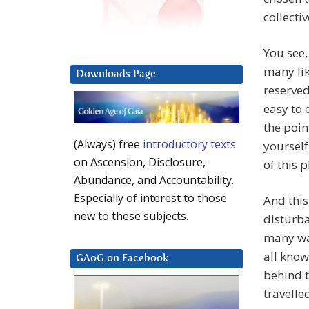
collectiv
You see,
many lik
Downloads Page
reserved
easy to 
the poin
(Always) free
introductory texts
yourself
on Ascension, Disclosure,
of this p
Abundance, and Accountability.
Especially of interest to those
And this
new to these subjects.
disturba
many way
all know
GAoG on Facebook
behind t
travelle