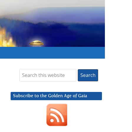
Subscribe to the Golden Age of Gaia