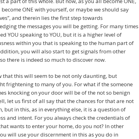
ust a part of this whole. But now, as you all become ONE,
o become ONE with yourself, or maybe we should say
ves”, and therein lies the first step towards
edging the messages you will be getting. For many times
deed YOU speaking to YOU, but it is a higher level of
sness within you that is speaking to the human part of
addition, you will also start to get signals from other
, so there is indeed so much to discover now.
that this will seem to be not only daunting, but
t frightening to many of you. For what if the someone
es knocking on your door will be of the not so benign
l, let us first of all say that the chances for that are not
, but in this, as in everything else, it is a question of
s and intent. For you always check the credentials of
hat wants to enter your home, do you not? In other
ou will use your discernment in this as you do in