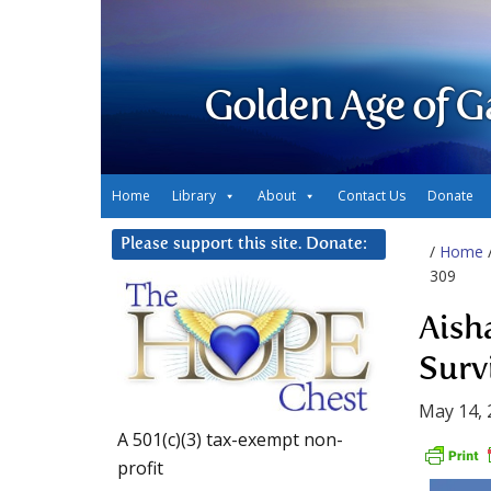
Golden Age of G
Home
Library
About
Contact Us
Donate
Please support this site. Donate:
/
Home
309
Aish
Surv
May 14, 
A 501(c)(3) tax-exempt non-
profit