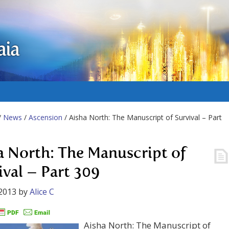
aia
/
News
/
Ascension
/ Aisha North: The Manuscript of Survival – Part
a North: The Manuscript of
ival – Part 309
2013
by
Alice C
Aisha North: The Manuscript of