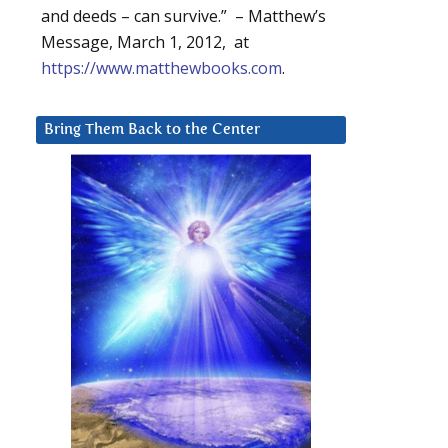
and deeds – can survive.” – Matthew’s
Message, March 1, 2012, at
https://www.matthewbooks.com
.
Bring Them Back to the Center