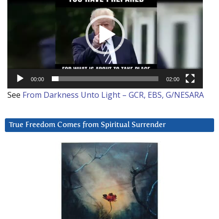
00:00
02:00
See
From Darkness Unto Light – GCR, EBS, G/NESARA
True Freedom Comes from Spiritual Surrender