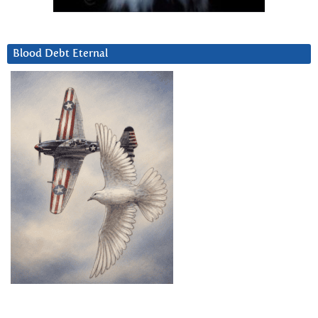
Blood Debt Eternal