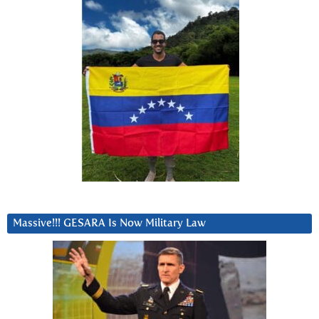
Massive!!! GESARA Is Now Military Law