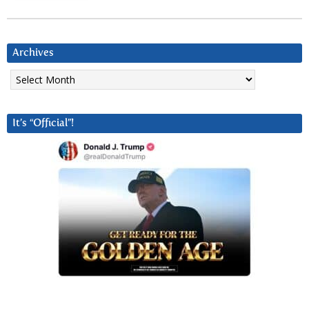
Archives
Archives
It’s “Official”!