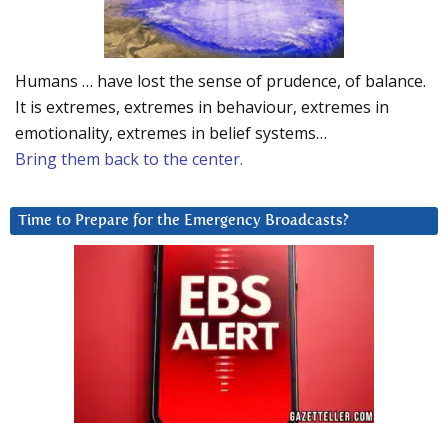
Humans … have lost the sense of prudence, of balance.
It is extremes, extremes in behaviour, extremes in
emotionality, extremes in belief systems…
Bring them back to the center.
Time to Prepare for the Emergency Broadcasts?