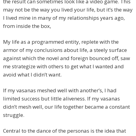
the result can sometimes look like a video game. This
may not be the way you lived your life, but it’s the way
I lived mine in many of my relationships years ago,
from inside the box,
My life as a programmed entity, replete with the
armor of my conclusions about life, a steely surface
against which the novel and foreign bounced off, saw
me strategize with others to get what I wanted and
avoid what I didn’t want.
If my vasanas meshed well with another’s, I had
limited success but little aliveness. If my vasanas
didn’t mesh well, our life together became a constant
struggle.
Central to the dance of the personas is the idea that