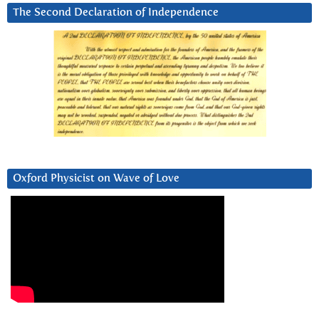
The Second Declaration of Independence
Oxford Physicist on Wave of Love