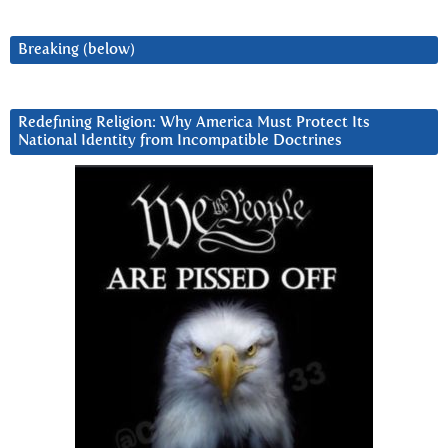
Breaking (below)
Redefining Religion: Why America Must Protect Its
National Identity from Incompatible Doctrines