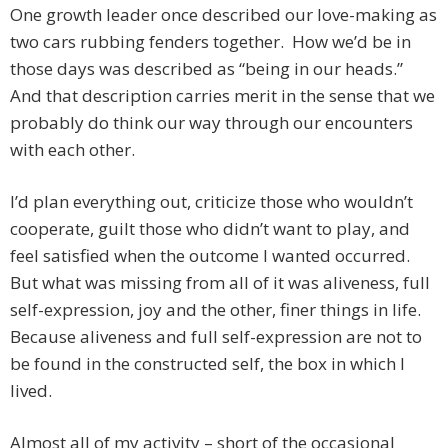
One growth leader once described our love-making as
two cars rubbing fenders together. How we’d be in
those days was described as “being in our heads.”
And that description carries merit in the sense that we
probably do think our way through our encounters
with each other.
I’d plan everything out, criticize those who wouldn’t
cooperate, guilt those who didn’t want to play, and
feel satisfied when the outcome I wanted occurred.
But what was missing from all of it was aliveness, full
self-expression, joy and the other, finer things in life.
Because aliveness and full self-expression are not to
be found in the constructed self, the box in which I
lived.
Almost all of my activity – short of the occasional