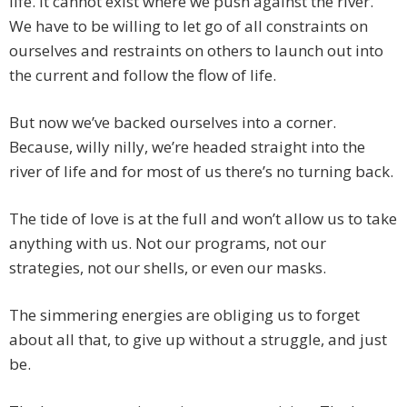
life. It cannot exist where we push against the river.
We have to be willing to let go of all constraints on
ourselves and restraints on others to launch out into
the current and follow the flow of life.
But now we’ve backed ourselves into a corner.
Because, willy nilly, we’re headed straight into the
river of life and for most of us there’s no turning back.
The tide of love is at the full and won’t allow us to take
anything with us. Not our programs, not our
strategies, not our shells, or even our masks.
The simmering energies are obliging us to forget
about all that, to give up without a struggle, and just
be.