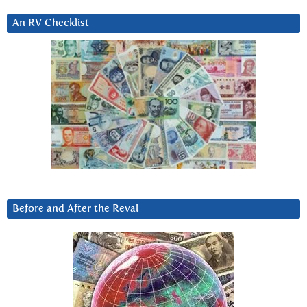
An RV Checklist
Before and After the Reval