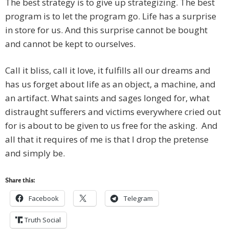
The best strategy is to give up strategizing. The best
program is to let the program go. Life has a surprise
in store for us. And this surprise cannot be bought
and cannot be kept to ourselves.
Call it bliss, call it love, it fulfills all our dreams and
has us forget about life as an object, a machine, and
an artifact. What saints and sages longed for, what
distraught sufferers and victims everywhere cried out
for is about to be given to us free for the asking. And
all that it requires of me is that I drop the pretense
and simply be.
Share this:
Facebook
Telegram
Truth Social