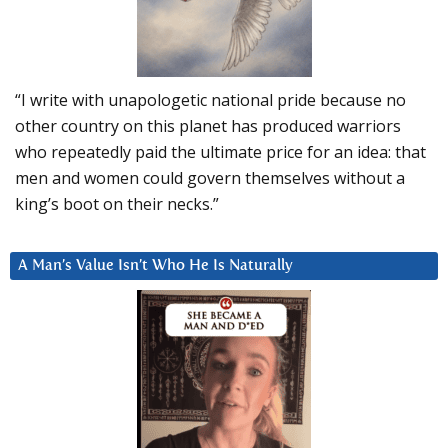
“I write with unapologetic national pride because no
other country on this planet has produced warriors
who repeatedly paid the ultimate price for an idea: that
men and women could govern themselves without a
king’s boot on their necks.”
A Man’s Value Isn’t Who He Is Naturally