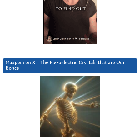
Maxpein on X ~ The Piezoelectric Crystals that are Our
Bones