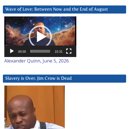
Wave of Love: Between Now and the End of August
Video
Player
00:00
15:31
Alexander Quinn, June 5, 2026
Slavery is Over. Jim Crow is Dead
Video
Player