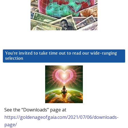
You’re invited to take time out to read our wide-ranging
selection
See the “Downloads” page at
https://goldenageofgaia.com/2021/07/06/downloads-
page/