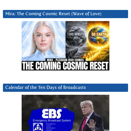
Mira: The Coming Cosmic Reset (Wave of Love)
Calendar of the Ten Days of Broadcasts