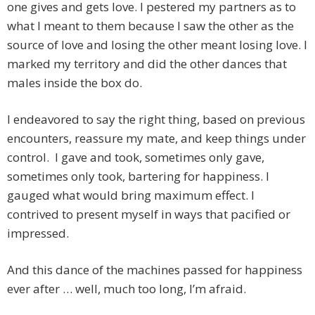
one gives and gets love. I pestered my partners as to
what I meant to them because I saw the other as the
source of love and losing the other meant losing love. I
marked my territory and did the other dances that
males inside the box do.
I endeavored to say the right thing, based on previous
encounters, reassure my mate, and keep things under
control. I gave and took, sometimes only gave,
sometimes only took, bartering for happiness. I
gauged what would bring maximum effect. I
contrived to present myself in ways that pacified or
impressed.
And this dance of the machines passed for happiness
ever after … well, much too long, I’m afraid.