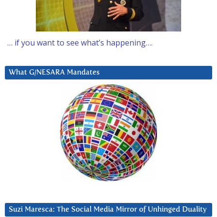
… if you want to see what’s happening….
What G/NESARA Mandates
Suzi Maresca: The Social Media Mirror of Unhinged Duality