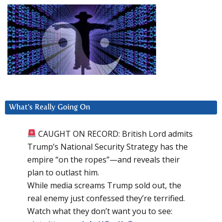
What’s Really Going On
CAUGHT ON RECORD: British Lord admits
Trump’s National Security Strategy has the
empire “on the ropes”—and reveals their
plan to outlast him.
While media screams Trump sold out, the
real enemy just confessed they’re terrified.
Watch what they don’t want you to see: