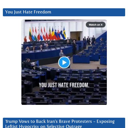
You Just Hate Freedom
Trump Vows to Back Iran’s Brave Protesters ~ Exposing
Leftist Hypocrisy on Selective Outrage