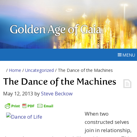
Golden Age of Gaia
MENU
/
Home
/
Uncategorized
/ The Dance of the Machines
The Dance of the Machines
May 12, 2013
by
Steve Beckow
When two
constructed selves
join in relationship,