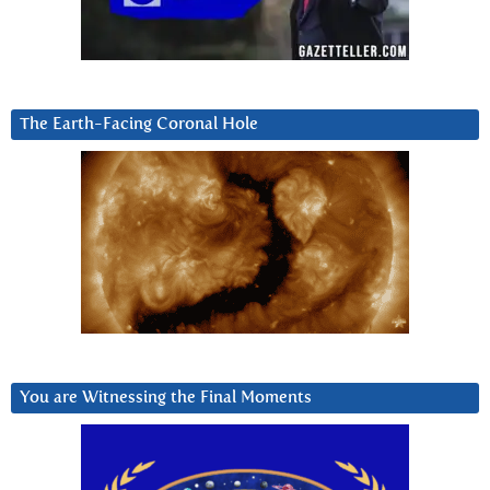
The Earth-Facing Coronal Hole
You are Witnessing the Final Moments