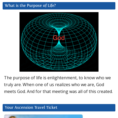
What is the Purpose of Life?
The purpose of life is enlightenment, to know who we
truly are. When one of us realizes who we are, God
meets God. And for that meeting was all of this created.
Your Ascension Travel Ticket