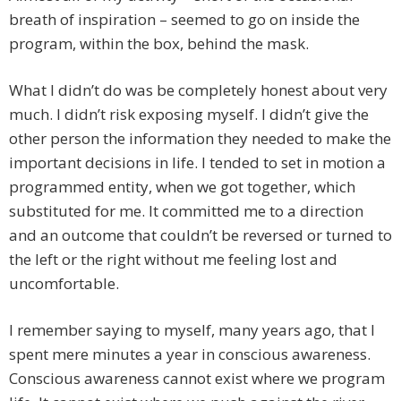
breath of inspiration – seemed to go on inside the
program, within the box, behind the mask.
What I didn’t do was be completely honest about very
much. I didn’t risk exposing myself. I didn’t give the
other person the information they needed to make the
important decisions in life. I tended to set in motion a
programmed entity, when we got together, which
substituted for me. It committed me to a direction
and an outcome that couldn’t be reversed or turned to
the left or the right without me feeling lost and
uncomfortable.
I remember saying to myself, many years ago, that I
spent mere minutes a year in conscious awareness.
Conscious awareness cannot exist where we program