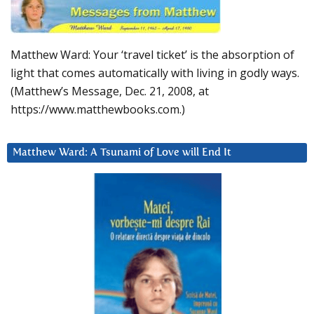
Matthew Ward: Your ‘travel ticket’ is the absorption of
light that comes automatically with living in godly ways.
(Matthew’s Message, Dec. 21, 2008, at
https://www.matthewbooks.com.)
Matthew Ward: A Tsunami of Love will End It