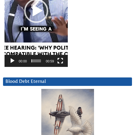
00:00
00:59
Blood Debt Eternal