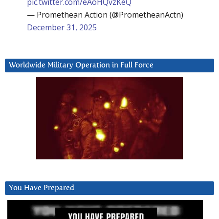
pic.twitter.com/eAoHQvzKeQ
— Promethean Action (@PrometheanActn)
December 31, 2025
Worldwide Military Operation in Full Force
You Have Prepared
Video
Player