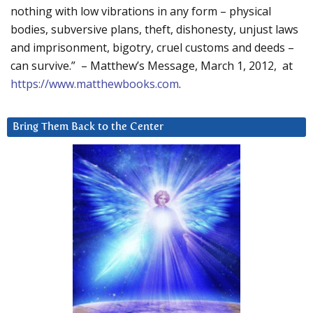
nothing with low vibrations in any form – physical
bodies, subversive plans, theft, dishonesty, unjust laws
and imprisonment, bigotry, cruel customs and deeds –
can survive.” – Matthew’s Message, March 1, 2012, at
https://www.matthewbooks.com
.
Bring Them Back to the Center