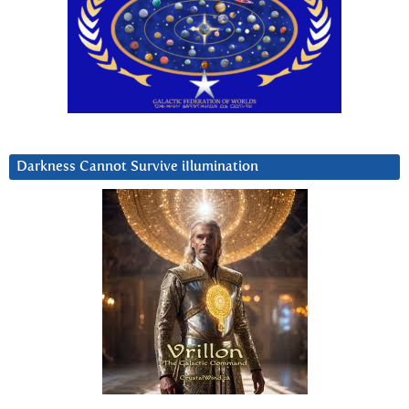
Darkness Cannot Survive iIlumination