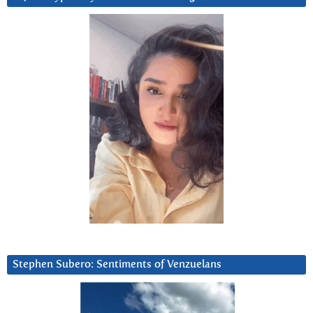
Stephen Subero: Sentiments of Venzuelans