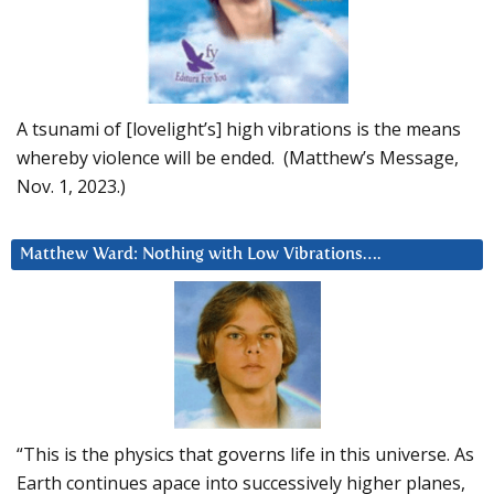
A tsunami of [lovelight’s] high vibrations is the means
whereby violence will be ended. (Matthew’s Message,
Nov. 1, 2023.)
Matthew Ward: Nothing with Low Vibrations….
“This is the physics that governs life in this universe. As
Earth continues apace into successively higher planes,