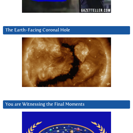
The Earth-Facing Coronal Hole
You are Witnessing the Final Moments