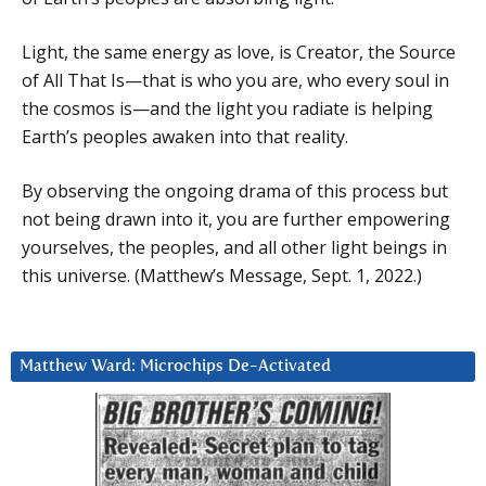
Light, the same energy as love, is Creator, the Source
of All That Is—that is who you are, who every soul in
the cosmos is—and the light you radiate is helping
Earth’s peoples awaken into that reality.
By observing the ongoing drama of this process but
not being drawn into it, you are further empowering
yourselves, the peoples, and all other light beings in
this universe. (Matthew’s Message, Sept. 1, 2022.)
Matthew Ward: Microchips De-Activated