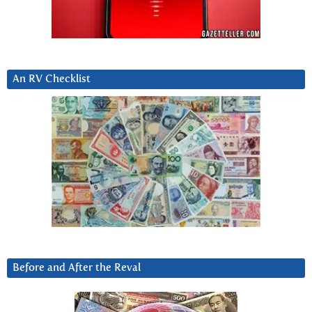
An RV Checklist
Before and After the Reval