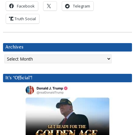
Facebook
Telegram
Truth Social
Archives
Archives
It’s “Official”!