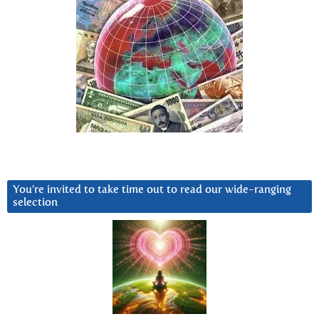
You’re invited to take time out to read our wide-ranging
selection