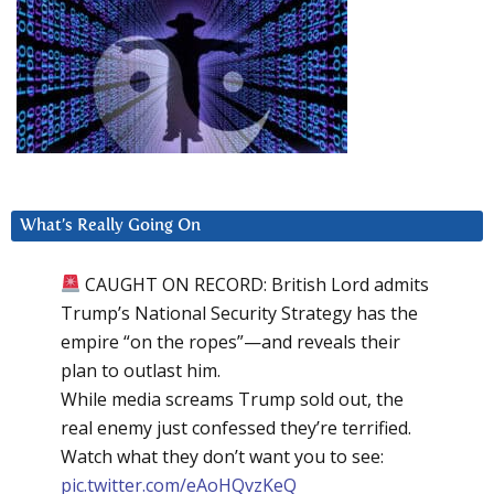
What’s Really Going On
CAUGHT ON RECORD: British Lord admits
Trump’s National Security Strategy has the
empire “on the ropes”—and reveals their
plan to outlast him.
While media screams Trump sold out, the
real enemy just confessed they’re terrified.
Watch what they don’t want you to see:
pic.twitter.com/eAoHQvzKeQ