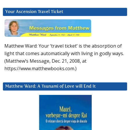
Your Ascension Travel Ticket
Matthew Ward: Your ‘travel ticket’ is the absorption of
light that comes automatically with living in godly ways.
(Matthew’s Message, Dec. 21, 2008, at
https://www.matthewbooks.com.)
Matthew Ward: A Tsunami of Love will End It