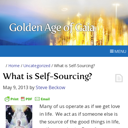
Golden Age of Gaia
MENU
/
Home
/
Uncategorized
/ What is Self-Sourcing?
What is Self-Sourcing?
May 9, 2013
by
Steve Beckow
Many of us operate as if we get love
in life. We act as if someone else is
the source of the good things in life,