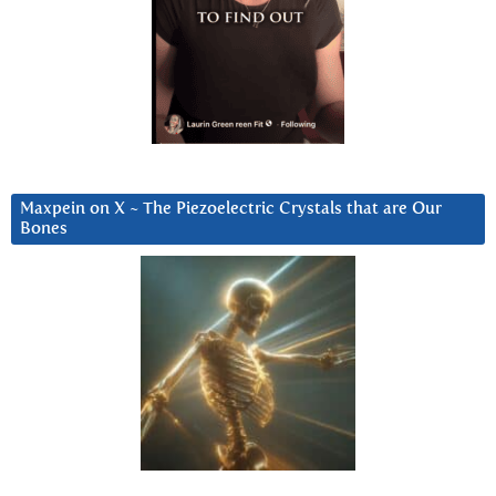
Maxpein on X ~ The Piezoelectric Crystals that are Our
Bones