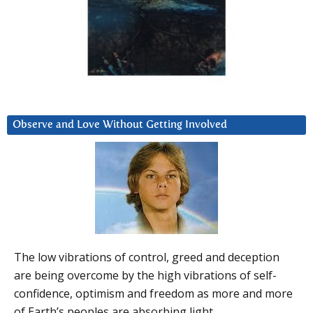
Observe and Love Without Getting Involved
The low vibrations of control, greed and deception
are being overcome by the high vibrations of self-
confidence, optimism and freedom as more and more
of Earth’s peoples are absorbing light.