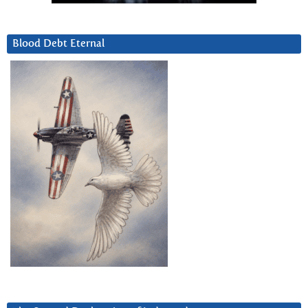
Blood Debt Eternal