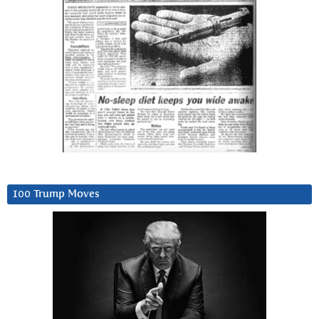
100 Trump Moves