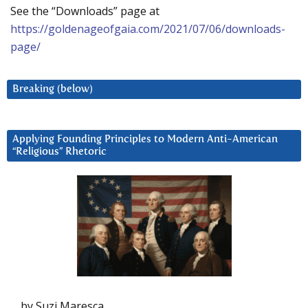
See the “Downloads” page at
https://goldenageofgaia.com/2021/07/06/downloads-
page/
Breaking (below)
Applying Founding Principles to Modern Anti-American
“Religious” Rhetoric
by Suzi Maresca