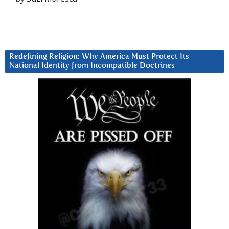
Redefining Religion: Why America Must Protect Its
National Identity from Incompatible Doctrines