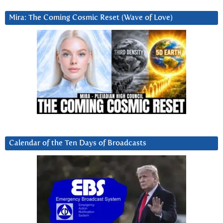
Mira: The Coming Cosmic Reset (Wave of Love)
Calendar of the Ten Days of Broadcasts