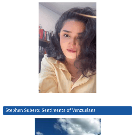
Stephen Subero: Sentiments of Venzuelans