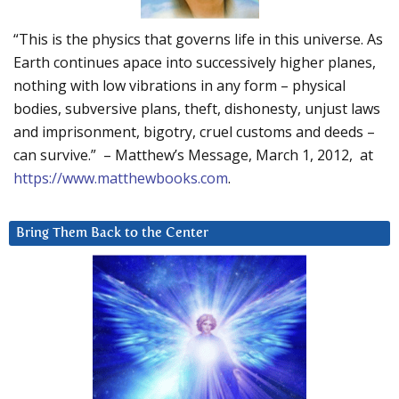
“This is the physics that governs life in this universe. As
Earth continues apace into successively higher planes,
nothing with low vibrations in any form – physical
bodies, subversive plans, theft, dishonesty, unjust laws
and imprisonment, bigotry, cruel customs and deeds –
can survive.” – Matthew’s Message, March 1, 2012, at
https://www.matthewbooks.com
.
Bring Them Back to the Center