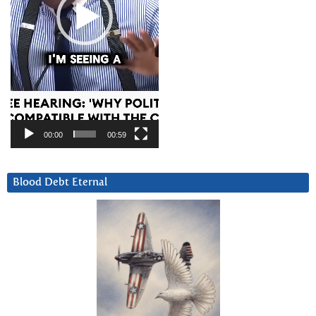
00:00
00:59
Blood Debt Eternal