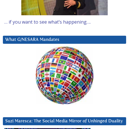
… if you want to see what’s happening….
What G/NESARA Mandates
Suzi Maresca: The Social Media Mirror of Unhinged Duality