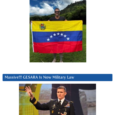
Massive!!! GESARA Is Now Military Law