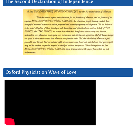
The Second Declaration of Independence
Oxford Physicist on Wave of Love