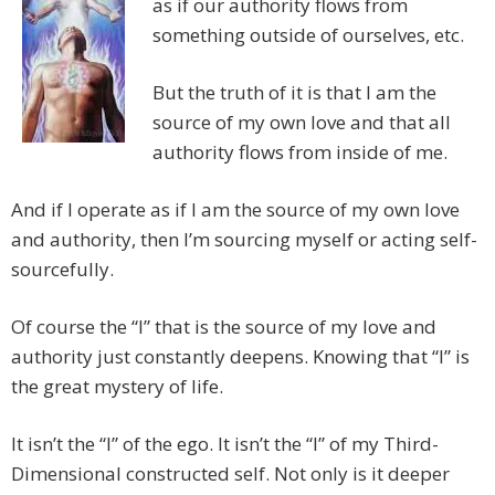
as if our authority flows from
something outside of ourselves, etc.
But the truth of it is that I am the
source of my own love and that all
authority flows from inside of me.
And if I operate as if I am the source of my own love
and authority, then I’m sourcing myself or acting self-
sourcefully.
Of course the “I” that is the source of my love and
authority just constantly deepens. Knowing that “I” is
the great mystery of life.
It isn’t the “I” of the ego. It isn’t the “I” of my Third-
Dimensional constructed self. Not only is it deeper