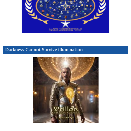
Darkness Cannot Survive iIlumination