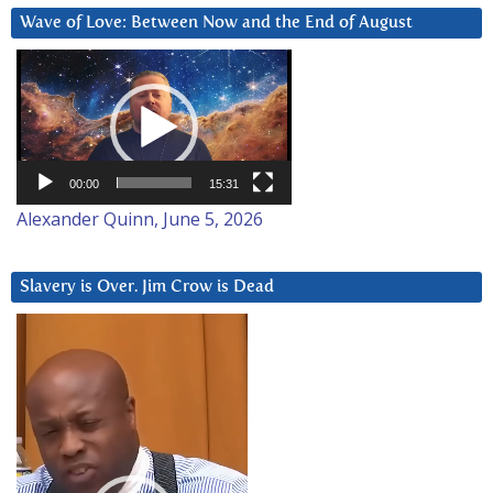
Wave of Love: Between Now and the End of August
Video
Player
00:00
15:31
Alexander Quinn, June 5, 2026
Slavery is Over. Jim Crow is Dead
Video
Player