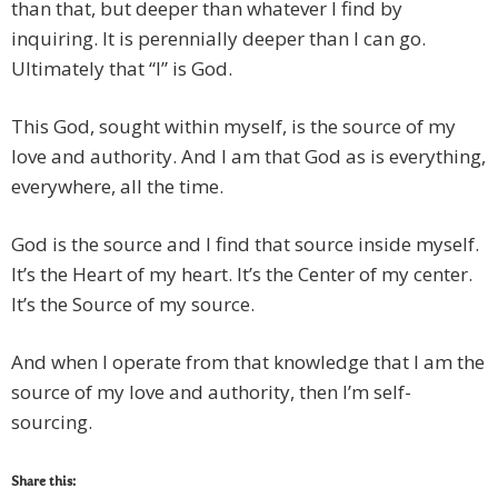
than that, but deeper than whatever I find by
inquiring. It is perennially deeper than I can go.
Ultimately that “I” is God.
This God, sought within myself, is the source of my
love and authority. And I am that God as is everything,
everywhere, all the time.
God is the source and I find that source inside myself.
It’s the Heart of my heart. It’s the Center of my center.
It’s the Source of my source.
And when I operate from that knowledge that I am the
source of my love and authority, then I’m self-
sourcing.
Share this: