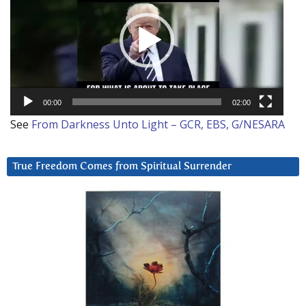
00:00
02:00
See
From Darkness Unto Light – GCR, EBS, G/NESARA
True Freedom Comes from Spiritual Surrender