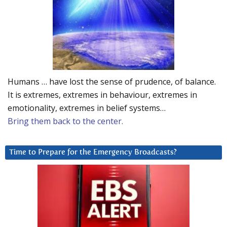
Humans … have lost the sense of prudence, of balance.
It is extremes, extremes in behaviour, extremes in
emotionality, extremes in belief systems…
Bring them back to the center.
Time to Prepare for the Emergency Broadcasts?