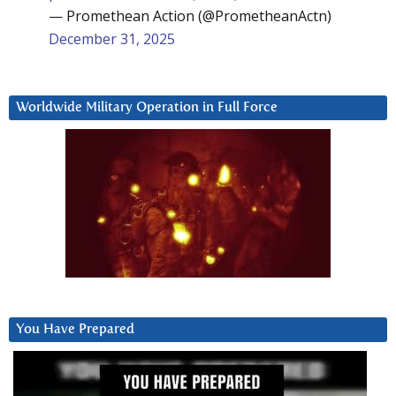
— Promethean Action (@PrometheanActn)
December 31, 2025
Worldwide Military Operation in Full Force
You Have Prepared
Video
Player