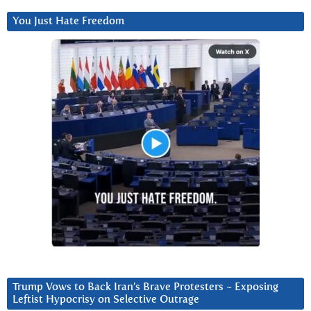
You Just Hate Freedom
Trump Vows to Back Iran’s Brave Protesters ~ Exposing
Leftist Hypocrisy on Selective Outrage