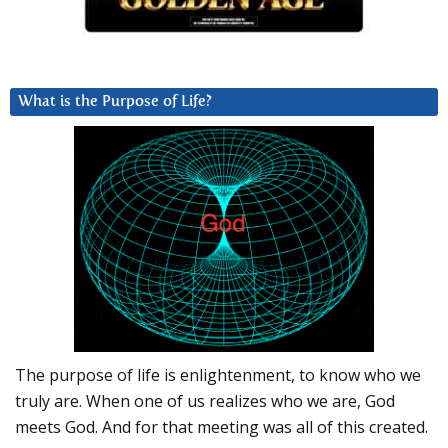
What is the Purpose of Life?
The purpose of life is enlightenment, to know who we
truly are. When one of us realizes who we are, God
meets God. And for that meeting was all of this created.