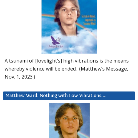
A tsunami of [lovelight’s] high vibrations is the means
whereby violence will be ended. (Matthew’s Message,
Nov. 1, 2023.)
Matthew Ward: Nothing with Low Vibrations….