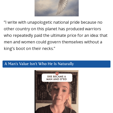
“I write with unapologetic national pride because no
other country on this planet has produced warriors
who repeatedly paid the ultimate price for an idea: that
men and women could govern themselves without a
king’s boot on their necks.”
A Man’s Value Isn’t Who He Is Naturally