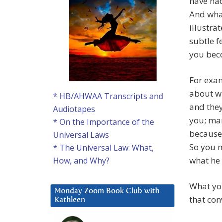
have had
And what
illustra
subtle f
you bec
For exam
about wh
* HB/AHWAA Transcripts and
and they
Audiotapes
you; man
* On the Importance of the
because 
Universal Laws
So you m
* The Universal Law: What,
what he 
How, and Why?
What you
Monday Zoom Book Club with
that con
Kathleen