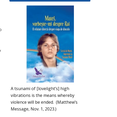
o
y
A tsunami of [lovelight’s] high
vibrations is the means whereby
violence will be ended. (Matthew’s
Message, Nov. 1, 2023.)