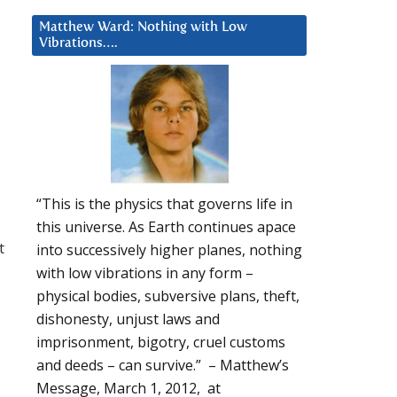
Matthew Ward: Nothing with Low
Vibrations….
“This is the physics that governs life in
this universe. As Earth continues apace
t
into successively higher planes, nothing
with low vibrations in any form –
physical bodies, subversive plans, theft,
dishonesty, unjust laws and
imprisonment, bigotry, cruel customs
and deeds – can survive.” – Matthew’s
Message, March 1, 2012, at