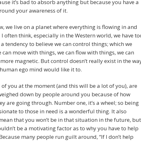
use it’s bad to absorb anything but because you have a
round your awareness of it.
, we live on a planet where everything is flowing in and
 I often think, especially in the Western world, we have to
a tendency to believe we can control things; which we
e can move with things, we can flow with things, we can
ore magnetic. But control doesn’t really exist in the wa
 human ego mind would like it to.
y of you at the moment (and this will be a lot of you), are
 weighed down by people around you because of how
y are going through. Number one, it’s a wheel; so being
onate to those in need is a wonderful thing. It also
mean that you won’t be in that situation in the future, but
ouldn’t be a motivating factor as to why you have to help
Because many people run guilt around, “If I don’t help