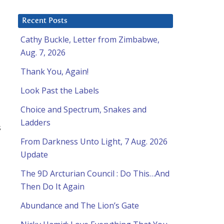
Recent Posts
Cathy Buckle, Letter from Zimbabwe,
Aug. 7, 2026
Thank You, Again!
Look Past the Labels
Choice and Spectrum, Snakes and
Ladders
s
From Darkness Unto Light, 7 Aug. 2026
Update
The 9D Arcturian Council : Do This…And
Then Do It Again
Abundance and The Lion’s Gate