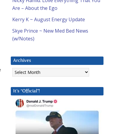
Nicky Hamid: Love Everything That You
Are – About the Ego
Kerry K ~ August Energy Update
Skye Prince ~ New Med Bed News
(w/Notes)
Archives
Archives
e
It’s “Official”!