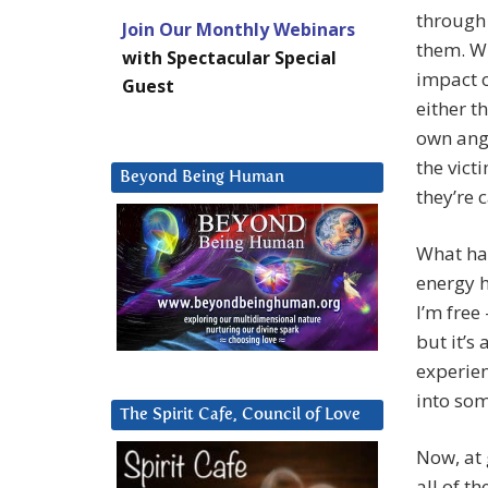
through 
Join Our Monthly Webinars
them. Wh
with Spectacular Special
impact o
Guest
either t
own ang
the vict
Beyond Being Human
they’re 
What hap
energy h
I’m free 
but it’s 
experien
into som
The Spirit Cafe, Council of Love
Now, at 
all of th