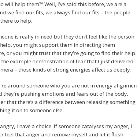
 will help them?” Well, I’ve said this before, we are a
nd we find our fits, we always find our fits – the people
there to help.
meone is really in need but they don’t feel like the person
help, you might support them in directing them
e, or you might trust that they’re going to find their help.
the example demonstration of fear that I just delivered
amera – those kinds of strong energies affect us deeply.
u’re around someone who you are not in energy alignmen
d they’re pushing emotions and fears out of the body,
 that there’s a difference between releasing something
ing it on to someone else.
m angry, I have a choice. If someone catalyses my anger, I
er feel that anger and remove myself and let it flush