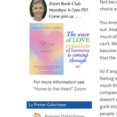
Not beca
choice a
You know
out. And
much of 
can’t. W
become m
that the
So if an
feeling
For more information see:
much the
“Home to the Heart” Zoom
compassi
doesn’t 
La Presse Galactique
guilt sh
people. 