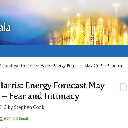
aia
/
Uncategorized
/ Lee Harris: Energy Forecast May 2013 – Fear and
Harris: Energy Forecast May
 – Fear and Intimacy
013
by
Stephen Cook