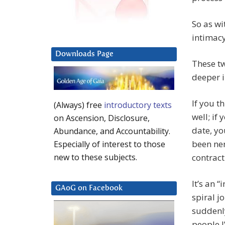
So as wi
intimacy
Downloads Page
These tw
deeper i
If you t
(Always) free
introductory texts
well; if
on Ascension, Disclosure,
date, yo
Abundance, and Accountability.
been ner
Especially of interest to those
contrac
new to these subjects.
It’s an “
GAoG on Facebook
spiral j
suddenl
people I