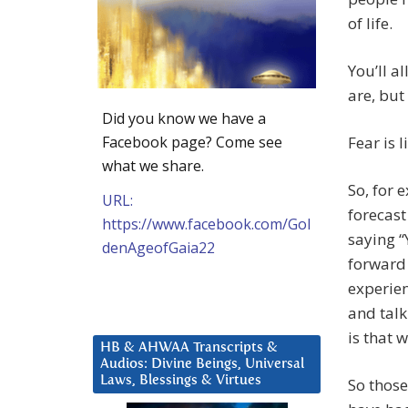
of life.
You’ll a
are, but
Did you know we have a
Facebook page? Come see
Fear is l
what we share.
So, for 
URL:
forecast
https://www.facebook.com/Gol
saying “
denAgeofGaia22
forward 
experien
and talk
is that 
HB & AHWAA Transcripts &
Audios: Divine Beings, Universal
Laws, Blessings & Virtues
So those