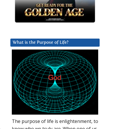
What is the Purpose of Life?
The purpose of life is enlightenment, to
know who we truly are. When one of us