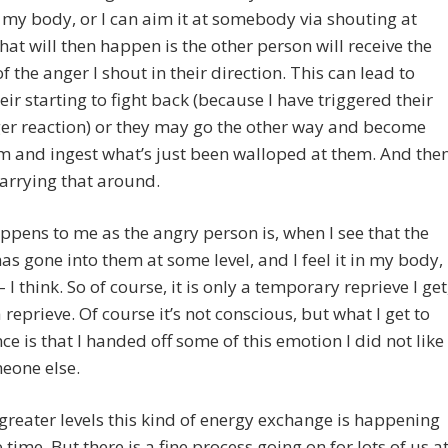
my body, or I can aim it at somebody via shouting at
at will then happen is the other person will receive the
f the anger I shout in their direction. This can lead to
heir starting to fight back (because I have triggered their
er reaction) or they may go the other way and become
im and ingest what’s just been walloped at them. And the
carrying that around.
pens to me as the angry person is, when I see that the
as gone into them at some level, and I feel it in my body,
– I think. So of course, it is only a temporary reprieve I get
a reprieve. Of course it’s not conscious, but what I get to
ce is that I handed off some of this emotion I did not like
eone else.
greater levels this kind of energy exchange is happening
e time. But there is a fine process going on for lots of us a