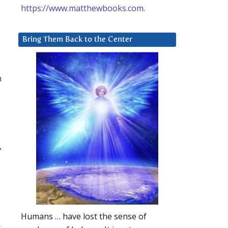
https://www.matthewbooks.com
.
Bring Them Back to the Center
n
,
Humans … have lost the sense of
t