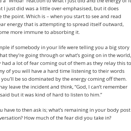
 a “Whoa!” reaction to what I just did and the energy of it
 I just did was a little over-emphasised, but it does
te the point. Which is – when you start to see and read
ear energy that is attempting to spread itself outward,
ome more immune to absorbing it.
ple if somebody in your life were telling you a big story
at they’re going through or what’s going on in the world
 had a lot of fear coming out of them as they relay this t
y of you will have a hard time listening to their words
you’ll be so dominated by the energy coming off them.
ay leave the incident and think, “God, I can’t remember
said but it was kind of hard to listen to him.”
 have to then ask is; what’s remaining in your body post
versation? How much of the fear did you take in?