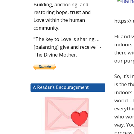
Building, anchoring, and
restoring hope, trust and
Love within the human
https://
community.
Hi and w
"The key to Love is sharing, ...
indoors 
[balancing] give and receive." -
there wi
The Divine Mother.
our pur
So, it’s
is the t
A Reader’s Encouragement
indoors 
world – 
everythi
who wor
way. You
process 