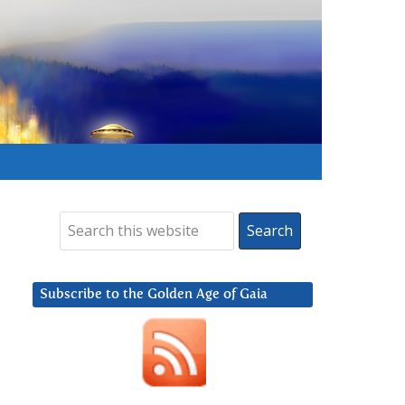
Subscribe to the Golden Age of Gaia