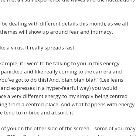
ll be dealing with different details this month, as we all
 themes will show up around fear and intimacy.
ike a virus. It really spreads fast.
example, if I were to be talking to you in this energy
 panicked and like really coming to the camera and
You’ve got to do this! And, blah,blah,blah” (Lee leans
and expresses in a hyper-fearful way) you would
ce a very different energy to my simply being centred
ing from a centred place. And what happens with energy
we tend to imbibe and absorb it.
 of you on the other side of the screen – some of you may