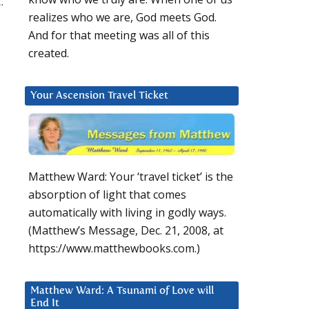
.
realizes who we are, God meets God.
And for that meeting was all of this
created.
Your Ascension Travel Ticket
,
o
Matthew Ward: Your ‘travel ticket’ is the
absorption of light that comes
automatically with living in godly ways.
(Matthew’s Message, Dec. 21, 2008, at
https://www.matthewbooks.com.)
Matthew Ward: A Tsunami of Love will
End It