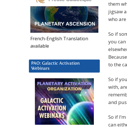
them who
jigsaw a
who are 
So if so
French-English Translation
you can 
available
elsewher
Because 
PAO: Galactic Activation
to the c
Webinars
So if yo
with, an
remember
and push
So if I’
can eith