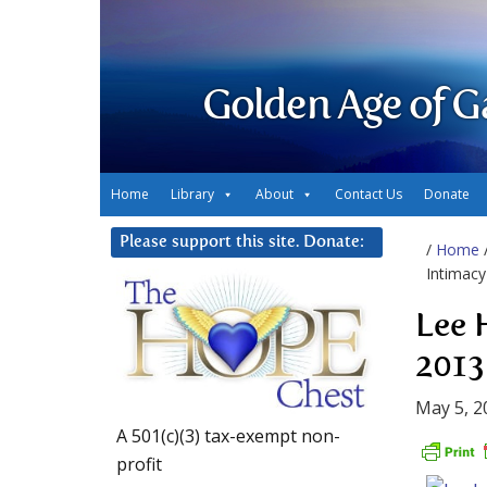
Golden Age of G
Home
Library
About
Contact Us
Donate
Please support this site. Donate:
/
Home
Intimacy
Lee 
2013
May 5, 2
A 501(c)(3) tax-exempt non-
profit