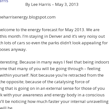
By Lee Harris – May 3, 2013
leeharrisenergy.blogspot.com
elcome to the energy forecast for May 2013. We are
this month. I’m staying in Denver and it’s very noisy out
th lots of cars so even the parks didn’t look appealing for
poses anyway.
 interesting. Because in many ways I feel that being indoor
heme that many of you will be going through – feeling
within yourself. Not because you’re retracted from the
the opposite; because of the catalysing force of
ng that is going on in an external sense for those of you
k with your awareness and energy body in a conscious
’ll be noticing how much faster your internal unravelling
will be.