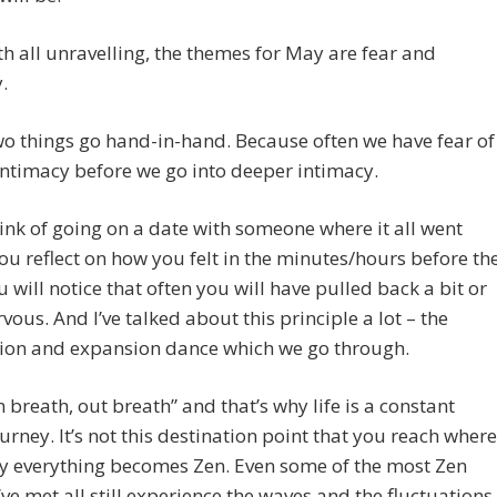
th all unravelling, the themes for May are fear and
.
o things go hand-in-hand. Because often we have fear of
ntimacy before we go into deeper intimacy.
hink of going on a date with someone where it all went
 you reflect on how you felt in the minutes/hours before th
u will notice that often you will have pulled back a bit or
vous. And I’ve talked about this principle a lot – the
tion and expansion dance which we go through.
in breath, out breath” and that’s why life is a constant
ourney. It’s not this destination point that you reach where
y everything becomes Zen. Even some of the most Zen
’ve met all still experience the waves and the fluctuations