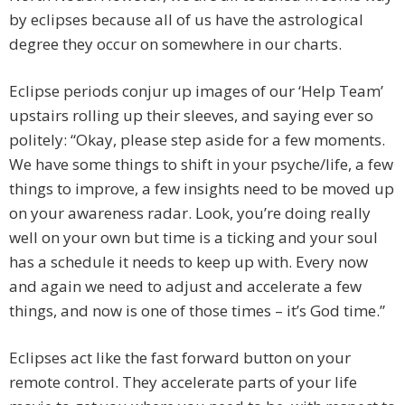
by eclipses because all of us have the astrological
degree they occur on somewhere in our charts.
Eclipse periods conjur up images of our ‘Help Team’
upstairs rolling up their sleeves, and saying ever so
politely: “Okay, please step aside for a few moments.
We have some things to shift in your psyche/life, a few
things to improve, a few insights need to be moved up
on your awareness radar. Look, you’re doing really
well on your own but time is a ticking and your soul
has a schedule it needs to keep up with. Every now
and again we need to adjust and accelerate a few
things, and now is one of those times – it’s God time.”
Eclipses act like the fast forward button on your
remote control. They accelerate parts of your life