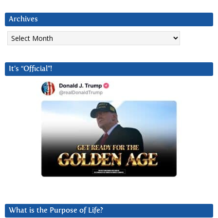
Archives
Archives
It’s “Official”!
What is the Purpose of Life?