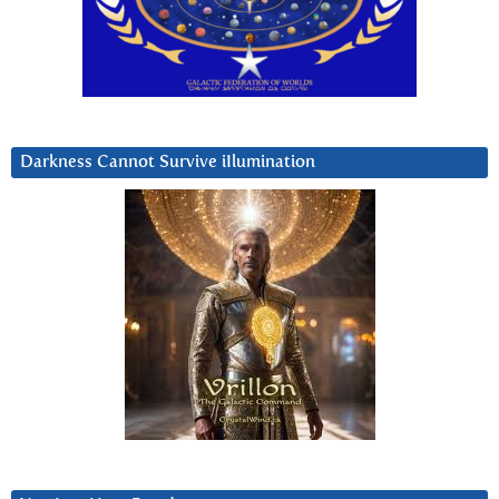
Darkness Cannot Survive iIlumination