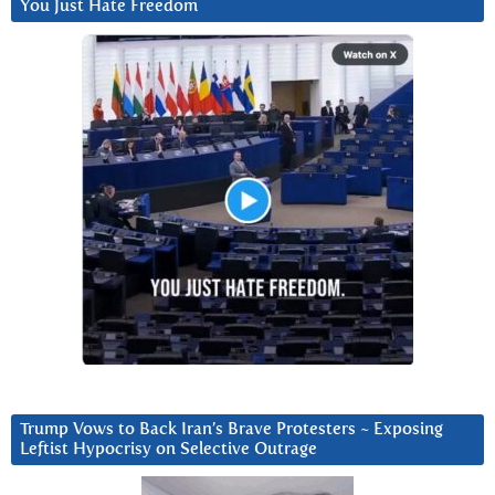
You Just Hate Freedom
Trump Vows to Back Iran’s Brave Protesters ~ Exposing
Leftist Hypocrisy on Selective Outrage