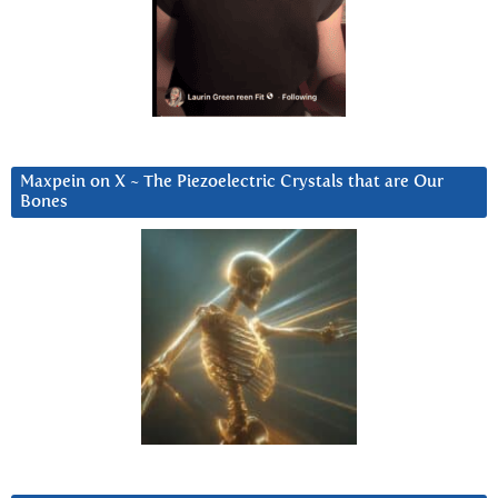
Maxpein on X ~ The Piezoelectric Crystals that are Our
Bones