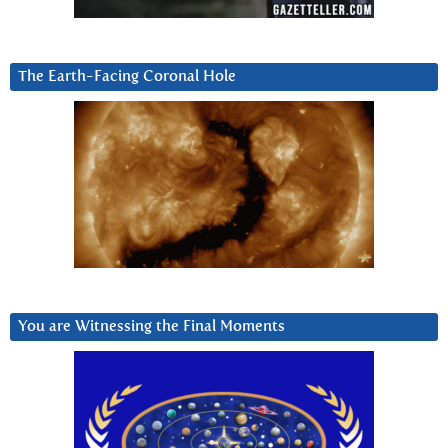
The Earth-Facing Coronal Hole
You are Witnessing the Final Moments