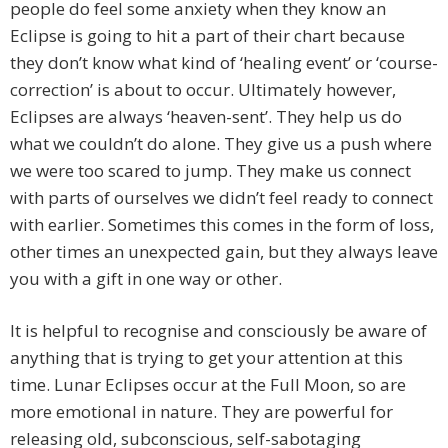
people do feel some anxiety when they know an
Eclipse is going to hit a part of their chart because
they don’t know what kind of ‘healing event’ or ‘course-
correction’ is about to occur. Ultimately however,
Eclipses are always ‘heaven-sent’. They help us do
what we couldn’t do alone. They give us a push where
we were too scared to jump. They make us connect
with parts of ourselves we didn’t feel ready to connect
with earlier. Sometimes this comes in the form of loss,
other times an unexpected gain, but they always leave
you with a gift in one way or other.
It is helpful to recognise and consciously be aware of
anything that is trying to get your attention at this
time. Lunar Eclipses occur at the Full Moon, so are
more emotional in nature. They are powerful for
releasing old, subconscious, self-sabotaging