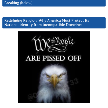
Breaking (below)
Redefining Religion: Why America Must Protect Its
National Identity from Incompatible Doctrines