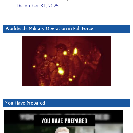
December 31, 2025
Worldwide Military Operation in Full Force
You Have Prepared
Video
Player