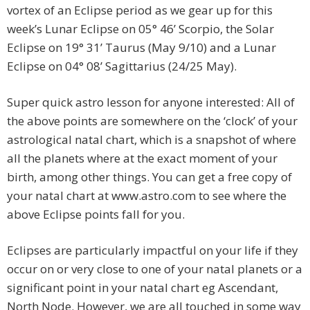
vortex of an Eclipse period as we gear up for this
week’s Lunar Eclipse on 05° 46’ Scorpio, the Solar
Eclipse on 19° 31’ Taurus (May 9/10) and a Lunar
Eclipse on 04° 08’ Sagittarius (24/25 May).
Super quick astro lesson for anyone interested: All of
the above points are somewhere on the ‘clock’ of your
astrological natal chart, which is a snapshot of where
all the planets where at the exact moment of your
birth, among other things. You can get a free copy of
your natal chart at www.astro.com to see where the
above Eclipse points fall for you.
Eclipses are particularly impactful on your life if they
occur on or very close to one of your natal planets or a
significant point in your natal chart eg Ascendant,
North Node. However, we are all touched in some way