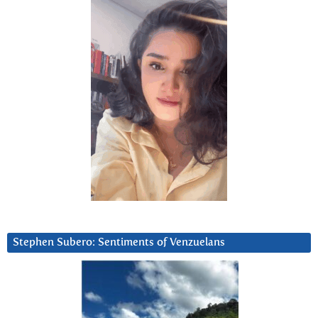
Stephen Subero: Sentiments of Venzuelans