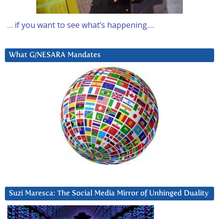
… if you want to see what’s happening….
What G/NESARA Mandates
Suzi Maresca: The Social Media Mirror of Unhinged Duality