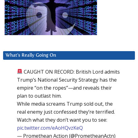
What’s Really Going On
CAUGHT ON RECORD: British Lord admits
Trump’s National Security Strategy has the
empire “on the ropes”—and reveals their
plan to outlast him.
While media screams Trump sold out, the
real enemy just confessed they’re terrified.
Watch what they don’t want you to see:
pic.twitter.com/eAoHQvzKeQ
— Promethean Action (@PrometheanActn)