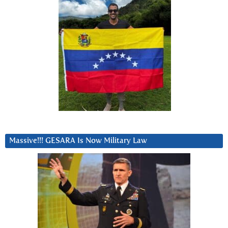
Massive!!! GESARA Is Now Military Law