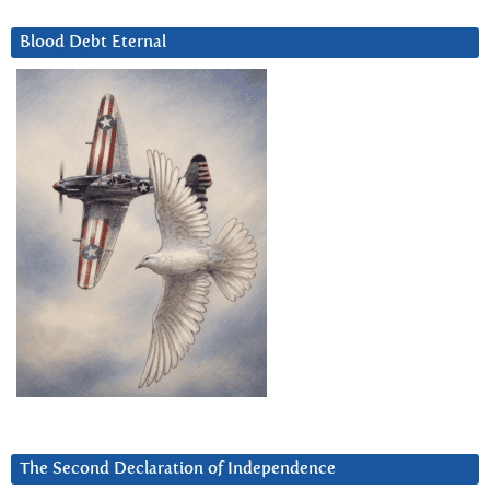
Blood Debt Eternal
The Second Declaration of Independence