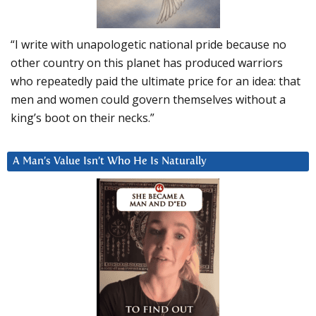
“I write with unapologetic national pride because no
other country on this planet has produced warriors
who repeatedly paid the ultimate price for an idea: that
men and women could govern themselves without a
king’s boot on their necks.”
A Man’s Value Isn’t Who He Is Naturally