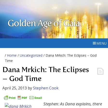
Golden Age of Gaia
MENU
/
Home
/
Uncategorized
/ Dana Mrkich: The Eclipses – God
Time
Dana Mrkich: The Eclipses
– God Time
April 25, 2013
by
Stephen Cook
Stephen: As Dana explains, there