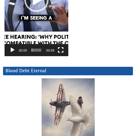
00:00
00:59
Blood Debt Eternal