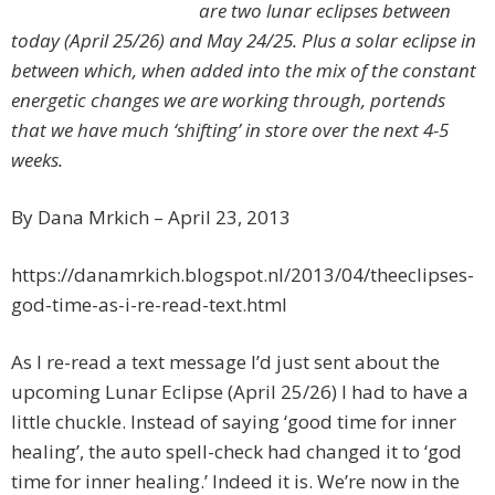
are two lunar eclipses between
today (April 25/26) and May 24/25. Plus a solar eclipse in
between which, when added into the mix of the constant
energetic changes we are working through, portends
that we have much ‘shifting’ in store over the next 4-5
weeks.
By Dana Mrkich – April 23, 2013
https://danamrkich.blogspot.nl/2013/04/theeclipses-
god-time-as-i-re-read-text.html
As I re-read a text message I’d just sent about the
upcoming Lunar Eclipse (April 25/26) I had to have a
little chuckle. Instead of saying ‘good time for inner
healing’, the auto spell-check had changed it to ‘god
time for inner healing.’ Indeed it is. We’re now in the