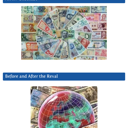
Before and After the Reval