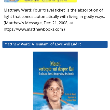
Matthew Ward: Your ‘travel ticket’ is the absorption of
light that comes automatically with living in godly ways.
(Matthew’s Message, Dec. 21, 2008, at
https://www.matthewbooks.com.)
Matthew Ward: A Tsunami of Love will End It