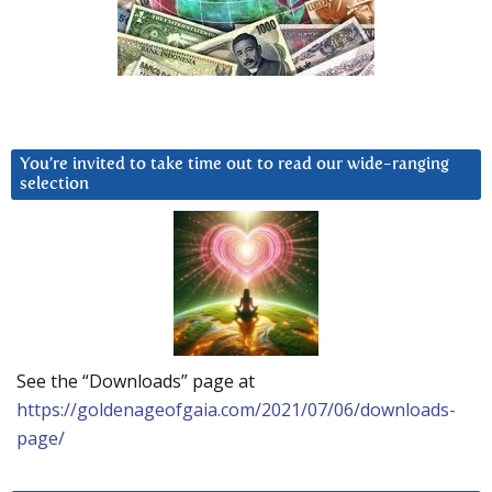
You’re invited to take time out to read our wide-ranging
selection
See the “Downloads” page at
https://goldenageofgaia.com/2021/07/06/downloads-
page/