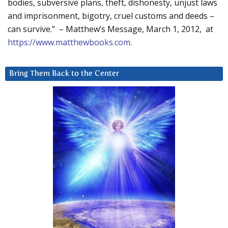
bodies, subversive plans, theft, dishonesty, unjust laws
and imprisonment, bigotry, cruel customs and deeds –
can survive.” – Matthew’s Message, March 1, 2012, at
https://www.matthewbooks.com
.
Bring Them Back to the Center