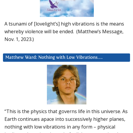
A tsunami of [lovelight’s] high vibrations is the means
whereby violence will be ended. (Matthew’s Message,
Nov. 1, 2023.)
Matthew Ward: Nothing with Low Vibrations….
“This is the physics that governs life in this universe. As
Earth continues apace into successively higher planes,
nothing with low vibrations in any form – physical