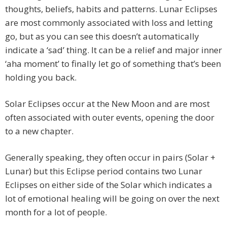
thoughts, beliefs, habits and patterns. Lunar Eclipses
are most commonly associated with loss and letting
go, but as you can see this doesn’t automatically
indicate a ‘sad’ thing. It can be a relief and major inner
‘aha moment’ to finally let go of something that’s been
holding you back.
Solar Eclipses occur at the New Moon and are most
often associated with outer events, opening the door
to a new chapter.
Generally speaking, they often occur in pairs (Solar +
Lunar) but this Eclipse period contains two Lunar
Eclipses on either side of the Solar which indicates a
lot of emotional healing will be going on over the next
month for a lot of people.