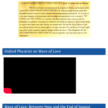
Oxford Physicist on Wave of Love
Wave of Love: Between Now and the End of August