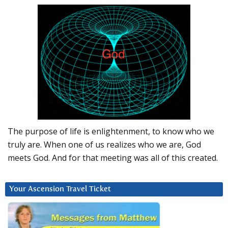
The purpose of life is enlightenment, to know who we
truly are. When one of us realizes who we are, God
meets God. And for that meeting was all of this created.
Your Ascension Travel Ticket