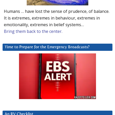
Humans … have lost the sense of prudence, of balance.
It is extremes, extremes in behaviour, extremes in
emotionality, extremes in belief systems…
Bring them back to the center.
Time to Prepare for the Emergency Broadcasts?
An RV Checklist