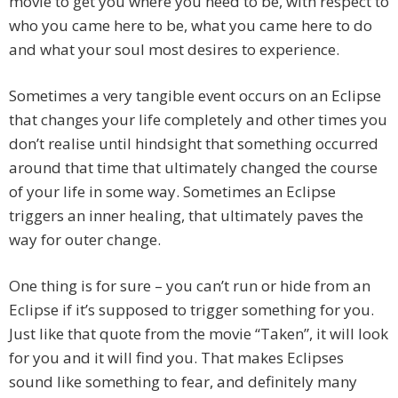
movie to get you where you need to be, with respect to
who you came here to be, what you came here to do
and what your soul most desires to experience.
Sometimes a very tangible event occurs on an Eclipse
that changes your life completely and other times you
don’t realise until hindsight that something occurred
around that time that ultimately changed the course
of your life in some way. Sometimes an Eclipse
triggers an inner healing, that ultimately paves the
way for outer change.
One thing is for sure – you can’t run or hide from an
Eclipse if it’s supposed to trigger something for you.
Just like that quote from the movie “Taken”, it will look
for you and it will find you. That makes Eclipses
sound like something to fear, and definitely many