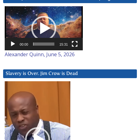
Video
Player
00:00
15:31
Alexander Quinn, June 5, 2026
Slavery is Over. Jim Crow is Dead
Video
Player