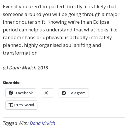
Even if you aren’t impacted directly, it is likely that
someone around you will be going through a major
inner or outer shift. Knowing we’re in an Eclipse
period can help us understand that what looks like
random chaos or upheaval is actually intricately
planned, highly organised soul shifting and
transformation.
(c) Dana Mrkich 2013
Share this:
Facebook
Telegram
Truth Social
Tagged With:
Dana Mrkich