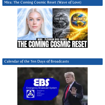
Mira: The Coming Cosmic Reset (Wave of Love)
Calendar of the Ten Days of Broadcasts