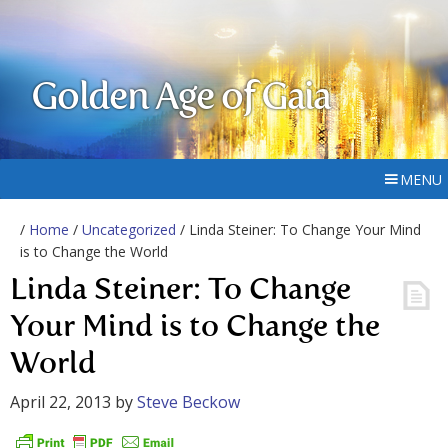
Golden Age of Gaia
MENU
/
Home
/
Uncategorized
/ Linda Steiner: To Change Your Mind
is to Change the World
Linda Steiner: To Change
Your Mind is to Change the
World
April 22, 2013
by
Steve Beckow