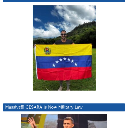
Massive!!! GESARA Is Now Military Law