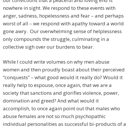
our convictions that a peaceful and loving end is
nowhere in sight. We respond to these events with
anger, sadness, hopelessness and fear – and perhaps
worst of all – we respond with apathy toward a world
gone awry. Our overwhelming sense of helplessness
only compounds the struggle, culminating in a
collective sigh over our burdens to bear.
While I could write volumes on why men abuse
women and then proudly boast about their perceived
“conquests” – what good would it really do? Would it
really help to espouse, once again, that we are a
society that sanctions and glorifies violence, power,
domination and greed? And what would it
accomplish, to once again point out that males who
abuse females are not so much psychopathic
individual personalities as successful bi-products of a