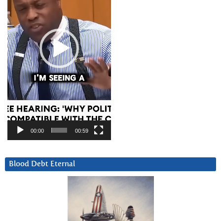
00:00
00:59
Blood Debt Eternal