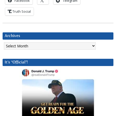
Facebook
Telegram
Truth Social
Archives
Archives
It’s “Official”!