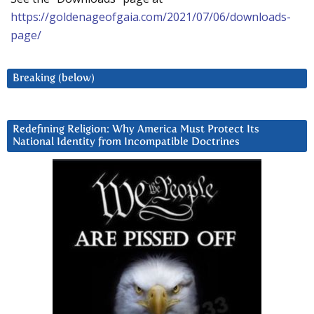
https://goldenageofgaia.com/2021/07/06/downloads-
page/
Breaking (below)
Redefining Religion: Why America Must Protect Its
National Identity from Incompatible Doctrines