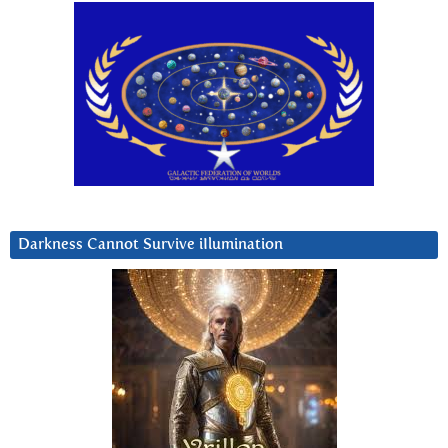
Darkness Cannot Survive iIlumination