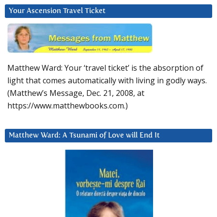
Your Ascension Travel Ticket
Matthew Ward: Your ‘travel ticket’ is the absorption of
light that comes automatically with living in godly ways.
(Matthew’s Message, Dec. 21, 2008, at
https://www.matthewbooks.com.)
Matthew Ward: A Tsunami of Love will End It