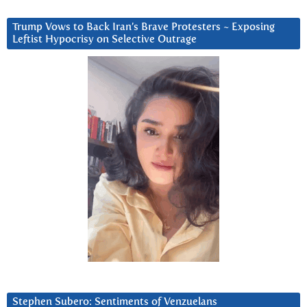
Trump Vows to Back Iran’s Brave Protesters ~ Exposing
Leftist Hypocrisy on Selective Outrage
Stephen Subero: Sentiments of Venzuelans