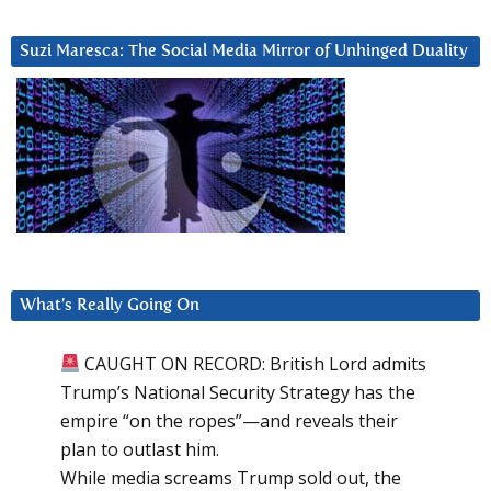
Suzi Maresca: The Social Media Mirror of Unhinged Duality
What’s Really Going On
CAUGHT ON RECORD: British Lord admits
Trump’s National Security Strategy has the
empire “on the ropes”—and reveals their
plan to outlast him.
While media screams Trump sold out, the