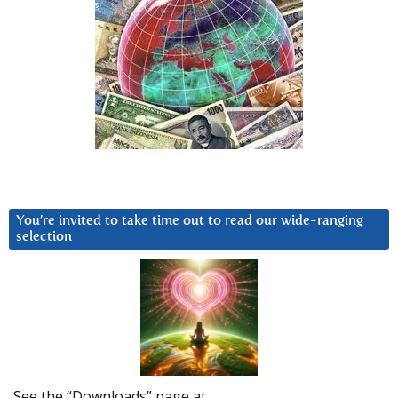
You’re invited to take time out to read our wide-ranging
selection
See the “Downloads” page at