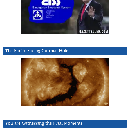
The Earth-Facing Coronal Hole
You are Witnessing the Final Moments