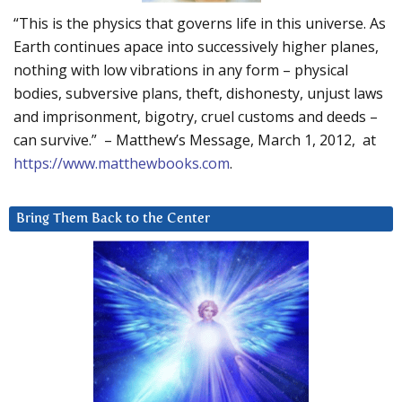
“This is the physics that governs life in this universe. As
Earth continues apace into successively higher planes,
nothing with low vibrations in any form – physical
bodies, subversive plans, theft, dishonesty, unjust laws
and imprisonment, bigotry, cruel customs and deeds –
can survive.” – Matthew’s Message, March 1, 2012, at
https://www.matthewbooks.com
.
Bring Them Back to the Center