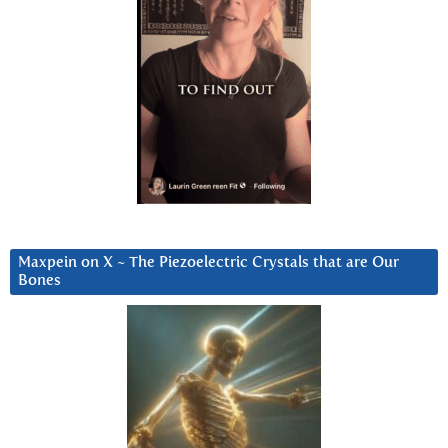
Maxpein on X ~ The Piezoelectric Crystals that are Our
Bones