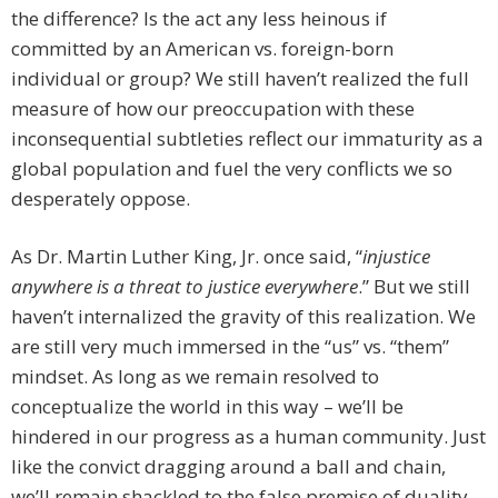
the difference? Is the act any less heinous if
committed by an American vs. foreign-born
individual or group? We still haven’t realized the full
measure of how our preoccupation with these
inconsequential subtleties reflect our immaturity as a
global population and fuel the very conflicts we so
desperately oppose.
As Dr. Martin Luther King, Jr. once said, “
injustice
anywhere is a threat to justice everywhere
.” But we still
haven’t internalized the gravity of this realization. We
are still very much immersed in the “us” vs. “them”
mindset. As long as we remain resolved to
conceptualize the world in this way – we’ll be
hindered in our progress as a human community. Just
like the convict dragging around a ball and chain,
we’ll remain shackled to the false premise of duality.