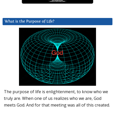
What is the Purpose of Life?
The purpose of life is enlightenment, to know who we
truly are. When one of us realizes who we are, God
meets God. And for that meeting was all of this created.