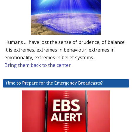
Humans … have lost the sense of prudence, of balance.
It is extremes, extremes in behaviour, extremes in
emotionality, extremes in belief systems…
Bring them back to the center.
Time to Prepare for the Emergency Broadcasts?