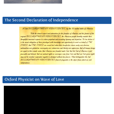
The Second Declaration of Independence
Oxford Physicist on Wave of Love