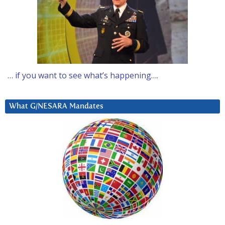
… if you want to see what’s happening….
What G/NESARA Mandates