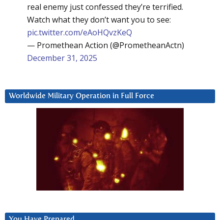
real enemy just confessed they’re terrified.
Watch what they don’t want you to see:
pic.twitter.com/eAoHQvzKeQ
— Promethean Action (@PrometheanActn)
December 31, 2025
Worldwide Military Operation in Full Force
You Have Prepared