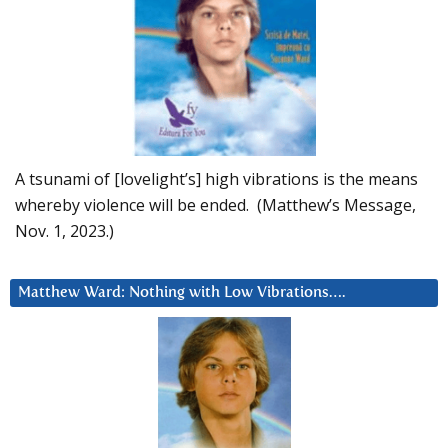
A tsunami of [lovelight’s] high vibrations is the means
whereby violence will be ended. (Matthew’s Message,
Nov. 1, 2023.)
Matthew Ward: Nothing with Low Vibrations….