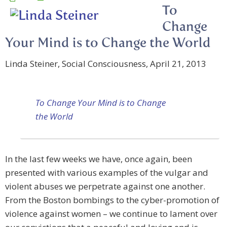
To
Change
Your Mind is to Change the World
Linda Steiner, Social Consciousness, April 21, 2013
To Change Your Mind is to Change
the World
In the last few weeks we have, once again, been
presented with various examples of the vulgar and
violent abuses we perpetrate against one another.
From the Boston bombings to the cyber-promotion of
violence against women – we continue to lament over