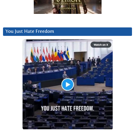
You Just Hate Freedom