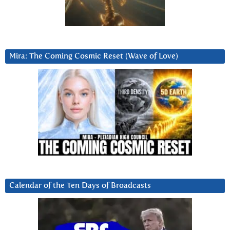
Mira: The Coming Cosmic Reset (Wave of Love)
Calendar of the Ten Days of Broadcasts