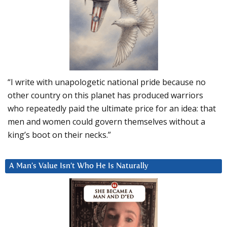
“I write with unapologetic national pride because no
other country on this planet has produced warriors
who repeatedly paid the ultimate price for an idea: that
men and women could govern themselves without a
king’s boot on their necks.”
A Man’s Value Isn’t Who He Is Naturally