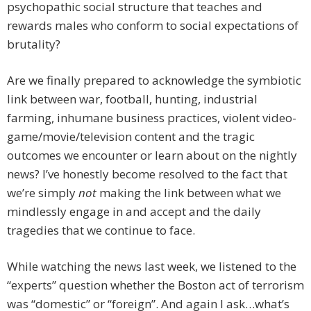
psychopathic social structure that teaches and
rewards males who conform to social expectations of
brutality?
Are we finally prepared to acknowledge the symbiotic
link between war, football, hunting, industrial
farming, inhumane business practices, violent video-
game/movie/television content and the tragic
outcomes we encounter or learn about on the nightly
news? I’ve honestly become resolved to the fact that
we’re simply
not
making the link between what we
mindlessly engage in and accept and the daily
tragedies that we continue to face.
While watching the news last week, we listened to the
“experts” question whether the Boston act of terrorism
was “domestic” or “foreign”. And again I ask…what’s