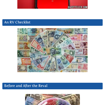
An RV Checklist
Before and After the Reval