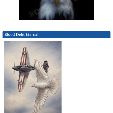
Blood Debt Eternal