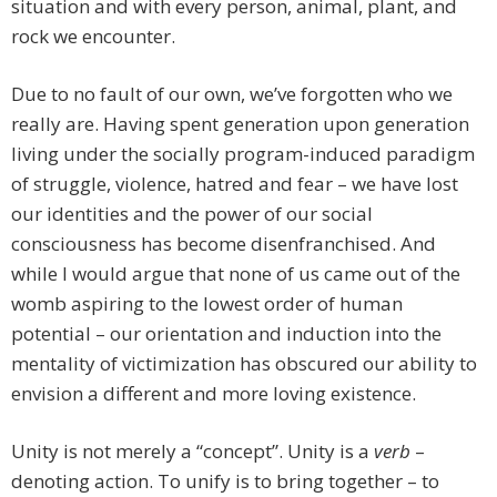
situation and with every person, animal, plant, and
rock we encounter.
Due to no fault of our own, we’ve forgotten who we
really are. Having spent generation upon generation
living under the socially program-induced paradigm
of struggle, violence, hatred and fear – we have lost
our identities and the power of our social
consciousness has become disenfranchised. And
while I would argue that none of us came out of the
womb aspiring to the lowest order of human
potential – our orientation and induction into the
mentality of victimization has obscured our ability to
envision a different and more loving existence.
Unity is not merely a “concept”. Unity is a
verb
–
denoting action. To unify is to bring together – to