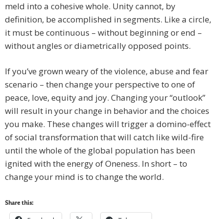
meld into a cohesive whole. Unity cannot, by
definition, be accomplished in segments. Like a circle,
it must be continuous – without beginning or end –
without angles or diametrically opposed points.
If you’ve grown weary of the violence, abuse and fear
scenario – then change your perspective to one of
peace, love, equity and joy. Changing your “outlook”
will result in your change in behavior and the choices
you make. These changes will trigger a domino-effect
of social transformation that will catch like wild-fire
until the whole of the global population has been
ignited with the energy of Oneness. In short – to
change your mind is to change the world.
Share this: