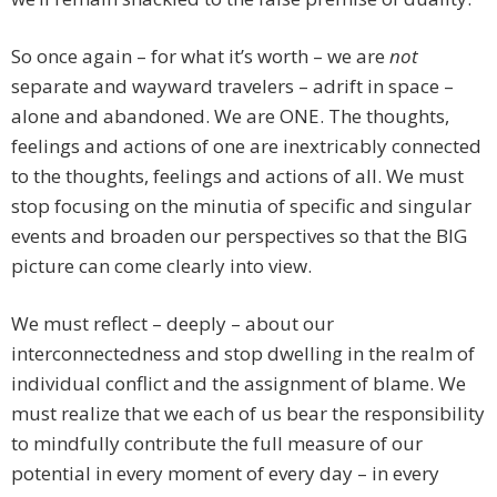
So once again – for what it’s worth – we are
not
separate and wayward travelers – adrift in space –
alone and abandoned. We are ONE. The thoughts,
feelings and actions of one are inextricably connected
to the thoughts, feelings and actions of all. We must
stop focusing on the minutia of specific and singular
events and broaden our perspectives so that the BIG
picture can come clearly into view.
We must reflect – deeply – about our
interconnectedness and stop dwelling in the realm of
individual conflict and the assignment of blame. We
must realize that we each of us bear the responsibility
to mindfully contribute the full measure of our
potential in every moment of every day – in every