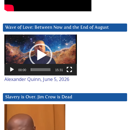
Wave of Love: Between Now and the End of August
Video
Player
00:00
15:31
Alexander Quinn, June 5, 2026
Slavery is Over. Jim Crow is Dead
Video
Player