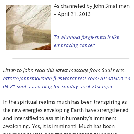
As channeled by John Smallman
– April 21, 2013
To withhold forgiveness is like
embracing cancer
Listen to John read this latest message from Saul here:
https://johnsmallman.files.wordpress.com/2013/04/2013-
04-21-saul-audio-blog-for-sunday-april-21st.mp3
In the spiritual realms much has been transpiring as
the new energies enveloping Earth have strengthened
and intensified to assist in humanity’s imminent
awakening. Yes, it is imminent! Much has been