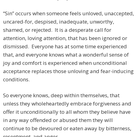
“Sin” occurs when someone feels unloved, unaccepted,
uncared-for, despised, inadequate, unworthy,
shamed, or rejected. It is a desperate call for
attention, loving attention, that has been ignored or
dismissed. Everyone has at some time experienced
that, and everyone knows what a wonderful sense of
joy and comfort is experienced when unconditional
acceptance replaces those unloving and fear-inducing
conditions.
So everyone knows, deep within themselves, that
unless they wholeheartedly embrace forgiveness and
offer it unconditionally to all whom they believe have
in any way offended or abused them they will
continue to be devoured or eaten away by bitterness,
resentment, and anger.