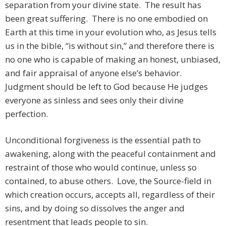
separation from your divine state. The result has
been great suffering. There is no one embodied on
Earth at this time in your evolution who, as Jesus tells
us in the bible, “is without sin,” and therefore there is
no one who is capable of making an honest, unbiased,
and fair appraisal of anyone else’s behavior.
Judgment should be left to God because He judges
everyone as sinless and sees only their divine
perfection.
Unconditional forgiveness is the essential path to
awakening, along with the peaceful containment and
restraint of those who would continue, unless so
contained, to abuse others. Love, the Source-field in
which creation occurs, accepts all, regardless of their
sins, and by doing so dissolves the anger and
resentment that leads people to sin.