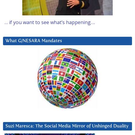
… if you want to see what’s happening….
What G/NESARA Mandates
Suzi Maresca: The Social Media Mirror of Unhinged Duality