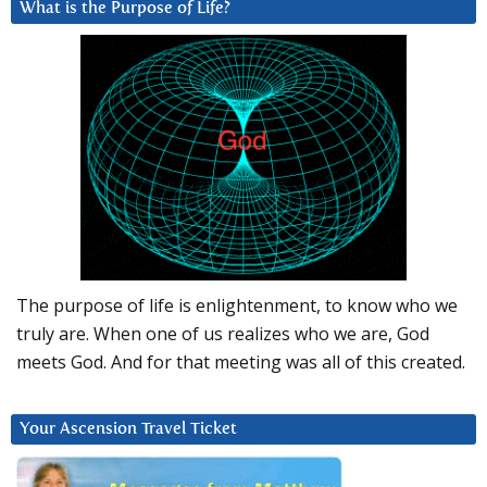
What is the Purpose of Life?
The purpose of life is enlightenment, to know who we
truly are. When one of us realizes who we are, God
meets God. And for that meeting was all of this created.
Your Ascension Travel Ticket