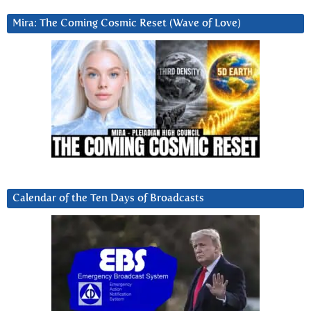
Mira: The Coming Cosmic Reset (Wave of Love)
Calendar of the Ten Days of Broadcasts