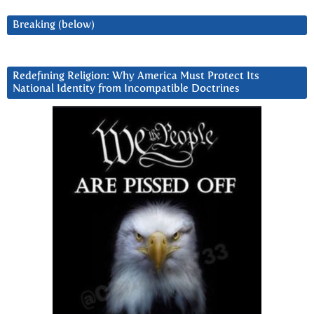
Breaking (below)
Redefining Religion: Why America Must Protect Its
National Identity from Incompatible Doctrines