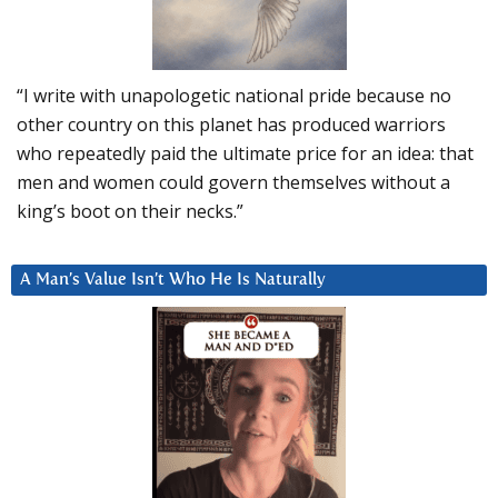
“I write with unapologetic national pride because no
other country on this planet has produced warriors
who repeatedly paid the ultimate price for an idea: that
men and women could govern themselves without a
king’s boot on their necks.”
A Man’s Value Isn’t Who He Is Naturally