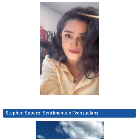
Stephen Subero: Sentiments of Venzuelans