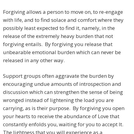
Forgiving allows a person to move on, to re-engage
with life, and to find solace and comfort where they
possibly least expected to find it, namely, in the
release of the extremely heavy burden that not
forgiving entails. By forgiving you release that
unbearable emotional burden which can never be
released in any other way.
Support groups often aggravate the burden by
encouraging undue amounts of introspection and
discussion which can strengthen the sense of being
wronged instead of lightening the load you are
carrying, as is their purpose. By forgiving you open
your hearts to receive the abundance of Love that
constantly enfolds you, waiting for you to accept It.
The lightness that you will experience as a