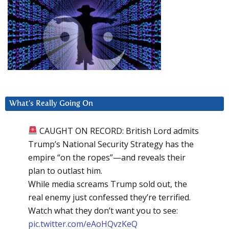
What’s Really Going On
CAUGHT ON RECORD: British Lord admits
Trump’s National Security Strategy has the
empire “on the ropes”—and reveals their
plan to outlast him.
While media screams Trump sold out, the
real enemy just confessed they’re terrified.
Watch what they don’t want you to see:
pic.twitter.com/eAoHQvzKeQ