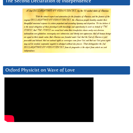
The Second Declaration of Independence
Oxford Physicist on Wave of Love