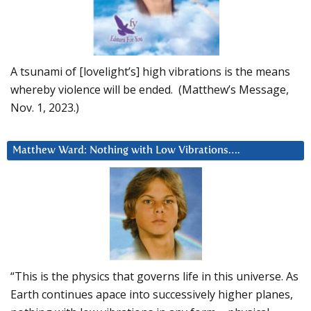
A tsunami of [lovelight’s] high vibrations is the means
whereby violence will be ended. (Matthew’s Message,
Nov. 1, 2023.)
Matthew Ward: Nothing with Low Vibrations….
“This is the physics that governs life in this universe. As
Earth continues apace into successively higher planes,