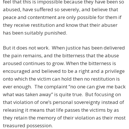
feel that this is impossible because they have been so
abused, have suffered so severely, and believe that
peace and contentment are only possible for them if
they receive restitution and know that their abuser
has been suitably punished.
But it does not work. When justice has been delivered
the pain remains, and the bitterness that the abuse
aroused continues to grow. When the bitterness is
encouraged and believed to be a right and a privilege
onto which the victim can hold then no restitution is
ever enough. The complaint “no one can give me back
what was taken away” is quite true. But focusing on
that violation of one’s personal sovereignty instead of
releasing it means that life passes the victims by as
they retain the memory of their violation as their most
treasured possession.