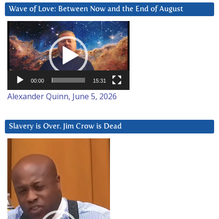
Wave of Love: Between Now and the End of August
Video
Player
00:00
15:31
Alexander Quinn, June 5, 2026
Slavery is Over. Jim Crow is Dead
Video
Player