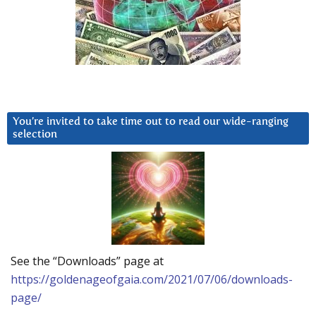
You’re invited to take time out to read our wide-ranging
selection
See the “Downloads” page at
https://goldenageofgaia.com/2021/07/06/downloads-
page/