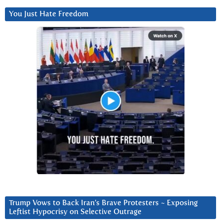
You Just Hate Freedom
Trump Vows to Back Iran’s Brave Protesters ~ Exposing
Leftist Hypocrisy on Selective Outrage