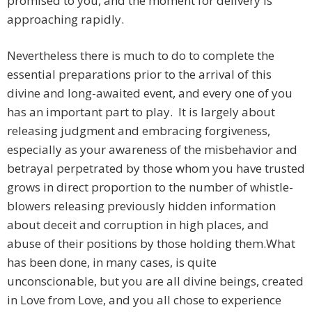
promised to you, and the moment for delivery is
approaching rapidly.
Nevertheless there is much to do to complete the
essential preparations prior to the arrival of this
divine and long-awaited event, and every one of you
has an important part to play. It is largely about
releasing judgment and embracing forgiveness,
especially as your awareness of the misbehavior and
betrayal perpetrated by those whom you have trusted
grows in direct proportion to the number of whistle-
blowers releasing previously hidden information
about deceit and corruption in high places, and
abuse of their positions by those holding them.
What
has been done, in many cases, is quite
unconscionable, but you are all divine beings, created
in Love from Love, and you all chose to experience