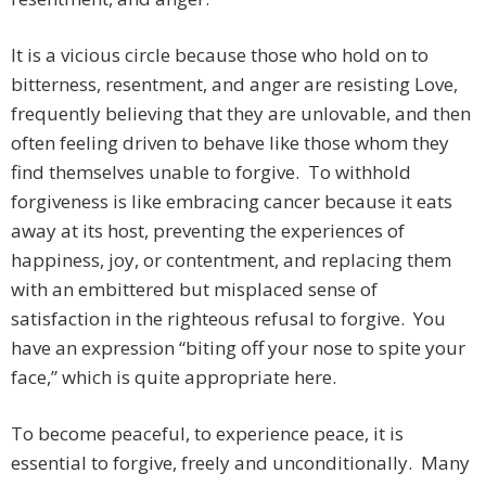
It is a vicious circle because those who hold on to
bitterness, resentment, and anger are resisting Love,
frequently believing that they are unlovable, and then
often feeling driven to behave like those whom they
find themselves unable to forgive. To withhold
forgiveness is like embracing cancer because it eats
away at its host, preventing the experiences of
happiness, joy, or contentment, and replacing them
with an embittered but misplaced sense of
satisfaction in the righteous refusal to forgive. You
have an expression “biting off your nose to spite your
face,” which is quite appropriate here.
To become peaceful, to experience peace, it is
essential to forgive, freely and unconditionally. Many