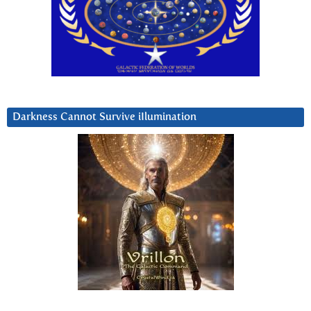
Darkness Cannot Survive iIlumination