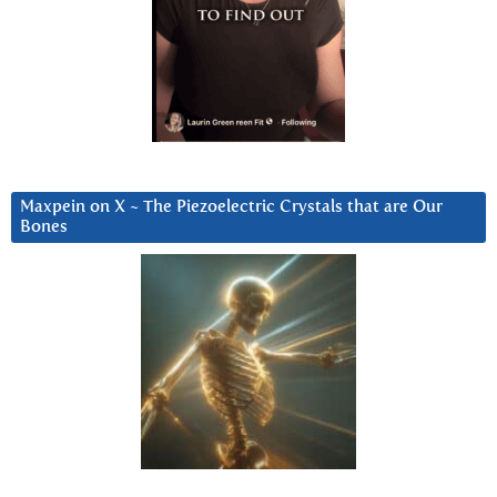
Maxpein on X ~ The Piezoelectric Crystals that are Our
Bones