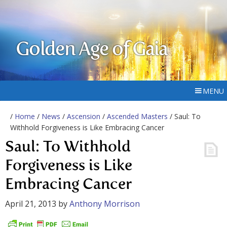
Golden Age of Gaia
MENU
/
Home
/
News
/
Ascension
/
Ascended Masters
/ Saul: To
Withhold Forgiveness is Like Embracing Cancer
Saul: To Withhold
Forgiveness is Like
Embracing Cancer
April 21, 2013
by
Anthony Morrison