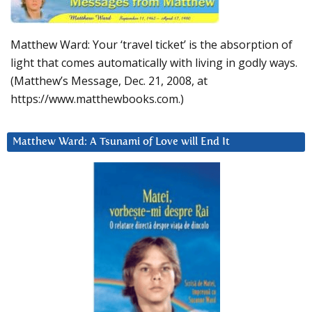
Matthew Ward: Your ‘travel ticket’ is the absorption of
light that comes automatically with living in godly ways.
(Matthew’s Message, Dec. 21, 2008, at
https://www.matthewbooks.com.)
Matthew Ward: A Tsunami of Love will End It