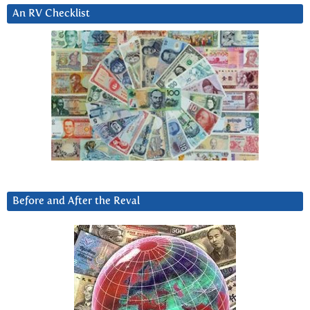
An RV Checklist
Before and After the Reval