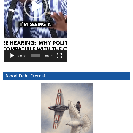
00:00
00:59
Blood Debt Eternal