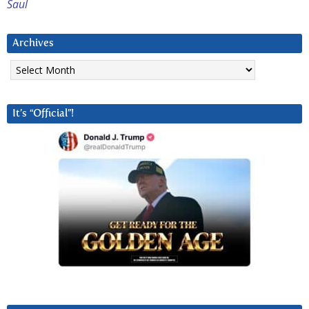
Saul
Archives
Archives
It’s “Official”!