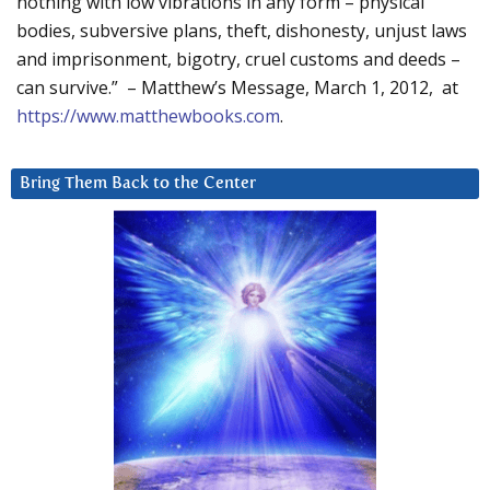
nothing with low vibrations in any form – physical
bodies, subversive plans, theft, dishonesty, unjust laws
and imprisonment, bigotry, cruel customs and deeds –
can survive.” – Matthew’s Message, March 1, 2012, at
https://www.matthewbooks.com
.
Bring Them Back to the Center