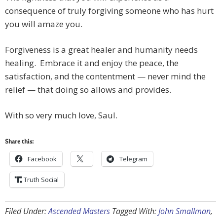
consequence of truly forgiving someone who has hurt
you will amaze you.
Forgiveness is a great healer and humanity needs
healing. Embrace it and enjoy the peace, the
satisfaction, and the contentment — never mind the
relief — that doing so allows and provides.
With so very much love, Saul.
Share this:
Facebook
Telegram
Truth Social
Filed Under:
Ascended Masters
Tagged With:
John Smallman
,