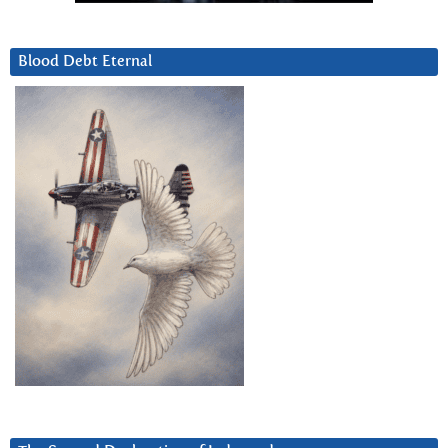
Blood Debt Eternal