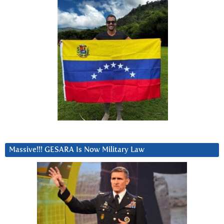
Massive!!! GESARA Is Now Military Law