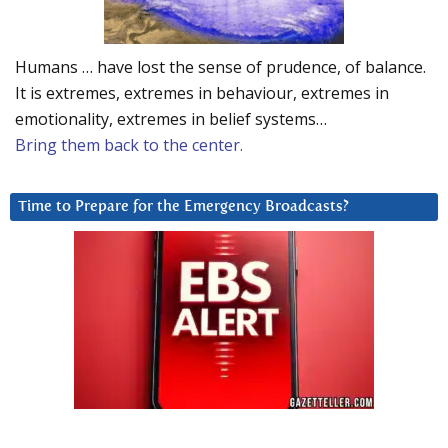
Humans … have lost the sense of prudence, of balance.
It is extremes, extremes in behaviour, extremes in
emotionality, extremes in belief systems…
Bring them back to the center.
Time to Prepare for the Emergency Broadcasts?