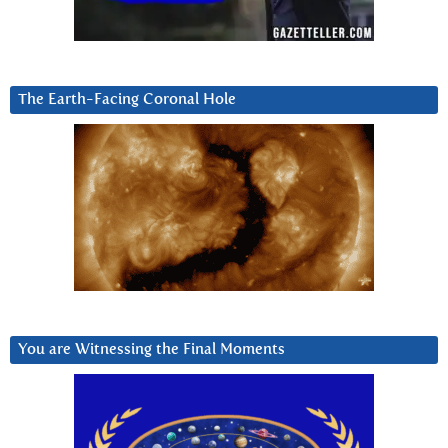
The Earth-Facing Coronal Hole
You are Witnessing the Final Moments